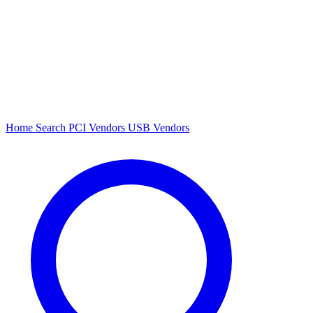
Home
Search
PCI Vendors
USB Vendors