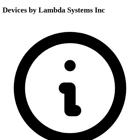
Devices by Lambda Systems Inc