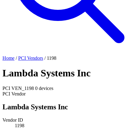
Home
/
PCI Vendors
/
1198
Lambda Systems Inc
PCI
VEN_1198
0 devices
PCI Vendor
Lambda Systems Inc
Vendor ID
1198