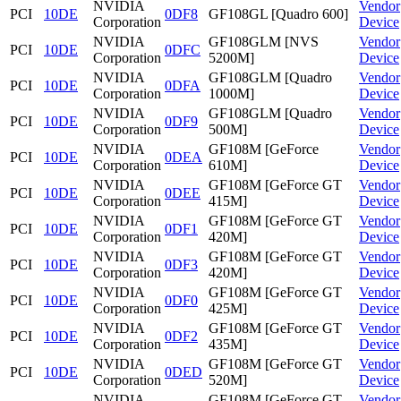
NVIDIA
Vendor
PCI
10DE
0DF8
GF108GL [Quadro 600]
Corporation
Device
NVIDIA
GF108GLM [NVS
Vendor
PCI
10DE
0DFC
Corporation
5200M]
Device
NVIDIA
GF108GLM [Quadro
Vendor
PCI
10DE
0DFA
Corporation
1000M]
Device
NVIDIA
GF108GLM [Quadro
Vendor
PCI
10DE
0DF9
Corporation
500M]
Device
NVIDIA
GF108M [GeForce
Vendor
PCI
10DE
0DEA
Corporation
610M]
Device
NVIDIA
GF108M [GeForce GT
Vendor
PCI
10DE
0DEE
Corporation
415M]
Device
NVIDIA
GF108M [GeForce GT
Vendor
PCI
10DE
0DF1
Corporation
420M]
Device
NVIDIA
GF108M [GeForce GT
Vendor
PCI
10DE
0DF3
Corporation
420M]
Device
NVIDIA
GF108M [GeForce GT
Vendor
PCI
10DE
0DF0
Corporation
425M]
Device
NVIDIA
GF108M [GeForce GT
Vendor
PCI
10DE
0DF2
Corporation
435M]
Device
NVIDIA
GF108M [GeForce GT
Vendor
PCI
10DE
0DED
Corporation
520M]
Device
NVIDIA
GF108M [GeForce GT
Vendor