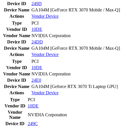
Device ID
249D
Device Name
GA104M [GeForce RTX 3070 Mobile / Max-Q]
Actions
Vendor
Device
Type
PCI
Vendor ID
10DE
Vendor Name
NVIDIA Corporation
Device ID
24DD
Device Name
GA104M [GeForce RTX 3070 Mobile / Max-Q]
Actions
Vendor
Device
Type
PCI
Vendor ID
10DE
Vendor Name
NVIDIA Corporation
Device ID
24E0
Device Name
GA104M [Geforce RTX 3070 Ti Laptop GPU]
Actions
Vendor
Device
Type
PCI
Vendor ID
10DE
Vendor
NVIDIA Corporation
Name
Device ID
249C