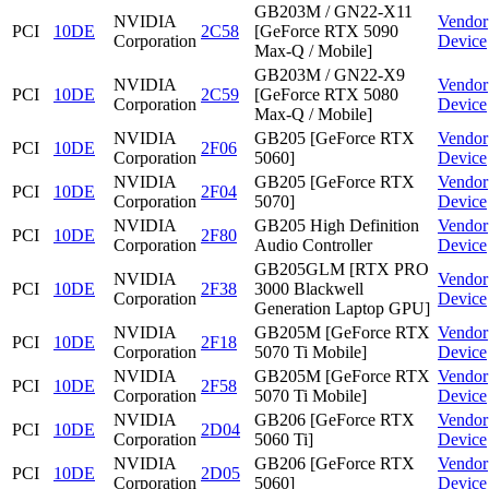
GB203M / GN22-X11
NVIDIA
Vendor
PCI
10DE
2C58
[GeForce RTX 5090
Corporation
Device
Max-Q / Mobile]
GB203M / GN22-X9
NVIDIA
Vendor
PCI
10DE
2C59
[GeForce RTX 5080
Corporation
Device
Max-Q / Mobile]
NVIDIA
GB205 [GeForce RTX
Vendor
PCI
10DE
2F06
Corporation
5060]
Device
NVIDIA
GB205 [GeForce RTX
Vendor
PCI
10DE
2F04
Corporation
5070]
Device
NVIDIA
GB205 High Definition
Vendor
PCI
10DE
2F80
Corporation
Audio Controller
Device
GB205GLM [RTX PRO
NVIDIA
Vendor
PCI
10DE
2F38
3000 Blackwell
Corporation
Device
Generation Laptop GPU]
NVIDIA
GB205M [GeForce RTX
Vendor
PCI
10DE
2F18
Corporation
5070 Ti Mobile]
Device
NVIDIA
GB205M [GeForce RTX
Vendor
PCI
10DE
2F58
Corporation
5070 Ti Mobile]
Device
NVIDIA
GB206 [GeForce RTX
Vendor
PCI
10DE
2D04
Corporation
5060 Ti]
Device
NVIDIA
GB206 [GeForce RTX
Vendor
PCI
10DE
2D05
Corporation
5060]
Device