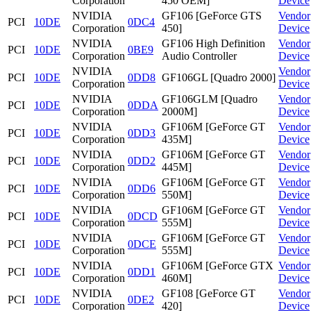
Corporation
450 OEM]
Device
NVIDIA
GF106 [GeForce GTS
Vendor
PCI
10DE
0DC4
Corporation
450]
Device
NVIDIA
GF106 High Definition
Vendor
PCI
10DE
0BE9
Corporation
Audio Controller
Device
NVIDIA
Vendor
PCI
10DE
0DD8
GF106GL [Quadro 2000]
Corporation
Device
NVIDIA
GF106GLM [Quadro
Vendor
PCI
10DE
0DDA
Corporation
2000M]
Device
NVIDIA
GF106M [GeForce GT
Vendor
PCI
10DE
0DD3
Corporation
435M]
Device
NVIDIA
GF106M [GeForce GT
Vendor
PCI
10DE
0DD2
Corporation
445M]
Device
NVIDIA
GF106M [GeForce GT
Vendor
PCI
10DE
0DD6
Corporation
550M]
Device
NVIDIA
GF106M [GeForce GT
Vendor
PCI
10DE
0DCD
Corporation
555M]
Device
NVIDIA
GF106M [GeForce GT
Vendor
PCI
10DE
0DCE
Corporation
555M]
Device
NVIDIA
GF106M [GeForce GTX
Vendor
PCI
10DE
0DD1
Corporation
460M]
Device
NVIDIA
GF108 [GeForce GT
Vendor
PCI
10DE
0DE2
Corporation
420]
Device