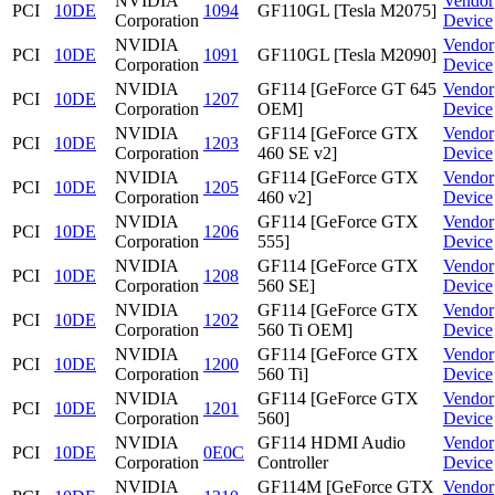
NVIDIA
Vendor
PCI
10DE
1094
GF110GL [Tesla M2075]
Corporation
Device
NVIDIA
Vendor
PCI
10DE
1091
GF110GL [Tesla M2090]
Corporation
Device
NVIDIA
GF114 [GeForce GT 645
Vendor
PCI
10DE
1207
Corporation
OEM]
Device
NVIDIA
GF114 [GeForce GTX
Vendor
PCI
10DE
1203
Corporation
460 SE v2]
Device
NVIDIA
GF114 [GeForce GTX
Vendor
PCI
10DE
1205
Corporation
460 v2]
Device
NVIDIA
GF114 [GeForce GTX
Vendor
PCI
10DE
1206
Corporation
555]
Device
NVIDIA
GF114 [GeForce GTX
Vendor
PCI
10DE
1208
Corporation
560 SE]
Device
NVIDIA
GF114 [GeForce GTX
Vendor
PCI
10DE
1202
Corporation
560 Ti OEM]
Device
NVIDIA
GF114 [GeForce GTX
Vendor
PCI
10DE
1200
Corporation
560 Ti]
Device
NVIDIA
GF114 [GeForce GTX
Vendor
PCI
10DE
1201
Corporation
560]
Device
NVIDIA
GF114 HDMI Audio
Vendor
PCI
10DE
0E0C
Corporation
Controller
Device
NVIDIA
GF114M [GeForce GTX
Vendor