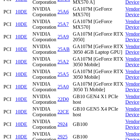
Corporation
MX570 A]
Device
NVIDIA
GA107M [GeForce
Vendor
PCI
10DE
25A6
Corporation
MX570]
Device
NVIDIA
GA107M [GeForce
Vendor
PCI
10DE
25A7
Corporation
MX570]
Device
NVIDIA
GA107M [GeForce RTX
Vendor
PCI
10DE
25A9
Corporation
2050]
Device
NVIDIA
GA107M [GeForce RTX
Vendor
PCI
10DE
25AB
Corporation
3050 4GB Laptop GPU]
Device
NVIDIA
GA107M [GeForce RTX
Vendor
PCI
10DE
25A2
Corporation
3050 Mobile]
Device
NVIDIA
GA107M [GeForce RTX
Vendor
PCI
10DE
25A5
Corporation
3050 Mobile]
Device
NVIDIA
GA107M [GeForce RTX
Vendor
PCI
10DE
25A0
Corporation
3050 Ti Mobile]
Device
NVIDIA
GB10 GEN4 X1 PCIe
Vendor
PCI
10DE
22D0
Corporation
host
Device
NVIDIA
GB10 GEN5 X4 PCIe
Vendor
PCI
10DE
22CE
Corporation
host
Device
NVIDIA
Vendor
PCI
10DE
2924
GB100
Corporation
Device
NVIDIA
Vendor
PCI
10DE
2925
GB100
Corporation
Device