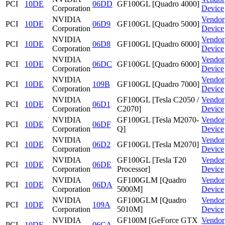
PCI
10DE
06DD
GF100GL [Quadro 4000]
Corporation
Device
NVIDIA
Vendor
PCI
10DE
06D9
GF100GL [Quadro 5000]
Corporation
Device
NVIDIA
Vendor
PCI
10DE
06D8
GF100GL [Quadro 6000]
Corporation
Device
NVIDIA
Vendor
PCI
10DE
06DC
GF100GL [Quadro 6000]
Corporation
Device
NVIDIA
Vendor
PCI
10DE
109B
GF100GL [Quadro 7000]
Corporation
Device
NVIDIA
GF100GL [Tesla C2050 /
Vendor
PCI
10DE
06D1
Corporation
C2070]
Device
NVIDIA
GF100GL [Tesla M2070-
Vendor
PCI
10DE
06DF
Corporation
Q]
Device
NVIDIA
Vendor
PCI
10DE
06D2
GF100GL [Tesla M2070]
Corporation
Device
NVIDIA
GF100GL [Tesla T20
Vendor
PCI
10DE
06DE
Corporation
Processor]
Device
NVIDIA
GF100GLM [Quadro
Vendor
PCI
10DE
06DA
Corporation
5000M]
Device
NVIDIA
GF100GLM [Quadro
Vendor
PCI
10DE
109A
Corporation
5010M]
Device
NVIDIA
GF100M [GeForce GTX
Vendor
PCI
10DE
06CA