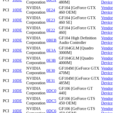
Corporation
480M]
Device
NVIDIA
GF104 [GeForce GTX
Vendor
PCI
10DE
0E24
Corporation
460 OEM]
Device
NVIDIA
GF104 [GeForce GTX
Vendor
PCI
10DE
0E23
Corporation
460 SE]
Device
NVIDIA
GF104 [GeForce GTX
Vendor
PCI
10DE
0E22
Corporation
460]
Device
NVIDIA
GF104 High Definition
Vendor
PCI
10DE
0BEB
Corporation
Audio Controller
Device
NVIDIA
GF104GLM [Quadro
Vendor
PCI
10DE
0E3A
Corporation
3000M]
Device
NVIDIA
GF104GLM [Quadro
Vendor
PCI
10DE
0E3B
Corporation
4000M]
Device
NVIDIA
GF104M [GeForce GTX
Vendor
PCI
10DE
0E30
Corporation
470M]
Device
NVIDIA
GF104M [GeForce GTX
Vendor
PCI
10DE
0E31
Corporation
485M]
Device
NVIDIA
GF106 [GeForce GT
Vendor
PCI
10DE
0DC0
Corporation
440]
Device
NVIDIA
GF106 [GeForce GTS
Vendor
PCI
10DE
0DC5
Corporation
450 OEM]
Device
NVIDIA
GF106 [GeForce GTS
Vendor
PCI
10DE
0DC6