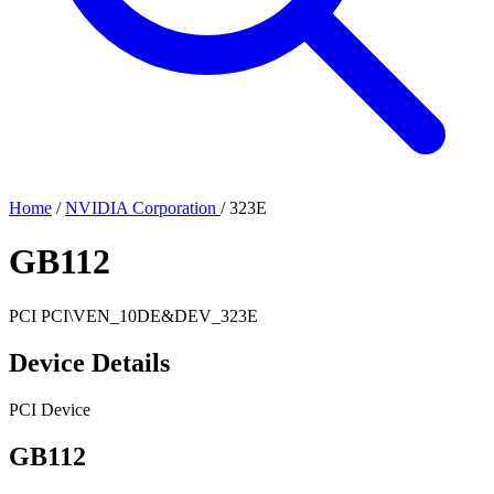
Home
/
NVIDIA Corporation
/
323E
GB112
PCI
PCI\VEN_10DE&DEV_323E
Device Details
PCI Device
GB112