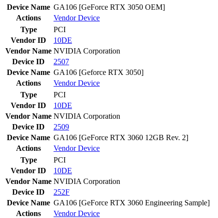
Device Name
GA106 [GeForce RTX 3050 OEM]
Actions
Vendor
Device
Type
PCI
Vendor ID
10DE
Vendor Name
NVIDIA Corporation
Device ID
2507
Device Name
GA106 [Geforce RTX 3050]
Actions
Vendor
Device
Type
PCI
Vendor ID
10DE
Vendor Name
NVIDIA Corporation
Device ID
2509
Device Name
GA106 [GeForce RTX 3060 12GB Rev. 2]
Actions
Vendor
Device
Type
PCI
Vendor ID
10DE
Vendor Name
NVIDIA Corporation
Device ID
252F
Device Name
GA106 [GeForce RTX 3060 Engineering Sample]
Actions
Vendor
Device