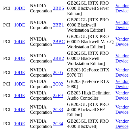
GB202GL [RTX PRO
NVIDIA
Vendor
PCI
10DE
2BB5
6000 Blackwell Server
Corporation
Device
Edition]
GB202GL [RTX PRO
NVIDIA
Vendor
PCI
10DE
2BB1
6000 Blackwell
Corporation
Device
Workstation Edition]
GB202GL [RTX PRO
NVIDIA
Vendor
PCI
10DE
2BBC
6000D Blackwell Max-Q
Corporation
Device
Workstation Edition]
GB202GL [RTX PRO
NVIDIA
Vendor
PCI
10DE
2BB2
6000D Blackwell
Corporation
Device
Workstation Edition]
NVIDIA
GB203 [GeForce RTX
Vendor
PCI
10DE
2C05
Corporation
5070 Ti]
Device
NVIDIA
GB203 [GeForce RTX
Vendor
PCI
10DE
2C02
Corporation
5080]
Device
NVIDIA
GB203 High Definition
Vendor
PCI
10DE
22E9
Corporation
Audio Controller
Device
GB203GL [RTX PRO
NVIDIA
Vendor
PCI
10DE
2C33
4000 Blackwell SFF
Corporation
Device
Edition]
NVIDIA
GB203GL [RTX PRO
Vendor
PCI
10DE
2C34
Corporation
4000 Blackwell]
Device