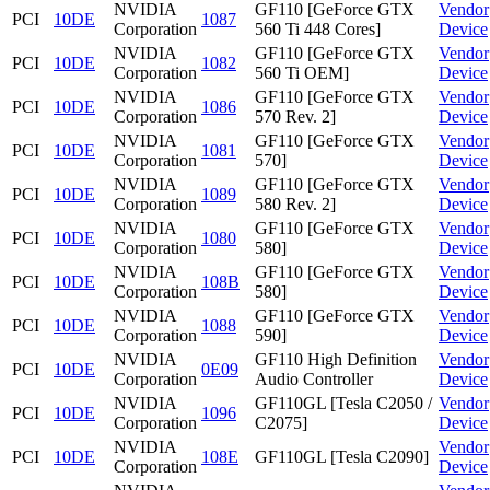
NVIDIA
GF110 [GeForce GTX
Vendor
PCI
10DE
1087
Corporation
560 Ti 448 Cores]
Device
NVIDIA
GF110 [GeForce GTX
Vendor
PCI
10DE
1082
Corporation
560 Ti OEM]
Device
NVIDIA
GF110 [GeForce GTX
Vendor
PCI
10DE
1086
Corporation
570 Rev. 2]
Device
NVIDIA
GF110 [GeForce GTX
Vendor
PCI
10DE
1081
Corporation
570]
Device
NVIDIA
GF110 [GeForce GTX
Vendor
PCI
10DE
1089
Corporation
580 Rev. 2]
Device
NVIDIA
GF110 [GeForce GTX
Vendor
PCI
10DE
1080
Corporation
580]
Device
NVIDIA
GF110 [GeForce GTX
Vendor
PCI
10DE
108B
Corporation
580]
Device
NVIDIA
GF110 [GeForce GTX
Vendor
PCI
10DE
1088
Corporation
590]
Device
NVIDIA
GF110 High Definition
Vendor
PCI
10DE
0E09
Corporation
Audio Controller
Device
NVIDIA
GF110GL [Tesla C2050 /
Vendor
PCI
10DE
1096
Corporation
C2075]
Device
NVIDIA
Vendor
PCI
10DE
108E
GF110GL [Tesla C2090]
Corporation
Device