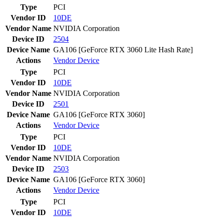
Type
PCI
Vendor ID
10DE
Vendor Name
NVIDIA Corporation
Device ID
2504
Device Name
GA106 [GeForce RTX 3060 Lite Hash Rate]
Actions
Vendor
Device
Type
PCI
Vendor ID
10DE
Vendor Name
NVIDIA Corporation
Device ID
2501
Device Name
GA106 [GeForce RTX 3060]
Actions
Vendor
Device
Type
PCI
Vendor ID
10DE
Vendor Name
NVIDIA Corporation
Device ID
2503
Device Name
GA106 [GeForce RTX 3060]
Actions
Vendor
Device
Type
PCI
Vendor ID
10DE