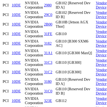
NVIDIA
GB102 [Reserved Dev
Vendor
PCI
10DE
2980
Corporation
ID A]
Device
NVIDIA
GB102 [Reserved Dev
Vendor
PCI
10DE
29C0
Corporation
ID B]
Device
NVIDIA
GB10B [Jetson AGX
Vendor
PCI
10DE
2B00
Corporation
Thor]
Device
NVIDIA
Vendor
PCI
10DE
31FE
GB110
Corporation
Device
NVIDIA
GB110 [B300 SXM6
Vendor
PCI
10DE
3182
Corporation
AC]
Device
NVIDIA
Vendor
PCI
10DE
31A1
GB110 [GB300 MaxQ]
Corporation
Device
NVIDIA
Vendor
PCI
10DE
31C3
GB110 [GB300]
Corporation
Device
NVIDIA
Vendor
PCI
10DE
31C2
GB110 [GB300]
Corporation
Device
NVIDIA
GB110 [Reserved Dev
Vendor
PCI
10DE
3180
Corporation
ID A]
Device
NVIDIA
GB110 [Reserved Dev
Vendor
PCI
10DE
31C0
Corporation
ID B]
Device
NVIDIA
Vendor
PCI
10DE
323E
GB112
Corporation
Device