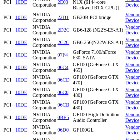
PCI
10DE
2E03
N1X (6144-core
Corporation
Device
Blackwell RTX GPU)]
NVIDIA
Vendor
PCI
10DE
22D1
GB20B PCI bridge
Corporation
Device
NVIDIA
Vendor
PCI
10DE
2D2C
GB6-128 (N22Y-ES-A1)
Corporation
Device
NVIDIA
Vendor
PCI
10DE
2C2C
GB6-256(N22W-ES-A1)
Corporation
Device
NVIDIA
GeForce 7100/nForce
Vendor
PCI
10DE
07F4
Corporation
630i SATA
Device
NVIDIA
GF100 [GeForce GTX
Vendor
PCI
10DE
06C4
Corporation
465]
Device
NVIDIA
GF100 [GeForce GTX
Vendor
PCI
10DE
06CD
Corporation
470]
Device
NVIDIA
GF100 [GeForce GTX
Vendor
PCI
10DE
06C0
Corporation
480]
Device
NVIDIA
GF100 [GeForce GTX
Vendor
PCI
10DE
06CB
Corporation
480]
Device
NVIDIA
GF100 High Definition
Vendor
PCI
10DE
0BE5
Corporation
Audio Controller
Device
NVIDIA
Vendor
PCI
10DE
06D0
GF100GL
Corporation
Device
NVIDIA
Vendor