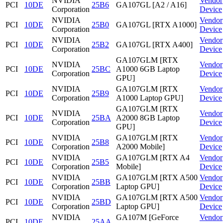
NVIDIA
Vendor
PCI
10DE
25B6
GA107GL [A2 / A16]
Corporation
Device
NVIDIA
Vendor
PCI
10DE
25B0
GA107GL [RTX A1000]
Corporation
Device
NVIDIA
Vendor
PCI
10DE
25B2
GA107GL [RTX A400]
Corporation
Device
GA107GLM [RTX
NVIDIA
Vendor
PCI
10DE
25BC
A1000 6GB Laptop
Corporation
Device
GPU]
NVIDIA
GA107GLM [RTX
Vendor
PCI
10DE
25B9
Corporation
A1000 Laptop GPU]
Device
GA107GLM [RTX
NVIDIA
Vendor
PCI
10DE
25BA
A2000 8GB Laptop
Corporation
Device
GPU]
NVIDIA
GA107GLM [RTX
Vendor
PCI
10DE
25B8
Corporation
A2000 Mobile]
Device
NVIDIA
GA107GLM [RTX A4
Vendor
PCI
10DE
25B5
Corporation
Mobile]
Device
NVIDIA
GA107GLM [RTX A500
Vendor
PCI
10DE
25BB
Corporation
Laptop GPU]
Device
NVIDIA
GA107GLM [RTX A500
Vendor
PCI
10DE
25BD
Corporation
Laptop GPU]
Device
NVIDIA
GA107M [GeForce
Vendor
PCI
10DE
25AA