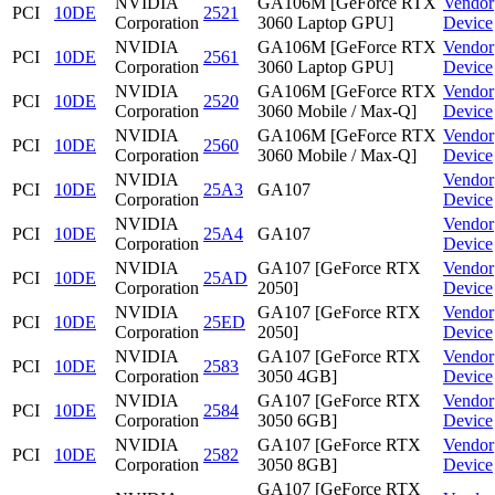
NVIDIA
GA106M [GeForce RTX
Vendor
PCI
10DE
2521
Corporation
3060 Laptop GPU]
Device
NVIDIA
GA106M [GeForce RTX
Vendor
PCI
10DE
2561
Corporation
3060 Laptop GPU]
Device
NVIDIA
GA106M [GeForce RTX
Vendor
PCI
10DE
2520
Corporation
3060 Mobile / Max-Q]
Device
NVIDIA
GA106M [GeForce RTX
Vendor
PCI
10DE
2560
Corporation
3060 Mobile / Max-Q]
Device
NVIDIA
Vendor
PCI
10DE
25A3
GA107
Corporation
Device
NVIDIA
Vendor
PCI
10DE
25A4
GA107
Corporation
Device
NVIDIA
GA107 [GeForce RTX
Vendor
PCI
10DE
25AD
Corporation
2050]
Device
NVIDIA
GA107 [GeForce RTX
Vendor
PCI
10DE
25ED
Corporation
2050]
Device
NVIDIA
GA107 [GeForce RTX
Vendor
PCI
10DE
2583
Corporation
3050 4GB]
Device
NVIDIA
GA107 [GeForce RTX
Vendor
PCI
10DE
2584
Corporation
3050 6GB]
Device
NVIDIA
GA107 [GeForce RTX
Vendor
PCI
10DE
2582
Corporation
3050 8GB]
Device
GA107 [GeForce RTX