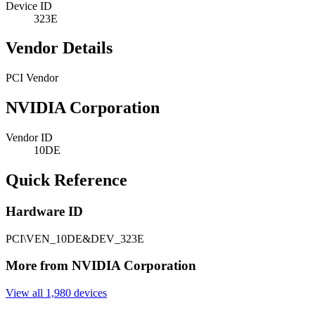
Device ID
323E
Vendor Details
PCI Vendor
NVIDIA Corporation
Vendor ID
10DE
Quick Reference
Hardware ID
PCI\VEN_10DE&DEV_323E
More from NVIDIA Corporation
View all 1,980 devices