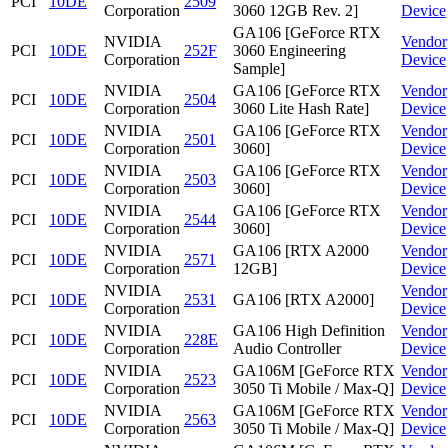
PCI
10DE
2509
Corporation
3060 12GB Rev. 2]
Device
GA106 [GeForce RTX
NVIDIA
Vendor
PCI
10DE
252F
3060 Engineering
Corporation
Device
Sample]
NVIDIA
GA106 [GeForce RTX
Vendor
PCI
10DE
2504
Corporation
3060 Lite Hash Rate]
Device
NVIDIA
GA106 [GeForce RTX
Vendor
PCI
10DE
2501
Corporation
3060]
Device
NVIDIA
GA106 [GeForce RTX
Vendor
PCI
10DE
2503
Corporation
3060]
Device
NVIDIA
GA106 [GeForce RTX
Vendor
PCI
10DE
2544
Corporation
3060]
Device
NVIDIA
GA106 [RTX A2000
Vendor
PCI
10DE
2571
Corporation
12GB]
Device
NVIDIA
Vendor
PCI
10DE
2531
GA106 [RTX A2000]
Corporation
Device
NVIDIA
GA106 High Definition
Vendor
PCI
10DE
228E
Corporation
Audio Controller
Device
NVIDIA
GA106M [GeForce RTX
Vendor
PCI
10DE
2523
Corporation
3050 Ti Mobile / Max-Q]
Device
NVIDIA
GA106M [GeForce RTX
Vendor
PCI
10DE
2563
Corporation
3050 Ti Mobile / Max-Q]
Device