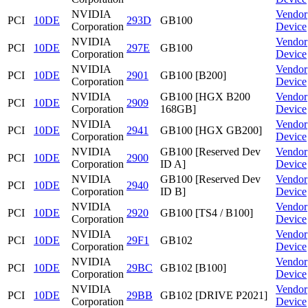
NVIDIA
Vendor
PCI
10DE
293D
GB100
Corporation
Device
NVIDIA
Vendor
PCI
10DE
297E
GB100
Corporation
Device
NVIDIA
Vendor
PCI
10DE
2901
GB100 [B200]
Corporation
Device
NVIDIA
GB100 [HGX B200
Vendor
PCI
10DE
2909
Corporation
168GB]
Device
NVIDIA
Vendor
PCI
10DE
2941
GB100 [HGX GB200]
Corporation
Device
NVIDIA
GB100 [Reserved Dev
Vendor
PCI
10DE
2900
Corporation
ID A]
Device
NVIDIA
GB100 [Reserved Dev
Vendor
PCI
10DE
2940
Corporation
ID B]
Device
NVIDIA
Vendor
PCI
10DE
2920
GB100 [TS4 / B100]
Corporation
Device
NVIDIA
Vendor
PCI
10DE
29F1
GB102
Corporation
Device
NVIDIA
Vendor
PCI
10DE
29BC
GB102 [B100]
Corporation
Device
NVIDIA
Vendor
PCI
10DE
29BB
GB102 [DRIVE P2021]
Corporation
Device