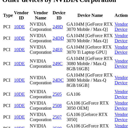
Vendor
Vendor
Device
Type
Device Name
Action
ID
Name
ID
NVIDIA
GA104M [GeForce RTX
Vendor
PCI
10DE
249D
Corporation
3070 Mobile / Max-Q]
Device
NVIDIA
GA104M [GeForce RTX
Vendor
PCI
10DE
24DD
Corporation
3070 Mobile / Max-Q]
Device
NVIDIA
GA104M [Geforce RTX
Vendor
PCI
10DE
24E0
Corporation
3070 Ti Laptop GPU]
Device
GA104M [GeForce RTX
NVIDIA
Vendor
PCI
10DE
249C
3080 Mobile / Max-Q
Corporation
Device
8GB/16GB]
GA104M [GeForce RTX
NVIDIA
Vendor
PCI
10DE
24DC
3080 Mobile / Max-Q
Corporation
Device
8GB/16GB]
NVIDIA
Vendor
PCI
10DE
2505
GA106
Corporation
Device
NVIDIA
GA106 [GeForce RTX
Vendor
PCI
10DE
2508
Corporation
3050 OEM]
Device
NVIDIA
GA106 [Geforce RTX
Vendor
PCI
10DE
2507
Corporation
3050]
Device
NVIDIA
GA106 [GeForce RTX
Vendor