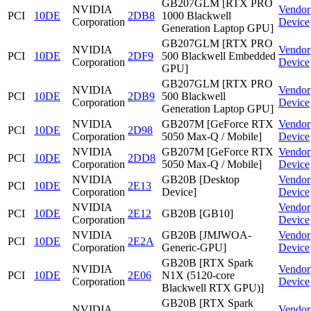
GB207GLM [RTX PRO
NVIDIA
Vendor
PCI
10DE
2DB8
1000 Blackwell
Corporation
Device
Generation Laptop GPU]
GB207GLM [RTX PRO
NVIDIA
Vendor
PCI
10DE
2DF9
500 Blackwell Embedded
Corporation
Device
GPU]
GB207GLM [RTX PRO
NVIDIA
Vendor
PCI
10DE
2DB9
500 Blackwell
Corporation
Device
Generation Laptop GPU]
NVIDIA
GB207M [GeForce RTX
Vendor
PCI
10DE
2D98
Corporation
5050 Max-Q / Mobile]
Device
NVIDIA
GB207M [GeForce RTX
Vendor
PCI
10DE
2DD8
Corporation
5050 Max-Q / Mobile]
Device
NVIDIA
GB20B [Desktop
Vendor
PCI
10DE
2E13
Corporation
Device]
Device
NVIDIA
Vendor
PCI
10DE
2E12
GB20B [GB10]
Corporation
Device
NVIDIA
GB20B [JMJWOA-
Vendor
PCI
10DE
2E2A
Corporation
Generic-GPU]
Device
GB20B [RTX Spark
NVIDIA
Vendor
PCI
10DE
2E06
N1X (5120-core
Corporation
Device
Blackwell RTX GPU)]
GB20B [RTX Spark
NVIDIA
Vendor