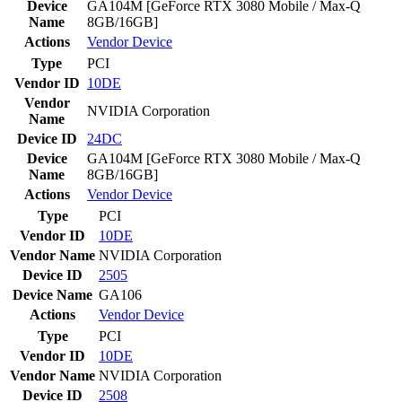
Device
GA104M [GeForce RTX 3080 Mobile / Max-Q
Name
8GB/16GB]
Actions
Vendor
Device
Type
PCI
Vendor ID
10DE
Vendor
NVIDIA Corporation
Name
Device ID
24DC
Device
GA104M [GeForce RTX 3080 Mobile / Max-Q
Name
8GB/16GB]
Actions
Vendor
Device
Type
PCI
Vendor ID
10DE
Vendor Name
NVIDIA Corporation
Device ID
2505
Device Name
GA106
Actions
Vendor
Device
Type
PCI
Vendor ID
10DE
Vendor Name
NVIDIA Corporation
Device ID
2508