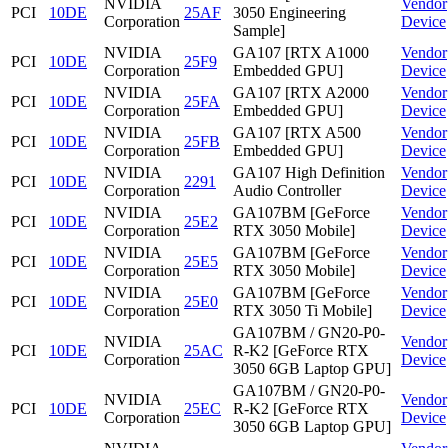
NVIDIA
Vendor
PCI
10DE
25AF
3050 Engineering
Corporation
Device
Sample]
NVIDIA
GA107 [RTX A1000
Vendor
PCI
10DE
25F9
Corporation
Embedded GPU]
Device
NVIDIA
GA107 [RTX A2000
Vendor
PCI
10DE
25FA
Corporation
Embedded GPU]
Device
NVIDIA
GA107 [RTX A500
Vendor
PCI
10DE
25FB
Corporation
Embedded GPU]
Device
NVIDIA
GA107 High Definition
Vendor
PCI
10DE
2291
Corporation
Audio Controller
Device
NVIDIA
GA107BM [GeForce
Vendor
PCI
10DE
25E2
Corporation
RTX 3050 Mobile]
Device
NVIDIA
GA107BM [GeForce
Vendor
PCI
10DE
25E5
Corporation
RTX 3050 Mobile]
Device
NVIDIA
GA107BM [GeForce
Vendor
PCI
10DE
25E0
Corporation
RTX 3050 Ti Mobile]
Device
GA107BM / GN20-P0-
NVIDIA
Vendor
PCI
10DE
25AC
R-K2 [GeForce RTX
Corporation
Device
3050 6GB Laptop GPU]
GA107BM / GN20-P0-
NVIDIA
Vendor
PCI
10DE
25EC
R-K2 [GeForce RTX
Corporation
Device
3050 6GB Laptop GPU]