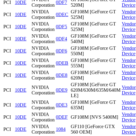
PCI
10DE
0DF7
Corporation
520M]
Device
NVIDIA
GF108M [GeForce GT
Vendor
PCI
10DE
0DEC
Corporation
525M]
Device
NVIDIA
GF108M [GeForce GT
Vendor
PCI
10DE
0DF5
Corporation
525M]
Device
NVIDIA
GF108M [GeForce GT
Vendor
PCI
10DE
0DF4
Corporation
540M]
Device
NVIDIA
GF108M [GeForce GT
Vendor
PCI
10DE
0DF6
Corporation
550M]
Device
NVIDIA
GF108M [GeForce GT
Vendor
PCI
10DE
0DEB
Corporation
555M]
Device
NVIDIA
GF108M [GeForce GT
Vendor
PCI
10DE
0DE8
Corporation
620M]
Device
GF108M [GeForce GT
NVIDIA
Vendor
PCI
10DE
0DE9
620M/630M/635M/640M
Corporation
Device
LE]
NVIDIA
GF108M [GeForce GT
Vendor
PCI
10DE
0DE3
Corporation
635M]
Device
NVIDIA
Vendor
PCI
10DE
0DEF
GF108M [NVS 5400M]
Corporation
Device
NVIDIA
GF110 [GeForce GTX
Vendor
PCI
10DE
1084
Corporation
560 OEM]
Device