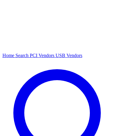
Home
Search
PCI Vendors
USB Vendors