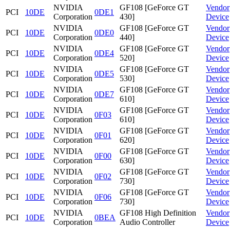
NVIDIA
GF108 [GeForce GT
Vendor
PCI
10DE
0DE1
Corporation
430]
Device
NVIDIA
GF108 [GeForce GT
Vendor
PCI
10DE
0DE0
Corporation
440]
Device
NVIDIA
GF108 [GeForce GT
Vendor
PCI
10DE
0DE4
Corporation
520]
Device
NVIDIA
GF108 [GeForce GT
Vendor
PCI
10DE
0DE5
Corporation
530]
Device
NVIDIA
GF108 [GeForce GT
Vendor
PCI
10DE
0DE7
Corporation
610]
Device
NVIDIA
GF108 [GeForce GT
Vendor
PCI
10DE
0F03
Corporation
610]
Device
NVIDIA
GF108 [GeForce GT
Vendor
PCI
10DE
0F01
Corporation
620]
Device
NVIDIA
GF108 [GeForce GT
Vendor
PCI
10DE
0F00
Corporation
630]
Device
NVIDIA
GF108 [GeForce GT
Vendor
PCI
10DE
0F02
Corporation
730]
Device
NVIDIA
GF108 [GeForce GT
Vendor
PCI
10DE
0F06
Corporation
730]
Device
NVIDIA
GF108 High Definition
Vendor
PCI
10DE
0BEA
Corporation
Audio Controller
Device