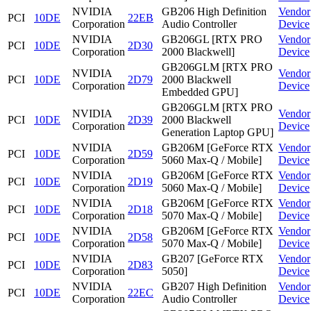
NVIDIA
GB206 High Definition
Vendor
PCI
10DE
22EB
Corporation
Audio Controller
Device
NVIDIA
GB206GL [RTX PRO
Vendor
PCI
10DE
2D30
Corporation
2000 Blackwell]
Device
GB206GLM [RTX PRO
NVIDIA
Vendor
PCI
10DE
2D79
2000 Blackwell
Corporation
Device
Embedded GPU]
GB206GLM [RTX PRO
NVIDIA
Vendor
PCI
10DE
2D39
2000 Blackwell
Corporation
Device
Generation Laptop GPU]
NVIDIA
GB206M [GeForce RTX
Vendor
PCI
10DE
2D59
Corporation
5060 Max-Q / Mobile]
Device
NVIDIA
GB206M [GeForce RTX
Vendor
PCI
10DE
2D19
Corporation
5060 Max-Q / Mobile]
Device
NVIDIA
GB206M [GeForce RTX
Vendor
PCI
10DE
2D18
Corporation
5070 Max-Q / Mobile]
Device
NVIDIA
GB206M [GeForce RTX
Vendor
PCI
10DE
2D58
Corporation
5070 Max-Q / Mobile]
Device
NVIDIA
GB207 [GeForce RTX
Vendor
PCI
10DE
2D83
Corporation
5050]
Device
NVIDIA
GB207 High Definition
Vendor
PCI
10DE
22EC
Corporation
Audio Controller
Device