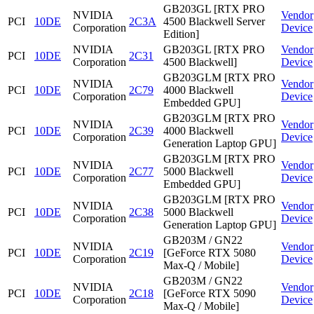
GB203GL [RTX PRO
NVIDIA
Vendor
PCI
10DE
2C3A
4500 Blackwell Server
Corporation
Device
Edition]
NVIDIA
GB203GL [RTX PRO
Vendor
PCI
10DE
2C31
Corporation
4500 Blackwell]
Device
GB203GLM [RTX PRO
NVIDIA
Vendor
PCI
10DE
2C79
4000 Blackwell
Corporation
Device
Embedded GPU]
GB203GLM [RTX PRO
NVIDIA
Vendor
PCI
10DE
2C39
4000 Blackwell
Corporation
Device
Generation Laptop GPU]
GB203GLM [RTX PRO
NVIDIA
Vendor
PCI
10DE
2C77
5000 Blackwell
Corporation
Device
Embedded GPU]
GB203GLM [RTX PRO
NVIDIA
Vendor
PCI
10DE
2C38
5000 Blackwell
Corporation
Device
Generation Laptop GPU]
GB203M / GN22
NVIDIA
Vendor
PCI
10DE
2C19
[GeForce RTX 5080
Corporation
Device
Max-Q / Mobile]
GB203M / GN22
NVIDIA
Vendor
PCI
10DE
2C18
[GeForce RTX 5090
Corporation
Device
Max-Q / Mobile]