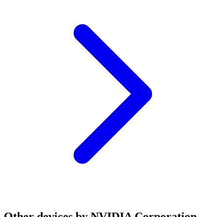
Other devices by NVIDIA Corporation