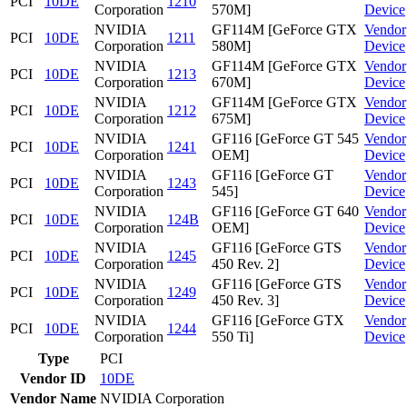
PCI
10DE
1210
Corporation
570M]
Device
NVIDIA
GF114M [GeForce GTX
Vendor
PCI
10DE
1211
Corporation
580M]
Device
NVIDIA
GF114M [GeForce GTX
Vendor
PCI
10DE
1213
Corporation
670M]
Device
NVIDIA
GF114M [GeForce GTX
Vendor
PCI
10DE
1212
Corporation
675M]
Device
NVIDIA
GF116 [GeForce GT 545
Vendor
PCI
10DE
1241
Corporation
OEM]
Device
NVIDIA
GF116 [GeForce GT
Vendor
PCI
10DE
1243
Corporation
545]
Device
NVIDIA
GF116 [GeForce GT 640
Vendor
PCI
10DE
124B
Corporation
OEM]
Device
NVIDIA
GF116 [GeForce GTS
Vendor
PCI
10DE
1245
Corporation
450 Rev. 2]
Device
NVIDIA
GF116 [GeForce GTS
Vendor
PCI
10DE
1249
Corporation
450 Rev. 3]
Device
NVIDIA
GF116 [GeForce GTX
Vendor
PCI
10DE
1244
Corporation
550 Ti]
Device
Type
PCI
Vendor ID
10DE
Vendor Name
NVIDIA Corporation