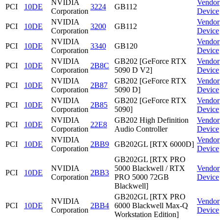
NVIDIA
Vendor
PCI
10DE
3224
GB112
Corporation
Device
NVIDIA
Vendor
PCI
10DE
3200
GB112
Corporation
Device
NVIDIA
Vendor
PCI
10DE
3340
GB120
Corporation
Device
NVIDIA
GB202 [GeForce RTX
Vendor
PCI
10DE
2B8C
Corporation
5090 D V2]
Device
NVIDIA
GB202 [GeForce RTX
Vendor
PCI
10DE
2B87
Corporation
5090 D]
Device
NVIDIA
GB202 [GeForce RTX
Vendor
PCI
10DE
2B85
Corporation
5090]
Device
NVIDIA
GB202 High Definition
Vendor
PCI
10DE
22E8
Corporation
Audio Controller
Device
NVIDIA
Vendor
PCI
10DE
2BB9
GB202GL [RTX 6000D]
Corporation
Device
GB202GL [RTX PRO
NVIDIA
5000 Blackwell / RTX
Vendor
PCI
10DE
2BB3
Corporation
PRO 5000 72GB
Device
Blackwell]
GB202GL [RTX PRO
NVIDIA
Vendor
PCI
10DE
2BB4
6000 Blackwell Max-Q
Corporation
Device
Workstation Edition]