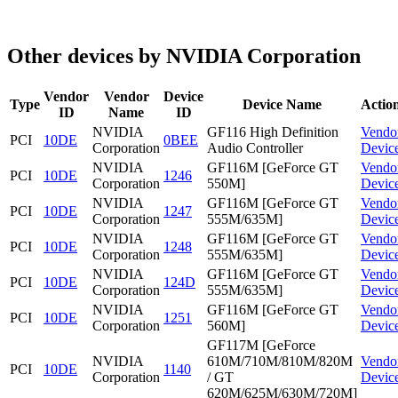
Other devices by NVIDIA Corporation
Vendor
Vendor
Device
Type
Device Name
Actio
ID
Name
ID
NVIDIA
GF116 High Definition
Vendo
PCI
10DE
0BEE
Corporation
Audio Controller
Devic
NVIDIA
GF116M [GeForce GT
Vendo
PCI
10DE
1246
Corporation
550M]
Devic
NVIDIA
GF116M [GeForce GT
Vendo
PCI
10DE
1247
Corporation
555M/635M]
Devic
NVIDIA
GF116M [GeForce GT
Vendo
PCI
10DE
1248
Corporation
555M/635M]
Devic
NVIDIA
GF116M [GeForce GT
Vendo
PCI
10DE
124D
Corporation
555M/635M]
Devic
NVIDIA
GF116M [GeForce GT
Vendo
PCI
10DE
1251
Corporation
560M]
Devic
GF117M [GeForce
NVIDIA
610M/710M/810M/820M
Vendo
PCI
10DE
1140
Corporation
/ GT
Devic
620M/625M/630M/720M]