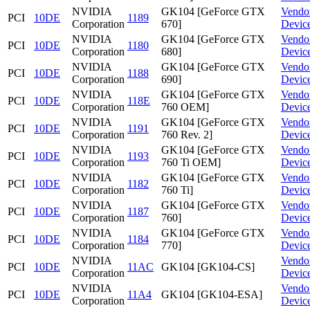
NVIDIA
GK104 [GeForce GTX
Vendo
PCI
10DE
1189
Corporation
670]
Devic
NVIDIA
GK104 [GeForce GTX
Vendo
PCI
10DE
1180
Corporation
680]
Devic
NVIDIA
GK104 [GeForce GTX
Vendo
PCI
10DE
1188
Corporation
690]
Devic
NVIDIA
GK104 [GeForce GTX
Vendo
PCI
10DE
118E
Corporation
760 OEM]
Devic
NVIDIA
GK104 [GeForce GTX
Vendo
PCI
10DE
1191
Corporation
760 Rev. 2]
Devic
NVIDIA
GK104 [GeForce GTX
Vendo
PCI
10DE
1193
Corporation
760 Ti OEM]
Devic
NVIDIA
GK104 [GeForce GTX
Vendo
PCI
10DE
1182
Corporation
760 Ti]
Devic
NVIDIA
GK104 [GeForce GTX
Vendo
PCI
10DE
1187
Corporation
760]
Devic
NVIDIA
GK104 [GeForce GTX
Vendo
PCI
10DE
1184
Corporation
770]
Devic
NVIDIA
Vendo
PCI
10DE
11AC
GK104 [GK104-CS]
Corporation
Devic
NVIDIA
Vendo
PCI
10DE
11A4
GK104 [GK104-ESA]
Corporation
Devic