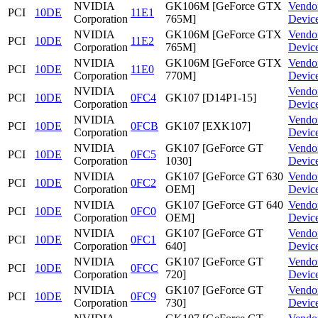
NVIDIA
GK106M [GeForce GTX
Vendo
PCI
10DE
11E1
Corporation
765M]
Devic
NVIDIA
GK106M [GeForce GTX
Vendo
PCI
10DE
11E2
Corporation
765M]
Devic
NVIDIA
GK106M [GeForce GTX
Vendo
PCI
10DE
11E0
Corporation
770M]
Devic
NVIDIA
Vendo
PCI
10DE
0FC4
GK107 [D14P1-15]
Corporation
Devic
NVIDIA
Vendo
PCI
10DE
0FCB
GK107 [EXK107]
Corporation
Devic
NVIDIA
GK107 [GeForce GT
Vendo
PCI
10DE
0FC5
Corporation
1030]
Devic
NVIDIA
GK107 [GeForce GT 630
Vendo
PCI
10DE
0FC2
Corporation
OEM]
Devic
NVIDIA
GK107 [GeForce GT 640
Vendo
PCI
10DE
0FC0
Corporation
OEM]
Devic
NVIDIA
GK107 [GeForce GT
Vendo
PCI
10DE
0FC1
Corporation
640]
Devic
NVIDIA
GK107 [GeForce GT
Vendo
PCI
10DE
0FCC
Corporation
720]
Devic
NVIDIA
GK107 [GeForce GT
Vendo
PCI
10DE
0FC9
Corporation
730]
Devic