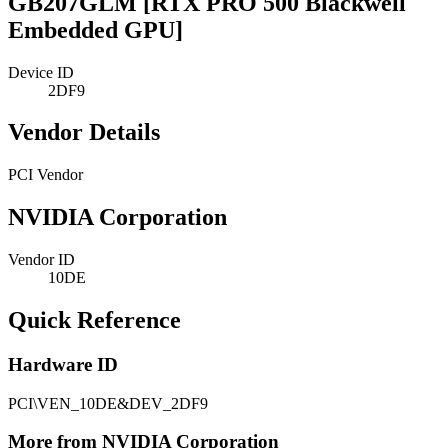
GB207GLM [RTX PRO 500 Blackwell
Embedded GPU]
Device ID
2DF9
Vendor Details
PCI Vendor
NVIDIA Corporation
Vendor ID
10DE
Quick Reference
Hardware ID
PCI\VEN_10DE&DEV_2DF9
More from NVIDIA Corporation