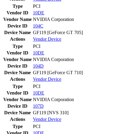
Type
PCI
Vendor ID
10DE
Vendor Name
NVIDIA Corporation
Device ID
104C
Device Name
GF119 [GeForce GT 705]
Actions
Vendor
Device
Type
PCI
Vendor ID
10DE
Vendor Name
NVIDIA Corporation
Device ID
104D
Device Name
GF119 [GeForce GT 710]
Actions
Vendor
Device
Type
PCI
Vendor ID
10DE
Vendor Name
NVIDIA Corporation
Device ID
107D
Device Name
GF119 [NVS 310]
Actions
Vendor
Device
Type
PCI
Vendor ID
10DE