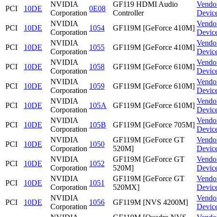
NVIDIA
GF119 HDMI Audio
Vendo
PCI
10DE
0E08
Corporation
Controller
Devic
NVIDIA
Vendo
PCI
10DE
1054
GF119M [GeForce 410M]
Corporation
Devic
NVIDIA
Vendo
PCI
10DE
1055
GF119M [GeForce 410M]
Corporation
Devic
NVIDIA
Vendo
PCI
10DE
1058
GF119M [GeForce 610M]
Corporation
Devic
NVIDIA
Vendo
PCI
10DE
1059
GF119M [GeForce 610M]
Corporation
Devic
NVIDIA
Vendo
PCI
10DE
105A
GF119M [GeForce 610M]
Corporation
Devic
NVIDIA
Vendo
PCI
10DE
105B
GF119M [GeForce 705M]
Corporation
Devic
NVIDIA
GF119M [GeForce GT
Vendo
PCI
10DE
1050
Corporation
520M]
Devic
NVIDIA
GF119M [GeForce GT
Vendo
PCI
10DE
1052
Corporation
520M]
Devic
NVIDIA
GF119M [GeForce GT
Vendo
PCI
10DE
1051
Corporation
520MX]
Devic
NVIDIA
Vendo
PCI
10DE
1056
GF119M [NVS 4200M]
Corporation
Devic