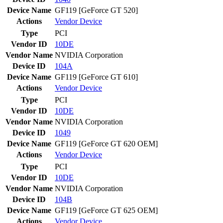
Device Name
GF119 [GeForce GT 520]
Actions
Vendor
Device
Type
PCI
Vendor ID
10DE
Vendor Name
NVIDIA Corporation
Device ID
104A
Device Name
GF119 [GeForce GT 610]
Actions
Vendor
Device
Type
PCI
Vendor ID
10DE
Vendor Name
NVIDIA Corporation
Device ID
1049
Device Name
GF119 [GeForce GT 620 OEM]
Actions
Vendor
Device
Type
PCI
Vendor ID
10DE
Vendor Name
NVIDIA Corporation
Device ID
104B
Device Name
GF119 [GeForce GT 625 OEM]
Actions
Vendor
Device