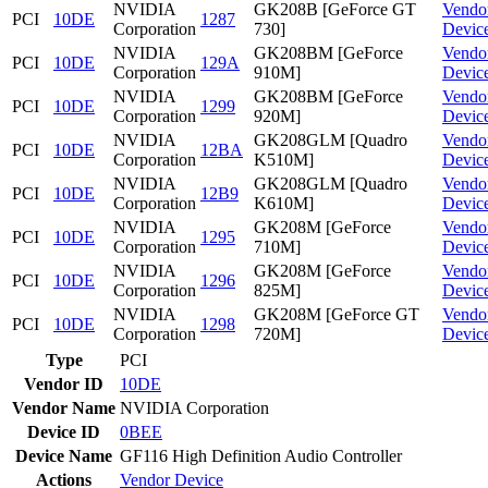
NVIDIA
GK208B [GeForce GT
Vendo
PCI
10DE
1287
Corporation
730]
Devic
NVIDIA
GK208BM [GeForce
Vendo
PCI
10DE
129A
Corporation
910M]
Devic
NVIDIA
GK208BM [GeForce
Vendo
PCI
10DE
1299
Corporation
920M]
Devic
NVIDIA
GK208GLM [Quadro
Vendo
PCI
10DE
12BA
Corporation
K510M]
Devic
NVIDIA
GK208GLM [Quadro
Vendo
PCI
10DE
12B9
Corporation
K610M]
Devic
NVIDIA
GK208M [GeForce
Vendo
PCI
10DE
1295
Corporation
710M]
Devic
NVIDIA
GK208M [GeForce
Vendo
PCI
10DE
1296
Corporation
825M]
Devic
NVIDIA
GK208M [GeForce GT
Vendo
PCI
10DE
1298
Corporation
720M]
Devic
Type
PCI
Vendor ID
10DE
Vendor Name
NVIDIA Corporation
Device ID
0BEE
Device Name
GF116 High Definition Audio Controller
Actions
Vendor
Device