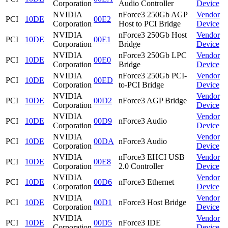
Corporation
Audio Controller
Device
NVIDIA
nForce3 250Gb AGP
Vendor
PCI
10DE
00E2
Corporation
Host to PCI Bridge
Device
NVIDIA
nForce3 250Gb Host
Vendor
PCI
10DE
00E1
Corporation
Bridge
Device
NVIDIA
nForce3 250Gb LPC
Vendor
PCI
10DE
00E0
Corporation
Bridge
Device
NVIDIA
nForce3 250Gb PCI-
Vendor
PCI
10DE
00ED
Corporation
to-PCI Bridge
Device
NVIDIA
Vendor
PCI
10DE
00D2
nForce3 AGP Bridge
Corporation
Device
NVIDIA
Vendor
PCI
10DE
00D9
nForce3 Audio
Corporation
Device
NVIDIA
Vendor
PCI
10DE
00DA
nForce3 Audio
Corporation
Device
NVIDIA
nForce3 EHCI USB
Vendor
PCI
10DE
00E8
Corporation
2.0 Controller
Device
NVIDIA
Vendor
PCI
10DE
00D6
nForce3 Ethernet
Corporation
Device
NVIDIA
Vendor
PCI
10DE
00D1
nForce3 Host Bridge
Corporation
Device
NVIDIA
Vendor
PCI
10DE
00D5
nForce3 IDE
Corporation
Device