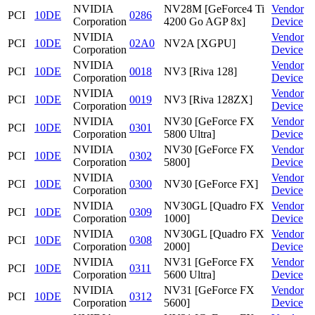
NVIDIA
NV28M [GeForce4 Ti
Vendor
PCI
10DE
0286
Corporation
4200 Go AGP 8x]
Device
NVIDIA
Vendor
PCI
10DE
02A0
NV2A [XGPU]
Corporation
Device
NVIDIA
Vendor
PCI
10DE
0018
NV3 [Riva 128]
Corporation
Device
NVIDIA
Vendor
PCI
10DE
0019
NV3 [Riva 128ZX]
Corporation
Device
NVIDIA
NV30 [GeForce FX
Vendor
PCI
10DE
0301
Corporation
5800 Ultra]
Device
NVIDIA
NV30 [GeForce FX
Vendor
PCI
10DE
0302
Corporation
5800]
Device
NVIDIA
Vendor
PCI
10DE
0300
NV30 [GeForce FX]
Corporation
Device
NVIDIA
NV30GL [Quadro FX
Vendor
PCI
10DE
0309
Corporation
1000]
Device
NVIDIA
NV30GL [Quadro FX
Vendor
PCI
10DE
0308
Corporation
2000]
Device
NVIDIA
NV31 [GeForce FX
Vendor
PCI
10DE
0311
Corporation
5600 Ultra]
Device
NVIDIA
NV31 [GeForce FX
Vendor
PCI
10DE
0312
Corporation
5600]
Device