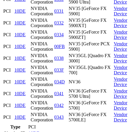
Corporation
5900 Ultra]
Device
NVIDIA
NV35 [GeForce FX
Vendor
PCI
10DE
0331
Corporation
5900]
Device
NVIDIA
NV35 [GeForce FX
Vendor
PCI
10DE
0332
Corporation
5900XT]
Device
NVIDIA
NV35 [GeForce FX
Vendor
PCI
10DE
0334
Corporation
5900ZT]
Device
NVIDIA
NV35 [GeForce PCX
Vendor
PCI
10DE
00FB
Corporation
5900]
Device
NVIDIA
NV35GL [Quadro FX
Vendor
PCI
10DE
0338
Corporation
3000]
Device
NVIDIA
NV35GL [Quadro FX
Vendor
PCI
10DE
033F
Corporation
700]
Device
NVIDIA
Vendor
PCI
10DE
034D
NV36
Corporation
Device
NVIDIA
NV36 [GeForce FX
Vendor
PCI
10DE
0341
Corporation
5700 Ultra]
Device
NVIDIA
NV36 [GeForce FX
Vendor
PCI
10DE
0342
Corporation
5700]
Device
NVIDIA
NV36 [GeForce FX
Vendor
PCI
10DE
0343
Corporation
5700LE]
Device
Type
PCI