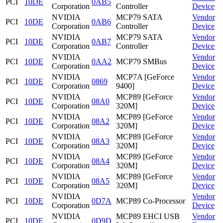
PCI
10DE
0AB5
Corporation
Controller
Device
NVIDIA
MCP79 SATA
Vendor
PCI
10DE
0AB6
Corporation
Controller
Device
NVIDIA
MCP79 SATA
Vendor
PCI
10DE
0AB7
Corporation
Controller
Device
NVIDIA
Vendor
PCI
10DE
0AA2
MCP79 SMBus
Corporation
Device
NVIDIA
MCP7A [GeForce
Vendor
PCI
10DE
0869
Corporation
9400]
Device
NVIDIA
MCP89 [GeForce
Vendor
PCI
10DE
08A0
Corporation
320M]
Device
NVIDIA
MCP89 [GeForce
Vendor
PCI
10DE
08A2
Corporation
320M]
Device
NVIDIA
MCP89 [GeForce
Vendor
PCI
10DE
08A3
Corporation
320M]
Device
NVIDIA
MCP89 [GeForce
Vendor
PCI
10DE
08A4
Corporation
320M]
Device
NVIDIA
MCP89 [GeForce
Vendor
PCI
10DE
08A5
Corporation
320M]
Device
NVIDIA
Vendor
PCI
10DE
0D7A
MCP89 Co-Processor
Corporation
Device
NVIDIA
MCP89 EHCI USB
Vendor
PCI
10DE
0D9D