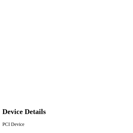
Device Details
PCI Device