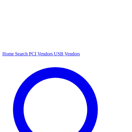
Home
Search
PCI Vendors
USB Vendors