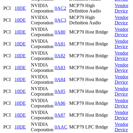
NVIDIA
MCP79 High
Vendor
PCI
10DE
0AC2
Corporation
Definition Audio
Device
NVIDIA
MCP79 High
Vendor
PCI
10DE
0AC3
Corporation
Definition Audio
Device
NVIDIA
Vendor
PCI
10DE
0A80
MCP79 Host Bridge
Corporation
Device
NVIDIA
Vendor
PCI
10DE
0A81
MCP79 Host Bridge
Corporation
Device
NVIDIA
Vendor
PCI
10DE
0A82
MCP79 Host Bridge
Corporation
Device
NVIDIA
Vendor
PCI
10DE
0A83
MCP79 Host Bridge
Corporation
Device
NVIDIA
Vendor
PCI
10DE
0A84
MCP79 Host Bridge
Corporation
Device
NVIDIA
Vendor
PCI
10DE
0A85
MCP79 Host Bridge
Corporation
Device
NVIDIA
Vendor
PCI
10DE
0A86
MCP79 Host Bridge
Corporation
Device
NVIDIA
Vendor
PCI
10DE
0A87
MCP79 Host Bridge
Corporation
Device
NVIDIA
Vendor
PCI
10DE
0AAC
MCP79 LPC Bridge
Corporation
Device