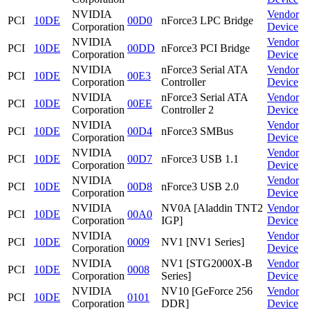
NVIDIA
Vendor
PCI
10DE
00D0
nForce3 LPC Bridge
Corporation
Device
NVIDIA
Vendor
PCI
10DE
00DD
nForce3 PCI Bridge
Corporation
Device
NVIDIA
nForce3 Serial ATA
Vendor
PCI
10DE
00E3
Corporation
Controller
Device
NVIDIA
nForce3 Serial ATA
Vendor
PCI
10DE
00EE
Corporation
Controller 2
Device
NVIDIA
Vendor
PCI
10DE
00D4
nForce3 SMBus
Corporation
Device
NVIDIA
Vendor
PCI
10DE
00D7
nForce3 USB 1.1
Corporation
Device
NVIDIA
Vendor
PCI
10DE
00D8
nForce3 USB 2.0
Corporation
Device
NVIDIA
NV0A [Aladdin TNT2
Vendor
PCI
10DE
00A0
Corporation
IGP]
Device
NVIDIA
Vendor
PCI
10DE
0009
NV1 [NV1 Series]
Corporation
Device
NVIDIA
NV1 [STG2000X-B
Vendor
PCI
10DE
0008
Corporation
Series]
Device
NVIDIA
NV10 [GeForce 256
Vendor
PCI
10DE
0101
Corporation
DDR]
Device