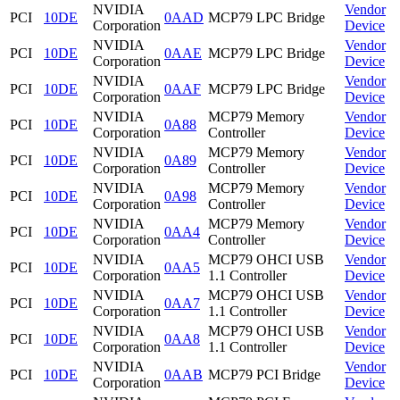
NVIDIA
Vendor
PCI
10DE
0AAD
MCP79 LPC Bridge
Corporation
Device
NVIDIA
Vendor
PCI
10DE
0AAE
MCP79 LPC Bridge
Corporation
Device
NVIDIA
Vendor
PCI
10DE
0AAF
MCP79 LPC Bridge
Corporation
Device
NVIDIA
MCP79 Memory
Vendor
PCI
10DE
0A88
Corporation
Controller
Device
NVIDIA
MCP79 Memory
Vendor
PCI
10DE
0A89
Corporation
Controller
Device
NVIDIA
MCP79 Memory
Vendor
PCI
10DE
0A98
Corporation
Controller
Device
NVIDIA
MCP79 Memory
Vendor
PCI
10DE
0AA4
Corporation
Controller
Device
NVIDIA
MCP79 OHCI USB
Vendor
PCI
10DE
0AA5
Corporation
1.1 Controller
Device
NVIDIA
MCP79 OHCI USB
Vendor
PCI
10DE
0AA7
Corporation
1.1 Controller
Device
NVIDIA
MCP79 OHCI USB
Vendor
PCI
10DE
0AA8
Corporation
1.1 Controller
Device
NVIDIA
Vendor
PCI
10DE
0AAB
MCP79 PCI Bridge
Corporation
Device