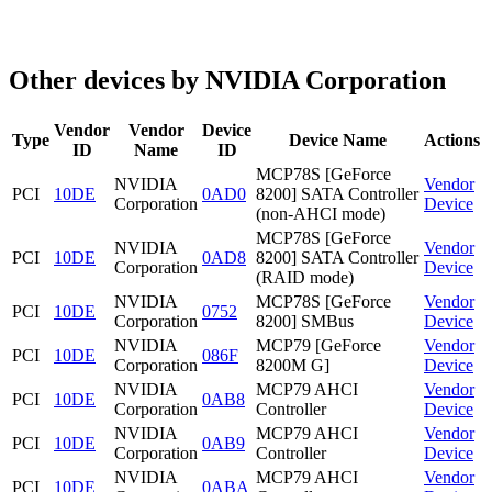
Other devices by NVIDIA Corporation
Vendor
Vendor
Device
Type
Device Name
Actions
ID
Name
ID
MCP78S [GeForce
NVIDIA
Vendor
PCI
10DE
0AD0
8200] SATA Controller
Corporation
Device
(non-AHCI mode)
MCP78S [GeForce
NVIDIA
Vendor
PCI
10DE
0AD8
8200] SATA Controller
Corporation
Device
(RAID mode)
NVIDIA
MCP78S [GeForce
Vendor
PCI
10DE
0752
Corporation
8200] SMBus
Device
NVIDIA
MCP79 [GeForce
Vendor
PCI
10DE
086F
Corporation
8200M G]
Device
NVIDIA
MCP79 AHCI
Vendor
PCI
10DE
0AB8
Corporation
Controller
Device
NVIDIA
MCP79 AHCI
Vendor
PCI
10DE
0AB9
Corporation
Controller
Device
NVIDIA
MCP79 AHCI
Vendor
PCI
10DE
0ABA