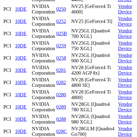
NVIDIA
NV25 [GeForce4 Ti
Vendor
PCI
10DE
0250
Corporation
4600]
Device
NVIDIA
Vendor
PCI
10DE
0252
NV25 [GeForce4 Ti]
Corporation
Device
NVIDIA
NV25GL [Quadro4
Vendor
PCI
10DE
025B
Corporation
700 XGL]
Device
NVIDIA
NV25GL [Quadro4
Vendor
PCI
10DE
0259
Corporation
750 XGL]
Device
NVIDIA
NV25GL [Quadro4
Vendor
PCI
10DE
0258
Corporation
900 XGL]
Device
NVIDIA
NV28 [GeForce4 Ti
Vendor
PCI
10DE
0281
Corporation
4200 AGP 8x]
Device
NVIDIA
NV28 [GeForce4 Ti
Vendor
PCI
10DE
0282
Corporation
4800 SE]
Device
NVIDIA
NV28 [GeForce4 Ti
Vendor
PCI
10DE
0280
Corporation
4800]
Device
NVIDIA
NV28GL [Quadro4
Vendor
PCI
10DE
0289
Corporation
780 XGL]
Device
NVIDIA
NV28GL [Quadro4
Vendor
PCI
10DE
0288
Corporation
980 XGL]
Device
NVIDIA
NV28GLM [Quadro4
Vendor
PCI
10DE
028C
Corporation
Go700]
Device