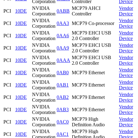
Corporation
Controller
Device
NVIDIA
MCP79 AHCI
Vendor
PCI
10DE
0ABB
Corporation
Controller
Device
NVIDIA
Vendor
PCI
10DE
0AA3
MCP79 Co-processor
Corporation
Device
NVIDIA
MCP79 EHCI USB
Vendor
PCI
10DE
0AA6
Corporation
2.0 Controller
Device
NVIDIA
MCP79 EHCI USB
Vendor
PCI
10DE
0AA9
Corporation
2.0 Controller
Device
NVIDIA
MCP79 EHCI USB
Vendor
PCI
10DE
0AAA
Corporation
2.0 Controller
Device
NVIDIA
Vendor
PCI
10DE
0AB0
MCP79 Ethernet
Corporation
Device
NVIDIA
Vendor
PCI
10DE
0AB1
MCP79 Ethernet
Corporation
Device
NVIDIA
Vendor
PCI
10DE
0AB2
MCP79 Ethernet
Corporation
Device
NVIDIA
Vendor
PCI
10DE
0AB3
MCP79 Ethernet
Corporation
Device
NVIDIA
MCP79 High
Vendor
PCI
10DE
0AC0
Corporation
Definition Audio
Device
NVIDIA
MCP79 High
Vendor
PCI
10DE
0AC1
Corporation
Definition Audio
Device