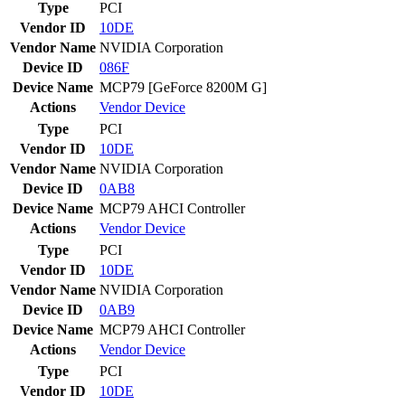
Type
PCI
Vendor ID
10DE
Vendor Name
NVIDIA Corporation
Device ID
086F
Device Name
MCP79 [GeForce 8200M G]
Actions
Vendor
Device
Type
PCI
Vendor ID
10DE
Vendor Name
NVIDIA Corporation
Device ID
0AB8
Device Name
MCP79 AHCI Controller
Actions
Vendor
Device
Type
PCI
Vendor ID
10DE
Vendor Name
NVIDIA Corporation
Device ID
0AB9
Device Name
MCP79 AHCI Controller
Actions
Vendor
Device
Type
PCI
Vendor ID
10DE