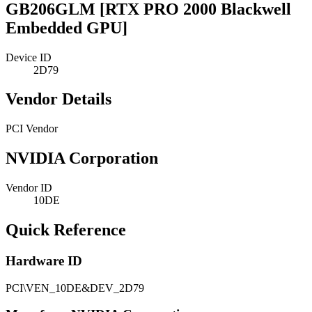
GB206GLM [RTX PRO 2000 Blackwell
Embedded GPU]
Device ID
2D79
Vendor Details
PCI Vendor
NVIDIA Corporation
Vendor ID
10DE
Quick Reference
Hardware ID
PCI\VEN_10DE&DEV_2D79