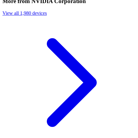
More from NVIDIA Corporation
View all 1,980 devices