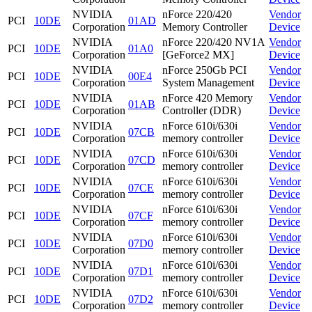
NVIDIA
nForce 220/420
Vendor
PCI
10DE
01AD
Corporation
Memory Controller
Device
NVIDIA
nForce 220/420 NV1A
Vendor
PCI
10DE
01A0
Corporation
[GeForce2 MX]
Device
NVIDIA
nForce 250Gb PCI
Vendor
PCI
10DE
00E4
Corporation
System Management
Device
NVIDIA
nForce 420 Memory
Vendor
PCI
10DE
01AB
Corporation
Controller (DDR)
Device
NVIDIA
nForce 610i/630i
Vendor
PCI
10DE
07CB
Corporation
memory controller
Device
NVIDIA
nForce 610i/630i
Vendor
PCI
10DE
07CD
Corporation
memory controller
Device
NVIDIA
nForce 610i/630i
Vendor
PCI
10DE
07CE
Corporation
memory controller
Device
NVIDIA
nForce 610i/630i
Vendor
PCI
10DE
07CF
Corporation
memory controller
Device
NVIDIA
nForce 610i/630i
Vendor
PCI
10DE
07D0
Corporation
memory controller
Device
NVIDIA
nForce 610i/630i
Vendor
PCI
10DE
07D1
Corporation
memory controller
Device
NVIDIA
nForce 610i/630i
Vendor
PCI
10DE
07D2
Corporation
memory controller
Device