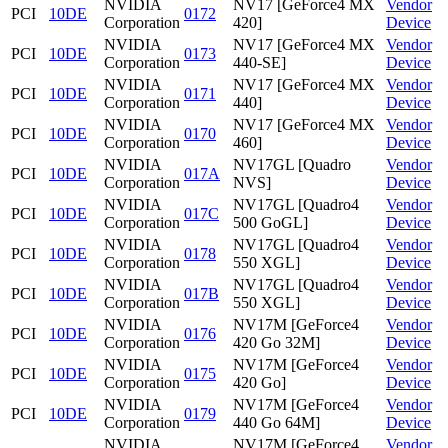
NVIDIA
NV17 [GeForce4 MX
Vendor
PCI
10DE
0172
Corporation
420]
Device
NVIDIA
NV17 [GeForce4 MX
Vendor
PCI
10DE
0173
Corporation
440-SE]
Device
NVIDIA
NV17 [GeForce4 MX
Vendor
PCI
10DE
0171
Corporation
440]
Device
NVIDIA
NV17 [GeForce4 MX
Vendor
PCI
10DE
0170
Corporation
460]
Device
NVIDIA
NV17GL [Quadro
Vendor
PCI
10DE
017A
Corporation
NVS]
Device
NVIDIA
NV17GL [Quadro4
Vendor
PCI
10DE
017C
Corporation
500 GoGL]
Device
NVIDIA
NV17GL [Quadro4
Vendor
PCI
10DE
0178
Corporation
550 XGL]
Device
NVIDIA
NV17GL [Quadro4
Vendor
PCI
10DE
017B
Corporation
550 XGL]
Device
NVIDIA
NV17M [GeForce4
Vendor
PCI
10DE
0176
Corporation
420 Go 32M]
Device
NVIDIA
NV17M [GeForce4
Vendor
PCI
10DE
0175
Corporation
420 Go]
Device
NVIDIA
NV17M [GeForce4
Vendor
PCI
10DE
0179
Corporation
440 Go 64M]
Device
NVIDIA
NV17M [GeForce4
Vendor