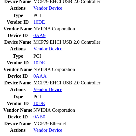
Device Name
MCP79 EHCI USB 2.0 Controller
Actions
Vendor
Device
Type
PCI
Vendor ID
10DE
Vendor Name
NVIDIA Corporation
Device ID
0AA9
Device Name
MCP79 EHCI USB 2.0 Controller
Actions
Vendor
Device
Type
PCI
Vendor ID
10DE
Vendor Name
NVIDIA Corporation
Device ID
0AAA
Device Name
MCP79 EHCI USB 2.0 Controller
Actions
Vendor
Device
Type
PCI
Vendor ID
10DE
Vendor Name
NVIDIA Corporation
Device ID
0AB0
Device Name
MCP79 Ethernet
Actions
Vendor
Device