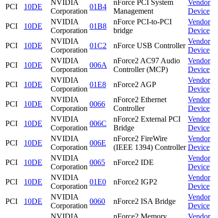
NVIDIA
nForce PCI System
Vendor
PCI
10DE
01B4
Corporation
Management
Device
NVIDIA
nForce PCI-to-PCI
Vendor
PCI
10DE
01B8
Corporation
bridge
Device
NVIDIA
Vendor
PCI
10DE
01C2
nForce USB Controller
Corporation
Device
NVIDIA
nForce2 AC97 Audio
Vendor
PCI
10DE
006A
Corporation
Controller (MCP)
Device
NVIDIA
Vendor
PCI
10DE
01E8
nForce2 AGP
Corporation
Device
NVIDIA
nForce2 Ethernet
Vendor
PCI
10DE
0066
Corporation
Controller
Device
NVIDIA
nForce2 External PCI
Vendor
PCI
10DE
006C
Corporation
Bridge
Device
NVIDIA
nForce2 FireWire
Vendor
PCI
10DE
006E
Corporation
(IEEE 1394) Controller
Device
NVIDIA
Vendor
PCI
10DE
0065
nForce2 IDE
Corporation
Device
NVIDIA
Vendor
PCI
10DE
01E0
nForce2 IGP2
Corporation
Device
NVIDIA
Vendor
PCI
10DE
0060
nForce2 ISA Bridge
Corporation
Device
NVIDIA
nForce2 Memory
Vendor