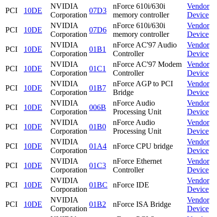
NVIDIA
nForce 610i/630i
Vendor
PCI
10DE
07D3
Corporation
memory controller
Device
NVIDIA
nForce 610i/630i
Vendor
PCI
10DE
07D6
Corporation
memory controller
Device
NVIDIA
nForce AC'97 Audio
Vendor
PCI
10DE
01B1
Corporation
Controller
Device
NVIDIA
nForce AC'97 Modem
Vendor
PCI
10DE
01C1
Corporation
Controller
Device
NVIDIA
nForce AGP to PCI
Vendor
PCI
10DE
01B7
Corporation
Bridge
Device
NVIDIA
nForce Audio
Vendor
PCI
10DE
006B
Corporation
Processing Unit
Device
NVIDIA
nForce Audio
Vendor
PCI
10DE
01B0
Corporation
Processing Unit
Device
NVIDIA
Vendor
PCI
10DE
01A4
nForce CPU bridge
Corporation
Device
NVIDIA
nForce Ethernet
Vendor
PCI
10DE
01C3
Corporation
Controller
Device
NVIDIA
Vendor
PCI
10DE
01BC
nForce IDE
Corporation
Device
NVIDIA
Vendor
PCI
10DE
01B2
nForce ISA Bridge
Corporation
Device