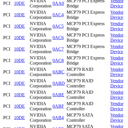
NVIDIA
MCP79 PCI Express
Vendor
PCI
10DE
0AA0
Corporation
Bridge
Device
NVIDIA
MCP79 PCI Express
Vendor
PCI
10DE
0AC4
Corporation
Bridge
Device
NVIDIA
MCP79 PCI Express
Vendor
PCI
10DE
0AC5
Corporation
Bridge
Device
NVIDIA
MCP79 PCI Express
Vendor
PCI
10DE
0AC6
Corporation
Bridge
Device
NVIDIA
MCP79 PCI Express
Vendor
PCI
10DE
0AC7
Corporation
Bridge
Device
NVIDIA
MCP79 PCI Express
Vendor
PCI
10DE
0AC8
Corporation
Bridge
Device
NVIDIA
MCP79 RAID
Vendor
PCI
10DE
0ABC
Corporation
Controller
Device
NVIDIA
MCP79 RAID
Vendor
PCI
10DE
0ABD
Corporation
Controller
Device
NVIDIA
MCP79 RAID
Vendor
PCI
10DE
0ABE
Corporation
Controller
Device
NVIDIA
MCP79 RAID
Vendor
PCI
10DE
0ABF
Corporation
Controller
Device
NVIDIA
MCP79 SATA
Vendor
PCI
10DE
0AB4
Corporation
Controller
Device
NVIDIA
MCP79 SATA
Vendor