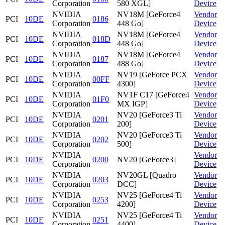
Corporation
580 XGL]
Device
NVIDIA
NV18M [GeForce4
Vendor
PCI
10DE
0186
Corporation
448 Go]
Device
NVIDIA
NV18M [GeForce4
Vendor
PCI
10DE
018D
Corporation
448 Go]
Device
NVIDIA
NV18M [GeForce4
Vendor
PCI
10DE
0187
Corporation
488 Go]
Device
NVIDIA
NV19 [GeForce PCX
Vendor
PCI
10DE
00FF
Corporation
4300]
Device
NVIDIA
NV1F C17 [GeForce4
Vendor
PCI
10DE
01F0
Corporation
MX IGP]
Device
NVIDIA
NV20 [GeForce3 Ti
Vendor
PCI
10DE
0201
Corporation
200]
Device
NVIDIA
NV20 [GeForce3 Ti
Vendor
PCI
10DE
0202
Corporation
500]
Device
NVIDIA
Vendor
PCI
10DE
0200
NV20 [GeForce3]
Corporation
Device
NVIDIA
NV20GL [Quadro
Vendor
PCI
10DE
0203
Corporation
DCC]
Device
NVIDIA
NV25 [GeForce4 Ti
Vendor
PCI
10DE
0253
Corporation
4200]
Device
NVIDIA
NV25 [GeForce4 Ti
Vendor
PCI
10DE
0251
Corporation
4400]
Device