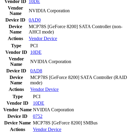
Vendor ID
10DE
Vendor
NVIDIA Corporation
Name
Device ID
0AD0
Device
MCP78S [GeForce 8200] SATA Controller (non-
Name
AHCI mode)
Actions
Vendor
Device
Type
PCI
Vendor ID
10DE
Vendor
NVIDIA Corporation
Name
Device ID
0AD8
Device
MCP78S [GeForce 8200] SATA Controller (RAID
Name
mode)
Actions
Vendor
Device
Type
PCI
Vendor ID
10DE
Vendor Name
NVIDIA Corporation
Device ID
0752
Device Name
MCP78S [GeForce 8200] SMBus
Actions
Vendor
Device