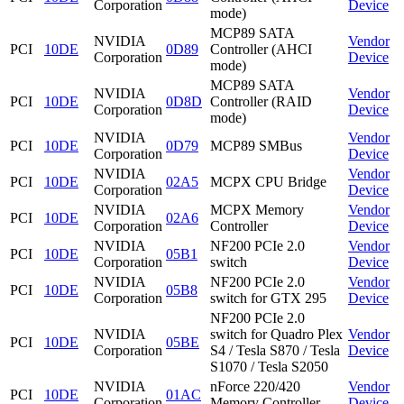
Corporation
Device
mode)
MCP89 SATA
NVIDIA
Vendor
PCI
10DE
0D89
Controller (AHCI
Corporation
Device
mode)
MCP89 SATA
NVIDIA
Vendor
PCI
10DE
0D8D
Controller (RAID
Corporation
Device
mode)
NVIDIA
Vendor
PCI
10DE
0D79
MCP89 SMBus
Corporation
Device
NVIDIA
Vendor
PCI
10DE
02A5
MCPX CPU Bridge
Corporation
Device
NVIDIA
MCPX Memory
Vendor
PCI
10DE
02A6
Corporation
Controller
Device
NVIDIA
NF200 PCIe 2.0
Vendor
PCI
10DE
05B1
Corporation
switch
Device
NVIDIA
NF200 PCIe 2.0
Vendor
PCI
10DE
05B8
Corporation
switch for GTX 295
Device
NF200 PCIe 2.0
NVIDIA
switch for Quadro Plex
Vendor
PCI
10DE
05BE
Corporation
S4 / Tesla S870 / Tesla
Device
S1070 / Tesla S2050
NVIDIA
nForce 220/420
Vendor
PCI
10DE
01AC
Corporation
Memory Controller
Device