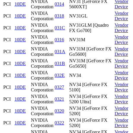
NVIDIA
NV31 [GeForce FX
Vendor
PCI
10DE
0314
Corporation
5600XT]
Device
NVIDIA
Vendor
PCI
10DE
0318
NV31GL
Corporation
Device
NVIDIA
NV31GLM [Quadro
Vendor
PCI
10DE
031C
Corporation
FX Go700]
Device
NVIDIA
Vendor
PCI
10DE
0316
NV31M
Corporation
Device
NVIDIA
NV31M [GeForce FX
Vendor
PCI
10DE
031A
Corporation
Go5600]
Device
NVIDIA
NV31M [GeForce FX
Vendor
PCI
10DE
031B
Corporation
Go5650]
Device
NVIDIA
Vendor
PCI
10DE
032E
NV34
Corporation
Device
NVIDIA
NV34 [GeForce FX
Vendor
PCI
10DE
0327
Corporation
5100]
Device
NVIDIA
NV34 [GeForce FX
Vendor
PCI
10DE
0321
Corporation
5200 Ultra]
Device
NVIDIA
NV34 [GeForce FX
Vendor
PCI
10DE
0320
Corporation
5200]
Device
NVIDIA
NV34 [GeForce FX
Vendor
PCI
10DE
0322
Corporation
5200]
Device
NVIDIA
NV34 [GeForce FX
Vendor