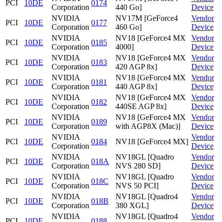
PCI
10DE
0174
Corporation
440 Go]
Device
NVIDIA
NV17M [GeForce4
Vendor
PCI
10DE
0177
Corporation
460 Go]
Device
NVIDIA
NV18 [GeForce4 MX
Vendor
PCI
10DE
0185
Corporation
4000]
Device
NVIDIA
NV18 [GeForce4 MX
Vendor
PCI
10DE
0183
Corporation
420 AGP 8x]
Device
NVIDIA
NV18 [GeForce4 MX
Vendor
PCI
10DE
0181
Corporation
440 AGP 8x]
Device
NVIDIA
NV18 [GeForce4 MX
Vendor
PCI
10DE
0182
Corporation
440SE AGP 8x]
Device
NVIDIA
NV18 [GeForce4 MX
Vendor
PCI
10DE
0189
Corporation
with AGP8X (Mac)]
Device
NVIDIA
Vendor
PCI
10DE
0184
NV18 [GeForce4 MX]
Corporation
Device
NVIDIA
NV18GL [Quadro
Vendor
PCI
10DE
018A
Corporation
NVS 280 SD]
Device
NVIDIA
NV18GL [Quadro
Vendor
PCI
10DE
018C
Corporation
NVS 50 PCI]
Device
NVIDIA
NV18GL [Quadro4
Vendor
PCI
10DE
018B
Corporation
380 XGL]
Device
NVIDIA
NV18GL [Quadro4
Vendor
PCI
10DE
0188