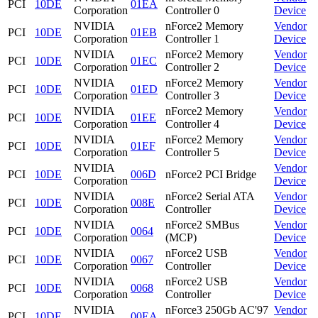
PCI
10DE
01EA
Corporation
Controller 0
Device
NVIDIA
nForce2 Memory
Vendor
PCI
10DE
01EB
Corporation
Controller 1
Device
NVIDIA
nForce2 Memory
Vendor
PCI
10DE
01EC
Corporation
Controller 2
Device
NVIDIA
nForce2 Memory
Vendor
PCI
10DE
01ED
Corporation
Controller 3
Device
NVIDIA
nForce2 Memory
Vendor
PCI
10DE
01EE
Corporation
Controller 4
Device
NVIDIA
nForce2 Memory
Vendor
PCI
10DE
01EF
Corporation
Controller 5
Device
NVIDIA
Vendor
PCI
10DE
006D
nForce2 PCI Bridge
Corporation
Device
NVIDIA
nForce2 Serial ATA
Vendor
PCI
10DE
008E
Corporation
Controller
Device
NVIDIA
nForce2 SMBus
Vendor
PCI
10DE
0064
Corporation
(MCP)
Device
NVIDIA
nForce2 USB
Vendor
PCI
10DE
0067
Corporation
Controller
Device
NVIDIA
nForce2 USB
Vendor
PCI
10DE
0068
Corporation
Controller
Device
NVIDIA
nForce3 250Gb AC'97
Vendor
PCI
10DE
00EA