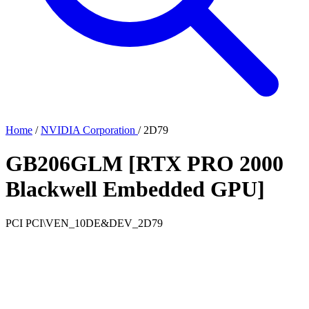
Home
/
NVIDIA Corporation
/
2D79
GB206GLM [RTX PRO 2000
Blackwell Embedded GPU]
PCI
PCI\VEN_10DE&DEV_2D79