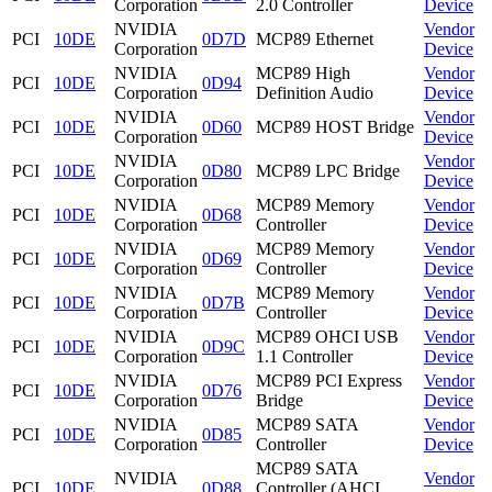
Corporation
2.0 Controller
Device
NVIDIA
Vendor
PCI
10DE
0D7D
MCP89 Ethernet
Corporation
Device
NVIDIA
MCP89 High
Vendor
PCI
10DE
0D94
Corporation
Definition Audio
Device
NVIDIA
Vendor
PCI
10DE
0D60
MCP89 HOST Bridge
Corporation
Device
NVIDIA
Vendor
PCI
10DE
0D80
MCP89 LPC Bridge
Corporation
Device
NVIDIA
MCP89 Memory
Vendor
PCI
10DE
0D68
Corporation
Controller
Device
NVIDIA
MCP89 Memory
Vendor
PCI
10DE
0D69
Corporation
Controller
Device
NVIDIA
MCP89 Memory
Vendor
PCI
10DE
0D7B
Corporation
Controller
Device
NVIDIA
MCP89 OHCI USB
Vendor
PCI
10DE
0D9C
Corporation
1.1 Controller
Device
NVIDIA
MCP89 PCI Express
Vendor
PCI
10DE
0D76
Corporation
Bridge
Device
NVIDIA
MCP89 SATA
Vendor
PCI
10DE
0D85
Corporation
Controller
Device
MCP89 SATA
NVIDIA
Vendor
PCI
10DE
0D88
Controller (AHCI