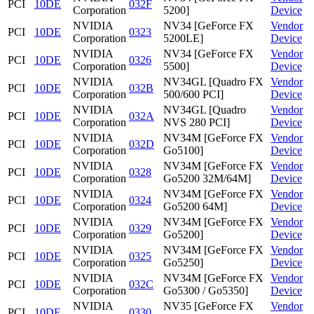
PCI
10DE
032F
Corporation
5200]
Device
NVIDIA
NV34 [GeForce FX
Vendor
PCI
10DE
0323
Corporation
5200LE]
Device
NVIDIA
NV34 [GeForce FX
Vendor
PCI
10DE
0326
Corporation
5500]
Device
NVIDIA
NV34GL [Quadro FX
Vendor
PCI
10DE
032B
Corporation
500/600 PCI]
Device
NVIDIA
NV34GL [Quadro
Vendor
PCI
10DE
032A
Corporation
NVS 280 PCI]
Device
NVIDIA
NV34M [GeForce FX
Vendor
PCI
10DE
032D
Corporation
Go5100]
Device
NVIDIA
NV34M [GeForce FX
Vendor
PCI
10DE
0328
Corporation
Go5200 32M/64M]
Device
NVIDIA
NV34M [GeForce FX
Vendor
PCI
10DE
0324
Corporation
Go5200 64M]
Device
NVIDIA
NV34M [GeForce FX
Vendor
PCI
10DE
0329
Corporation
Go5200]
Device
NVIDIA
NV34M [GeForce FX
Vendor
PCI
10DE
0325
Corporation
Go5250]
Device
NVIDIA
NV34M [GeForce FX
Vendor
PCI
10DE
032C
Corporation
Go5300 / Go5350]
Device
NVIDIA
NV35 [GeForce FX
Vendor
PCI
10DE
0330