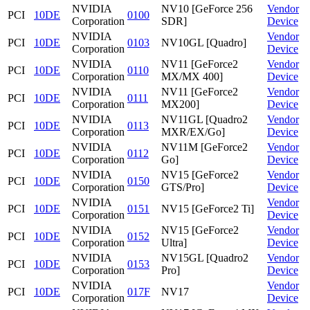
NVIDIA
NV10 [GeForce 256
Vendor
PCI
10DE
0100
Corporation
SDR]
Device
NVIDIA
Vendor
PCI
10DE
0103
NV10GL [Quadro]
Corporation
Device
NVIDIA
NV11 [GeForce2
Vendor
PCI
10DE
0110
Corporation
MX/MX 400]
Device
NVIDIA
NV11 [GeForce2
Vendor
PCI
10DE
0111
Corporation
MX200]
Device
NVIDIA
NV11GL [Quadro2
Vendor
PCI
10DE
0113
Corporation
MXR/EX/Go]
Device
NVIDIA
NV11M [GeForce2
Vendor
PCI
10DE
0112
Corporation
Go]
Device
NVIDIA
NV15 [GeForce2
Vendor
PCI
10DE
0150
Corporation
GTS/Pro]
Device
NVIDIA
Vendor
PCI
10DE
0151
NV15 [GeForce2 Ti]
Corporation
Device
NVIDIA
NV15 [GeForce2
Vendor
PCI
10DE
0152
Corporation
Ultra]
Device
NVIDIA
NV15GL [Quadro2
Vendor
PCI
10DE
0153
Corporation
Pro]
Device
NVIDIA
Vendor
PCI
10DE
017F
NV17
Corporation
Device