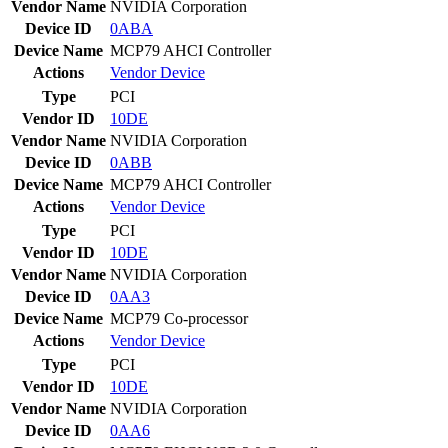
Vendor Name
NVIDIA Corporation
Device ID
0ABA
Device Name
MCP79 AHCI Controller
Actions
Vendor
Device
Type
PCI
Vendor ID
10DE
Vendor Name
NVIDIA Corporation
Device ID
0ABB
Device Name
MCP79 AHCI Controller
Actions
Vendor
Device
Type
PCI
Vendor ID
10DE
Vendor Name
NVIDIA Corporation
Device ID
0AA3
Device Name
MCP79 Co-processor
Actions
Vendor
Device
Type
PCI
Vendor ID
10DE
Vendor Name
NVIDIA Corporation
Device ID
0AA6