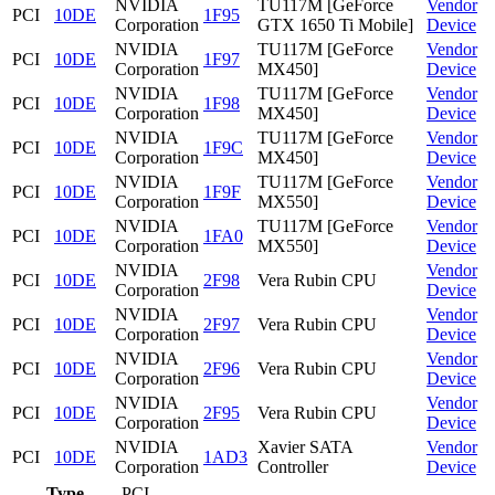
NVIDIA
TU117M [GeForce
Vendor
PCI
10DE
1F95
Corporation
GTX 1650 Ti Mobile]
Device
NVIDIA
TU117M [GeForce
Vendor
PCI
10DE
1F97
Corporation
MX450]
Device
NVIDIA
TU117M [GeForce
Vendor
PCI
10DE
1F98
Corporation
MX450]
Device
NVIDIA
TU117M [GeForce
Vendor
PCI
10DE
1F9C
Corporation
MX450]
Device
NVIDIA
TU117M [GeForce
Vendor
PCI
10DE
1F9F
Corporation
MX550]
Device
NVIDIA
TU117M [GeForce
Vendor
PCI
10DE
1FA0
Corporation
MX550]
Device
NVIDIA
Vendor
PCI
10DE
2F98
Vera Rubin CPU
Corporation
Device
NVIDIA
Vendor
PCI
10DE
2F97
Vera Rubin CPU
Corporation
Device
NVIDIA
Vendor
PCI
10DE
2F96
Vera Rubin CPU
Corporation
Device
NVIDIA
Vendor
PCI
10DE
2F95
Vera Rubin CPU
Corporation
Device
NVIDIA
Xavier SATA
Vendor
PCI
10DE
1AD3
Corporation
Controller
Device
Type
PCI