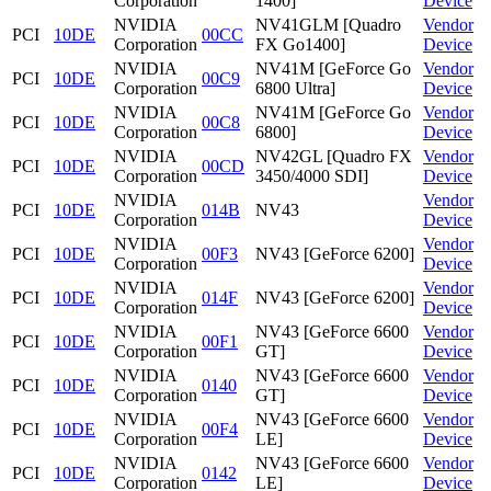
Corporation
1400]
Device
NVIDIA
NV41GLM [Quadro
Vendor
PCI
10DE
00CC
Corporation
FX Go1400]
Device
NVIDIA
NV41M [GeForce Go
Vendor
PCI
10DE
00C9
Corporation
6800 Ultra]
Device
NVIDIA
NV41M [GeForce Go
Vendor
PCI
10DE
00C8
Corporation
6800]
Device
NVIDIA
NV42GL [Quadro FX
Vendor
PCI
10DE
00CD
Corporation
3450/4000 SDI]
Device
NVIDIA
Vendor
PCI
10DE
014B
NV43
Corporation
Device
NVIDIA
Vendor
PCI
10DE
00F3
NV43 [GeForce 6200]
Corporation
Device
NVIDIA
Vendor
PCI
10DE
014F
NV43 [GeForce 6200]
Corporation
Device
NVIDIA
NV43 [GeForce 6600
Vendor
PCI
10DE
00F1
Corporation
GT]
Device
NVIDIA
NV43 [GeForce 6600
Vendor
PCI
10DE
0140
Corporation
GT]
Device
NVIDIA
NV43 [GeForce 6600
Vendor
PCI
10DE
00F4
Corporation
LE]
Device
NVIDIA
NV43 [GeForce 6600
Vendor
PCI
10DE
0142
Corporation
LE]
Device