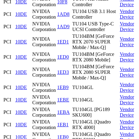
PCI
10DE
10F8
Corporation
Controller
Device
NVIDIA
TU104 USB 3.1 Host
Vendor
PCI
10DE
1AD8
Corporation
Controller
Device
NVIDIA
TU104 USB Type-C
Vendor
PCI
10DE
1AD9
Corporation
UCSI Controller
Device
TU104BM [GeForce
NVIDIA
Vendor
PCI
10DE
1ED1
RTX 2070 SUPER
Corporation
Device
Mobile / Max-Q]
NVIDIA
TU104BM [GeForce
Vendor
PCI
10DE
1ED0
Corporation
RTX 2080 Mobile]
Device
TU104BM [GeForce
NVIDIA
Vendor
PCI
10DE
1ED3
RTX 2080 SUPER
Corporation
Device
Mobile / Max-Q]
NVIDIA
Vendor
PCI
10DE
1EB9
TU104GL
Corporation
Device
NVIDIA
Vendor
PCI
10DE
1EBE
TU104GL
Corporation
Device
NVIDIA
TU104GL [PG189
Vendor
PCI
10DE
1EBA
Corporation
SKU600]
Device
NVIDIA
TU104GL [Quadro
Vendor
PCI
10DE
1EB1
Corporation
RTX 4000]
Device
NVIDIA
TU104GL [Quadro
Vendor
PCI
10DE
1EB0