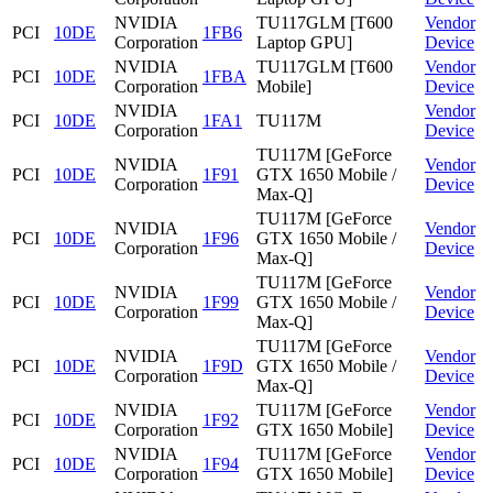
NVIDIA
TU117GLM [T600
Vendor
PCI
10DE
1FB6
Corporation
Laptop GPU]
Device
NVIDIA
TU117GLM [T600
Vendor
PCI
10DE
1FBA
Corporation
Mobile]
Device
NVIDIA
Vendor
PCI
10DE
1FA1
TU117M
Corporation
Device
TU117M [GeForce
NVIDIA
Vendor
PCI
10DE
1F91
GTX 1650 Mobile /
Corporation
Device
Max-Q]
TU117M [GeForce
NVIDIA
Vendor
PCI
10DE
1F96
GTX 1650 Mobile /
Corporation
Device
Max-Q]
TU117M [GeForce
NVIDIA
Vendor
PCI
10DE
1F99
GTX 1650 Mobile /
Corporation
Device
Max-Q]
TU117M [GeForce
NVIDIA
Vendor
PCI
10DE
1F9D
GTX 1650 Mobile /
Corporation
Device
Max-Q]
NVIDIA
TU117M [GeForce
Vendor
PCI
10DE
1F92
Corporation
GTX 1650 Mobile]
Device
NVIDIA
TU117M [GeForce
Vendor
PCI
10DE
1F94
Corporation
GTX 1650 Mobile]
Device