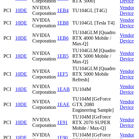
Corporation
RTX 5000]
Device
NVIDIA
Vendor
PCI
10DE
1EB4
TU104GL [T4G]
Corporation
Device
NVIDIA
Vendor
PCI
10DE
1EB8
TU104GL [Tesla T4]
Corporation
Device
TU104GLM [Quadro
NVIDIA
Vendor
PCI
10DE
1EB6
RTX 4000 Mobile /
Corporation
Device
Max-Q]
TU104GLM [Quadro
NVIDIA
Vendor
PCI
10DE
1EB5
RTX 5000 Mobile /
Corporation
Device
Max-Q]
TU104GLM [Quadro
NVIDIA
Vendor
PCI
10DE
1EF5
RTX 5000 Mobile
Corporation
Device
Refresh]
NVIDIA
Vendor
PCI
10DE
1EAB
TU104M
Corporation
Device
TU104M [GeForce
NVIDIA
Vendor
PCI
10DE
1EAE
GTX 2080
Corporation
Device
Engineering Sample]
TU104M [GeForce
NVIDIA
Vendor
PCI
10DE
1E91
RTX 2070 SUPER
Corporation
Device
Mobile / Max-Q]
NVIDIA
TU104M [GeForce
Vendor
PCI
10DE
1E90