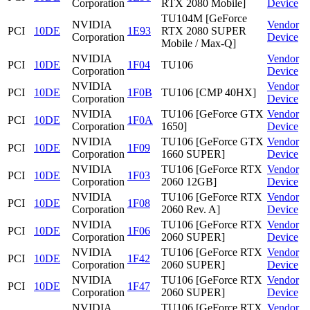
Corporation
RTX 2080 Mobile]
Device
TU104M [GeForce
NVIDIA
Vendor
PCI
10DE
1E93
RTX 2080 SUPER
Corporation
Device
Mobile / Max-Q]
NVIDIA
Vendor
PCI
10DE
1F04
TU106
Corporation
Device
NVIDIA
Vendor
PCI
10DE
1F0B
TU106 [CMP 40HX]
Corporation
Device
NVIDIA
TU106 [GeForce GTX
Vendor
PCI
10DE
1F0A
Corporation
1650]
Device
NVIDIA
TU106 [GeForce GTX
Vendor
PCI
10DE
1F09
Corporation
1660 SUPER]
Device
NVIDIA
TU106 [GeForce RTX
Vendor
PCI
10DE
1F03
Corporation
2060 12GB]
Device
NVIDIA
TU106 [GeForce RTX
Vendor
PCI
10DE
1F08
Corporation
2060 Rev. A]
Device
NVIDIA
TU106 [GeForce RTX
Vendor
PCI
10DE
1F06
Corporation
2060 SUPER]
Device
NVIDIA
TU106 [GeForce RTX
Vendor
PCI
10DE
1F42
Corporation
2060 SUPER]
Device
NVIDIA
TU106 [GeForce RTX
Vendor
PCI
10DE
1F47
Corporation
2060 SUPER]
Device
NVIDIA
TU106 [GeForce RTX
Vendor