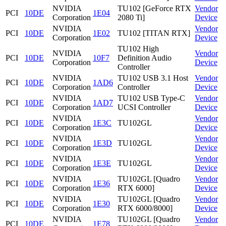
NVIDIA
TU102 [GeForce RTX
Vendor
PCI
10DE
1E04
Corporation
2080 Ti]
Device
NVIDIA
Vendor
PCI
10DE
1E02
TU102 [TITAN RTX]
Corporation
Device
TU102 High
NVIDIA
Vendor
PCI
10DE
10F7
Definition Audio
Corporation
Device
Controller
NVIDIA
TU102 USB 3.1 Host
Vendor
PCI
10DE
1AD6
Corporation
Controller
Device
NVIDIA
TU102 USB Type-C
Vendor
PCI
10DE
1AD7
Corporation
UCSI Controller
Device
NVIDIA
Vendor
PCI
10DE
1E3C
TU102GL
Corporation
Device
NVIDIA
Vendor
PCI
10DE
1E3D
TU102GL
Corporation
Device
NVIDIA
Vendor
PCI
10DE
1E3E
TU102GL
Corporation
Device
NVIDIA
TU102GL [Quadro
Vendor
PCI
10DE
1E36
Corporation
RTX 6000]
Device
NVIDIA
TU102GL [Quadro
Vendor
PCI
10DE
1E30
Corporation
RTX 6000/8000]
Device
NVIDIA
TU102GL [Quadro
Vendor
PCI
10DE
1E78