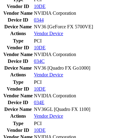
Vendor ID
10DE
Vendor Name
NVIDIA Corporation
Device ID
0344
Device Name
NV36 [GeForce FX 5700VE]
Actions
Vendor
Device
Type
PCI
Vendor ID
10DE
Vendor Name
NVIDIA Corporation
Device ID
034C
Device Name
NV36 [Quadro FX Go1000]
Actions
Vendor
Device
Type
PCI
Vendor ID
10DE
Vendor Name
NVIDIA Corporation
Device ID
034E
Device Name
NV36GL [Quadro FX 1100]
Actions
Vendor
Device
Type
PCI
Vendor ID
10DE
Vendor Name
NVIDIA Corporation