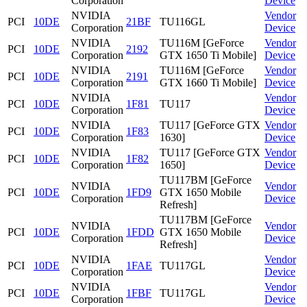
Corporation
Device
NVIDIA
Vendor
PCI
10DE
21BF
TU116GL
Corporation
Device
NVIDIA
TU116M [GeForce
Vendor
PCI
10DE
2192
Corporation
GTX 1650 Ti Mobile]
Device
NVIDIA
TU116M [GeForce
Vendor
PCI
10DE
2191
Corporation
GTX 1660 Ti Mobile]
Device
NVIDIA
Vendor
PCI
10DE
1F81
TU117
Corporation
Device
NVIDIA
TU117 [GeForce GTX
Vendor
PCI
10DE
1F83
Corporation
1630]
Device
NVIDIA
TU117 [GeForce GTX
Vendor
PCI
10DE
1F82
Corporation
1650]
Device
TU117BM [GeForce
NVIDIA
Vendor
PCI
10DE
1FD9
GTX 1650 Mobile
Corporation
Device
Refresh]
TU117BM [GeForce
NVIDIA
Vendor
PCI
10DE
1FDD
GTX 1650 Mobile
Corporation
Device
Refresh]
NVIDIA
Vendor
PCI
10DE
1FAE
TU117GL
Corporation
Device
NVIDIA
Vendor
PCI
10DE
1FBF
TU117GL
Corporation
Device