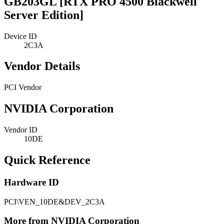
GB203GL [RTX PRO 4500 Blackwell
Server Edition]
Device ID
2C3A
Vendor Details
PCI Vendor
NVIDIA Corporation
Vendor ID
10DE
Quick Reference
Hardware ID
PCI\VEN_10DE&DEV_2C3A
More from NVIDIA Corporation