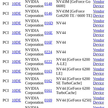
NVIDIA
NV43M [GeForce Go
Vendor
PCI
10DE
0148
Corporation
6600]
Device
NVIDIA
NV43M [GeForce
Vendor
PCI
10DE
0146
Corporation
Go6200 TE / 6600 TE]
Device
NVIDIA
Vendor
PCI
10DE
016D
NV44
Corporation
Device
NVIDIA
Vendor
PCI
10DE
016E
NV44
Corporation
Device
NVIDIA
Vendor
PCI
10DE
016F
NV44
Corporation
Device
NVIDIA
Vendor
PCI
10DE
0224
NV44
Corporation
Device
NVIDIA
NV44 [GeForce 6200
Vendor
PCI
10DE
0222
Corporation
A-LE]
Device
NVIDIA
NV44 [GeForce 6200
Vendor
PCI
10DE
0163
Corporation
LE]
Device
NVIDIA
NV44 [GeForce 6200
Vendor
PCI
10DE
0162
Corporation
SE TurboCache]
Device
NVIDIA
NV44 [GeForce 6200
Vendor
PCI
10DE
0161
Corporation
TurboCache]
Device
NVIDIA
Vendor
PCI
10DE
0169
NV44 [GeForce 6250]
Corporation
Device
NVIDIA
Vendor