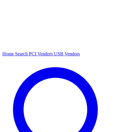
Home
Search
PCI Vendors
USB Vendors