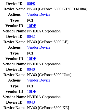
Device ID
00F9
Device Name
NV40 [GeForce 6800 GT/GTO/Ultra]
Actions
Vendor
Device
Type
PCI
Vendor ID
10DE
Vendor Name
NVIDIA Corporation
Device ID
0042
Device Name
NV40 [GeForce 6800 LE]
Actions
Vendor
Device
Type
PCI
Vendor ID
10DE
Vendor Name
NVIDIA Corporation
Device ID
0040
Device Name
NV40 [GeForce 6800 Ultra]
Actions
Vendor
Device
Type
PCI
Vendor ID
10DE
Vendor Name
NVIDIA Corporation
Device ID
0043
Device Name
NV40 [GeForce 6800 XE]