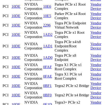
NVIDIA
Parker PCIe x1 Root
Vendor
PCI
10DE
10E6
Corporation
Complex
Device
NVIDIA
Parker PCIe x4 Root
Vendor
PCI
10DE
10E5
Corporation
Complex
Device
NVIDIA
Tegra PCIe Endpoint
Vendor
PCI
10DE
2296
Corporation
Virtual Network
Device
NVIDIA
Tegra PCIe x1 Root
Vendor
PCI
10DE
1AD2
Corporation
Complex
Device
Tegra PCIe x4/x8
NVIDIA
Vendor
PCI
10DE
1AD1
Endpoint/Root
Corporation
Device
Complex
NVIDIA
Tegra PCIe x8
Vendor
PCI
10DE
1AD0
Corporation
Endpoint
Device
NVIDIA
Tegra X1 PCIe x1
Vendor
PCI
10DE
0FAF
Corporation
Root Complex
Device
NVIDIA
Tegra X1 PCIe x4
Vendor
PCI
10DE
0FAE
Corporation
Root Complex
Device
NVIDIA
Vendor
PCI
10DE
0BF1
Tegra2 PCIe x2 Bridge
Corporation
Device
NVIDIA
Vendor
PCI
10DE
0BF0
Tegra2 PCIe x4 Bridge
Corporation
Device
NVIDIA
Tegra3+ PCIe x2
Vendor
PCI
10DE
0E1D