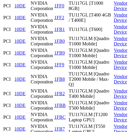
NVIDIA
TU117GL [T1000
Vendor
PCI
10DE
1FF0
Corporation
8GB]
Device
NVIDIA
TU117GL [T400 4GB
Vendor
PCI
10DE
1FF2
Corporation
/ T400E]
Device
NVIDIA
Vendor
PCI
10DE
1FB1
TU117GL [T600]
Corporation
Device
NVIDIA
TU117GLM [Quadro
Vendor
PCI
10DE
1FB0
Corporation
T1000 Mobile]
Device
NVIDIA
TU117GLM [Quadro
Vendor
PCI
10DE
1FB9
Corporation
T1000 Mobile]
Device
NVIDIA
TU117GLM [Quadro
Vendor
PCI
10DE
1FF9
Corporation
T1000 Mobile]
Device
TU117GLM [Quadro
NVIDIA
Vendor
PCI
10DE
1FB8
T2000 Mobile / Max-
Corporation
Device
Q]
NVIDIA
TU117GLM [Quadro
Vendor
PCI
10DE
1FB2
Corporation
T400 Mobile]
Device
NVIDIA
TU117GLM [Quadro
Vendor
PCI
10DE
1FBB
Corporation
T500 Mobile]
Device
NVIDIA
TU117GLM [T1200
Vendor
PCI
10DE
1FBC
Corporation
Laptop GPU]
Device
NVIDIA
TU117GLM [T550
Vendor
PCI
10DE
1FB7
Corporation
Laptop GPU]
Device