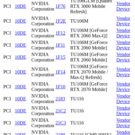
TU106GLM [Quadro
NVIDIA
Vendor
PCI
10DE
1F76
RTX 3000 Mobile
Corporation
Device
Refresh]
NVIDIA
Vendor
PCI
10DE
1F2E
TU106M
Corporation
Device
NVIDIA
TU106M [GeForce
Vendor
PCI
10DE
1F12
Corporation
RTX 2060 Max-Q]
Device
NVIDIA
TU106M [GeForce
Vendor
PCI
10DE
1F11
Corporation
RTX 2060 Mobile]
Device
NVIDIA
TU106M [GeForce
Vendor
PCI
10DE
1F15
Corporation
RTX 2060 Mobile]
Device
TU106M [GeForce
NVIDIA
Vendor
PCI
10DE
1F14
RTX 2070 Mobile /
Corporation
Device
Max-Q Refresh]
NVIDIA
TU106M [GeForce
Vendor
PCI
10DE
1F10
Corporation
RTX 2070 Mobile]
Device
NVIDIA
Vendor
PCI
10DE
2183
TU116
Corporation
Device
NVIDIA
Vendor
PCI
10DE
21C2
TU116
Corporation
Device
NVIDIA
Vendor
PCI
10DE
21C3
TU116
Corporation
Device
NVIDIA
Vendor
PCI
10DE
2189
TU116 [CMP 30HX]