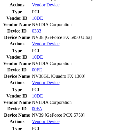
Actions
Vendor
Device
Type
PCI
Vendor ID
10DE
Vendor Name
NVIDIA Corporation
Device ID
0333
Device Name
NV38 [GeForce FX 5950 Ultra]
Actions
Vendor
Device
Type
PCI
Vendor ID
10DE
Vendor Name
NVIDIA Corporation
Device ID
00FE
Device Name
NV38GL [Quadro FX 1300]
Actions
Vendor
Device
Type
PCI
Vendor ID
10DE
Vendor Name
NVIDIA Corporation
Device ID
00FA
Device Name
NV39 [GeForce PCX 5750]
Actions
Vendor
Device
Type
PCI