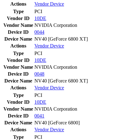
Actions
Vendor
Device
Type
PCI
Vendor ID
10DE
Vendor Name
NVIDIA Corporation
Device ID
0044
Device Name
NV40 [GeForce 6800 XT]
Actions
Vendor
Device
Type
PCI
Vendor ID
10DE
Vendor Name
NVIDIA Corporation
Device ID
0048
Device Name
NV40 [GeForce 6800 XT]
Actions
Vendor
Device
Type
PCI
Vendor ID
10DE
Vendor Name
NVIDIA Corporation
Device ID
0041
Device Name
NV40 [GeForce 6800]
Actions
Vendor
Device
Type
PCI