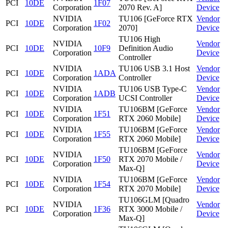
PCI
10DE
1F07
Corporation
2070 Rev. A]
Device
NVIDIA
TU106 [GeForce RTX
Vendor
PCI
10DE
1F02
Corporation
2070]
Device
TU106 High
NVIDIA
Vendor
PCI
10DE
10F9
Definition Audio
Corporation
Device
Controller
NVIDIA
TU106 USB 3.1 Host
Vendor
PCI
10DE
1ADA
Corporation
Controller
Device
NVIDIA
TU106 USB Type-C
Vendor
PCI
10DE
1ADB
Corporation
UCSI Controller
Device
NVIDIA
TU106BM [GeForce
Vendor
PCI
10DE
1F51
Corporation
RTX 2060 Mobile]
Device
NVIDIA
TU106BM [GeForce
Vendor
PCI
10DE
1F55
Corporation
RTX 2060 Mobile]
Device
TU106BM [GeForce
NVIDIA
Vendor
PCI
10DE
1F50
RTX 2070 Mobile /
Corporation
Device
Max-Q]
NVIDIA
TU106BM [GeForce
Vendor
PCI
10DE
1F54
Corporation
RTX 2070 Mobile]
Device
TU106GLM [Quadro
NVIDIA
Vendor
PCI
10DE
1F36
RTX 3000 Mobile /
Corporation
Device
Max-Q]