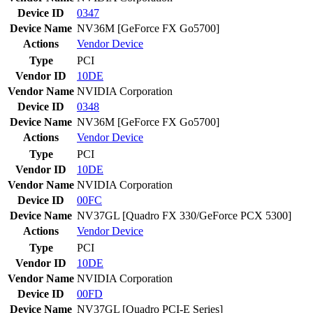
Device ID
0347
Device Name
NV36M [GeForce FX Go5700]
Actions
Vendor
Device
Type
PCI
Vendor ID
10DE
Vendor Name
NVIDIA Corporation
Device ID
0348
Device Name
NV36M [GeForce FX Go5700]
Actions
Vendor
Device
Type
PCI
Vendor ID
10DE
Vendor Name
NVIDIA Corporation
Device ID
00FC
Device Name
NV37GL [Quadro FX 330/GeForce PCX 5300]
Actions
Vendor
Device
Type
PCI
Vendor ID
10DE
Vendor Name
NVIDIA Corporation
Device ID
00FD
Device Name
NV37GL [Quadro PCI-E Series]