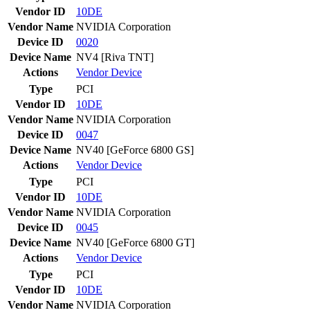
Vendor ID
10DE
Vendor Name
NVIDIA Corporation
Device ID
0020
Device Name
NV4 [Riva TNT]
Actions
Vendor
Device
Type
PCI
Vendor ID
10DE
Vendor Name
NVIDIA Corporation
Device ID
0047
Device Name
NV40 [GeForce 6800 GS]
Actions
Vendor
Device
Type
PCI
Vendor ID
10DE
Vendor Name
NVIDIA Corporation
Device ID
0045
Device Name
NV40 [GeForce 6800 GT]
Actions
Vendor
Device
Type
PCI
Vendor ID
10DE
Vendor Name
NVIDIA Corporation