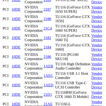
Corporation
Device
NVIDIA
TU116 [GeForce GTX
Vendor
PCI
10DE
2187
Corporation
1650 SUPER]
Device
NVIDIA
TU116 [GeForce GTX
Vendor
PCI
10DE
2188
Corporation
1650]
Device
NVIDIA
TU116 [GeForce GTX
Vendor
PCI
10DE
21C4
Corporation
1660 SUPER]
Device
NVIDIA
TU116 [GeForce GTX
Vendor
PCI
10DE
2182
Corporation
1660 Ti]
Device
NVIDIA
TU116 [GeForce GTX
Vendor
PCI
10DE
2184
Corporation
1660]
Device
NVIDIA
TU116 [PG160
Vendor
PCI
10DE
2186
Corporation
SKU18]
Device
NVIDIA
TU116 High Definition
Vendor
PCI
10DE
1AEB
Corporation
Audio Controller
Device
NVIDIA
TU116 USB 3.1 Host
Vendor
PCI
10DE
1AEC
Corporation
Controller
Device
NVIDIA
TU116 USB Type-C
Vendor
PCI
10DE
1AED
Corporation
UCSI Controller
Device
NVIDIA
TU116BM [GeForce
Vendor
PCI
10DE
21D1
Corporation
GTX 1660 Ti Mobile]
Device
NVIDIA
Vendor
PCI
10DE
21AE
TU116GL