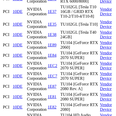
Corporation
RTX 6000/8000]
Device
TU102GL [Tesla T10
NVIDIA
Vendor
PCI
10DE
1E37
16GB / GRID RTX
Corporation
Device
T10-2/T10-4/T10-8]
NVIDIA
Vendor
PCI
10DE
1E35
TU102GL [Tesla T10]
Corporation
Device
NVIDIA
TU102GL [Tesla T40
Vendor
PCI
10DE
1E38
Corporation
24GB]
Device
NVIDIA
TU104 [GeForce RTX
Vendor
PCI
10DE
1E89
Corporation
2060]
Device
NVIDIA
TU104 [GeForce RTX
Vendor
PCI
10DE
1E84
Corporation
2070 SUPER]
Device
NVIDIA
TU104 [GeForce RTX
Vendor
PCI
10DE
1EC2
Corporation
2070 SUPER]
Device
NVIDIA
TU104 [GeForce RTX
Vendor
PCI
10DE
1EC7
Corporation
2070 SUPER]
Device
NVIDIA
TU104 [GeForce RTX
Vendor
PCI
10DE
1E87
Corporation
2080 Rev. A]
Device
NVIDIA
TU104 [GeForce RTX
Vendor
PCI
10DE
1E81
Corporation
2080 SUPER]
Device
NVIDIA
TU104 [GeForce RTX
Vendor
PCI
10DE
1E82
Corporation
2080]
Device
NVIDIA
TU104 HD Audio
Vendor