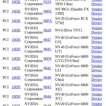
PCI
10DE
0333
Corporation
5950 Ultra]
Device
NVIDIA
NV38GL [Quadro FX
Vendor
PCI
10DE
00FE
Corporation
1300]
Device
NVIDIA
NV39 [GeForce PCX
Vendor
PCI
10DE
00FA
Corporation
5750]
Device
NVIDIA
Vendor
PCI
10DE
0020
NV4 [Riva TNT]
Corporation
Device
NVIDIA
NV40 [GeForce 6800
Vendor
PCI
10DE
0047
Corporation
GS]
Device
NVIDIA
NV40 [GeForce 6800
Vendor
PCI
10DE
0045
Corporation
GT]
Device
NVIDIA
NV40 [GeForce 6800
Vendor
PCI
10DE
00F9
Corporation
GT/GTO/Ultra]
Device
NVIDIA
NV40 [GeForce 6800
Vendor
PCI
10DE
0042
Corporation
LE]
Device
NVIDIA
NV40 [GeForce 6800
Vendor
PCI
10DE
0040
Corporation
Ultra]
Device
NVIDIA
NV40 [GeForce 6800
Vendor
PCI
10DE
0043
Corporation
XE]
Device
NVIDIA
NV40 [GeForce 6800
Vendor
PCI
10DE
0044
Corporation
XT]
Device
NVIDIA
NV40 [GeForce 6800
Vendor
PCI
10DE
0048