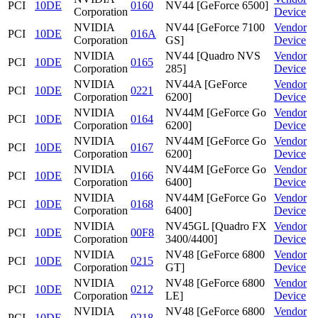
PCI
10DE
0160
NV44 [GeForce 6500]
Corporation
Device
NVIDIA
NV44 [GeForce 7100
Vendor
PCI
10DE
016A
Corporation
GS]
Device
NVIDIA
NV44 [Quadro NVS
Vendor
PCI
10DE
0165
Corporation
285]
Device
NVIDIA
NV44A [GeForce
Vendor
PCI
10DE
0221
Corporation
6200]
Device
NVIDIA
NV44M [GeForce Go
Vendor
PCI
10DE
0164
Corporation
6200]
Device
NVIDIA
NV44M [GeForce Go
Vendor
PCI
10DE
0167
Corporation
6200]
Device
NVIDIA
NV44M [GeForce Go
Vendor
PCI
10DE
0166
Corporation
6400]
Device
NVIDIA
NV44M [GeForce Go
Vendor
PCI
10DE
0168
Corporation
6400]
Device
NVIDIA
NV45GL [Quadro FX
Vendor
PCI
10DE
00F8
Corporation
3400/4400]
Device
NVIDIA
NV48 [GeForce 6800
Vendor
PCI
10DE
0215
Corporation
GT]
Device
NVIDIA
NV48 [GeForce 6800
Vendor
PCI
10DE
0212
Corporation
LE]
Device
NVIDIA
NV48 [GeForce 6800
Vendor
PCI
10DE
0218