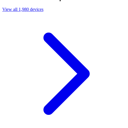
View all 1,980 devices