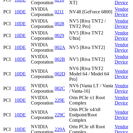
Corporation
XT]
Device
NVIDIA
Vendor
PCI
10DE
0211
NV48 [GeForce 6800]
Corporation
Device
NVIDIA
NV5 [Riva TNT2 /
Vendor
PCI
10DE
0028
Corporation
TNT2 Pro]
Device
NVIDIA
NV5 [Riva TNT2
Vendor
PCI
10DE
0029
Corporation
Ultra]
Device
NVIDIA
Vendor
PCI
10DE
002A
NV5 [Riva TNT2]
Corporation
Device
NVIDIA
Vendor
PCI
10DE
002B
NV5 [Riva TNT2]
Corporation
Device
NV6 [Riva TNT2
NVIDIA
Vendor
PCI
10DE
002D
Model 64 / Model 64
Corporation
Device
Pro]
NVIDIA
NV6 [Vanta LT / Vanta
Vendor
PCI
10DE
002C
Corporation
/ Vanta-16]
Device
NVIDIA
Orin PCIe x1 Root
Vendor
PCI
10DE
229E
Corporation
Complex
Device
Orin PCIe x4/x8
NVIDIA
Vendor
PCI
10DE
229C
Endpoint/Root
Corporation
Device
Complex
NVIDIA
Orin PCIe x8 Root
Vendor
PCI
10DE
229A
Corporation
Complex
Device