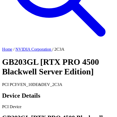
Home
/
NVIDIA Corporation
/
2C3A
GB203GL [RTX PRO 4500
Blackwell Server Edition]
PCI
PCI\VEN_10DE&DEV_2C3A
Device Details
PCI Device