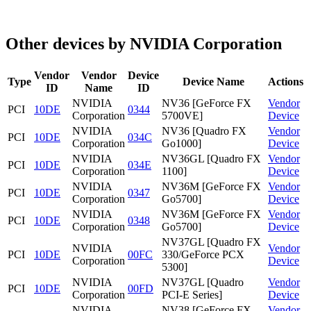
Other devices by NVIDIA Corporation
Vendor
Vendor
Device
Type
Device Name
Actions
ID
Name
ID
NVIDIA
NV36 [GeForce FX
Vendor
PCI
10DE
0344
Corporation
5700VE]
Device
NVIDIA
NV36 [Quadro FX
Vendor
PCI
10DE
034C
Corporation
Go1000]
Device
NVIDIA
NV36GL [Quadro FX
Vendor
PCI
10DE
034E
Corporation
1100]
Device
NVIDIA
NV36M [GeForce FX
Vendor
PCI
10DE
0347
Corporation
Go5700]
Device
NVIDIA
NV36M [GeForce FX
Vendor
PCI
10DE
0348
Corporation
Go5700]
Device
NV37GL [Quadro FX
NVIDIA
Vendor
PCI
10DE
00FC
330/GeForce PCX
Corporation
Device
5300]
NVIDIA
NV37GL [Quadro
Vendor
PCI
10DE
00FD
Corporation
PCI-E Series]
Device
NVIDIA
NV38 [GeForce FX
Vendor