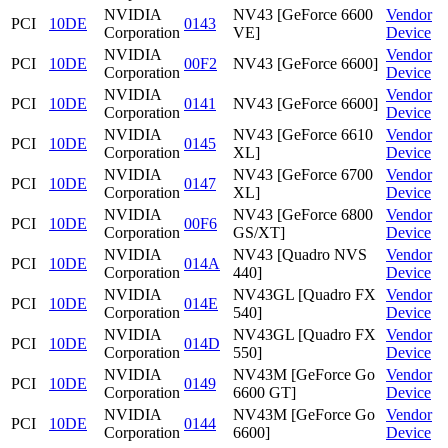
NVIDIA
NV43 [GeForce 6600
Vendor
PCI
10DE
0143
Corporation
VE]
Device
NVIDIA
Vendor
PCI
10DE
00F2
NV43 [GeForce 6600]
Corporation
Device
NVIDIA
Vendor
PCI
10DE
0141
NV43 [GeForce 6600]
Corporation
Device
NVIDIA
NV43 [GeForce 6610
Vendor
PCI
10DE
0145
Corporation
XL]
Device
NVIDIA
NV43 [GeForce 6700
Vendor
PCI
10DE
0147
Corporation
XL]
Device
NVIDIA
NV43 [GeForce 6800
Vendor
PCI
10DE
00F6
Corporation
GS/XT]
Device
NVIDIA
NV43 [Quadro NVS
Vendor
PCI
10DE
014A
Corporation
440]
Device
NVIDIA
NV43GL [Quadro FX
Vendor
PCI
10DE
014E
Corporation
540]
Device
NVIDIA
NV43GL [Quadro FX
Vendor
PCI
10DE
014D
Corporation
550]
Device
NVIDIA
NV43M [GeForce Go
Vendor
PCI
10DE
0149
Corporation
6600 GT]
Device
NVIDIA
NV43M [GeForce Go
Vendor
PCI
10DE
0144
Corporation
6600]
Device