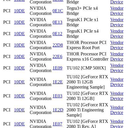
Corporation
Bridge
Device
NVIDIA
Tegra3+ PCIe x4
Vendor
PCI
10DE
0E1C
Corporation
Bridge
Device
NVIDIA
TegraK1 PCIe x1
Vendor
PCI
10DE
0E13
Corporation
Bridge
Device
NVIDIA
TegraK1 PCIe x4
Vendor
PCI
10DE
0E12
Corporation
Bridge
Device
NVIDIA
THOR Processor PCI
Vendor
PCI
10DE
22D8
Corporation
Express Root Port
Device
NVIDIA
THOR Processor PCI
Vendor
PCI
10DE
22E6
Corporation
Express x16 Controller
Device
NVIDIA
Vendor
PCI
10DE
1E09
TU102 [CMP 50HX]
Corporation
Device
TU102 [GeForce RTX
NVIDIA
Vendor
PCI
10DE
1E2E
2080 Ti 12GB
Corporation
Device
Engineering Sample]
NVIDIA
TU102 [GeForce RTX
Vendor
PCI
10DE
1E03
Corporation
2080 Ti 12GB]
Device
TU102 [GeForce RTX
NVIDIA
Vendor
PCI
10DE
1E2D
2080 Ti Engineering
Corporation
Device
Sample]
NVIDIA
TU102 [GeForce RTX
Vendor
PCI
10DE
1E07
Corporation
2080 Ti Rev. A]
Device