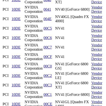
Corporation
XT]
Device
NVIDIA
Vendor
PCI
10DE
0041
NV40 [GeForce 6800]
Corporation
Device
NVIDIA
NV40GL [Quadro FX
Vendor
PCI
10DE
004E
Corporation
4000]
Device
NVIDIA
Vendor
PCI
10DE
00C5
NV41
Corporation
Device
NVIDIA
Vendor
PCI
10DE
00C6
NV41
Corporation
Device
NVIDIA
Vendor
PCI
10DE
00C7
NV41
Corporation
Device
NVIDIA
Vendor
PCI
10DE
00CF
NV41
Corporation
Device
NVIDIA
NV41 [GeForce 6800
Vendor
PCI
10DE
00C0
Corporation
GS]
Device
NVIDIA
NV41 [GeForce 6800
Vendor
PCI
10DE
00C2
Corporation
LE]
Device
NVIDIA
NV41 [GeForce 6800
Vendor
PCI
10DE
00C3
Corporation
XT]
Device
NVIDIA
Vendor
PCI
10DE
00C1
NV41 [GeForce 6800]
Corporation
Device
NVIDIA
NV41GL [Quadro FX
Vendor
PCI
10DE
00CE