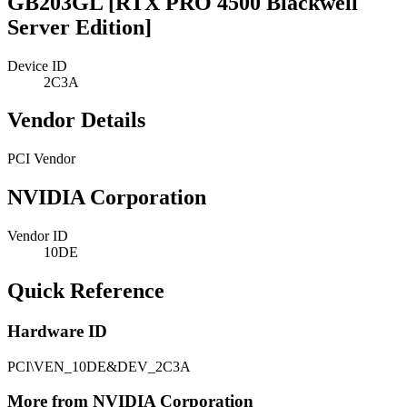
GB203GL [RTX PRO 4500 Blackwell
Server Edition]
Device ID
2C3A
Vendor Details
PCI Vendor
NVIDIA Corporation
Vendor ID
10DE
Quick Reference
Hardware ID
PCI\VEN_10DE&DEV_2C3A
More from NVIDIA Corporation