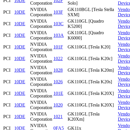
PCI
10DE
102F
Corporation
Solo]
Devic
NVIDIA
GK110BGL [Tesla Stella
Vendo
PCI
10DE
103F
Corporation
SXM]
Devic
NVIDIA
GK110GL [Quadro
Vendo
PCI
10DE
103C
Corporation
K5200]
Devic
NVIDIA
GK110GL [Quadro
Vendo
PCI
10DE
103A
Corporation
K6000]
Devic
NVIDIA
Vendo
PCI
10DE
101F
GK110GL [Tesla K20]
Corporation
Devic
NVIDIA
Vendo
PCI
10DE
1022
GK110GL [Tesla K20c]
Corporation
Devic
NVIDIA
Vendo
PCI
10DE
1028
GK110GL [Tesla K20m]
Corporation
Devic
NVIDIA
Vendo
PCI
10DE
1026
GK110GL [Tesla K20s]
Corporation
Devic
NVIDIA
Vendo
PCI
10DE
101E
GK110GL [Tesla K20X]
Corporation
Devic
NVIDIA
Vendo
PCI
10DE
1020
GK110GL [Tesla K20X]
Corporation
Devic
NVIDIA
GK110GL [Tesla
Vendo
PCI
10DE
1021
Corporation
K20Xm]
Devic
NVIDIA
Vendo
PCI
10DE
0FA5
GK11x