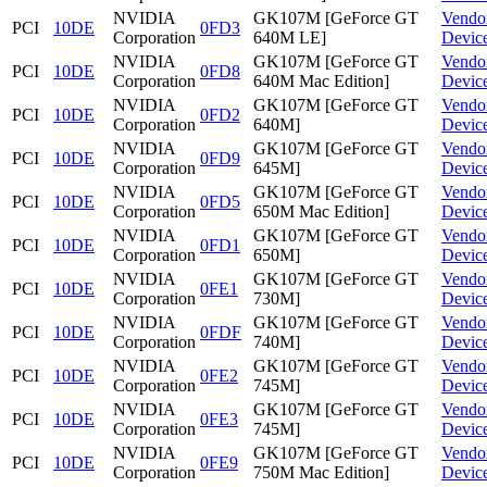
NVIDIA
GK107M [GeForce GT
Vendo
PCI
10DE
0FD3
Corporation
640M LE]
Devic
NVIDIA
GK107M [GeForce GT
Vendo
PCI
10DE
0FD8
Corporation
640M Mac Edition]
Devic
NVIDIA
GK107M [GeForce GT
Vendo
PCI
10DE
0FD2
Corporation
640M]
Devic
NVIDIA
GK107M [GeForce GT
Vendo
PCI
10DE
0FD9
Corporation
645M]
Devic
NVIDIA
GK107M [GeForce GT
Vendo
PCI
10DE
0FD5
Corporation
650M Mac Edition]
Devic
NVIDIA
GK107M [GeForce GT
Vendo
PCI
10DE
0FD1
Corporation
650M]
Devic
NVIDIA
GK107M [GeForce GT
Vendo
PCI
10DE
0FE1
Corporation
730M]
Devic
NVIDIA
GK107M [GeForce GT
Vendo
PCI
10DE
0FDF
Corporation
740M]
Devic
NVIDIA
GK107M [GeForce GT
Vendo
PCI
10DE
0FE2
Corporation
745M]
Devic
NVIDIA
GK107M [GeForce GT
Vendo
PCI
10DE
0FE3
Corporation
745M]
Devic
NVIDIA
GK107M [GeForce GT
Vendo
PCI
10DE
0FE9
Corporation
750M Mac Edition]
Devic