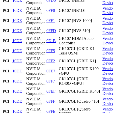
PCI
10DE
0FD0
GK107 [NB1G]
Corporation
Devic
NVIDIA
Vendo
PCI
10DE
0FF0
GK107 [NB1Q]
Corporation
Devic
NVIDIA
Vendo
PCI
10DE
0FF1
GK107 [NVS 1000]
Corporation
Devic
NVIDIA
Vendo
PCI
10DE
0FFD
GK107 [NVS 510]
Corporation
Devic
NVIDIA
GK107 HDMI Audio
Vendo
PCI
10DE
0E1B
Corporation
Controller
Devic
NVIDIA
GK107GL [GRID K1
Vendo
PCI
10DE
0FF5
Corporation
Tesla USM]
Devic
NVIDIA
Vendo
PCI
10DE
0FF2
GK107GL [GRID K1]
Corporation
Devic
NVIDIA
GK107GL [GRID K100
Vendo
PCI
10DE
0FE7
Corporation
vGPU]
Devic
NVIDIA
GK107GL [GRID
Vendo
PCI
10DE
0FF7
Corporation
K140Q vGPU]
Devic
NVIDIA
Vendo
PCI
10DE
0FEF
GK107GL [GRID K340]
Corporation
Devic
NVIDIA
Vendo
PCI
10DE
0FFF
GK107GL [Quadro 410]
Corporation
Devic
NVIDIA
GK107GL [Quadro
Vendo
PCI
10DE
0FFE