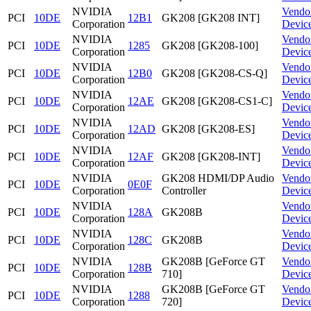
NVIDIA
Vendo
PCI
10DE
12B1
GK208 [GK208 INT]
Corporation
Devic
NVIDIA
Vendo
PCI
10DE
1285
GK208 [GK208-100]
Corporation
Devic
NVIDIA
Vendo
PCI
10DE
12B0
GK208 [GK208-CS-Q]
Corporation
Devic
NVIDIA
Vendo
PCI
10DE
12AE
GK208 [GK208-CS1-C]
Corporation
Devic
NVIDIA
Vendo
PCI
10DE
12AD
GK208 [GK208-ES]
Corporation
Devic
NVIDIA
Vendo
PCI
10DE
12AF
GK208 [GK208-INT]
Corporation
Devic
NVIDIA
GK208 HDMI/DP Audio
Vendo
PCI
10DE
0E0F
Corporation
Controller
Devic
NVIDIA
Vendo
PCI
10DE
128A
GK208B
Corporation
Devic
NVIDIA
Vendo
PCI
10DE
128C
GK208B
Corporation
Devic
NVIDIA
GK208B [GeForce GT
Vendo
PCI
10DE
128B
Corporation
710]
Devic
NVIDIA
GK208B [GeForce GT
Vendo
PCI
10DE
1288
Corporation
720]
Devic