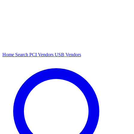
Home
Search
PCI Vendors
USB Vendors