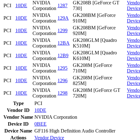
NVIDIA
GK208B [GeForce GT
Vendo
PCI
10DE
1287
Corporation
730]
Devic
NVIDIA
GK208BM [GeForce
Vendo
PCI
10DE
129A
Corporation
910M]
Devic
NVIDIA
GK208BM [GeForce
Vendo
PCI
10DE
1299
Corporation
920M]
Devic
NVIDIA
GK208GLM [Quadro
Vendo
PCI
10DE
12BA
Corporation
K510M]
Devic
NVIDIA
GK208GLM [Quadro
Vendo
PCI
10DE
12B9
Corporation
K610M]
Devic
NVIDIA
GK208M [GeForce
Vendo
PCI
10DE
1295
Corporation
710M]
Devic
NVIDIA
GK208M [GeForce
Vendo
PCI
10DE
1296
Corporation
825M]
Devic
NVIDIA
GK208M [GeForce GT
Vendo
PCI
10DE
1298
Corporation
720M]
Devic
Type
PCI
Vendor ID
10DE
Vendor Name
NVIDIA Corporation
Device ID
0BEE
Device Name
GF116 High Definition Audio Controller
Actions
Vendor
Device