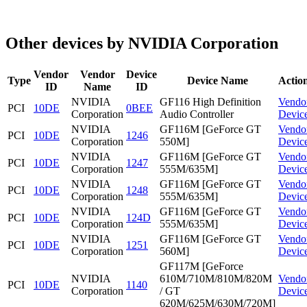
Other devices by NVIDIA Corporation
Vendor
Vendor
Device
Type
Device Name
Actio
ID
Name
ID
NVIDIA
GF116 High Definition
Vendo
PCI
10DE
0BEE
Corporation
Audio Controller
Devic
NVIDIA
GF116M [GeForce GT
Vendo
PCI
10DE
1246
Corporation
550M]
Devic
NVIDIA
GF116M [GeForce GT
Vendo
PCI
10DE
1247
Corporation
555M/635M]
Devic
NVIDIA
GF116M [GeForce GT
Vendo
PCI
10DE
1248
Corporation
555M/635M]
Devic
NVIDIA
GF116M [GeForce GT
Vendo
PCI
10DE
124D
Corporation
555M/635M]
Devic
NVIDIA
GF116M [GeForce GT
Vendo
PCI
10DE
1251
Corporation
560M]
Devic
GF117M [GeForce
NVIDIA
610M/710M/810M/820M
Vendo
PCI
10DE
1140
Corporation
/ GT
Devic
620M/625M/630M/720M]