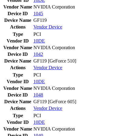
Vendor ID
10DE
Vendor Name
NVIDIA Corporation
Device ID
1045
Device Name
GF119
Actions
Vendor
Device
Type
PCI
Vendor ID
10DE
Vendor Name
NVIDIA Corporation
Device ID
1042
Device Name
GF119 [GeForce 510]
Actions
Vendor
Device
Type
PCI
Vendor ID
10DE
Vendor Name
NVIDIA Corporation
Device ID
1048
Device Name
GF119 [GeForce 605]
Actions
Vendor
Device
Type
PCI
Vendor ID
10DE
Vendor Name
NVIDIA Corporation
Device ID
1040