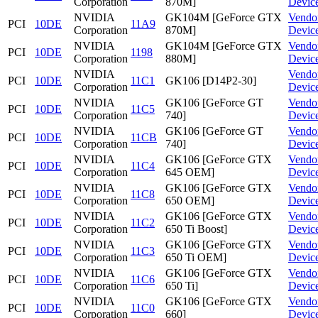
Corporation
870M]
Devic
NVIDIA
GK104M [GeForce GTX
Vendo
PCI
10DE
11A9
Corporation
870M]
Devic
NVIDIA
GK104M [GeForce GTX
Vendo
PCI
10DE
1198
Corporation
880M]
Devic
NVIDIA
Vendo
PCI
10DE
11C1
GK106 [D14P2-30]
Corporation
Devic
NVIDIA
GK106 [GeForce GT
Vendo
PCI
10DE
11C5
Corporation
740]
Devic
NVIDIA
GK106 [GeForce GT
Vendo
PCI
10DE
11CB
Corporation
740]
Devic
NVIDIA
GK106 [GeForce GTX
Vendo
PCI
10DE
11C4
Corporation
645 OEM]
Devic
NVIDIA
GK106 [GeForce GTX
Vendo
PCI
10DE
11C8
Corporation
650 OEM]
Devic
NVIDIA
GK106 [GeForce GTX
Vendo
PCI
10DE
11C2
Corporation
650 Ti Boost]
Devic
NVIDIA
GK106 [GeForce GTX
Vendo
PCI
10DE
11C3
Corporation
650 Ti OEM]
Devic
NVIDIA
GK106 [GeForce GTX
Vendo
PCI
10DE
11C6
Corporation
650 Ti]
Devic
NVIDIA
GK106 [GeForce GTX
Vendo
PCI
10DE
11C0
Corporation
660]
Devic