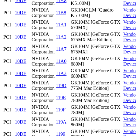
PCI
10DE
11A8
Corporation
K5100M]
Devic
NVIDIA
GK104GLM [Quadro
Vendo
PCI
10DE
11B8
Corporation
K5100M]
Devic
NVIDIA
GK104M [GeForce GTX
Vendo
PCI
10DE
11A1
Corporation
670MX]
Devic
NVIDIA
GK104M [GeForce GTX
Vendo
PCI
10DE
11A2
Corporation
675MX Mac Edition]
Devic
NVIDIA
GK104M [GeForce GTX
Vendo
PCI
10DE
11A7
Corporation
675MX]
Devic
NVIDIA
GK104M [GeForce GTX
Vendo
PCI
10DE
11A0
Corporation
680M]
Devic
NVIDIA
GK104M [GeForce GTX
Vendo
PCI
10DE
11A3
Corporation
680MX]
Devic
NVIDIA
GK104M [GeForce GTX
Vendo
PCI
10DE
119D
Corporation
775M Mac Edition]
Devic
NVIDIA
GK104M [GeForce GTX
Vendo
PCI
10DE
119E
Corporation
780M Mac Edition]
Devic
NVIDIA
GK104M [GeForce GTX
Vendo
PCI
10DE
119F
Corporation
780M]
Devic
NVIDIA
GK104M [GeForce GTX
Vendo
PCI
10DE
119A
Corporation
860M]
Devic
NVIDIA
GK104M [GeForce GTX
Vendo
PCI
10DE
1199