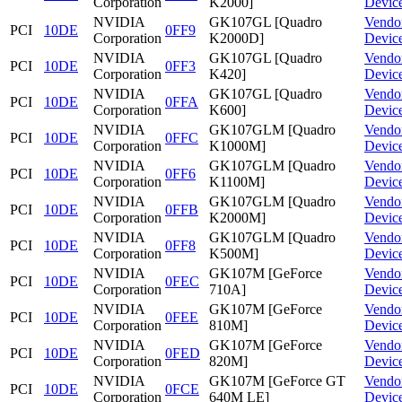
Corporation
K2000]
Devic
NVIDIA
GK107GL [Quadro
Vendo
PCI
10DE
0FF9
Corporation
K2000D]
Devic
NVIDIA
GK107GL [Quadro
Vendo
PCI
10DE
0FF3
Corporation
K420]
Devic
NVIDIA
GK107GL [Quadro
Vendo
PCI
10DE
0FFA
Corporation
K600]
Devic
NVIDIA
GK107GLM [Quadro
Vendo
PCI
10DE
0FFC
Corporation
K1000M]
Devic
NVIDIA
GK107GLM [Quadro
Vendo
PCI
10DE
0FF6
Corporation
K1100M]
Devic
NVIDIA
GK107GLM [Quadro
Vendo
PCI
10DE
0FFB
Corporation
K2000M]
Devic
NVIDIA
GK107GLM [Quadro
Vendo
PCI
10DE
0FF8
Corporation
K500M]
Devic
NVIDIA
GK107M [GeForce
Vendo
PCI
10DE
0FEC
Corporation
710A]
Devic
NVIDIA
GK107M [GeForce
Vendo
PCI
10DE
0FEE
Corporation
810M]
Devic
NVIDIA
GK107M [GeForce
Vendo
PCI
10DE
0FED
Corporation
820M]
Devic
NVIDIA
GK107M [GeForce GT
Vendo
PCI
10DE
0FCE
Corporation
640M LE]
Devic