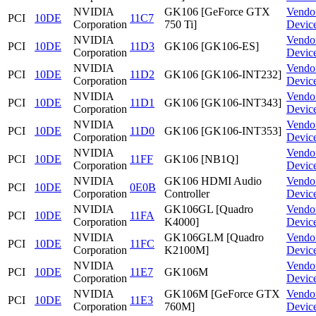
NVIDIA
GK106 [GeForce GTX
Vendo
PCI
10DE
11C7
Corporation
750 Ti]
Devic
NVIDIA
Vendo
PCI
10DE
11D3
GK106 [GK106-ES]
Corporation
Devic
NVIDIA
Vendo
PCI
10DE
11D2
GK106 [GK106-INT232]
Corporation
Devic
NVIDIA
Vendo
PCI
10DE
11D1
GK106 [GK106-INT343]
Corporation
Devic
NVIDIA
Vendo
PCI
10DE
11D0
GK106 [GK106-INT353]
Corporation
Devic
NVIDIA
Vendo
PCI
10DE
11FF
GK106 [NB1Q]
Corporation
Devic
NVIDIA
GK106 HDMI Audio
Vendo
PCI
10DE
0E0B
Corporation
Controller
Devic
NVIDIA
GK106GL [Quadro
Vendo
PCI
10DE
11FA
Corporation
K4000]
Devic
NVIDIA
GK106GLM [Quadro
Vendo
PCI
10DE
11FC
Corporation
K2100M]
Devic
NVIDIA
Vendo
PCI
10DE
11E7
GK106M
Corporation
Devic
NVIDIA
GK106M [GeForce GTX
Vendo
PCI
10DE
11E3
Corporation
760M]
Devic