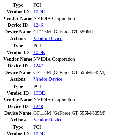
Type
PCI
Vendor ID
10DE
Vendor Name
NVIDIA Corporation
Device ID
1246
Device Name
GF116M [GeForce GT 550M]
Actions
Vendor
Device
Type
PCI
Vendor ID
10DE
Vendor Name
NVIDIA Corporation
Device ID
1247
Device Name
GF116M [GeForce GT 555M/635M]
Actions
Vendor
Device
Type
PCI
Vendor ID
10DE
Vendor Name
NVIDIA Corporation
Device ID
1248
Device Name
GF116M [GeForce GT 555M/635M]
Actions
Vendor
Device
Type
PCI
Vendor ID
10DE