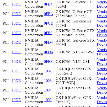
NVIDIA
GK107M [GeForce GT
Vendo
PCI
10DE
0FE4
Corporation
750M]
Devic
NVIDIA
GK107M [GeForce GT
Vendo
PCI
10DE
0FEA
Corporation
755M Mac Edition]
Devic
NVIDIA
GK107M [GeForce GT
Vendo
PCI
10DE
0FCD
Corporation
755M]
Devic
NVIDIA
GK107M [GeForce GTX
Vendo
PCI
10DE
0FE0
Corporation
660M Mac Edition]
Devic
NVIDIA
GK107M [GeForce GTX
Vendo
PCI
10DE
0FD4
Corporation
660M]
Devic
NVIDIA
Vendo
PCI
10DE
0FD6
GK107M [N13P-GS-W]
Corporation
Devic
NVIDIA
Vendo
PCI
10DE
0FE8
GK107M [N14P-GS]
Corporation
Devic
NVIDIA
GK110 [GeForce GTX
Vendo
PCI
10DE
1007
Corporation
780 Rev. 2]
Devic
NVIDIA
GK110 [GeForce GTX
Vendo
PCI
10DE
1008
Corporation
780 Ti 6GB]
Devic
NVIDIA
GK110 [GeForce GTX
Vendo
PCI
10DE
1004
Corporation
780]
Devic
NVIDIA
GK110 [GeForce GTX
Vendo
PCI
10DE
1003
Corporation
Titan LE]
Devic