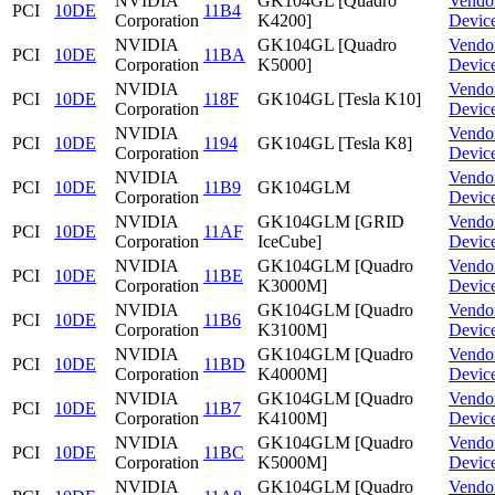
NVIDIA
GK104GL [Quadro
Vendo
PCI
10DE
11B4
Corporation
K4200]
Devic
NVIDIA
GK104GL [Quadro
Vendo
PCI
10DE
11BA
Corporation
K5000]
Devic
NVIDIA
Vendo
PCI
10DE
118F
GK104GL [Tesla K10]
Corporation
Devic
NVIDIA
Vendo
PCI
10DE
1194
GK104GL [Tesla K8]
Corporation
Devic
NVIDIA
Vendo
PCI
10DE
11B9
GK104GLM
Corporation
Devic
NVIDIA
GK104GLM [GRID
Vendo
PCI
10DE
11AF
Corporation
IceCube]
Devic
NVIDIA
GK104GLM [Quadro
Vendo
PCI
10DE
11BE
Corporation
K3000M]
Devic
NVIDIA
GK104GLM [Quadro
Vendo
PCI
10DE
11B6
Corporation
K3100M]
Devic
NVIDIA
GK104GLM [Quadro
Vendo
PCI
10DE
11BD
Corporation
K4000M]
Devic
NVIDIA
GK104GLM [Quadro
Vendo
PCI
10DE
11B7
Corporation
K4100M]
Devic
NVIDIA
GK104GLM [Quadro
Vendo
PCI
10DE
11BC
Corporation
K5000M]
Devic
NVIDIA
GK104GLM [Quadro
Vendo