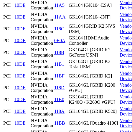
NVIDIA
Vendo
PCI
10DE
11A5
GK104 [GK104-ESA]
Corporation
Devic
NVIDIA
Vendo
PCI
10DE
11AA
GK104 [GK104-INT]
Corporation
Devic
NVIDIA
GK104 [GRID K2 NVS
Vendo
PCI
10DE
118C
Corporation
USM]
Devic
NVIDIA
GK104 HDMI Audio
Vendo
PCI
10DE
0E0A
Corporation
Controller
Devic
NVIDIA
GK104GL [GRID K2
Vendo
PCI
10DE
118B
Corporation
GeForce USM]
Devic
NVIDIA
GK104GL [GRID K2
Vendo
PCI
10DE
11B1
Corporation
Tesla USM]
Devic
NVIDIA
Vendo
PCI
10DE
11BF
GK104GL [GRID K2]
Corporation
Devic
NVIDIA
GK104GL [GRID K200
Vendo
PCI
10DE
118D
Corporation
vGPU]
Devic
NVIDIA
GK104GL [GRID
Vendo
PCI
10DE
11B0
Corporation
K240Q / K260Q vGPU]
Devic
NVIDIA
Vendo
PCI
10DE
118A
GK104GL [GRID K520]
Corporation
Devic
NVIDIA
Vendo
PCI
10DE
11BB
GK104GL [Quadro 4100]
Corporation
Devic