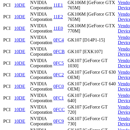
NVIDIA
GK106M [GeForce GTX
Vendo
PCI
10DE
11E1
Corporation
765M]
Devic
NVIDIA
GK106M [GeForce GTX
Vendo
PCI
10DE
11E2
Corporation
765M]
Devic
NVIDIA
GK106M [GeForce GTX
Vendo
PCI
10DE
11E0
Corporation
770M]
Devic
NVIDIA
Vendo
PCI
10DE
0FC4
GK107 [D14P1-15]
Corporation
Devic
NVIDIA
Vendo
PCI
10DE
0FCB
GK107 [EXK107]
Corporation
Devic
NVIDIA
GK107 [GeForce GT
Vendo
PCI
10DE
0FC5
Corporation
1030]
Devic
NVIDIA
GK107 [GeForce GT 630
Vendo
PCI
10DE
0FC2
Corporation
OEM]
Devic
NVIDIA
GK107 [GeForce GT 640
Vendo
PCI
10DE
0FC0
Corporation
OEM]
Devic
NVIDIA
GK107 [GeForce GT
Vendo
PCI
10DE
0FC1
Corporation
640]
Devic
NVIDIA
GK107 [GeForce GT
Vendo
PCI
10DE
0FCC
Corporation
720]
Devic
NVIDIA
GK107 [GeForce GT
Vendo
PCI
10DE
0FC9
Corporation
730]
Devic