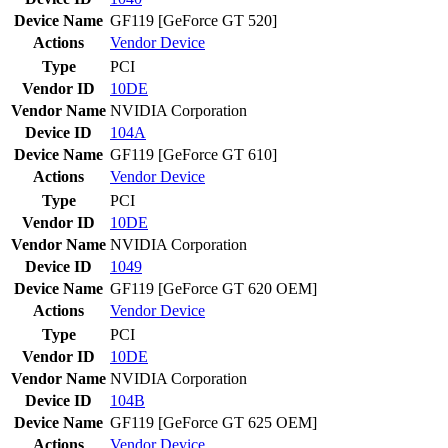
Device Name
GF119 [GeForce GT 520]
Actions
Vendor
Device
Type
PCI
Vendor ID
10DE
Vendor Name
NVIDIA Corporation
Device ID
104A
Device Name
GF119 [GeForce GT 610]
Actions
Vendor
Device
Type
PCI
Vendor ID
10DE
Vendor Name
NVIDIA Corporation
Device ID
1049
Device Name
GF119 [GeForce GT 620 OEM]
Actions
Vendor
Device
Type
PCI
Vendor ID
10DE
Vendor Name
NVIDIA Corporation
Device ID
104B
Device Name
GF119 [GeForce GT 625 OEM]
Actions
Vendor
Device