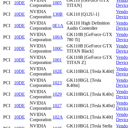
NVIDIA
GK110 [GeForce GTX
Vendo
PCI
10DE
1005
Corporation
TITAN]
Devic
NVIDIA
Vendo
PCI
10DE
130B
GK110 [Q12U-1]
Corporation
Devic
NVIDIA
GK110 High Definition
Vendo
PCI
10DE
0E1A
Corporation
Audio Controller
Devic
NVIDIA
GK110B [GeForce GTX
Vendo
PCI
10DE
100A
Corporation
780 Ti]
Devic
NVIDIA
GK110B [GeForce GTX
Vendo
PCI
10DE
100C
Corporation
TITAN Black]
Devic
NVIDIA
GK110B [GeForce GTX
Vendo
PCI
10DE
1001
Corporation
TITAN Z]
Devic
NVIDIA
Vendo
PCI
10DE
102E
GK110BGL [Tesla K40d]
Corporation
Devic
NVIDIA
GK110BGL [Tesla
Vendo
PCI
10DE
1023
Corporation
K40m]
Devic
NVIDIA
Vendo
PCI
10DE
1029
GK110BGL [Tesla K40s]
Corporation
Devic
NVIDIA
Vendo
PCI
10DE
1027
GK110BGL [Tesla K40st]
Corporation
Devic
NVIDIA
Vendo
PCI
10DE
102A
GK110BGL [Tesla K40t]
Corporation
Devic
NVIDIA
GK110BGL [Tesla Stella
Vendo