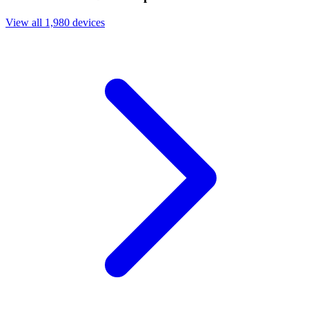
View all 1,980 devices