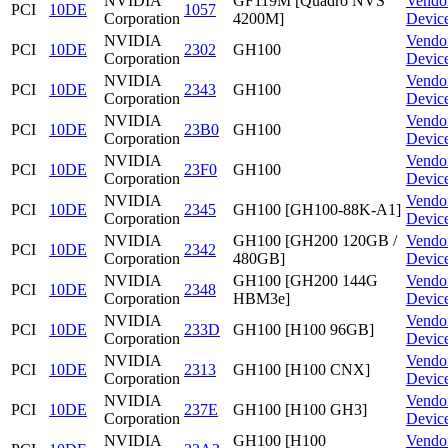
NVIDIA
GF119M [Quadro NVS
Vendo
PCI
10DE
1057
Corporation
4200M]
Devic
NVIDIA
Vendo
PCI
10DE
2302
GH100
Corporation
Devic
NVIDIA
Vendo
PCI
10DE
2343
GH100
Corporation
Devic
NVIDIA
Vendo
PCI
10DE
23B0
GH100
Corporation
Devic
NVIDIA
Vendo
PCI
10DE
23F0
GH100
Corporation
Devic
NVIDIA
Vendo
PCI
10DE
2345
GH100 [GH100-88K-A1]
Corporation
Devic
NVIDIA
GH100 [GH200 120GB /
Vendo
PCI
10DE
2342
Corporation
480GB]
Devic
NVIDIA
GH100 [GH200 144G
Vendo
PCI
10DE
2348
Corporation
HBM3e]
Devic
NVIDIA
Vendo
PCI
10DE
233D
GH100 [H100 96GB]
Corporation
Devic
NVIDIA
Vendo
PCI
10DE
2313
GH100 [H100 CNX]
Corporation
Devic
NVIDIA
Vendo
PCI
10DE
237E
GH100 [H100 GH3]
Corporation
Devic
NVIDIA
GH100 [H100
Vendo