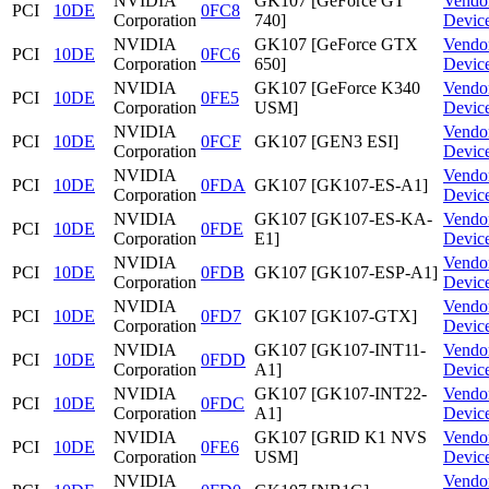
NVIDIA
GK107 [GeForce GT
Vendo
PCI
10DE
0FC8
Corporation
740]
Devic
NVIDIA
GK107 [GeForce GTX
Vendo
PCI
10DE
0FC6
Corporation
650]
Devic
NVIDIA
GK107 [GeForce K340
Vendo
PCI
10DE
0FE5
Corporation
USM]
Devic
NVIDIA
Vendo
PCI
10DE
0FCF
GK107 [GEN3 ESI]
Corporation
Devic
NVIDIA
Vendo
PCI
10DE
0FDA
GK107 [GK107-ES-A1]
Corporation
Devic
NVIDIA
GK107 [GK107-ES-KA-
Vendo
PCI
10DE
0FDE
Corporation
E1]
Devic
NVIDIA
Vendo
PCI
10DE
0FDB
GK107 [GK107-ESP-A1]
Corporation
Devic
NVIDIA
Vendo
PCI
10DE
0FD7
GK107 [GK107-GTX]
Corporation
Devic
NVIDIA
GK107 [GK107-INT11-
Vendo
PCI
10DE
0FDD
Corporation
A1]
Devic
NVIDIA
GK107 [GK107-INT22-
Vendo
PCI
10DE
0FDC
Corporation
A1]
Devic
NVIDIA
GK107 [GRID K1 NVS
Vendo
PCI
10DE
0FE6
Corporation
USM]
Devic
NVIDIA
Vendo