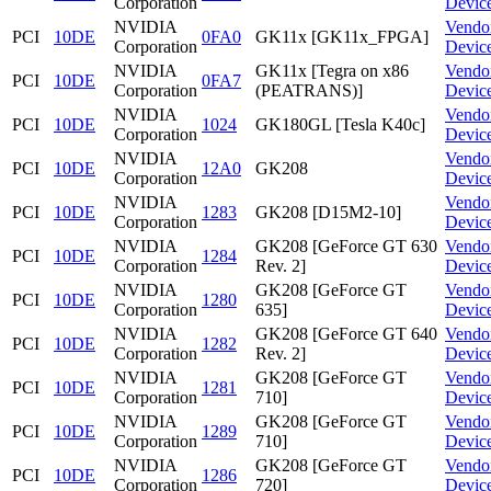
Corporation
Devic
NVIDIA
Vendo
PCI
10DE
0FA0
GK11x [GK11x_FPGA]
Corporation
Devic
NVIDIA
GK11x [Tegra on x86
Vendo
PCI
10DE
0FA7
Corporation
(PEATRANS)]
Devic
NVIDIA
Vendo
PCI
10DE
1024
GK180GL [Tesla K40c]
Corporation
Devic
NVIDIA
Vendo
PCI
10DE
12A0
GK208
Corporation
Devic
NVIDIA
Vendo
PCI
10DE
1283
GK208 [D15M2-10]
Corporation
Devic
NVIDIA
GK208 [GeForce GT 630
Vendo
PCI
10DE
1284
Corporation
Rev. 2]
Devic
NVIDIA
GK208 [GeForce GT
Vendo
PCI
10DE
1280
Corporation
635]
Devic
NVIDIA
GK208 [GeForce GT 640
Vendo
PCI
10DE
1282
Corporation
Rev. 2]
Devic
NVIDIA
GK208 [GeForce GT
Vendo
PCI
10DE
1281
Corporation
710]
Devic
NVIDIA
GK208 [GeForce GT
Vendo
PCI
10DE
1289
Corporation
710]
Devic
NVIDIA
GK208 [GeForce GT
Vendo
PCI
10DE
1286
Corporation
720]
Devic