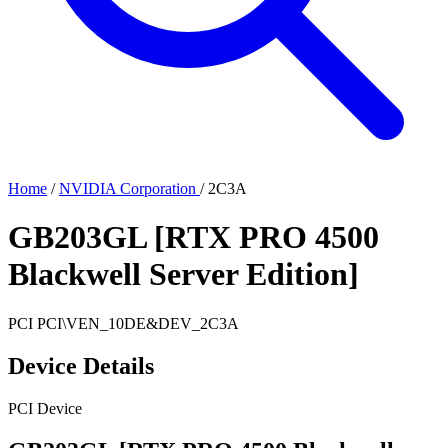
Home
/
NVIDIA Corporation
/
2C3A
GB203GL [RTX PRO 4500
Blackwell Server Edition]
PCI
PCI\VEN_10DE&DEV_2C3A
Device Details
PCI Device