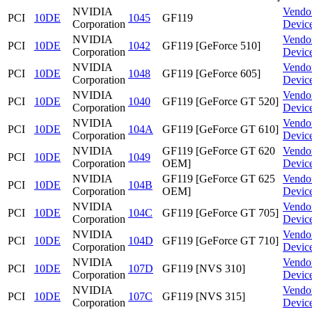
NVIDIA
Vendo
PCI
10DE
1045
GF119
Corporation
Devic
NVIDIA
Vendo
PCI
10DE
1042
GF119 [GeForce 510]
Corporation
Devic
NVIDIA
Vendo
PCI
10DE
1048
GF119 [GeForce 605]
Corporation
Devic
NVIDIA
Vendo
PCI
10DE
1040
GF119 [GeForce GT 520]
Corporation
Devic
NVIDIA
Vendo
PCI
10DE
104A
GF119 [GeForce GT 610]
Corporation
Devic
NVIDIA
GF119 [GeForce GT 620
Vendo
PCI
10DE
1049
Corporation
OEM]
Devic
NVIDIA
GF119 [GeForce GT 625
Vendo
PCI
10DE
104B
Corporation
OEM]
Devic
NVIDIA
Vendo
PCI
10DE
104C
GF119 [GeForce GT 705]
Corporation
Devic
NVIDIA
Vendo
PCI
10DE
104D
GF119 [GeForce GT 710]
Corporation
Devic
NVIDIA
Vendo
PCI
10DE
107D
GF119 [NVS 310]
Corporation
Devic
NVIDIA
Vendo
PCI
10DE
107C
GF119 [NVS 315]
Corporation
Devic