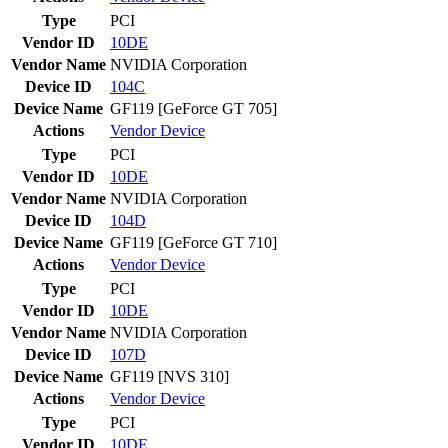
Type
PCI
Vendor ID
10DE
Vendor Name
NVIDIA Corporation
Device ID
104C
Device Name
GF119 [GeForce GT 705]
Actions
Vendor
Device
Type
PCI
Vendor ID
10DE
Vendor Name
NVIDIA Corporation
Device ID
104D
Device Name
GF119 [GeForce GT 710]
Actions
Vendor
Device
Type
PCI
Vendor ID
10DE
Vendor Name
NVIDIA Corporation
Device ID
107D
Device Name
GF119 [NVS 310]
Actions
Vendor
Device
Type
PCI
Vendor ID
10DE