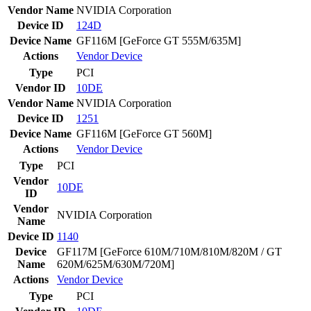
Vendor Name
NVIDIA Corporation
Device ID
124D
Device Name
GF116M [GeForce GT 555M/635M]
Actions
Vendor
Device
Type
PCI
Vendor ID
10DE
Vendor Name
NVIDIA Corporation
Device ID
1251
Device Name
GF116M [GeForce GT 560M]
Actions
Vendor
Device
Type
PCI
Vendor
10DE
ID
Vendor
NVIDIA Corporation
Name
Device ID
1140
Device
GF117M [GeForce 610M/710M/810M/820M / GT
Name
620M/625M/630M/720M]
Actions
Vendor
Device
Type
PCI