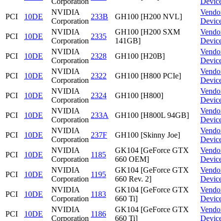
Corporation
Devic
NVIDIA
Vendo
PCI
10DE
233B
GH100 [H200 NVL]
Corporation
Devic
NVIDIA
GH100 [H200 SXM
Vendo
PCI
10DE
2335
Corporation
141GB]
Devic
NVIDIA
Vendo
PCI
10DE
2328
GH100 [H20B]
Corporation
Devic
NVIDIA
Vendo
PCI
10DE
2322
GH100 [H800 PCIe]
Corporation
Devic
NVIDIA
Vendo
PCI
10DE
2324
GH100 [H800]
Corporation
Devic
NVIDIA
Vendo
PCI
10DE
233A
GH100 [H800L 94GB]
Corporation
Devic
NVIDIA
Vendo
PCI
10DE
237F
GH100 [Skinny Joe]
Corporation
Devic
NVIDIA
GK104 [GeForce GTX
Vendo
PCI
10DE
1185
Corporation
660 OEM]
Devic
NVIDIA
GK104 [GeForce GTX
Vendo
PCI
10DE
1195
Corporation
660 Rev. 2]
Devic
NVIDIA
GK104 [GeForce GTX
Vendo
PCI
10DE
1183
Corporation
660 Ti]
Devic
NVIDIA
GK104 [GeForce GTX
Vendo
PCI
10DE
1186
Corporation
660 Ti]
Devic