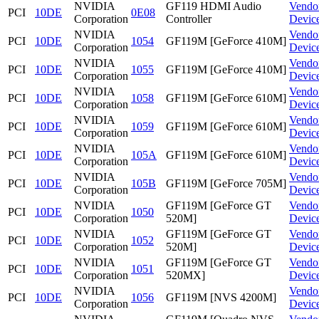
NVIDIA
GF119 HDMI Audio
Vendo
PCI
10DE
0E08
Corporation
Controller
Devic
NVIDIA
Vendo
PCI
10DE
1054
GF119M [GeForce 410M]
Corporation
Devic
NVIDIA
Vendo
PCI
10DE
1055
GF119M [GeForce 410M]
Corporation
Devic
NVIDIA
Vendo
PCI
10DE
1058
GF119M [GeForce 610M]
Corporation
Devic
NVIDIA
Vendo
PCI
10DE
1059
GF119M [GeForce 610M]
Corporation
Devic
NVIDIA
Vendo
PCI
10DE
105A
GF119M [GeForce 610M]
Corporation
Devic
NVIDIA
Vendo
PCI
10DE
105B
GF119M [GeForce 705M]
Corporation
Devic
NVIDIA
GF119M [GeForce GT
Vendo
PCI
10DE
1050
Corporation
520M]
Devic
NVIDIA
GF119M [GeForce GT
Vendo
PCI
10DE
1052
Corporation
520M]
Devic
NVIDIA
GF119M [GeForce GT
Vendo
PCI
10DE
1051
Corporation
520MX]
Devic
NVIDIA
Vendo
PCI
10DE
1056
GF119M [NVS 4200M]
Corporation
Devic