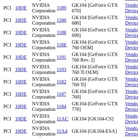
NVIDIA
GK104 [GeForce GTX
Vendo
PCI
10DE
1189
Corporation
670]
Devic
NVIDIA
GK104 [GeForce GTX
Vendo
PCI
10DE
1180
Corporation
680]
Devic
NVIDIA
GK104 [GeForce GTX
Vendo
PCI
10DE
1188
Corporation
690]
Devic
NVIDIA
GK104 [GeForce GTX
Vendo
PCI
10DE
118E
Corporation
760 OEM]
Devic
NVIDIA
GK104 [GeForce GTX
Vendo
PCI
10DE
1191
Corporation
760 Rev. 2]
Devic
NVIDIA
GK104 [GeForce GTX
Vendo
PCI
10DE
1193
Corporation
760 Ti OEM]
Devic
NVIDIA
GK104 [GeForce GTX
Vendo
PCI
10DE
1182
Corporation
760 Ti]
Devic
NVIDIA
GK104 [GeForce GTX
Vendo
PCI
10DE
1187
Corporation
760]
Devic
NVIDIA
GK104 [GeForce GTX
Vendo
PCI
10DE
1184
Corporation
770]
Devic
NVIDIA
Vendo
PCI
10DE
11AC
GK104 [GK104-CS]
Corporation
Devic
NVIDIA
Vendo
PCI
10DE
11A4
GK104 [GK104-ESA]
Corporation
Devic