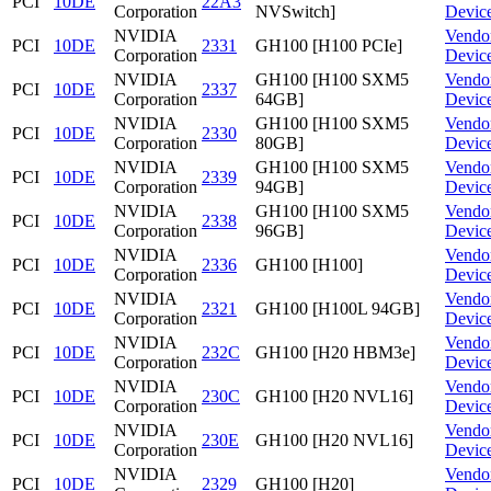
PCI
10DE
22A3
Corporation
NVSwitch]
Devic
NVIDIA
Vendo
PCI
10DE
2331
GH100 [H100 PCIe]
Corporation
Devic
NVIDIA
GH100 [H100 SXM5
Vendo
PCI
10DE
2337
Corporation
64GB]
Devic
NVIDIA
GH100 [H100 SXM5
Vendo
PCI
10DE
2330
Corporation
80GB]
Devic
NVIDIA
GH100 [H100 SXM5
Vendo
PCI
10DE
2339
Corporation
94GB]
Devic
NVIDIA
GH100 [H100 SXM5
Vendo
PCI
10DE
2338
Corporation
96GB]
Devic
NVIDIA
Vendo
PCI
10DE
2336
GH100 [H100]
Corporation
Devic
NVIDIA
Vendo
PCI
10DE
2321
GH100 [H100L 94GB]
Corporation
Devic
NVIDIA
Vendo
PCI
10DE
232C
GH100 [H20 HBM3e]
Corporation
Devic
NVIDIA
Vendo
PCI
10DE
230C
GH100 [H20 NVL16]
Corporation
Devic
NVIDIA
Vendo
PCI
10DE
230E
GH100 [H20 NVL16]
Corporation
Devic
NVIDIA
Vendo
PCI
10DE
2329
GH100 [H20]