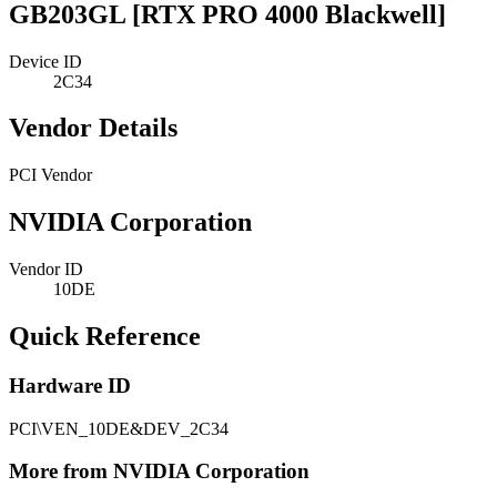
GB203GL [RTX PRO 4000 Blackwell]
Device ID
2C34
Vendor Details
PCI Vendor
NVIDIA Corporation
Vendor ID
10DE
Quick Reference
Hardware ID
PCI\VEN_10DE&DEV_2C34
More from NVIDIA Corporation