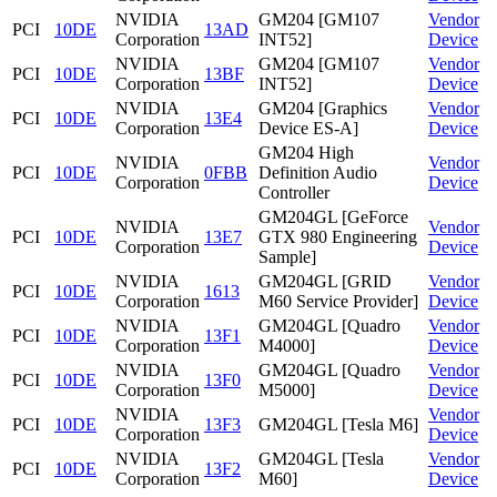
NVIDIA
GM204 [GM107
Vendor
PCI
10DE
13AD
Corporation
INT52]
Device
NVIDIA
GM204 [GM107
Vendor
PCI
10DE
13BF
Corporation
INT52]
Device
NVIDIA
GM204 [Graphics
Vendor
PCI
10DE
13E4
Corporation
Device ES-A]
Device
GM204 High
NVIDIA
Vendor
PCI
10DE
0FBB
Definition Audio
Corporation
Device
Controller
GM204GL [GeForce
NVIDIA
Vendor
PCI
10DE
13E7
GTX 980 Engineering
Corporation
Device
Sample]
NVIDIA
GM204GL [GRID
Vendor
PCI
10DE
1613
Corporation
M60 Service Provider]
Device
NVIDIA
GM204GL [Quadro
Vendor
PCI
10DE
13F1
Corporation
M4000]
Device
NVIDIA
GM204GL [Quadro
Vendor
PCI
10DE
13F0
Corporation
M5000]
Device
NVIDIA
Vendor
PCI
10DE
13F3
GM204GL [Tesla M6]
Corporation
Device
NVIDIA
GM204GL [Tesla
Vendor
PCI
10DE
13F2
Corporation
M60]
Device