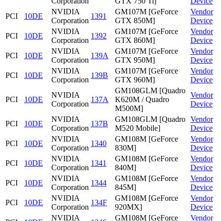
Corporation
GTX 750 Ti]
Device
NVIDIA
GM107M [GeForce
Vendor
PCI
10DE
1391
Corporation
GTX 850M]
Device
NVIDIA
GM107M [GeForce
Vendor
PCI
10DE
1392
Corporation
GTX 860M]
Device
NVIDIA
GM107M [GeForce
Vendor
PCI
10DE
139A
Corporation
GTX 950M]
Device
NVIDIA
GM107M [GeForce
Vendor
PCI
10DE
139B
Corporation
GTX 960M]
Device
GM108GLM [Quadro
NVIDIA
Vendor
PCI
10DE
137A
K620M / Quadro
Corporation
Device
M500M]
NVIDIA
GM108GLM [Quadro
Vendor
PCI
10DE
137B
Corporation
M520 Mobile]
Device
NVIDIA
GM108M [GeForce
Vendor
PCI
10DE
1340
Corporation
830M]
Device
NVIDIA
GM108M [GeForce
Vendor
PCI
10DE
1341
Corporation
840M]
Device
NVIDIA
GM108M [GeForce
Vendor
PCI
10DE
1344
Corporation
845M]
Device
NVIDIA
GM108M [GeForce
Vendor
PCI
10DE
134F
Corporation
920MX]
Device
NVIDIA
GM108M [GeForce
Vendor