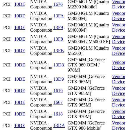
NVIDIA
GM204GLM [Quadro
Vendor
PCI
10DE
1676
Corporation
M2200 Mobile]
Device
NVIDIA
GM204GLM [Quadro
Vendor
PCI
10DE
13FA
Corporation
M3000M]
Device
NVIDIA
GM204GLM [Quadro
Vendor
PCI
10DE
13F9
Corporation
M4000M]
Device
NVIDIA
GM204GLM [Quadro
Vendor
PCI
10DE
13F8
Corporation
M5000M / M5000 SE]
Device
NVIDIA
GM204GLM [Quadro
Vendor
PCI
10DE
13FB
Corporation
M5500]
Device
GM204M [GeForce
NVIDIA
Vendor
PCI
10DE
13D8
GTX 960 OEM /
Corporation
Device
970M]
NVIDIA
GM204M [GeForce
Vendor
PCI
10DE
13D9
Corporation
GTX 965M]
Device
NVIDIA
GM204M [GeForce
Vendor
PCI
10DE
1619
Corporation
GTX 965M]
Device
NVIDIA
GM204M [GeForce
Vendor
PCI
10DE
1667
Corporation
GTX 965M]
Device
NVIDIA
GM204M [GeForce
Vendor
PCI
10DE
1618
Corporation
GTX 970M]
Device
NVIDIA
GM204M [GeForce
Vendor
PCI
10DE
13DA
Corporation
GTX 980 Mobile]
Device