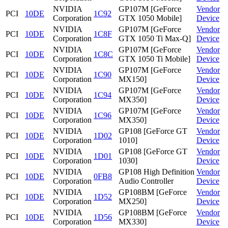
NVIDIA
GP107M [GeForce
Vendor
PCI
10DE
1C92
Corporation
GTX 1050 Mobile]
Device
NVIDIA
GP107M [GeForce
Vendor
PCI
10DE
1C8F
Corporation
GTX 1050 Ti Max-Q]
Device
NVIDIA
GP107M [GeForce
Vendor
PCI
10DE
1C8C
Corporation
GTX 1050 Ti Mobile]
Device
NVIDIA
GP107M [GeForce
Vendor
PCI
10DE
1C90
Corporation
MX150]
Device
NVIDIA
GP107M [GeForce
Vendor
PCI
10DE
1C94
Corporation
MX350]
Device
NVIDIA
GP107M [GeForce
Vendor
PCI
10DE
1C96
Corporation
MX350]
Device
NVIDIA
GP108 [GeForce GT
Vendor
PCI
10DE
1D02
Corporation
1010]
Device
NVIDIA
GP108 [GeForce GT
Vendor
PCI
10DE
1D01
Corporation
1030]
Device
NVIDIA
GP108 High Definition
Vendor
PCI
10DE
0FB8
Corporation
Audio Controller
Device
NVIDIA
GP108BM [GeForce
Vendor
PCI
10DE
1D52
Corporation
MX250]
Device
NVIDIA
GP108BM [GeForce
Vendor
PCI
10DE
1D56
Corporation
MX330]
Device