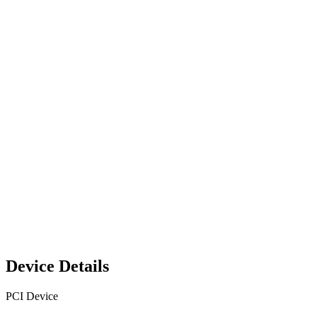
Device Details
PCI Device