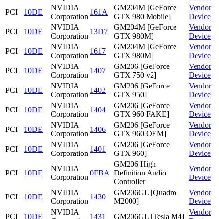
NVIDIA
GM204M [GeForce
Vendor
PCI
10DE
161A
Corporation
GTX 980 Mobile]
Device
NVIDIA
GM204M [GeForce
Vendor
PCI
10DE
13D7
Corporation
GTX 980M]
Device
NVIDIA
GM204M [GeForce
Vendor
PCI
10DE
1617
Corporation
GTX 980M]
Device
NVIDIA
GM206 [GeForce
Vendor
PCI
10DE
1407
Corporation
GTX 750 v2]
Device
NVIDIA
GM206 [GeForce
Vendor
PCI
10DE
1402
Corporation
GTX 950]
Device
NVIDIA
GM206 [GeForce
Vendor
PCI
10DE
1404
Corporation
GTX 960 FAKE]
Device
NVIDIA
GM206 [GeForce
Vendor
PCI
10DE
1406
Corporation
GTX 960 OEM]
Device
NVIDIA
GM206 [GeForce
Vendor
PCI
10DE
1401
Corporation
GTX 960]
Device
GM206 High
NVIDIA
Vendor
PCI
10DE
0FBA
Definition Audio
Corporation
Device
Controller
NVIDIA
GM206GL [Quadro
Vendor
PCI
10DE
1430
Corporation
M2000]
Device
NVIDIA
Vendor
PCI
10DE
1431
GM206GL [Tesla M4]