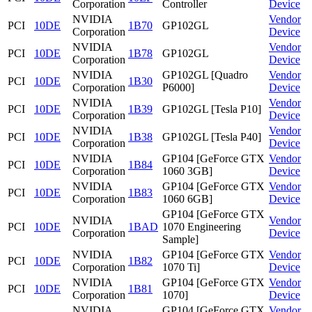
Corporation
Controller
Device
NVIDIA
Vendor
PCI
10DE
1B70
GP102GL
Corporation
Device
NVIDIA
Vendor
PCI
10DE
1B78
GP102GL
Corporation
Device
NVIDIA
GP102GL [Quadro
Vendor
PCI
10DE
1B30
Corporation
P6000]
Device
NVIDIA
Vendor
PCI
10DE
1B39
GP102GL [Tesla P10]
Corporation
Device
NVIDIA
Vendor
PCI
10DE
1B38
GP102GL [Tesla P40]
Corporation
Device
NVIDIA
GP104 [GeForce GTX
Vendor
PCI
10DE
1B84
Corporation
1060 3GB]
Device
NVIDIA
GP104 [GeForce GTX
Vendor
PCI
10DE
1B83
Corporation
1060 6GB]
Device
GP104 [GeForce GTX
NVIDIA
Vendor
PCI
10DE
1BAD
1070 Engineering
Corporation
Device
Sample]
NVIDIA
GP104 [GeForce GTX
Vendor
PCI
10DE
1B82
Corporation
1070 Ti]
Device
NVIDIA
GP104 [GeForce GTX
Vendor
PCI
10DE
1B81
Corporation
1070]
Device
NVIDIA
GP104 [GeForce GTX
Vendor