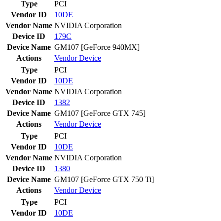
Type
PCI
Vendor ID
10DE
Vendor Name
NVIDIA Corporation
Device ID
179C
Device Name
GM107 [GeForce 940MX]
Actions
Vendor
Device
Type
PCI
Vendor ID
10DE
Vendor Name
NVIDIA Corporation
Device ID
1382
Device Name
GM107 [GeForce GTX 745]
Actions
Vendor
Device
Type
PCI
Vendor ID
10DE
Vendor Name
NVIDIA Corporation
Device ID
1380
Device Name
GM107 [GeForce GTX 750 Ti]
Actions
Vendor
Device
Type
PCI
Vendor ID
10DE