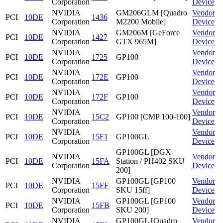
Corporation
Device
NVIDIA
GM206GLM [Quadro
Vendor
PCI
10DE
1436
Corporation
M2200 Mobile]
Device
NVIDIA
GM206M [GeForce
Vendor
PCI
10DE
1427
Corporation
GTX 965M]
Device
NVIDIA
Vendor
PCI
10DE
1725
GP100
Corporation
Device
NVIDIA
Vendor
PCI
10DE
172E
GP100
Corporation
Device
NVIDIA
Vendor
PCI
10DE
172F
GP100
Corporation
Device
NVIDIA
Vendor
PCI
10DE
15C2
GP100 [CMP 100-100]
Corporation
Device
NVIDIA
Vendor
PCI
10DE
15F1
GP100GL
Corporation
Device
GP100GL [DGX
NVIDIA
Vendor
PCI
10DE
15FA
Station / PH402 SKU
Corporation
Device
200]
NVIDIA
GP100GL [GP100
Vendor
PCI
10DE
15FF
Corporation
SKU 15ff]
Device
NVIDIA
GP100GL [GP100
Vendor
PCI
10DE
15FB
Corporation
SKU 200]
Device
NVIDIA
GP100GL [Quadro
Vendor