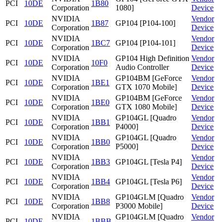
PCI
10DE
1B80
Corporation
1080]
Device
NVIDIA
Vendor
PCI
10DE
1B87
GP104 [P104-100]
Corporation
Device
NVIDIA
Vendor
PCI
10DE
1BC7
GP104 [P104-101]
Corporation
Device
NVIDIA
GP104 High Definition
Vendor
PCI
10DE
10F0
Corporation
Audio Controller
Device
NVIDIA
GP104BM [GeForce
Vendor
PCI
10DE
1BE1
Corporation
GTX 1070 Mobile]
Device
NVIDIA
GP104BM [GeForce
Vendor
PCI
10DE
1BE0
Corporation
GTX 1080 Mobile]
Device
NVIDIA
GP104GL [Quadro
Vendor
PCI
10DE
1BB1
Corporation
P4000]
Device
NVIDIA
GP104GL [Quadro
Vendor
PCI
10DE
1BB0
Corporation
P5000]
Device
NVIDIA
Vendor
PCI
10DE
1BB3
GP104GL [Tesla P4]
Corporation
Device
NVIDIA
Vendor
PCI
10DE
1BB4
GP104GL [Tesla P6]
Corporation
Device
NVIDIA
GP104GLM [Quadro
Vendor
PCI
10DE
1BB8
Corporation
P3000 Mobile]
Device
NVIDIA
GP104GLM [Quadro
Vendor
PCI
10DE
1BBB