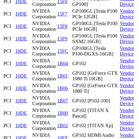
PCI
10DE
15F0
Corporation
GP100]
Device
NVIDIA
GP100GL [Tesla P100
Vendor
PCI
10DE
15F7
Corporation
PCIe 12GB]
Device
NVIDIA
GP100GL [Tesla P100
Vendor
PCI
10DE
15F8
Corporation
PCIe 16GB]
Device
NVIDIA
GP100GL [Tesla P100
Vendor
PCI
10DE
15F9
Corporation
SXM2 16GB]
Device
NVIDIA
GP100GL [Tesla
Vendor
PCI
10DE
15FC
Corporation
P100-DGXS-16GB]
Device
NVIDIA
Vendor
PCI
10DE
1B04
GP102
Corporation
Device
NVIDIA
GP102 [GeForce GTX
Vendor
PCI
10DE
1B01
Corporation
1080 Ti 10GB]
Device
NVIDIA
GP102 [GeForce GTX
Vendor
PCI
10DE
1B06
Corporation
1080 Ti]
Device
NVIDIA
Vendor
PCI
10DE
1B07
GP102 [P102-100]
Corporation
Device
NVIDIA
GP102 [TITAN X
Vendor
PCI
10DE
1B00
Corporation
Pascal]
Device
NVIDIA
Vendor
PCI
10DE
1B02
GP102 [TITAN Xp]
Corporation
Device
NVIDIA
GP102 HDMI Audio
Vendor
PCI
10DE
10EF