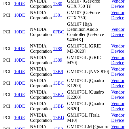
NVIDIA
GM107 [GeForce
Vendor
PCI
10DE
1380
Corporation
GTX 750 Ti]
Device
NVIDIA
GM107 [GeForce
Vendor
PCI
10DE
1381
Corporation
GTX 750]
Device
GM107 High
NVIDIA
Definition Audio
Vendor
PCI
10DE
0FBC
Corporation
Controller [GeForce
Device
940MX]
NVIDIA
GM107GL [GRID
Vendor
PCI
10DE
1789
Corporation
M3-3020]
Device
NVIDIA
GM107GL [GRID
Vendor
PCI
10DE
1389
Corporation
M30]
Device
NVIDIA
Vendor
PCI
10DE
13B9
GM107GL [NVS 810]
Corporation
Device
NVIDIA
GM107GL [Quadro
Vendor
PCI
10DE
13BC
Corporation
K1200]
Device
NVIDIA
GM107GL [Quadro
Vendor
PCI
10DE
13BA
Corporation
K2200]
Device
NVIDIA
GM107GL [Quadro
Vendor
PCI
10DE
13BB
Corporation
K620]
Device
NVIDIA
GM107GL [Tesla
Vendor
PCI
10DE
13BD
Corporation
M10]
Device
NVIDIA
GM107GLM [Quadro
Vendor