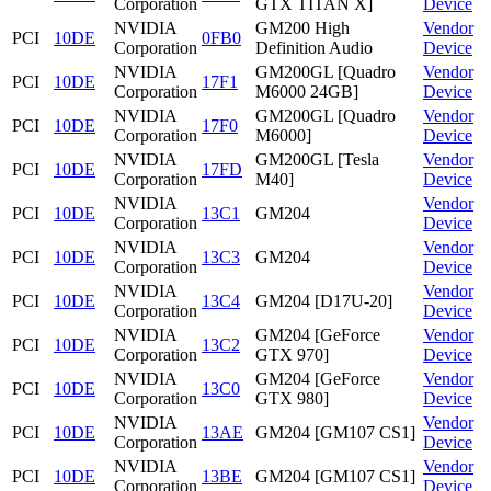
Corporation
GTX TITAN X]
Device
NVIDIA
GM200 High
Vendor
PCI
10DE
0FB0
Corporation
Definition Audio
Device
NVIDIA
GM200GL [Quadro
Vendor
PCI
10DE
17F1
Corporation
M6000 24GB]
Device
NVIDIA
GM200GL [Quadro
Vendor
PCI
10DE
17F0
Corporation
M6000]
Device
NVIDIA
GM200GL [Tesla
Vendor
PCI
10DE
17FD
Corporation
M40]
Device
NVIDIA
Vendor
PCI
10DE
13C1
GM204
Corporation
Device
NVIDIA
Vendor
PCI
10DE
13C3
GM204
Corporation
Device
NVIDIA
Vendor
PCI
10DE
13C4
GM204 [D17U-20]
Corporation
Device
NVIDIA
GM204 [GeForce
Vendor
PCI
10DE
13C2
Corporation
GTX 970]
Device
NVIDIA
GM204 [GeForce
Vendor
PCI
10DE
13C0
Corporation
GTX 980]
Device
NVIDIA
Vendor
PCI
10DE
13AE
GM204 [GM107 CS1]
Corporation
Device
NVIDIA
Vendor
PCI
10DE
13BE
GM204 [GM107 CS1]
Corporation
Device