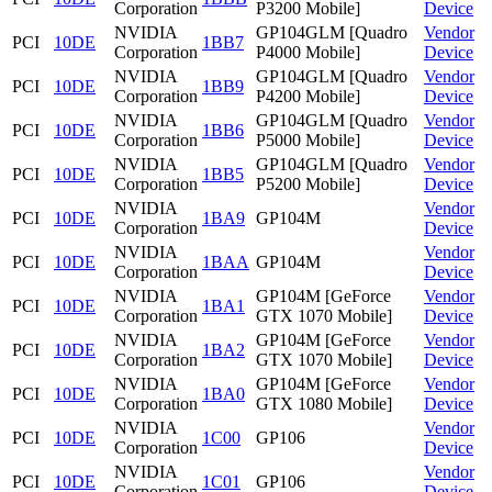
Corporation
P3200 Mobile]
Device
NVIDIA
GP104GLM [Quadro
Vendor
PCI
10DE
1BB7
Corporation
P4000 Mobile]
Device
NVIDIA
GP104GLM [Quadro
Vendor
PCI
10DE
1BB9
Corporation
P4200 Mobile]
Device
NVIDIA
GP104GLM [Quadro
Vendor
PCI
10DE
1BB6
Corporation
P5000 Mobile]
Device
NVIDIA
GP104GLM [Quadro
Vendor
PCI
10DE
1BB5
Corporation
P5200 Mobile]
Device
NVIDIA
Vendor
PCI
10DE
1BA9
GP104M
Corporation
Device
NVIDIA
Vendor
PCI
10DE
1BAA
GP104M
Corporation
Device
NVIDIA
GP104M [GeForce
Vendor
PCI
10DE
1BA1
Corporation
GTX 1070 Mobile]
Device
NVIDIA
GP104M [GeForce
Vendor
PCI
10DE
1BA2
Corporation
GTX 1070 Mobile]
Device
NVIDIA
GP104M [GeForce
Vendor
PCI
10DE
1BA0
Corporation
GTX 1080 Mobile]
Device
NVIDIA
Vendor
PCI
10DE
1C00
GP106
Corporation
Device
NVIDIA
Vendor
PCI
10DE
1C01
GP106
Corporation
Device