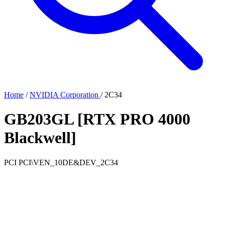
Home
/
NVIDIA Corporation
/
2C34
GB203GL [RTX PRO 4000
Blackwell]
PCI
PCI\VEN_10DE&DEV_2C34