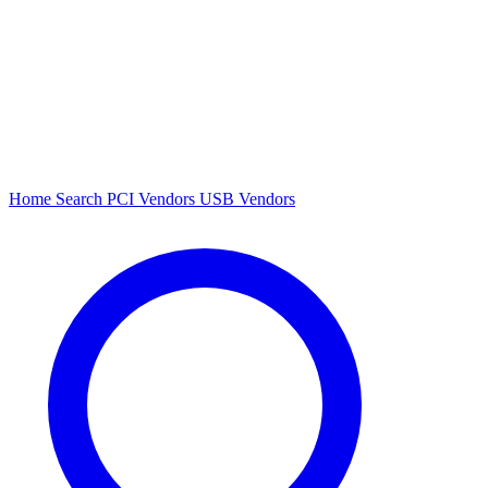
Home
Search
PCI Vendors
USB Vendors