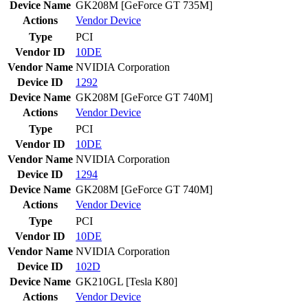
Device Name
GK208M [GeForce GT 735M]
Actions
Vendor
Device
Type
PCI
Vendor ID
10DE
Vendor Name
NVIDIA Corporation
Device ID
1292
Device Name
GK208M [GeForce GT 740M]
Actions
Vendor
Device
Type
PCI
Vendor ID
10DE
Vendor Name
NVIDIA Corporation
Device ID
1294
Device Name
GK208M [GeForce GT 740M]
Actions
Vendor
Device
Type
PCI
Vendor ID
10DE
Vendor Name
NVIDIA Corporation
Device ID
102D
Device Name
GK210GL [Tesla K80]
Actions
Vendor
Device