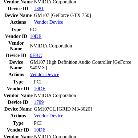
Vendor Name
NVIDIA Corporation
Device ID
1381
Device Name
GM107 [GeForce GTX 750]
Actions
Vendor
Device
Type
PCI
Vendor ID
10DE
Vendor
NVIDIA Corporation
Name
Device ID
0FBC
Device
GM107 High Definition Audio Controller [GeForce
Name
940MX]
Actions
Vendor
Device
Type
PCI
Vendor ID
10DE
Vendor Name
NVIDIA Corporation
Device ID
1789
Device Name
GM107GL [GRID M3-3020]
Actions
Vendor
Device
Type
PCI
Vendor ID
10DE
Vendor Name
NVIDIA Corporation