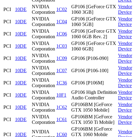
NVIDIA
GP106 [GeForce GTX
Vendor
PCI
10DE
1C02
Corporation
1060 3GB]
Device
NVIDIA
GP106 [GeForce GTX
Vendor
PCI
10DE
1C04
Corporation
1060 5GB]
Device
NVIDIA
GP106 [GeForce GTX
Vendor
PCI
10DE
1C06
Corporation
1060 6GB Rev. 2]
Device
NVIDIA
GP106 [GeForce GTX
Vendor
PCI
10DE
1C03
Corporation
1060 6GB]
Device
NVIDIA
Vendor
PCI
10DE
1C09
GP106 [P106-090]
Corporation
Device
NVIDIA
Vendor
PCI
10DE
1C07
GP106 [P106-100]
Corporation
Device
NVIDIA
Vendor
PCI
10DE
1C36
GP106 [P106M]
Corporation
Device
NVIDIA
GP106 High Definition
Vendor
PCI
10DE
10F1
Corporation
Audio Controller
Device
NVIDIA
GP106BM [GeForce
Vendor
PCI
10DE
1C62
Corporation
GTX 1050 Mobile]
Device
NVIDIA
GP106BM [GeForce
Vendor
PCI
10DE
1C61
Corporation
GTX 1050 Ti Mobile]
Device
GP106BM [GeForce
NVIDIA
Vendor
PCI
10DE
1C60
GTX 1060 Mobile