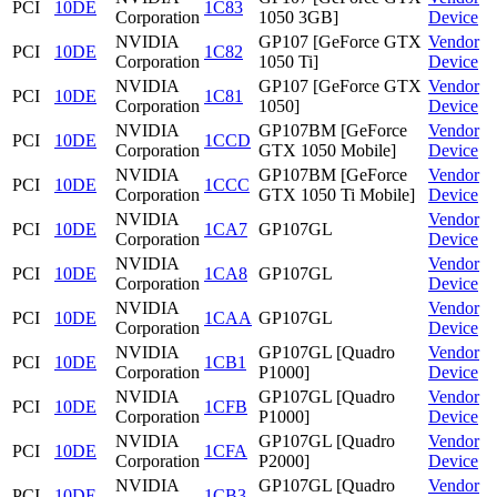
PCI
10DE
1C83
Corporation
1050 3GB]
Device
NVIDIA
GP107 [GeForce GTX
Vendor
PCI
10DE
1C82
Corporation
1050 Ti]
Device
NVIDIA
GP107 [GeForce GTX
Vendor
PCI
10DE
1C81
Corporation
1050]
Device
NVIDIA
GP107BM [GeForce
Vendor
PCI
10DE
1CCD
Corporation
GTX 1050 Mobile]
Device
NVIDIA
GP107BM [GeForce
Vendor
PCI
10DE
1CCC
Corporation
GTX 1050 Ti Mobile]
Device
NVIDIA
Vendor
PCI
10DE
1CA7
GP107GL
Corporation
Device
NVIDIA
Vendor
PCI
10DE
1CA8
GP107GL
Corporation
Device
NVIDIA
Vendor
PCI
10DE
1CAA
GP107GL
Corporation
Device
NVIDIA
GP107GL [Quadro
Vendor
PCI
10DE
1CB1
Corporation
P1000]
Device
NVIDIA
GP107GL [Quadro
Vendor
PCI
10DE
1CFB
Corporation
P1000]
Device
NVIDIA
GP107GL [Quadro
Vendor
PCI
10DE
1CFA
Corporation
P2000]
Device
NVIDIA
GP107GL [Quadro
Vendor
PCI
10DE
1CB3