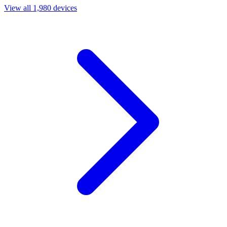
View all 1,980 devices