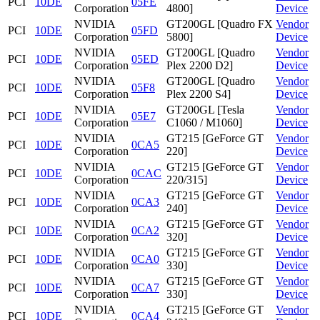
PCI
10DE
05FE
Corporation
4800]
Device
NVIDIA
GT200GL [Quadro FX
Vendor
PCI
10DE
05FD
Corporation
5800]
Device
NVIDIA
GT200GL [Quadro
Vendor
PCI
10DE
05ED
Corporation
Plex 2200 D2]
Device
NVIDIA
GT200GL [Quadro
Vendor
PCI
10DE
05F8
Corporation
Plex 2200 S4]
Device
NVIDIA
GT200GL [Tesla
Vendor
PCI
10DE
05E7
Corporation
C1060 / M1060]
Device
NVIDIA
GT215 [GeForce GT
Vendor
PCI
10DE
0CA5
Corporation
220]
Device
NVIDIA
GT215 [GeForce GT
Vendor
PCI
10DE
0CAC
Corporation
220/315]
Device
NVIDIA
GT215 [GeForce GT
Vendor
PCI
10DE
0CA3
Corporation
240]
Device
NVIDIA
GT215 [GeForce GT
Vendor
PCI
10DE
0CA2
Corporation
320]
Device
NVIDIA
GT215 [GeForce GT
Vendor
PCI
10DE
0CA0
Corporation
330]
Device
NVIDIA
GT215 [GeForce GT
Vendor
PCI
10DE
0CA7
Corporation
330]
Device
NVIDIA
GT215 [GeForce GT
Vendor
PCI
10DE
0CA4