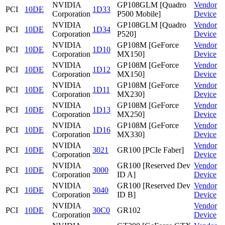
NVIDIA
GP108GLM [Quadro
Vendor
PCI
10DE
1D33
Corporation
P500 Mobile]
Device
NVIDIA
GP108GLM [Quadro
Vendor
PCI
10DE
1D34
Corporation
P520]
Device
NVIDIA
GP108M [GeForce
Vendor
PCI
10DE
1D10
Corporation
MX150]
Device
NVIDIA
GP108M [GeForce
Vendor
PCI
10DE
1D12
Corporation
MX150]
Device
NVIDIA
GP108M [GeForce
Vendor
PCI
10DE
1D11
Corporation
MX230]
Device
NVIDIA
GP108M [GeForce
Vendor
PCI
10DE
1D13
Corporation
MX250]
Device
NVIDIA
GP108M [GeForce
Vendor
PCI
10DE
1D16
Corporation
MX330]
Device
NVIDIA
Vendor
PCI
10DE
3021
GR100 [PCIe Faber]
Corporation
Device
NVIDIA
GR100 [Reserved Dev
Vendor
PCI
10DE
3000
Corporation
ID A]
Device
NVIDIA
GR100 [Reserved Dev
Vendor
PCI
10DE
3040
Corporation
ID B]
Device
NVIDIA
Vendor
PCI
10DE
30C0
GR102
Corporation
Device