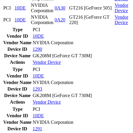
NVIDIA
Vendor
PCI
10DE
0A30
GT216 [GeForce 505]
Corporation
Device
NVIDIA
GT216 [GeForce GT
Vendor
PCI
10DE
0A20
Corporation
220]
Device
Type
PCI
Vendor ID
10DE
Vendor Name
NVIDIA Corporation
Device ID
1290
Device Name
GK208M [GeForce GT 730M]
Actions
Vendor
Device
Type
PCI
Vendor ID
10DE
Vendor Name
NVIDIA Corporation
Device ID
1293
Device Name
GK208M [GeForce GT 730M]
Actions
Vendor
Device
Type
PCI
Vendor ID
10DE
Vendor Name
NVIDIA Corporation
Device ID
1291