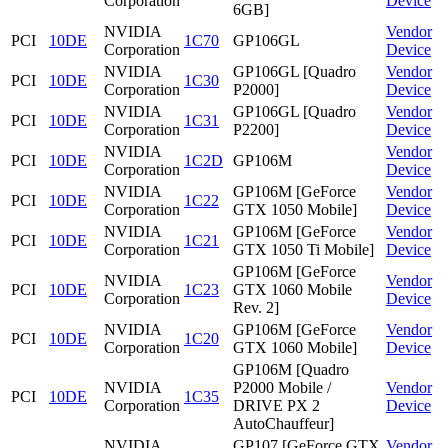
Corporation
Device
6GB]
NVIDIA
Vendor
PCI
10DE
1C70
GP106GL
Corporation
Device
NVIDIA
GP106GL [Quadro
Vendor
PCI
10DE
1C30
Corporation
P2000]
Device
NVIDIA
GP106GL [Quadro
Vendor
PCI
10DE
1C31
Corporation
P2200]
Device
NVIDIA
Vendor
PCI
10DE
1C2D
GP106M
Corporation
Device
NVIDIA
GP106M [GeForce
Vendor
PCI
10DE
1C22
Corporation
GTX 1050 Mobile]
Device
NVIDIA
GP106M [GeForce
Vendor
PCI
10DE
1C21
Corporation
GTX 1050 Ti Mobile]
Device
GP106M [GeForce
NVIDIA
Vendor
PCI
10DE
1C23
GTX 1060 Mobile
Corporation
Device
Rev. 2]
NVIDIA
GP106M [GeForce
Vendor
PCI
10DE
1C20
Corporation
GTX 1060 Mobile]
Device
GP106M [Quadro
NVIDIA
P2000 Mobile /
Vendor
PCI
10DE
1C35
Corporation
DRIVE PX 2
Device
AutoChauffeur]
NVIDIA
GP107 [GeForce GTX
Vendor