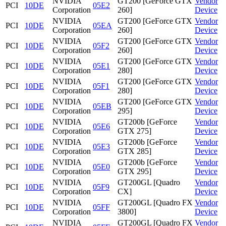
NVIDIA
GT200 [GeForce GTX
Vendor
PCI
10DE
05E2
Corporation
260]
Device
NVIDIA
GT200 [GeForce GTX
Vendor
PCI
10DE
05EA
Corporation
260]
Device
NVIDIA
GT200 [GeForce GTX
Vendor
PCI
10DE
05F2
Corporation
260]
Device
NVIDIA
GT200 [GeForce GTX
Vendor
PCI
10DE
05E1
Corporation
280]
Device
NVIDIA
GT200 [GeForce GTX
Vendor
PCI
10DE
05F1
Corporation
280]
Device
NVIDIA
GT200 [GeForce GTX
Vendor
PCI
10DE
05EB
Corporation
295]
Device
NVIDIA
GT200b [GeForce
Vendor
PCI
10DE
05E6
Corporation
GTX 275]
Device
NVIDIA
GT200b [GeForce
Vendor
PCI
10DE
05E3
Corporation
GTX 285]
Device
NVIDIA
GT200b [GeForce
Vendor
PCI
10DE
05E0
Corporation
GTX 295]
Device
NVIDIA
GT200GL [Quadro
Vendor
PCI
10DE
05F9
Corporation
CX]
Device
NVIDIA
GT200GL [Quadro FX
Vendor
PCI
10DE
05FF
Corporation
3800]
Device
NVIDIA
GT200GL [Quadro FX
Vendor