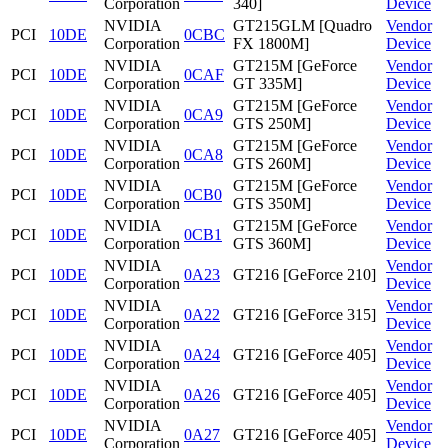
Corporation
340]
Device
NVIDIA
GT215GLM [Quadro
Vendor
PCI
10DE
0CBC
Corporation
FX 1800M]
Device
NVIDIA
GT215M [GeForce
Vendor
PCI
10DE
0CAF
Corporation
GT 335M]
Device
NVIDIA
GT215M [GeForce
Vendor
PCI
10DE
0CA9
Corporation
GTS 250M]
Device
NVIDIA
GT215M [GeForce
Vendor
PCI
10DE
0CA8
Corporation
GTS 260M]
Device
NVIDIA
GT215M [GeForce
Vendor
PCI
10DE
0CB0
Corporation
GTS 350M]
Device
NVIDIA
GT215M [GeForce
Vendor
PCI
10DE
0CB1
Corporation
GTS 360M]
Device
NVIDIA
Vendor
PCI
10DE
0A23
GT216 [GeForce 210]
Corporation
Device
NVIDIA
Vendor
PCI
10DE
0A22
GT216 [GeForce 315]
Corporation
Device
NVIDIA
Vendor
PCI
10DE
0A24
GT216 [GeForce 405]
Corporation
Device
NVIDIA
Vendor
PCI
10DE
0A26
GT216 [GeForce 405]
Corporation
Device
NVIDIA
Vendor
PCI
10DE
0A27
GT216 [GeForce 405]
Corporation
Device