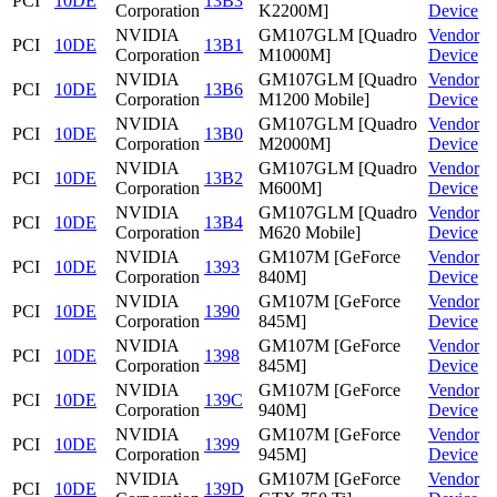
PCI
10DE
13B3
Corporation
K2200M]
Device
NVIDIA
GM107GLM [Quadro
Vendor
PCI
10DE
13B1
Corporation
M1000M]
Device
NVIDIA
GM107GLM [Quadro
Vendor
PCI
10DE
13B6
Corporation
M1200 Mobile]
Device
NVIDIA
GM107GLM [Quadro
Vendor
PCI
10DE
13B0
Corporation
M2000M]
Device
NVIDIA
GM107GLM [Quadro
Vendor
PCI
10DE
13B2
Corporation
M600M]
Device
NVIDIA
GM107GLM [Quadro
Vendor
PCI
10DE
13B4
Corporation
M620 Mobile]
Device
NVIDIA
GM107M [GeForce
Vendor
PCI
10DE
1393
Corporation
840M]
Device
NVIDIA
GM107M [GeForce
Vendor
PCI
10DE
1390
Corporation
845M]
Device
NVIDIA
GM107M [GeForce
Vendor
PCI
10DE
1398
Corporation
845M]
Device
NVIDIA
GM107M [GeForce
Vendor
PCI
10DE
139C
Corporation
940M]
Device
NVIDIA
GM107M [GeForce
Vendor
PCI
10DE
1399
Corporation
945M]
Device
NVIDIA
GM107M [GeForce
Vendor
PCI
10DE
139D