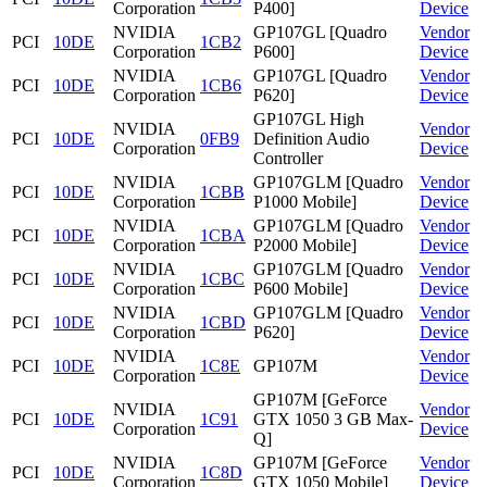
Corporation
P400]
Device
NVIDIA
GP107GL [Quadro
Vendor
PCI
10DE
1CB2
Corporation
P600]
Device
NVIDIA
GP107GL [Quadro
Vendor
PCI
10DE
1CB6
Corporation
P620]
Device
GP107GL High
NVIDIA
Vendor
PCI
10DE
0FB9
Definition Audio
Corporation
Device
Controller
NVIDIA
GP107GLM [Quadro
Vendor
PCI
10DE
1CBB
Corporation
P1000 Mobile]
Device
NVIDIA
GP107GLM [Quadro
Vendor
PCI
10DE
1CBA
Corporation
P2000 Mobile]
Device
NVIDIA
GP107GLM [Quadro
Vendor
PCI
10DE
1CBC
Corporation
P600 Mobile]
Device
NVIDIA
GP107GLM [Quadro
Vendor
PCI
10DE
1CBD
Corporation
P620]
Device
NVIDIA
Vendor
PCI
10DE
1C8E
GP107M
Corporation
Device
GP107M [GeForce
NVIDIA
Vendor
PCI
10DE
1C91
GTX 1050 3 GB Max-
Corporation
Device
Q]
NVIDIA
GP107M [GeForce
Vendor
PCI
10DE
1C8D
Corporation
GTX 1050 Mobile]
Device