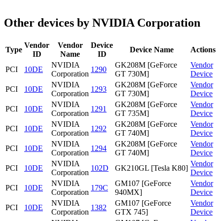
Other devices by NVIDIA Corporation
Vendor
Vendor
Device
Type
Device Name
Actions
ID
Name
ID
NVIDIA
GK208M [GeForce
Vendor
PCI
10DE
1290
Corporation
GT 730M]
Device
NVIDIA
GK208M [GeForce
Vendor
PCI
10DE
1293
Corporation
GT 730M]
Device
NVIDIA
GK208M [GeForce
Vendor
PCI
10DE
1291
Corporation
GT 735M]
Device
NVIDIA
GK208M [GeForce
Vendor
PCI
10DE
1292
Corporation
GT 740M]
Device
NVIDIA
GK208M [GeForce
Vendor
PCI
10DE
1294
Corporation
GT 740M]
Device
NVIDIA
Vendor
PCI
10DE
102D
GK210GL [Tesla K80]
Corporation
Device
NVIDIA
GM107 [GeForce
Vendor
PCI
10DE
179C
Corporation
940MX]
Device
NVIDIA
GM107 [GeForce
Vendor
PCI
10DE
1382
Corporation
GTX 745]
Device