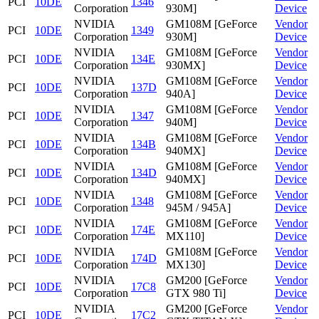
PCI
10DE
1346
Corporation
930M]
Device
NVIDIA
GM108M [GeForce
Vendor
PCI
10DE
1349
Corporation
930M]
Device
NVIDIA
GM108M [GeForce
Vendor
PCI
10DE
134E
Corporation
930MX]
Device
NVIDIA
GM108M [GeForce
Vendor
PCI
10DE
137D
Corporation
940A]
Device
NVIDIA
GM108M [GeForce
Vendor
PCI
10DE
1347
Corporation
940M]
Device
NVIDIA
GM108M [GeForce
Vendor
PCI
10DE
134B
Corporation
940MX]
Device
NVIDIA
GM108M [GeForce
Vendor
PCI
10DE
134D
Corporation
940MX]
Device
NVIDIA
GM108M [GeForce
Vendor
PCI
10DE
1348
Corporation
945M / 945A]
Device
NVIDIA
GM108M [GeForce
Vendor
PCI
10DE
174E
Corporation
MX110]
Device
NVIDIA
GM108M [GeForce
Vendor
PCI
10DE
174D
Corporation
MX130]
Device
NVIDIA
GM200 [GeForce
Vendor
PCI
10DE
17C8
Corporation
GTX 980 Ti]
Device
NVIDIA
GM200 [GeForce
Vendor
PCI
10DE
17C2