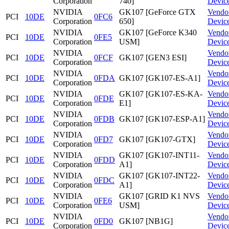
Corporation
740]
Devic
NVIDIA
GK107 [GeForce GTX
Vendo
PCI
10DE
0FC6
Corporation
650]
Devic
NVIDIA
GK107 [GeForce K340
Vendo
PCI
10DE
0FE5
Corporation
USM]
Devic
NVIDIA
Vendo
PCI
10DE
0FCF
GK107 [GEN3 ESI]
Corporation
Devic
NVIDIA
Vendo
PCI
10DE
0FDA
GK107 [GK107-ES-A1]
Corporation
Devic
NVIDIA
GK107 [GK107-ES-KA-
Vendo
PCI
10DE
0FDE
Corporation
E1]
Devic
NVIDIA
Vendo
PCI
10DE
0FDB
GK107 [GK107-ESP-A1]
Corporation
Devic
NVIDIA
Vendo
PCI
10DE
0FD7
GK107 [GK107-GTX]
Corporation
Devic
NVIDIA
GK107 [GK107-INT11-
Vendo
PCI
10DE
0FDD
Corporation
A1]
Devic
NVIDIA
GK107 [GK107-INT22-
Vendo
PCI
10DE
0FDC
Corporation
A1]
Devic
NVIDIA
GK107 [GRID K1 NVS
Vendo
PCI
10DE
0FE6
Corporation
USM]
Devic
NVIDIA
Vendo
PCI
10DE
0FD0
GK107 [NB1G]
Corporation
Devic