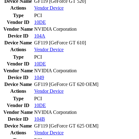
Device Name
GF119 [GeForce GT 520]
Actions
Vendor
Device
Type
PCI
Vendor ID
10DE
Vendor Name
NVIDIA Corporation
Device ID
104A
Device Name
GF119 [GeForce GT 610]
Actions
Vendor
Device
Type
PCI
Vendor ID
10DE
Vendor Name
NVIDIA Corporation
Device ID
1049
Device Name
GF119 [GeForce GT 620 OEM]
Actions
Vendor
Device
Type
PCI
Vendor ID
10DE
Vendor Name
NVIDIA Corporation
Device ID
104B
Device Name
GF119 [GeForce GT 625 OEM]
Actions
Vendor
Device