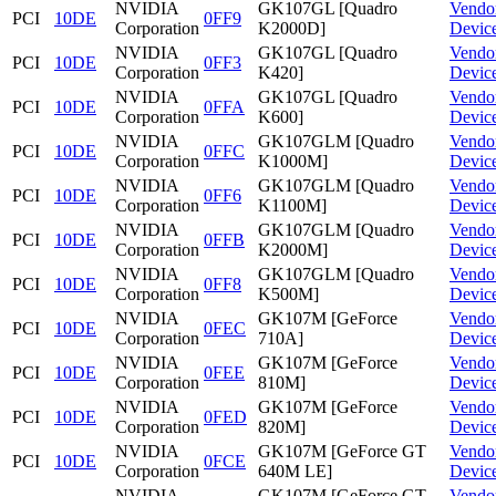
NVIDIA
GK107GL [Quadro
Vendo
PCI
10DE
0FF9
Corporation
K2000D]
Devic
NVIDIA
GK107GL [Quadro
Vendo
PCI
10DE
0FF3
Corporation
K420]
Devic
NVIDIA
GK107GL [Quadro
Vendo
PCI
10DE
0FFA
Corporation
K600]
Devic
NVIDIA
GK107GLM [Quadro
Vendo
PCI
10DE
0FFC
Corporation
K1000M]
Devic
NVIDIA
GK107GLM [Quadro
Vendo
PCI
10DE
0FF6
Corporation
K1100M]
Devic
NVIDIA
GK107GLM [Quadro
Vendo
PCI
10DE
0FFB
Corporation
K2000M]
Devic
NVIDIA
GK107GLM [Quadro
Vendo
PCI
10DE
0FF8
Corporation
K500M]
Devic
NVIDIA
GK107M [GeForce
Vendo
PCI
10DE
0FEC
Corporation
710A]
Devic
NVIDIA
GK107M [GeForce
Vendo
PCI
10DE
0FEE
Corporation
810M]
Devic
NVIDIA
GK107M [GeForce
Vendo
PCI
10DE
0FED
Corporation
820M]
Devic
NVIDIA
GK107M [GeForce GT
Vendo
PCI
10DE
0FCE
Corporation
640M LE]
Devic
NVIDIA
GK107M [GeForce GT
Vendo