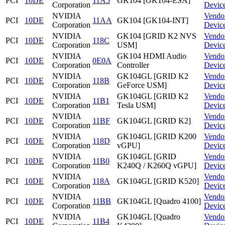
PCI
10DE
11A5
GK104 [GK104-ESA]
Corporation
Devic
NVIDIA
Vendo
PCI
10DE
11AA
GK104 [GK104-INT]
Corporation
Devic
NVIDIA
GK104 [GRID K2 NVS
Vendo
PCI
10DE
118C
Corporation
USM]
Devic
NVIDIA
GK104 HDMI Audio
Vendo
PCI
10DE
0E0A
Corporation
Controller
Devic
NVIDIA
GK104GL [GRID K2
Vendo
PCI
10DE
118B
Corporation
GeForce USM]
Devic
NVIDIA
GK104GL [GRID K2
Vendo
PCI
10DE
11B1
Corporation
Tesla USM]
Devic
NVIDIA
Vendo
PCI
10DE
11BF
GK104GL [GRID K2]
Corporation
Devic
NVIDIA
GK104GL [GRID K200
Vendo
PCI
10DE
118D
Corporation
vGPU]
Devic
NVIDIA
GK104GL [GRID
Vendo
PCI
10DE
11B0
Corporation
K240Q / K260Q vGPU]
Devic
NVIDIA
Vendo
PCI
10DE
118A
GK104GL [GRID K520]
Corporation
Devic
NVIDIA
Vendo
PCI
10DE
11BB
GK104GL [Quadro 4100]
Corporation
Devic
NVIDIA
GK104GL [Quadro
Vendo
PCI
10DE
11B4