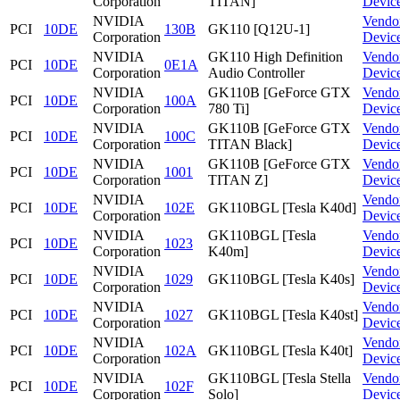
Corporation
TITAN]
Devic
NVIDIA
Vendo
PCI
10DE
130B
GK110 [Q12U-1]
Corporation
Devic
NVIDIA
GK110 High Definition
Vendo
PCI
10DE
0E1A
Corporation
Audio Controller
Devic
NVIDIA
GK110B [GeForce GTX
Vendo
PCI
10DE
100A
Corporation
780 Ti]
Devic
NVIDIA
GK110B [GeForce GTX
Vendo
PCI
10DE
100C
Corporation
TITAN Black]
Devic
NVIDIA
GK110B [GeForce GTX
Vendo
PCI
10DE
1001
Corporation
TITAN Z]
Devic
NVIDIA
Vendo
PCI
10DE
102E
GK110BGL [Tesla K40d]
Corporation
Devic
NVIDIA
GK110BGL [Tesla
Vendo
PCI
10DE
1023
Corporation
K40m]
Devic
NVIDIA
Vendo
PCI
10DE
1029
GK110BGL [Tesla K40s]
Corporation
Devic
NVIDIA
Vendo
PCI
10DE
1027
GK110BGL [Tesla K40st]
Corporation
Devic
NVIDIA
Vendo
PCI
10DE
102A
GK110BGL [Tesla K40t]
Corporation
Devic
NVIDIA
GK110BGL [Tesla Stella
Vendo
PCI
10DE
102F
Corporation
Solo]
Devic