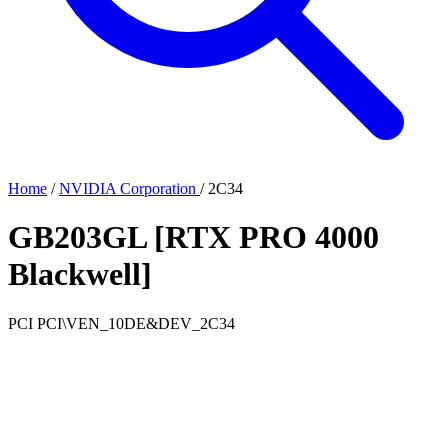
Home
/
NVIDIA Corporation
/
2C34
GB203GL [RTX PRO 4000
Blackwell]
PCI
PCI\VEN_10DE&DEV_2C34