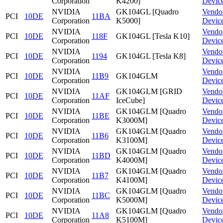
Corporation
K4200]
Devic
NVIDIA
GK104GL [Quadro
Vendo
PCI
10DE
11BA
Corporation
K5000]
Devic
NVIDIA
Vendo
PCI
10DE
118F
GK104GL [Tesla K10]
Corporation
Devic
NVIDIA
Vendo
PCI
10DE
1194
GK104GL [Tesla K8]
Corporation
Devic
NVIDIA
Vendo
PCI
10DE
11B9
GK104GLM
Corporation
Devic
NVIDIA
GK104GLM [GRID
Vendo
PCI
10DE
11AF
Corporation
IceCube]
Devic
NVIDIA
GK104GLM [Quadro
Vendo
PCI
10DE
11BE
Corporation
K3000M]
Devic
NVIDIA
GK104GLM [Quadro
Vendo
PCI
10DE
11B6
Corporation
K3100M]
Devic
NVIDIA
GK104GLM [Quadro
Vendo
PCI
10DE
11BD
Corporation
K4000M]
Devic
NVIDIA
GK104GLM [Quadro
Vendo
PCI
10DE
11B7
Corporation
K4100M]
Devic
NVIDIA
GK104GLM [Quadro
Vendo
PCI
10DE
11BC
Corporation
K5000M]
Devic
NVIDIA
GK104GLM [Quadro
Vendo
PCI
10DE
11A8
Corporation
K5100M]
Devic