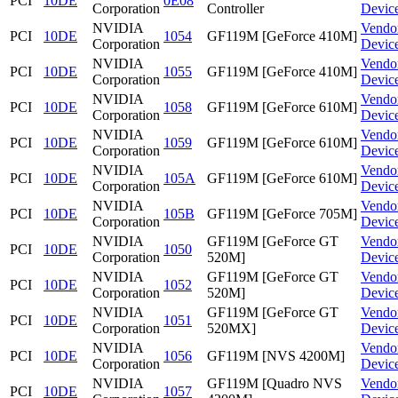
PCI
10DE
0E08
Corporation
Controller
Devic
NVIDIA
Vendo
PCI
10DE
1054
GF119M [GeForce 410M]
Corporation
Devic
NVIDIA
Vendo
PCI
10DE
1055
GF119M [GeForce 410M]
Corporation
Devic
NVIDIA
Vendo
PCI
10DE
1058
GF119M [GeForce 610M]
Corporation
Devic
NVIDIA
Vendo
PCI
10DE
1059
GF119M [GeForce 610M]
Corporation
Devic
NVIDIA
Vendo
PCI
10DE
105A
GF119M [GeForce 610M]
Corporation
Devic
NVIDIA
Vendo
PCI
10DE
105B
GF119M [GeForce 705M]
Corporation
Devic
NVIDIA
GF119M [GeForce GT
Vendo
PCI
10DE
1050
Corporation
520M]
Devic
NVIDIA
GF119M [GeForce GT
Vendo
PCI
10DE
1052
Corporation
520M]
Devic
NVIDIA
GF119M [GeForce GT
Vendo
PCI
10DE
1051
Corporation
520MX]
Devic
NVIDIA
Vendo
PCI
10DE
1056
GF119M [NVS 4200M]
Corporation
Devic
NVIDIA
GF119M [Quadro NVS
Vendo
PCI
10DE
1057