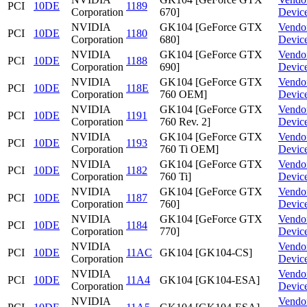
PCI
10DE
1189
Corporation
670]
Devic
NVIDIA
GK104 [GeForce GTX
Vendo
PCI
10DE
1180
Corporation
680]
Devic
NVIDIA
GK104 [GeForce GTX
Vendo
PCI
10DE
1188
Corporation
690]
Devic
NVIDIA
GK104 [GeForce GTX
Vendo
PCI
10DE
118E
Corporation
760 OEM]
Devic
NVIDIA
GK104 [GeForce GTX
Vendo
PCI
10DE
1191
Corporation
760 Rev. 2]
Devic
NVIDIA
GK104 [GeForce GTX
Vendo
PCI
10DE
1193
Corporation
760 Ti OEM]
Devic
NVIDIA
GK104 [GeForce GTX
Vendo
PCI
10DE
1182
Corporation
760 Ti]
Devic
NVIDIA
GK104 [GeForce GTX
Vendo
PCI
10DE
1187
Corporation
760]
Devic
NVIDIA
GK104 [GeForce GTX
Vendo
PCI
10DE
1184
Corporation
770]
Devic
NVIDIA
Vendo
PCI
10DE
11AC
GK104 [GK104-CS]
Corporation
Devic
NVIDIA
Vendo
PCI
10DE
11A4
GK104 [GK104-ESA]
Corporation
Devic
NVIDIA
Vendo