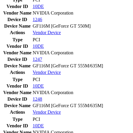
Vendor ID
10DE
Vendor Name
NVIDIA Corporation
Device ID
1246
Device Name
GF116M [GeForce GT 550M]
Actions
Vendor
Device
Type
PCI
Vendor ID
10DE
Vendor Name
NVIDIA Corporation
Device ID
1247
Device Name
GF116M [GeForce GT 555M/635M]
Actions
Vendor
Device
Type
PCI
Vendor ID
10DE
Vendor Name
NVIDIA Corporation
Device ID
1248
Device Name
GF116M [GeForce GT 555M/635M]
Actions
Vendor
Device
Type
PCI
Vendor ID
10DE
Vendor Name
NVIDIA Corporation