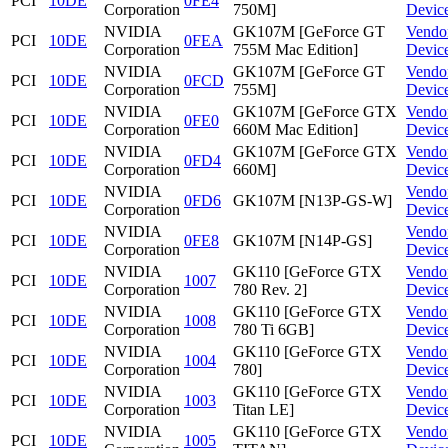
PCI
10DE
0FE4
Corporation
750M]
Devic
NVIDIA
GK107M [GeForce GT
Vendo
PCI
10DE
0FEA
Corporation
755M Mac Edition]
Devic
NVIDIA
GK107M [GeForce GT
Vendo
PCI
10DE
0FCD
Corporation
755M]
Devic
NVIDIA
GK107M [GeForce GTX
Vendo
PCI
10DE
0FE0
Corporation
660M Mac Edition]
Devic
NVIDIA
GK107M [GeForce GTX
Vendo
PCI
10DE
0FD4
Corporation
660M]
Devic
NVIDIA
Vendo
PCI
10DE
0FD6
GK107M [N13P-GS-W]
Corporation
Devic
NVIDIA
Vendo
PCI
10DE
0FE8
GK107M [N14P-GS]
Corporation
Devic
NVIDIA
GK110 [GeForce GTX
Vendo
PCI
10DE
1007
Corporation
780 Rev. 2]
Devic
NVIDIA
GK110 [GeForce GTX
Vendo
PCI
10DE
1008
Corporation
780 Ti 6GB]
Devic
NVIDIA
GK110 [GeForce GTX
Vendo
PCI
10DE
1004
Corporation
780]
Devic
NVIDIA
GK110 [GeForce GTX
Vendo
PCI
10DE
1003
Corporation
Titan LE]
Devic
NVIDIA
GK110 [GeForce GTX
Vendo
PCI
10DE
1005