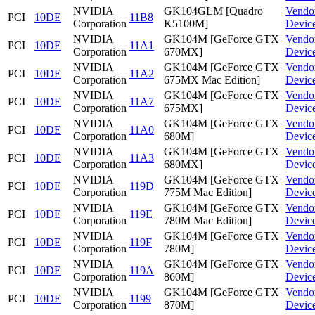
NVIDIA
GK104GLM [Quadro
Vendo
PCI
10DE
11B8
Corporation
K5100M]
Devic
NVIDIA
GK104M [GeForce GTX
Vendo
PCI
10DE
11A1
Corporation
670MX]
Devic
NVIDIA
GK104M [GeForce GTX
Vendo
PCI
10DE
11A2
Corporation
675MX Mac Edition]
Devic
NVIDIA
GK104M [GeForce GTX
Vendo
PCI
10DE
11A7
Corporation
675MX]
Devic
NVIDIA
GK104M [GeForce GTX
Vendo
PCI
10DE
11A0
Corporation
680M]
Devic
NVIDIA
GK104M [GeForce GTX
Vendo
PCI
10DE
11A3
Corporation
680MX]
Devic
NVIDIA
GK104M [GeForce GTX
Vendo
PCI
10DE
119D
Corporation
775M Mac Edition]
Devic
NVIDIA
GK104M [GeForce GTX
Vendo
PCI
10DE
119E
Corporation
780M Mac Edition]
Devic
NVIDIA
GK104M [GeForce GTX
Vendo
PCI
10DE
119F
Corporation
780M]
Devic
NVIDIA
GK104M [GeForce GTX
Vendo
PCI
10DE
119A
Corporation
860M]
Devic
NVIDIA
GK104M [GeForce GTX
Vendo
PCI
10DE
1199
Corporation
870M]
Devic