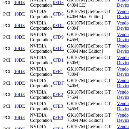
PCI
10DE
0FD3
Corporation
640M LE]
Devic
NVIDIA
GK107M [GeForce GT
Vendo
PCI
10DE
0FD8
Corporation
640M Mac Edition]
Devic
NVIDIA
GK107M [GeForce GT
Vendo
PCI
10DE
0FD2
Corporation
640M]
Devic
NVIDIA
GK107M [GeForce GT
Vendo
PCI
10DE
0FD9
Corporation
645M]
Devic
NVIDIA
GK107M [GeForce GT
Vendo
PCI
10DE
0FD5
Corporation
650M Mac Edition]
Devic
NVIDIA
GK107M [GeForce GT
Vendo
PCI
10DE
0FD1
Corporation
650M]
Devic
NVIDIA
GK107M [GeForce GT
Vendo
PCI
10DE
0FE1
Corporation
730M]
Devic
NVIDIA
GK107M [GeForce GT
Vendo
PCI
10DE
0FDF
Corporation
740M]
Devic
NVIDIA
GK107M [GeForce GT
Vendo
PCI
10DE
0FE2
Corporation
745M]
Devic
NVIDIA
GK107M [GeForce GT
Vendo
PCI
10DE
0FE3
Corporation
745M]
Devic
NVIDIA
GK107M [GeForce GT
Vendo
PCI
10DE
0FE9
Corporation
750M Mac Edition]
Devic
NVIDIA
GK107M [GeForce GT
Vendo