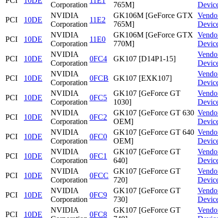
PCI
10DE
11E1
Corporation
765M]
Devic
NVIDIA
GK106M [GeForce GTX
Vendo
PCI
10DE
11E2
Corporation
765M]
Devic
NVIDIA
GK106M [GeForce GTX
Vendo
PCI
10DE
11E0
Corporation
770M]
Devic
NVIDIA
Vendo
PCI
10DE
0FC4
GK107 [D14P1-15]
Corporation
Devic
NVIDIA
Vendo
PCI
10DE
0FCB
GK107 [EXK107]
Corporation
Devic
NVIDIA
GK107 [GeForce GT
Vendo
PCI
10DE
0FC5
Corporation
1030]
Devic
NVIDIA
GK107 [GeForce GT 630
Vendo
PCI
10DE
0FC2
Corporation
OEM]
Devic
NVIDIA
GK107 [GeForce GT 640
Vendo
PCI
10DE
0FC0
Corporation
OEM]
Devic
NVIDIA
GK107 [GeForce GT
Vendo
PCI
10DE
0FC1
Corporation
640]
Devic
NVIDIA
GK107 [GeForce GT
Vendo
PCI
10DE
0FCC
Corporation
720]
Devic
NVIDIA
GK107 [GeForce GT
Vendo
PCI
10DE
0FC9
Corporation
730]
Devic
NVIDIA
GK107 [GeForce GT
Vendo
PCI
10DE
0FC8