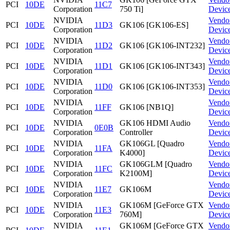
PCI
10DE
11C7
Corporation
750 Ti]
Devic
NVIDIA
Vendo
PCI
10DE
11D3
GK106 [GK106-ES]
Corporation
Devic
NVIDIA
Vendo
PCI
10DE
11D2
GK106 [GK106-INT232]
Corporation
Devic
NVIDIA
Vendo
PCI
10DE
11D1
GK106 [GK106-INT343]
Corporation
Devic
NVIDIA
Vendo
PCI
10DE
11D0
GK106 [GK106-INT353]
Corporation
Devic
NVIDIA
Vendo
PCI
10DE
11FF
GK106 [NB1Q]
Corporation
Devic
NVIDIA
GK106 HDMI Audio
Vendo
PCI
10DE
0E0B
Corporation
Controller
Devic
NVIDIA
GK106GL [Quadro
Vendo
PCI
10DE
11FA
Corporation
K4000]
Devic
NVIDIA
GK106GLM [Quadro
Vendo
PCI
10DE
11FC
Corporation
K2100M]
Devic
NVIDIA
Vendo
PCI
10DE
11E7
GK106M
Corporation
Devic
NVIDIA
GK106M [GeForce GTX
Vendo
PCI
10DE
11E3
Corporation
760M]
Devic
NVIDIA
GK106M [GeForce GTX
Vendo