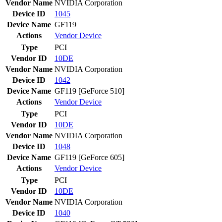
Vendor Name
NVIDIA Corporation
Device ID
1045
Device Name
GF119
Actions
Vendor
Device
Type
PCI
Vendor ID
10DE
Vendor Name
NVIDIA Corporation
Device ID
1042
Device Name
GF119 [GeForce 510]
Actions
Vendor
Device
Type
PCI
Vendor ID
10DE
Vendor Name
NVIDIA Corporation
Device ID
1048
Device Name
GF119 [GeForce 605]
Actions
Vendor
Device
Type
PCI
Vendor ID
10DE
Vendor Name
NVIDIA Corporation
Device ID
1040