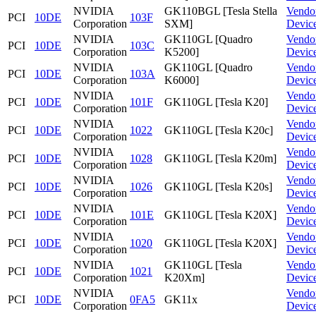
NVIDIA
GK110BGL [Tesla Stella
Vendo
PCI
10DE
103F
Corporation
SXM]
Devic
NVIDIA
GK110GL [Quadro
Vendo
PCI
10DE
103C
Corporation
K5200]
Devic
NVIDIA
GK110GL [Quadro
Vendo
PCI
10DE
103A
Corporation
K6000]
Devic
NVIDIA
Vendo
PCI
10DE
101F
GK110GL [Tesla K20]
Corporation
Devic
NVIDIA
Vendo
PCI
10DE
1022
GK110GL [Tesla K20c]
Corporation
Devic
NVIDIA
Vendo
PCI
10DE
1028
GK110GL [Tesla K20m]
Corporation
Devic
NVIDIA
Vendo
PCI
10DE
1026
GK110GL [Tesla K20s]
Corporation
Devic
NVIDIA
Vendo
PCI
10DE
101E
GK110GL [Tesla K20X]
Corporation
Devic
NVIDIA
Vendo
PCI
10DE
1020
GK110GL [Tesla K20X]
Corporation
Devic
NVIDIA
GK110GL [Tesla
Vendo
PCI
10DE
1021
Corporation
K20Xm]
Devic
NVIDIA
Vendo
PCI
10DE
0FA5
GK11x
Corporation
Devic