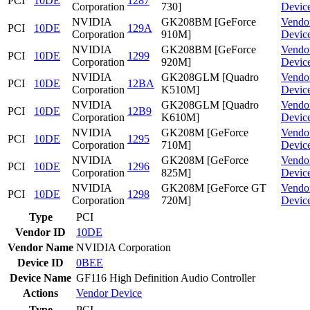
PCI
10DE
1287
Corporation
730]
Devic
NVIDIA
GK208BM [GeForce
Vendo
PCI
10DE
129A
Corporation
910M]
Devic
NVIDIA
GK208BM [GeForce
Vendo
PCI
10DE
1299
Corporation
920M]
Devic
NVIDIA
GK208GLM [Quadro
Vendo
PCI
10DE
12BA
Corporation
K510M]
Devic
NVIDIA
GK208GLM [Quadro
Vendo
PCI
10DE
12B9
Corporation
K610M]
Devic
NVIDIA
GK208M [GeForce
Vendo
PCI
10DE
1295
Corporation
710M]
Devic
NVIDIA
GK208M [GeForce
Vendo
PCI
10DE
1296
Corporation
825M]
Devic
NVIDIA
GK208M [GeForce GT
Vendo
PCI
10DE
1298
Corporation
720M]
Devic
Type
PCI
Vendor ID
10DE
Vendor Name
NVIDIA Corporation
Device ID
0BEE
Device Name
GF116 High Definition Audio Controller
Actions
Vendor
Device
Type
PCI