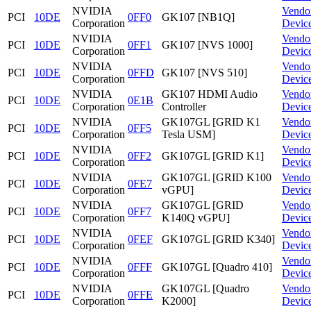
NVIDIA
Vendo
PCI
10DE
0FF0
GK107 [NB1Q]
Corporation
Devic
NVIDIA
Vendo
PCI
10DE
0FF1
GK107 [NVS 1000]
Corporation
Devic
NVIDIA
Vendo
PCI
10DE
0FFD
GK107 [NVS 510]
Corporation
Devic
NVIDIA
GK107 HDMI Audio
Vendo
PCI
10DE
0E1B
Corporation
Controller
Devic
NVIDIA
GK107GL [GRID K1
Vendo
PCI
10DE
0FF5
Corporation
Tesla USM]
Devic
NVIDIA
Vendo
PCI
10DE
0FF2
GK107GL [GRID K1]
Corporation
Devic
NVIDIA
GK107GL [GRID K100
Vendo
PCI
10DE
0FE7
Corporation
vGPU]
Devic
NVIDIA
GK107GL [GRID
Vendo
PCI
10DE
0FF7
Corporation
K140Q vGPU]
Devic
NVIDIA
Vendo
PCI
10DE
0FEF
GK107GL [GRID K340]
Corporation
Devic
NVIDIA
Vendo
PCI
10DE
0FFF
GK107GL [Quadro 410]
Corporation
Devic
NVIDIA
GK107GL [Quadro
Vendo
PCI
10DE
0FFE
Corporation
K2000]
Devic