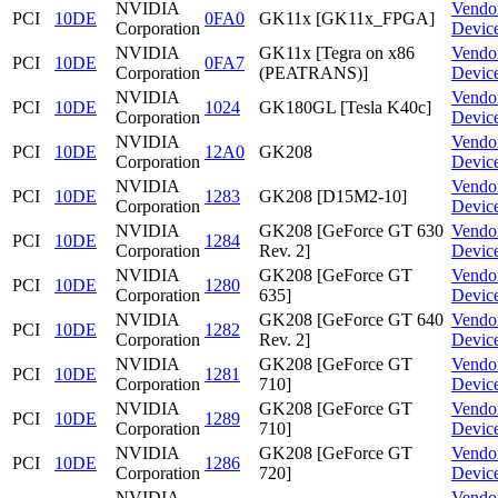
NVIDIA
Vendo
PCI
10DE
0FA0
GK11x [GK11x_FPGA]
Corporation
Devic
NVIDIA
GK11x [Tegra on x86
Vendo
PCI
10DE
0FA7
Corporation
(PEATRANS)]
Devic
NVIDIA
Vendo
PCI
10DE
1024
GK180GL [Tesla K40c]
Corporation
Devic
NVIDIA
Vendo
PCI
10DE
12A0
GK208
Corporation
Devic
NVIDIA
Vendo
PCI
10DE
1283
GK208 [D15M2-10]
Corporation
Devic
NVIDIA
GK208 [GeForce GT 630
Vendo
PCI
10DE
1284
Corporation
Rev. 2]
Devic
NVIDIA
GK208 [GeForce GT
Vendo
PCI
10DE
1280
Corporation
635]
Devic
NVIDIA
GK208 [GeForce GT 640
Vendo
PCI
10DE
1282
Corporation
Rev. 2]
Devic
NVIDIA
GK208 [GeForce GT
Vendo
PCI
10DE
1281
Corporation
710]
Devic
NVIDIA
GK208 [GeForce GT
Vendo
PCI
10DE
1289
Corporation
710]
Devic
NVIDIA
GK208 [GeForce GT
Vendo
PCI
10DE
1286
Corporation
720]
Devic
NVIDIA
Vendo