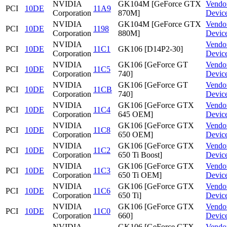
NVIDIA
GK104M [GeForce GTX
Vendo
PCI
10DE
11A9
Corporation
870M]
Devic
NVIDIA
GK104M [GeForce GTX
Vendo
PCI
10DE
1198
Corporation
880M]
Devic
NVIDIA
Vendo
PCI
10DE
11C1
GK106 [D14P2-30]
Corporation
Devic
NVIDIA
GK106 [GeForce GT
Vendo
PCI
10DE
11C5
Corporation
740]
Devic
NVIDIA
GK106 [GeForce GT
Vendo
PCI
10DE
11CB
Corporation
740]
Devic
NVIDIA
GK106 [GeForce GTX
Vendo
PCI
10DE
11C4
Corporation
645 OEM]
Devic
NVIDIA
GK106 [GeForce GTX
Vendo
PCI
10DE
11C8
Corporation
650 OEM]
Devic
NVIDIA
GK106 [GeForce GTX
Vendo
PCI
10DE
11C2
Corporation
650 Ti Boost]
Devic
NVIDIA
GK106 [GeForce GTX
Vendo
PCI
10DE
11C3
Corporation
650 Ti OEM]
Devic
NVIDIA
GK106 [GeForce GTX
Vendo
PCI
10DE
11C6
Corporation
650 Ti]
Devic
NVIDIA
GK106 [GeForce GTX
Vendo
PCI
10DE
11C0
Corporation
660]
Devic
NVIDIA
GK106 [GeForce GTX
Vendo