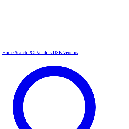
Home
Search
PCI Vendors
USB Vendors