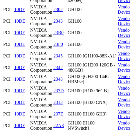
Corporation
4200M]
Devic
NVIDIA
Vendo
PCI
10DE
2302
GH100
Corporation
Devic
NVIDIA
Vendo
PCI
10DE
2343
GH100
Corporation
Devic
NVIDIA
Vendo
PCI
10DE
23B0
GH100
Corporation
Devic
NVIDIA
Vendo
PCI
10DE
23F0
GH100
Corporation
Devic
NVIDIA
Vendo
PCI
10DE
2345
GH100 [GH100-88K-A1]
Corporation
Devic
NVIDIA
GH100 [GH200 120GB /
Vendo
PCI
10DE
2342
Corporation
480GB]
Devic
NVIDIA
GH100 [GH200 144G
Vendo
PCI
10DE
2348
Corporation
HBM3e]
Devic
NVIDIA
Vendo
PCI
10DE
233D
GH100 [H100 96GB]
Corporation
Devic
NVIDIA
Vendo
PCI
10DE
2313
GH100 [H100 CNX]
Corporation
Devic
NVIDIA
Vendo
PCI
10DE
237E
GH100 [H100 GH3]
Corporation
Devic
NVIDIA
GH100 [H100
Vendo
PCI
10DE
22A3
Corporation
NVSwitch]
Devic