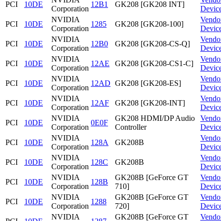
PCI
10DE
12B1
GK208 [GK208 INT]
Corporation
Devic
NVIDIA
Vendo
PCI
10DE
1285
GK208 [GK208-100]
Corporation
Devic
NVIDIA
Vendo
PCI
10DE
12B0
GK208 [GK208-CS-Q]
Corporation
Devic
NVIDIA
Vendo
PCI
10DE
12AE
GK208 [GK208-CS1-C]
Corporation
Devic
NVIDIA
Vendo
PCI
10DE
12AD
GK208 [GK208-ES]
Corporation
Devic
NVIDIA
Vendo
PCI
10DE
12AF
GK208 [GK208-INT]
Corporation
Devic
NVIDIA
GK208 HDMI/DP Audio
Vendo
PCI
10DE
0E0F
Corporation
Controller
Devic
NVIDIA
Vendo
PCI
10DE
128A
GK208B
Corporation
Devic
NVIDIA
Vendo
PCI
10DE
128C
GK208B
Corporation
Devic
NVIDIA
GK208B [GeForce GT
Vendo
PCI
10DE
128B
Corporation
710]
Devic
NVIDIA
GK208B [GeForce GT
Vendo
PCI
10DE
1288
Corporation
720]
Devic
NVIDIA
GK208B [GeForce GT
Vendo