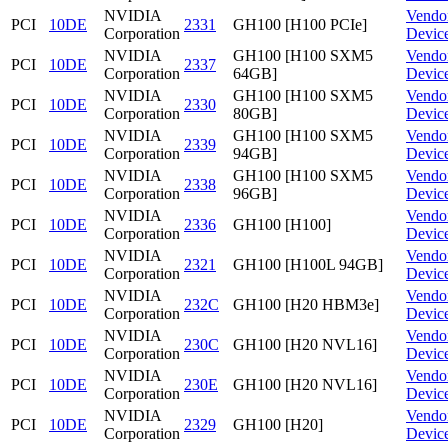
NVIDIA
Vendo
PCI
10DE
2331
GH100 [H100 PCIe]
Corporation
Devic
NVIDIA
GH100 [H100 SXM5
Vendo
PCI
10DE
2337
Corporation
64GB]
Devic
NVIDIA
GH100 [H100 SXM5
Vendo
PCI
10DE
2330
Corporation
80GB]
Devic
NVIDIA
GH100 [H100 SXM5
Vendo
PCI
10DE
2339
Corporation
94GB]
Devic
NVIDIA
GH100 [H100 SXM5
Vendo
PCI
10DE
2338
Corporation
96GB]
Devic
NVIDIA
Vendo
PCI
10DE
2336
GH100 [H100]
Corporation
Devic
NVIDIA
Vendo
PCI
10DE
2321
GH100 [H100L 94GB]
Corporation
Devic
NVIDIA
Vendo
PCI
10DE
232C
GH100 [H20 HBM3e]
Corporation
Devic
NVIDIA
Vendo
PCI
10DE
230C
GH100 [H20 NVL16]
Corporation
Devic
NVIDIA
Vendo
PCI
10DE
230E
GH100 [H20 NVL16]
Corporation
Devic
NVIDIA
Vendo
PCI
10DE
2329
GH100 [H20]
Corporation
Devic