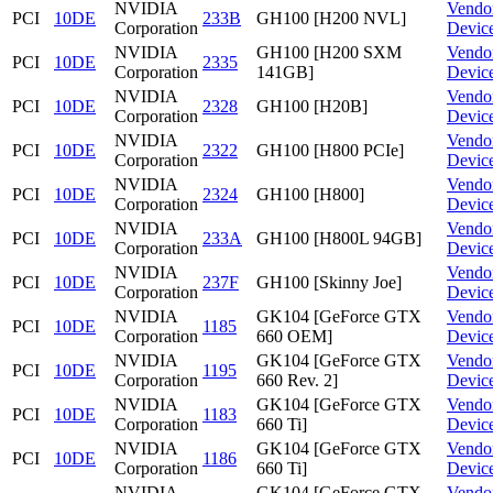
NVIDIA
Vendo
PCI
10DE
233B
GH100 [H200 NVL]
Corporation
Devic
NVIDIA
GH100 [H200 SXM
Vendo
PCI
10DE
2335
Corporation
141GB]
Devic
NVIDIA
Vendo
PCI
10DE
2328
GH100 [H20B]
Corporation
Devic
NVIDIA
Vendo
PCI
10DE
2322
GH100 [H800 PCIe]
Corporation
Devic
NVIDIA
Vendo
PCI
10DE
2324
GH100 [H800]
Corporation
Devic
NVIDIA
Vendo
PCI
10DE
233A
GH100 [H800L 94GB]
Corporation
Devic
NVIDIA
Vendo
PCI
10DE
237F
GH100 [Skinny Joe]
Corporation
Devic
NVIDIA
GK104 [GeForce GTX
Vendo
PCI
10DE
1185
Corporation
660 OEM]
Devic
NVIDIA
GK104 [GeForce GTX
Vendo
PCI
10DE
1195
Corporation
660 Rev. 2]
Devic
NVIDIA
GK104 [GeForce GTX
Vendo
PCI
10DE
1183
Corporation
660 Ti]
Devic
NVIDIA
GK104 [GeForce GTX
Vendo
PCI
10DE
1186
Corporation
660 Ti]
Devic
NVIDIA
GK104 [GeForce GTX
Vendo