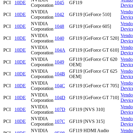
PCI
10DE
1045
GF119
Corporation
Devic
NVIDIA
Vendo
PCI
10DE
1042
GF119 [GeForce 510]
Corporation
Devic
NVIDIA
Vendo
PCI
10DE
1048
GF119 [GeForce 605]
Corporation
Devic
NVIDIA
Vendo
PCI
10DE
1040
GF119 [GeForce GT 520]
Corporation
Devic
NVIDIA
Vendo
PCI
10DE
104A
GF119 [GeForce GT 610]
Corporation
Devic
NVIDIA
GF119 [GeForce GT 620
Vendo
PCI
10DE
1049
Corporation
OEM]
Devic
NVIDIA
GF119 [GeForce GT 625
Vendo
PCI
10DE
104B
Corporation
OEM]
Devic
NVIDIA
Vendo
PCI
10DE
104C
GF119 [GeForce GT 705]
Corporation
Devic
NVIDIA
Vendo
PCI
10DE
104D
GF119 [GeForce GT 710]
Corporation
Devic
NVIDIA
Vendo
PCI
10DE
107D
GF119 [NVS 310]
Corporation
Devic
NVIDIA
Vendo
PCI
10DE
107C
GF119 [NVS 315]
Corporation
Devic
NVIDIA
GF119 HDMI Audio
Vendo