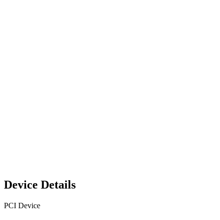
Device Details
PCI Device