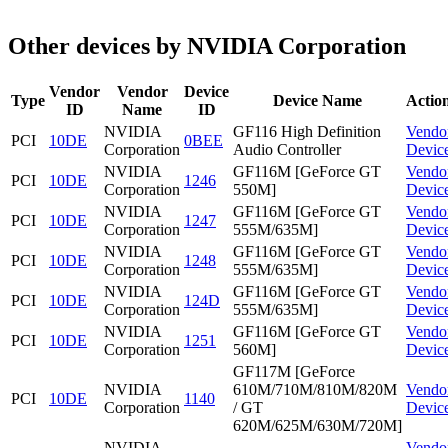
Other devices by NVIDIA Corporation
Vendor
Vendor
Device
Type
Device Name
Actio
ID
Name
ID
NVIDIA
GF116 High Definition
Vendo
PCI
10DE
0BEE
Corporation
Audio Controller
Devic
NVIDIA
GF116M [GeForce GT
Vendo
PCI
10DE
1246
Corporation
550M]
Devic
NVIDIA
GF116M [GeForce GT
Vendo
PCI
10DE
1247
Corporation
555M/635M]
Devic
NVIDIA
GF116M [GeForce GT
Vendo
PCI
10DE
1248
Corporation
555M/635M]
Devic
NVIDIA
GF116M [GeForce GT
Vendo
PCI
10DE
124D
Corporation
555M/635M]
Devic
NVIDIA
GF116M [GeForce GT
Vendo
PCI
10DE
1251
Corporation
560M]
Devic
GF117M [GeForce
NVIDIA
610M/710M/810M/820M
Vendo
PCI
10DE
1140
Corporation
/ GT
Devic
620M/625M/630M/720M]
NVIDIA
Vendo