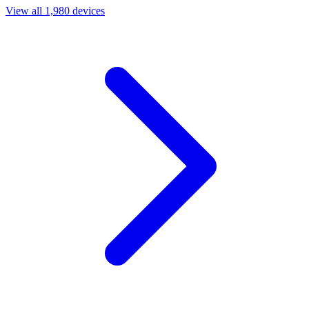
View all 1,980 devices