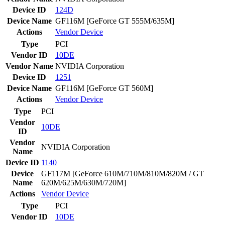
Device ID
124D
Device Name
GF116M [GeForce GT 555M/635M]
Actions
Vendor
Device
Type
PCI
Vendor ID
10DE
Vendor Name
NVIDIA Corporation
Device ID
1251
Device Name
GF116M [GeForce GT 560M]
Actions
Vendor
Device
Type
PCI
Vendor
10DE
ID
Vendor
NVIDIA Corporation
Name
Device ID
1140
Device
GF117M [GeForce 610M/710M/810M/820M / GT
Name
620M/625M/630M/720M]
Actions
Vendor
Device
Type
PCI
Vendor ID
10DE