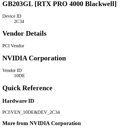
GB203GL [RTX PRO 4000 Blackwell]
Device ID
2C34
Vendor Details
PCI Vendor
NVIDIA Corporation
Vendor ID
10DE
Quick Reference
Hardware ID
PCI\VEN_10DE&DEV_2C34
More from NVIDIA Corporation