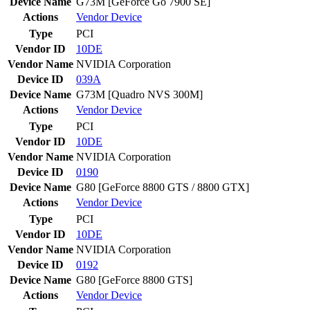
Device Name
G73M [GeForce Go 7900 SE]
Actions
Vendor
Device
Type
PCI
Vendor ID
10DE
Vendor Name
NVIDIA Corporation
Device ID
039A
Device Name
G73M [Quadro NVS 300M]
Actions
Vendor
Device
Type
PCI
Vendor ID
10DE
Vendor Name
NVIDIA Corporation
Device ID
0190
Device Name
G80 [GeForce 8800 GTS / 8800 GTX]
Actions
Vendor
Device
Type
PCI
Vendor ID
10DE
Vendor Name
NVIDIA Corporation
Device ID
0192
Device Name
G80 [GeForce 8800 GTS]
Actions
Vendor
Device