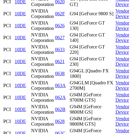
PCI
10DE
0620
Corporation
GT]
Device
NVIDIA
Vendor
PCI
10DE
062F
G94 [GeForce 9800 S]
Corporation
Device
NVIDIA
G94 [GeForce GT
Vendor
PCI
10DE
0626
Corporation
130]
Device
NVIDIA
G94 [GeForce GT
Vendor
PCI
10DE
0627
Corporation
140]
Device
NVIDIA
G94 [GeForce GT
Vendor
PCI
10DE
0633
Corporation
220]
Device
NVIDIA
G94 [GeForce GT
Vendor
PCI
10DE
0621
Corporation
230]
Device
NVIDIA
G94GL [Quadro FX
Vendor
PCI
10DE
0638
Corporation
1800]
Device
NVIDIA
G94GLM [Quadro FX
Vendor
PCI
10DE
063A
Corporation
2700M]
Device
NVIDIA
G94M [GeForce
Vendor
PCI
10DE
062A
Corporation
9700M GTS]
Device
NVIDIA
G94M [GeForce
Vendor
PCI
10DE
062B
Corporation
9800M GS]
Device
NVIDIA
G94M [GeForce
Vendor
PCI
10DE
0628
Corporation
9800M GTS]
Device
NVIDIA
G94M [GeForce
Vendor
PCI
10DE
062C