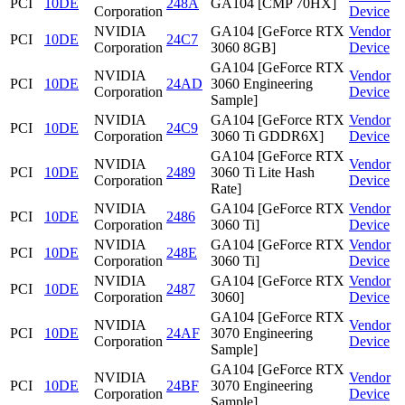
PCI
10DE
248A
GA104 [CMP 70HX]
Corporation
Device
NVIDIA
GA104 [GeForce RTX
Vendor
PCI
10DE
24C7
Corporation
3060 8GB]
Device
GA104 [GeForce RTX
NVIDIA
Vendor
PCI
10DE
24AD
3060 Engineering
Corporation
Device
Sample]
NVIDIA
GA104 [GeForce RTX
Vendor
PCI
10DE
24C9
Corporation
3060 Ti GDDR6X]
Device
GA104 [GeForce RTX
NVIDIA
Vendor
PCI
10DE
2489
3060 Ti Lite Hash
Corporation
Device
Rate]
NVIDIA
GA104 [GeForce RTX
Vendor
PCI
10DE
2486
Corporation
3060 Ti]
Device
NVIDIA
GA104 [GeForce RTX
Vendor
PCI
10DE
248E
Corporation
3060 Ti]
Device
NVIDIA
GA104 [GeForce RTX
Vendor
PCI
10DE
2487
Corporation
3060]
Device
GA104 [GeForce RTX
NVIDIA
Vendor
PCI
10DE
24AF
3070 Engineering
Corporation
Device
Sample]
GA104 [GeForce RTX
NVIDIA
Vendor
PCI
10DE
24BF
3070 Engineering
Corporation
Device
Sample]