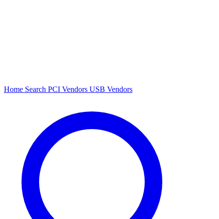
Home
Search
PCI Vendors
USB Vendors