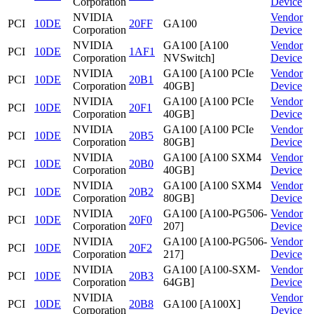
Corporation
Device
NVIDIA
Vendor
PCI
10DE
20FF
GA100
Corporation
Device
NVIDIA
GA100 [A100
Vendor
PCI
10DE
1AF1
Corporation
NVSwitch]
Device
NVIDIA
GA100 [A100 PCIe
Vendor
PCI
10DE
20B1
Corporation
40GB]
Device
NVIDIA
GA100 [A100 PCIe
Vendor
PCI
10DE
20F1
Corporation
40GB]
Device
NVIDIA
GA100 [A100 PCIe
Vendor
PCI
10DE
20B5
Corporation
80GB]
Device
NVIDIA
GA100 [A100 SXM4
Vendor
PCI
10DE
20B0
Corporation
40GB]
Device
NVIDIA
GA100 [A100 SXM4
Vendor
PCI
10DE
20B2
Corporation
80GB]
Device
NVIDIA
GA100 [A100-PG506-
Vendor
PCI
10DE
20F0
Corporation
207]
Device
NVIDIA
GA100 [A100-PG506-
Vendor
PCI
10DE
20F2
Corporation
217]
Device
NVIDIA
GA100 [A100-SXM-
Vendor
PCI
10DE
20B3
Corporation
64GB]
Device
NVIDIA
Vendor
PCI
10DE
20B8
GA100 [A100X]
Corporation
Device