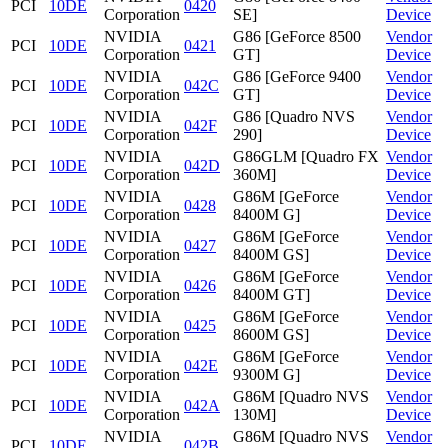
PCI
10DE
0420
Corporation
SE]
Device
NVIDIA
G86 [GeForce 8500
Vendor
PCI
10DE
0421
Corporation
GT]
Device
NVIDIA
G86 [GeForce 9400
Vendor
PCI
10DE
042C
Corporation
GT]
Device
NVIDIA
G86 [Quadro NVS
Vendor
PCI
10DE
042F
Corporation
290]
Device
NVIDIA
G86GLM [Quadro FX
Vendor
PCI
10DE
042D
Corporation
360M]
Device
NVIDIA
G86M [GeForce
Vendor
PCI
10DE
0428
Corporation
8400M G]
Device
NVIDIA
G86M [GeForce
Vendor
PCI
10DE
0427
Corporation
8400M GS]
Device
NVIDIA
G86M [GeForce
Vendor
PCI
10DE
0426
Corporation
8400M GT]
Device
NVIDIA
G86M [GeForce
Vendor
PCI
10DE
0425
Corporation
8600M GS]
Device
NVIDIA
G86M [GeForce
Vendor
PCI
10DE
042E
Corporation
9300M G]
Device
NVIDIA
G86M [Quadro NVS
Vendor
PCI
10DE
042A
Corporation
130M]
Device
NVIDIA
G86M [Quadro NVS
Vendor
PCI
10DE
042B