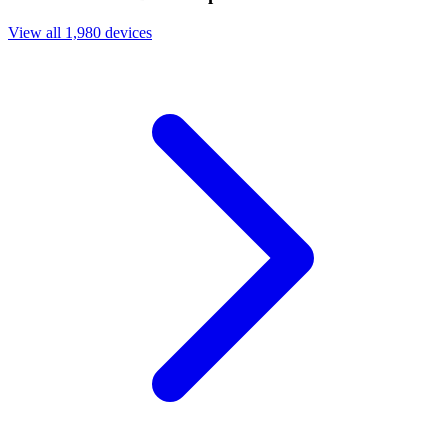
View all 1,980 devices