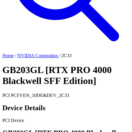
Home
/
NVIDIA Corporation
/
2C33
GB203GL [RTX PRO 4000
Blackwell SFF Edition]
PCI
PCI\VEN_10DE&DEV_2C33
Device Details
PCI Device