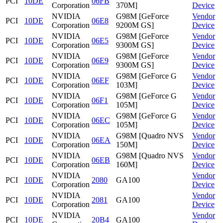
PCI
10DE
06FB
Corporation
370M]
Device
NVIDIA
G98M [GeForce
Vendor
PCI
10DE
06E8
Corporation
9200M GS]
Device
NVIDIA
G98M [GeForce
Vendor
PCI
10DE
06E5
Corporation
9300M GS]
Device
NVIDIA
G98M [GeForce
Vendor
PCI
10DE
06E9
Corporation
9300M GS]
Device
NVIDIA
G98M [GeForce G
Vendor
PCI
10DE
06EF
Corporation
103M]
Device
NVIDIA
G98M [GeForce G
Vendor
PCI
10DE
06F1
Corporation
105M]
Device
NVIDIA
G98M [GeForce G
Vendor
PCI
10DE
06EC
Corporation
105M]
Device
NVIDIA
G98M [Quadro NVS
Vendor
PCI
10DE
06EA
Corporation
150M]
Device
NVIDIA
G98M [Quadro NVS
Vendor
PCI
10DE
06EB
Corporation
160M]
Device
NVIDIA
Vendor
PCI
10DE
2080
GA100
Corporation
Device
NVIDIA
Vendor
PCI
10DE
2081
GA100
Corporation
Device
NVIDIA
Vendor
PCI
10DE
20B4
GA100