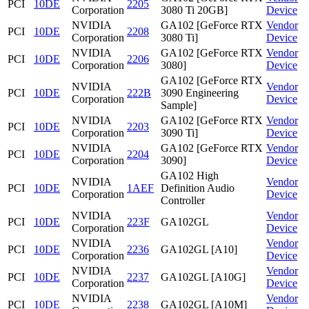
PCI
10DE
2205
Corporation
3080 Ti 20GB]
Device
NVIDIA
GA102 [GeForce RTX
Vendor
PCI
10DE
2208
Corporation
3080 Ti]
Device
NVIDIA
GA102 [GeForce RTX
Vendor
PCI
10DE
2206
Corporation
3080]
Device
GA102 [GeForce RTX
NVIDIA
Vendor
PCI
10DE
222B
3090 Engineering
Corporation
Device
Sample]
NVIDIA
GA102 [GeForce RTX
Vendor
PCI
10DE
2203
Corporation
3090 Ti]
Device
NVIDIA
GA102 [GeForce RTX
Vendor
PCI
10DE
2204
Corporation
3090]
Device
GA102 High
NVIDIA
Vendor
PCI
10DE
1AEF
Definition Audio
Corporation
Device
Controller
NVIDIA
Vendor
PCI
10DE
223F
GA102GL
Corporation
Device
NVIDIA
Vendor
PCI
10DE
2236
GA102GL [A10]
Corporation
Device
NVIDIA
Vendor
PCI
10DE
2237
GA102GL [A10G]
Corporation
Device
NVIDIA
Vendor
PCI
10DE
2238
GA102GL [A10M]