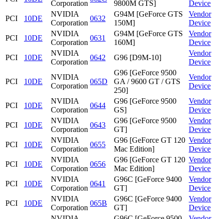
Corporation
9800M GTS]
Device
NVIDIA
G94M [GeForce GTS
Vendor
PCI
10DE
0632
Corporation
150M]
Device
NVIDIA
G94M [GeForce GTS
Vendor
PCI
10DE
0631
Corporation
160M]
Device
NVIDIA
Vendor
PCI
10DE
0642
G96 [D9M-10]
Corporation
Device
G96 [GeForce 9500
NVIDIA
Vendor
PCI
10DE
065D
GA / 9600 GT / GTS
Corporation
Device
250]
NVIDIA
G96 [GeForce 9500
Vendor
PCI
10DE
0644
Corporation
GS]
Device
NVIDIA
G96 [GeForce 9500
Vendor
PCI
10DE
0643
Corporation
GT]
Device
NVIDIA
G96 [GeForce GT 120
Vendor
PCI
10DE
0655
Corporation
Mac Edition]
Device
NVIDIA
G96 [GeForce GT 120
Vendor
PCI
10DE
0656
Corporation
Mac Edition]
Device
NVIDIA
G96C [GeForce 9400
Vendor
PCI
10DE
0641
Corporation
GT]
Device
NVIDIA
G96C [GeForce 9400
Vendor
PCI
10DE
065B
Corporation
GT]
Device
NVIDIA
G96C [GeForce 9500
Vendor