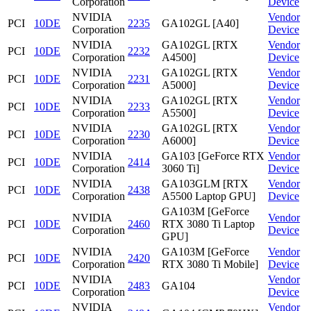
Corporation
Device
NVIDIA
Vendor
PCI
10DE
2235
GA102GL [A40]
Corporation
Device
NVIDIA
GA102GL [RTX
Vendor
PCI
10DE
2232
Corporation
A4500]
Device
NVIDIA
GA102GL [RTX
Vendor
PCI
10DE
2231
Corporation
A5000]
Device
NVIDIA
GA102GL [RTX
Vendor
PCI
10DE
2233
Corporation
A5500]
Device
NVIDIA
GA102GL [RTX
Vendor
PCI
10DE
2230
Corporation
A6000]
Device
NVIDIA
GA103 [GeForce RTX
Vendor
PCI
10DE
2414
Corporation
3060 Ti]
Device
NVIDIA
GA103GLM [RTX
Vendor
PCI
10DE
2438
Corporation
A5500 Laptop GPU]
Device
GA103M [GeForce
NVIDIA
Vendor
PCI
10DE
2460
RTX 3080 Ti Laptop
Corporation
Device
GPU]
NVIDIA
GA103M [GeForce
Vendor
PCI
10DE
2420
Corporation
RTX 3080 Ti Mobile]
Device
NVIDIA
Vendor
PCI
10DE
2483
GA104
Corporation
Device
NVIDIA
Vendor