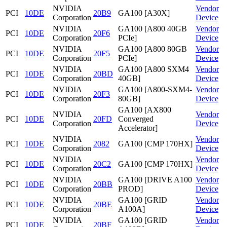
NVIDIA
Vendor
PCI
10DE
20B9
GA100 [A30X]
Corporation
Device
NVIDIA
GA100 [A800 40GB
Vendor
PCI
10DE
20F6
Corporation
PCIe]
Device
NVIDIA
GA100 [A800 80GB
Vendor
PCI
10DE
20F5
Corporation
PCIe]
Device
NVIDIA
GA100 [A800 SXM4
Vendor
PCI
10DE
20BD
Corporation
40GB]
Device
NVIDIA
GA100 [A800-SXM4-
Vendor
PCI
10DE
20F3
Corporation
80GB]
Device
GA100 [AX800
NVIDIA
Vendor
PCI
10DE
20FD
Converged
Corporation
Device
Accelerator]
NVIDIA
Vendor
PCI
10DE
2082
GA100 [CMP 170HX]
Corporation
Device
NVIDIA
Vendor
PCI
10DE
20C2
GA100 [CMP 170HX]
Corporation
Device
NVIDIA
GA100 [DRIVE A100
Vendor
PCI
10DE
20BB
Corporation
PROD]
Device
NVIDIA
GA100 [GRID
Vendor
PCI
10DE
20BE
Corporation
A100A]
Device
NVIDIA
GA100 [GRID
Vendor
PCI
10DE
20BF