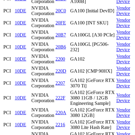
Corporation
A100B]
Device
NVIDIA
Vendor
PCI
10DE
20C0
GA100 [Initial DevID]
Corporation
Device
NVIDIA
Vendor
PCI
10DE
20FE
GA100 [INT SKU]
Corporation
Device
NVIDIA
Vendor
PCI
10DE
20B7
GA100GL [A30 PCIe]
Corporation
Device
NVIDIA
GA100GL [PG506-
Vendor
PCI
10DE
20B6
Corporation
232]
Device
NVIDIA
Vendor
PCI
10DE
2200
GA102
Corporation
Device
NVIDIA
Vendor
PCI
10DE
220D
GA102 [CMP 90HX]
Corporation
Device
NVIDIA
GA102 [GeForce RTX
Vendor
PCI
10DE
2207
Corporation
3070 Ti]
Device
GA102 [GeForce RTX
NVIDIA
Vendor
PCI
10DE
222F
3080 11GB / 12GB
Corporation
Device
Engineering Sample]
NVIDIA
GA102 [GeForce RTX
Vendor
PCI
10DE
220A
Corporation
3080 12GB]
Device
NVIDIA
GA102 [GeForce RTX
Vendor
PCI
10DE
2216
Corporation
3080 Lite Hash Rate]
Device
NVIDIA
GA102 [GeForce RTX
Vendor