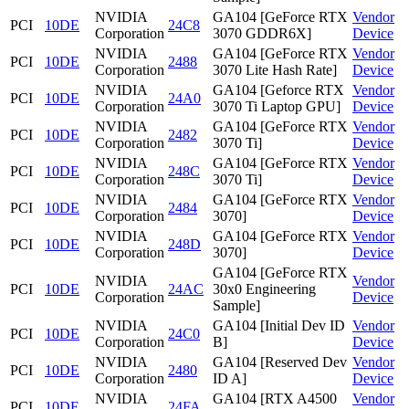
NVIDIA
GA104 [GeForce RTX
Vendor
PCI
10DE
24C8
Corporation
3070 GDDR6X]
Device
NVIDIA
GA104 [GeForce RTX
Vendor
PCI
10DE
2488
Corporation
3070 Lite Hash Rate]
Device
NVIDIA
GA104 [Geforce RTX
Vendor
PCI
10DE
24A0
Corporation
3070 Ti Laptop GPU]
Device
NVIDIA
GA104 [GeForce RTX
Vendor
PCI
10DE
2482
Corporation
3070 Ti]
Device
NVIDIA
GA104 [GeForce RTX
Vendor
PCI
10DE
248C
Corporation
3070 Ti]
Device
NVIDIA
GA104 [GeForce RTX
Vendor
PCI
10DE
2484
Corporation
3070]
Device
NVIDIA
GA104 [GeForce RTX
Vendor
PCI
10DE
248D
Corporation
3070]
Device
GA104 [GeForce RTX
NVIDIA
Vendor
PCI
10DE
24AC
30x0 Engineering
Corporation
Device
Sample]
NVIDIA
GA104 [Initial Dev ID
Vendor
PCI
10DE
24C0
Corporation
B]
Device
NVIDIA
GA104 [Reserved Dev
Vendor
PCI
10DE
2480
Corporation
ID A]
Device
NVIDIA
GA104 [RTX A4500
Vendor
PCI
10DE
24FA