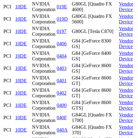
NVIDIA
G80GL [Quadro FX
Vendor
PCI
10DE
019E
Corporation
4600]
Device
NVIDIA
G80GL [Quadro FX
Vendor
PCI
10DE
019D
Corporation
5600]
Device
NVIDIA
Vendor
PCI
10DE
0197
G80GL [Tesla C870]
Corporation
Device
NVIDIA
G84 [GeForce 8300
Vendor
PCI
10DE
0406
Corporation
GS]
Device
NVIDIA
G84 [GeForce 8400
Vendor
PCI
10DE
0404
Corporation
GS]
Device
NVIDIA
G84 [GeForce 8600
Vendor
PCI
10DE
0403
Corporation
GS]
Device
NVIDIA
G84 [GeForce 8600
Vendor
PCI
10DE
0401
Corporation
GT]
Device
NVIDIA
G84 [GeForce 8600
Vendor
PCI
10DE
0402
Corporation
GT]
Device
NVIDIA
G84 [GeForce 8600
Vendor
PCI
10DE
0400
Corporation
GTS]
Device
NVIDIA
G84GL [Quadro FX
Vendor
PCI
10DE
040F
Corporation
1700]
Device
NVIDIA
G84GL [Quadro FX
Vendor
PCI
10DE
040A
Corporation
370]
Device