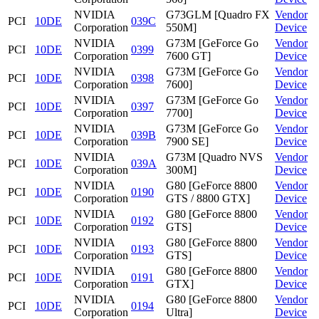
NVIDIA
G73GLM [Quadro FX
Vendor
PCI
10DE
039C
Corporation
550M]
Device
NVIDIA
G73M [GeForce Go
Vendor
PCI
10DE
0399
Corporation
7600 GT]
Device
NVIDIA
G73M [GeForce Go
Vendor
PCI
10DE
0398
Corporation
7600]
Device
NVIDIA
G73M [GeForce Go
Vendor
PCI
10DE
0397
Corporation
7700]
Device
NVIDIA
G73M [GeForce Go
Vendor
PCI
10DE
039B
Corporation
7900 SE]
Device
NVIDIA
G73M [Quadro NVS
Vendor
PCI
10DE
039A
Corporation
300M]
Device
NVIDIA
G80 [GeForce 8800
Vendor
PCI
10DE
0190
Corporation
GTS / 8800 GTX]
Device
NVIDIA
G80 [GeForce 8800
Vendor
PCI
10DE
0192
Corporation
GTS]
Device
NVIDIA
G80 [GeForce 8800
Vendor
PCI
10DE
0193
Corporation
GTS]
Device
NVIDIA
G80 [GeForce 8800
Vendor
PCI
10DE
0191
Corporation
GTX]
Device
NVIDIA
G80 [GeForce 8800
Vendor
PCI
10DE
0194
Corporation
Ultra]
Device