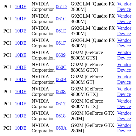
NVIDIA
G92GLM [Quadro FX
Vendor
PCI
10DE
061D
Corporation
2800M]
Device
NVIDIA
G92GLM [Quadro FX
Vendor
PCI
10DE
061C
Corporation
3600M]
Device
NVIDIA
G92GLM [Quadro FX
Vendor
PCI
10DE
061E
Corporation
3700M]
Device
NVIDIA
G92GLM [Quadro FX
Vendor
PCI
10DE
061F
Corporation
3800M]
Device
NVIDIA
G92M [GeForce
Vendor
PCI
10DE
0609
Corporation
8800M GTS]
Device
NVIDIA
G92M [GeForce
Vendor
PCI
10DE
060C
Corporation
8800M GTX]
Device
NVIDIA
G92M [GeForce
Vendor
PCI
10DE
060B
Corporation
9800M GT]
Device
NVIDIA
G92M [GeForce
Vendor
PCI
10DE
0608
Corporation
9800M GTX]
Device
NVIDIA
G92M [GeForce
Vendor
PCI
10DE
0617
Corporation
9800M GTX]
Device
NVIDIA
G92M [GeForce GTX
Vendor
PCI
10DE
0618
Corporation
260M]
Device
NVIDIA
G92M [GeForce GTX
Vendor
PCI
10DE
060A
Corporation
280M]
Device