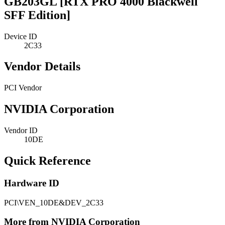
GB203GL [RTX PRO 4000 Blackwell
SFF Edition]
Device ID
2C33
Vendor Details
PCI Vendor
NVIDIA Corporation
Vendor ID
10DE
Quick Reference
Hardware ID
PCI\VEN_10DE&DEV_2C33
More from NVIDIA Corporation