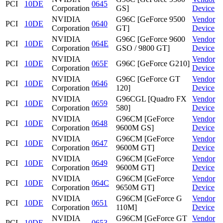
PCI
10DE
0645
Corporation
GS]
Device
NVIDIA
G96C [GeForce 9500
Vendor
PCI
10DE
0640
Corporation
GT]
Device
NVIDIA
G96C [GeForce 9600
Vendor
PCI
10DE
064E
Corporation
GSO / 9800 GT]
Device
NVIDIA
Vendor
PCI
10DE
065F
G96C [GeForce G210]
Corporation
Device
NVIDIA
G96C [GeForce GT
Vendor
PCI
10DE
0646
Corporation
120]
Device
NVIDIA
G96CGL [Quadro FX
Vendor
PCI
10DE
0659
Corporation
580]
Device
NVIDIA
G96CM [GeForce
Vendor
PCI
10DE
0648
Corporation
9600M GS]
Device
NVIDIA
G96CM [GeForce
Vendor
PCI
10DE
0647
Corporation
9600M GT]
Device
NVIDIA
G96CM [GeForce
Vendor
PCI
10DE
0649
Corporation
9600M GT]
Device
NVIDIA
G96CM [GeForce
Vendor
PCI
10DE
064C
Corporation
9650M GT]
Device
NVIDIA
G96CM [GeForce G
Vendor
PCI
10DE
0651
Corporation
110M]
Device
NVIDIA
G96CM [GeForce GT
Vendor
PCI
10DE
0653