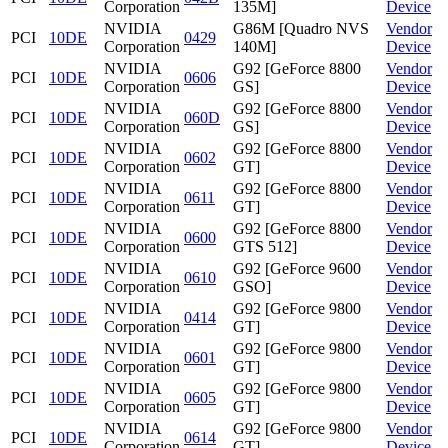
Corporation
135M]
Device
NVIDIA
G86M [Quadro NVS
Vendor
PCI
10DE
0429
Corporation
140M]
Device
NVIDIA
G92 [GeForce 8800
Vendor
PCI
10DE
0606
Corporation
GS]
Device
NVIDIA
G92 [GeForce 8800
Vendor
PCI
10DE
060D
Corporation
GS]
Device
NVIDIA
G92 [GeForce 8800
Vendor
PCI
10DE
0602
Corporation
GT]
Device
NVIDIA
G92 [GeForce 8800
Vendor
PCI
10DE
0611
Corporation
GT]
Device
NVIDIA
G92 [GeForce 8800
Vendor
PCI
10DE
0600
Corporation
GTS 512]
Device
NVIDIA
G92 [GeForce 9600
Vendor
PCI
10DE
0610
Corporation
GSO]
Device
NVIDIA
G92 [GeForce 9800
Vendor
PCI
10DE
0414
Corporation
GT]
Device
NVIDIA
G92 [GeForce 9800
Vendor
PCI
10DE
0601
Corporation
GT]
Device
NVIDIA
G92 [GeForce 9800
Vendor
PCI
10DE
0605
Corporation
GT]
Device
NVIDIA
G92 [GeForce 9800
Vendor
PCI
10DE
0614
Corporation
GT]
Device