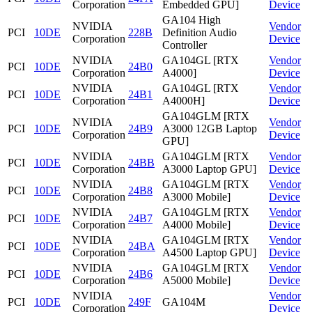
Corporation
Embedded GPU]
Device
GA104 High
NVIDIA
Vendor
PCI
10DE
228B
Definition Audio
Corporation
Device
Controller
NVIDIA
GA104GL [RTX
Vendor
PCI
10DE
24B0
Corporation
A4000]
Device
NVIDIA
GA104GL [RTX
Vendor
PCI
10DE
24B1
Corporation
A4000H]
Device
GA104GLM [RTX
NVIDIA
Vendor
PCI
10DE
24B9
A3000 12GB Laptop
Corporation
Device
GPU]
NVIDIA
GA104GLM [RTX
Vendor
PCI
10DE
24BB
Corporation
A3000 Laptop GPU]
Device
NVIDIA
GA104GLM [RTX
Vendor
PCI
10DE
24B8
Corporation
A3000 Mobile]
Device
NVIDIA
GA104GLM [RTX
Vendor
PCI
10DE
24B7
Corporation
A4000 Mobile]
Device
NVIDIA
GA104GLM [RTX
Vendor
PCI
10DE
24BA
Corporation
A4500 Laptop GPU]
Device
NVIDIA
GA104GLM [RTX
Vendor
PCI
10DE
24B6
Corporation
A5000 Mobile]
Device
NVIDIA
Vendor
PCI
10DE
249F
GA104M
Corporation
Device