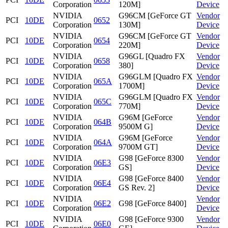
Corporation
120M]
Device
NVIDIA
G96CM [GeForce GT
Vendor
PCI
10DE
0652
Corporation
130M]
Device
NVIDIA
G96CM [GeForce GT
Vendor
PCI
10DE
0654
Corporation
220M]
Device
NVIDIA
G96GL [Quadro FX
Vendor
PCI
10DE
0658
Corporation
380]
Device
NVIDIA
G96GLM [Quadro FX
Vendor
PCI
10DE
065A
Corporation
1700M]
Device
NVIDIA
G96GLM [Quadro FX
Vendor
PCI
10DE
065C
Corporation
770M]
Device
NVIDIA
G96M [GeForce
Vendor
PCI
10DE
064B
Corporation
9500M G]
Device
NVIDIA
G96M [GeForce
Vendor
PCI
10DE
064A
Corporation
9700M GT]
Device
NVIDIA
G98 [GeForce 8300
Vendor
PCI
10DE
06E3
Corporation
GS]
Device
NVIDIA
G98 [GeForce 8400
Vendor
PCI
10DE
06E4
Corporation
GS Rev. 2]
Device
NVIDIA
Vendor
PCI
10DE
06E2
G98 [GeForce 8400]
Corporation
Device
NVIDIA
G98 [GeForce 9300
Vendor
PCI
10DE
06E0