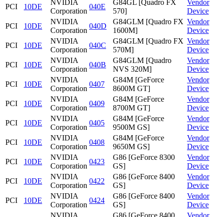
NVIDIA
G84GL [Quadro FX
Vendor
PCI
10DE
040E
Corporation
570]
Device
NVIDIA
G84GLM [Quadro FX
Vendor
PCI
10DE
040D
Corporation
1600M]
Device
NVIDIA
G84GLM [Quadro FX
Vendor
PCI
10DE
040C
Corporation
570M]
Device
NVIDIA
G84GLM [Quadro
Vendor
PCI
10DE
040B
Corporation
NVS 320M]
Device
NVIDIA
G84M [GeForce
Vendor
PCI
10DE
0407
Corporation
8600M GT]
Device
NVIDIA
G84M [GeForce
Vendor
PCI
10DE
0409
Corporation
8700M GT]
Device
NVIDIA
G84M [GeForce
Vendor
PCI
10DE
0405
Corporation
9500M GS]
Device
NVIDIA
G84M [GeForce
Vendor
PCI
10DE
0408
Corporation
9650M GS]
Device
NVIDIA
G86 [GeForce 8300
Vendor
PCI
10DE
0423
Corporation
GS]
Device
NVIDIA
G86 [GeForce 8400
Vendor
PCI
10DE
0422
Corporation
GS]
Device
NVIDIA
G86 [GeForce 8400
Vendor
PCI
10DE
0424
Corporation
GS]
Device
NVIDIA
G86 [GeForce 8400
Vendor