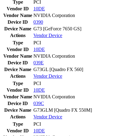
Type
PCI
Vendor ID
10DE
Vendor Name
NVIDIA Corporation
Device ID
0390
Device Name
G73 [GeForce 7650 GS]
Actions
Vendor
Device
Type
PCI
Vendor ID
10DE
Vendor Name
NVIDIA Corporation
Device ID
039E
Device Name
G73GL [Quadro FX 560]
Actions
Vendor
Device
Type
PCI
Vendor ID
10DE
Vendor Name
NVIDIA Corporation
Device ID
039C
Device Name
G73GLM [Quadro FX 550M]
Actions
Vendor
Device
Type
PCI
Vendor ID
10DE