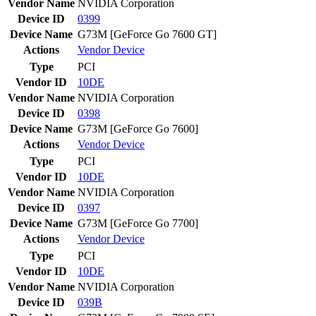
Vendor Name
NVIDIA Corporation
Device ID
0399
Device Name
G73M [GeForce Go 7600 GT]
Actions
Vendor
Device
Type
PCI
Vendor ID
10DE
Vendor Name
NVIDIA Corporation
Device ID
0398
Device Name
G73M [GeForce Go 7600]
Actions
Vendor
Device
Type
PCI
Vendor ID
10DE
Vendor Name
NVIDIA Corporation
Device ID
0397
Device Name
G73M [GeForce Go 7700]
Actions
Vendor
Device
Type
PCI
Vendor ID
10DE
Vendor Name
NVIDIA Corporation
Device ID
039B