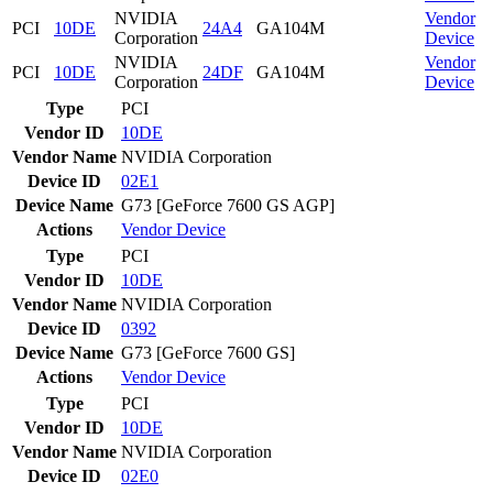
NVIDIA
Vendor
PCI
10DE
24A4
GA104M
Corporation
Device
NVIDIA
Vendor
PCI
10DE
24DF
GA104M
Corporation
Device
Type
PCI
Vendor ID
10DE
Vendor Name
NVIDIA Corporation
Device ID
02E1
Device Name
G73 [GeForce 7600 GS AGP]
Actions
Vendor
Device
Type
PCI
Vendor ID
10DE
Vendor Name
NVIDIA Corporation
Device ID
0392
Device Name
G73 [GeForce 7600 GS]
Actions
Vendor
Device
Type
PCI
Vendor ID
10DE
Vendor Name
NVIDIA Corporation
Device ID
02E0