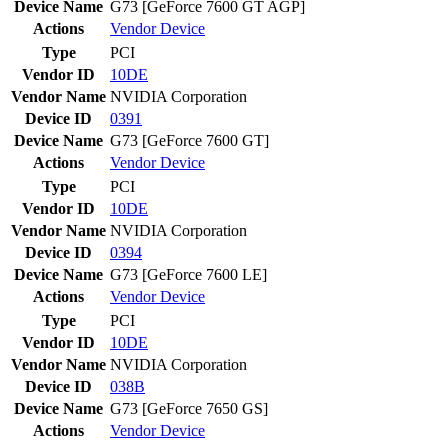
Device Name
G73 [GeForce 7600 GT AGP]
Actions
Vendor
Device
Type
PCI
Vendor ID
10DE
Vendor Name
NVIDIA Corporation
Device ID
0391
Device Name
G73 [GeForce 7600 GT]
Actions
Vendor
Device
Type
PCI
Vendor ID
10DE
Vendor Name
NVIDIA Corporation
Device ID
0394
Device Name
G73 [GeForce 7600 LE]
Actions
Vendor
Device
Type
PCI
Vendor ID
10DE
Vendor Name
NVIDIA Corporation
Device ID
038B
Device Name
G73 [GeForce 7650 GS]
Actions
Vendor
Device