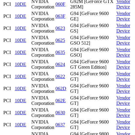
NVIDIA
G92M [GeForce GTX
Vendor
PCI
10DE
060F
Corporation
285M]
Device
NVIDIA
G94 [GeForce 9600
Vendor
PCI
10DE
063F
Corporation
GE]
Device
NVIDIA
G94 [GeForce 9600
Vendor
PCI
10DE
0623
Corporation
GS]
Device
NVIDIA
G94 [GeForce 9600
Vendor
PCI
10DE
0625
Corporation
GSO 512]
Device
NVIDIA
G94 [GeForce 9600
Vendor
PCI
10DE
0635
Corporation
GSO]
Device
NVIDIA
G94 [GeForce 9600
Vendor
PCI
10DE
0624
Corporation
GT Green Edition]
Device
NVIDIA
G94 [GeForce 9600
Vendor
PCI
10DE
0622
Corporation
GT]
Device
NVIDIA
G94 [GeForce 9600
Vendor
PCI
10DE
062D
Corporation
GT]
Device
NVIDIA
G94 [GeForce 9600
Vendor
PCI
10DE
062E
Corporation
GT]
Device
NVIDIA
G94 [GeForce 9600
Vendor
PCI
10DE
0630
Corporation
GT]
Device
NVIDIA
G94 [GeForce 9600
Vendor
PCI
10DE
0637
Corporation
GT]
Device
NVIDIA
G94 [GeForce 9800
Vendor