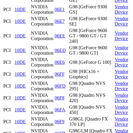
Corporation
GE]
Device
NVIDIA
G98 [GeForce 9300
Vendor
PCI
10DE
06E1
Corporation
GS]
Device
NVIDIA
G98 [GeForce 9300
Vendor
PCI
10DE
06E7
Corporation
SE]
Device
G98 [GeForce 9600
NVIDIA
Vendor
PCI
10DE
06EE
GT / 9800 GT / GT
Corporation
Device
240]
NVIDIA
G98 [GeForce 9600
Vendor
PCI
10DE
06ED
Corporation
GT / 9800 GT]
Device
NVIDIA
Vendor
PCI
10DE
06E6
G98 [GeForce G 100]
Corporation
Device
NVIDIA
G98 [HICx16 +
Vendor
PCI
10DE
06FF
Corporation
Graphics]
Device
NVIDIA
G98 [Quadro NVS
Vendor
PCI
10DE
06FD
Corporation
295]
Device
NVIDIA
G98 [Quadro NVS
Vendor
PCI
10DE
06F8
Corporation
420]
Device
NVIDIA
G98 [Quadro NVS
Vendor
PCI
10DE
06FA
Corporation
450]
Device
NVIDIA
G98GL [Quadro FX
Vendor
PCI
10DE
06F9
Corporation
370 LP]
Device
NVIDIA
G98GLM [Quadro FX
Vendor