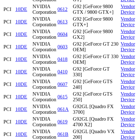
NVIDIA
G92 [GeForce 9800
Vendor
PCI
10DE
0612
Corporation
GTX / 9800 GTX+]
Device
NVIDIA
G92 [GeForce 9800
Vendor
PCI
10DE
0613
Corporation
GTX+]
Device
NVIDIA
G92 [GeForce 9800
Vendor
PCI
10DE
0604
Corporation
GX2]
Device
NVIDIA
G92 [GeForce GT 230
Vendor
PCI
10DE
0603
Corporation
OEM]
Device
NVIDIA
G92 [GeForce GT 330
Vendor
PCI
10DE
0418
Corporation
OEM]
Device
NVIDIA
G92 [GeForce GT
Vendor
PCI
10DE
0410
Corporation
330]
Device
NVIDIA
G92 [GeForce GTS
Vendor
PCI
10DE
0607
Corporation
240]
Device
NVIDIA
G92 [GeForce GTS
Vendor
PCI
10DE
0615
Corporation
250]
Device
NVIDIA
G92GL [Quadro FX
Vendor
PCI
10DE
061A
Corporation
3700]
Device
NVIDIA
G92GL [Quadro FX
Vendor
PCI
10DE
0619
Corporation
4700 X2]
Device
NVIDIA
G92GL [Quadro VX
Vendor
PCI
10DE
061B
Corporation
200]
Device