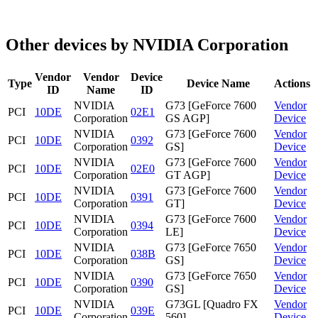
Other devices by NVIDIA Corporation
Vendor
Vendor
Device
Type
Device Name
Actions
ID
Name
ID
NVIDIA
G73 [GeForce 7600
Vendor
PCI
10DE
02E1
Corporation
GS AGP]
Device
NVIDIA
G73 [GeForce 7600
Vendor
PCI
10DE
0392
Corporation
GS]
Device
NVIDIA
G73 [GeForce 7600
Vendor
PCI
10DE
02E0
Corporation
GT AGP]
Device
NVIDIA
G73 [GeForce 7600
Vendor
PCI
10DE
0391
Corporation
GT]
Device
NVIDIA
G73 [GeForce 7600
Vendor
PCI
10DE
0394
Corporation
LE]
Device
NVIDIA
G73 [GeForce 7650
Vendor
PCI
10DE
038B
Corporation
GS]
Device
NVIDIA
G73 [GeForce 7650
Vendor
PCI
10DE
0390
Corporation
GS]
Device
NVIDIA
G73GL [Quadro FX
Vendor
PCI
10DE
039E
Corporation
560]
Device