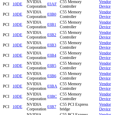
NVIDIA
C55 Memory
Vendor
PCI
10DE
03AF
Corporation
Controller
Device
NVIDIA
C55 Memory
Vendor
PCI
10DE
03B0
Corporation
Controller
Device
NVIDIA
C55 Memory
Vendor
PCI
10DE
03B1
Corporation
Controller
Device
NVIDIA
C55 Memory
Vendor
PCI
10DE
03B2
Corporation
Controller
Device
NVIDIA
C55 Memory
Vendor
PCI
10DE
03B3
Corporation
Controller
Device
NVIDIA
C55 Memory
Vendor
PCI
10DE
03B4
Corporation
Controller
Device
NVIDIA
C55 Memory
Vendor
PCI
10DE
03B5
Corporation
Controller
Device
NVIDIA
C55 Memory
Vendor
PCI
10DE
03B6
Corporation
Controller
Device
NVIDIA
C55 Memory
Vendor
PCI
10DE
03BA
Corporation
Controller
Device
NVIDIA
C55 Memory
Vendor
PCI
10DE
03BC
Corporation
Controller
Device
NVIDIA
C55 PCI Express
Vendor
PCI
10DE
03B7
Corporation
bridge
Device
NVIDIA
C55 PCI Express
Vendor