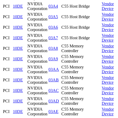
NVIDIA
Vendor
PCI
10DE
03A4
C55 Host Bridge
Corporation
Device
NVIDIA
Vendor
PCI
10DE
03A5
C55 Host Bridge
Corporation
Device
NVIDIA
Vendor
PCI
10DE
03A6
C55 Host Bridge
Corporation
Device
NVIDIA
Vendor
PCI
10DE
03A7
C55 Host Bridge
Corporation
Device
NVIDIA
C55 Memory
Vendor
PCI
10DE
03A8
Corporation
Controller
Device
NVIDIA
C55 Memory
Vendor
PCI
10DE
03A9
Corporation
Controller
Device
NVIDIA
C55 Memory
Vendor
PCI
10DE
03AA
Corporation
Controller
Device
NVIDIA
C55 Memory
Vendor
PCI
10DE
03AB
Corporation
Controller
Device
NVIDIA
C55 Memory
Vendor
PCI
10DE
03AC
Corporation
Controller
Device
NVIDIA
C55 Memory
Vendor
PCI
10DE
03AD
Corporation
Controller
Device
NVIDIA
C55 Memory
Vendor
PCI
10DE
03AE
Corporation
Controller
Device