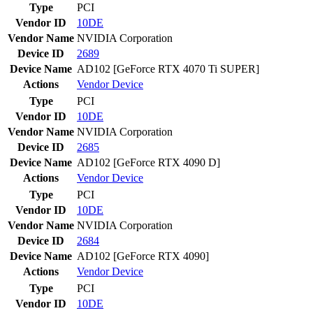
Type
PCI
Vendor ID
10DE
Vendor Name
NVIDIA Corporation
Device ID
2689
Device Name
AD102 [GeForce RTX 4070 Ti SUPER]
Actions
Vendor
Device
Type
PCI
Vendor ID
10DE
Vendor Name
NVIDIA Corporation
Device ID
2685
Device Name
AD102 [GeForce RTX 4090 D]
Actions
Vendor
Device
Type
PCI
Vendor ID
10DE
Vendor Name
NVIDIA Corporation
Device ID
2684
Device Name
AD102 [GeForce RTX 4090]
Actions
Vendor
Device
Type
PCI
Vendor ID
10DE