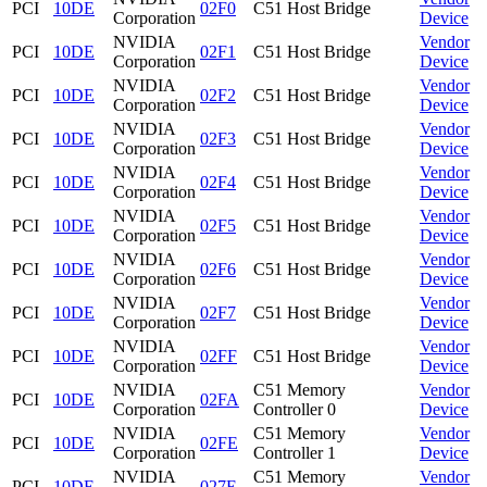
PCI
10DE
02F0
C51 Host Bridge
Corporation
Device
NVIDIA
Vendor
PCI
10DE
02F1
C51 Host Bridge
Corporation
Device
NVIDIA
Vendor
PCI
10DE
02F2
C51 Host Bridge
Corporation
Device
NVIDIA
Vendor
PCI
10DE
02F3
C51 Host Bridge
Corporation
Device
NVIDIA
Vendor
PCI
10DE
02F4
C51 Host Bridge
Corporation
Device
NVIDIA
Vendor
PCI
10DE
02F5
C51 Host Bridge
Corporation
Device
NVIDIA
Vendor
PCI
10DE
02F6
C51 Host Bridge
Corporation
Device
NVIDIA
Vendor
PCI
10DE
02F7
C51 Host Bridge
Corporation
Device
NVIDIA
Vendor
PCI
10DE
02FF
C51 Host Bridge
Corporation
Device
NVIDIA
C51 Memory
Vendor
PCI
10DE
02FA
Corporation
Controller 0
Device
NVIDIA
C51 Memory
Vendor
PCI
10DE
02FE
Corporation
Controller 1
Device
NVIDIA
C51 Memory
Vendor
PCI
10DE
027E