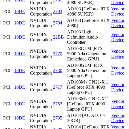
Corporation
4080 SUPER]
Device
NVIDIA
AD103 [GeForce RTX
Vendor
PCI
10DE
2703
Corporation
4080 SUPER]
Device
NVIDIA
AD103 [GeForce RTX
Vendor
PCI
10DE
2704
Corporation
4080]
Device
AD103 High
NVIDIA
Vendor
PCI
10DE
22BB
Definition Audio
Corporation
Device
Controller
AD103GLM [RTX
NVIDIA
Vendor
PCI
10DE
2770
5000 Ada Generation
Corporation
Device
Embedded GPU]
AD103GLM [RTX
NVIDIA
Vendor
PCI
10DE
2730
5000 Ada Generation
Corporation
Device
Laptop GPU]
AD103M / GN21-X11
NVIDIA
Vendor
PCI
10DE
2717
[GeForce RTX 4090
Corporation
Device
Laptop GPU]
AD103M / GN21-X11
NVIDIA
Vendor
PCI
10DE
2757
[GeForce RTX 4090
Corporation
Device
Laptop GPU]
NVIDIA
AD104 [AC AD104
Vendor
PCI
10DE
2785
Corporation
20GB]
Device
NVIDIA
AD104 [GeForce RTX
Vendor