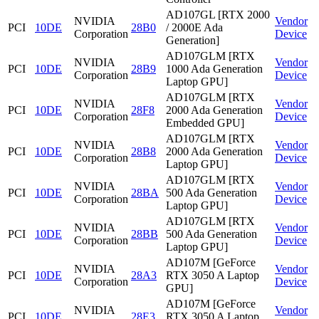
AD107GL [RTX 2000
NVIDIA
Vendor
PCI
10DE
28B0
/ 2000E Ada
Corporation
Device
Generation]
AD107GLM [RTX
NVIDIA
Vendor
PCI
10DE
28B9
1000 Ada Generation
Corporation
Device
Laptop GPU]
AD107GLM [RTX
NVIDIA
Vendor
PCI
10DE
28F8
2000 Ada Generation
Corporation
Device
Embedded GPU]
AD107GLM [RTX
NVIDIA
Vendor
PCI
10DE
28B8
2000 Ada Generation
Corporation
Device
Laptop GPU]
AD107GLM [RTX
NVIDIA
Vendor
PCI
10DE
28BA
500 Ada Generation
Corporation
Device
Laptop GPU]
AD107GLM [RTX
NVIDIA
Vendor
PCI
10DE
28BB
500 Ada Generation
Corporation
Device
Laptop GPU]
AD107M [GeForce
NVIDIA
Vendor
PCI
10DE
28A3
RTX 3050 A Laptop
Corporation
Device
GPU]
AD107M [GeForce
NVIDIA
Vendor
PCI
10DE
28E3
RTX 3050 A Laptop