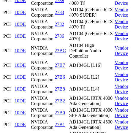
PCI
10DE
2788
Corporation
4060 Ti]
Device
NVIDIA
AD104 [GeForce RTX
Vendor
PCI
10DE
2783
Corporation
4070 SUPER]
Device
NVIDIA
AD104 [GeForce RTX
Vendor
PCI
10DE
2782
Corporation
4070 Ti]
Device
NVIDIA
AD104 [GeForce RTX
Vendor
PCI
10DE
2786
Corporation
4070]
Device
AD104 High
NVIDIA
Vendor
PCI
10DE
22BC
Definition Audio
Corporation
Device
Controller
NVIDIA
Vendor
PCI
10DE
27B7
AD104GL [L16]
Corporation
Device
NVIDIA
Vendor
PCI
10DE
27B6
AD104GL [L2]
Corporation
Device
NVIDIA
Vendor
PCI
10DE
27B8
AD104GL [L4]
Corporation
Device
NVIDIA
AD104GL [RTX 4000
Vendor
PCI
10DE
27B2
Corporation
Ada Generation]
Device
NVIDIA
AD104GL [RTX 4000
Vendor
PCI
10DE
27B0
Corporation
SFF Ada Generation]
Device
NVIDIA
AD104GL [RTX 4500
Vendor
PCI
10DE
27B1
Corporation
Ada Generation]
Device