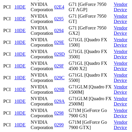
NVIDIA
G71 [GeForce 7950
Vendor
PCI
10DE
02E4
Corporation
GT AGP]
Device
NVIDIA
G71 [GeForce 7950
Vendor
PCI
10DE
0295
Corporation
GT]
Device
NVIDIA
G71 [GeForce 7950
Vendor
PCI
10DE
0294
Corporation
GX2]
Device
NVIDIA
G71GL [Quadro FX
Vendor
PCI
10DE
029E
Corporation
1500]
Device
NVIDIA
G71GL [Quadro FX
Vendor
PCI
10DE
029D
Corporation
3500]
Device
NVIDIA
G71GL [Quadro FX
Vendor
PCI
10DE
029F
Corporation
4500 X2]
Device
NVIDIA
G71GL [Quadro FX
Vendor
PCI
10DE
029C
Corporation
5500]
Device
NVIDIA
G71GLM [Quadro FX
Vendor
PCI
10DE
029B
Corporation
1500M]
Device
NVIDIA
G71GLM [Quadro FX
Vendor
PCI
10DE
029A
Corporation
2500M]
Device
NVIDIA
G71M [GeForce Go
Vendor
PCI
10DE
0298
Corporation
7900 GS]
Device
NVIDIA
G71M [GeForce Go
Vendor
PCI
10DE
0299
Corporation
7900 GTX]
Device