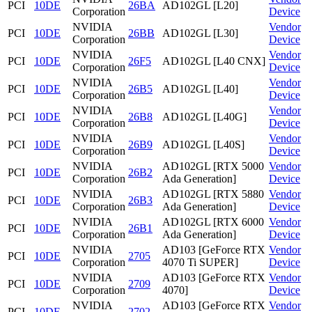
PCI
10DE
26BA
AD102GL [L20]
Corporation
Device
NVIDIA
Vendor
PCI
10DE
26BB
AD102GL [L30]
Corporation
Device
NVIDIA
Vendor
PCI
10DE
26F5
AD102GL [L40 CNX]
Corporation
Device
NVIDIA
Vendor
PCI
10DE
26B5
AD102GL [L40]
Corporation
Device
NVIDIA
Vendor
PCI
10DE
26B8
AD102GL [L40G]
Corporation
Device
NVIDIA
Vendor
PCI
10DE
26B9
AD102GL [L40S]
Corporation
Device
NVIDIA
AD102GL [RTX 5000
Vendor
PCI
10DE
26B2
Corporation
Ada Generation]
Device
NVIDIA
AD102GL [RTX 5880
Vendor
PCI
10DE
26B3
Corporation
Ada Generation]
Device
NVIDIA
AD102GL [RTX 6000
Vendor
PCI
10DE
26B1
Corporation
Ada Generation]
Device
NVIDIA
AD103 [GeForce RTX
Vendor
PCI
10DE
2705
Corporation
4070 Ti SUPER]
Device
NVIDIA
AD103 [GeForce RTX
Vendor
PCI
10DE
2709
Corporation
4070]
Device
NVIDIA
AD103 [GeForce RTX
Vendor
PCI
10DE
2702