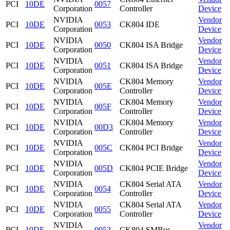
PCI
10DE
0057
Corporation
Controller
Device
NVIDIA
Vendor
PCI
10DE
0053
CK804 IDE
Corporation
Device
NVIDIA
Vendor
PCI
10DE
0050
CK804 ISA Bridge
Corporation
Device
NVIDIA
Vendor
PCI
10DE
0051
CK804 ISA Bridge
Corporation
Device
NVIDIA
CK804 Memory
Vendor
PCI
10DE
005E
Corporation
Controller
Device
NVIDIA
CK804 Memory
Vendor
PCI
10DE
005F
Corporation
Controller
Device
NVIDIA
CK804 Memory
Vendor
PCI
10DE
00D3
Corporation
Controller
Device
NVIDIA
Vendor
PCI
10DE
005C
CK804 PCI Bridge
Corporation
Device
NVIDIA
Vendor
PCI
10DE
005D
CK804 PCIE Bridge
Corporation
Device
NVIDIA
CK804 Serial ATA
Vendor
PCI
10DE
0054
Corporation
Controller
Device
NVIDIA
CK804 Serial ATA
Vendor
PCI
10DE
0055
Corporation
Controller
Device
NVIDIA
Vendor
PCI
10DE
0052
CK804 SMBus