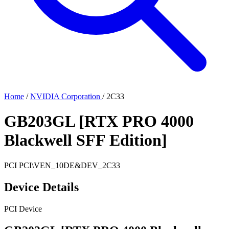
Home
/
NVIDIA Corporation
/
2C33
GB203GL [RTX PRO 4000
Blackwell SFF Edition]
PCI
PCI\VEN_10DE&DEV_2C33
Device Details
PCI Device