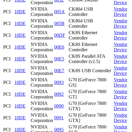
Corporation
Device
NVIDIA
CK804 USB
Vendor
PCI
10DE
005A
Corporation
Controller
Device
NVIDIA
CK804 USB
Vendor
PCI
10DE
005B
Corporation
Controller
Device
NVIDIA
CK8S Ethernet
Vendor
PCI
10DE
00DF
Corporation
Controller
Device
NVIDIA
CK8S Ethernet
Vendor
PCI
10DE
00E6
Corporation
Controller
Device
NVIDIA
CK8S Parallel ATA
Vendor
PCI
10DE
00E5
Corporation
Controller (v2.5)
Device
NVIDIA
Vendor
PCI
10DE
00E7
CK8S USB Controller
Corporation
Device
NVIDIA
G70 [GeForce 7800
Vendor
PCI
10DE
0093
Corporation
GS]
Device
NVIDIA
G70 [GeForce 7800
Vendor
PCI
10DE
0092
Corporation
GT]
Device
NVIDIA
G70 [GeForce 7800
Vendor
PCI
10DE
0090
Corporation
GTX]
Device
NVIDIA
G70 [GeForce 7800
Vendor
PCI
10DE
0091
Corporation
GTX]
Device
NVIDIA
G70 [GeForce 7800
Vendor
PCI
10DE
0095