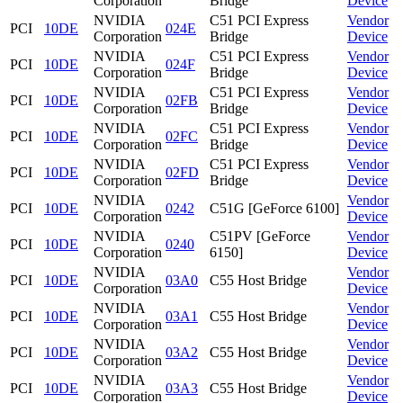
Corporation
Bridge
Device
NVIDIA
C51 PCI Express
Vendor
PCI
10DE
024E
Corporation
Bridge
Device
NVIDIA
C51 PCI Express
Vendor
PCI
10DE
024F
Corporation
Bridge
Device
NVIDIA
C51 PCI Express
Vendor
PCI
10DE
02FB
Corporation
Bridge
Device
NVIDIA
C51 PCI Express
Vendor
PCI
10DE
02FC
Corporation
Bridge
Device
NVIDIA
C51 PCI Express
Vendor
PCI
10DE
02FD
Corporation
Bridge
Device
NVIDIA
Vendor
PCI
10DE
0242
C51G [GeForce 6100]
Corporation
Device
NVIDIA
C51PV [GeForce
Vendor
PCI
10DE
0240
Corporation
6150]
Device
NVIDIA
Vendor
PCI
10DE
03A0
C55 Host Bridge
Corporation
Device
NVIDIA
Vendor
PCI
10DE
03A1
C55 Host Bridge
Corporation
Device
NVIDIA
Vendor
PCI
10DE
03A2
C55 Host Bridge
Corporation
Device
NVIDIA
Vendor
PCI
10DE
03A3
C55 Host Bridge
Corporation
Device