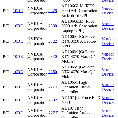
Corporation
4060]
Device
AD106GLM [RTX
NVIDIA
Vendor
PCI
10DE
2878
3000 Ada Generation
Corporation
Device
Embedded GPU]
AD106GLM [RTX
NVIDIA
Vendor
PCI
10DE
2838
3000 Ada Generation
Corporation
Device
Laptop GPU]
AD106M [GeForce
NVIDIA
Vendor
PCI
10DE
2822
RTX 3050 A Laptop
Corporation
Device
GPU]
AD106M [GeForce
NVIDIA
Vendor
PCI
10DE
2820
RTX 4070 Max-Q /
Corporation
Device
Mobile]
AD106M [GeForce
NVIDIA
Vendor
PCI
10DE
2860
RTX 4070 Max-Q /
Corporation
Device
Mobile]
AD106M High
NVIDIA
Vendor
PCI
10DE
22BD
Definition Audio
Corporation
Device
Controller
NVIDIA
AD107 [GeForce RTX
Vendor
PCI
10DE
2882
Corporation
4060]
Device
AD107 High
NVIDIA
Vendor
PCI
10DE
22BE
Definition Audio
Corporation
Device
Controller