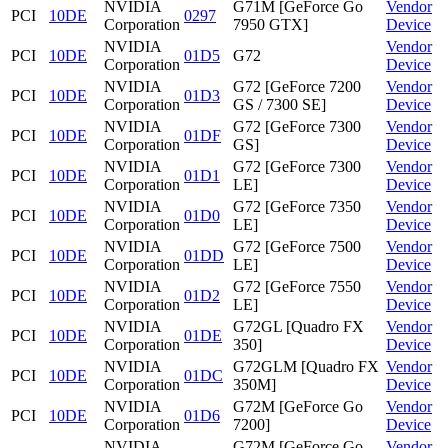
NVIDIA
G71M [GeForce Go
Vendor
PCI
10DE
0297
Corporation
7950 GTX]
Device
NVIDIA
Vendor
PCI
10DE
01D5
G72
Corporation
Device
NVIDIA
G72 [GeForce 7200
Vendor
PCI
10DE
01D3
Corporation
GS / 7300 SE]
Device
NVIDIA
G72 [GeForce 7300
Vendor
PCI
10DE
01DF
Corporation
GS]
Device
NVIDIA
G72 [GeForce 7300
Vendor
PCI
10DE
01D1
Corporation
LE]
Device
NVIDIA
G72 [GeForce 7350
Vendor
PCI
10DE
01D0
Corporation
LE]
Device
NVIDIA
G72 [GeForce 7500
Vendor
PCI
10DE
01DD
Corporation
LE]
Device
NVIDIA
G72 [GeForce 7550
Vendor
PCI
10DE
01D2
Corporation
LE]
Device
NVIDIA
G72GL [Quadro FX
Vendor
PCI
10DE
01DE
Corporation
350]
Device
NVIDIA
G72GLM [Quadro FX
Vendor
PCI
10DE
01DC
Corporation
350M]
Device
NVIDIA
G72M [GeForce Go
Vendor
PCI
10DE
01D6
Corporation
7200]
Device
NVIDIA
G72M [GeForce Go
Vendor