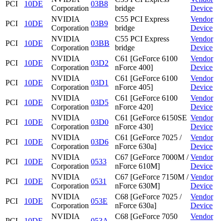
PCI
10DE
03B8
Corporation
bridge
Device
NVIDIA
C55 PCI Express
Vendor
PCI
10DE
03B9
Corporation
bridge
Device
NVIDIA
C55 PCI Express
Vendor
PCI
10DE
03BB
Corporation
bridge
Device
NVIDIA
C61 [GeForce 6100
Vendor
PCI
10DE
03D2
Corporation
nForce 400]
Device
NVIDIA
C61 [GeForce 6100
Vendor
PCI
10DE
03D1
Corporation
nForce 405]
Device
NVIDIA
C61 [GeForce 6100
Vendor
PCI
10DE
03D5
Corporation
nForce 420]
Device
NVIDIA
C61 [GeForce 6150SE
Vendor
PCI
10DE
03D0
Corporation
nForce 430]
Device
NVIDIA
C61 [GeForce 7025 /
Vendor
PCI
10DE
03D6
Corporation
nForce 630a]
Device
NVIDIA
C67 [GeForce 7000M /
Vendor
PCI
10DE
0533
Corporation
nForce 610M]
Device
NVIDIA
C67 [GeForce 7150M /
Vendor
PCI
10DE
0531
Corporation
nForce 630M]
Device
NVIDIA
C68 [GeForce 7025 /
Vendor
PCI
10DE
053E
Corporation
nForce 630a]
Device
NVIDIA
C68 [GeForce 7050
Vendor
PCI
10DE
053A