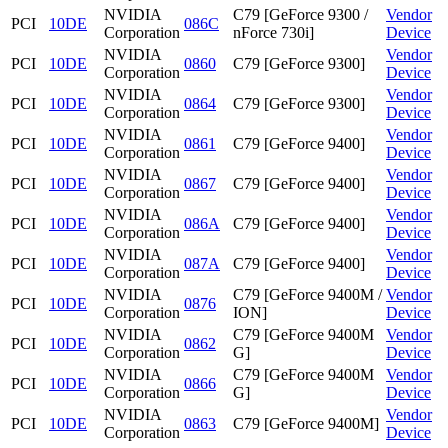
NVIDIA
C79 [GeForce 9300 /
Vendor
PCI
10DE
086C
Corporation
nForce 730i]
Device
NVIDIA
Vendor
PCI
10DE
0860
C79 [GeForce 9300]
Corporation
Device
NVIDIA
Vendor
PCI
10DE
0864
C79 [GeForce 9300]
Corporation
Device
NVIDIA
Vendor
PCI
10DE
0861
C79 [GeForce 9400]
Corporation
Device
NVIDIA
Vendor
PCI
10DE
0867
C79 [GeForce 9400]
Corporation
Device
NVIDIA
Vendor
PCI
10DE
086A
C79 [GeForce 9400]
Corporation
Device
NVIDIA
Vendor
PCI
10DE
087A
C79 [GeForce 9400]
Corporation
Device
NVIDIA
C79 [GeForce 9400M /
Vendor
PCI
10DE
0876
Corporation
ION]
Device
NVIDIA
C79 [GeForce 9400M
Vendor
PCI
10DE
0862
Corporation
G]
Device
NVIDIA
C79 [GeForce 9400M
Vendor
PCI
10DE
0866
Corporation
G]
Device
NVIDIA
Vendor
PCI
10DE
0863
C79 [GeForce 9400M]
Corporation
Device