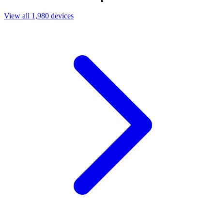
View all 1,980 devices