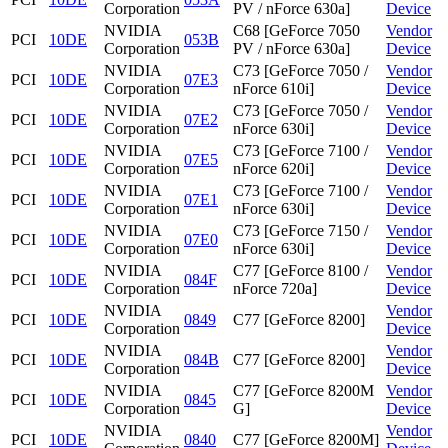
Corporation
PV / nForce 630a]
Device
NVIDIA
C68 [GeForce 7050
Vendor
PCI
10DE
053B
Corporation
PV / nForce 630a]
Device
NVIDIA
C73 [GeForce 7050 /
Vendor
PCI
10DE
07E3
Corporation
nForce 610i]
Device
NVIDIA
C73 [GeForce 7050 /
Vendor
PCI
10DE
07E2
Corporation
nForce 630i]
Device
NVIDIA
C73 [GeForce 7100 /
Vendor
PCI
10DE
07E5
Corporation
nForce 620i]
Device
NVIDIA
C73 [GeForce 7100 /
Vendor
PCI
10DE
07E1
Corporation
nForce 630i]
Device
NVIDIA
C73 [GeForce 7150 /
Vendor
PCI
10DE
07E0
Corporation
nForce 630i]
Device
NVIDIA
C77 [GeForce 8100 /
Vendor
PCI
10DE
084F
Corporation
nForce 720a]
Device
NVIDIA
Vendor
PCI
10DE
0849
C77 [GeForce 8200]
Corporation
Device
NVIDIA
Vendor
PCI
10DE
084B
C77 [GeForce 8200]
Corporation
Device
NVIDIA
C77 [GeForce 8200M
Vendor
PCI
10DE
0845
Corporation
G]
Device
NVIDIA
Vendor
PCI
10DE
0840
C77 [GeForce 8200M]