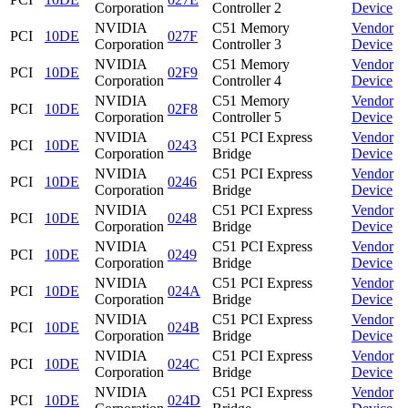
Corporation
Controller 2
Device
NVIDIA
C51 Memory
Vendor
PCI
10DE
027F
Corporation
Controller 3
Device
NVIDIA
C51 Memory
Vendor
PCI
10DE
02F9
Corporation
Controller 4
Device
NVIDIA
C51 Memory
Vendor
PCI
10DE
02F8
Corporation
Controller 5
Device
NVIDIA
C51 PCI Express
Vendor
PCI
10DE
0243
Corporation
Bridge
Device
NVIDIA
C51 PCI Express
Vendor
PCI
10DE
0246
Corporation
Bridge
Device
NVIDIA
C51 PCI Express
Vendor
PCI
10DE
0248
Corporation
Bridge
Device
NVIDIA
C51 PCI Express
Vendor
PCI
10DE
0249
Corporation
Bridge
Device
NVIDIA
C51 PCI Express
Vendor
PCI
10DE
024A
Corporation
Bridge
Device
NVIDIA
C51 PCI Express
Vendor
PCI
10DE
024B
Corporation
Bridge
Device
NVIDIA
C51 PCI Express
Vendor
PCI
10DE
024C
Corporation
Bridge
Device
NVIDIA
C51 PCI Express
Vendor
PCI
10DE
024D