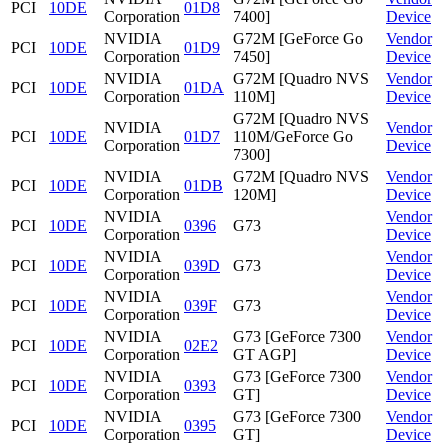
PCI
10DE
01D8
Corporation
7400]
Device
NVIDIA
G72M [GeForce Go
Vendor
PCI
10DE
01D9
Corporation
7450]
Device
NVIDIA
G72M [Quadro NVS
Vendor
PCI
10DE
01DA
Corporation
110M]
Device
G72M [Quadro NVS
NVIDIA
Vendor
PCI
10DE
01D7
110M/GeForce Go
Corporation
Device
7300]
NVIDIA
G72M [Quadro NVS
Vendor
PCI
10DE
01DB
Corporation
120M]
Device
NVIDIA
Vendor
PCI
10DE
0396
G73
Corporation
Device
NVIDIA
Vendor
PCI
10DE
039D
G73
Corporation
Device
NVIDIA
Vendor
PCI
10DE
039F
G73
Corporation
Device
NVIDIA
G73 [GeForce 7300
Vendor
PCI
10DE
02E2
Corporation
GT AGP]
Device
NVIDIA
G73 [GeForce 7300
Vendor
PCI
10DE
0393
Corporation
GT]
Device
NVIDIA
G73 [GeForce 7300
Vendor
PCI
10DE
0395
Corporation
GT]
Device