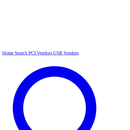
Home
Search
PCI Vendors
USB Vendors