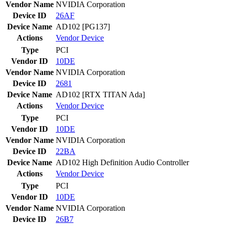
Vendor Name
NVIDIA Corporation
Device ID
26AF
Device Name
AD102 [PG137]
Actions
Vendor
Device
Type
PCI
Vendor ID
10DE
Vendor Name
NVIDIA Corporation
Device ID
2681
Device Name
AD102 [RTX TITAN Ada]
Actions
Vendor
Device
Type
PCI
Vendor ID
10DE
Vendor Name
NVIDIA Corporation
Device ID
22BA
Device Name
AD102 High Definition Audio Controller
Actions
Vendor
Device
Type
PCI
Vendor ID
10DE
Vendor Name
NVIDIA Corporation
Device ID
26B7