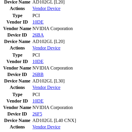
Device Name
AD102GL [L20]
Actions
Vendor
Device
Type
PCI
Vendor ID
10DE
Vendor Name
NVIDIA Corporation
Device ID
26BA
Device Name
AD102GL [L20]
Actions
Vendor
Device
Type
PCI
Vendor ID
10DE
Vendor Name
NVIDIA Corporation
Device ID
26BB
Device Name
AD102GL [L30]
Actions
Vendor
Device
Type
PCI
Vendor ID
10DE
Vendor Name
NVIDIA Corporation
Device ID
26F5
Device Name
AD102GL [L40 CNX]
Actions
Vendor
Device