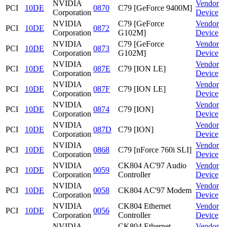
NVIDIA
Vendor
PCI
10DE
0870
C79 [GeForce 9400M]
Corporation
Device
NVIDIA
C79 [GeForce
Vendor
PCI
10DE
0872
Corporation
G102M]
Device
NVIDIA
C79 [GeForce
Vendor
PCI
10DE
0873
Corporation
G102M]
Device
NVIDIA
Vendor
PCI
10DE
087E
C79 [ION LE]
Corporation
Device
NVIDIA
Vendor
PCI
10DE
087F
C79 [ION LE]
Corporation
Device
NVIDIA
Vendor
PCI
10DE
0874
C79 [ION]
Corporation
Device
NVIDIA
Vendor
PCI
10DE
087D
C79 [ION]
Corporation
Device
NVIDIA
Vendor
PCI
10DE
0868
C79 [nForce 760i SLI]
Corporation
Device
NVIDIA
CK804 AC'97 Audio
Vendor
PCI
10DE
0059
Corporation
Controller
Device
NVIDIA
Vendor
PCI
10DE
0058
CK804 AC'97 Modem
Corporation
Device
NVIDIA
CK804 Ethernet
Vendor
PCI
10DE
0056
Corporation
Controller
Device
NVIDIA
CK804 Ethernet
Vendor