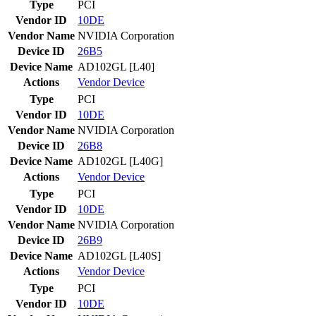
Type
PCI
Vendor ID
10DE
Vendor Name
NVIDIA Corporation
Device ID
26B5
Device Name
AD102GL [L40]
Actions
Vendor
Device
Type
PCI
Vendor ID
10DE
Vendor Name
NVIDIA Corporation
Device ID
26B8
Device Name
AD102GL [L40G]
Actions
Vendor
Device
Type
PCI
Vendor ID
10DE
Vendor Name
NVIDIA Corporation
Device ID
26B9
Device Name
AD102GL [L40S]
Actions
Vendor
Device
Type
PCI
Vendor ID
10DE