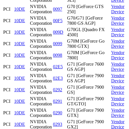
Corporation
SLI]
Device
NVIDIA
G70 [GeForce GTS
Vendor
PCI
10DE
0097
Corporation
250]
Device
NVIDIA
G70/G71 [GeForce
Vendor
PCI
10DE
00F5
Corporation
7800 GS AGP]
Device
NVIDIA
G70GL [Quadro FX
Vendor
PCI
10DE
009D
Corporation
4500]
Device
NVIDIA
G70M [GeForce Go
Vendor
PCI
10DE
0099
Corporation
7800 GTX]
Device
NVIDIA
G70M [GeForce Go
Vendor
PCI
10DE
0098
Corporation
7800]
Device
NVIDIA
G71 [GeForce 7600
Vendor
PCI
10DE
02E5
Corporation
GS AGP]
Device
NVIDIA
G71 [GeForce 7900
Vendor
PCI
10DE
02E3
Corporation
GS AGP]
Device
NVIDIA
G71 [GeForce 7900
Vendor
PCI
10DE
0292
Corporation
GS]
Device
NVIDIA
G71 [GeForce 7900
Vendor
PCI
10DE
0291
Corporation
GT/GTO]
Device
NVIDIA
G71 [GeForce 7900
Vendor
PCI
10DE
0290
Corporation
GTX]
Device
NVIDIA
G71 [GeForce 7900
Vendor
PCI
10DE
0293
Corporation
GX2]
Device