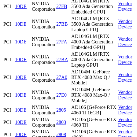
AD104GLM [RTX
NVIDIA
Vendor
PCI
10DE
27FB
3500 Ada Generation
Corporation
Device
Embedded GPU]
AD104GLM [RTX
NVIDIA
Vendor
PCI
10DE
27BB
3500 Ada Generation
Corporation
Device
Laptop GPU]
AD104GLM [RTX
NVIDIA
Vendor
PCI
10DE
27FA
4000 Ada Generation
Corporation
Device
Embedded GPU]
AD104GLM [RTX
NVIDIA
Vendor
PCI
10DE
27BA
4000 Ada Generation
Corporation
Device
Laptop GPU]
AD104M [GeForce
NVIDIA
Vendor
PCI
10DE
27A0
RTX 4080 Max-Q /
Corporation
Device
Mobile]
AD104M [GeForce
NVIDIA
Vendor
PCI
10DE
27E0
RTX 4080 Max-Q /
Corporation
Device
Mobile]
NVIDIA
AD106 [GeForce RTX
Vendor
PCI
10DE
2805
Corporation
4060 Ti 16GB]
Device
NVIDIA
AD106 [GeForce RTX
Vendor
PCI
10DE
2803
Corporation
4060 Ti]
Device
NVIDIA
AD106 [GeForce RTX
Vendor
PCI
10DE
2808