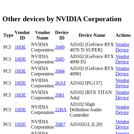
Other devices by NVIDIA Corporation
Vendor
Vendor
Device
Type
Device Name
Actions
ID
Name
ID
NVIDIA
AD102 [GeForce RTX
Vendor
PCI
10DE
2689
Corporation
4070 Ti SUPER]
Device
NVIDIA
AD102 [GeForce RTX
Vendor
PCI
10DE
2685
Corporation
4090 D]
Device
NVIDIA
AD102 [GeForce RTX
Vendor
PCI
10DE
2684
Corporation
4090]
Device
NVIDIA
Vendor
PCI
10DE
26AF
AD102 [PG137]
Corporation
Device
NVIDIA
AD102 [RTX TITAN
Vendor
PCI
10DE
2681
Corporation
Ada]
Device
AD102 High
NVIDIA
Vendor
PCI
10DE
22BA
Definition Audio
Corporation
Device
Controller
NVIDIA
Vendor
PCI
10DE
26B7
AD102GL [L20]
Corporation
Device
NVIDIA
Vendor