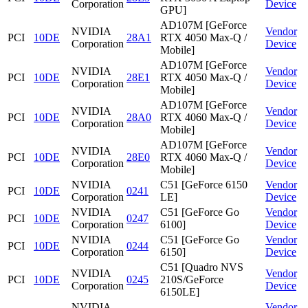
Corporation
Device
GPU]
AD107M [GeForce
NVIDIA
Vendor
PCI
10DE
28A1
RTX 4050 Max-Q /
Corporation
Device
Mobile]
AD107M [GeForce
NVIDIA
Vendor
PCI
10DE
28E1
RTX 4050 Max-Q /
Corporation
Device
Mobile]
AD107M [GeForce
NVIDIA
Vendor
PCI
10DE
28A0
RTX 4060 Max-Q /
Corporation
Device
Mobile]
AD107M [GeForce
NVIDIA
Vendor
PCI
10DE
28E0
RTX 4060 Max-Q /
Corporation
Device
Mobile]
NVIDIA
C51 [GeForce 6150
Vendor
PCI
10DE
0241
Corporation
LE]
Device
NVIDIA
C51 [GeForce Go
Vendor
PCI
10DE
0247
Corporation
6100]
Device
NVIDIA
C51 [GeForce Go
Vendor
PCI
10DE
0244
Corporation
6150]
Device
C51 [Quadro NVS
NVIDIA
Vendor
PCI
10DE
0245
210S/GeForce
Corporation
Device
6150LE]
NVIDIA
Vendor