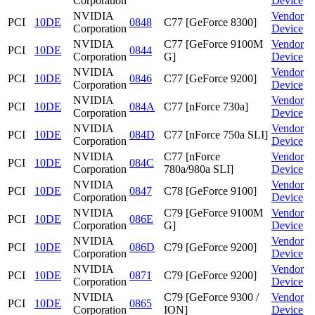
Corporation
Device
NVIDIA
Vendor
PCI
10DE
0848
C77 [GeForce 8300]
Corporation
Device
NVIDIA
C77 [GeForce 9100M
Vendor
PCI
10DE
0844
Corporation
G]
Device
NVIDIA
Vendor
PCI
10DE
0846
C77 [GeForce 9200]
Corporation
Device
NVIDIA
Vendor
PCI
10DE
084A
C77 [nForce 730a]
Corporation
Device
NVIDIA
Vendor
PCI
10DE
084D
C77 [nForce 750a SLI]
Corporation
Device
NVIDIA
C77 [nForce
Vendor
PCI
10DE
084C
Corporation
780a/980a SLI]
Device
NVIDIA
Vendor
PCI
10DE
0847
C78 [GeForce 9100]
Corporation
Device
NVIDIA
C79 [GeForce 9100M
Vendor
PCI
10DE
086E
Corporation
G]
Device
NVIDIA
Vendor
PCI
10DE
086D
C79 [GeForce 9200]
Corporation
Device
NVIDIA
Vendor
PCI
10DE
0871
C79 [GeForce 9200]
Corporation
Device
NVIDIA
C79 [GeForce 9300 /
Vendor
PCI
10DE
0865
Corporation
ION]
Device