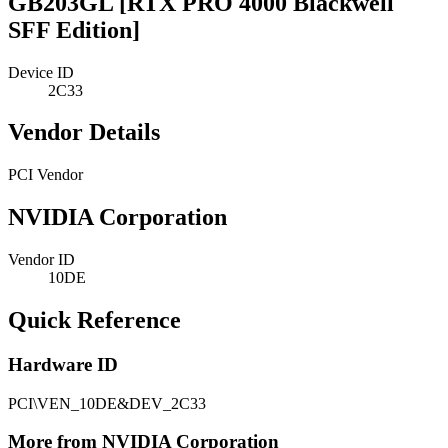
GB203GL [RTX PRO 4000 Blackwell
SFF Edition]
Device ID
2C33
Vendor Details
PCI Vendor
NVIDIA Corporation
Vendor ID
10DE
Quick Reference
Hardware ID
PCI\VEN_10DE&DEV_2C33
More from NVIDIA Corporation