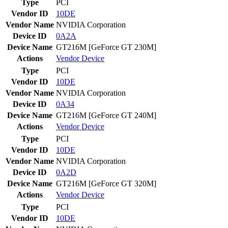
Type
PCI
Vendor ID
10DE
Vendor Name
NVIDIA Corporation
Device ID
0A2A
Device Name
GT216M [GeForce GT 230M]
Actions
Vendor
Device
Type
PCI
Vendor ID
10DE
Vendor Name
NVIDIA Corporation
Device ID
0A34
Device Name
GT216M [GeForce GT 240M]
Actions
Vendor
Device
Type
PCI
Vendor ID
10DE
Vendor Name
NVIDIA Corporation
Device ID
0A2D
Device Name
GT216M [GeForce GT 320M]
Actions
Vendor
Device
Type
PCI
Vendor ID
10DE