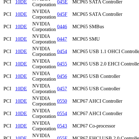
PCI
10DE
045E
MCP65 SATA Controller
Corporation
NVIDIA
PCI
10DE
045F
MCP65 SATA Controller
Corporation
NVIDIA
PCI
10DE
0446
MCP65 SMBus
Corporation
NVIDIA
PCI
10DE
0447
MCP65 SMU
Corporation
NVIDIA
PCI
10DE
0454
MCP65 USB 1.1 OHCI Controlle
Corporation
NVIDIA
PCI
10DE
0455
MCP65 USB 2.0 EHCI Controlle
Corporation
NVIDIA
PCI
10DE
0456
MCP65 USB Controller
Corporation
NVIDIA
PCI
10DE
0457
MCP65 USB Controller
Corporation
NVIDIA
PCI
10DE
0550
MCP67 AHCI Controller
Corporation
NVIDIA
PCI
10DE
0554
MCP67 AHCI Controller
Corporation
NVIDIA
PCI
10DE
0543
MCP67 Co-processor
Corporation
NVIDIA
PCI
10DE
055F
MCP67 EHCI USB 2.0 Controlle