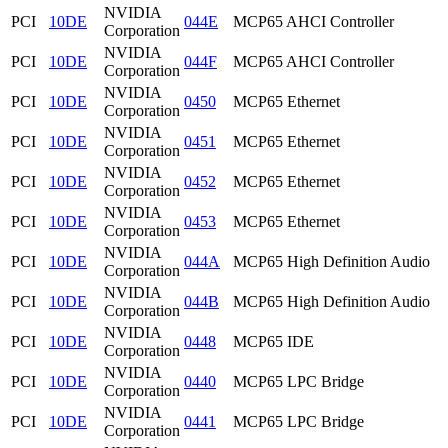
NVIDIA
PCI
10DE
044E
MCP65 AHCI Controller
Corporation
NVIDIA
PCI
10DE
044F
MCP65 AHCI Controller
Corporation
NVIDIA
PCI
10DE
0450
MCP65 Ethernet
Corporation
NVIDIA
PCI
10DE
0451
MCP65 Ethernet
Corporation
NVIDIA
PCI
10DE
0452
MCP65 Ethernet
Corporation
NVIDIA
PCI
10DE
0453
MCP65 Ethernet
Corporation
NVIDIA
PCI
10DE
044A
MCP65 High Definition Audio
Corporation
NVIDIA
PCI
10DE
044B
MCP65 High Definition Audio
Corporation
NVIDIA
PCI
10DE
0448
MCP65 IDE
Corporation
NVIDIA
PCI
10DE
0440
MCP65 LPC Bridge
Corporation
NVIDIA
PCI
10DE
0441
MCP65 LPC Bridge
Corporation