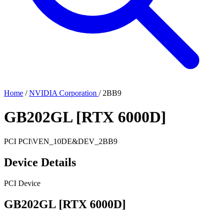
Home
/
NVIDIA Corporation
/
2BB9
GB202GL [RTX 6000D]
PCI
PCI\VEN_10DE&DEV_2BB9
Device Details
PCI Device
GB202GL [RTX 6000D]