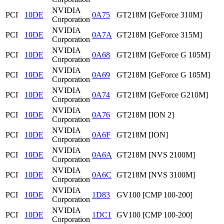
NVIDIA
PCI
10DE
0A75
GT218M [GeForce 310M]
Corporation
NVIDIA
PCI
10DE
0A7A
GT218M [GeForce 315M]
Corporation
NVIDIA
PCI
10DE
0A68
GT218M [GeForce G 105M]
Corporation
NVIDIA
PCI
10DE
0A69
GT218M [GeForce G 105M]
Corporation
NVIDIA
PCI
10DE
0A74
GT218M [GeForce G210M]
Corporation
NVIDIA
PCI
10DE
0A76
GT218M [ION 2]
Corporation
NVIDIA
PCI
10DE
0A6F
GT218M [ION]
Corporation
NVIDIA
PCI
10DE
0A6A
GT218M [NVS 2100M]
Corporation
NVIDIA
PCI
10DE
0A6C
GT218M [NVS 3100M]
Corporation
NVIDIA
PCI
10DE
1D83
GV100 [CMP 100-200]
Corporation
NVIDIA
PCI
10DE
1DC1
GV100 [CMP 100-200]
Corporation