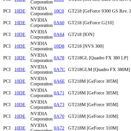
Corporation
NVIDIA
PCI
10DE
10C0
GT218 [GeForce 9300 GS Rev. 2
Corporation
NVIDIA
PCI
10DE
0A60
GT218 [GeForce G210]
Corporation
NVIDIA
PCI
10DE
0A64
GT218 [ION]
Corporation
NVIDIA
PCI
10DE
10D8
GT218 [NVS 300]
Corporation
NVIDIA
PCI
10DE
0A78
GT218GL [Quadro FX 380 LP]
Corporation
NVIDIA
PCI
10DE
0A7C
GT218GLM [Quadro FX 380M]
Corporation
NVIDIA
PCI
10DE
0A6E
GT218M [GeForce 305M]
Corporation
NVIDIA
PCI
10DE
0A71
GT218M [GeForce 305M]
Corporation
NVIDIA
PCI
10DE
0A73
GT218M [GeForce 305M]
Corporation
NVIDIA
PCI
10DE
0A70
GT218M [GeForce 310M]
Corporation
NVIDIA
PCI
10DE
0A72
GT218M [GeForce 310M]
Corporation