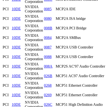
Corporation
NVIDIA
PCI
10DE
0085
MCP2A IDE
Corporation
NVIDIA
PCI
10DE
0080
MCP2A ISA bridge
Corporation
NVIDIA
PCI
10DE
008B
MCP2A PCI Bridge
Corporation
NVIDIA
PCI
10DE
0084
MCP2A SMBus
Corporation
NVIDIA
PCI
10DE
0087
MCP2A USB Controller
Corporation
NVIDIA
PCI
10DE
0088
MCP2A USB Controller
Corporation
NVIDIA
PCI
10DE
008A
MCP2S AC'97 Audio Controller
Corporation
NVIDIA
PCI
10DE
026B
MCP51 AC97 Audio Controller
Corporation
NVIDIA
PCI
10DE
0268
MCP51 Ethernet Controller
Corporation
NVIDIA
PCI
10DE
0269
MCP51 Ethernet Controller
Corporation
NVIDIA
PCI
10DE
026C
MCP51 High Definition Audio
Corporation