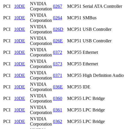
NVIDIA
PCI
10DE
0267
MCP51 Serial ATA Controller
Corporation
NVIDIA
PCI
10DE
0264
MCP51 SMBus
Corporation
NVIDIA
PCI
10DE
026D
MCP51 USB Controller
Corporation
NVIDIA
PCI
10DE
026E
MCP51 USB Controller
Corporation
NVIDIA
PCI
10DE
0372
MCP55 Ethernet
Corporation
NVIDIA
PCI
10DE
0373
MCP55 Ethernet
Corporation
NVIDIA
PCI
10DE
0371
MCP55 High Definition Audio
Corporation
NVIDIA
PCI
10DE
036E
MCP55 IDE
Corporation
NVIDIA
PCI
10DE
0360
MCP55 LPC Bridge
Corporation
NVIDIA
PCI
10DE
0361
MCP55 LPC Bridge
Corporation
NVIDIA
PCI
10DE
0362
MCP55 LPC Bridge
Corporation