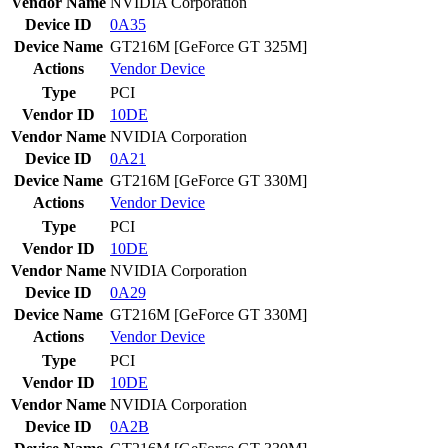
Vendor Name
NVIDIA Corporation
Device ID
0A35
Device Name
GT216M [GeForce GT 325M]
Actions
Vendor
Device
Type
PCI
Vendor ID
10DE
Vendor Name
NVIDIA Corporation
Device ID
0A21
Device Name
GT216M [GeForce GT 330M]
Actions
Vendor
Device
Type
PCI
Vendor ID
10DE
Vendor Name
NVIDIA Corporation
Device ID
0A29
Device Name
GT216M [GeForce GT 330M]
Actions
Vendor
Device
Type
PCI
Vendor ID
10DE
Vendor Name
NVIDIA Corporation
Device ID
0A2B