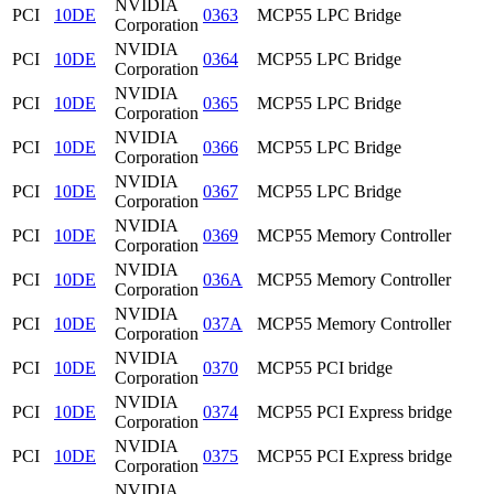
NVIDIA
PCI
10DE
0363
MCP55 LPC Bridge
Corporation
NVIDIA
PCI
10DE
0364
MCP55 LPC Bridge
Corporation
NVIDIA
PCI
10DE
0365
MCP55 LPC Bridge
Corporation
NVIDIA
PCI
10DE
0366
MCP55 LPC Bridge
Corporation
NVIDIA
PCI
10DE
0367
MCP55 LPC Bridge
Corporation
NVIDIA
PCI
10DE
0369
MCP55 Memory Controller
Corporation
NVIDIA
PCI
10DE
036A
MCP55 Memory Controller
Corporation
NVIDIA
PCI
10DE
037A
MCP55 Memory Controller
Corporation
NVIDIA
PCI
10DE
0370
MCP55 PCI bridge
Corporation
NVIDIA
PCI
10DE
0374
MCP55 PCI Express bridge
Corporation
NVIDIA
PCI
10DE
0375
MCP55 PCI Express bridge
Corporation
NVIDIA