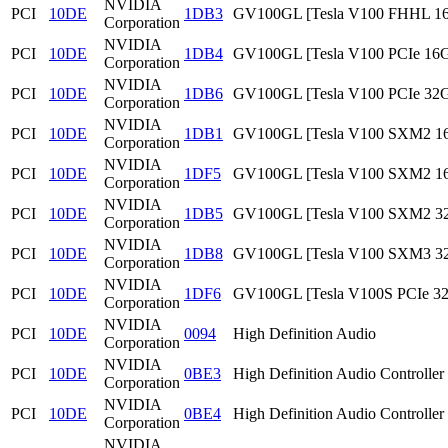
NVIDIA
PCI
10DE
1DB3
GV100GL [Tesla V100 FHHL 1
Corporation
NVIDIA
PCI
10DE
1DB4
GV100GL [Tesla V100 PCIe 16
Corporation
NVIDIA
PCI
10DE
1DB6
GV100GL [Tesla V100 PCIe 32
Corporation
NVIDIA
PCI
10DE
1DB1
GV100GL [Tesla V100 SXM2 1
Corporation
NVIDIA
PCI
10DE
1DF5
GV100GL [Tesla V100 SXM2 1
Corporation
NVIDIA
PCI
10DE
1DB5
GV100GL [Tesla V100 SXM2 3
Corporation
NVIDIA
PCI
10DE
1DB8
GV100GL [Tesla V100 SXM3 3
Corporation
NVIDIA
PCI
10DE
1DF6
GV100GL [Tesla V100S PCIe 3
Corporation
NVIDIA
PCI
10DE
0094
High Definition Audio
Corporation
NVIDIA
PCI
10DE
0BE3
High Definition Audio Controller
Corporation
NVIDIA
PCI
10DE
0BE4
High Definition Audio Controller
Corporation
NVIDIA