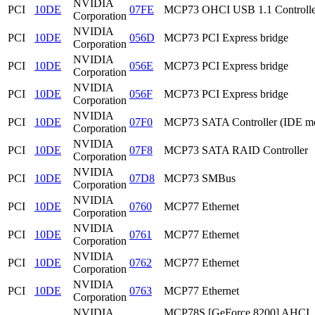
NVIDIA
PCI
10DE
07FE
MCP73 OHCI USB 1.1 Controlle
Corporation
NVIDIA
PCI
10DE
056D
MCP73 PCI Express bridge
Corporation
NVIDIA
PCI
10DE
056E
MCP73 PCI Express bridge
Corporation
NVIDIA
PCI
10DE
056F
MCP73 PCI Express bridge
Corporation
NVIDIA
PCI
10DE
07F0
MCP73 SATA Controller (IDE m
Corporation
NVIDIA
PCI
10DE
07F8
MCP73 SATA RAID Controller
Corporation
NVIDIA
PCI
10DE
07D8
MCP73 SMBus
Corporation
NVIDIA
PCI
10DE
0760
MCP77 Ethernet
Corporation
NVIDIA
PCI
10DE
0761
MCP77 Ethernet
Corporation
NVIDIA
PCI
10DE
0762
MCP77 Ethernet
Corporation
NVIDIA
PCI
10DE
0763
MCP77 Ethernet
Corporation
NVIDIA
MCP78S [GeForce 8200] AHCI