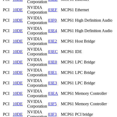
Corporation
NVIDIA
PCI
10DE
03EF
MCP61 Ethernet
Corporation
NVIDIA
PCI
10DE
03F0
MCP61 High Definition Audio
Corporation
NVIDIA
PCI
10DE
03E4
MCP61 High Definition Audio
Corporation
NVIDIA
PCI
10DE
03E2
MCP61 Host Bridge
Corporation
NVIDIA
PCI
10DE
03EC
MCP61 IDE
Corporation
NVIDIA
PCI
10DE
03E0
MCP61 LPC Bridge
Corporation
NVIDIA
PCI
10DE
03E1
MCP61 LPC Bridge
Corporation
NVIDIA
PCI
10DE
03E3
MCP61 LPC Bridge
Corporation
NVIDIA
PCI
10DE
03EA
MCP61 Memory Controller
Corporation
NVIDIA
PCI
10DE
03F5
MCP61 Memory Controller
Corporation
NVIDIA
PCI
10DE
03F3
MCP61 PCI bridge
Corporation