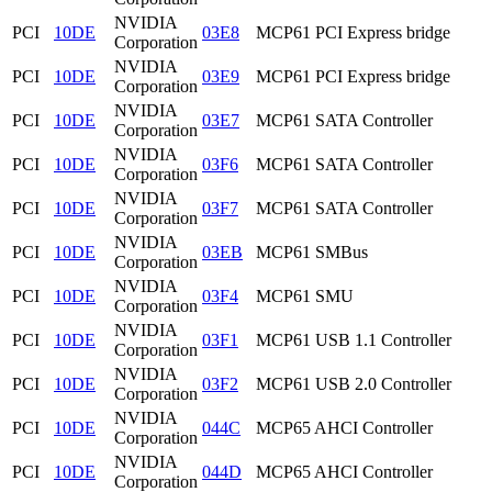
NVIDIA
PCI
10DE
03E8
MCP61 PCI Express bridge
Corporation
NVIDIA
PCI
10DE
03E9
MCP61 PCI Express bridge
Corporation
NVIDIA
PCI
10DE
03E7
MCP61 SATA Controller
Corporation
NVIDIA
PCI
10DE
03F6
MCP61 SATA Controller
Corporation
NVIDIA
PCI
10DE
03F7
MCP61 SATA Controller
Corporation
NVIDIA
PCI
10DE
03EB
MCP61 SMBus
Corporation
NVIDIA
PCI
10DE
03F4
MCP61 SMU
Corporation
NVIDIA
PCI
10DE
03F1
MCP61 USB 1.1 Controller
Corporation
NVIDIA
PCI
10DE
03F2
MCP61 USB 2.0 Controller
Corporation
NVIDIA
PCI
10DE
044C
MCP65 AHCI Controller
Corporation
NVIDIA
PCI
10DE
044D
MCP65 AHCI Controller
Corporation