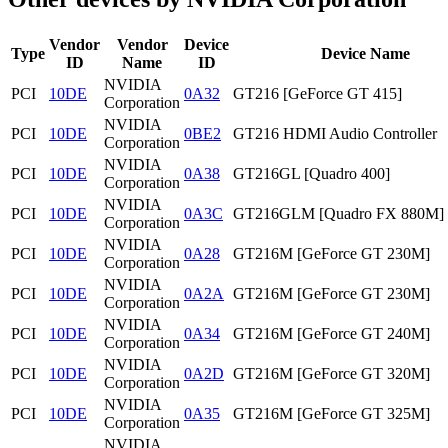
Vendor
Vendor
Device
Type
Device Name
ID
Name
ID
NVIDIA
PCI
10DE
0A32
GT216 [GeForce GT 415]
Corporation
NVIDIA
PCI
10DE
0BE2
GT216 HDMI Audio Controller
Corporation
NVIDIA
PCI
10DE
0A38
GT216GL [Quadro 400]
Corporation
NVIDIA
PCI
10DE
0A3C
GT216GLM [Quadro FX 880M]
Corporation
NVIDIA
PCI
10DE
0A28
GT216M [GeForce GT 230M]
Corporation
NVIDIA
PCI
10DE
0A2A
GT216M [GeForce GT 230M]
Corporation
NVIDIA
PCI
10DE
0A34
GT216M [GeForce GT 240M]
Corporation
NVIDIA
PCI
10DE
0A2D
GT216M [GeForce GT 320M]
Corporation
NVIDIA
PCI
10DE
0A35
GT216M [GeForce GT 325M]
Corporation
NVIDIA