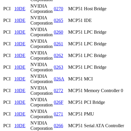
NVIDIA
PCI
10DE
0270
MCP51 Host Bridge
Corporation
NVIDIA
PCI
10DE
0265
MCP51 IDE
Corporation
NVIDIA
PCI
10DE
0260
MCP51 LPC Bridge
Corporation
NVIDIA
PCI
10DE
0261
MCP51 LPC Bridge
Corporation
NVIDIA
PCI
10DE
0262
MCP51 LPC Bridge
Corporation
NVIDIA
PCI
10DE
0263
MCP51 LPC Bridge
Corporation
NVIDIA
PCI
10DE
026A
MCP51 MCI
Corporation
NVIDIA
PCI
10DE
0272
MCP51 Memory Controller 0
Corporation
NVIDIA
PCI
10DE
026F
MCP51 PCI Bridge
Corporation
NVIDIA
PCI
10DE
0271
MCP51 PMU
Corporation
NVIDIA
PCI
10DE
0266
MCP51 Serial ATA Controller
Corporation