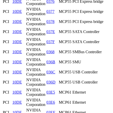
PCI
10DE
0376
MCP55 PCI Express bridge
Corporation
NVIDIA
PCI
10DE
0377
MCP55 PCI Express bridge
Corporation
NVIDIA
PCI
10DE
0378
MCP55 PCI Express bridge
Corporation
NVIDIA
PCI
10DE
037E
MCP55 SATA Controller
Corporation
NVIDIA
PCI
10DE
037F
MCP55 SATA Controller
Corporation
NVIDIA
PCI
10DE
0368
MCP55 SMBus Controller
Corporation
NVIDIA
PCI
10DE
036B
MCP55 SMU
Corporation
NVIDIA
PCI
10DE
036C
MCP55 USB Controller
Corporation
NVIDIA
PCI
10DE
036D
MCP55 USB Controller
Corporation
NVIDIA
PCI
10DE
03E5
MCP61 Ethernet
Corporation
NVIDIA
PCI
10DE
03E6
MCP61 Ethernet
Corporation
NVIDIA
PCI
10DE
03EE
MCP61 Ethernet