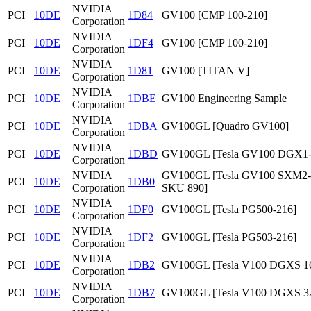
NVIDIA
PCI
10DE
1D84
GV100 [CMP 100-210]
Corporation
NVIDIA
PCI
10DE
1DF4
GV100 [CMP 100-210]
Corporation
NVIDIA
PCI
10DE
1D81
GV100 [TITAN V]
Corporation
NVIDIA
PCI
10DE
1DBE
GV100 Engineering Sample
Corporation
NVIDIA
PCI
10DE
1DBA
GV100GL [Quadro GV100]
Corporation
NVIDIA
PCI
10DE
1DBD
GV100GL [Tesla GV100 DGX1
Corporation
NVIDIA
GV100GL [Tesla GV100 SXM2
PCI
10DE
1DB0
Corporation
SKU 890]
NVIDIA
PCI
10DE
1DF0
GV100GL [Tesla PG500-216]
Corporation
NVIDIA
PCI
10DE
1DF2
GV100GL [Tesla PG503-216]
Corporation
NVIDIA
PCI
10DE
1DB2
GV100GL [Tesla V100 DGXS 1
Corporation
NVIDIA
PCI
10DE
1DB7
GV100GL [Tesla V100 DGXS 3
Corporation