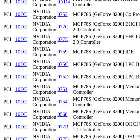
PCI
10DE
0AD4
Corporation
Controller
NVIDIA
PCI
10DE
0753
MCP78S [GeForce 8200] Co-Pro
Corporation
NVIDIA
MCP78S [GeForce 8200] EHCI
PCI
10DE
077C
Corporation
2.0 Controller
NVIDIA
MCP78S [GeForce 8200] EHCI
PCI
10DE
077E
Corporation
2.0 Controller
NVIDIA
PCI
10DE
0759
MCP78S [GeForce 8200] IDE
Corporation
NVIDIA
PCI
10DE
075C
MCP78S [GeForce 8200] LPC Br
Corporation
NVIDIA
PCI
10DE
075D
MCP78S [GeForce 8200] LPC Br
Corporation
NVIDIA
MCP78S [GeForce 8200] Memor
PCI
10DE
0751
Corporation
Controller
NVIDIA
MCP78S [GeForce 8200] Memor
PCI
10DE
0754
Corporation
Controller
NVIDIA
MCP78S [GeForce 8200] Memor
PCI
10DE
0568
Corporation
Controller
NVIDIA
MCP78S [GeForce 8200] OHCI
PCI
10DE
077B
Corporation
1.1 Controller
NVIDIA
MCP78S [GeForce 8200] OHCI
PCI
10DE
077D