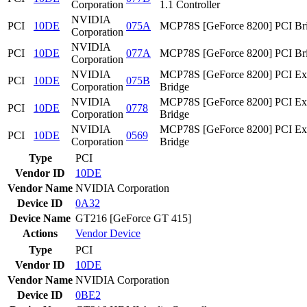
Corporation
1.1 Controller
NVIDIA
PCI
10DE
075A
MCP78S [GeForce 8200] PCI Br
Corporation
NVIDIA
PCI
10DE
077A
MCP78S [GeForce 8200] PCI Br
Corporation
NVIDIA
MCP78S [GeForce 8200] PCI Ex
PCI
10DE
075B
Corporation
Bridge
NVIDIA
MCP78S [GeForce 8200] PCI Ex
PCI
10DE
0778
Corporation
Bridge
NVIDIA
MCP78S [GeForce 8200] PCI Ex
PCI
10DE
0569
Corporation
Bridge
Type
PCI
Vendor ID
10DE
Vendor Name
NVIDIA Corporation
Device ID
0A32
Device Name
GT216 [GeForce GT 415]
Actions
Vendor
Device
Type
PCI
Vendor ID
10DE
Vendor Name
NVIDIA Corporation
Device ID
0BE2