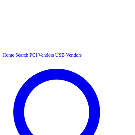
Home
Search
PCI Vendors
USB Vendors