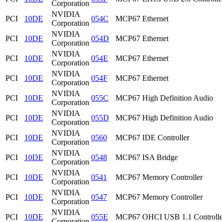
Corporation
NVIDIA
PCI
10DE
054C
MCP67 Ethernet
Corporation
NVIDIA
PCI
10DE
054D
MCP67 Ethernet
Corporation
NVIDIA
PCI
10DE
054E
MCP67 Ethernet
Corporation
NVIDIA
PCI
10DE
054F
MCP67 Ethernet
Corporation
NVIDIA
PCI
10DE
055C
MCP67 High Definition Audio
Corporation
NVIDIA
PCI
10DE
055D
MCP67 High Definition Audio
Corporation
NVIDIA
PCI
10DE
0560
MCP67 IDE Controller
Corporation
NVIDIA
PCI
10DE
0548
MCP67 ISA Bridge
Corporation
NVIDIA
PCI
10DE
0541
MCP67 Memory Controller
Corporation
NVIDIA
PCI
10DE
0547
MCP67 Memory Controller
Corporation
NVIDIA
PCI
10DE
055E
MCP67 OHCI USB 1.1 Controlle
Corporation