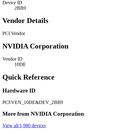
Device ID
2BB9
Vendor Details
PCI Vendor
NVIDIA Corporation
Vendor ID
10DE
Quick Reference
Hardware ID
PCI\VEN_10DE&DEV_2BB9
More from NVIDIA Corporation
View all 1,980 devices