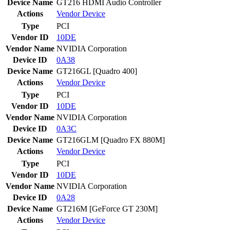
Device Name
GT216 HDMI Audio Controller
Actions
Vendor
Device
Type
PCI
Vendor ID
10DE
Vendor Name
NVIDIA Corporation
Device ID
0A38
Device Name
GT216GL [Quadro 400]
Actions
Vendor
Device
Type
PCI
Vendor ID
10DE
Vendor Name
NVIDIA Corporation
Device ID
0A3C
Device Name
GT216GLM [Quadro FX 880M]
Actions
Vendor
Device
Type
PCI
Vendor ID
10DE
Vendor Name
NVIDIA Corporation
Device ID
0A28
Device Name
GT216M [GeForce GT 230M]
Actions
Vendor
Device