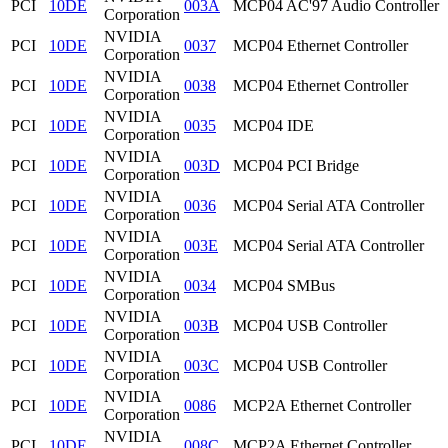
PCI
10DE
003A
MCP04 AC'97 Audio Controller
Corporation
NVIDIA
PCI
10DE
0037
MCP04 Ethernet Controller
Corporation
NVIDIA
PCI
10DE
0038
MCP04 Ethernet Controller
Corporation
NVIDIA
PCI
10DE
0035
MCP04 IDE
Corporation
NVIDIA
PCI
10DE
003D
MCP04 PCI Bridge
Corporation
NVIDIA
PCI
10DE
0036
MCP04 Serial ATA Controller
Corporation
NVIDIA
PCI
10DE
003E
MCP04 Serial ATA Controller
Corporation
NVIDIA
PCI
10DE
0034
MCP04 SMBus
Corporation
NVIDIA
PCI
10DE
003B
MCP04 USB Controller
Corporation
NVIDIA
PCI
10DE
003C
MCP04 USB Controller
Corporation
NVIDIA
PCI
10DE
0086
MCP2A Ethernet Controller
Corporation
NVIDIA
PCI
10DE
008C
MCP2A Ethernet Controller