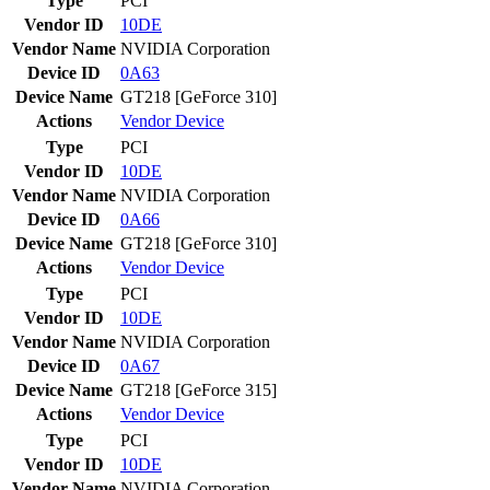
Type
PCI
Vendor ID
10DE
Vendor Name
NVIDIA Corporation
Device ID
0A63
Device Name
GT218 [GeForce 310]
Actions
Vendor
Device
Type
PCI
Vendor ID
10DE
Vendor Name
NVIDIA Corporation
Device ID
0A66
Device Name
GT218 [GeForce 310]
Actions
Vendor
Device
Type
PCI
Vendor ID
10DE
Vendor Name
NVIDIA Corporation
Device ID
0A67
Device Name
GT218 [GeForce 315]
Actions
Vendor
Device
Type
PCI
Vendor ID
10DE
Vendor Name
NVIDIA Corporation