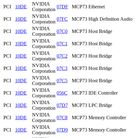
NVIDIA
PCI
10DE
07DF
MCP73 Ethernet
Corporation
NVIDIA
PCI
10DE
07FC
MCP73 High Definition Audio
Corporation
NVIDIA
PCI
10DE
07C0
MCP73 Host Bridge
Corporation
NVIDIA
PCI
10DE
07C1
MCP73 Host Bridge
Corporation
NVIDIA
PCI
10DE
07C2
MCP73 Host Bridge
Corporation
NVIDIA
PCI
10DE
07C3
MCP73 Host Bridge
Corporation
NVIDIA
PCI
10DE
07C5
MCP73 Host Bridge
Corporation
NVIDIA
PCI
10DE
056C
MCP73 IDE Controller
Corporation
NVIDIA
PCI
10DE
07D7
MCP73 LPC Bridge
Corporation
NVIDIA
PCI
10DE
07C8
MCP73 Memory Controller
Corporation
NVIDIA
PCI
10DE
07D9
MCP73 Memory Controller
Corporation