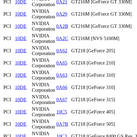
PCI
10DE
0A21
GT216M [GeForce GT 330M]
Corporation
NVIDIA
PCI
10DE
0A29
GT216M [GeForce GT 330M]
Corporation
NVIDIA
PCI
10DE
0A2B
GT216M [GeForce GT 330M]
Corporation
NVIDIA
PCI
10DE
0A2C
GT216M [NVS 5100M]
Corporation
NVIDIA
PCI
10DE
0A62
GT218 [GeForce 205]
Corporation
NVIDIA
PCI
10DE
0A65
GT218 [GeForce 210]
Corporation
NVIDIA
PCI
10DE
0A63
GT218 [GeForce 310]
Corporation
NVIDIA
PCI
10DE
0A66
GT218 [GeForce 310]
Corporation
NVIDIA
PCI
10DE
0A67
GT218 [GeForce 315]
Corporation
NVIDIA
PCI
10DE
10C5
GT218 [GeForce 405]
Corporation
NVIDIA
PCI
10DE
0A7B
GT218 [GeForce 505]
Corporation
NVIDIA
PCI
10DE
10C3
GT218 [GeForce 8400 GS Rev. 3