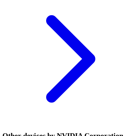
Other devices by NVIDIA Corporation