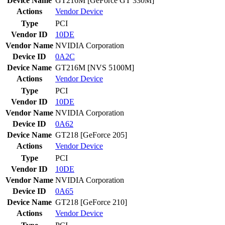
Device Name
GT216M [GeForce GT 330M]
Actions
Vendor
Device
Type
PCI
Vendor ID
10DE
Vendor Name
NVIDIA Corporation
Device ID
0A2C
Device Name
GT216M [NVS 5100M]
Actions
Vendor
Device
Type
PCI
Vendor ID
10DE
Vendor Name
NVIDIA Corporation
Device ID
0A62
Device Name
GT218 [GeForce 205]
Actions
Vendor
Device
Type
PCI
Vendor ID
10DE
Vendor Name
NVIDIA Corporation
Device ID
0A65
Device Name
GT218 [GeForce 210]
Actions
Vendor
Device