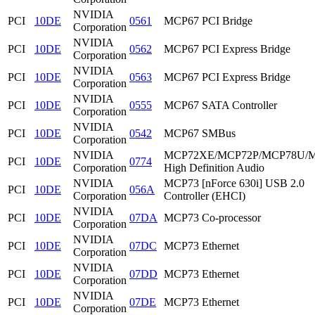
NVIDIA
PCI
10DE
0561
MCP67 PCI Bridge
Corporation
NVIDIA
PCI
10DE
0562
MCP67 PCI Express Bridge
Corporation
NVIDIA
PCI
10DE
0563
MCP67 PCI Express Bridge
Corporation
NVIDIA
PCI
10DE
0555
MCP67 SATA Controller
Corporation
NVIDIA
PCI
10DE
0542
MCP67 SMBus
Corporation
NVIDIA
MCP72XE/MCP72P/MCP78U/
PCI
10DE
0774
Corporation
High Definition Audio
NVIDIA
MCP73 [nForce 630i] USB 2.0
PCI
10DE
056A
Corporation
Controller (EHCI)
NVIDIA
PCI
10DE
07DA
MCP73 Co-processor
Corporation
NVIDIA
PCI
10DE
07DC
MCP73 Ethernet
Corporation
NVIDIA
PCI
10DE
07DD
MCP73 Ethernet
Corporation
NVIDIA
PCI
10DE
07DE
MCP73 Ethernet
Corporation