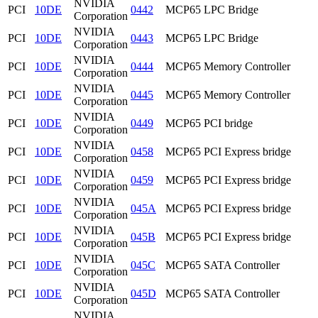
NVIDIA
PCI
10DE
0442
MCP65 LPC Bridge
Corporation
NVIDIA
PCI
10DE
0443
MCP65 LPC Bridge
Corporation
NVIDIA
PCI
10DE
0444
MCP65 Memory Controller
Corporation
NVIDIA
PCI
10DE
0445
MCP65 Memory Controller
Corporation
NVIDIA
PCI
10DE
0449
MCP65 PCI bridge
Corporation
NVIDIA
PCI
10DE
0458
MCP65 PCI Express bridge
Corporation
NVIDIA
PCI
10DE
0459
MCP65 PCI Express bridge
Corporation
NVIDIA
PCI
10DE
045A
MCP65 PCI Express bridge
Corporation
NVIDIA
PCI
10DE
045B
MCP65 PCI Express bridge
Corporation
NVIDIA
PCI
10DE
045C
MCP65 SATA Controller
Corporation
NVIDIA
PCI
10DE
045D
MCP65 SATA Controller
Corporation
NVIDIA