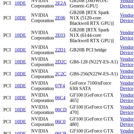
NVIDIA
GB20B [JMJWOA-
Vendor
PCI
10DE
2E2A
Corporation
Generic-GPU]
Device
GB20B [RTX Spark
NVIDIA
Vendor
PCI
10DE
2E06
N1X (5120-core
Corporation
Device
Blackwell RTX GPU)]
GB20B [RTX Spark
NVIDIA
Vendor
PCI
10DE
2E03
N1X (6144-core
Corporation
Device
Blackwell RTX GPU)]
NVIDIA
Vendor
PCI
10DE
22D1
GB20B PCI bridge
Corporation
Device
NVIDIA
Vendor
PCI
10DE
2D2C
GB6-128 (N22Y-ES-A1)
Corporation
Device
NVIDIA
Vendor
PCI
10DE
2C2C
GB6-256(N22W-ES-A1)
Corporation
Device
NVIDIA
GeForce 7100/nForce
Vendor
PCI
10DE
07F4
Corporation
630i SATA
Device
NVIDIA
GF100 [GeForce GTX
Vendor
PCI
10DE
06C4
Corporation
465]
Device
NVIDIA
GF100 [GeForce GTX
Vendor
PCI
10DE
06CD
Corporation
470]
Device
NVIDIA
GF100 [GeForce GTX
Vendor
PCI
10DE
06C0
Corporation
480]
Device
NVIDIA
GF100 [GeForce GTX
Vendor
PCI
10DE
06CB