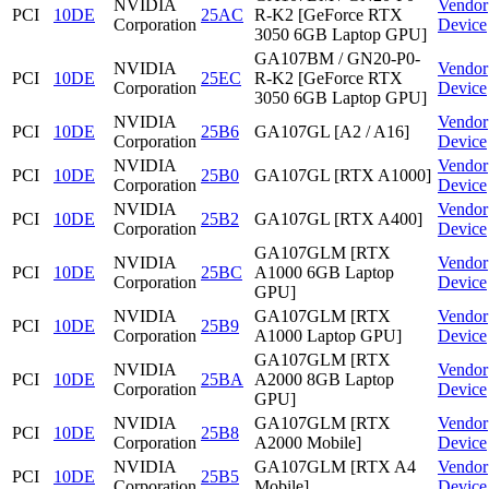
NVIDIA
Vendor
PCI
10DE
25AC
R-K2 [GeForce RTX
Corporation
Device
3050 6GB Laptop GPU]
GA107BM / GN20-P0-
NVIDIA
Vendor
PCI
10DE
25EC
R-K2 [GeForce RTX
Corporation
Device
3050 6GB Laptop GPU]
NVIDIA
Vendor
PCI
10DE
25B6
GA107GL [A2 / A16]
Corporation
Device
NVIDIA
Vendor
PCI
10DE
25B0
GA107GL [RTX A1000]
Corporation
Device
NVIDIA
Vendor
PCI
10DE
25B2
GA107GL [RTX A400]
Corporation
Device
GA107GLM [RTX
NVIDIA
Vendor
PCI
10DE
25BC
A1000 6GB Laptop
Corporation
Device
GPU]
NVIDIA
GA107GLM [RTX
Vendor
PCI
10DE
25B9
Corporation
A1000 Laptop GPU]
Device
GA107GLM [RTX
NVIDIA
Vendor
PCI
10DE
25BA
A2000 8GB Laptop
Corporation
Device
GPU]
NVIDIA
GA107GLM [RTX
Vendor
PCI
10DE
25B8
Corporation
A2000 Mobile]
Device
NVIDIA
GA107GLM [RTX A4
Vendor
PCI
10DE
25B5
Corporation
Mobile]
Device