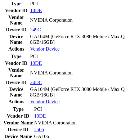
Type
PCI
Vendor ID
10DE
Vendor
NVIDIA Corporation
Name
Device ID
249C
Device
GA104M [GeForce RTX 3080 Mobile / Max-Q
Name
8GB/16GB]
Actions
Vendor
Device
Type
PCI
Vendor ID
10DE
Vendor
NVIDIA Corporation
Name
Device ID
24DC
Device
GA104M [GeForce RTX 3080 Mobile / Max-Q
Name
8GB/16GB]
Actions
Vendor
Device
Type
PCI
Vendor ID
10DE
Vendor Name
NVIDIA Corporation
Device ID
2505
Device Name
GA106