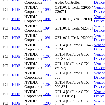
PCI
10DE
0E09
Corporation
Audio Controller
Device
NVIDIA
GF110GL [Tesla C2050 /
Vendor
PCI
10DE
1096
Corporation
C2075]
Device
NVIDIA
Vendor
PCI
10DE
108E
GF110GL [Tesla C2090]
Corporation
Device
NVIDIA
Vendor
PCI
10DE
1094
GF110GL [Tesla M2075]
Corporation
Device
NVIDIA
Vendor
PCI
10DE
1091
GF110GL [Tesla M2090]
Corporation
Device
NVIDIA
GF114 [GeForce GT 645
Vendor
PCI
10DE
1207
Corporation
OEM]
Device
NVIDIA
GF114 [GeForce GTX
Vendor
PCI
10DE
1203
Corporation
460 SE v2]
Device
NVIDIA
GF114 [GeForce GTX
Vendor
PCI
10DE
1205
Corporation
460 v2]
Device
NVIDIA
GF114 [GeForce GTX
Vendor
PCI
10DE
1206
Corporation
555]
Device
NVIDIA
GF114 [GeForce GTX
Vendor
PCI
10DE
1208
Corporation
560 SE]
Device
NVIDIA
GF114 [GeForce GTX
Vendor
PCI
10DE
1202
Corporation
560 Ti OEM]
Device
NVIDIA
GF114 [GeForce GTX
Vendor
PCI
10DE
1200