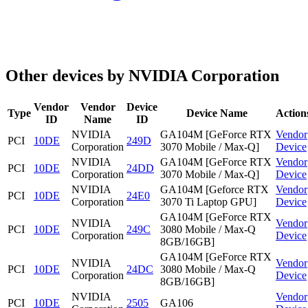
Other devices by NVIDIA Corporation
Vendor
Vendor
Device
Type
Device Name
Action
ID
Name
ID
NVIDIA
GA104M [GeForce RTX
Vendor
PCI
10DE
249D
Corporation
3070 Mobile / Max-Q]
Device
NVIDIA
GA104M [GeForce RTX
Vendor
PCI
10DE
24DD
Corporation
3070 Mobile / Max-Q]
Device
NVIDIA
GA104M [Geforce RTX
Vendor
PCI
10DE
24E0
Corporation
3070 Ti Laptop GPU]
Device
GA104M [GeForce RTX
NVIDIA
Vendor
PCI
10DE
249C
3080 Mobile / Max-Q
Corporation
Device
8GB/16GB]
GA104M [GeForce RTX
NVIDIA
Vendor
PCI
10DE
24DC
3080 Mobile / Max-Q
Corporation
Device
8GB/16GB]
NVIDIA
Vendor
PCI
10DE
2505
GA106