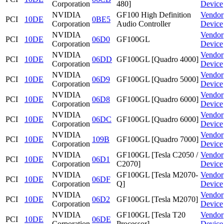
Corporation
480]
Device
NVIDIA
GF100 High Definition
Vendor
PCI
10DE
0BE5
Corporation
Audio Controller
Device
NVIDIA
Vendor
PCI
10DE
06D0
GF100GL
Corporation
Device
NVIDIA
Vendor
PCI
10DE
06DD
GF100GL [Quadro 4000]
Corporation
Device
NVIDIA
Vendor
PCI
10DE
06D9
GF100GL [Quadro 5000]
Corporation
Device
NVIDIA
Vendor
PCI
10DE
06D8
GF100GL [Quadro 6000]
Corporation
Device
NVIDIA
Vendor
PCI
10DE
06DC
GF100GL [Quadro 6000]
Corporation
Device
NVIDIA
Vendor
PCI
10DE
109B
GF100GL [Quadro 7000]
Corporation
Device
NVIDIA
GF100GL [Tesla C2050 /
Vendor
PCI
10DE
06D1
Corporation
C2070]
Device
NVIDIA
GF100GL [Tesla M2070-
Vendor
PCI
10DE
06DF
Corporation
Q]
Device
NVIDIA
Vendor
PCI
10DE
06D2
GF100GL [Tesla M2070]
Corporation
Device
NVIDIA
GF100GL [Tesla T20
Vendor
PCI
10DE
06DE
Corporation
Processor]
Device