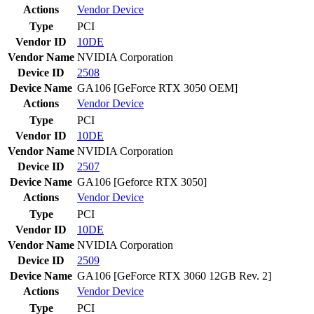
Actions
Vendor
Device
Type
PCI
Vendor ID
10DE
Vendor Name
NVIDIA Corporation
Device ID
2508
Device Name
GA106 [GeForce RTX 3050 OEM]
Actions
Vendor
Device
Type
PCI
Vendor ID
10DE
Vendor Name
NVIDIA Corporation
Device ID
2507
Device Name
GA106 [Geforce RTX 3050]
Actions
Vendor
Device
Type
PCI
Vendor ID
10DE
Vendor Name
NVIDIA Corporation
Device ID
2509
Device Name
GA106 [GeForce RTX 3060 12GB Rev. 2]
Actions
Vendor
Device
Type
PCI