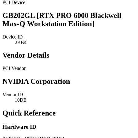
PCI Device
GB202GL [RTX PRO 6000 Blackwell
Max-Q Workstation Edition]
Device ID
2BB4
Vendor Details
PCI Vendor
NVIDIA Corporation
Vendor ID
10DE
Quick Reference
Hardware ID