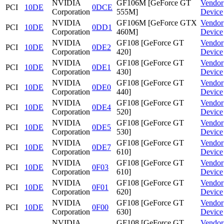
NVIDIA
GF106M [GeForce GT
Vendor
PCI
10DE
0DCE
Corporation
555M]
Device
NVIDIA
GF106M [GeForce GTX
Vendor
PCI
10DE
0DD1
Corporation
460M]
Device
NVIDIA
GF108 [GeForce GT
Vendor
PCI
10DE
0DE2
Corporation
420]
Device
NVIDIA
GF108 [GeForce GT
Vendor
PCI
10DE
0DE1
Corporation
430]
Device
NVIDIA
GF108 [GeForce GT
Vendor
PCI
10DE
0DE0
Corporation
440]
Device
NVIDIA
GF108 [GeForce GT
Vendor
PCI
10DE
0DE4
Corporation
520]
Device
NVIDIA
GF108 [GeForce GT
Vendor
PCI
10DE
0DE5
Corporation
530]
Device
NVIDIA
GF108 [GeForce GT
Vendor
PCI
10DE
0DE7
Corporation
610]
Device
NVIDIA
GF108 [GeForce GT
Vendor
PCI
10DE
0F03
Corporation
610]
Device
NVIDIA
GF108 [GeForce GT
Vendor
PCI
10DE
0F01
Corporation
620]
Device
NVIDIA
GF108 [GeForce GT
Vendor
PCI
10DE
0F00
Corporation
630]
Device
NVIDIA
GF108 [GeForce GT
Vendor