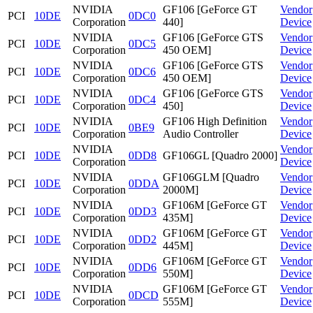
NVIDIA
GF106 [GeForce GT
Vendor
PCI
10DE
0DC0
Corporation
440]
Device
NVIDIA
GF106 [GeForce GTS
Vendor
PCI
10DE
0DC5
Corporation
450 OEM]
Device
NVIDIA
GF106 [GeForce GTS
Vendor
PCI
10DE
0DC6
Corporation
450 OEM]
Device
NVIDIA
GF106 [GeForce GTS
Vendor
PCI
10DE
0DC4
Corporation
450]
Device
NVIDIA
GF106 High Definition
Vendor
PCI
10DE
0BE9
Corporation
Audio Controller
Device
NVIDIA
Vendor
PCI
10DE
0DD8
GF106GL [Quadro 2000]
Corporation
Device
NVIDIA
GF106GLM [Quadro
Vendor
PCI
10DE
0DDA
Corporation
2000M]
Device
NVIDIA
GF106M [GeForce GT
Vendor
PCI
10DE
0DD3
Corporation
435M]
Device
NVIDIA
GF106M [GeForce GT
Vendor
PCI
10DE
0DD2
Corporation
445M]
Device
NVIDIA
GF106M [GeForce GT
Vendor
PCI
10DE
0DD6
Corporation
550M]
Device
NVIDIA
GF106M [GeForce GT
Vendor
PCI
10DE
0DCD
Corporation
555M]
Device