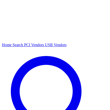
Home
Search
PCI Vendors
USB Vendors