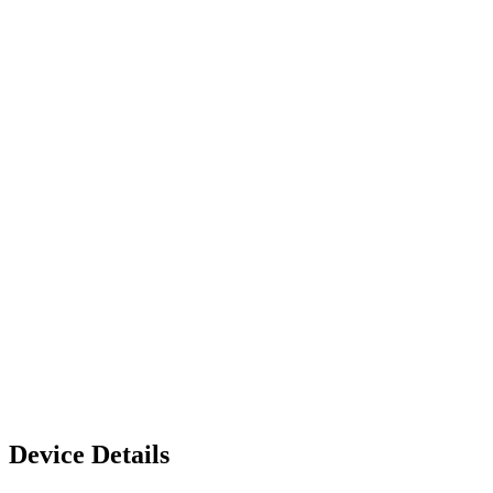
Device Details