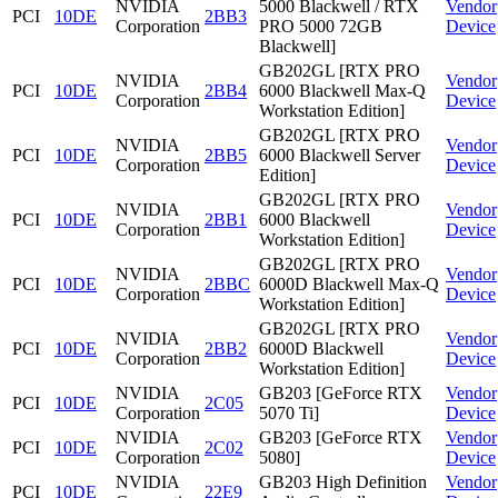
NVIDIA
5000 Blackwell / RTX
Vendor
PCI
10DE
2BB3
Corporation
PRO 5000 72GB
Device
Blackwell]
GB202GL [RTX PRO
NVIDIA
Vendor
PCI
10DE
2BB4
6000 Blackwell Max-Q
Corporation
Device
Workstation Edition]
GB202GL [RTX PRO
NVIDIA
Vendor
PCI
10DE
2BB5
6000 Blackwell Server
Corporation
Device
Edition]
GB202GL [RTX PRO
NVIDIA
Vendor
PCI
10DE
2BB1
6000 Blackwell
Corporation
Device
Workstation Edition]
GB202GL [RTX PRO
NVIDIA
Vendor
PCI
10DE
2BBC
6000D Blackwell Max-Q
Corporation
Device
Workstation Edition]
GB202GL [RTX PRO
NVIDIA
Vendor
PCI
10DE
2BB2
6000D Blackwell
Corporation
Device
Workstation Edition]
NVIDIA
GB203 [GeForce RTX
Vendor
PCI
10DE
2C05
Corporation
5070 Ti]
Device
NVIDIA
GB203 [GeForce RTX
Vendor
PCI
10DE
2C02
Corporation
5080]
Device
NVIDIA
GB203 High Definition
Vendor
PCI
10DE
22E9