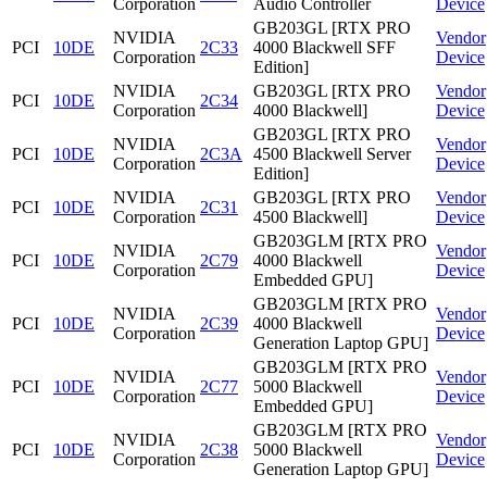
Corporation
Audio Controller
Device
GB203GL [RTX PRO
NVIDIA
Vendor
PCI
10DE
2C33
4000 Blackwell SFF
Corporation
Device
Edition]
NVIDIA
GB203GL [RTX PRO
Vendor
PCI
10DE
2C34
Corporation
4000 Blackwell]
Device
GB203GL [RTX PRO
NVIDIA
Vendor
PCI
10DE
2C3A
4500 Blackwell Server
Corporation
Device
Edition]
NVIDIA
GB203GL [RTX PRO
Vendor
PCI
10DE
2C31
Corporation
4500 Blackwell]
Device
GB203GLM [RTX PRO
NVIDIA
Vendor
PCI
10DE
2C79
4000 Blackwell
Corporation
Device
Embedded GPU]
GB203GLM [RTX PRO
NVIDIA
Vendor
PCI
10DE
2C39
4000 Blackwell
Corporation
Device
Generation Laptop GPU]
GB203GLM [RTX PRO
NVIDIA
Vendor
PCI
10DE
2C77
5000 Blackwell
Corporation
Device
Embedded GPU]
GB203GLM [RTX PRO
NVIDIA
Vendor
PCI
10DE
2C38
5000 Blackwell
Corporation
Device
Generation Laptop GPU]