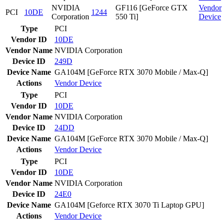
NVIDIA
GF116 [GeForce GTX
Vendor
PCI
10DE
1244
Corporation
550 Ti]
Device
Type
PCI
Vendor ID
10DE
Vendor Name
NVIDIA Corporation
Device ID
249D
Device Name
GA104M [GeForce RTX 3070 Mobile / Max-Q]
Actions
Vendor
Device
Type
PCI
Vendor ID
10DE
Vendor Name
NVIDIA Corporation
Device ID
24DD
Device Name
GA104M [GeForce RTX 3070 Mobile / Max-Q]
Actions
Vendor
Device
Type
PCI
Vendor ID
10DE
Vendor Name
NVIDIA Corporation
Device ID
24E0
Device Name
GA104M [Geforce RTX 3070 Ti Laptop GPU]
Actions
Vendor
Device