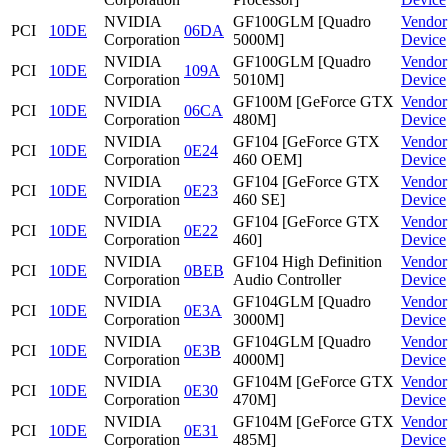
NVIDIA
GF100GLM [Quadro
Vendor
PCI
10DE
06DA
Corporation
5000M]
Device
NVIDIA
GF100GLM [Quadro
Vendor
PCI
10DE
109A
Corporation
5010M]
Device
NVIDIA
GF100M [GeForce GTX
Vendor
PCI
10DE
06CA
Corporation
480M]
Device
NVIDIA
GF104 [GeForce GTX
Vendor
PCI
10DE
0E24
Corporation
460 OEM]
Device
NVIDIA
GF104 [GeForce GTX
Vendor
PCI
10DE
0E23
Corporation
460 SE]
Device
NVIDIA
GF104 [GeForce GTX
Vendor
PCI
10DE
0E22
Corporation
460]
Device
NVIDIA
GF104 High Definition
Vendor
PCI
10DE
0BEB
Corporation
Audio Controller
Device
NVIDIA
GF104GLM [Quadro
Vendor
PCI
10DE
0E3A
Corporation
3000M]
Device
NVIDIA
GF104GLM [Quadro
Vendor
PCI
10DE
0E3B
Corporation
4000M]
Device
NVIDIA
GF104M [GeForce GTX
Vendor
PCI
10DE
0E30
Corporation
470M]
Device
NVIDIA
GF104M [GeForce GTX
Vendor
PCI
10DE
0E31
Corporation
485M]
Device