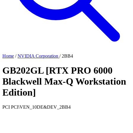
Home
/
NVIDIA Corporation
/
2BB4
GB202GL [RTX PRO 6000
Blackwell Max-Q Workstation
Edition]
PCI
PCI\VEN_10DE&DEV_2BB4