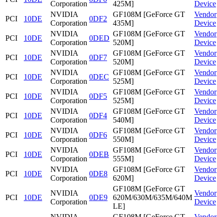
Corporation
425M]
Device
NVIDIA
GF108M [GeForce GT
Vendor
PCI
10DE
0DF2
Corporation
435M]
Device
NVIDIA
GF108M [GeForce GT
Vendor
PCI
10DE
0DED
Corporation
520M]
Device
NVIDIA
GF108M [GeForce GT
Vendor
PCI
10DE
0DF7
Corporation
520M]
Device
NVIDIA
GF108M [GeForce GT
Vendor
PCI
10DE
0DEC
Corporation
525M]
Device
NVIDIA
GF108M [GeForce GT
Vendor
PCI
10DE
0DF5
Corporation
525M]
Device
NVIDIA
GF108M [GeForce GT
Vendor
PCI
10DE
0DF4
Corporation
540M]
Device
NVIDIA
GF108M [GeForce GT
Vendor
PCI
10DE
0DF6
Corporation
550M]
Device
NVIDIA
GF108M [GeForce GT
Vendor
PCI
10DE
0DEB
Corporation
555M]
Device
NVIDIA
GF108M [GeForce GT
Vendor
PCI
10DE
0DE8
Corporation
620M]
Device
GF108M [GeForce GT
NVIDIA
Vendor
PCI
10DE
0DE9
620M/630M/635M/640M
Corporation
Device
LE]
NVIDIA
GF108M [GeForce GT
Vendor