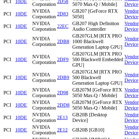
PCI
10DE
2D58
Corporation
5070 Max-Q / Mobile]
Device
NVIDIA
GB207 [GeForce RTX
Vendor
PCI
10DE
2D83
Corporation
5050]
Device
NVIDIA
GB207 High Definition
Vendor
PCI
10DE
22EC
Corporation
Audio Controller
Device
GB207GLM [RTX PRO
NVIDIA
Vendor
PCI
10DE
2DB8
1000 Blackwell
Corporation
Device
Generation Laptop GPU]
GB207GLM [RTX PRO
NVIDIA
Vendor
PCI
10DE
2DF9
500 Blackwell Embedded
Corporation
Device
GPU]
GB207GLM [RTX PRO
NVIDIA
Vendor
PCI
10DE
2DB9
500 Blackwell
Corporation
Device
Generation Laptop GPU]
NVIDIA
GB207M [GeForce RTX
Vendor
PCI
10DE
2D98
Corporation
5050 Max-Q / Mobile]
Device
NVIDIA
GB207M [GeForce RTX
Vendor
PCI
10DE
2DD8
Corporation
5050 Max-Q / Mobile]
Device
NVIDIA
GB20B [Desktop
Vendor
PCI
10DE
2E13
Corporation
Device]
Device
NVIDIA
Vendor
PCI
10DE
2E12
GB20B [GB10]
Corporation
Device