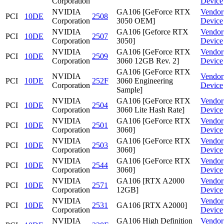
Corporation
Device
NVIDIA
GA106 [GeForce RTX
Vendor
PCI
10DE
2508
Corporation
3050 OEM]
Device
NVIDIA
GA106 [Geforce RTX
Vendor
PCI
10DE
2507
Corporation
3050]
Device
NVIDIA
GA106 [GeForce RTX
Vendor
PCI
10DE
2509
Corporation
3060 12GB Rev. 2]
Device
GA106 [GeForce RTX
NVIDIA
Vendor
PCI
10DE
252F
3060 Engineering
Corporation
Device
Sample]
NVIDIA
GA106 [GeForce RTX
Vendor
PCI
10DE
2504
Corporation
3060 Lite Hash Rate]
Device
NVIDIA
GA106 [GeForce RTX
Vendor
PCI
10DE
2501
Corporation
3060]
Device
NVIDIA
GA106 [GeForce RTX
Vendor
PCI
10DE
2503
Corporation
3060]
Device
NVIDIA
GA106 [GeForce RTX
Vendor
PCI
10DE
2544
Corporation
3060]
Device
NVIDIA
GA106 [RTX A2000
Vendor
PCI
10DE
2571
Corporation
12GB]
Device
NVIDIA
Vendor
PCI
10DE
2531
GA106 [RTX A2000]
Corporation
Device
NVIDIA
GA106 High Definition
Vendor