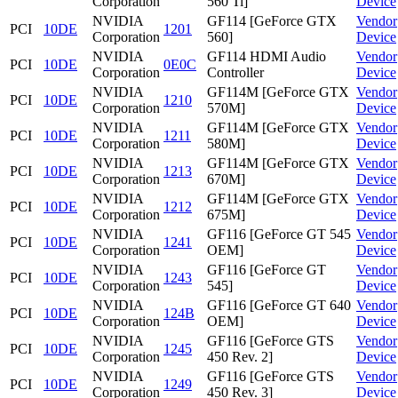
Corporation
560 Ti]
Device
NVIDIA
GF114 [GeForce GTX
Vendor
PCI
10DE
1201
Corporation
560]
Device
NVIDIA
GF114 HDMI Audio
Vendor
PCI
10DE
0E0C
Corporation
Controller
Device
NVIDIA
GF114M [GeForce GTX
Vendor
PCI
10DE
1210
Corporation
570M]
Device
NVIDIA
GF114M [GeForce GTX
Vendor
PCI
10DE
1211
Corporation
580M]
Device
NVIDIA
GF114M [GeForce GTX
Vendor
PCI
10DE
1213
Corporation
670M]
Device
NVIDIA
GF114M [GeForce GTX
Vendor
PCI
10DE
1212
Corporation
675M]
Device
NVIDIA
GF116 [GeForce GT 545
Vendor
PCI
10DE
1241
Corporation
OEM]
Device
NVIDIA
GF116 [GeForce GT
Vendor
PCI
10DE
1243
Corporation
545]
Device
NVIDIA
GF116 [GeForce GT 640
Vendor
PCI
10DE
124B
Corporation
OEM]
Device
NVIDIA
GF116 [GeForce GTS
Vendor
PCI
10DE
1245
Corporation
450 Rev. 2]
Device
NVIDIA
GF116 [GeForce GTS
Vendor
PCI
10DE
1249
Corporation
450 Rev. 3]
Device