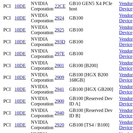
NVIDIA
GB10 GEN5 X4 PCIe
Vendor
PCI
10DE
22CE
Corporation
host
Device
NVIDIA
Vendor
PCI
10DE
2924
GB100
Corporation
Device
NVIDIA
Vendor
PCI
10DE
2925
GB100
Corporation
Device
NVIDIA
Vendor
PCI
10DE
293D
GB100
Corporation
Device
NVIDIA
Vendor
PCI
10DE
297E
GB100
Corporation
Device
NVIDIA
Vendor
PCI
10DE
2901
GB100 [B200]
Corporation
Device
NVIDIA
GB100 [HGX B200
Vendor
PCI
10DE
2909
Corporation
168GB]
Device
NVIDIA
Vendor
PCI
10DE
2941
GB100 [HGX GB200]
Corporation
Device
NVIDIA
GB100 [Reserved Dev
Vendor
PCI
10DE
2900
Corporation
ID A]
Device
NVIDIA
GB100 [Reserved Dev
Vendor
PCI
10DE
2940
Corporation
ID B]
Device
NVIDIA
Vendor
PCI
10DE
2920
GB100 [TS4 / B100]
Corporation
Device