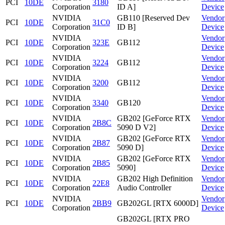
PCI
10DE
3180
Corporation
ID A]
Device
NVIDIA
GB110 [Reserved Dev
Vendor
PCI
10DE
31C0
Corporation
ID B]
Device
NVIDIA
Vendor
PCI
10DE
323E
GB112
Corporation
Device
NVIDIA
Vendor
PCI
10DE
3224
GB112
Corporation
Device
NVIDIA
Vendor
PCI
10DE
3200
GB112
Corporation
Device
NVIDIA
Vendor
PCI
10DE
3340
GB120
Corporation
Device
NVIDIA
GB202 [GeForce RTX
Vendor
PCI
10DE
2B8C
Corporation
5090 D V2]
Device
NVIDIA
GB202 [GeForce RTX
Vendor
PCI
10DE
2B87
Corporation
5090 D]
Device
NVIDIA
GB202 [GeForce RTX
Vendor
PCI
10DE
2B85
Corporation
5090]
Device
NVIDIA
GB202 High Definition
Vendor
PCI
10DE
22E8
Corporation
Audio Controller
Device
NVIDIA
Vendor
PCI
10DE
2BB9
GB202GL [RTX 6000D]
Corporation
Device
GB202GL [RTX PRO