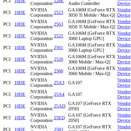
PCI
10DE
228E
Corporation
Audio Controller
Device
NVIDIA
GA106M [GeForce RTX
Vendor
PCI
10DE
2523
Corporation
3050 Ti Mobile / Max-Q]
Device
NVIDIA
GA106M [GeForce RTX
Vendor
PCI
10DE
2563
Corporation
3050 Ti Mobile / Max-Q]
Device
NVIDIA
GA106M [GeForce RTX
Vendor
PCI
10DE
2521
Corporation
3060 Laptop GPU]
Device
NVIDIA
GA106M [GeForce RTX
Vendor
PCI
10DE
2561
Corporation
3060 Laptop GPU]
Device
NVIDIA
GA106M [GeForce RTX
Vendor
PCI
10DE
2520
Corporation
3060 Mobile / Max-Q]
Device
NVIDIA
GA106M [GeForce RTX
Vendor
PCI
10DE
2560
Corporation
3060 Mobile / Max-Q]
Device
NVIDIA
Vendor
PCI
10DE
25A3
GA107
Corporation
Device
NVIDIA
Vendor
PCI
10DE
25A4
GA107
Corporation
Device
NVIDIA
GA107 [GeForce RTX
Vendor
PCI
10DE
25AD
Corporation
2050]
Device
NVIDIA
GA107 [GeForce RTX
Vendor
PCI
10DE
25ED
Corporation
2050]
Device
NVIDIA
GA107 [GeForce RTX
Vendor
PCI
10DE
2583