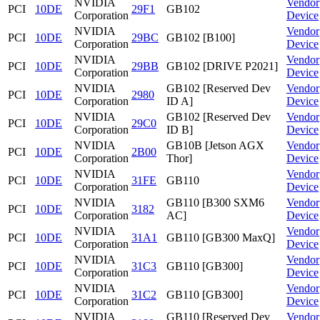
NVIDIA
Vendor
PCI
10DE
29F1
GB102
Corporation
Device
NVIDIA
Vendor
PCI
10DE
29BC
GB102 [B100]
Corporation
Device
NVIDIA
Vendor
PCI
10DE
29BB
GB102 [DRIVE P2021]
Corporation
Device
NVIDIA
GB102 [Reserved Dev
Vendor
PCI
10DE
2980
Corporation
ID A]
Device
NVIDIA
GB102 [Reserved Dev
Vendor
PCI
10DE
29C0
Corporation
ID B]
Device
NVIDIA
GB10B [Jetson AGX
Vendor
PCI
10DE
2B00
Corporation
Thor]
Device
NVIDIA
Vendor
PCI
10DE
31FE
GB110
Corporation
Device
NVIDIA
GB110 [B300 SXM6
Vendor
PCI
10DE
3182
Corporation
AC]
Device
NVIDIA
Vendor
PCI
10DE
31A1
GB110 [GB300 MaxQ]
Corporation
Device
NVIDIA
Vendor
PCI
10DE
31C3
GB110 [GB300]
Corporation
Device
NVIDIA
Vendor
PCI
10DE
31C2
GB110 [GB300]
Corporation
Device
NVIDIA
GB110 [Reserved Dev
Vendor