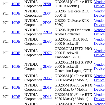
NVIDIA
GB205M [GeForce RTX
Vendor
PCI
10DE
2F58
Corporation
5070 Ti Mobile]
Device
NVIDIA
GB206 [GeForce RTX
Vendor
PCI
10DE
2D04
Corporation
5060 Ti]
Device
NVIDIA
GB206 [GeForce RTX
Vendor
PCI
10DE
2D05
Corporation
5060]
Device
NVIDIA
GB206 High Definition
Vendor
PCI
10DE
22EB
Corporation
Audio Controller
Device
NVIDIA
GB206GL [RTX PRO
Vendor
PCI
10DE
2D30
Corporation
2000 Blackwell]
Device
GB206GLM [RTX PRO
NVIDIA
Vendor
PCI
10DE
2D79
2000 Blackwell
Corporation
Device
Embedded GPU]
GB206GLM [RTX PRO
NVIDIA
Vendor
PCI
10DE
2D39
2000 Blackwell
Corporation
Device
Generation Laptop GPU]
NVIDIA
GB206M [GeForce RTX
Vendor
PCI
10DE
2D59
Corporation
5060 Max-Q / Mobile]
Device
NVIDIA
GB206M [GeForce RTX
Vendor
PCI
10DE
2D19
Corporation
5060 Max-Q / Mobile]
Device
NVIDIA
GB206M [GeForce RTX
Vendor
PCI
10DE
2D18
Corporation
5070 Max-Q / Mobile]
Device
NVIDIA
GB206M [GeForce RTX
Vendor