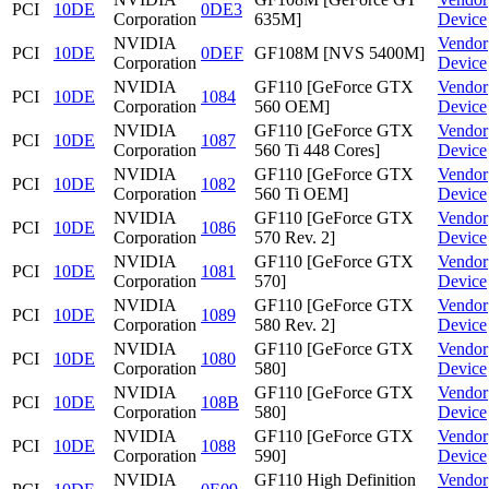
PCI
10DE
0DE3
Corporation
635M]
Device
NVIDIA
Vendor
PCI
10DE
0DEF
GF108M [NVS 5400M]
Corporation
Device
NVIDIA
GF110 [GeForce GTX
Vendor
PCI
10DE
1084
Corporation
560 OEM]
Device
NVIDIA
GF110 [GeForce GTX
Vendor
PCI
10DE
1087
Corporation
560 Ti 448 Cores]
Device
NVIDIA
GF110 [GeForce GTX
Vendor
PCI
10DE
1082
Corporation
560 Ti OEM]
Device
NVIDIA
GF110 [GeForce GTX
Vendor
PCI
10DE
1086
Corporation
570 Rev. 2]
Device
NVIDIA
GF110 [GeForce GTX
Vendor
PCI
10DE
1081
Corporation
570]
Device
NVIDIA
GF110 [GeForce GTX
Vendor
PCI
10DE
1089
Corporation
580 Rev. 2]
Device
NVIDIA
GF110 [GeForce GTX
Vendor
PCI
10DE
1080
Corporation
580]
Device
NVIDIA
GF110 [GeForce GTX
Vendor
PCI
10DE
108B
Corporation
580]
Device
NVIDIA
GF110 [GeForce GTX
Vendor
PCI
10DE
1088
Corporation
590]
Device
NVIDIA
GF110 High Definition
Vendor