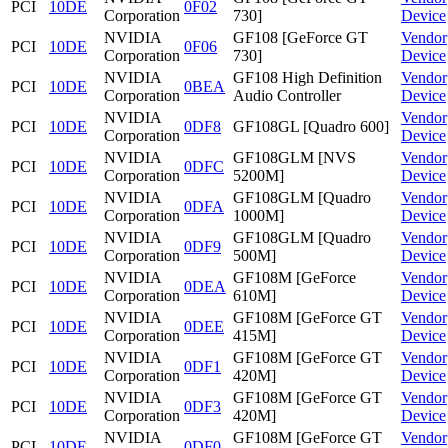
PCI
10DE
0F02
Corporation
730]
Device
NVIDIA
GF108 [GeForce GT
Vendor
PCI
10DE
0F06
Corporation
730]
Device
NVIDIA
GF108 High Definition
Vendor
PCI
10DE
0BEA
Corporation
Audio Controller
Device
NVIDIA
Vendor
PCI
10DE
0DF8
GF108GL [Quadro 600]
Corporation
Device
NVIDIA
GF108GLM [NVS
Vendor
PCI
10DE
0DFC
Corporation
5200M]
Device
NVIDIA
GF108GLM [Quadro
Vendor
PCI
10DE
0DFA
Corporation
1000M]
Device
NVIDIA
GF108GLM [Quadro
Vendor
PCI
10DE
0DF9
Corporation
500M]
Device
NVIDIA
GF108M [GeForce
Vendor
PCI
10DE
0DEA
Corporation
610M]
Device
NVIDIA
GF108M [GeForce GT
Vendor
PCI
10DE
0DEE
Corporation
415M]
Device
NVIDIA
GF108M [GeForce GT
Vendor
PCI
10DE
0DF1
Corporation
420M]
Device
NVIDIA
GF108M [GeForce GT
Vendor
PCI
10DE
0DF3
Corporation
420M]
Device
NVIDIA
GF108M [GeForce GT
Vendor
PCI
10DE
0DF0