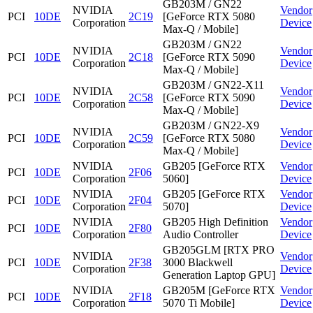
GB203M / GN22
NVIDIA
Vendor
PCI
10DE
2C19
[GeForce RTX 5080
Corporation
Device
Max-Q / Mobile]
GB203M / GN22
NVIDIA
Vendor
PCI
10DE
2C18
[GeForce RTX 5090
Corporation
Device
Max-Q / Mobile]
GB203M / GN22-X11
NVIDIA
Vendor
PCI
10DE
2C58
[GeForce RTX 5090
Corporation
Device
Max-Q / Mobile]
GB203M / GN22-X9
NVIDIA
Vendor
PCI
10DE
2C59
[GeForce RTX 5080
Corporation
Device
Max-Q / Mobile]
NVIDIA
GB205 [GeForce RTX
Vendor
PCI
10DE
2F06
Corporation
5060]
Device
NVIDIA
GB205 [GeForce RTX
Vendor
PCI
10DE
2F04
Corporation
5070]
Device
NVIDIA
GB205 High Definition
Vendor
PCI
10DE
2F80
Corporation
Audio Controller
Device
GB205GLM [RTX PRO
NVIDIA
Vendor
PCI
10DE
2F38
3000 Blackwell
Corporation
Device
Generation Laptop GPU]
NVIDIA
GB205M [GeForce RTX
Vendor
PCI
10DE
2F18
Corporation
5070 Ti Mobile]
Device