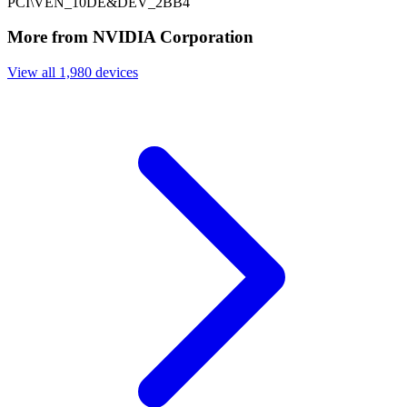
PCI\VEN_10DE&DEV_2BB4
More from NVIDIA Corporation
View all 1,980 devices