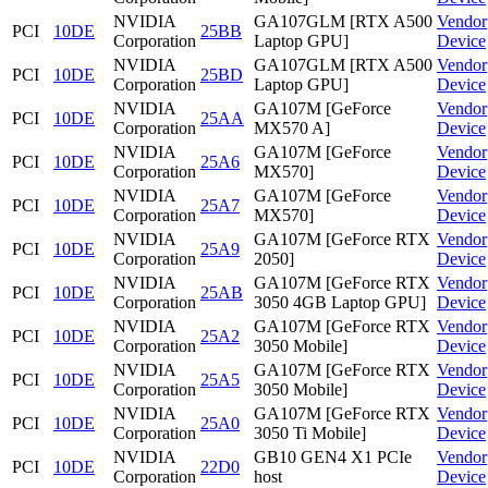
NVIDIA
GA107GLM [RTX A500
Vendor
PCI
10DE
25BB
Corporation
Laptop GPU]
Device
NVIDIA
GA107GLM [RTX A500
Vendor
PCI
10DE
25BD
Corporation
Laptop GPU]
Device
NVIDIA
GA107M [GeForce
Vendor
PCI
10DE
25AA
Corporation
MX570 A]
Device
NVIDIA
GA107M [GeForce
Vendor
PCI
10DE
25A6
Corporation
MX570]
Device
NVIDIA
GA107M [GeForce
Vendor
PCI
10DE
25A7
Corporation
MX570]
Device
NVIDIA
GA107M [GeForce RTX
Vendor
PCI
10DE
25A9
Corporation
2050]
Device
NVIDIA
GA107M [GeForce RTX
Vendor
PCI
10DE
25AB
Corporation
3050 4GB Laptop GPU]
Device
NVIDIA
GA107M [GeForce RTX
Vendor
PCI
10DE
25A2
Corporation
3050 Mobile]
Device
NVIDIA
GA107M [GeForce RTX
Vendor
PCI
10DE
25A5
Corporation
3050 Mobile]
Device
NVIDIA
GA107M [GeForce RTX
Vendor
PCI
10DE
25A0
Corporation
3050 Ti Mobile]
Device
NVIDIA
GB10 GEN4 X1 PCIe
Vendor
PCI
10DE
22D0
Corporation
host
Device