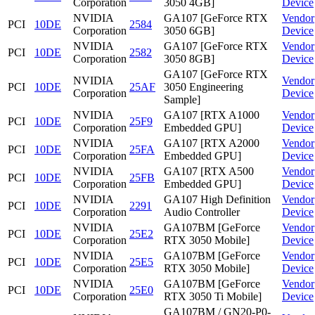
Corporation
3050 4GB]
Device
NVIDIA
GA107 [GeForce RTX
Vendor
PCI
10DE
2584
Corporation
3050 6GB]
Device
NVIDIA
GA107 [GeForce RTX
Vendor
PCI
10DE
2582
Corporation
3050 8GB]
Device
GA107 [GeForce RTX
NVIDIA
Vendor
PCI
10DE
25AF
3050 Engineering
Corporation
Device
Sample]
NVIDIA
GA107 [RTX A1000
Vendor
PCI
10DE
25F9
Corporation
Embedded GPU]
Device
NVIDIA
GA107 [RTX A2000
Vendor
PCI
10DE
25FA
Corporation
Embedded GPU]
Device
NVIDIA
GA107 [RTX A500
Vendor
PCI
10DE
25FB
Corporation
Embedded GPU]
Device
NVIDIA
GA107 High Definition
Vendor
PCI
10DE
2291
Corporation
Audio Controller
Device
NVIDIA
GA107BM [GeForce
Vendor
PCI
10DE
25E2
Corporation
RTX 3050 Mobile]
Device
NVIDIA
GA107BM [GeForce
Vendor
PCI
10DE
25E5
Corporation
RTX 3050 Mobile]
Device
NVIDIA
GA107BM [GeForce
Vendor
PCI
10DE
25E0
Corporation
RTX 3050 Ti Mobile]
Device
GA107BM / GN20-P0-