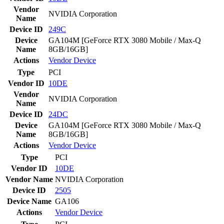
Vendor
NVIDIA Corporation
Name
Device ID
249C
Device
GA104M [GeForce RTX 3080 Mobile / Max-Q
Name
8GB/16GB]
Actions
Vendor
Device
Type
PCI
Vendor ID
10DE
Vendor
NVIDIA Corporation
Name
Device ID
24DC
Device
GA104M [GeForce RTX 3080 Mobile / Max-Q
Name
8GB/16GB]
Actions
Vendor
Device
Type
PCI
Vendor ID
10DE
Vendor Name
NVIDIA Corporation
Device ID
2505
Device Name
GA106
Actions
Vendor
Device