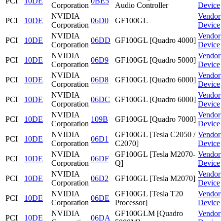
PCI
10DE
0BE5
Corporation
Audio Controller
Device
NVIDIA
Vendor
PCI
10DE
06D0
GF100GL
Corporation
Device
NVIDIA
Vendor
PCI
10DE
06DD
GF100GL [Quadro 4000]
Corporation
Device
NVIDIA
Vendor
PCI
10DE
06D9
GF100GL [Quadro 5000]
Corporation
Device
NVIDIA
Vendor
PCI
10DE
06D8
GF100GL [Quadro 6000]
Corporation
Device
NVIDIA
Vendor
PCI
10DE
06DC
GF100GL [Quadro 6000]
Corporation
Device
NVIDIA
Vendor
PCI
10DE
109B
GF100GL [Quadro 7000]
Corporation
Device
NVIDIA
GF100GL [Tesla C2050 /
Vendor
PCI
10DE
06D1
Corporation
C2070]
Device
NVIDIA
GF100GL [Tesla M2070-
Vendor
PCI
10DE
06DF
Corporation
Q]
Device
NVIDIA
Vendor
PCI
10DE
06D2
GF100GL [Tesla M2070]
Corporation
Device
NVIDIA
GF100GL [Tesla T20
Vendor
PCI
10DE
06DE
Corporation
Processor]
Device
NVIDIA
GF100GLM [Quadro
Vendor
PCI
10DE
06DA