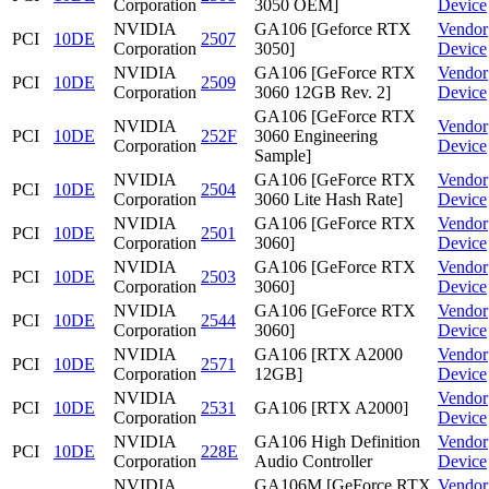
Corporation
3050 OEM]
Device
NVIDIA
GA106 [Geforce RTX
Vendor
PCI
10DE
2507
Corporation
3050]
Device
NVIDIA
GA106 [GeForce RTX
Vendor
PCI
10DE
2509
Corporation
3060 12GB Rev. 2]
Device
GA106 [GeForce RTX
NVIDIA
Vendor
PCI
10DE
252F
3060 Engineering
Corporation
Device
Sample]
NVIDIA
GA106 [GeForce RTX
Vendor
PCI
10DE
2504
Corporation
3060 Lite Hash Rate]
Device
NVIDIA
GA106 [GeForce RTX
Vendor
PCI
10DE
2501
Corporation
3060]
Device
NVIDIA
GA106 [GeForce RTX
Vendor
PCI
10DE
2503
Corporation
3060]
Device
NVIDIA
GA106 [GeForce RTX
Vendor
PCI
10DE
2544
Corporation
3060]
Device
NVIDIA
GA106 [RTX A2000
Vendor
PCI
10DE
2571
Corporation
12GB]
Device
NVIDIA
Vendor
PCI
10DE
2531
GA106 [RTX A2000]
Corporation
Device
NVIDIA
GA106 High Definition
Vendor
PCI
10DE
228E
Corporation
Audio Controller
Device
NVIDIA
GA106M [GeForce RTX
Vendor