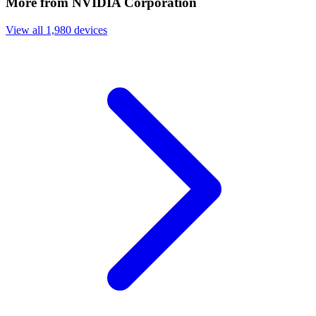
More from NVIDIA Corporation
View all 1,980 devices