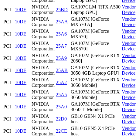
Corporation
Laptop GPU]
Device
NVIDIA
GA107GLM [RTX A500
Vendor
PCI
10DE
25BD
Corporation
Laptop GPU]
Device
NVIDIA
GA107M [GeForce
Vendor
PCI
10DE
25AA
Corporation
MX570 A]
Device
NVIDIA
GA107M [GeForce
Vendor
PCI
10DE
25A6
Corporation
MX570]
Device
NVIDIA
GA107M [GeForce
Vendor
PCI
10DE
25A7
Corporation
MX570]
Device
NVIDIA
GA107M [GeForce RTX
Vendor
PCI
10DE
25A9
Corporation
2050]
Device
NVIDIA
GA107M [GeForce RTX
Vendor
PCI
10DE
25AB
Corporation
3050 4GB Laptop GPU]
Device
NVIDIA
GA107M [GeForce RTX
Vendor
PCI
10DE
25A2
Corporation
3050 Mobile]
Device
NVIDIA
GA107M [GeForce RTX
Vendor
PCI
10DE
25A5
Corporation
3050 Mobile]
Device
NVIDIA
GA107M [GeForce RTX
Vendor
PCI
10DE
25A0
Corporation
3050 Ti Mobile]
Device
NVIDIA
GB10 GEN4 X1 PCIe
Vendor
PCI
10DE
22D0
Corporation
host
Device
NVIDIA
GB10 GEN5 X4 PCIe
Vendor
PCI
10DE
22CE
Corporation
host
Device