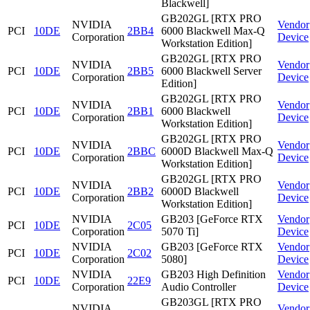
Blackwell]
GB202GL [RTX PRO
NVIDIA
Vendor
PCI
10DE
2BB4
6000 Blackwell Max-Q
Corporation
Device
Workstation Edition]
GB202GL [RTX PRO
NVIDIA
Vendor
PCI
10DE
2BB5
6000 Blackwell Server
Corporation
Device
Edition]
GB202GL [RTX PRO
NVIDIA
Vendor
PCI
10DE
2BB1
6000 Blackwell
Corporation
Device
Workstation Edition]
GB202GL [RTX PRO
NVIDIA
Vendor
PCI
10DE
2BBC
6000D Blackwell Max-Q
Corporation
Device
Workstation Edition]
GB202GL [RTX PRO
NVIDIA
Vendor
PCI
10DE
2BB2
6000D Blackwell
Corporation
Device
Workstation Edition]
NVIDIA
GB203 [GeForce RTX
Vendor
PCI
10DE
2C05
Corporation
5070 Ti]
Device
NVIDIA
GB203 [GeForce RTX
Vendor
PCI
10DE
2C02
Corporation
5080]
Device
NVIDIA
GB203 High Definition
Vendor
PCI
10DE
22E9
Corporation
Audio Controller
Device
GB203GL [RTX PRO
NVIDIA
Vendor