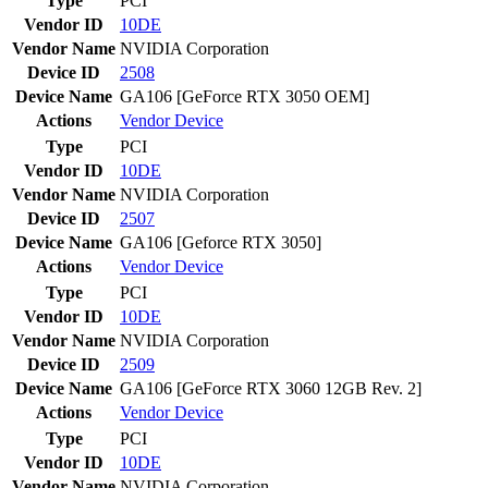
Type
PCI
Vendor ID
10DE
Vendor Name
NVIDIA Corporation
Device ID
2508
Device Name
GA106 [GeForce RTX 3050 OEM]
Actions
Vendor
Device
Type
PCI
Vendor ID
10DE
Vendor Name
NVIDIA Corporation
Device ID
2507
Device Name
GA106 [Geforce RTX 3050]
Actions
Vendor
Device
Type
PCI
Vendor ID
10DE
Vendor Name
NVIDIA Corporation
Device ID
2509
Device Name
GA106 [GeForce RTX 3060 12GB Rev. 2]
Actions
Vendor
Device
Type
PCI
Vendor ID
10DE
Vendor Name
NVIDIA Corporation