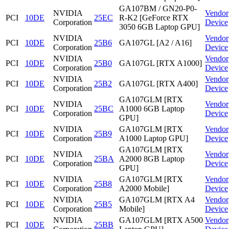
GA107BM / GN20-P0-
NVIDIA
Vendor
PCI
10DE
25EC
R-K2 [GeForce RTX
Corporation
Device
3050 6GB Laptop GPU]
NVIDIA
Vendor
PCI
10DE
25B6
GA107GL [A2 / A16]
Corporation
Device
NVIDIA
Vendor
PCI
10DE
25B0
GA107GL [RTX A1000]
Corporation
Device
NVIDIA
Vendor
PCI
10DE
25B2
GA107GL [RTX A400]
Corporation
Device
GA107GLM [RTX
NVIDIA
Vendor
PCI
10DE
25BC
A1000 6GB Laptop
Corporation
Device
GPU]
NVIDIA
GA107GLM [RTX
Vendor
PCI
10DE
25B9
Corporation
A1000 Laptop GPU]
Device
GA107GLM [RTX
NVIDIA
Vendor
PCI
10DE
25BA
A2000 8GB Laptop
Corporation
Device
GPU]
NVIDIA
GA107GLM [RTX
Vendor
PCI
10DE
25B8
Corporation
A2000 Mobile]
Device
NVIDIA
GA107GLM [RTX A4
Vendor
PCI
10DE
25B5
Corporation
Mobile]
Device
NVIDIA
GA107GLM [RTX A500
Vendor
PCI
10DE
25BB