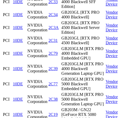
PCI
10DE
2C33
4000 Blackwell SFF
Corporation
Device
Edition]
NVIDIA
GB203GL [RTX PRO
Vendor
PCI
10DE
2C34
Corporation
4000 Blackwell]
Device
GB203GL [RTX PRO
NVIDIA
Vendor
PCI
10DE
2C3A
4500 Blackwell Server
Corporation
Device
Edition]
NVIDIA
GB203GL [RTX PRO
Vendor
PCI
10DE
2C31
Corporation
4500 Blackwell]
Device
GB203GLM [RTX PRO
NVIDIA
Vendor
PCI
10DE
2C79
4000 Blackwell
Corporation
Device
Embedded GPU]
GB203GLM [RTX PRO
NVIDIA
Vendor
PCI
10DE
2C39
4000 Blackwell
Corporation
Device
Generation Laptop GPU]
GB203GLM [RTX PRO
NVIDIA
Vendor
PCI
10DE
2C77
5000 Blackwell
Corporation
Device
Embedded GPU]
GB203GLM [RTX PRO
NVIDIA
Vendor
PCI
10DE
2C38
5000 Blackwell
Corporation
Device
Generation Laptop GPU]
GB203M / GN22
NVIDIA
Vendor
PCI
10DE
2C19
[GeForce RTX 5080
Corporation
Device