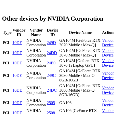
Other devices by NVIDIA Corporation
Vendor
Vendor
Device
Type
Device Name
Action
ID
Name
ID
NVIDIA
GA104M [GeForce RTX
Vendor
PCI
10DE
249D
Corporation
3070 Mobile / Max-Q]
Device
NVIDIA
GA104M [GeForce RTX
Vendor
PCI
10DE
24DD
Corporation
3070 Mobile / Max-Q]
Device
NVIDIA
GA104M [Geforce RTX
Vendor
PCI
10DE
24E0
Corporation
3070 Ti Laptop GPU]
Device
GA104M [GeForce RTX
NVIDIA
Vendor
PCI
10DE
249C
3080 Mobile / Max-Q
Corporation
Device
8GB/16GB]
GA104M [GeForce RTX
NVIDIA
Vendor
PCI
10DE
24DC
3080 Mobile / Max-Q
Corporation
Device
8GB/16GB]
NVIDIA
Vendor
PCI
10DE
2505
GA106
Corporation
Device
NVIDIA
GA106 [GeForce RTX
Vendor
PCI
10DE
2508