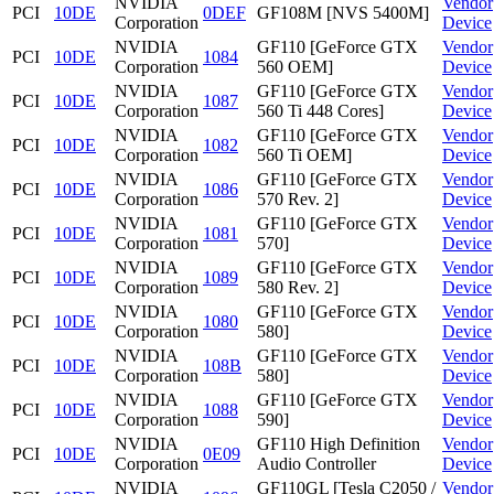
NVIDIA
Vendor
PCI
10DE
0DEF
GF108M [NVS 5400M]
Corporation
Device
NVIDIA
GF110 [GeForce GTX
Vendor
PCI
10DE
1084
Corporation
560 OEM]
Device
NVIDIA
GF110 [GeForce GTX
Vendor
PCI
10DE
1087
Corporation
560 Ti 448 Cores]
Device
NVIDIA
GF110 [GeForce GTX
Vendor
PCI
10DE
1082
Corporation
560 Ti OEM]
Device
NVIDIA
GF110 [GeForce GTX
Vendor
PCI
10DE
1086
Corporation
570 Rev. 2]
Device
NVIDIA
GF110 [GeForce GTX
Vendor
PCI
10DE
1081
Corporation
570]
Device
NVIDIA
GF110 [GeForce GTX
Vendor
PCI
10DE
1089
Corporation
580 Rev. 2]
Device
NVIDIA
GF110 [GeForce GTX
Vendor
PCI
10DE
1080
Corporation
580]
Device
NVIDIA
GF110 [GeForce GTX
Vendor
PCI
10DE
108B
Corporation
580]
Device
NVIDIA
GF110 [GeForce GTX
Vendor
PCI
10DE
1088
Corporation
590]
Device
NVIDIA
GF110 High Definition
Vendor
PCI
10DE
0E09
Corporation
Audio Controller
Device
NVIDIA
GF110GL [Tesla C2050 /
Vendor