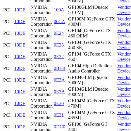
Corporation
5000M]
Device
NVIDIA
GF100GLM [Quadro
Vendor
PCI
10DE
109A
Corporation
5010M]
Device
NVIDIA
GF100M [GeForce GTX
Vendor
PCI
10DE
06CA
Corporation
480M]
Device
NVIDIA
GF104 [GeForce GTX
Vendor
PCI
10DE
0E24
Corporation
460 OEM]
Device
NVIDIA
GF104 [GeForce GTX
Vendor
PCI
10DE
0E23
Corporation
460 SE]
Device
NVIDIA
GF104 [GeForce GTX
Vendor
PCI
10DE
0E22
Corporation
460]
Device
NVIDIA
GF104 High Definition
Vendor
PCI
10DE
0BEB
Corporation
Audio Controller
Device
NVIDIA
GF104GLM [Quadro
Vendor
PCI
10DE
0E3A
Corporation
3000M]
Device
NVIDIA
GF104GLM [Quadro
Vendor
PCI
10DE
0E3B
Corporation
4000M]
Device
NVIDIA
GF104M [GeForce GTX
Vendor
PCI
10DE
0E30
Corporation
470M]
Device
NVIDIA
GF104M [GeForce GTX
Vendor
PCI
10DE
0E31
Corporation
485M]
Device
NVIDIA
GF106 [GeForce GT
Vendor
PCI
10DE
0DC0
Corporation
440]
Device