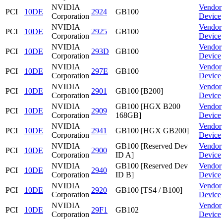
NVIDIA
Vendor
PCI
10DE
2924
GB100
Corporation
Device
NVIDIA
Vendor
PCI
10DE
2925
GB100
Corporation
Device
NVIDIA
Vendor
PCI
10DE
293D
GB100
Corporation
Device
NVIDIA
Vendor
PCI
10DE
297E
GB100
Corporation
Device
NVIDIA
Vendor
PCI
10DE
2901
GB100 [B200]
Corporation
Device
NVIDIA
GB100 [HGX B200
Vendor
PCI
10DE
2909
Corporation
168GB]
Device
NVIDIA
Vendor
PCI
10DE
2941
GB100 [HGX GB200]
Corporation
Device
NVIDIA
GB100 [Reserved Dev
Vendor
PCI
10DE
2900
Corporation
ID A]
Device
NVIDIA
GB100 [Reserved Dev
Vendor
PCI
10DE
2940
Corporation
ID B]
Device
NVIDIA
Vendor
PCI
10DE
2920
GB100 [TS4 / B100]
Corporation
Device
NVIDIA
Vendor
PCI
10DE
29F1
GB102
Corporation
Device