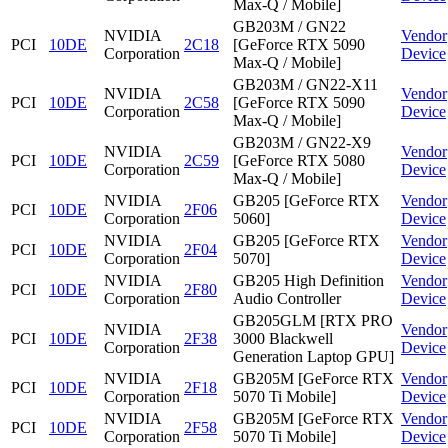
Max-Q / Mobile]
GB203M / GN22
NVIDIA
Vendor
PCI
10DE
2C18
[GeForce RTX 5090
Corporation
Device
Max-Q / Mobile]
GB203M / GN22-X11
NVIDIA
Vendor
PCI
10DE
2C58
[GeForce RTX 5090
Corporation
Device
Max-Q / Mobile]
GB203M / GN22-X9
NVIDIA
Vendor
PCI
10DE
2C59
[GeForce RTX 5080
Corporation
Device
Max-Q / Mobile]
NVIDIA
GB205 [GeForce RTX
Vendor
PCI
10DE
2F06
Corporation
5060]
Device
NVIDIA
GB205 [GeForce RTX
Vendor
PCI
10DE
2F04
Corporation
5070]
Device
NVIDIA
GB205 High Definition
Vendor
PCI
10DE
2F80
Corporation
Audio Controller
Device
GB205GLM [RTX PRO
NVIDIA
Vendor
PCI
10DE
2F38
3000 Blackwell
Corporation
Device
Generation Laptop GPU]
NVIDIA
GB205M [GeForce RTX
Vendor
PCI
10DE
2F18
Corporation
5070 Ti Mobile]
Device
NVIDIA
GB205M [GeForce RTX
Vendor
PCI
10DE
2F58
Corporation
5070 Ti Mobile]
Device