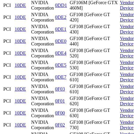
NVIDIA
GF106M [GeForce GTX
Vendor
PCI
10DE
0DD1
Corporation
460M]
Device
NVIDIA
GF108 [GeForce GT
Vendor
PCI
10DE
0DE2
Corporation
420]
Device
NVIDIA
GF108 [GeForce GT
Vendor
PCI
10DE
0DE1
Corporation
430]
Device
NVIDIA
GF108 [GeForce GT
Vendor
PCI
10DE
0DE0
Corporation
440]
Device
NVIDIA
GF108 [GeForce GT
Vendor
PCI
10DE
0DE4
Corporation
520]
Device
NVIDIA
GF108 [GeForce GT
Vendor
PCI
10DE
0DE5
Corporation
530]
Device
NVIDIA
GF108 [GeForce GT
Vendor
PCI
10DE
0DE7
Corporation
610]
Device
NVIDIA
GF108 [GeForce GT
Vendor
PCI
10DE
0F03
Corporation
610]
Device
NVIDIA
GF108 [GeForce GT
Vendor
PCI
10DE
0F01
Corporation
620]
Device
NVIDIA
GF108 [GeForce GT
Vendor
PCI
10DE
0F00
Corporation
630]
Device
NVIDIA
GF108 [GeForce GT
Vendor
PCI
10DE
0F02
Corporation
730]
Device