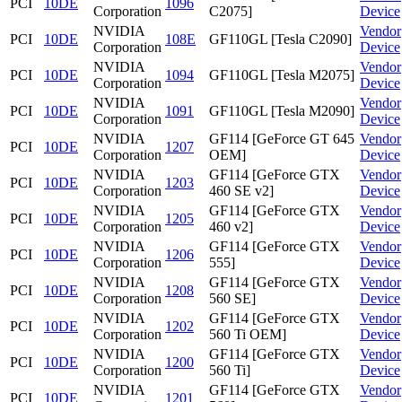
PCI
10DE
1096
Corporation
C2075]
Device
NVIDIA
Vendor
PCI
10DE
108E
GF110GL [Tesla C2090]
Corporation
Device
NVIDIA
Vendor
PCI
10DE
1094
GF110GL [Tesla M2075]
Corporation
Device
NVIDIA
Vendor
PCI
10DE
1091
GF110GL [Tesla M2090]
Corporation
Device
NVIDIA
GF114 [GeForce GT 645
Vendor
PCI
10DE
1207
Corporation
OEM]
Device
NVIDIA
GF114 [GeForce GTX
Vendor
PCI
10DE
1203
Corporation
460 SE v2]
Device
NVIDIA
GF114 [GeForce GTX
Vendor
PCI
10DE
1205
Corporation
460 v2]
Device
NVIDIA
GF114 [GeForce GTX
Vendor
PCI
10DE
1206
Corporation
555]
Device
NVIDIA
GF114 [GeForce GTX
Vendor
PCI
10DE
1208
Corporation
560 SE]
Device
NVIDIA
GF114 [GeForce GTX
Vendor
PCI
10DE
1202
Corporation
560 Ti OEM]
Device
NVIDIA
GF114 [GeForce GTX
Vendor
PCI
10DE
1200
Corporation
560 Ti]
Device
NVIDIA
GF114 [GeForce GTX
Vendor
PCI
10DE
1201