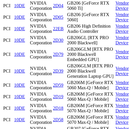
NVIDIA
GB206 [GeForce RTX
Vendor
PCI
10DE
2D04
Corporation
5060 Ti]
Device
NVIDIA
GB206 [GeForce RTX
Vendor
PCI
10DE
2D05
Corporation
5060]
Device
NVIDIA
GB206 High Definition
Vendor
PCI
10DE
22EB
Corporation
Audio Controller
Device
NVIDIA
GB206GL [RTX PRO
Vendor
PCI
10DE
2D30
Corporation
2000 Blackwell]
Device
GB206GLM [RTX PRO
NVIDIA
Vendor
PCI
10DE
2D79
2000 Blackwell
Corporation
Device
Embedded GPU]
GB206GLM [RTX PRO
NVIDIA
Vendor
PCI
10DE
2D39
2000 Blackwell
Corporation
Device
Generation Laptop GPU]
NVIDIA
GB206M [GeForce RTX
Vendor
PCI
10DE
2D59
Corporation
5060 Max-Q / Mobile]
Device
NVIDIA
GB206M [GeForce RTX
Vendor
PCI
10DE
2D19
Corporation
5060 Max-Q / Mobile]
Device
NVIDIA
GB206M [GeForce RTX
Vendor
PCI
10DE
2D18
Corporation
5070 Max-Q / Mobile]
Device
NVIDIA
GB206M [GeForce RTX
Vendor
PCI
10DE
2D58
Corporation
5070 Max-Q / Mobile]
Device
NVIDIA
GB207 [GeForce RTX
Vendor