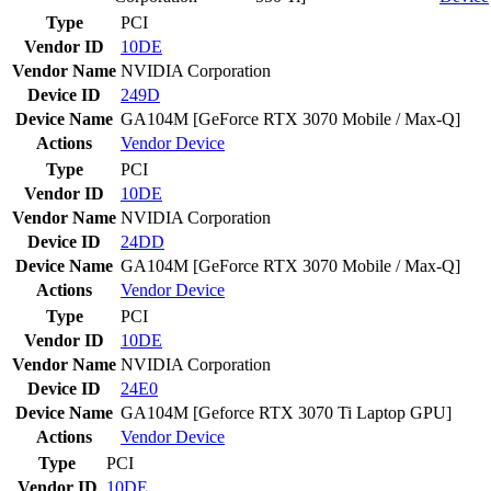
Type
PCI
Vendor ID
10DE
Vendor Name
NVIDIA Corporation
Device ID
249D
Device Name
GA104M [GeForce RTX 3070 Mobile / Max-Q]
Actions
Vendor
Device
Type
PCI
Vendor ID
10DE
Vendor Name
NVIDIA Corporation
Device ID
24DD
Device Name
GA104M [GeForce RTX 3070 Mobile / Max-Q]
Actions
Vendor
Device
Type
PCI
Vendor ID
10DE
Vendor Name
NVIDIA Corporation
Device ID
24E0
Device Name
GA104M [Geforce RTX 3070 Ti Laptop GPU]
Actions
Vendor
Device
Type
PCI
Vendor ID
10DE