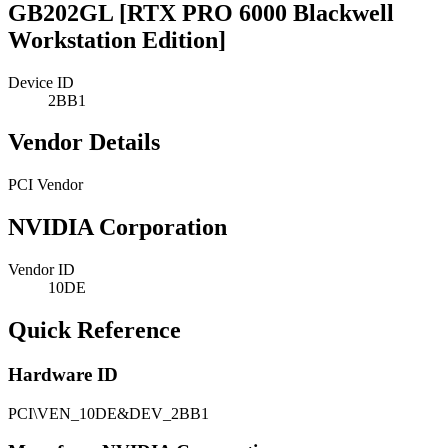
GB202GL [RTX PRO 6000 Blackwell
Workstation Edition]
Device ID
2BB1
Vendor Details
PCI Vendor
NVIDIA Corporation
Vendor ID
10DE
Quick Reference
Hardware ID
PCI\VEN_10DE&DEV_2BB1