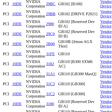
NVIDIA
Vendor
PCI
10DE
29BC
GB102 [B100]
Corporation
Device
NVIDIA
Vendor
PCI
10DE
29BB
GB102 [DRIVE P2021]
Corporation
Device
NVIDIA
GB102 [Reserved Dev
Vendor
PCI
10DE
2980
Corporation
ID A]
Device
NVIDIA
GB102 [Reserved Dev
Vendor
PCI
10DE
29C0
Corporation
ID B]
Device
NVIDIA
GB10B [Jetson AGX
Vendor
PCI
10DE
2B00
Corporation
Thor]
Device
NVIDIA
Vendor
PCI
10DE
31FE
GB110
Corporation
Device
NVIDIA
GB110 [B300 SXM6
Vendor
PCI
10DE
3182
Corporation
AC]
Device
NVIDIA
Vendor
PCI
10DE
31A1
GB110 [GB300 MaxQ]
Corporation
Device
NVIDIA
Vendor
PCI
10DE
31C3
GB110 [GB300]
Corporation
Device
NVIDIA
Vendor
PCI
10DE
31C2
GB110 [GB300]
Corporation
Device
NVIDIA
GB110 [Reserved Dev
Vendor
PCI
10DE
3180
Corporation
ID A]
Device
NVIDIA
GB110 [Reserved Dev
Vendor