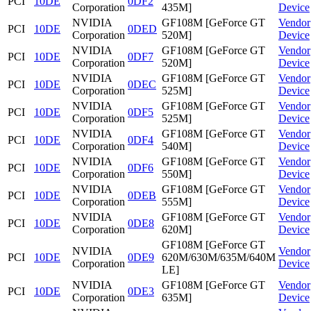
PCI
10DE
0DF2
Corporation
435M]
Device
NVIDIA
GF108M [GeForce GT
Vendor
PCI
10DE
0DED
Corporation
520M]
Device
NVIDIA
GF108M [GeForce GT
Vendor
PCI
10DE
0DF7
Corporation
520M]
Device
NVIDIA
GF108M [GeForce GT
Vendor
PCI
10DE
0DEC
Corporation
525M]
Device
NVIDIA
GF108M [GeForce GT
Vendor
PCI
10DE
0DF5
Corporation
525M]
Device
NVIDIA
GF108M [GeForce GT
Vendor
PCI
10DE
0DF4
Corporation
540M]
Device
NVIDIA
GF108M [GeForce GT
Vendor
PCI
10DE
0DF6
Corporation
550M]
Device
NVIDIA
GF108M [GeForce GT
Vendor
PCI
10DE
0DEB
Corporation
555M]
Device
NVIDIA
GF108M [GeForce GT
Vendor
PCI
10DE
0DE8
Corporation
620M]
Device
GF108M [GeForce GT
NVIDIA
Vendor
PCI
10DE
0DE9
620M/630M/635M/640M
Corporation
Device
LE]
NVIDIA
GF108M [GeForce GT
Vendor
PCI
10DE
0DE3
Corporation
635M]
Device