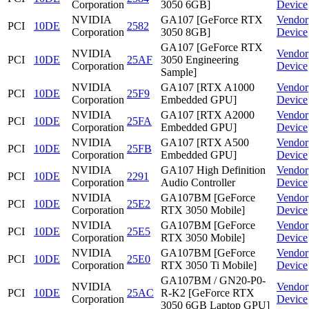
Corporation
3050 6GB]
Device
NVIDIA
GA107 [GeForce RTX
Vendor
PCI
10DE
2582
Corporation
3050 8GB]
Device
GA107 [GeForce RTX
NVIDIA
Vendor
PCI
10DE
25AF
3050 Engineering
Corporation
Device
Sample]
NVIDIA
GA107 [RTX A1000
Vendor
PCI
10DE
25F9
Corporation
Embedded GPU]
Device
NVIDIA
GA107 [RTX A2000
Vendor
PCI
10DE
25FA
Corporation
Embedded GPU]
Device
NVIDIA
GA107 [RTX A500
Vendor
PCI
10DE
25FB
Corporation
Embedded GPU]
Device
NVIDIA
GA107 High Definition
Vendor
PCI
10DE
2291
Corporation
Audio Controller
Device
NVIDIA
GA107BM [GeForce
Vendor
PCI
10DE
25E2
Corporation
RTX 3050 Mobile]
Device
NVIDIA
GA107BM [GeForce
Vendor
PCI
10DE
25E5
Corporation
RTX 3050 Mobile]
Device
NVIDIA
GA107BM [GeForce
Vendor
PCI
10DE
25E0
Corporation
RTX 3050 Ti Mobile]
Device
GA107BM / GN20-P0-
NVIDIA
Vendor
PCI
10DE
25AC
R-K2 [GeForce RTX
Corporation
Device
3050 6GB Laptop GPU]