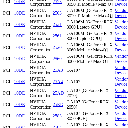
PCI
10DE
2523
Corporation
3050 Ti Mobile / Max-Q]
Device
NVIDIA
GA106M [GeForce RTX
Vendor
PCI
10DE
2563
Corporation
3050 Ti Mobile / Max-Q]
Device
NVIDIA
GA106M [GeForce RTX
Vendor
PCI
10DE
2521
Corporation
3060 Laptop GPU]
Device
NVIDIA
GA106M [GeForce RTX
Vendor
PCI
10DE
2561
Corporation
3060 Laptop GPU]
Device
NVIDIA
GA106M [GeForce RTX
Vendor
PCI
10DE
2520
Corporation
3060 Mobile / Max-Q]
Device
NVIDIA
GA106M [GeForce RTX
Vendor
PCI
10DE
2560
Corporation
3060 Mobile / Max-Q]
Device
NVIDIA
Vendor
PCI
10DE
25A3
GA107
Corporation
Device
NVIDIA
Vendor
PCI
10DE
25A4
GA107
Corporation
Device
NVIDIA
GA107 [GeForce RTX
Vendor
PCI
10DE
25AD
Corporation
2050]
Device
NVIDIA
GA107 [GeForce RTX
Vendor
PCI
10DE
25ED
Corporation
2050]
Device
NVIDIA
GA107 [GeForce RTX
Vendor
PCI
10DE
2583
Corporation
3050 4GB]
Device
NVIDIA
GA107 [GeForce RTX
Vendor
PCI
10DE
2584