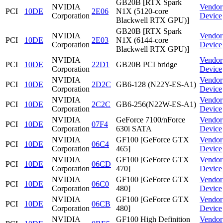
GB20B [RTX Spark
NVIDIA
Vendor
PCI
10DE
2E06
N1X (5120-core
Corporation
Device
Blackwell RTX GPU)]
GB20B [RTX Spark
NVIDIA
Vendor
PCI
10DE
2E03
N1X (6144-core
Corporation
Device
Blackwell RTX GPU)]
NVIDIA
Vendor
PCI
10DE
22D1
GB20B PCI bridge
Corporation
Device
NVIDIA
Vendor
PCI
10DE
2D2C
GB6-128 (N22Y-ES-A1)
Corporation
Device
NVIDIA
Vendor
PCI
10DE
2C2C
GB6-256(N22W-ES-A1)
Corporation
Device
NVIDIA
GeForce 7100/nForce
Vendor
PCI
10DE
07F4
Corporation
630i SATA
Device
NVIDIA
GF100 [GeForce GTX
Vendor
PCI
10DE
06C4
Corporation
465]
Device
NVIDIA
GF100 [GeForce GTX
Vendor
PCI
10DE
06CD
Corporation
470]
Device
NVIDIA
GF100 [GeForce GTX
Vendor
PCI
10DE
06C0
Corporation
480]
Device
NVIDIA
GF100 [GeForce GTX
Vendor
PCI
10DE
06CB
Corporation
480]
Device
NVIDIA
GF100 High Definition
Vendor