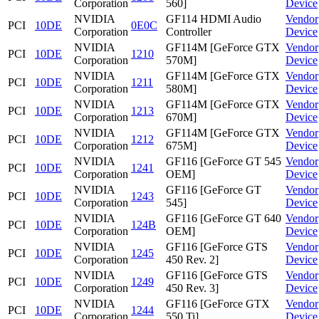
Corporation
560]
Device
NVIDIA
GF114 HDMI Audio
Vendor
PCI
10DE
0E0C
Corporation
Controller
Device
NVIDIA
GF114M [GeForce GTX
Vendor
PCI
10DE
1210
Corporation
570M]
Device
NVIDIA
GF114M [GeForce GTX
Vendor
PCI
10DE
1211
Corporation
580M]
Device
NVIDIA
GF114M [GeForce GTX
Vendor
PCI
10DE
1213
Corporation
670M]
Device
NVIDIA
GF114M [GeForce GTX
Vendor
PCI
10DE
1212
Corporation
675M]
Device
NVIDIA
GF116 [GeForce GT 545
Vendor
PCI
10DE
1241
Corporation
OEM]
Device
NVIDIA
GF116 [GeForce GT
Vendor
PCI
10DE
1243
Corporation
545]
Device
NVIDIA
GF116 [GeForce GT 640
Vendor
PCI
10DE
124B
Corporation
OEM]
Device
NVIDIA
GF116 [GeForce GTS
Vendor
PCI
10DE
1245
Corporation
450 Rev. 2]
Device
NVIDIA
GF116 [GeForce GTS
Vendor
PCI
10DE
1249
Corporation
450 Rev. 3]
Device
NVIDIA
GF116 [GeForce GTX
Vendor
PCI
10DE
1244
Corporation
550 Ti]
Device