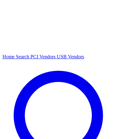
Home
Search
PCI Vendors
USB Vendors