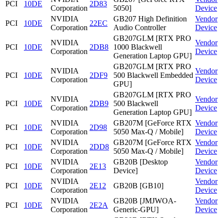
PCI
10DE
2D83
Corporation
5050]
Device
NVIDIA
GB207 High Definition
Vendor
PCI
10DE
22EC
Corporation
Audio Controller
Device
GB207GLM [RTX PRO
NVIDIA
Vendor
PCI
10DE
2DB8
1000 Blackwell
Corporation
Device
Generation Laptop GPU]
GB207GLM [RTX PRO
NVIDIA
Vendor
PCI
10DE
2DF9
500 Blackwell Embedded
Corporation
Device
GPU]
GB207GLM [RTX PRO
NVIDIA
Vendor
PCI
10DE
2DB9
500 Blackwell
Corporation
Device
Generation Laptop GPU]
NVIDIA
GB207M [GeForce RTX
Vendor
PCI
10DE
2D98
Corporation
5050 Max-Q / Mobile]
Device
NVIDIA
GB207M [GeForce RTX
Vendor
PCI
10DE
2DD8
Corporation
5050 Max-Q / Mobile]
Device
NVIDIA
GB20B [Desktop
Vendor
PCI
10DE
2E13
Corporation
Device]
Device
NVIDIA
Vendor
PCI
10DE
2E12
GB20B [GB10]
Corporation
Device
NVIDIA
GB20B [JMJWOA-
Vendor
PCI
10DE
2E2A
Corporation
Generic-GPU]
Device