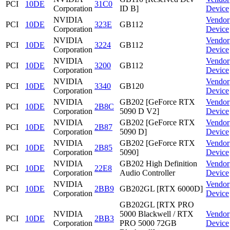
PCI
10DE
31C0
Corporation
ID B]
Device
NVIDIA
Vendor
PCI
10DE
323E
GB112
Corporation
Device
NVIDIA
Vendor
PCI
10DE
3224
GB112
Corporation
Device
NVIDIA
Vendor
PCI
10DE
3200
GB112
Corporation
Device
NVIDIA
Vendor
PCI
10DE
3340
GB120
Corporation
Device
NVIDIA
GB202 [GeForce RTX
Vendor
PCI
10DE
2B8C
Corporation
5090 D V2]
Device
NVIDIA
GB202 [GeForce RTX
Vendor
PCI
10DE
2B87
Corporation
5090 D]
Device
NVIDIA
GB202 [GeForce RTX
Vendor
PCI
10DE
2B85
Corporation
5090]
Device
NVIDIA
GB202 High Definition
Vendor
PCI
10DE
22E8
Corporation
Audio Controller
Device
NVIDIA
Vendor
PCI
10DE
2BB9
GB202GL [RTX 6000D]
Corporation
Device
GB202GL [RTX PRO
NVIDIA
5000 Blackwell / RTX
Vendor
PCI
10DE
2BB3
Corporation
PRO 5000 72GB
Device