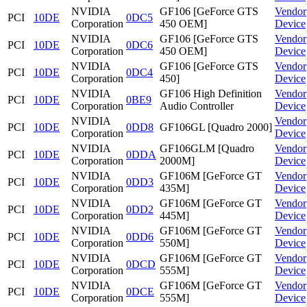
NVIDIA
GF106 [GeForce GTS
Vendor
PCI
10DE
0DC5
Corporation
450 OEM]
Device
NVIDIA
GF106 [GeForce GTS
Vendor
PCI
10DE
0DC6
Corporation
450 OEM]
Device
NVIDIA
GF106 [GeForce GTS
Vendor
PCI
10DE
0DC4
Corporation
450]
Device
NVIDIA
GF106 High Definition
Vendor
PCI
10DE
0BE9
Corporation
Audio Controller
Device
NVIDIA
Vendor
PCI
10DE
0DD8
GF106GL [Quadro 2000]
Corporation
Device
NVIDIA
GF106GLM [Quadro
Vendor
PCI
10DE
0DDA
Corporation
2000M]
Device
NVIDIA
GF106M [GeForce GT
Vendor
PCI
10DE
0DD3
Corporation
435M]
Device
NVIDIA
GF106M [GeForce GT
Vendor
PCI
10DE
0DD2
Corporation
445M]
Device
NVIDIA
GF106M [GeForce GT
Vendor
PCI
10DE
0DD6
Corporation
550M]
Device
NVIDIA
GF106M [GeForce GT
Vendor
PCI
10DE
0DCD
Corporation
555M]
Device
NVIDIA
GF106M [GeForce GT
Vendor
PCI
10DE
0DCE
Corporation
555M]
Device