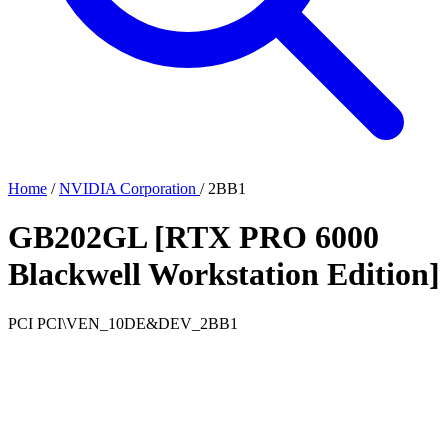
Home
/
NVIDIA Corporation
/
2BB1
GB202GL [RTX PRO 6000
Blackwell Workstation Edition]
PCI
PCI\VEN_10DE&DEV_2BB1