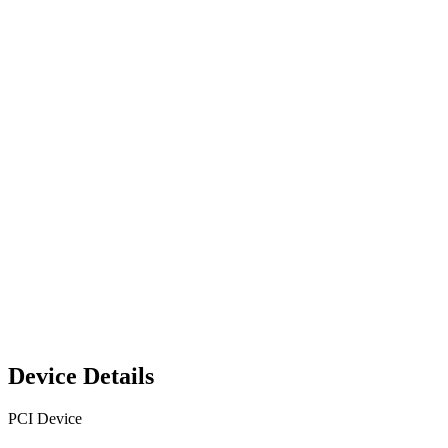
Device Details
PCI Device