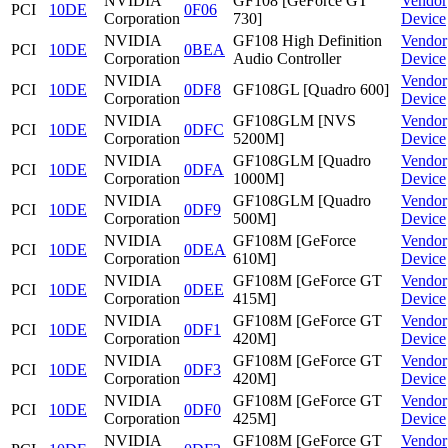
NVIDIA
GF108 [GeForce GT
Vendor
PCI
10DE
0F06
Corporation
730]
Device
NVIDIA
GF108 High Definition
Vendor
PCI
10DE
0BEA
Corporation
Audio Controller
Device
NVIDIA
Vendor
PCI
10DE
0DF8
GF108GL [Quadro 600]
Corporation
Device
NVIDIA
GF108GLM [NVS
Vendor
PCI
10DE
0DFC
Corporation
5200M]
Device
NVIDIA
GF108GLM [Quadro
Vendor
PCI
10DE
0DFA
Corporation
1000M]
Device
NVIDIA
GF108GLM [Quadro
Vendor
PCI
10DE
0DF9
Corporation
500M]
Device
NVIDIA
GF108M [GeForce
Vendor
PCI
10DE
0DEA
Corporation
610M]
Device
NVIDIA
GF108M [GeForce GT
Vendor
PCI
10DE
0DEE
Corporation
415M]
Device
NVIDIA
GF108M [GeForce GT
Vendor
PCI
10DE
0DF1
Corporation
420M]
Device
NVIDIA
GF108M [GeForce GT
Vendor
PCI
10DE
0DF3
Corporation
420M]
Device
NVIDIA
GF108M [GeForce GT
Vendor
PCI
10DE
0DF0
Corporation
425M]
Device
NVIDIA
GF108M [GeForce GT
Vendor