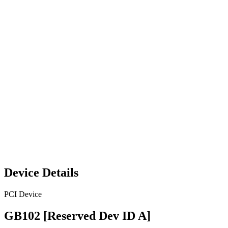
Device Details
PCI Device
GB102 [Reserved Dev ID A]