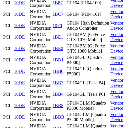
NVIDIA
Vendor
PCI
10DE
1B87
GP104 [P104-100]
Corporation
Device
NVIDIA
Vendor
PCI
10DE
1BC7
GP104 [P104-101]
Corporation
Device
NVIDIA
GP104 High Definition
Vendor
PCI
10DE
10F0
Corporation
Audio Controller
Device
NVIDIA
GP104BM [GeForce
Vendor
PCI
10DE
1BE1
Corporation
GTX 1070 Mobile]
Device
NVIDIA
GP104BM [GeForce
Vendor
PCI
10DE
1BE0
Corporation
GTX 1080 Mobile]
Device
NVIDIA
GP104GL [Quadro
Vendor
PCI
10DE
1BB1
Corporation
P4000]
Device
NVIDIA
GP104GL [Quadro
Vendor
PCI
10DE
1BB0
Corporation
P5000]
Device
NVIDIA
Vendor
PCI
10DE
1BB3
GP104GL [Tesla P4]
Corporation
Device
NVIDIA
Vendor
PCI
10DE
1BB4
GP104GL [Tesla P6]
Corporation
Device
NVIDIA
GP104GLM [Quadro
Vendor
PCI
10DE
1BB8
Corporation
P3000 Mobile]
Device
NVIDIA
GP104GLM [Quadro
Vendor
PCI
10DE
1BBB
Corporation
P3200 Mobile]
Device
NVIDIA
GP104GLM [Quadro
Vendor