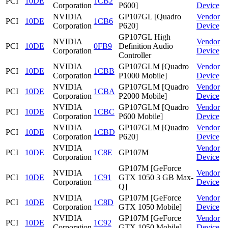
PCI
10DE
1CB2
Corporation
P600]
Device
NVIDIA
GP107GL [Quadro
Vendor
PCI
10DE
1CB6
Corporation
P620]
Device
GP107GL High
NVIDIA
Vendor
PCI
10DE
0FB9
Definition Audio
Corporation
Device
Controller
NVIDIA
GP107GLM [Quadro
Vendor
PCI
10DE
1CBB
Corporation
P1000 Mobile]
Device
NVIDIA
GP107GLM [Quadro
Vendor
PCI
10DE
1CBA
Corporation
P2000 Mobile]
Device
NVIDIA
GP107GLM [Quadro
Vendor
PCI
10DE
1CBC
Corporation
P600 Mobile]
Device
NVIDIA
GP107GLM [Quadro
Vendor
PCI
10DE
1CBD
Corporation
P620]
Device
NVIDIA
Vendor
PCI
10DE
1C8E
GP107M
Corporation
Device
GP107M [GeForce
NVIDIA
Vendor
PCI
10DE
1C91
GTX 1050 3 GB Max-
Corporation
Device
Q]
NVIDIA
GP107M [GeForce
Vendor
PCI
10DE
1C8D
Corporation
GTX 1050 Mobile]
Device
NVIDIA
GP107M [GeForce
Vendor
PCI
10DE
1C92
Corporation
GTX 1050 Mobile]
Device