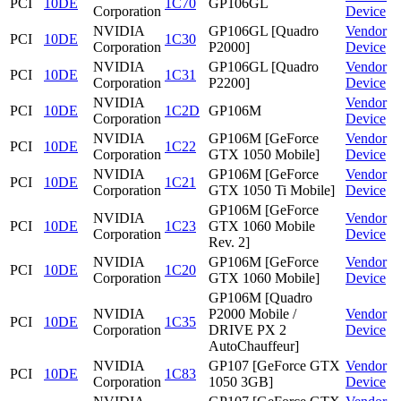
PCI
10DE
1C70
GP106GL
Corporation
Device
NVIDIA
GP106GL [Quadro
Vendor
PCI
10DE
1C30
Corporation
P2000]
Device
NVIDIA
GP106GL [Quadro
Vendor
PCI
10DE
1C31
Corporation
P2200]
Device
NVIDIA
Vendor
PCI
10DE
1C2D
GP106M
Corporation
Device
NVIDIA
GP106M [GeForce
Vendor
PCI
10DE
1C22
Corporation
GTX 1050 Mobile]
Device
NVIDIA
GP106M [GeForce
Vendor
PCI
10DE
1C21
Corporation
GTX 1050 Ti Mobile]
Device
GP106M [GeForce
NVIDIA
Vendor
PCI
10DE
1C23
GTX 1060 Mobile
Corporation
Device
Rev. 2]
NVIDIA
GP106M [GeForce
Vendor
PCI
10DE
1C20
Corporation
GTX 1060 Mobile]
Device
GP106M [Quadro
NVIDIA
P2000 Mobile /
Vendor
PCI
10DE
1C35
Corporation
DRIVE PX 2
Device
AutoChauffeur]
NVIDIA
GP107 [GeForce GTX
Vendor
PCI
10DE
1C83
Corporation
1050 3GB]
Device