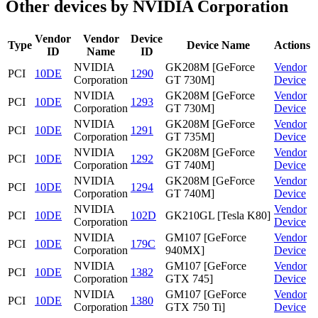
Other devices by NVIDIA Corporation
Vendor
Vendor
Device
Type
Device Name
Actions
ID
Name
ID
NVIDIA
GK208M [GeForce
Vendor
PCI
10DE
1290
Corporation
GT 730M]
Device
NVIDIA
GK208M [GeForce
Vendor
PCI
10DE
1293
Corporation
GT 730M]
Device
NVIDIA
GK208M [GeForce
Vendor
PCI
10DE
1291
Corporation
GT 735M]
Device
NVIDIA
GK208M [GeForce
Vendor
PCI
10DE
1292
Corporation
GT 740M]
Device
NVIDIA
GK208M [GeForce
Vendor
PCI
10DE
1294
Corporation
GT 740M]
Device
NVIDIA
Vendor
PCI
10DE
102D
GK210GL [Tesla K80]
Corporation
Device
NVIDIA
GM107 [GeForce
Vendor
PCI
10DE
179C
Corporation
940MX]
Device
NVIDIA
GM107 [GeForce
Vendor
PCI
10DE
1382
Corporation
GTX 745]
Device
NVIDIA
GM107 [GeForce
Vendor
PCI
10DE
1380
Corporation
GTX 750 Ti]
Device