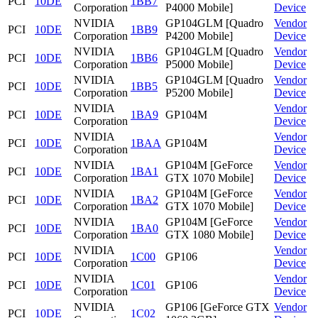
PCI
10DE
1BB7
Corporation
P4000 Mobile]
Device
NVIDIA
GP104GLM [Quadro
Vendor
PCI
10DE
1BB9
Corporation
P4200 Mobile]
Device
NVIDIA
GP104GLM [Quadro
Vendor
PCI
10DE
1BB6
Corporation
P5000 Mobile]
Device
NVIDIA
GP104GLM [Quadro
Vendor
PCI
10DE
1BB5
Corporation
P5200 Mobile]
Device
NVIDIA
Vendor
PCI
10DE
1BA9
GP104M
Corporation
Device
NVIDIA
Vendor
PCI
10DE
1BAA
GP104M
Corporation
Device
NVIDIA
GP104M [GeForce
Vendor
PCI
10DE
1BA1
Corporation
GTX 1070 Mobile]
Device
NVIDIA
GP104M [GeForce
Vendor
PCI
10DE
1BA2
Corporation
GTX 1070 Mobile]
Device
NVIDIA
GP104M [GeForce
Vendor
PCI
10DE
1BA0
Corporation
GTX 1080 Mobile]
Device
NVIDIA
Vendor
PCI
10DE
1C00
GP106
Corporation
Device
NVIDIA
Vendor
PCI
10DE
1C01
GP106
Corporation
Device
NVIDIA
GP106 [GeForce GTX
Vendor
PCI
10DE
1C02