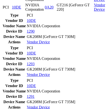
NVIDIA
GT216 [GeForce GT
Vendor
PCI
10DE
0A20
Corporation
220]
Device
Type
PCI
Vendor ID
10DE
Vendor Name
NVIDIA Corporation
Device ID
1290
Device Name
GK208M [GeForce GT 730M]
Actions
Vendor
Device
Type
PCI
Vendor ID
10DE
Vendor Name
NVIDIA Corporation
Device ID
1293
Device Name
GK208M [GeForce GT 730M]
Actions
Vendor
Device
Type
PCI
Vendor ID
10DE
Vendor Name
NVIDIA Corporation
Device ID
1291
Device Name
GK208M [GeForce GT 735M]
Actions
Vendor
Device