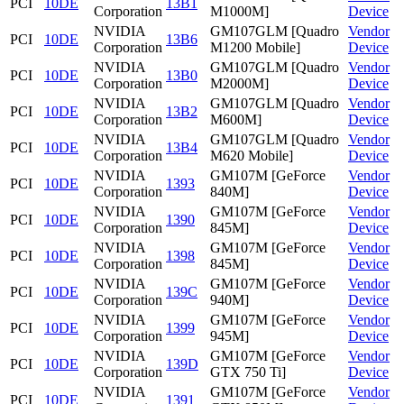
PCI
10DE
13B1
Corporation
M1000M]
Device
NVIDIA
GM107GLM [Quadro
Vendor
PCI
10DE
13B6
Corporation
M1200 Mobile]
Device
NVIDIA
GM107GLM [Quadro
Vendor
PCI
10DE
13B0
Corporation
M2000M]
Device
NVIDIA
GM107GLM [Quadro
Vendor
PCI
10DE
13B2
Corporation
M600M]
Device
NVIDIA
GM107GLM [Quadro
Vendor
PCI
10DE
13B4
Corporation
M620 Mobile]
Device
NVIDIA
GM107M [GeForce
Vendor
PCI
10DE
1393
Corporation
840M]
Device
NVIDIA
GM107M [GeForce
Vendor
PCI
10DE
1390
Corporation
845M]
Device
NVIDIA
GM107M [GeForce
Vendor
PCI
10DE
1398
Corporation
845M]
Device
NVIDIA
GM107M [GeForce
Vendor
PCI
10DE
139C
Corporation
940M]
Device
NVIDIA
GM107M [GeForce
Vendor
PCI
10DE
1399
Corporation
945M]
Device
NVIDIA
GM107M [GeForce
Vendor
PCI
10DE
139D
Corporation
GTX 750 Ti]
Device
NVIDIA
GM107M [GeForce
Vendor
PCI
10DE
1391