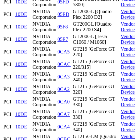
PCI
10DE
05FD
Corporation
5800]
Device
NVIDIA
GT200GL [Quadro
Vendor
PCI
10DE
05ED
Corporation
Plex 2200 D2]
Device
NVIDIA
GT200GL [Quadro
Vendor
PCI
10DE
05F8
Corporation
Plex 2200 S4]
Device
NVIDIA
GT200GL [Tesla
Vendor
PCI
10DE
05E7
Corporation
C1060 / M1060]
Device
NVIDIA
GT215 [GeForce GT
Vendor
PCI
10DE
0CA5
Corporation
220]
Device
NVIDIA
GT215 [GeForce GT
Vendor
PCI
10DE
0CAC
Corporation
220/315]
Device
NVIDIA
GT215 [GeForce GT
Vendor
PCI
10DE
0CA3
Corporation
240]
Device
NVIDIA
GT215 [GeForce GT
Vendor
PCI
10DE
0CA2
Corporation
320]
Device
NVIDIA
GT215 [GeForce GT
Vendor
PCI
10DE
0CA0
Corporation
330]
Device
NVIDIA
GT215 [GeForce GT
Vendor
PCI
10DE
0CA7
Corporation
330]
Device
NVIDIA
GT215 [GeForce GT
Vendor
PCI
10DE
0CA4
Corporation
340]
Device
NVIDIA
GT215GLM [Quadro
Vendor
PCI
10DE
0CBC