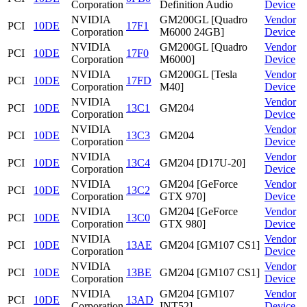
Corporation
Definition Audio
Device
NVIDIA
GM200GL [Quadro
Vendor
PCI
10DE
17F1
Corporation
M6000 24GB]
Device
NVIDIA
GM200GL [Quadro
Vendor
PCI
10DE
17F0
Corporation
M6000]
Device
NVIDIA
GM200GL [Tesla
Vendor
PCI
10DE
17FD
Corporation
M40]
Device
NVIDIA
Vendor
PCI
10DE
13C1
GM204
Corporation
Device
NVIDIA
Vendor
PCI
10DE
13C3
GM204
Corporation
Device
NVIDIA
Vendor
PCI
10DE
13C4
GM204 [D17U-20]
Corporation
Device
NVIDIA
GM204 [GeForce
Vendor
PCI
10DE
13C2
Corporation
GTX 970]
Device
NVIDIA
GM204 [GeForce
Vendor
PCI
10DE
13C0
Corporation
GTX 980]
Device
NVIDIA
Vendor
PCI
10DE
13AE
GM204 [GM107 CS1]
Corporation
Device
NVIDIA
Vendor
PCI
10DE
13BE
GM204 [GM107 CS1]
Corporation
Device
NVIDIA
GM204 [GM107
Vendor
PCI
10DE
13AD
Corporation
INT52]
Device