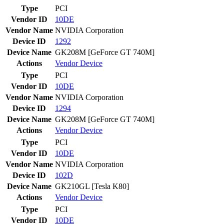
Type
PCI
Vendor ID
10DE
Vendor Name
NVIDIA Corporation
Device ID
1292
Device Name
GK208M [GeForce GT 740M]
Actions
Vendor
Device
Type
PCI
Vendor ID
10DE
Vendor Name
NVIDIA Corporation
Device ID
1294
Device Name
GK208M [GeForce GT 740M]
Actions
Vendor
Device
Type
PCI
Vendor ID
10DE
Vendor Name
NVIDIA Corporation
Device ID
102D
Device Name
GK210GL [Tesla K80]
Actions
Vendor
Device
Type
PCI
Vendor ID
10DE