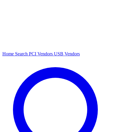
Home
Search
PCI Vendors
USB Vendors