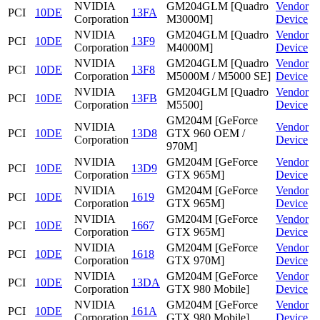
NVIDIA
GM204GLM [Quadro
Vendor
PCI
10DE
13FA
Corporation
M3000M]
Device
NVIDIA
GM204GLM [Quadro
Vendor
PCI
10DE
13F9
Corporation
M4000M]
Device
NVIDIA
GM204GLM [Quadro
Vendor
PCI
10DE
13F8
Corporation
M5000M / M5000 SE]
Device
NVIDIA
GM204GLM [Quadro
Vendor
PCI
10DE
13FB
Corporation
M5500]
Device
GM204M [GeForce
NVIDIA
Vendor
PCI
10DE
13D8
GTX 960 OEM /
Corporation
Device
970M]
NVIDIA
GM204M [GeForce
Vendor
PCI
10DE
13D9
Corporation
GTX 965M]
Device
NVIDIA
GM204M [GeForce
Vendor
PCI
10DE
1619
Corporation
GTX 965M]
Device
NVIDIA
GM204M [GeForce
Vendor
PCI
10DE
1667
Corporation
GTX 965M]
Device
NVIDIA
GM204M [GeForce
Vendor
PCI
10DE
1618
Corporation
GTX 970M]
Device
NVIDIA
GM204M [GeForce
Vendor
PCI
10DE
13DA
Corporation
GTX 980 Mobile]
Device
NVIDIA
GM204M [GeForce
Vendor
PCI
10DE
161A
Corporation
GTX 980 Mobile]
Device