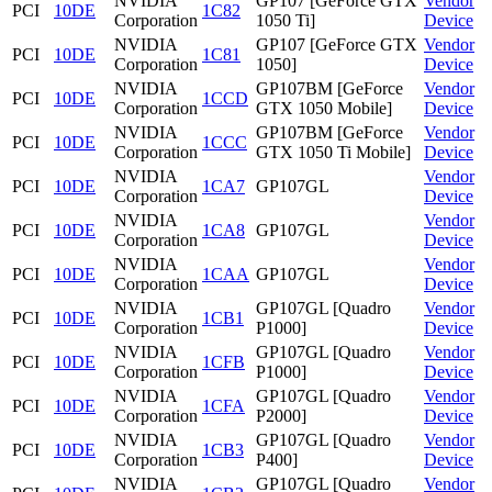
NVIDIA
GP107 [GeForce GTX
Vendor
PCI
10DE
1C82
Corporation
1050 Ti]
Device
NVIDIA
GP107 [GeForce GTX
Vendor
PCI
10DE
1C81
Corporation
1050]
Device
NVIDIA
GP107BM [GeForce
Vendor
PCI
10DE
1CCD
Corporation
GTX 1050 Mobile]
Device
NVIDIA
GP107BM [GeForce
Vendor
PCI
10DE
1CCC
Corporation
GTX 1050 Ti Mobile]
Device
NVIDIA
Vendor
PCI
10DE
1CA7
GP107GL
Corporation
Device
NVIDIA
Vendor
PCI
10DE
1CA8
GP107GL
Corporation
Device
NVIDIA
Vendor
PCI
10DE
1CAA
GP107GL
Corporation
Device
NVIDIA
GP107GL [Quadro
Vendor
PCI
10DE
1CB1
Corporation
P1000]
Device
NVIDIA
GP107GL [Quadro
Vendor
PCI
10DE
1CFB
Corporation
P1000]
Device
NVIDIA
GP107GL [Quadro
Vendor
PCI
10DE
1CFA
Corporation
P2000]
Device
NVIDIA
GP107GL [Quadro
Vendor
PCI
10DE
1CB3
Corporation
P400]
Device
NVIDIA
GP107GL [Quadro
Vendor