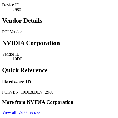
Device ID
2980
Vendor Details
PCI Vendor
NVIDIA Corporation
Vendor ID
10DE
Quick Reference
Hardware ID
PCI\VEN_10DE&DEV_2980
More from NVIDIA Corporation
View all 1,980 devices