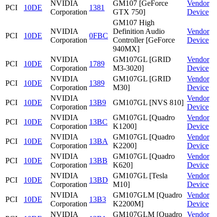
NVIDIA
GM107 [GeForce
Vendor
PCI
10DE
1381
Corporation
GTX 750]
Device
GM107 High
NVIDIA
Definition Audio
Vendor
PCI
10DE
0FBC
Corporation
Controller [GeForce
Device
940MX]
NVIDIA
GM107GL [GRID
Vendor
PCI
10DE
1789
Corporation
M3-3020]
Device
NVIDIA
GM107GL [GRID
Vendor
PCI
10DE
1389
Corporation
M30]
Device
NVIDIA
Vendor
PCI
10DE
13B9
GM107GL [NVS 810]
Corporation
Device
NVIDIA
GM107GL [Quadro
Vendor
PCI
10DE
13BC
Corporation
K1200]
Device
NVIDIA
GM107GL [Quadro
Vendor
PCI
10DE
13BA
Corporation
K2200]
Device
NVIDIA
GM107GL [Quadro
Vendor
PCI
10DE
13BB
Corporation
K620]
Device
NVIDIA
GM107GL [Tesla
Vendor
PCI
10DE
13BD
Corporation
M10]
Device
NVIDIA
GM107GLM [Quadro
Vendor
PCI
10DE
13B3
Corporation
K2200M]
Device
NVIDIA
GM107GLM [Quadro
Vendor