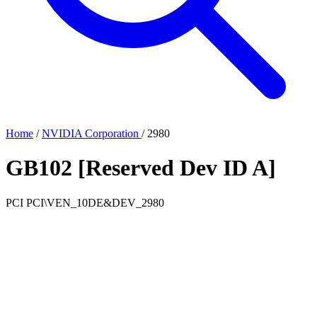
Home
/
NVIDIA Corporation
/
2980
GB102 [Reserved Dev ID A]
PCI
PCI\VEN_10DE&DEV_2980