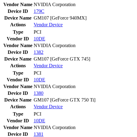
Vendor Name
NVIDIA Corporation
Device ID
179C
Device Name
GM107 [GeForce 940MX]
Actions
Vendor
Device
Type
PCI
Vendor ID
10DE
Vendor Name
NVIDIA Corporation
Device ID
1382
Device Name
GM107 [GeForce GTX 745]
Actions
Vendor
Device
Type
PCI
Vendor ID
10DE
Vendor Name
NVIDIA Corporation
Device ID
1380
Device Name
GM107 [GeForce GTX 750 Ti]
Actions
Vendor
Device
Type
PCI
Vendor ID
10DE
Vendor Name
NVIDIA Corporation
Device ID
1381