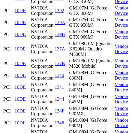
Corporation
GTX 850M]
Device
NVIDIA
GM107M [GeForce
Vendor
PCI
10DE
1392
Corporation
GTX 860M]
Device
NVIDIA
GM107M [GeForce
Vendor
PCI
10DE
139A
Corporation
GTX 950M]
Device
NVIDIA
GM107M [GeForce
Vendor
PCI
10DE
139B
Corporation
GTX 960M]
Device
GM108GLM [Quadro
NVIDIA
Vendor
PCI
10DE
137A
K620M / Quadro
Corporation
Device
M500M]
NVIDIA
GM108GLM [Quadro
Vendor
PCI
10DE
137B
Corporation
M520 Mobile]
Device
NVIDIA
GM108M [GeForce
Vendor
PCI
10DE
1340
Corporation
830M]
Device
NVIDIA
GM108M [GeForce
Vendor
PCI
10DE
1341
Corporation
840M]
Device
NVIDIA
GM108M [GeForce
Vendor
PCI
10DE
1344
Corporation
845M]
Device
NVIDIA
GM108M [GeForce
Vendor
PCI
10DE
134F
Corporation
920MX]
Device
NVIDIA
GM108M [GeForce
Vendor
PCI
10DE
1346
Corporation
930M]
Device
NVIDIA
GM108M [GeForce
Vendor