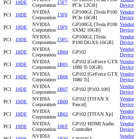
PCI
10DE
15F7
Corporation
PCIe 12GB]
Device
NVIDIA
GP100GL [Tesla P100
Vendor
PCI
10DE
15F8
Corporation
PCIe 16GB]
Device
NVIDIA
GP100GL [Tesla P100
Vendor
PCI
10DE
15F9
Corporation
SXM2 16GB]
Device
NVIDIA
GP100GL [Tesla
Vendor
PCI
10DE
15FC
Corporation
P100-DGXS-16GB]
Device
NVIDIA
Vendor
PCI
10DE
1B04
GP102
Corporation
Device
NVIDIA
GP102 [GeForce GTX
Vendor
PCI
10DE
1B01
Corporation
1080 Ti 10GB]
Device
NVIDIA
GP102 [GeForce GTX
Vendor
PCI
10DE
1B06
Corporation
1080 Ti]
Device
NVIDIA
Vendor
PCI
10DE
1B07
GP102 [P102-100]
Corporation
Device
NVIDIA
GP102 [TITAN X
Vendor
PCI
10DE
1B00
Corporation
Pascal]
Device
NVIDIA
Vendor
PCI
10DE
1B02
GP102 [TITAN Xp]
Corporation
Device
NVIDIA
GP102 HDMI Audio
Vendor
PCI
10DE
10EF
Corporation
Controller
Device
NVIDIA
Vendor
PCI
10DE
1B70
GP102GL