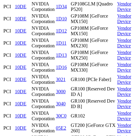
NVIDIA
GP108GLM [Quadro
Vendor
PCI
10DE
1D34
Corporation
P520]
Device
NVIDIA
GP108M [GeForce
Vendor
PCI
10DE
1D10
Corporation
MX150]
Device
NVIDIA
GP108M [GeForce
Vendor
PCI
10DE
1D12
Corporation
MX150]
Device
NVIDIA
GP108M [GeForce
Vendor
PCI
10DE
1D11
Corporation
MX230]
Device
NVIDIA
GP108M [GeForce
Vendor
PCI
10DE
1D13
Corporation
MX250]
Device
NVIDIA
GP108M [GeForce
Vendor
PCI
10DE
1D16
Corporation
MX330]
Device
NVIDIA
Vendor
PCI
10DE
3021
GR100 [PCIe Faber]
Corporation
Device
NVIDIA
GR100 [Reserved Dev
Vendor
PCI
10DE
3000
Corporation
ID A]
Device
NVIDIA
GR100 [Reserved Dev
Vendor
PCI
10DE
3040
Corporation
ID B]
Device
NVIDIA
Vendor
PCI
10DE
30C0
GR102
Corporation
Device
NVIDIA
GT200 [GeForce GTX
Vendor
PCI
10DE
05E2
Corporation
260]
Device