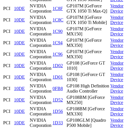
NVIDIA
GP107M [GeForce
Vendor
PCI
10DE
1C8F
Corporation
GTX 1050 Ti Max-Q]
Device
NVIDIA
GP107M [GeForce
Vendor
PCI
10DE
1C8C
Corporation
GTX 1050 Ti Mobile]
Device
NVIDIA
GP107M [GeForce
Vendor
PCI
10DE
1C90
Corporation
MX150]
Device
NVIDIA
GP107M [GeForce
Vendor
PCI
10DE
1C94
Corporation
MX350]
Device
NVIDIA
GP107M [GeForce
Vendor
PCI
10DE
1C96
Corporation
MX350]
Device
NVIDIA
GP108 [GeForce GT
Vendor
PCI
10DE
1D02
Corporation
1010]
Device
NVIDIA
GP108 [GeForce GT
Vendor
PCI
10DE
1D01
Corporation
1030]
Device
NVIDIA
GP108 High Definition
Vendor
PCI
10DE
0FB8
Corporation
Audio Controller
Device
NVIDIA
GP108BM [GeForce
Vendor
PCI
10DE
1D52
Corporation
MX250]
Device
NVIDIA
GP108BM [GeForce
Vendor
PCI
10DE
1D56
Corporation
MX330]
Device
NVIDIA
GP108GLM [Quadro
Vendor
PCI
10DE
1D33
Corporation
P500 Mobile]
Device