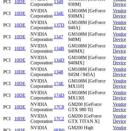
PCI
10DE
1349
Corporation
930M]
Device
NVIDIA
GM108M [GeForce
Vendor
PCI
10DE
134E
Corporation
930MX]
Device
NVIDIA
GM108M [GeForce
Vendor
PCI
10DE
137D
Corporation
940A]
Device
NVIDIA
GM108M [GeForce
Vendor
PCI
10DE
1347
Corporation
940M]
Device
NVIDIA
GM108M [GeForce
Vendor
PCI
10DE
134B
Corporation
940MX]
Device
NVIDIA
GM108M [GeForce
Vendor
PCI
10DE
134D
Corporation
940MX]
Device
NVIDIA
GM108M [GeForce
Vendor
PCI
10DE
1348
Corporation
945M / 945A]
Device
NVIDIA
GM108M [GeForce
Vendor
PCI
10DE
174E
Corporation
MX110]
Device
NVIDIA
GM108M [GeForce
Vendor
PCI
10DE
174D
Corporation
MX130]
Device
NVIDIA
GM200 [GeForce
Vendor
PCI
10DE
17C8
Corporation
GTX 980 Ti]
Device
NVIDIA
GM200 [GeForce
Vendor
PCI
10DE
17C2
Corporation
GTX TITAN X]
Device
NVIDIA
GM200 High
Vendor
PCI
10DE
0FB0