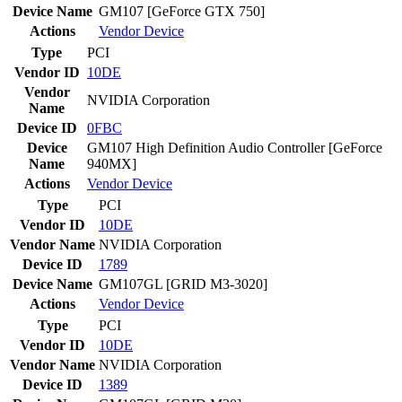
Device Name
GM107 [GeForce GTX 750]
Actions
Vendor
Device
Type
PCI
Vendor ID
10DE
Vendor
NVIDIA Corporation
Name
Device ID
0FBC
Device
GM107 High Definition Audio Controller [GeForce
Name
940MX]
Actions
Vendor
Device
Type
PCI
Vendor ID
10DE
Vendor Name
NVIDIA Corporation
Device ID
1789
Device Name
GM107GL [GRID M3-3020]
Actions
Vendor
Device
Type
PCI
Vendor ID
10DE
Vendor Name
NVIDIA Corporation
Device ID
1389