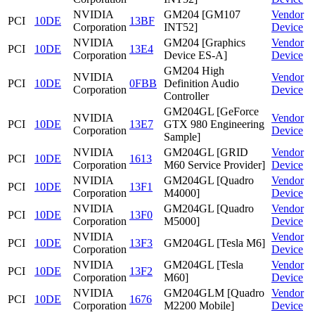
NVIDIA
GM204 [GM107
Vendor
PCI
10DE
13BF
Corporation
INT52]
Device
NVIDIA
GM204 [Graphics
Vendor
PCI
10DE
13E4
Corporation
Device ES-A]
Device
GM204 High
NVIDIA
Vendor
PCI
10DE
0FBB
Definition Audio
Corporation
Device
Controller
GM204GL [GeForce
NVIDIA
Vendor
PCI
10DE
13E7
GTX 980 Engineering
Corporation
Device
Sample]
NVIDIA
GM204GL [GRID
Vendor
PCI
10DE
1613
Corporation
M60 Service Provider]
Device
NVIDIA
GM204GL [Quadro
Vendor
PCI
10DE
13F1
Corporation
M4000]
Device
NVIDIA
GM204GL [Quadro
Vendor
PCI
10DE
13F0
Corporation
M5000]
Device
NVIDIA
Vendor
PCI
10DE
13F3
GM204GL [Tesla M6]
Corporation
Device
NVIDIA
GM204GL [Tesla
Vendor
PCI
10DE
13F2
Corporation
M60]
Device
NVIDIA
GM204GLM [Quadro
Vendor
PCI
10DE
1676
Corporation
M2200 Mobile]
Device