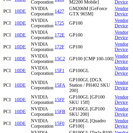
Corporation
M2200 Mobile]
Device
NVIDIA
GM206M [GeForce
Vendor
PCI
10DE
1427
Corporation
GTX 965M]
Device
NVIDIA
Vendor
PCI
10DE
1725
GP100
Corporation
Device
NVIDIA
Vendor
PCI
10DE
172E
GP100
Corporation
Device
NVIDIA
Vendor
PCI
10DE
172F
GP100
Corporation
Device
NVIDIA
Vendor
PCI
10DE
15C2
GP100 [CMP 100-100]
Corporation
Device
NVIDIA
Vendor
PCI
10DE
15F1
GP100GL
Corporation
Device
GP100GL [DGX
NVIDIA
Vendor
PCI
10DE
15FA
Station / PH402 SKU
Corporation
Device
200]
NVIDIA
GP100GL [GP100
Vendor
PCI
10DE
15FF
Corporation
SKU 15ff]
Device
NVIDIA
GP100GL [GP100
Vendor
PCI
10DE
15FB
Corporation
SKU 200]
Device
NVIDIA
GP100GL [Quadro
Vendor
PCI
10DE
15F0
Corporation
GP100]
Device
NVIDIA
GP100GL [Tesla P100
Vendor