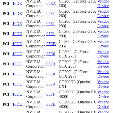
NVIDIA
GT200 [GeForce GTX
Vendor
PCI
10DE
05EA
Corporation
260]
Device
NVIDIA
GT200 [GeForce GTX
Vendor
PCI
10DE
05F2
Corporation
260]
Device
NVIDIA
GT200 [GeForce GTX
Vendor
PCI
10DE
05E1
Corporation
280]
Device
NVIDIA
GT200 [GeForce GTX
Vendor
PCI
10DE
05F1
Corporation
280]
Device
NVIDIA
GT200 [GeForce GTX
Vendor
PCI
10DE
05EB
Corporation
295]
Device
NVIDIA
GT200b [GeForce
Vendor
PCI
10DE
05E6
Corporation
GTX 275]
Device
NVIDIA
GT200b [GeForce
Vendor
PCI
10DE
05E3
Corporation
GTX 285]
Device
NVIDIA
GT200b [GeForce
Vendor
PCI
10DE
05E0
Corporation
GTX 295]
Device
NVIDIA
GT200GL [Quadro
Vendor
PCI
10DE
05F9
Corporation
CX]
Device
NVIDIA
GT200GL [Quadro FX
Vendor
PCI
10DE
05FF
Corporation
3800]
Device
NVIDIA
GT200GL [Quadro FX
Vendor
PCI
10DE
05FE
Corporation
4800]
Device
NVIDIA
GT200GL [Quadro FX
Vendor