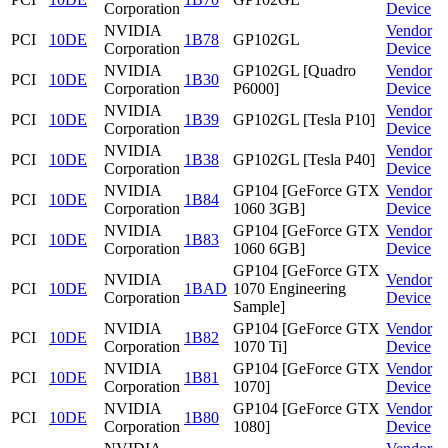
Corporation
Device
NVIDIA
Vendor
PCI
10DE
1B78
GP102GL
Corporation
Device
NVIDIA
GP102GL [Quadro
Vendor
PCI
10DE
1B30
Corporation
P6000]
Device
NVIDIA
Vendor
PCI
10DE
1B39
GP102GL [Tesla P10]
Corporation
Device
NVIDIA
Vendor
PCI
10DE
1B38
GP102GL [Tesla P40]
Corporation
Device
NVIDIA
GP104 [GeForce GTX
Vendor
PCI
10DE
1B84
Corporation
1060 3GB]
Device
NVIDIA
GP104 [GeForce GTX
Vendor
PCI
10DE
1B83
Corporation
1060 6GB]
Device
GP104 [GeForce GTX
NVIDIA
Vendor
PCI
10DE
1BAD
1070 Engineering
Corporation
Device
Sample]
NVIDIA
GP104 [GeForce GTX
Vendor
PCI
10DE
1B82
Corporation
1070 Ti]
Device
NVIDIA
GP104 [GeForce GTX
Vendor
PCI
10DE
1B81
Corporation
1070]
Device
NVIDIA
GP104 [GeForce GTX
Vendor
PCI
10DE
1B80
Corporation
1080]
Device