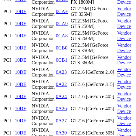
Corporation
FX 1800M]
Device
NVIDIA
GT215M [GeForce
Vendor
PCI
10DE
0CAF
Corporation
GT 335M]
Device
NVIDIA
GT215M [GeForce
Vendor
PCI
10DE
0CA9
Corporation
GTS 250M]
Device
NVIDIA
GT215M [GeForce
Vendor
PCI
10DE
0CA8
Corporation
GTS 260M]
Device
NVIDIA
GT215M [GeForce
Vendor
PCI
10DE
0CB0
Corporation
GTS 350M]
Device
NVIDIA
GT215M [GeForce
Vendor
PCI
10DE
0CB1
Corporation
GTS 360M]
Device
NVIDIA
Vendor
PCI
10DE
0A23
GT216 [GeForce 210]
Corporation
Device
NVIDIA
Vendor
PCI
10DE
0A22
GT216 [GeForce 315]
Corporation
Device
NVIDIA
Vendor
PCI
10DE
0A24
GT216 [GeForce 405]
Corporation
Device
NVIDIA
Vendor
PCI
10DE
0A26
GT216 [GeForce 405]
Corporation
Device
NVIDIA
Vendor
PCI
10DE
0A27
GT216 [GeForce 405]
Corporation
Device
NVIDIA
Vendor
PCI
10DE
0A30
GT216 [GeForce 505]
Corporation
Device