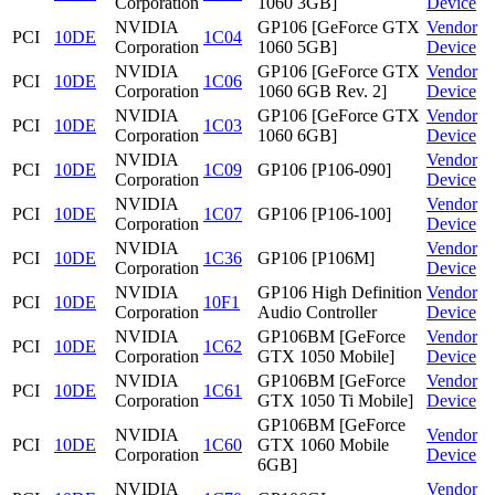
Corporation
1060 3GB]
Device
NVIDIA
GP106 [GeForce GTX
Vendor
PCI
10DE
1C04
Corporation
1060 5GB]
Device
NVIDIA
GP106 [GeForce GTX
Vendor
PCI
10DE
1C06
Corporation
1060 6GB Rev. 2]
Device
NVIDIA
GP106 [GeForce GTX
Vendor
PCI
10DE
1C03
Corporation
1060 6GB]
Device
NVIDIA
Vendor
PCI
10DE
1C09
GP106 [P106-090]
Corporation
Device
NVIDIA
Vendor
PCI
10DE
1C07
GP106 [P106-100]
Corporation
Device
NVIDIA
Vendor
PCI
10DE
1C36
GP106 [P106M]
Corporation
Device
NVIDIA
GP106 High Definition
Vendor
PCI
10DE
10F1
Corporation
Audio Controller
Device
NVIDIA
GP106BM [GeForce
Vendor
PCI
10DE
1C62
Corporation
GTX 1050 Mobile]
Device
NVIDIA
GP106BM [GeForce
Vendor
PCI
10DE
1C61
Corporation
GTX 1050 Ti Mobile]
Device
GP106BM [GeForce
NVIDIA
Vendor
PCI
10DE
1C60
GTX 1060 Mobile
Corporation
Device
6GB]
NVIDIA
Vendor