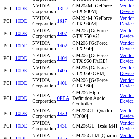
NVIDIA
GM204M [GeForce
Vendor
PCI
10DE
13D7
Corporation
GTX 980M]
Device
NVIDIA
GM204M [GeForce
Vendor
PCI
10DE
1617
Corporation
GTX 980M]
Device
NVIDIA
GM206 [GeForce
Vendor
PCI
10DE
1407
Corporation
GTX 750 v2]
Device
NVIDIA
GM206 [GeForce
Vendor
PCI
10DE
1402
Corporation
GTX 950]
Device
NVIDIA
GM206 [GeForce
Vendor
PCI
10DE
1404
Corporation
GTX 960 FAKE]
Device
NVIDIA
GM206 [GeForce
Vendor
PCI
10DE
1406
Corporation
GTX 960 OEM]
Device
NVIDIA
GM206 [GeForce
Vendor
PCI
10DE
1401
Corporation
GTX 960]
Device
GM206 High
NVIDIA
Vendor
PCI
10DE
0FBA
Definition Audio
Corporation
Device
Controller
NVIDIA
GM206GL [Quadro
Vendor
PCI
10DE
1430
Corporation
M2000]
Device
NVIDIA
Vendor
PCI
10DE
1431
GM206GL [Tesla M4]
Corporation
Device
NVIDIA
GM206GLM [Quadro
Vendor
PCI
10DE
1436