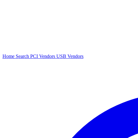
Home
Search
PCI Vendors
USB Vendors