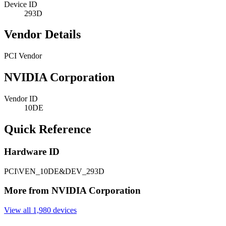
Device ID
293D
Vendor Details
PCI Vendor
NVIDIA Corporation
Vendor ID
10DE
Quick Reference
Hardware ID
PCI\VEN_10DE&DEV_293D
More from NVIDIA Corporation
View all 1,980 devices