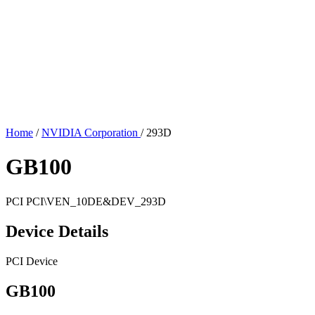
Home
/
NVIDIA Corporation
/
293D
GB100
PCI
PCI\VEN_10DE&DEV_293D
Device Details
PCI Device
GB100