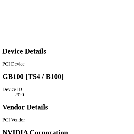
Device Details
PCI Device
GB100 [TS4 / B100]
Device ID
2920
Vendor Details
PCI Vendor
NVIDIA Corporation