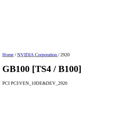
Home
/
NVIDIA Corporation
/
2920
GB100 [TS4 / B100]
PCI
PCI\VEN_10DE&DEV_2920