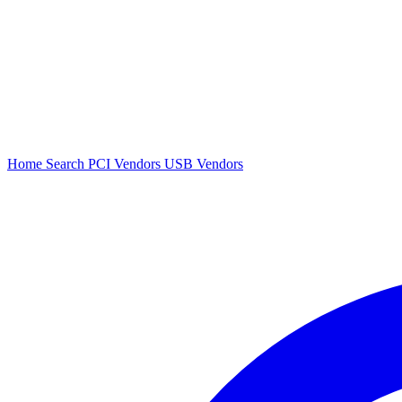
Home
Search
PCI Vendors
USB Vendors