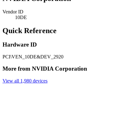
Vendor ID
10DE
Quick Reference
Hardware ID
PCI\VEN_10DE&DEV_2920
More from NVIDIA Corporation
View all 1,980 devices