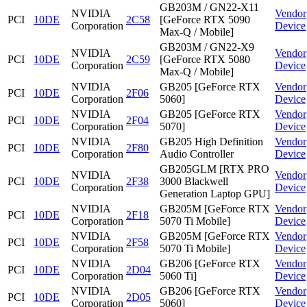
GB203M / GN22-X11
NVIDIA
Vendor
PCI
10DE
2C58
[GeForce RTX 5090
Corporation
Device
Max-Q / Mobile]
GB203M / GN22-X9
NVIDIA
Vendor
PCI
10DE
2C59
[GeForce RTX 5080
Corporation
Device
Max-Q / Mobile]
NVIDIA
GB205 [GeForce RTX
Vendor
PCI
10DE
2F06
Corporation
5060]
Device
NVIDIA
GB205 [GeForce RTX
Vendor
PCI
10DE
2F04
Corporation
5070]
Device
NVIDIA
GB205 High Definition
Vendor
PCI
10DE
2F80
Corporation
Audio Controller
Device
GB205GLM [RTX PRO
NVIDIA
Vendor
PCI
10DE
2F38
3000 Blackwell
Corporation
Device
Generation Laptop GPU]
NVIDIA
GB205M [GeForce RTX
Vendor
PCI
10DE
2F18
Corporation
5070 Ti Mobile]
Device
NVIDIA
GB205M [GeForce RTX
Vendor
PCI
10DE
2F58
Corporation
5070 Ti Mobile]
Device
NVIDIA
GB206 [GeForce RTX
Vendor
PCI
10DE
2D04
Corporation
5060 Ti]
Device
NVIDIA
GB206 [GeForce RTX
Vendor
PCI
10DE
2D05
Corporation
5060]
Device