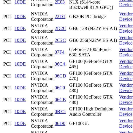
PCI
10DE
2E03
N1X (6144-core
Corporation
Device
Blackwell RTX GPU)]
NVIDIA
Vendor
PCI
10DE
22D1
GB20B PCI bridge
Corporation
Device
NVIDIA
Vendor
PCI
10DE
2D2C
GB6-128 (N22Y-ES-A1)
Corporation
Device
NVIDIA
Vendor
PCI
10DE
2C2C
GB6-256(N22W-ES-A1)
Corporation
Device
NVIDIA
GeForce 7100/nForce
Vendor
PCI
10DE
07F4
Corporation
630i SATA
Device
NVIDIA
GF100 [GeForce GTX
Vendor
PCI
10DE
06C4
Corporation
465]
Device
NVIDIA
GF100 [GeForce GTX
Vendor
PCI
10DE
06CD
Corporation
470]
Device
NVIDIA
GF100 [GeForce GTX
Vendor
PCI
10DE
06C0
Corporation
480]
Device
NVIDIA
GF100 [GeForce GTX
Vendor
PCI
10DE
06CB
Corporation
480]
Device
NVIDIA
GF100 High Definition
Vendor
PCI
10DE
0BE5
Corporation
Audio Controller
Device
NVIDIA
Vendor
PCI
10DE
06D0
GF100GL
Corporation
Device
NVIDIA
Vendor