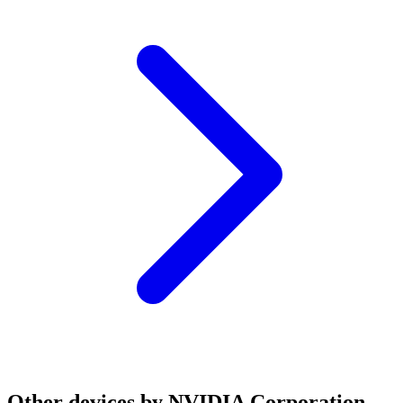
Other devices by NVIDIA Corporation