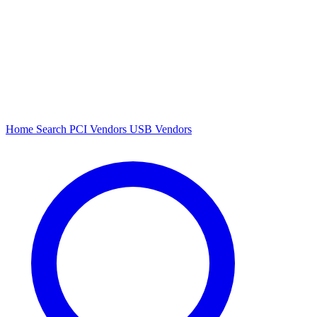
Home
Search
PCI Vendors
USB Vendors