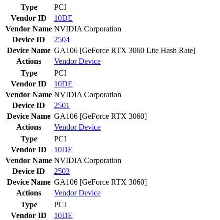
Type
PCI
Vendor ID
10DE
Vendor Name
NVIDIA Corporation
Device ID
2504
Device Name
GA106 [GeForce RTX 3060 Lite Hash Rate]
Actions
Vendor
Device
Type
PCI
Vendor ID
10DE
Vendor Name
NVIDIA Corporation
Device ID
2501
Device Name
GA106 [GeForce RTX 3060]
Actions
Vendor
Device
Type
PCI
Vendor ID
10DE
Vendor Name
NVIDIA Corporation
Device ID
2503
Device Name
GA106 [GeForce RTX 3060]
Actions
Vendor
Device
Type
PCI
Vendor ID
10DE