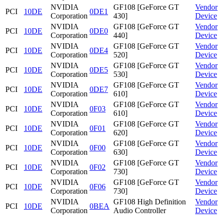
NVIDIA
GF108 [GeForce GT
Vendor
PCI
10DE
0DE1
Corporation
430]
Device
NVIDIA
GF108 [GeForce GT
Vendor
PCI
10DE
0DE0
Corporation
440]
Device
NVIDIA
GF108 [GeForce GT
Vendor
PCI
10DE
0DE4
Corporation
520]
Device
NVIDIA
GF108 [GeForce GT
Vendor
PCI
10DE
0DE5
Corporation
530]
Device
NVIDIA
GF108 [GeForce GT
Vendor
PCI
10DE
0DE7
Corporation
610]
Device
NVIDIA
GF108 [GeForce GT
Vendor
PCI
10DE
0F03
Corporation
610]
Device
NVIDIA
GF108 [GeForce GT
Vendor
PCI
10DE
0F01
Corporation
620]
Device
NVIDIA
GF108 [GeForce GT
Vendor
PCI
10DE
0F00
Corporation
630]
Device
NVIDIA
GF108 [GeForce GT
Vendor
PCI
10DE
0F02
Corporation
730]
Device
NVIDIA
GF108 [GeForce GT
Vendor
PCI
10DE
0F06
Corporation
730]
Device
NVIDIA
GF108 High Definition
Vendor
PCI
10DE
0BEA
Corporation
Audio Controller
Device