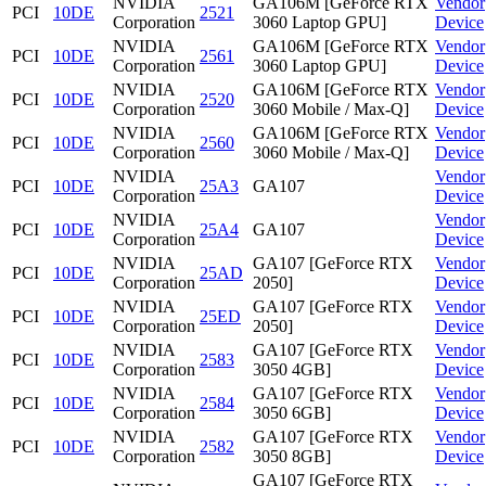
NVIDIA
GA106M [GeForce RTX
Vendor
PCI
10DE
2521
Corporation
3060 Laptop GPU]
Device
NVIDIA
GA106M [GeForce RTX
Vendor
PCI
10DE
2561
Corporation
3060 Laptop GPU]
Device
NVIDIA
GA106M [GeForce RTX
Vendor
PCI
10DE
2520
Corporation
3060 Mobile / Max-Q]
Device
NVIDIA
GA106M [GeForce RTX
Vendor
PCI
10DE
2560
Corporation
3060 Mobile / Max-Q]
Device
NVIDIA
Vendor
PCI
10DE
25A3
GA107
Corporation
Device
NVIDIA
Vendor
PCI
10DE
25A4
GA107
Corporation
Device
NVIDIA
GA107 [GeForce RTX
Vendor
PCI
10DE
25AD
Corporation
2050]
Device
NVIDIA
GA107 [GeForce RTX
Vendor
PCI
10DE
25ED
Corporation
2050]
Device
NVIDIA
GA107 [GeForce RTX
Vendor
PCI
10DE
2583
Corporation
3050 4GB]
Device
NVIDIA
GA107 [GeForce RTX
Vendor
PCI
10DE
2584
Corporation
3050 6GB]
Device
NVIDIA
GA107 [GeForce RTX
Vendor
PCI
10DE
2582
Corporation
3050 8GB]
Device
GA107 [GeForce RTX