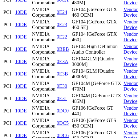
Corporation
480M]
Device
NVIDIA
GF104 [GeForce GTX
Vendor
PCI
10DE
0E24
Corporation
460 OEM]
Device
NVIDIA
GF104 [GeForce GTX
Vendor
PCI
10DE
0E23
Corporation
460 SE]
Device
NVIDIA
GF104 [GeForce GTX
Vendor
PCI
10DE
0E22
Corporation
460]
Device
NVIDIA
GF104 High Definition
Vendor
PCI
10DE
0BEB
Corporation
Audio Controller
Device
NVIDIA
GF104GLM [Quadro
Vendor
PCI
10DE
0E3A
Corporation
3000M]
Device
NVIDIA
GF104GLM [Quadro
Vendor
PCI
10DE
0E3B
Corporation
4000M]
Device
NVIDIA
GF104M [GeForce GTX
Vendor
PCI
10DE
0E30
Corporation
470M]
Device
NVIDIA
GF104M [GeForce GTX
Vendor
PCI
10DE
0E31
Corporation
485M]
Device
NVIDIA
GF106 [GeForce GT
Vendor
PCI
10DE
0DC0
Corporation
440]
Device
NVIDIA
GF106 [GeForce GTS
Vendor
PCI
10DE
0DC5
Corporation
450 OEM]
Device
NVIDIA
GF106 [GeForce GTS
Vendor
PCI
10DE
0DC6