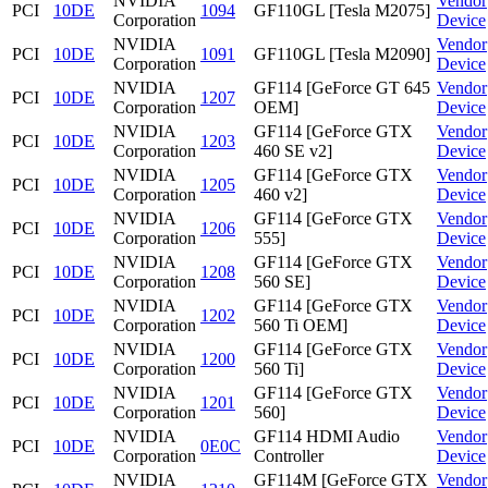
NVIDIA
Vendor
PCI
10DE
1094
GF110GL [Tesla M2075]
Corporation
Device
NVIDIA
Vendor
PCI
10DE
1091
GF110GL [Tesla M2090]
Corporation
Device
NVIDIA
GF114 [GeForce GT 645
Vendor
PCI
10DE
1207
Corporation
OEM]
Device
NVIDIA
GF114 [GeForce GTX
Vendor
PCI
10DE
1203
Corporation
460 SE v2]
Device
NVIDIA
GF114 [GeForce GTX
Vendor
PCI
10DE
1205
Corporation
460 v2]
Device
NVIDIA
GF114 [GeForce GTX
Vendor
PCI
10DE
1206
Corporation
555]
Device
NVIDIA
GF114 [GeForce GTX
Vendor
PCI
10DE
1208
Corporation
560 SE]
Device
NVIDIA
GF114 [GeForce GTX
Vendor
PCI
10DE
1202
Corporation
560 Ti OEM]
Device
NVIDIA
GF114 [GeForce GTX
Vendor
PCI
10DE
1200
Corporation
560 Ti]
Device
NVIDIA
GF114 [GeForce GTX
Vendor
PCI
10DE
1201
Corporation
560]
Device
NVIDIA
GF114 HDMI Audio
Vendor
PCI
10DE
0E0C
Corporation
Controller
Device
NVIDIA
GF114M [GeForce GTX
Vendor