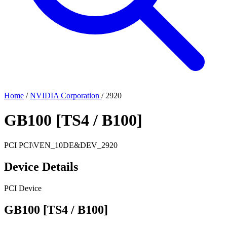
Home
/
NVIDIA Corporation
/
2920
GB100 [TS4 / B100]
PCI
PCI\VEN_10DE&DEV_2920
Device Details
PCI Device
GB100 [TS4 / B100]