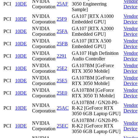
NVIDIA
Vendor
PCI
10DE
25AF
3050 Engineering
Corporation
Device
Sample]
NVIDIA
GA107 [RTX A1000
Vendor
PCI
10DE
25F9
Corporation
Embedded GPU]
Device
NVIDIA
GA107 [RTX A2000
Vendor
PCI
10DE
25FA
Corporation
Embedded GPU]
Device
NVIDIA
GA107 [RTX A500
Vendor
PCI
10DE
25FB
Corporation
Embedded GPU]
Device
NVIDIA
GA107 High Definition
Vendor
PCI
10DE
2291
Corporation
Audio Controller
Device
NVIDIA
GA107BM [GeForce
Vendor
PCI
10DE
25E2
Corporation
RTX 3050 Mobile]
Device
NVIDIA
GA107BM [GeForce
Vendor
PCI
10DE
25E5
Corporation
RTX 3050 Mobile]
Device
NVIDIA
GA107BM [GeForce
Vendor
PCI
10DE
25E0
Corporation
RTX 3050 Ti Mobile]
Device
GA107BM / GN20-P0-
NVIDIA
Vendor
PCI
10DE
25AC
R-K2 [GeForce RTX
Corporation
Device
3050 6GB Laptop GPU]
GA107BM / GN20-P0-
NVIDIA
Vendor
PCI
10DE
25EC
R-K2 [GeForce RTX
Corporation
Device
3050 6GB Laptop GPU]