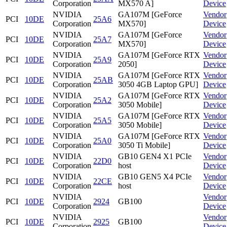
Corporation
MX570 A]
Device
NVIDIA
GA107M [GeForce
Vendor
PCI
10DE
25A6
Corporation
MX570]
Device
NVIDIA
GA107M [GeForce
Vendor
PCI
10DE
25A7
Corporation
MX570]
Device
NVIDIA
GA107M [GeForce RTX
Vendor
PCI
10DE
25A9
Corporation
2050]
Device
NVIDIA
GA107M [GeForce RTX
Vendor
PCI
10DE
25AB
Corporation
3050 4GB Laptop GPU]
Device
NVIDIA
GA107M [GeForce RTX
Vendor
PCI
10DE
25A2
Corporation
3050 Mobile]
Device
NVIDIA
GA107M [GeForce RTX
Vendor
PCI
10DE
25A5
Corporation
3050 Mobile]
Device
NVIDIA
GA107M [GeForce RTX
Vendor
PCI
10DE
25A0
Corporation
3050 Ti Mobile]
Device
NVIDIA
GB10 GEN4 X1 PCIe
Vendor
PCI
10DE
22D0
Corporation
host
Device
NVIDIA
GB10 GEN5 X4 PCIe
Vendor
PCI
10DE
22CE
Corporation
host
Device
NVIDIA
Vendor
PCI
10DE
2924
GB100
Corporation
Device
NVIDIA
Vendor
PCI
10DE
2925
GB100
Corporation
Device