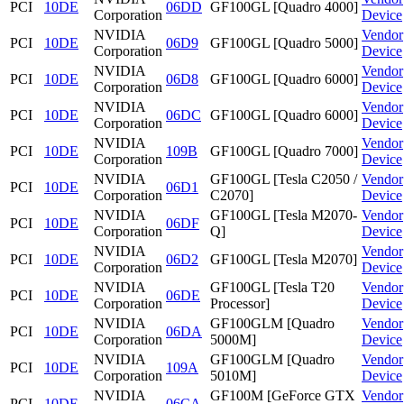
PCI
10DE
06DD
GF100GL [Quadro 4000]
Corporation
Device
NVIDIA
Vendor
PCI
10DE
06D9
GF100GL [Quadro 5000]
Corporation
Device
NVIDIA
Vendor
PCI
10DE
06D8
GF100GL [Quadro 6000]
Corporation
Device
NVIDIA
Vendor
PCI
10DE
06DC
GF100GL [Quadro 6000]
Corporation
Device
NVIDIA
Vendor
PCI
10DE
109B
GF100GL [Quadro 7000]
Corporation
Device
NVIDIA
GF100GL [Tesla C2050 /
Vendor
PCI
10DE
06D1
Corporation
C2070]
Device
NVIDIA
GF100GL [Tesla M2070-
Vendor
PCI
10DE
06DF
Corporation
Q]
Device
NVIDIA
Vendor
PCI
10DE
06D2
GF100GL [Tesla M2070]
Corporation
Device
NVIDIA
GF100GL [Tesla T20
Vendor
PCI
10DE
06DE
Corporation
Processor]
Device
NVIDIA
GF100GLM [Quadro
Vendor
PCI
10DE
06DA
Corporation
5000M]
Device
NVIDIA
GF100GLM [Quadro
Vendor
PCI
10DE
109A
Corporation
5010M]
Device
NVIDIA
GF100M [GeForce GTX
Vendor
PCI
10DE
06CA