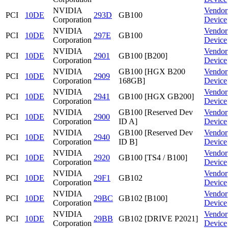
NVIDIA
Vendor
PCI
10DE
293D
GB100
Corporation
Device
NVIDIA
Vendor
PCI
10DE
297E
GB100
Corporation
Device
NVIDIA
Vendor
PCI
10DE
2901
GB100 [B200]
Corporation
Device
NVIDIA
GB100 [HGX B200
Vendor
PCI
10DE
2909
Corporation
168GB]
Device
NVIDIA
Vendor
PCI
10DE
2941
GB100 [HGX GB200]
Corporation
Device
NVIDIA
GB100 [Reserved Dev
Vendor
PCI
10DE
2900
Corporation
ID A]
Device
NVIDIA
GB100 [Reserved Dev
Vendor
PCI
10DE
2940
Corporation
ID B]
Device
NVIDIA
Vendor
PCI
10DE
2920
GB100 [TS4 / B100]
Corporation
Device
NVIDIA
Vendor
PCI
10DE
29F1
GB102
Corporation
Device
NVIDIA
Vendor
PCI
10DE
29BC
GB102 [B100]
Corporation
Device
NVIDIA
Vendor
PCI
10DE
29BB
GB102 [DRIVE P2021]
Corporation
Device