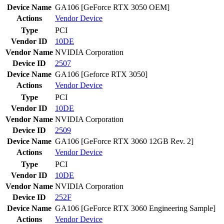
Device Name
GA106 [GeForce RTX 3050 OEM]
Actions
Vendor
Device
Type
PCI
Vendor ID
10DE
Vendor Name
NVIDIA Corporation
Device ID
2507
Device Name
GA106 [Geforce RTX 3050]
Actions
Vendor
Device
Type
PCI
Vendor ID
10DE
Vendor Name
NVIDIA Corporation
Device ID
2509
Device Name
GA106 [GeForce RTX 3060 12GB Rev. 2]
Actions
Vendor
Device
Type
PCI
Vendor ID
10DE
Vendor Name
NVIDIA Corporation
Device ID
252F
Device Name
GA106 [GeForce RTX 3060 Engineering Sample]
Actions
Vendor
Device