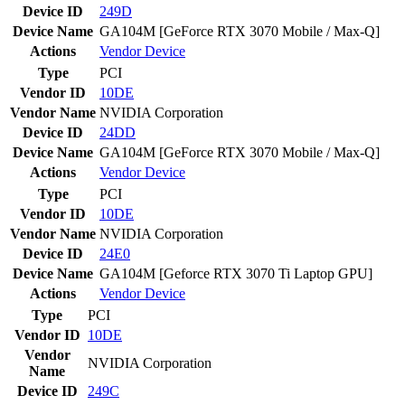
Device ID
249D
Device Name
GA104M [GeForce RTX 3070 Mobile / Max-Q]
Actions
Vendor
Device
Type
PCI
Vendor ID
10DE
Vendor Name
NVIDIA Corporation
Device ID
24DD
Device Name
GA104M [GeForce RTX 3070 Mobile / Max-Q]
Actions
Vendor
Device
Type
PCI
Vendor ID
10DE
Vendor Name
NVIDIA Corporation
Device ID
24E0
Device Name
GA104M [Geforce RTX 3070 Ti Laptop GPU]
Actions
Vendor
Device
Type
PCI
Vendor ID
10DE
Vendor
NVIDIA Corporation
Name
Device ID
249C