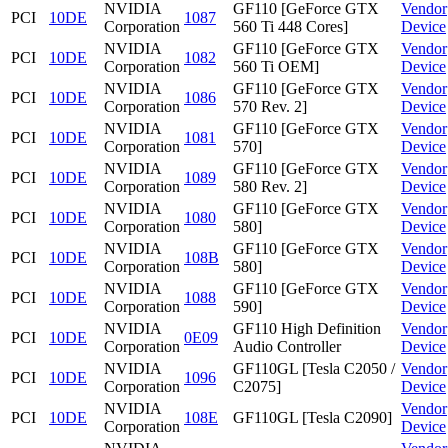
NVIDIA
GF110 [GeForce GTX
Vendor
PCI
10DE
1087
Corporation
560 Ti 448 Cores]
Device
NVIDIA
GF110 [GeForce GTX
Vendor
PCI
10DE
1082
Corporation
560 Ti OEM]
Device
NVIDIA
GF110 [GeForce GTX
Vendor
PCI
10DE
1086
Corporation
570 Rev. 2]
Device
NVIDIA
GF110 [GeForce GTX
Vendor
PCI
10DE
1081
Corporation
570]
Device
NVIDIA
GF110 [GeForce GTX
Vendor
PCI
10DE
1089
Corporation
580 Rev. 2]
Device
NVIDIA
GF110 [GeForce GTX
Vendor
PCI
10DE
1080
Corporation
580]
Device
NVIDIA
GF110 [GeForce GTX
Vendor
PCI
10DE
108B
Corporation
580]
Device
NVIDIA
GF110 [GeForce GTX
Vendor
PCI
10DE
1088
Corporation
590]
Device
NVIDIA
GF110 High Definition
Vendor
PCI
10DE
0E09
Corporation
Audio Controller
Device
NVIDIA
GF110GL [Tesla C2050 /
Vendor
PCI
10DE
1096
Corporation
C2075]
Device
NVIDIA
Vendor
PCI
10DE
108E
GF110GL [Tesla C2090]
Corporation
Device