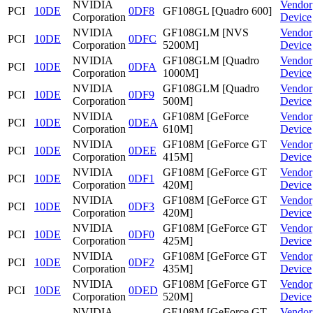
NVIDIA
Vendor
PCI
10DE
0DF8
GF108GL [Quadro 600]
Corporation
Device
NVIDIA
GF108GLM [NVS
Vendor
PCI
10DE
0DFC
Corporation
5200M]
Device
NVIDIA
GF108GLM [Quadro
Vendor
PCI
10DE
0DFA
Corporation
1000M]
Device
NVIDIA
GF108GLM [Quadro
Vendor
PCI
10DE
0DF9
Corporation
500M]
Device
NVIDIA
GF108M [GeForce
Vendor
PCI
10DE
0DEA
Corporation
610M]
Device
NVIDIA
GF108M [GeForce GT
Vendor
PCI
10DE
0DEE
Corporation
415M]
Device
NVIDIA
GF108M [GeForce GT
Vendor
PCI
10DE
0DF1
Corporation
420M]
Device
NVIDIA
GF108M [GeForce GT
Vendor
PCI
10DE
0DF3
Corporation
420M]
Device
NVIDIA
GF108M [GeForce GT
Vendor
PCI
10DE
0DF0
Corporation
425M]
Device
NVIDIA
GF108M [GeForce GT
Vendor
PCI
10DE
0DF2
Corporation
435M]
Device
NVIDIA
GF108M [GeForce GT
Vendor
PCI
10DE
0DED
Corporation
520M]
Device
NVIDIA
GF108M [GeForce GT
Vendor