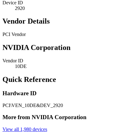
Device ID
2920
Vendor Details
PCI Vendor
NVIDIA Corporation
Vendor ID
10DE
Quick Reference
Hardware ID
PCI\VEN_10DE&DEV_2920
More from NVIDIA Corporation
View all 1,980 devices