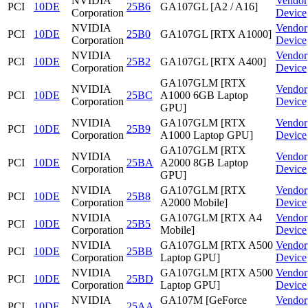
NVIDIA
Vendor
PCI
10DE
25B6
GA107GL [A2 / A16]
Corporation
Device
NVIDIA
Vendor
PCI
10DE
25B0
GA107GL [RTX A1000]
Corporation
Device
NVIDIA
Vendor
PCI
10DE
25B2
GA107GL [RTX A400]
Corporation
Device
GA107GLM [RTX
NVIDIA
Vendor
PCI
10DE
25BC
A1000 6GB Laptop
Corporation
Device
GPU]
NVIDIA
GA107GLM [RTX
Vendor
PCI
10DE
25B9
Corporation
A1000 Laptop GPU]
Device
GA107GLM [RTX
NVIDIA
Vendor
PCI
10DE
25BA
A2000 8GB Laptop
Corporation
Device
GPU]
NVIDIA
GA107GLM [RTX
Vendor
PCI
10DE
25B8
Corporation
A2000 Mobile]
Device
NVIDIA
GA107GLM [RTX A4
Vendor
PCI
10DE
25B5
Corporation
Mobile]
Device
NVIDIA
GA107GLM [RTX A500
Vendor
PCI
10DE
25BB
Corporation
Laptop GPU]
Device
NVIDIA
GA107GLM [RTX A500
Vendor
PCI
10DE
25BD
Corporation
Laptop GPU]
Device
NVIDIA
GA107M [GeForce
Vendor
PCI
10DE
25AA