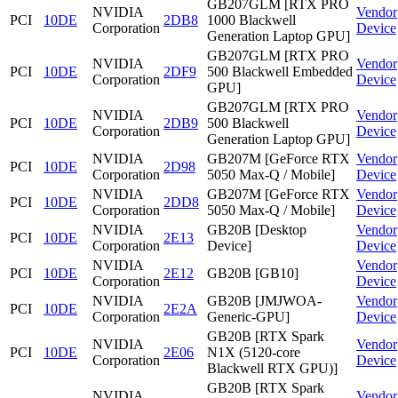
GB207GLM [RTX PRO
NVIDIA
Vendor
PCI
10DE
2DB8
1000 Blackwell
Corporation
Device
Generation Laptop GPU]
GB207GLM [RTX PRO
NVIDIA
Vendor
PCI
10DE
2DF9
500 Blackwell Embedded
Corporation
Device
GPU]
GB207GLM [RTX PRO
NVIDIA
Vendor
PCI
10DE
2DB9
500 Blackwell
Corporation
Device
Generation Laptop GPU]
NVIDIA
GB207M [GeForce RTX
Vendor
PCI
10DE
2D98
Corporation
5050 Max-Q / Mobile]
Device
NVIDIA
GB207M [GeForce RTX
Vendor
PCI
10DE
2DD8
Corporation
5050 Max-Q / Mobile]
Device
NVIDIA
GB20B [Desktop
Vendor
PCI
10DE
2E13
Corporation
Device]
Device
NVIDIA
Vendor
PCI
10DE
2E12
GB20B [GB10]
Corporation
Device
NVIDIA
GB20B [JMJWOA-
Vendor
PCI
10DE
2E2A
Corporation
Generic-GPU]
Device
GB20B [RTX Spark
NVIDIA
Vendor
PCI
10DE
2E06
N1X (5120-core
Corporation
Device
Blackwell RTX GPU)]
GB20B [RTX Spark
NVIDIA
Vendor