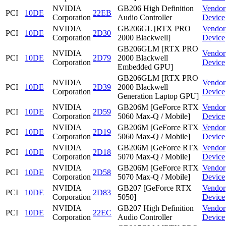
NVIDIA
GB206 High Definition
Vendor
PCI
10DE
22EB
Corporation
Audio Controller
Device
NVIDIA
GB206GL [RTX PRO
Vendor
PCI
10DE
2D30
Corporation
2000 Blackwell]
Device
GB206GLM [RTX PRO
NVIDIA
Vendor
PCI
10DE
2D79
2000 Blackwell
Corporation
Device
Embedded GPU]
GB206GLM [RTX PRO
NVIDIA
Vendor
PCI
10DE
2D39
2000 Blackwell
Corporation
Device
Generation Laptop GPU]
NVIDIA
GB206M [GeForce RTX
Vendor
PCI
10DE
2D59
Corporation
5060 Max-Q / Mobile]
Device
NVIDIA
GB206M [GeForce RTX
Vendor
PCI
10DE
2D19
Corporation
5060 Max-Q / Mobile]
Device
NVIDIA
GB206M [GeForce RTX
Vendor
PCI
10DE
2D18
Corporation
5070 Max-Q / Mobile]
Device
NVIDIA
GB206M [GeForce RTX
Vendor
PCI
10DE
2D58
Corporation
5070 Max-Q / Mobile]
Device
NVIDIA
GB207 [GeForce RTX
Vendor
PCI
10DE
2D83
Corporation
5050]
Device
NVIDIA
GB207 High Definition
Vendor
PCI
10DE
22EC
Corporation
Audio Controller
Device