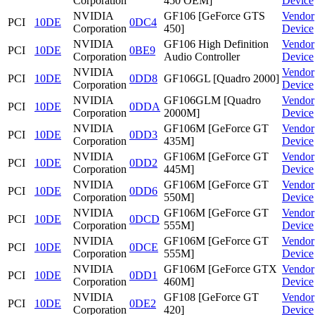
Corporation
450 OEM]
Device
NVIDIA
GF106 [GeForce GTS
Vendor
PCI
10DE
0DC4
Corporation
450]
Device
NVIDIA
GF106 High Definition
Vendor
PCI
10DE
0BE9
Corporation
Audio Controller
Device
NVIDIA
Vendor
PCI
10DE
0DD8
GF106GL [Quadro 2000]
Corporation
Device
NVIDIA
GF106GLM [Quadro
Vendor
PCI
10DE
0DDA
Corporation
2000M]
Device
NVIDIA
GF106M [GeForce GT
Vendor
PCI
10DE
0DD3
Corporation
435M]
Device
NVIDIA
GF106M [GeForce GT
Vendor
PCI
10DE
0DD2
Corporation
445M]
Device
NVIDIA
GF106M [GeForce GT
Vendor
PCI
10DE
0DD6
Corporation
550M]
Device
NVIDIA
GF106M [GeForce GT
Vendor
PCI
10DE
0DCD
Corporation
555M]
Device
NVIDIA
GF106M [GeForce GT
Vendor
PCI
10DE
0DCE
Corporation
555M]
Device
NVIDIA
GF106M [GeForce GTX
Vendor
PCI
10DE
0DD1
Corporation
460M]
Device
NVIDIA
GF108 [GeForce GT
Vendor
PCI
10DE
0DE2
Corporation
420]
Device