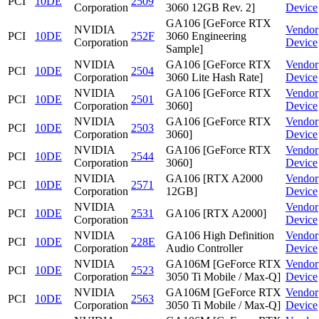
PCI
10DE
2509
Corporation
3060 12GB Rev. 2]
Device
GA106 [GeForce RTX
NVIDIA
Vendor
PCI
10DE
252F
3060 Engineering
Corporation
Device
Sample]
NVIDIA
GA106 [GeForce RTX
Vendor
PCI
10DE
2504
Corporation
3060 Lite Hash Rate]
Device
NVIDIA
GA106 [GeForce RTX
Vendor
PCI
10DE
2501
Corporation
3060]
Device
NVIDIA
GA106 [GeForce RTX
Vendor
PCI
10DE
2503
Corporation
3060]
Device
NVIDIA
GA106 [GeForce RTX
Vendor
PCI
10DE
2544
Corporation
3060]
Device
NVIDIA
GA106 [RTX A2000
Vendor
PCI
10DE
2571
Corporation
12GB]
Device
NVIDIA
Vendor
PCI
10DE
2531
GA106 [RTX A2000]
Corporation
Device
NVIDIA
GA106 High Definition
Vendor
PCI
10DE
228E
Corporation
Audio Controller
Device
NVIDIA
GA106M [GeForce RTX
Vendor
PCI
10DE
2523
Corporation
3050 Ti Mobile / Max-Q]
Device
NVIDIA
GA106M [GeForce RTX
Vendor
PCI
10DE
2563
Corporation
3050 Ti Mobile / Max-Q]
Device