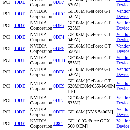
PCI
10DE
0DF7
Corporation
520M]
Device
NVIDIA
GF108M [GeForce GT
Vendor
PCI
10DE
0DEC
Corporation
525M]
Device
NVIDIA
GF108M [GeForce GT
Vendor
PCI
10DE
0DF5
Corporation
525M]
Device
NVIDIA
GF108M [GeForce GT
Vendor
PCI
10DE
0DF4
Corporation
540M]
Device
NVIDIA
GF108M [GeForce GT
Vendor
PCI
10DE
0DF6
Corporation
550M]
Device
NVIDIA
GF108M [GeForce GT
Vendor
PCI
10DE
0DEB
Corporation
555M]
Device
NVIDIA
GF108M [GeForce GT
Vendor
PCI
10DE
0DE8
Corporation
620M]
Device
GF108M [GeForce GT
NVIDIA
Vendor
PCI
10DE
0DE9
620M/630M/635M/640M
Corporation
Device
LE]
NVIDIA
GF108M [GeForce GT
Vendor
PCI
10DE
0DE3
Corporation
635M]
Device
NVIDIA
Vendor
PCI
10DE
0DEF
GF108M [NVS 5400M]
Corporation
Device
NVIDIA
GF110 [GeForce GTX
Vendor
PCI
10DE
1084
Corporation
560 OEM]
Device