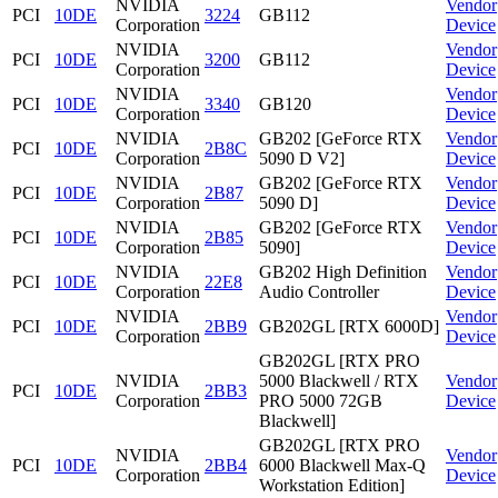
NVIDIA
Vendor
PCI
10DE
3224
GB112
Corporation
Device
NVIDIA
Vendor
PCI
10DE
3200
GB112
Corporation
Device
NVIDIA
Vendor
PCI
10DE
3340
GB120
Corporation
Device
NVIDIA
GB202 [GeForce RTX
Vendor
PCI
10DE
2B8C
Corporation
5090 D V2]
Device
NVIDIA
GB202 [GeForce RTX
Vendor
PCI
10DE
2B87
Corporation
5090 D]
Device
NVIDIA
GB202 [GeForce RTX
Vendor
PCI
10DE
2B85
Corporation
5090]
Device
NVIDIA
GB202 High Definition
Vendor
PCI
10DE
22E8
Corporation
Audio Controller
Device
NVIDIA
Vendor
PCI
10DE
2BB9
GB202GL [RTX 6000D]
Corporation
Device
GB202GL [RTX PRO
NVIDIA
5000 Blackwell / RTX
Vendor
PCI
10DE
2BB3
Corporation
PRO 5000 72GB
Device
Blackwell]
GB202GL [RTX PRO
NVIDIA
Vendor
PCI
10DE
2BB4
6000 Blackwell Max-Q
Corporation
Device
Workstation Edition]