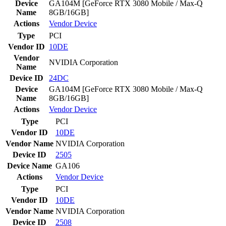
Device
GA104M [GeForce RTX 3080 Mobile / Max-Q
Name
8GB/16GB]
Actions
Vendor
Device
Type
PCI
Vendor ID
10DE
Vendor
NVIDIA Corporation
Name
Device ID
24DC
Device
GA104M [GeForce RTX 3080 Mobile / Max-Q
Name
8GB/16GB]
Actions
Vendor
Device
Type
PCI
Vendor ID
10DE
Vendor Name
NVIDIA Corporation
Device ID
2505
Device Name
GA106
Actions
Vendor
Device
Type
PCI
Vendor ID
10DE
Vendor Name
NVIDIA Corporation
Device ID
2508