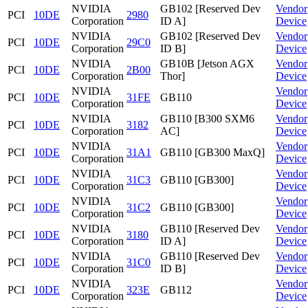
NVIDIA
GB102 [Reserved Dev
Vendor
PCI
10DE
2980
Corporation
ID A]
Device
NVIDIA
GB102 [Reserved Dev
Vendor
PCI
10DE
29C0
Corporation
ID B]
Device
NVIDIA
GB10B [Jetson AGX
Vendor
PCI
10DE
2B00
Corporation
Thor]
Device
NVIDIA
Vendor
PCI
10DE
31FE
GB110
Corporation
Device
NVIDIA
GB110 [B300 SXM6
Vendor
PCI
10DE
3182
Corporation
AC]
Device
NVIDIA
Vendor
PCI
10DE
31A1
GB110 [GB300 MaxQ]
Corporation
Device
NVIDIA
Vendor
PCI
10DE
31C3
GB110 [GB300]
Corporation
Device
NVIDIA
Vendor
PCI
10DE
31C2
GB110 [GB300]
Corporation
Device
NVIDIA
GB110 [Reserved Dev
Vendor
PCI
10DE
3180
Corporation
ID A]
Device
NVIDIA
GB110 [Reserved Dev
Vendor
PCI
10DE
31C0
Corporation
ID B]
Device
NVIDIA
Vendor
PCI
10DE
323E
GB112
Corporation
Device