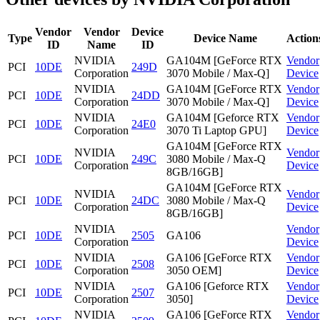
Vendor
Vendor
Device
Type
Device Name
Action
ID
Name
ID
NVIDIA
GA104M [GeForce RTX
Vendor
PCI
10DE
249D
Corporation
3070 Mobile / Max-Q]
Device
NVIDIA
GA104M [GeForce RTX
Vendor
PCI
10DE
24DD
Corporation
3070 Mobile / Max-Q]
Device
NVIDIA
GA104M [Geforce RTX
Vendor
PCI
10DE
24E0
Corporation
3070 Ti Laptop GPU]
Device
GA104M [GeForce RTX
NVIDIA
Vendor
PCI
10DE
249C
3080 Mobile / Max-Q
Corporation
Device
8GB/16GB]
GA104M [GeForce RTX
NVIDIA
Vendor
PCI
10DE
24DC
3080 Mobile / Max-Q
Corporation
Device
8GB/16GB]
NVIDIA
Vendor
PCI
10DE
2505
GA106
Corporation
Device
NVIDIA
GA106 [GeForce RTX
Vendor
PCI
10DE
2508
Corporation
3050 OEM]
Device
NVIDIA
GA106 [Geforce RTX
Vendor
PCI
10DE
2507
Corporation
3050]
Device
NVIDIA
GA106 [GeForce RTX
Vendor