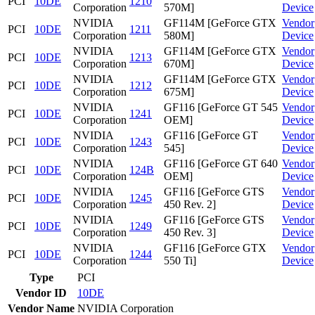
PCI
10DE
1210
Corporation
570M]
Device
NVIDIA
GF114M [GeForce GTX
Vendor
PCI
10DE
1211
Corporation
580M]
Device
NVIDIA
GF114M [GeForce GTX
Vendor
PCI
10DE
1213
Corporation
670M]
Device
NVIDIA
GF114M [GeForce GTX
Vendor
PCI
10DE
1212
Corporation
675M]
Device
NVIDIA
GF116 [GeForce GT 545
Vendor
PCI
10DE
1241
Corporation
OEM]
Device
NVIDIA
GF116 [GeForce GT
Vendor
PCI
10DE
1243
Corporation
545]
Device
NVIDIA
GF116 [GeForce GT 640
Vendor
PCI
10DE
124B
Corporation
OEM]
Device
NVIDIA
GF116 [GeForce GTS
Vendor
PCI
10DE
1245
Corporation
450 Rev. 2]
Device
NVIDIA
GF116 [GeForce GTS
Vendor
PCI
10DE
1249
Corporation
450 Rev. 3]
Device
NVIDIA
GF116 [GeForce GTX
Vendor
PCI
10DE
1244
Corporation
550 Ti]
Device
Type
PCI
Vendor ID
10DE
Vendor Name
NVIDIA Corporation