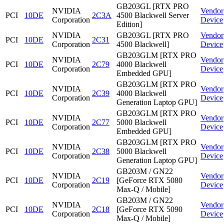
GB203GL [RTX PRO
NVIDIA
Vendor
PCI
10DE
2C3A
4500 Blackwell Server
Corporation
Device
Edition]
NVIDIA
GB203GL [RTX PRO
Vendor
PCI
10DE
2C31
Corporation
4500 Blackwell]
Device
GB203GLM [RTX PRO
NVIDIA
Vendor
PCI
10DE
2C79
4000 Blackwell
Corporation
Device
Embedded GPU]
GB203GLM [RTX PRO
NVIDIA
Vendor
PCI
10DE
2C39
4000 Blackwell
Corporation
Device
Generation Laptop GPU]
GB203GLM [RTX PRO
NVIDIA
Vendor
PCI
10DE
2C77
5000 Blackwell
Corporation
Device
Embedded GPU]
GB203GLM [RTX PRO
NVIDIA
Vendor
PCI
10DE
2C38
5000 Blackwell
Corporation
Device
Generation Laptop GPU]
GB203M / GN22
NVIDIA
Vendor
PCI
10DE
2C19
[GeForce RTX 5080
Corporation
Device
Max-Q / Mobile]
GB203M / GN22
NVIDIA
Vendor
PCI
10DE
2C18
[GeForce RTX 5090
Corporation
Device
Max-Q / Mobile]