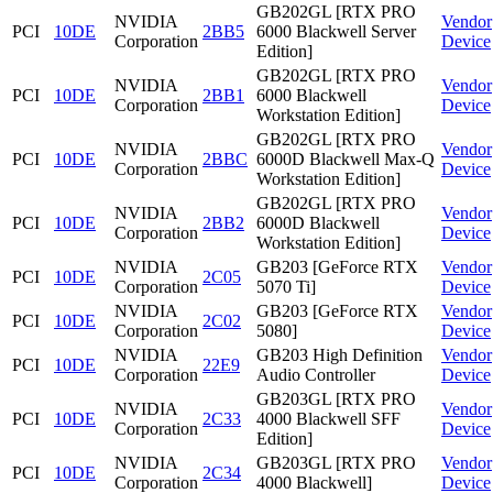
GB202GL [RTX PRO
NVIDIA
Vendor
PCI
10DE
2BB5
6000 Blackwell Server
Corporation
Device
Edition]
GB202GL [RTX PRO
NVIDIA
Vendor
PCI
10DE
2BB1
6000 Blackwell
Corporation
Device
Workstation Edition]
GB202GL [RTX PRO
NVIDIA
Vendor
PCI
10DE
2BBC
6000D Blackwell Max-Q
Corporation
Device
Workstation Edition]
GB202GL [RTX PRO
NVIDIA
Vendor
PCI
10DE
2BB2
6000D Blackwell
Corporation
Device
Workstation Edition]
NVIDIA
GB203 [GeForce RTX
Vendor
PCI
10DE
2C05
Corporation
5070 Ti]
Device
NVIDIA
GB203 [GeForce RTX
Vendor
PCI
10DE
2C02
Corporation
5080]
Device
NVIDIA
GB203 High Definition
Vendor
PCI
10DE
22E9
Corporation
Audio Controller
Device
GB203GL [RTX PRO
NVIDIA
Vendor
PCI
10DE
2C33
4000 Blackwell SFF
Corporation
Device
Edition]
NVIDIA
GB203GL [RTX PRO
Vendor
PCI
10DE
2C34
Corporation
4000 Blackwell]
Device