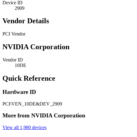
Device ID
2909
Vendor Details
PCI Vendor
NVIDIA Corporation
Vendor ID
10DE
Quick Reference
Hardware ID
PCI\VEN_10DE&DEV_2909
More from NVIDIA Corporation
View all 1,980 devices