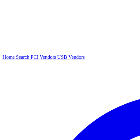
Home
Search
PCI Vendors
USB Vendors