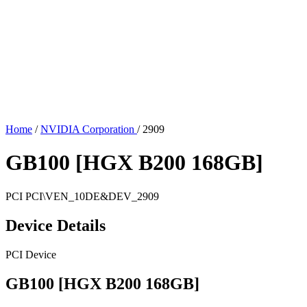
Home
/
NVIDIA Corporation
/
2909
GB100 [HGX B200 168GB]
PCI
PCI\VEN_10DE&DEV_2909
Device Details
PCI Device
GB100 [HGX B200 168GB]