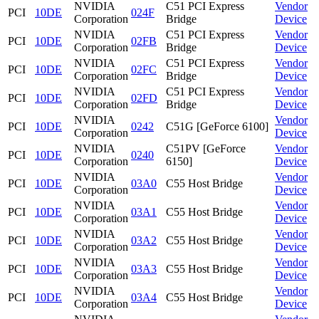
NVIDIA
C51 PCI Express
Vendor
PCI
10DE
024F
Corporation
Bridge
Device
NVIDIA
C51 PCI Express
Vendor
PCI
10DE
02FB
Corporation
Bridge
Device
NVIDIA
C51 PCI Express
Vendor
PCI
10DE
02FC
Corporation
Bridge
Device
NVIDIA
C51 PCI Express
Vendor
PCI
10DE
02FD
Corporation
Bridge
Device
NVIDIA
Vendor
PCI
10DE
0242
C51G [GeForce 6100]
Corporation
Device
NVIDIA
C51PV [GeForce
Vendor
PCI
10DE
0240
Corporation
6150]
Device
NVIDIA
Vendor
PCI
10DE
03A0
C55 Host Bridge
Corporation
Device
NVIDIA
Vendor
PCI
10DE
03A1
C55 Host Bridge
Corporation
Device
NVIDIA
Vendor
PCI
10DE
03A2
C55 Host Bridge
Corporation
Device
NVIDIA
Vendor
PCI
10DE
03A3
C55 Host Bridge
Corporation
Device
NVIDIA
Vendor
PCI
10DE
03A4
C55 Host Bridge
Corporation
Device