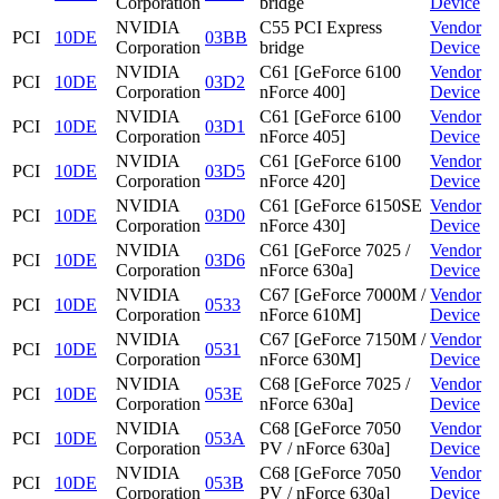
Corporation
bridge
Device
NVIDIA
C55 PCI Express
Vendor
PCI
10DE
03BB
Corporation
bridge
Device
NVIDIA
C61 [GeForce 6100
Vendor
PCI
10DE
03D2
Corporation
nForce 400]
Device
NVIDIA
C61 [GeForce 6100
Vendor
PCI
10DE
03D1
Corporation
nForce 405]
Device
NVIDIA
C61 [GeForce 6100
Vendor
PCI
10DE
03D5
Corporation
nForce 420]
Device
NVIDIA
C61 [GeForce 6150SE
Vendor
PCI
10DE
03D0
Corporation
nForce 430]
Device
NVIDIA
C61 [GeForce 7025 /
Vendor
PCI
10DE
03D6
Corporation
nForce 630a]
Device
NVIDIA
C67 [GeForce 7000M /
Vendor
PCI
10DE
0533
Corporation
nForce 610M]
Device
NVIDIA
C67 [GeForce 7150M /
Vendor
PCI
10DE
0531
Corporation
nForce 630M]
Device
NVIDIA
C68 [GeForce 7025 /
Vendor
PCI
10DE
053E
Corporation
nForce 630a]
Device
NVIDIA
C68 [GeForce 7050
Vendor
PCI
10DE
053A
Corporation
PV / nForce 630a]
Device
NVIDIA
C68 [GeForce 7050
Vendor
PCI
10DE
053B
Corporation
PV / nForce 630a]
Device