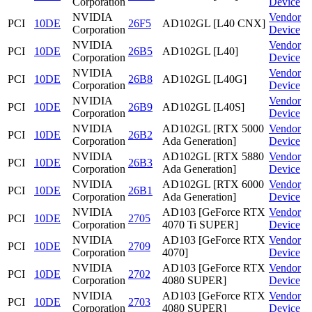
Corporation
Device
NVIDIA
Vendor
PCI
10DE
26F5
AD102GL [L40 CNX]
Corporation
Device
NVIDIA
Vendor
PCI
10DE
26B5
AD102GL [L40]
Corporation
Device
NVIDIA
Vendor
PCI
10DE
26B8
AD102GL [L40G]
Corporation
Device
NVIDIA
Vendor
PCI
10DE
26B9
AD102GL [L40S]
Corporation
Device
NVIDIA
AD102GL [RTX 5000
Vendor
PCI
10DE
26B2
Corporation
Ada Generation]
Device
NVIDIA
AD102GL [RTX 5880
Vendor
PCI
10DE
26B3
Corporation
Ada Generation]
Device
NVIDIA
AD102GL [RTX 6000
Vendor
PCI
10DE
26B1
Corporation
Ada Generation]
Device
NVIDIA
AD103 [GeForce RTX
Vendor
PCI
10DE
2705
Corporation
4070 Ti SUPER]
Device
NVIDIA
AD103 [GeForce RTX
Vendor
PCI
10DE
2709
Corporation
4070]
Device
NVIDIA
AD103 [GeForce RTX
Vendor
PCI
10DE
2702
Corporation
4080 SUPER]
Device
NVIDIA
AD103 [GeForce RTX
Vendor
PCI
10DE
2703
Corporation
4080 SUPER]
Device