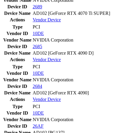
Vendor Name
NVIDIA Corporation
Device ID
2689
Device Name
AD102 [GeForce RTX 4070 Ti SUPER]
Actions
Vendor
Device
Type
PCI
Vendor ID
10DE
Vendor Name
NVIDIA Corporation
Device ID
2685
Device Name
AD102 [GeForce RTX 4090 D]
Actions
Vendor
Device
Type
PCI
Vendor ID
10DE
Vendor Name
NVIDIA Corporation
Device ID
2684
Device Name
AD102 [GeForce RTX 4090]
Actions
Vendor
Device
Type
PCI
Vendor ID
10DE
Vendor Name
NVIDIA Corporation
Device ID
26AF
Device Name
AD102 [PG137]