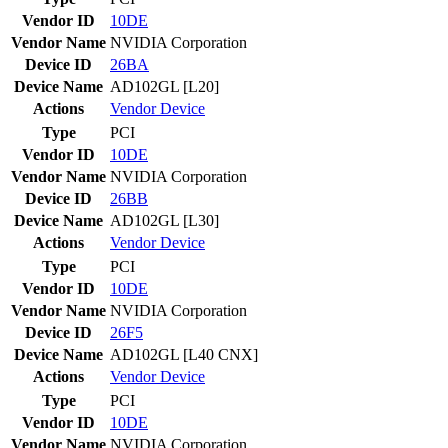
Vendor ID
10DE
Vendor Name
NVIDIA Corporation
Device ID
26BA
Device Name
AD102GL [L20]
Actions
Vendor
Device
Type
PCI
Vendor ID
10DE
Vendor Name
NVIDIA Corporation
Device ID
26BB
Device Name
AD102GL [L30]
Actions
Vendor
Device
Type
PCI
Vendor ID
10DE
Vendor Name
NVIDIA Corporation
Device ID
26F5
Device Name
AD102GL [L40 CNX]
Actions
Vendor
Device
Type
PCI
Vendor ID
10DE
Vendor Name
NVIDIA Corporation