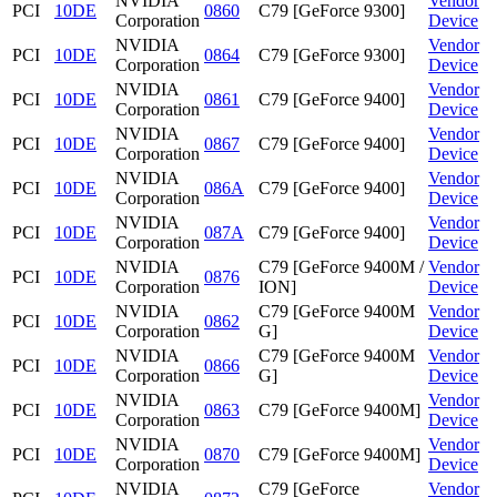
NVIDIA
Vendor
PCI
10DE
0860
C79 [GeForce 9300]
Corporation
Device
NVIDIA
Vendor
PCI
10DE
0864
C79 [GeForce 9300]
Corporation
Device
NVIDIA
Vendor
PCI
10DE
0861
C79 [GeForce 9400]
Corporation
Device
NVIDIA
Vendor
PCI
10DE
0867
C79 [GeForce 9400]
Corporation
Device
NVIDIA
Vendor
PCI
10DE
086A
C79 [GeForce 9400]
Corporation
Device
NVIDIA
Vendor
PCI
10DE
087A
C79 [GeForce 9400]
Corporation
Device
NVIDIA
C79 [GeForce 9400M /
Vendor
PCI
10DE
0876
Corporation
ION]
Device
NVIDIA
C79 [GeForce 9400M
Vendor
PCI
10DE
0862
Corporation
G]
Device
NVIDIA
C79 [GeForce 9400M
Vendor
PCI
10DE
0866
Corporation
G]
Device
NVIDIA
Vendor
PCI
10DE
0863
C79 [GeForce 9400M]
Corporation
Device
NVIDIA
Vendor
PCI
10DE
0870
C79 [GeForce 9400M]
Corporation
Device
NVIDIA
C79 [GeForce
Vendor