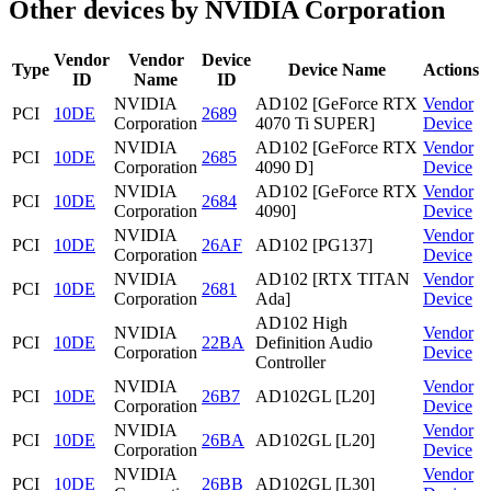
Other devices by NVIDIA Corporation
Vendor
Vendor
Device
Type
Device Name
Actions
ID
Name
ID
NVIDIA
AD102 [GeForce RTX
Vendor
PCI
10DE
2689
Corporation
4070 Ti SUPER]
Device
NVIDIA
AD102 [GeForce RTX
Vendor
PCI
10DE
2685
Corporation
4090 D]
Device
NVIDIA
AD102 [GeForce RTX
Vendor
PCI
10DE
2684
Corporation
4090]
Device
NVIDIA
Vendor
PCI
10DE
26AF
AD102 [PG137]
Corporation
Device
NVIDIA
AD102 [RTX TITAN
Vendor
PCI
10DE
2681
Corporation
Ada]
Device
AD102 High
NVIDIA
Vendor
PCI
10DE
22BA
Definition Audio
Corporation
Device
Controller
NVIDIA
Vendor
PCI
10DE
26B7
AD102GL [L20]
Corporation
Device
NVIDIA
Vendor
PCI
10DE
26BA
AD102GL [L20]
Corporation
Device
NVIDIA
Vendor
PCI
10DE
26BB
AD102GL [L30]