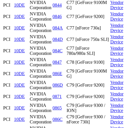
NVIDIA
C77 [GeForce 9100M
Vendor
PCI
10DE
0844
Corporation
G]
Device
NVIDIA
Vendor
PCI
10DE
0846
C77 [GeForce 9200]
Corporation
Device
NVIDIA
Vendor
PCI
10DE
084A
C77 [nForce 730a]
Corporation
Device
NVIDIA
Vendor
PCI
10DE
084D
C77 [nForce 750a SLI]
Corporation
Device
NVIDIA
C77 [nForce
Vendor
PCI
10DE
084C
Corporation
780a/980a SLI]
Device
NVIDIA
Vendor
PCI
10DE
0847
C78 [GeForce 9100]
Corporation
Device
NVIDIA
C79 [GeForce 9100M
Vendor
PCI
10DE
086E
Corporation
G]
Device
NVIDIA
Vendor
PCI
10DE
086D
C79 [GeForce 9200]
Corporation
Device
NVIDIA
Vendor
PCI
10DE
0871
C79 [GeForce 9200]
Corporation
Device
NVIDIA
C79 [GeForce 9300 /
Vendor
PCI
10DE
0865
Corporation
ION]
Device
NVIDIA
C79 [GeForce 9300 /
Vendor
PCI
10DE
086C
Corporation
nForce 730i]
Device