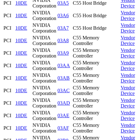
NVIDIA
Vendor
PCI
10DE
03A5
C55 Host Bridge
Corporation
Device
NVIDIA
Vendor
PCI
10DE
03A6
C55 Host Bridge
Corporation
Device
NVIDIA
Vendor
PCI
10DE
03A7
C55 Host Bridge
Corporation
Device
NVIDIA
C55 Memory
Vendor
PCI
10DE
03A8
Corporation
Controller
Device
NVIDIA
C55 Memory
Vendor
PCI
10DE
03A9
Corporation
Controller
Device
NVIDIA
C55 Memory
Vendor
PCI
10DE
03AA
Corporation
Controller
Device
NVIDIA
C55 Memory
Vendor
PCI
10DE
03AB
Corporation
Controller
Device
NVIDIA
C55 Memory
Vendor
PCI
10DE
03AC
Corporation
Controller
Device
NVIDIA
C55 Memory
Vendor
PCI
10DE
03AD
Corporation
Controller
Device
NVIDIA
C55 Memory
Vendor
PCI
10DE
03AE
Corporation
Controller
Device
NVIDIA
C55 Memory
Vendor
PCI
10DE
03AF
Corporation
Controller
Device
NVIDIA
C55 Memory
Vendor