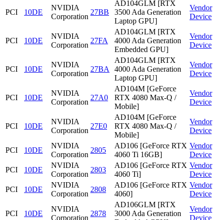
AD104GLM [RTX
NVIDIA
Vendor
PCI
10DE
27BB
3500 Ada Generation
Corporation
Device
Laptop GPU]
AD104GLM [RTX
NVIDIA
Vendor
PCI
10DE
27FA
4000 Ada Generation
Corporation
Device
Embedded GPU]
AD104GLM [RTX
NVIDIA
Vendor
PCI
10DE
27BA
4000 Ada Generation
Corporation
Device
Laptop GPU]
AD104M [GeForce
NVIDIA
Vendor
PCI
10DE
27A0
RTX 4080 Max-Q /
Corporation
Device
Mobile]
AD104M [GeForce
NVIDIA
Vendor
PCI
10DE
27E0
RTX 4080 Max-Q /
Corporation
Device
Mobile]
NVIDIA
AD106 [GeForce RTX
Vendor
PCI
10DE
2805
Corporation
4060 Ti 16GB]
Device
NVIDIA
AD106 [GeForce RTX
Vendor
PCI
10DE
2803
Corporation
4060 Ti]
Device
NVIDIA
AD106 [GeForce RTX
Vendor
PCI
10DE
2808
Corporation
4060]
Device
AD106GLM [RTX
NVIDIA
Vendor
PCI
10DE
2878
3000 Ada Generation
Corporation
Device