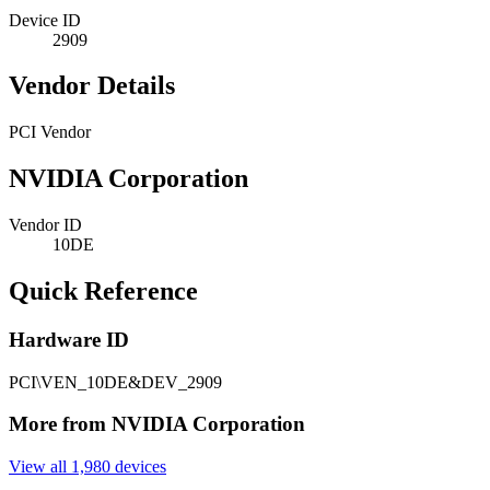
Device ID
2909
Vendor Details
PCI Vendor
NVIDIA Corporation
Vendor ID
10DE
Quick Reference
Hardware ID
PCI\VEN_10DE&DEV_2909
More from NVIDIA Corporation
View all 1,980 devices