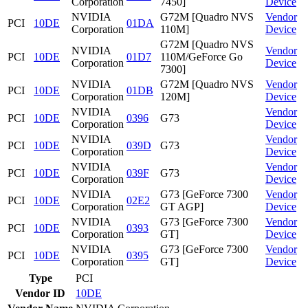
Corporation
7450]
Device
NVIDIA
G72M [Quadro NVS
Vendor
PCI
10DE
01DA
Corporation
110M]
Device
G72M [Quadro NVS
NVIDIA
Vendor
PCI
10DE
01D7
110M/GeForce Go
Corporation
Device
7300]
NVIDIA
G72M [Quadro NVS
Vendor
PCI
10DE
01DB
Corporation
120M]
Device
NVIDIA
Vendor
PCI
10DE
0396
G73
Corporation
Device
NVIDIA
Vendor
PCI
10DE
039D
G73
Corporation
Device
NVIDIA
Vendor
PCI
10DE
039F
G73
Corporation
Device
NVIDIA
G73 [GeForce 7300
Vendor
PCI
10DE
02E2
Corporation
GT AGP]
Device
NVIDIA
G73 [GeForce 7300
Vendor
PCI
10DE
0393
Corporation
GT]
Device
NVIDIA
G73 [GeForce 7300
Vendor
PCI
10DE
0395
Corporation
GT]
Device
Type
PCI
Vendor ID
10DE