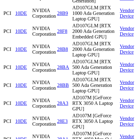
Generation]
AD107GLM [RTX
NVIDIA
Vendor
PCI
10DE
28B9
1000 Ada Generation
Corporation
Device
Laptop GPU]
AD107GLM [RTX
NVIDIA
Vendor
PCI
10DE
28F8
2000 Ada Generation
Corporation
Device
Embedded GPU]
AD107GLM [RTX
NVIDIA
Vendor
PCI
10DE
28B8
2000 Ada Generation
Corporation
Device
Laptop GPU]
AD107GLM [RTX
NVIDIA
Vendor
PCI
10DE
28BA
500 Ada Generation
Corporation
Device
Laptop GPU]
AD107GLM [RTX
NVIDIA
Vendor
PCI
10DE
28BB
500 Ada Generation
Corporation
Device
Laptop GPU]
AD107M [GeForce
NVIDIA
Vendor
PCI
10DE
28A3
RTX 3050 A Laptop
Corporation
Device
GPU]
AD107M [GeForce
NVIDIA
Vendor
PCI
10DE
28E3
RTX 3050 A Laptop
Corporation
Device
GPU]
AD107M [GeForce
NVIDIA
Vendor