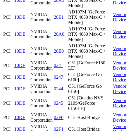
PCI
10DE
28A1
RTX 4050 Max-Q /
Corporation
Device
Mobile]
AD107M [GeForce
NVIDIA
Vendor
PCI
10DE
28E1
RTX 4050 Max-Q /
Corporation
Device
Mobile]
AD107M [GeForce
NVIDIA
Vendor
PCI
10DE
28A0
RTX 4060 Max-Q /
Corporation
Device
Mobile]
AD107M [GeForce
NVIDIA
Vendor
PCI
10DE
28E0
RTX 4060 Max-Q /
Corporation
Device
Mobile]
NVIDIA
C51 [GeForce 6150
Vendor
PCI
10DE
0241
Corporation
LE]
Device
NVIDIA
C51 [GeForce Go
Vendor
PCI
10DE
0247
Corporation
6100]
Device
NVIDIA
C51 [GeForce Go
Vendor
PCI
10DE
0244
Corporation
6150]
Device
C51 [Quadro NVS
NVIDIA
Vendor
PCI
10DE
0245
210S/GeForce
Corporation
Device
6150LE]
NVIDIA
Vendor
PCI
10DE
02F0
C51 Host Bridge
Corporation
Device
NVIDIA
Vendor
PCI
10DE
02F1
C51 Host Bridge