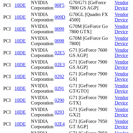
NVIDIA
G70/G71 [GeForce
Vendor
PCI
10DE
00F5
Corporation
7800 GS AGP]
Device
NVIDIA
G70GL [Quadro FX
Vendor
PCI
10DE
009D
Corporation
4500]
Device
NVIDIA
G70M [GeForce Go
Vendor
PCI
10DE
0099
Corporation
7800 GTX]
Device
NVIDIA
G70M [GeForce Go
Vendor
PCI
10DE
0098
Corporation
7800]
Device
NVIDIA
G71 [GeForce 7600
Vendor
PCI
10DE
02E5
Corporation
GS AGP]
Device
NVIDIA
G71 [GeForce 7900
Vendor
PCI
10DE
02E3
Corporation
GS AGP]
Device
NVIDIA
G71 [GeForce 7900
Vendor
PCI
10DE
0292
Corporation
GS]
Device
NVIDIA
G71 [GeForce 7900
Vendor
PCI
10DE
0291
Corporation
GT/GTO]
Device
NVIDIA
G71 [GeForce 7900
Vendor
PCI
10DE
0290
Corporation
GTX]
Device
NVIDIA
G71 [GeForce 7900
Vendor
PCI
10DE
0293
Corporation
GX2]
Device
NVIDIA
G71 [GeForce 7950
Vendor
PCI
10DE
02E4
Corporation
GT AGP]
Device