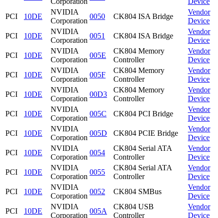
Corporation
Device
NVIDIA
Vendor
PCI
10DE
0050
CK804 ISA Bridge
Corporation
Device
NVIDIA
Vendor
PCI
10DE
0051
CK804 ISA Bridge
Corporation
Device
NVIDIA
CK804 Memory
Vendor
PCI
10DE
005E
Corporation
Controller
Device
NVIDIA
CK804 Memory
Vendor
PCI
10DE
005F
Corporation
Controller
Device
NVIDIA
CK804 Memory
Vendor
PCI
10DE
00D3
Corporation
Controller
Device
NVIDIA
Vendor
PCI
10DE
005C
CK804 PCI Bridge
Corporation
Device
NVIDIA
Vendor
PCI
10DE
005D
CK804 PCIE Bridge
Corporation
Device
NVIDIA
CK804 Serial ATA
Vendor
PCI
10DE
0054
Corporation
Controller
Device
NVIDIA
CK804 Serial ATA
Vendor
PCI
10DE
0055
Corporation
Controller
Device
NVIDIA
Vendor
PCI
10DE
0052
CK804 SMBus
Corporation
Device
NVIDIA
CK804 USB
Vendor
PCI
10DE
005A
Corporation
Controller
Device