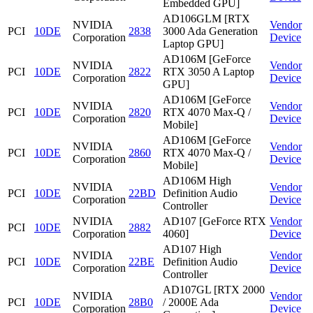
Embedded GPU]
AD106GLM [RTX
NVIDIA
Vendor
PCI
10DE
2838
3000 Ada Generation
Corporation
Device
Laptop GPU]
AD106M [GeForce
NVIDIA
Vendor
PCI
10DE
2822
RTX 3050 A Laptop
Corporation
Device
GPU]
AD106M [GeForce
NVIDIA
Vendor
PCI
10DE
2820
RTX 4070 Max-Q /
Corporation
Device
Mobile]
AD106M [GeForce
NVIDIA
Vendor
PCI
10DE
2860
RTX 4070 Max-Q /
Corporation
Device
Mobile]
AD106M High
NVIDIA
Vendor
PCI
10DE
22BD
Definition Audio
Corporation
Device
Controller
NVIDIA
AD107 [GeForce RTX
Vendor
PCI
10DE
2882
Corporation
4060]
Device
AD107 High
NVIDIA
Vendor
PCI
10DE
22BE
Definition Audio
Corporation
Device
Controller
AD107GL [RTX 2000
NVIDIA
Vendor
PCI
10DE
28B0
/ 2000E Ada
Corporation
Device