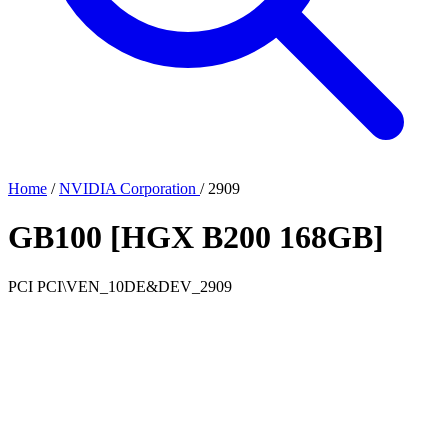
Home
/
NVIDIA Corporation
/
2909
GB100 [HGX B200 168GB]
PCI
PCI\VEN_10DE&DEV_2909