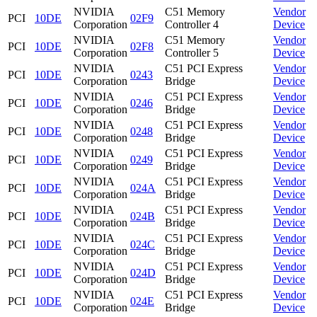
NVIDIA
C51 Memory
Vendor
PCI
10DE
02F9
Corporation
Controller 4
Device
NVIDIA
C51 Memory
Vendor
PCI
10DE
02F8
Corporation
Controller 5
Device
NVIDIA
C51 PCI Express
Vendor
PCI
10DE
0243
Corporation
Bridge
Device
NVIDIA
C51 PCI Express
Vendor
PCI
10DE
0246
Corporation
Bridge
Device
NVIDIA
C51 PCI Express
Vendor
PCI
10DE
0248
Corporation
Bridge
Device
NVIDIA
C51 PCI Express
Vendor
PCI
10DE
0249
Corporation
Bridge
Device
NVIDIA
C51 PCI Express
Vendor
PCI
10DE
024A
Corporation
Bridge
Device
NVIDIA
C51 PCI Express
Vendor
PCI
10DE
024B
Corporation
Bridge
Device
NVIDIA
C51 PCI Express
Vendor
PCI
10DE
024C
Corporation
Bridge
Device
NVIDIA
C51 PCI Express
Vendor
PCI
10DE
024D
Corporation
Bridge
Device
NVIDIA
C51 PCI Express
Vendor
PCI
10DE
024E
Corporation
Bridge
Device