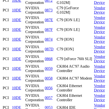
PCI
10DE
0872
Corporation
G102M]
Device
NVIDIA
C79 [GeForce
Vendor
PCI
10DE
0873
Corporation
G102M]
Device
NVIDIA
Vendor
PCI
10DE
087E
C79 [ION LE]
Corporation
Device
NVIDIA
Vendor
PCI
10DE
087F
C79 [ION LE]
Corporation
Device
NVIDIA
Vendor
PCI
10DE
0874
C79 [ION]
Corporation
Device
NVIDIA
Vendor
PCI
10DE
087D
C79 [ION]
Corporation
Device
NVIDIA
Vendor
PCI
10DE
0868
C79 [nForce 760i SLI]
Corporation
Device
NVIDIA
CK804 AC'97 Audio
Vendor
PCI
10DE
0059
Corporation
Controller
Device
NVIDIA
Vendor
PCI
10DE
0058
CK804 AC'97 Modem
Corporation
Device
NVIDIA
CK804 Ethernet
Vendor
PCI
10DE
0056
Corporation
Controller
Device
NVIDIA
CK804 Ethernet
Vendor
PCI
10DE
0057
Corporation
Controller
Device
NVIDIA
Vendor
PCI
10DE
0053
CK804 IDE