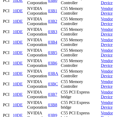
PCI
10DE
03B0
Corporation
Controller
Device
NVIDIA
C55 Memory
Vendor
PCI
10DE
03B1
Corporation
Controller
Device
NVIDIA
C55 Memory
Vendor
PCI
10DE
03B2
Corporation
Controller
Device
NVIDIA
C55 Memory
Vendor
PCI
10DE
03B3
Corporation
Controller
Device
NVIDIA
C55 Memory
Vendor
PCI
10DE
03B4
Corporation
Controller
Device
NVIDIA
C55 Memory
Vendor
PCI
10DE
03B5
Corporation
Controller
Device
NVIDIA
C55 Memory
Vendor
PCI
10DE
03B6
Corporation
Controller
Device
NVIDIA
C55 Memory
Vendor
PCI
10DE
03BA
Corporation
Controller
Device
NVIDIA
C55 Memory
Vendor
PCI
10DE
03BC
Corporation
Controller
Device
NVIDIA
C55 PCI Express
Vendor
PCI
10DE
03B7
Corporation
bridge
Device
NVIDIA
C55 PCI Express
Vendor
PCI
10DE
03B8
Corporation
bridge
Device
NVIDIA
C55 PCI Express
Vendor
PCI
10DE
03B9