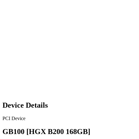
Device Details
PCI Device
GB100 [HGX B200 168GB]