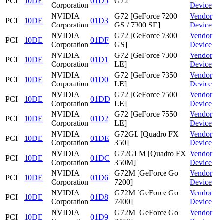
PCI
10DE
01D5
G72
Corporation
Device
NVIDIA
G72 [GeForce 7200
Vendor
PCI
10DE
01D3
Corporation
GS / 7300 SE]
Device
NVIDIA
G72 [GeForce 7300
Vendor
PCI
10DE
01DF
Corporation
GS]
Device
NVIDIA
G72 [GeForce 7300
Vendor
PCI
10DE
01D1
Corporation
LE]
Device
NVIDIA
G72 [GeForce 7350
Vendor
PCI
10DE
01D0
Corporation
LE]
Device
NVIDIA
G72 [GeForce 7500
Vendor
PCI
10DE
01DD
Corporation
LE]
Device
NVIDIA
G72 [GeForce 7550
Vendor
PCI
10DE
01D2
Corporation
LE]
Device
NVIDIA
G72GL [Quadro FX
Vendor
PCI
10DE
01DE
Corporation
350]
Device
NVIDIA
G72GLM [Quadro FX
Vendor
PCI
10DE
01DC
Corporation
350M]
Device
NVIDIA
G72M [GeForce Go
Vendor
PCI
10DE
01D6
Corporation
7200]
Device
NVIDIA
G72M [GeForce Go
Vendor
PCI
10DE
01D8
Corporation
7400]
Device
NVIDIA
G72M [GeForce Go
Vendor
PCI
10DE
01D9