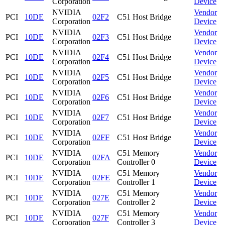
Corporation
Device
NVIDIA
Vendor
PCI
10DE
02F2
C51 Host Bridge
Corporation
Device
NVIDIA
Vendor
PCI
10DE
02F3
C51 Host Bridge
Corporation
Device
NVIDIA
Vendor
PCI
10DE
02F4
C51 Host Bridge
Corporation
Device
NVIDIA
Vendor
PCI
10DE
02F5
C51 Host Bridge
Corporation
Device
NVIDIA
Vendor
PCI
10DE
02F6
C51 Host Bridge
Corporation
Device
NVIDIA
Vendor
PCI
10DE
02F7
C51 Host Bridge
Corporation
Device
NVIDIA
Vendor
PCI
10DE
02FF
C51 Host Bridge
Corporation
Device
NVIDIA
C51 Memory
Vendor
PCI
10DE
02FA
Corporation
Controller 0
Device
NVIDIA
C51 Memory
Vendor
PCI
10DE
02FE
Corporation
Controller 1
Device
NVIDIA
C51 Memory
Vendor
PCI
10DE
027E
Corporation
Controller 2
Device
NVIDIA
C51 Memory
Vendor
PCI
10DE
027F
Corporation
Controller 3
Device