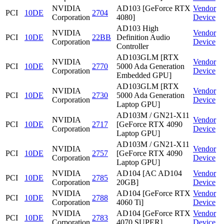
NVIDIA
AD103 [GeForce RTX
Vendor
PCI
10DE
2704
Corporation
4080]
Device
AD103 High
NVIDIA
Vendor
PCI
10DE
22BB
Definition Audio
Corporation
Device
Controller
AD103GLM [RTX
NVIDIA
Vendor
PCI
10DE
2770
5000 Ada Generation
Corporation
Device
Embedded GPU]
AD103GLM [RTX
NVIDIA
Vendor
PCI
10DE
2730
5000 Ada Generation
Corporation
Device
Laptop GPU]
AD103M / GN21-X11
NVIDIA
Vendor
PCI
10DE
2717
[GeForce RTX 4090
Corporation
Device
Laptop GPU]
AD103M / GN21-X11
NVIDIA
Vendor
PCI
10DE
2757
[GeForce RTX 4090
Corporation
Device
Laptop GPU]
NVIDIA
AD104 [AC AD104
Vendor
PCI
10DE
2785
Corporation
20GB]
Device
NVIDIA
AD104 [GeForce RTX
Vendor
PCI
10DE
2788
Corporation
4060 Ti]
Device
NVIDIA
AD104 [GeForce RTX
Vendor
PCI
10DE
2783
Corporation
4070 SUPER]
Device