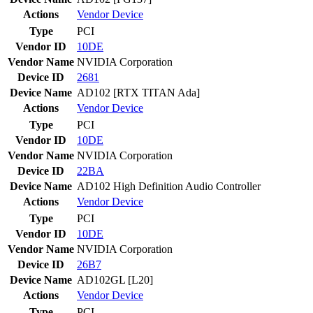
Actions
Vendor
Device
Type
PCI
Vendor ID
10DE
Vendor Name
NVIDIA Corporation
Device ID
2681
Device Name
AD102 [RTX TITAN Ada]
Actions
Vendor
Device
Type
PCI
Vendor ID
10DE
Vendor Name
NVIDIA Corporation
Device ID
22BA
Device Name
AD102 High Definition Audio Controller
Actions
Vendor
Device
Type
PCI
Vendor ID
10DE
Vendor Name
NVIDIA Corporation
Device ID
26B7
Device Name
AD102GL [L20]
Actions
Vendor
Device
Type
PCI