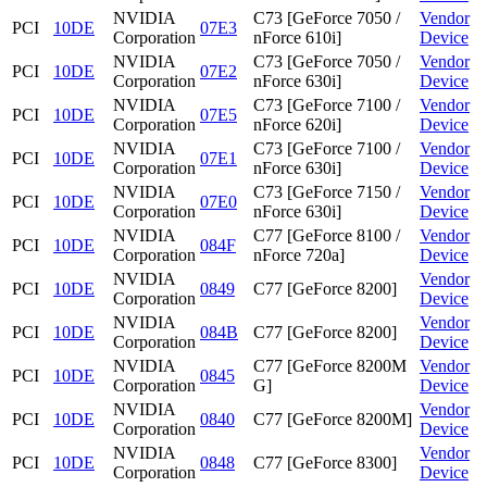
NVIDIA
C73 [GeForce 7050 /
Vendor
PCI
10DE
07E3
Corporation
nForce 610i]
Device
NVIDIA
C73 [GeForce 7050 /
Vendor
PCI
10DE
07E2
Corporation
nForce 630i]
Device
NVIDIA
C73 [GeForce 7100 /
Vendor
PCI
10DE
07E5
Corporation
nForce 620i]
Device
NVIDIA
C73 [GeForce 7100 /
Vendor
PCI
10DE
07E1
Corporation
nForce 630i]
Device
NVIDIA
C73 [GeForce 7150 /
Vendor
PCI
10DE
07E0
Corporation
nForce 630i]
Device
NVIDIA
C77 [GeForce 8100 /
Vendor
PCI
10DE
084F
Corporation
nForce 720a]
Device
NVIDIA
Vendor
PCI
10DE
0849
C77 [GeForce 8200]
Corporation
Device
NVIDIA
Vendor
PCI
10DE
084B
C77 [GeForce 8200]
Corporation
Device
NVIDIA
C77 [GeForce 8200M
Vendor
PCI
10DE
0845
Corporation
G]
Device
NVIDIA
Vendor
PCI
10DE
0840
C77 [GeForce 8200M]
Corporation
Device
NVIDIA
Vendor
PCI
10DE
0848
C77 [GeForce 8300]
Corporation
Device