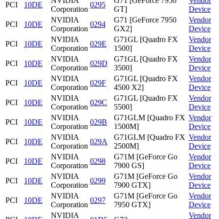
NVIDIA
G71 [GeForce 7950
Vendor
PCI
10DE
0295
Corporation
GT]
Device
NVIDIA
G71 [GeForce 7950
Vendor
PCI
10DE
0294
Corporation
GX2]
Device
NVIDIA
G71GL [Quadro FX
Vendor
PCI
10DE
029E
Corporation
1500]
Device
NVIDIA
G71GL [Quadro FX
Vendor
PCI
10DE
029D
Corporation
3500]
Device
NVIDIA
G71GL [Quadro FX
Vendor
PCI
10DE
029F
Corporation
4500 X2]
Device
NVIDIA
G71GL [Quadro FX
Vendor
PCI
10DE
029C
Corporation
5500]
Device
NVIDIA
G71GLM [Quadro FX
Vendor
PCI
10DE
029B
Corporation
1500M]
Device
NVIDIA
G71GLM [Quadro FX
Vendor
PCI
10DE
029A
Corporation
2500M]
Device
NVIDIA
G71M [GeForce Go
Vendor
PCI
10DE
0298
Corporation
7900 GS]
Device
NVIDIA
G71M [GeForce Go
Vendor
PCI
10DE
0299
Corporation
7900 GTX]
Device
NVIDIA
G71M [GeForce Go
Vendor
PCI
10DE
0297
Corporation
7950 GTX]
Device
NVIDIA
Vendor