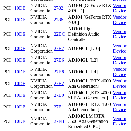
NVIDIA
AD104 [GeForce RTX
Vendor
PCI
10DE
2782
Corporation
4070 Ti]
Device
NVIDIA
AD104 [GeForce RTX
Vendor
PCI
10DE
2786
Corporation
4070]
Device
AD104 High
NVIDIA
Vendor
PCI
10DE
22BC
Definition Audio
Corporation
Device
Controller
NVIDIA
Vendor
PCI
10DE
27B7
AD104GL [L16]
Corporation
Device
NVIDIA
Vendor
PCI
10DE
27B6
AD104GL [L2]
Corporation
Device
NVIDIA
Vendor
PCI
10DE
27B8
AD104GL [L4]
Corporation
Device
NVIDIA
AD104GL [RTX 4000
Vendor
PCI
10DE
27B2
Corporation
Ada Generation]
Device
NVIDIA
AD104GL [RTX 4000
Vendor
PCI
10DE
27B0
Corporation
SFF Ada Generation]
Device
NVIDIA
AD104GL [RTX 4500
Vendor
PCI
10DE
27B1
Corporation
Ada Generation]
Device
AD104GLM [RTX
NVIDIA
Vendor
PCI
10DE
27FB
3500 Ada Generation
Corporation
Device
Embedded GPU]