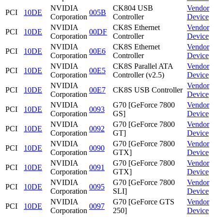
NVIDIA
CK804 USB
Vendor
PCI
10DE
005B
Corporation
Controller
Device
NVIDIA
CK8S Ethernet
Vendor
PCI
10DE
00DF
Corporation
Controller
Device
NVIDIA
CK8S Ethernet
Vendor
PCI
10DE
00E6
Corporation
Controller
Device
NVIDIA
CK8S Parallel ATA
Vendor
PCI
10DE
00E5
Corporation
Controller (v2.5)
Device
NVIDIA
Vendor
PCI
10DE
00E7
CK8S USB Controller
Corporation
Device
NVIDIA
G70 [GeForce 7800
Vendor
PCI
10DE
0093
Corporation
GS]
Device
NVIDIA
G70 [GeForce 7800
Vendor
PCI
10DE
0092
Corporation
GT]
Device
NVIDIA
G70 [GeForce 7800
Vendor
PCI
10DE
0090
Corporation
GTX]
Device
NVIDIA
G70 [GeForce 7800
Vendor
PCI
10DE
0091
Corporation
GTX]
Device
NVIDIA
G70 [GeForce 7800
Vendor
PCI
10DE
0095
Corporation
SLI]
Device
NVIDIA
G70 [GeForce GTS
Vendor
PCI
10DE
0097
Corporation
250]
Device