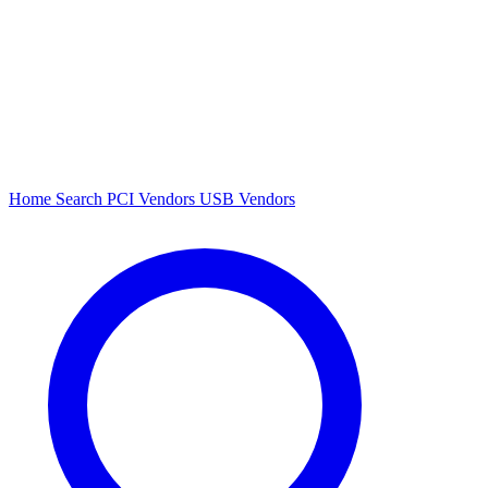
Home
Search
PCI Vendors
USB Vendors