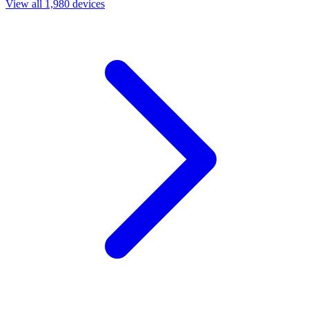
View all 1,980 devices