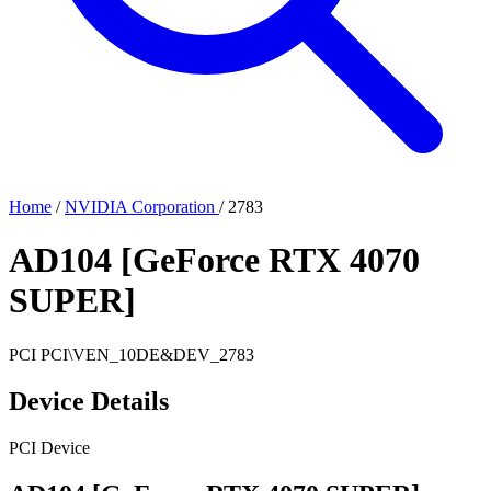
Home
/
NVIDIA Corporation
/
2783
AD104 [GeForce RTX 4070
SUPER]
PCI
PCI\VEN_10DE&DEV_2783
Device Details
PCI Device