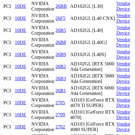
NVIDIA
Vendor
PCI
10DE
26BB
AD102GL [L30]
Corporation
Device
NVIDIA
Vendor
PCI
10DE
26F5
AD102GL [L40 CNX]
Corporation
Device
NVIDIA
Vendor
PCI
10DE
26B5
AD102GL [L40]
Corporation
Device
NVIDIA
Vendor
PCI
10DE
26B8
AD102GL [L40G]
Corporation
Device
NVIDIA
Vendor
PCI
10DE
26B9
AD102GL [L40S]
Corporation
Device
NVIDIA
AD102GL [RTX 5000
Vendor
PCI
10DE
26B2
Corporation
Ada Generation]
Device
NVIDIA
AD102GL [RTX 5880
Vendor
PCI
10DE
26B3
Corporation
Ada Generation]
Device
NVIDIA
AD102GL [RTX 6000
Vendor
PCI
10DE
26B1
Corporation
Ada Generation]
Device
NVIDIA
AD103 [GeForce RTX
Vendor
PCI
10DE
2705
Corporation
4070 Ti SUPER]
Device
NVIDIA
AD103 [GeForce RTX
Vendor
PCI
10DE
2709
Corporation
4070]
Device
NVIDIA
AD103 [GeForce RTX
Vendor
PCI
10DE
2702
Corporation
4080 SUPER]
Device