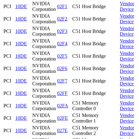
NVIDIA
Vendor
PCI
10DE
02F1
C51 Host Bridge
Corporation
Device
NVIDIA
Vendor
PCI
10DE
02F2
C51 Host Bridge
Corporation
Device
NVIDIA
Vendor
PCI
10DE
02F3
C51 Host Bridge
Corporation
Device
NVIDIA
Vendor
PCI
10DE
02F4
C51 Host Bridge
Corporation
Device
NVIDIA
Vendor
PCI
10DE
02F5
C51 Host Bridge
Corporation
Device
NVIDIA
Vendor
PCI
10DE
02F6
C51 Host Bridge
Corporation
Device
NVIDIA
Vendor
PCI
10DE
02F7
C51 Host Bridge
Corporation
Device
NVIDIA
Vendor
PCI
10DE
02FF
C51 Host Bridge
Corporation
Device
NVIDIA
C51 Memory
Vendor
PCI
10DE
02FA
Corporation
Controller 0
Device
NVIDIA
C51 Memory
Vendor
PCI
10DE
02FE
Corporation
Controller 1
Device
NVIDIA
C51 Memory
Vendor
PCI
10DE
027E
Corporation
Controller 2
Device