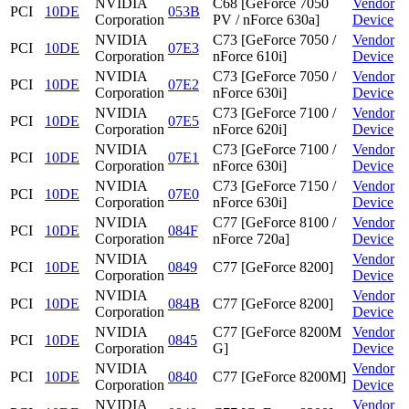
NVIDIA
C68 [GeForce 7050
Vendor
PCI
10DE
053B
Corporation
PV / nForce 630a]
Device
NVIDIA
C73 [GeForce 7050 /
Vendor
PCI
10DE
07E3
Corporation
nForce 610i]
Device
NVIDIA
C73 [GeForce 7050 /
Vendor
PCI
10DE
07E2
Corporation
nForce 630i]
Device
NVIDIA
C73 [GeForce 7100 /
Vendor
PCI
10DE
07E5
Corporation
nForce 620i]
Device
NVIDIA
C73 [GeForce 7100 /
Vendor
PCI
10DE
07E1
Corporation
nForce 630i]
Device
NVIDIA
C73 [GeForce 7150 /
Vendor
PCI
10DE
07E0
Corporation
nForce 630i]
Device
NVIDIA
C77 [GeForce 8100 /
Vendor
PCI
10DE
084F
Corporation
nForce 720a]
Device
NVIDIA
Vendor
PCI
10DE
0849
C77 [GeForce 8200]
Corporation
Device
NVIDIA
Vendor
PCI
10DE
084B
C77 [GeForce 8200]
Corporation
Device
NVIDIA
C77 [GeForce 8200M
Vendor
PCI
10DE
0845
Corporation
G]
Device
NVIDIA
Vendor
PCI
10DE
0840
C77 [GeForce 8200M]
Corporation
Device
NVIDIA
Vendor