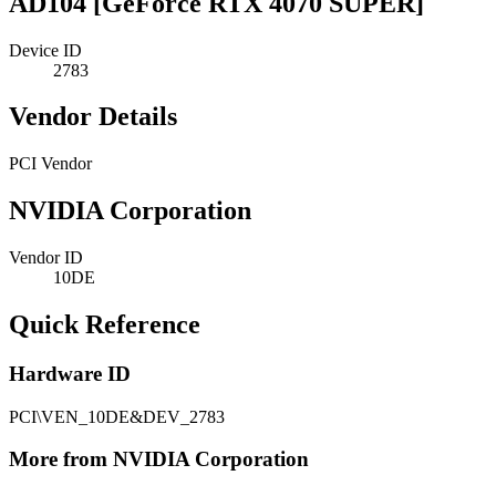
AD104 [GeForce RTX 4070 SUPER]
Device ID
2783
Vendor Details
PCI Vendor
NVIDIA Corporation
Vendor ID
10DE
Quick Reference
Hardware ID
PCI\VEN_10DE&DEV_2783
More from NVIDIA Corporation