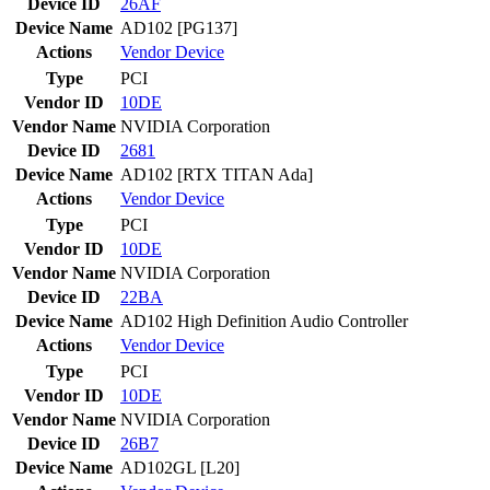
Device ID
26AF
Device Name
AD102 [PG137]
Actions
Vendor
Device
Type
PCI
Vendor ID
10DE
Vendor Name
NVIDIA Corporation
Device ID
2681
Device Name
AD102 [RTX TITAN Ada]
Actions
Vendor
Device
Type
PCI
Vendor ID
10DE
Vendor Name
NVIDIA Corporation
Device ID
22BA
Device Name
AD102 High Definition Audio Controller
Actions
Vendor
Device
Type
PCI
Vendor ID
10DE
Vendor Name
NVIDIA Corporation
Device ID
26B7
Device Name
AD102GL [L20]