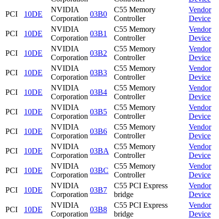
NVIDIA
C55 Memory
Vendor
PCI
10DE
03B0
Corporation
Controller
Device
NVIDIA
C55 Memory
Vendor
PCI
10DE
03B1
Corporation
Controller
Device
NVIDIA
C55 Memory
Vendor
PCI
10DE
03B2
Corporation
Controller
Device
NVIDIA
C55 Memory
Vendor
PCI
10DE
03B3
Corporation
Controller
Device
NVIDIA
C55 Memory
Vendor
PCI
10DE
03B4
Corporation
Controller
Device
NVIDIA
C55 Memory
Vendor
PCI
10DE
03B5
Corporation
Controller
Device
NVIDIA
C55 Memory
Vendor
PCI
10DE
03B6
Corporation
Controller
Device
NVIDIA
C55 Memory
Vendor
PCI
10DE
03BA
Corporation
Controller
Device
NVIDIA
C55 Memory
Vendor
PCI
10DE
03BC
Corporation
Controller
Device
NVIDIA
C55 PCI Express
Vendor
PCI
10DE
03B7
Corporation
bridge
Device
NVIDIA
C55 PCI Express
Vendor
PCI
10DE
03B8
Corporation
bridge
Device