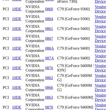
Corporation
nForce 730i]
Device
NVIDIA
Vendor
PCI
10DE
0860
C79 [GeForce 9300]
Corporation
Device
NVIDIA
Vendor
PCI
10DE
0864
C79 [GeForce 9300]
Corporation
Device
NVIDIA
Vendor
PCI
10DE
0861
C79 [GeForce 9400]
Corporation
Device
NVIDIA
Vendor
PCI
10DE
0867
C79 [GeForce 9400]
Corporation
Device
NVIDIA
Vendor
PCI
10DE
086A
C79 [GeForce 9400]
Corporation
Device
NVIDIA
Vendor
PCI
10DE
087A
C79 [GeForce 9400]
Corporation
Device
NVIDIA
C79 [GeForce 9400M /
Vendor
PCI
10DE
0876
Corporation
ION]
Device
NVIDIA
C79 [GeForce 9400M
Vendor
PCI
10DE
0862
Corporation
G]
Device
NVIDIA
C79 [GeForce 9400M
Vendor
PCI
10DE
0866
Corporation
G]
Device
NVIDIA
Vendor
PCI
10DE
0863
C79 [GeForce 9400M]
Corporation
Device
NVIDIA
Vendor
PCI
10DE
0870
C79 [GeForce 9400M]
Corporation
Device