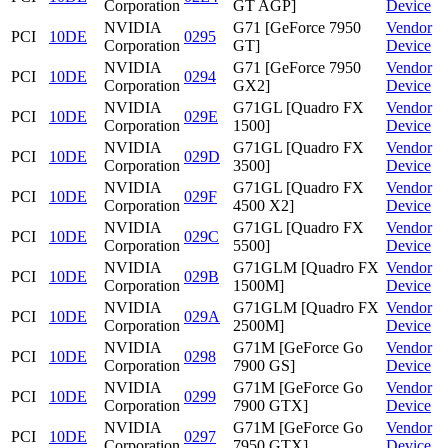
Corporation
GT AGP]
Device
NVIDIA
G71 [GeForce 7950
Vendor
PCI
10DE
0295
Corporation
GT]
Device
NVIDIA
G71 [GeForce 7950
Vendor
PCI
10DE
0294
Corporation
GX2]
Device
NVIDIA
G71GL [Quadro FX
Vendor
PCI
10DE
029E
Corporation
1500]
Device
NVIDIA
G71GL [Quadro FX
Vendor
PCI
10DE
029D
Corporation
3500]
Device
NVIDIA
G71GL [Quadro FX
Vendor
PCI
10DE
029F
Corporation
4500 X2]
Device
NVIDIA
G71GL [Quadro FX
Vendor
PCI
10DE
029C
Corporation
5500]
Device
NVIDIA
G71GLM [Quadro FX
Vendor
PCI
10DE
029B
Corporation
1500M]
Device
NVIDIA
G71GLM [Quadro FX
Vendor
PCI
10DE
029A
Corporation
2500M]
Device
NVIDIA
G71M [GeForce Go
Vendor
PCI
10DE
0298
Corporation
7900 GS]
Device
NVIDIA
G71M [GeForce Go
Vendor
PCI
10DE
0299
Corporation
7900 GTX]
Device
NVIDIA
G71M [GeForce Go
Vendor
PCI
10DE
0297
Corporation
7950 GTX]
Device