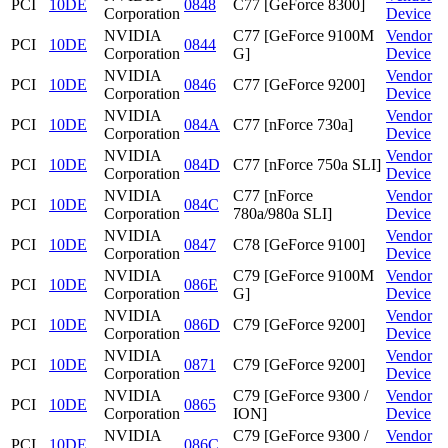
PCI
10DE
0848
C77 [GeForce 8300]
Corporation
Device
NVIDIA
C77 [GeForce 9100M
Vendor
PCI
10DE
0844
Corporation
G]
Device
NVIDIA
Vendor
PCI
10DE
0846
C77 [GeForce 9200]
Corporation
Device
NVIDIA
Vendor
PCI
10DE
084A
C77 [nForce 730a]
Corporation
Device
NVIDIA
Vendor
PCI
10DE
084D
C77 [nForce 750a SLI]
Corporation
Device
NVIDIA
C77 [nForce
Vendor
PCI
10DE
084C
Corporation
780a/980a SLI]
Device
NVIDIA
Vendor
PCI
10DE
0847
C78 [GeForce 9100]
Corporation
Device
NVIDIA
C79 [GeForce 9100M
Vendor
PCI
10DE
086E
Corporation
G]
Device
NVIDIA
Vendor
PCI
10DE
086D
C79 [GeForce 9200]
Corporation
Device
NVIDIA
Vendor
PCI
10DE
0871
C79 [GeForce 9200]
Corporation
Device
NVIDIA
C79 [GeForce 9300 /
Vendor
PCI
10DE
0865
Corporation
ION]
Device
NVIDIA
C79 [GeForce 9300 /
Vendor
PCI
10DE
086C