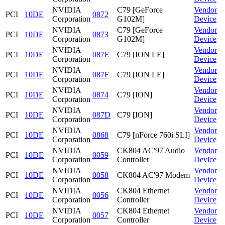
NVIDIA
C79 [GeForce
Vendor
PCI
10DE
0872
Corporation
G102M]
Device
NVIDIA
C79 [GeForce
Vendor
PCI
10DE
0873
Corporation
G102M]
Device
NVIDIA
Vendor
PCI
10DE
087E
C79 [ION LE]
Corporation
Device
NVIDIA
Vendor
PCI
10DE
087F
C79 [ION LE]
Corporation
Device
NVIDIA
Vendor
PCI
10DE
0874
C79 [ION]
Corporation
Device
NVIDIA
Vendor
PCI
10DE
087D
C79 [ION]
Corporation
Device
NVIDIA
Vendor
PCI
10DE
0868
C79 [nForce 760i SLI]
Corporation
Device
NVIDIA
CK804 AC'97 Audio
Vendor
PCI
10DE
0059
Corporation
Controller
Device
NVIDIA
Vendor
PCI
10DE
0058
CK804 AC'97 Modem
Corporation
Device
NVIDIA
CK804 Ethernet
Vendor
PCI
10DE
0056
Corporation
Controller
Device
NVIDIA
CK804 Ethernet
Vendor
PCI
10DE
0057
Corporation
Controller
Device