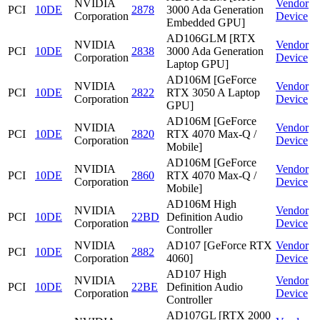
NVIDIA
Vendor
PCI
10DE
2878
3000 Ada Generation
Corporation
Device
Embedded GPU]
AD106GLM [RTX
NVIDIA
Vendor
PCI
10DE
2838
3000 Ada Generation
Corporation
Device
Laptop GPU]
AD106M [GeForce
NVIDIA
Vendor
PCI
10DE
2822
RTX 3050 A Laptop
Corporation
Device
GPU]
AD106M [GeForce
NVIDIA
Vendor
PCI
10DE
2820
RTX 4070 Max-Q /
Corporation
Device
Mobile]
AD106M [GeForce
NVIDIA
Vendor
PCI
10DE
2860
RTX 4070 Max-Q /
Corporation
Device
Mobile]
AD106M High
NVIDIA
Vendor
PCI
10DE
22BD
Definition Audio
Corporation
Device
Controller
NVIDIA
AD107 [GeForce RTX
Vendor
PCI
10DE
2882
Corporation
4060]
Device
AD107 High
NVIDIA
Vendor
PCI
10DE
22BE
Definition Audio
Corporation
Device
Controller
AD107GL [RTX 2000