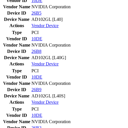
Vendor ID
10DE
Vendor Name
NVIDIA Corporation
Device ID
26B5
Device Name
AD102GL [L40]
Actions
Vendor
Device
Type
PCI
Vendor ID
10DE
Vendor Name
NVIDIA Corporation
Device ID
26B8
Device Name
AD102GL [L40G]
Actions
Vendor
Device
Type
PCI
Vendor ID
10DE
Vendor Name
NVIDIA Corporation
Device ID
26B9
Device Name
AD102GL [L40S]
Actions
Vendor
Device
Type
PCI
Vendor ID
10DE
Vendor Name
NVIDIA Corporation
Device ID
26B2