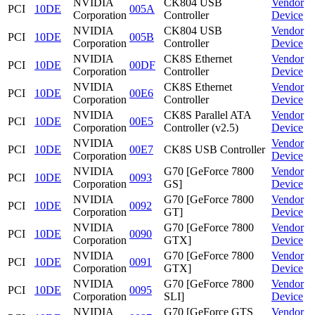
NVIDIA
CK804 USB
Vendor
PCI
10DE
005A
Corporation
Controller
Device
NVIDIA
CK804 USB
Vendor
PCI
10DE
005B
Corporation
Controller
Device
NVIDIA
CK8S Ethernet
Vendor
PCI
10DE
00DF
Corporation
Controller
Device
NVIDIA
CK8S Ethernet
Vendor
PCI
10DE
00E6
Corporation
Controller
Device
NVIDIA
CK8S Parallel ATA
Vendor
PCI
10DE
00E5
Corporation
Controller (v2.5)
Device
NVIDIA
Vendor
PCI
10DE
00E7
CK8S USB Controller
Corporation
Device
NVIDIA
G70 [GeForce 7800
Vendor
PCI
10DE
0093
Corporation
GS]
Device
NVIDIA
G70 [GeForce 7800
Vendor
PCI
10DE
0092
Corporation
GT]
Device
NVIDIA
G70 [GeForce 7800
Vendor
PCI
10DE
0090
Corporation
GTX]
Device
NVIDIA
G70 [GeForce 7800
Vendor
PCI
10DE
0091
Corporation
GTX]
Device
NVIDIA
G70 [GeForce 7800
Vendor
PCI
10DE
0095
Corporation
SLI]
Device
NVIDIA
G70 [GeForce GTS
Vendor