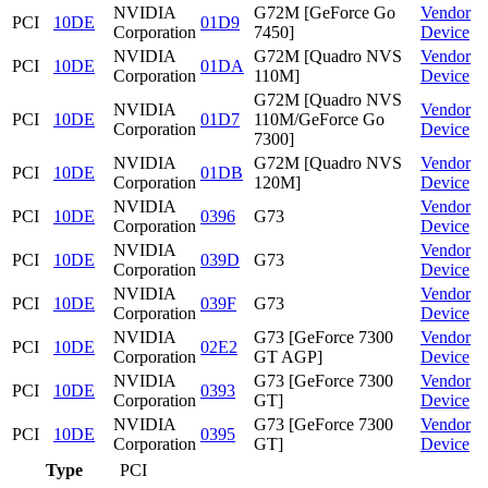
NVIDIA
G72M [GeForce Go
Vendor
PCI
10DE
01D9
Corporation
7450]
Device
NVIDIA
G72M [Quadro NVS
Vendor
PCI
10DE
01DA
Corporation
110M]
Device
G72M [Quadro NVS
NVIDIA
Vendor
PCI
10DE
01D7
110M/GeForce Go
Corporation
Device
7300]
NVIDIA
G72M [Quadro NVS
Vendor
PCI
10DE
01DB
Corporation
120M]
Device
NVIDIA
Vendor
PCI
10DE
0396
G73
Corporation
Device
NVIDIA
Vendor
PCI
10DE
039D
G73
Corporation
Device
NVIDIA
Vendor
PCI
10DE
039F
G73
Corporation
Device
NVIDIA
G73 [GeForce 7300
Vendor
PCI
10DE
02E2
Corporation
GT AGP]
Device
NVIDIA
G73 [GeForce 7300
Vendor
PCI
10DE
0393
Corporation
GT]
Device
NVIDIA
G73 [GeForce 7300
Vendor
PCI
10DE
0395
Corporation
GT]
Device
Type
PCI