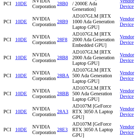
NVIDIA
Vendor
PCI
10DE
28B0
/ 2000E Ada
Corporation
Device
Generation]
AD107GLM [RTX
NVIDIA
Vendor
PCI
10DE
28B9
1000 Ada Generation
Corporation
Device
Laptop GPU]
AD107GLM [RTX
NVIDIA
Vendor
PCI
10DE
28F8
2000 Ada Generation
Corporation
Device
Embedded GPU]
AD107GLM [RTX
NVIDIA
Vendor
PCI
10DE
28B8
2000 Ada Generation
Corporation
Device
Laptop GPU]
AD107GLM [RTX
NVIDIA
Vendor
PCI
10DE
28BA
500 Ada Generation
Corporation
Device
Laptop GPU]
AD107GLM [RTX
NVIDIA
Vendor
PCI
10DE
28BB
500 Ada Generation
Corporation
Device
Laptop GPU]
AD107M [GeForce
NVIDIA
Vendor
PCI
10DE
28A3
RTX 3050 A Laptop
Corporation
Device
GPU]
AD107M [GeForce
NVIDIA
Vendor
PCI
10DE
28E3
RTX 3050 A Laptop
Corporation
Device
GPU]