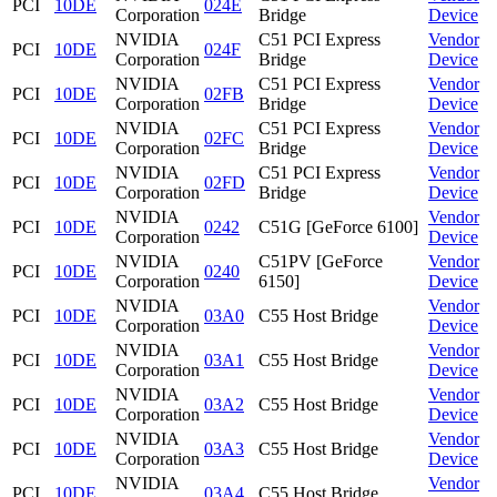
PCI
10DE
024E
Corporation
Bridge
Device
NVIDIA
C51 PCI Express
Vendor
PCI
10DE
024F
Corporation
Bridge
Device
NVIDIA
C51 PCI Express
Vendor
PCI
10DE
02FB
Corporation
Bridge
Device
NVIDIA
C51 PCI Express
Vendor
PCI
10DE
02FC
Corporation
Bridge
Device
NVIDIA
C51 PCI Express
Vendor
PCI
10DE
02FD
Corporation
Bridge
Device
NVIDIA
Vendor
PCI
10DE
0242
C51G [GeForce 6100]
Corporation
Device
NVIDIA
C51PV [GeForce
Vendor
PCI
10DE
0240
Corporation
6150]
Device
NVIDIA
Vendor
PCI
10DE
03A0
C55 Host Bridge
Corporation
Device
NVIDIA
Vendor
PCI
10DE
03A1
C55 Host Bridge
Corporation
Device
NVIDIA
Vendor
PCI
10DE
03A2
C55 Host Bridge
Corporation
Device
NVIDIA
Vendor
PCI
10DE
03A3
C55 Host Bridge
Corporation
Device
NVIDIA
Vendor
PCI
10DE
03A4
C55 Host Bridge