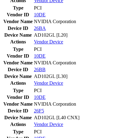
Actions
Vendor
Device
Type
PCI
Vendor ID
10DE
Vendor Name
NVIDIA Corporation
Device ID
26BA
Device Name
AD102GL [L20]
Actions
Vendor
Device
Type
PCI
Vendor ID
10DE
Vendor Name
NVIDIA Corporation
Device ID
26BB
Device Name
AD102GL [L30]
Actions
Vendor
Device
Type
PCI
Vendor ID
10DE
Vendor Name
NVIDIA Corporation
Device ID
26F5
Device Name
AD102GL [L40 CNX]
Actions
Vendor
Device
Type
PCI