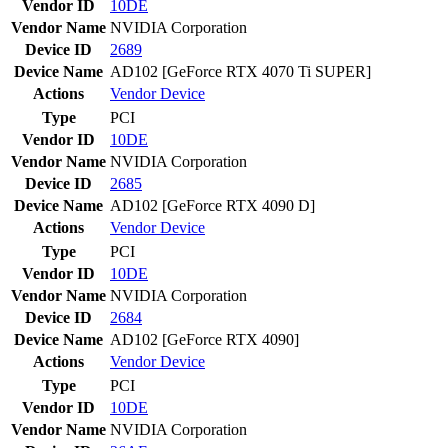
Vendor ID
10DE
Vendor Name
NVIDIA Corporation
Device ID
2689
Device Name
AD102 [GeForce RTX 4070 Ti SUPER]
Actions
Vendor
Device
Type
PCI
Vendor ID
10DE
Vendor Name
NVIDIA Corporation
Device ID
2685
Device Name
AD102 [GeForce RTX 4090 D]
Actions
Vendor
Device
Type
PCI
Vendor ID
10DE
Vendor Name
NVIDIA Corporation
Device ID
2684
Device Name
AD102 [GeForce RTX 4090]
Actions
Vendor
Device
Type
PCI
Vendor ID
10DE
Vendor Name
NVIDIA Corporation