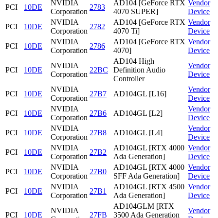
NVIDIA
AD104 [GeForce RTX
Vendor
PCI
10DE
2783
Corporation
4070 SUPER]
Device
NVIDIA
AD104 [GeForce RTX
Vendor
PCI
10DE
2782
Corporation
4070 Ti]
Device
NVIDIA
AD104 [GeForce RTX
Vendor
PCI
10DE
2786
Corporation
4070]
Device
AD104 High
NVIDIA
Vendor
PCI
10DE
22BC
Definition Audio
Corporation
Device
Controller
NVIDIA
Vendor
PCI
10DE
27B7
AD104GL [L16]
Corporation
Device
NVIDIA
Vendor
PCI
10DE
27B6
AD104GL [L2]
Corporation
Device
NVIDIA
Vendor
PCI
10DE
27B8
AD104GL [L4]
Corporation
Device
NVIDIA
AD104GL [RTX 4000
Vendor
PCI
10DE
27B2
Corporation
Ada Generation]
Device
NVIDIA
AD104GL [RTX 4000
Vendor
PCI
10DE
27B0
Corporation
SFF Ada Generation]
Device
NVIDIA
AD104GL [RTX 4500
Vendor
PCI
10DE
27B1
Corporation
Ada Generation]
Device
AD104GLM [RTX
NVIDIA
Vendor
PCI
10DE
27FB
3500 Ada Generation