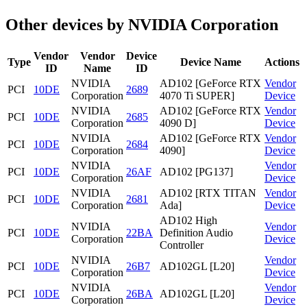
Other devices by NVIDIA Corporation
Vendor
Vendor
Device
Type
Device Name
Actions
ID
Name
ID
NVIDIA
AD102 [GeForce RTX
Vendor
PCI
10DE
2689
Corporation
4070 Ti SUPER]
Device
NVIDIA
AD102 [GeForce RTX
Vendor
PCI
10DE
2685
Corporation
4090 D]
Device
NVIDIA
AD102 [GeForce RTX
Vendor
PCI
10DE
2684
Corporation
4090]
Device
NVIDIA
Vendor
PCI
10DE
26AF
AD102 [PG137]
Corporation
Device
NVIDIA
AD102 [RTX TITAN
Vendor
PCI
10DE
2681
Corporation
Ada]
Device
AD102 High
NVIDIA
Vendor
PCI
10DE
22BA
Definition Audio
Corporation
Device
Controller
NVIDIA
Vendor
PCI
10DE
26B7
AD102GL [L20]
Corporation
Device
NVIDIA
Vendor
PCI
10DE
26BA
AD102GL [L20]
Corporation
Device