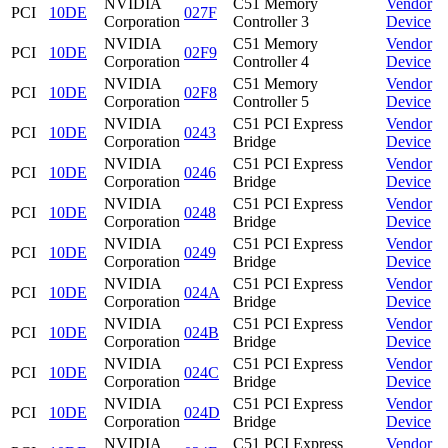
NVIDIA
C51 Memory
Vendor
PCI
10DE
027F
Corporation
Controller 3
Device
NVIDIA
C51 Memory
Vendor
PCI
10DE
02F9
Corporation
Controller 4
Device
NVIDIA
C51 Memory
Vendor
PCI
10DE
02F8
Corporation
Controller 5
Device
NVIDIA
C51 PCI Express
Vendor
PCI
10DE
0243
Corporation
Bridge
Device
NVIDIA
C51 PCI Express
Vendor
PCI
10DE
0246
Corporation
Bridge
Device
NVIDIA
C51 PCI Express
Vendor
PCI
10DE
0248
Corporation
Bridge
Device
NVIDIA
C51 PCI Express
Vendor
PCI
10DE
0249
Corporation
Bridge
Device
NVIDIA
C51 PCI Express
Vendor
PCI
10DE
024A
Corporation
Bridge
Device
NVIDIA
C51 PCI Express
Vendor
PCI
10DE
024B
Corporation
Bridge
Device
NVIDIA
C51 PCI Express
Vendor
PCI
10DE
024C
Corporation
Bridge
Device
NVIDIA
C51 PCI Express
Vendor
PCI
10DE
024D
Corporation
Bridge
Device
NVIDIA
C51 PCI Express
Vendor