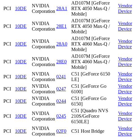
AD107M [GeForce
NVIDIA
Vendor
PCI
10DE
28A1
RTX 4050 Max-Q /
Corporation
Device
Mobile]
AD107M [GeForce
NVIDIA
Vendor
PCI
10DE
28E1
RTX 4050 Max-Q /
Corporation
Device
Mobile]
AD107M [GeForce
NVIDIA
Vendor
PCI
10DE
28A0
RTX 4060 Max-Q /
Corporation
Device
Mobile]
AD107M [GeForce
NVIDIA
Vendor
PCI
10DE
28E0
RTX 4060 Max-Q /
Corporation
Device
Mobile]
NVIDIA
C51 [GeForce 6150
Vendor
PCI
10DE
0241
Corporation
LE]
Device
NVIDIA
C51 [GeForce Go
Vendor
PCI
10DE
0247
Corporation
6100]
Device
NVIDIA
C51 [GeForce Go
Vendor
PCI
10DE
0244
Corporation
6150]
Device
C51 [Quadro NVS
NVIDIA
Vendor
PCI
10DE
0245
210S/GeForce
Corporation
Device
6150LE]
NVIDIA
Vendor
PCI
10DE
02F0
C51 Host Bridge
Corporation
Device