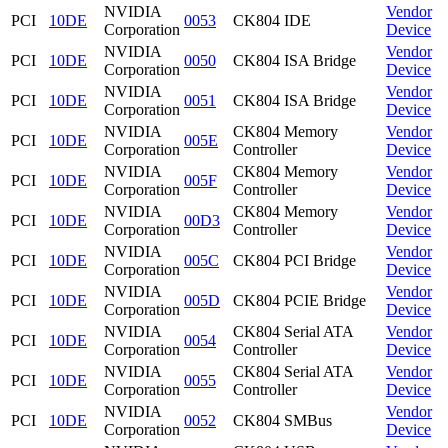
NVIDIA
Vendor
PCI
10DE
0053
CK804 IDE
Corporation
Device
NVIDIA
Vendor
PCI
10DE
0050
CK804 ISA Bridge
Corporation
Device
NVIDIA
Vendor
PCI
10DE
0051
CK804 ISA Bridge
Corporation
Device
NVIDIA
CK804 Memory
Vendor
PCI
10DE
005E
Corporation
Controller
Device
NVIDIA
CK804 Memory
Vendor
PCI
10DE
005F
Corporation
Controller
Device
NVIDIA
CK804 Memory
Vendor
PCI
10DE
00D3
Corporation
Controller
Device
NVIDIA
Vendor
PCI
10DE
005C
CK804 PCI Bridge
Corporation
Device
NVIDIA
Vendor
PCI
10DE
005D
CK804 PCIE Bridge
Corporation
Device
NVIDIA
CK804 Serial ATA
Vendor
PCI
10DE
0054
Corporation
Controller
Device
NVIDIA
CK804 Serial ATA
Vendor
PCI
10DE
0055
Corporation
Controller
Device
NVIDIA
Vendor
PCI
10DE
0052
CK804 SMBus
Corporation
Device