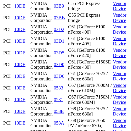
NVIDIA
C55 PCI Express
Vendor
PCI
10DE
03B9
Corporation
bridge
Device
NVIDIA
C55 PCI Express
Vendor
PCI
10DE
03BB
Corporation
bridge
Device
NVIDIA
C61 [GeForce 6100
Vendor
PCI
10DE
03D2
Corporation
nForce 400]
Device
NVIDIA
C61 [GeForce 6100
Vendor
PCI
10DE
03D1
Corporation
nForce 405]
Device
NVIDIA
C61 [GeForce 6100
Vendor
PCI
10DE
03D5
Corporation
nForce 420]
Device
NVIDIA
C61 [GeForce 6150SE
Vendor
PCI
10DE
03D0
Corporation
nForce 430]
Device
NVIDIA
C61 [GeForce 7025 /
Vendor
PCI
10DE
03D6
Corporation
nForce 630a]
Device
NVIDIA
C67 [GeForce 7000M /
Vendor
PCI
10DE
0533
Corporation
nForce 610M]
Device
NVIDIA
C67 [GeForce 7150M /
Vendor
PCI
10DE
0531
Corporation
nForce 630M]
Device
NVIDIA
C68 [GeForce 7025 /
Vendor
PCI
10DE
053E
Corporation
nForce 630a]
Device
NVIDIA
C68 [GeForce 7050
Vendor
PCI
10DE
053A
Corporation
PV / nForce 630a]
Device