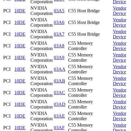
Corporation
Device
NVIDIA
Vendor
PCI
10DE
03A5
C55 Host Bridge
Corporation
Device
NVIDIA
Vendor
PCI
10DE
03A6
C55 Host Bridge
Corporation
Device
NVIDIA
Vendor
PCI
10DE
03A7
C55 Host Bridge
Corporation
Device
NVIDIA
C55 Memory
Vendor
PCI
10DE
03A8
Corporation
Controller
Device
NVIDIA
C55 Memory
Vendor
PCI
10DE
03A9
Corporation
Controller
Device
NVIDIA
C55 Memory
Vendor
PCI
10DE
03AA
Corporation
Controller
Device
NVIDIA
C55 Memory
Vendor
PCI
10DE
03AB
Corporation
Controller
Device
NVIDIA
C55 Memory
Vendor
PCI
10DE
03AC
Corporation
Controller
Device
NVIDIA
C55 Memory
Vendor
PCI
10DE
03AD
Corporation
Controller
Device
NVIDIA
C55 Memory
Vendor
PCI
10DE
03AE
Corporation
Controller
Device
NVIDIA
C55 Memory
Vendor
PCI
10DE
03AF
Corporation
Controller
Device