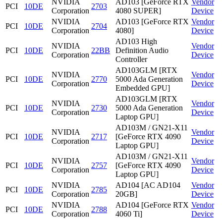
NVIDIA
AD103 [GeForce RTX
Vendor
PCI
10DE
2703
Corporation
4080 SUPER]
Device
NVIDIA
AD103 [GeForce RTX
Vendor
PCI
10DE
2704
Corporation
4080]
Device
AD103 High
NVIDIA
Vendor
PCI
10DE
22BB
Definition Audio
Corporation
Device
Controller
AD103GLM [RTX
NVIDIA
Vendor
PCI
10DE
2770
5000 Ada Generation
Corporation
Device
Embedded GPU]
AD103GLM [RTX
NVIDIA
Vendor
PCI
10DE
2730
5000 Ada Generation
Corporation
Device
Laptop GPU]
AD103M / GN21-X11
NVIDIA
Vendor
PCI
10DE
2717
[GeForce RTX 4090
Corporation
Device
Laptop GPU]
AD103M / GN21-X11
NVIDIA
Vendor
PCI
10DE
2757
[GeForce RTX 4090
Corporation
Device
Laptop GPU]
NVIDIA
AD104 [AC AD104
Vendor
PCI
10DE
2785
Corporation
20GB]
Device
NVIDIA
AD104 [GeForce RTX
Vendor
PCI
10DE
2788
Corporation
4060 Ti]
Device