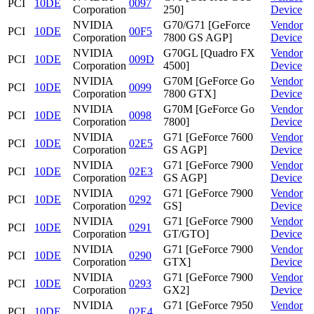
PCI
10DE
0097
Corporation
250]
Device
NVIDIA
G70/G71 [GeForce
Vendor
PCI
10DE
00F5
Corporation
7800 GS AGP]
Device
NVIDIA
G70GL [Quadro FX
Vendor
PCI
10DE
009D
Corporation
4500]
Device
NVIDIA
G70M [GeForce Go
Vendor
PCI
10DE
0099
Corporation
7800 GTX]
Device
NVIDIA
G70M [GeForce Go
Vendor
PCI
10DE
0098
Corporation
7800]
Device
NVIDIA
G71 [GeForce 7600
Vendor
PCI
10DE
02E5
Corporation
GS AGP]
Device
NVIDIA
G71 [GeForce 7900
Vendor
PCI
10DE
02E3
Corporation
GS AGP]
Device
NVIDIA
G71 [GeForce 7900
Vendor
PCI
10DE
0292
Corporation
GS]
Device
NVIDIA
G71 [GeForce 7900
Vendor
PCI
10DE
0291
Corporation
GT/GTO]
Device
NVIDIA
G71 [GeForce 7900
Vendor
PCI
10DE
0290
Corporation
GTX]
Device
NVIDIA
G71 [GeForce 7900
Vendor
PCI
10DE
0293
Corporation
GX2]
Device
NVIDIA
G71 [GeForce 7950
Vendor
PCI
10DE
02E4