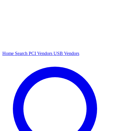
Home
Search
PCI Vendors
USB Vendors