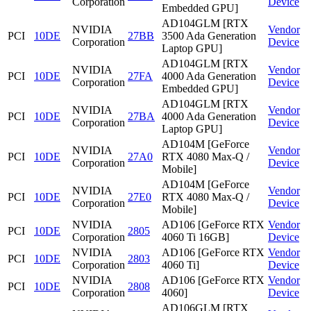
Corporation
Device
Embedded GPU]
AD104GLM [RTX
NVIDIA
Vendor
PCI
10DE
27BB
3500 Ada Generation
Corporation
Device
Laptop GPU]
AD104GLM [RTX
NVIDIA
Vendor
PCI
10DE
27FA
4000 Ada Generation
Corporation
Device
Embedded GPU]
AD104GLM [RTX
NVIDIA
Vendor
PCI
10DE
27BA
4000 Ada Generation
Corporation
Device
Laptop GPU]
AD104M [GeForce
NVIDIA
Vendor
PCI
10DE
27A0
RTX 4080 Max-Q /
Corporation
Device
Mobile]
AD104M [GeForce
NVIDIA
Vendor
PCI
10DE
27E0
RTX 4080 Max-Q /
Corporation
Device
Mobile]
NVIDIA
AD106 [GeForce RTX
Vendor
PCI
10DE
2805
Corporation
4060 Ti 16GB]
Device
NVIDIA
AD106 [GeForce RTX
Vendor
PCI
10DE
2803
Corporation
4060 Ti]
Device
NVIDIA
AD106 [GeForce RTX
Vendor
PCI
10DE
2808
Corporation
4060]
Device
AD106GLM [RTX