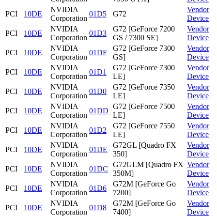
NVIDIA
Vendor
PCI
10DE
01D5
G72
Corporation
Device
NVIDIA
G72 [GeForce 7200
Vendor
PCI
10DE
01D3
Corporation
GS / 7300 SE]
Device
NVIDIA
G72 [GeForce 7300
Vendor
PCI
10DE
01DF
Corporation
GS]
Device
NVIDIA
G72 [GeForce 7300
Vendor
PCI
10DE
01D1
Corporation
LE]
Device
NVIDIA
G72 [GeForce 7350
Vendor
PCI
10DE
01D0
Corporation
LE]
Device
NVIDIA
G72 [GeForce 7500
Vendor
PCI
10DE
01DD
Corporation
LE]
Device
NVIDIA
G72 [GeForce 7550
Vendor
PCI
10DE
01D2
Corporation
LE]
Device
NVIDIA
G72GL [Quadro FX
Vendor
PCI
10DE
01DE
Corporation
350]
Device
NVIDIA
G72GLM [Quadro FX
Vendor
PCI
10DE
01DC
Corporation
350M]
Device
NVIDIA
G72M [GeForce Go
Vendor
PCI
10DE
01D6
Corporation
7200]
Device
NVIDIA
G72M [GeForce Go
Vendor
PCI
10DE
01D8
Corporation
7400]
Device