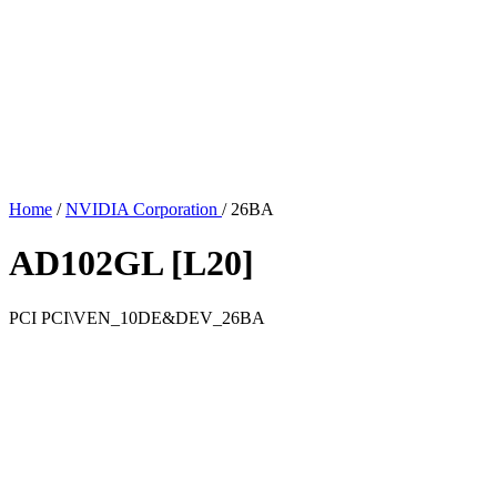
Home
/
NVIDIA Corporation
/
26BA
AD102GL [L20]
PCI
PCI\VEN_10DE&DEV_26BA