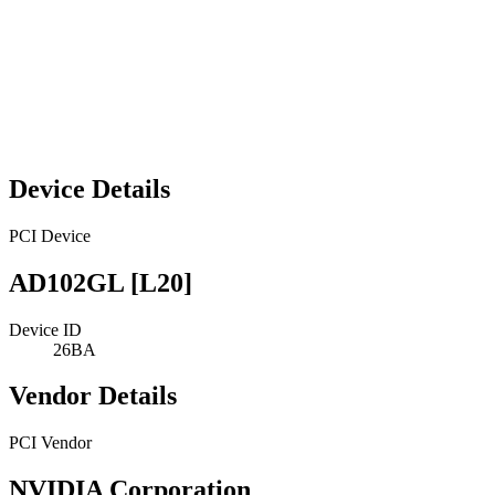
Device Details
PCI Device
AD102GL [L20]
Device ID
26BA
Vendor Details
PCI Vendor
NVIDIA Corporation