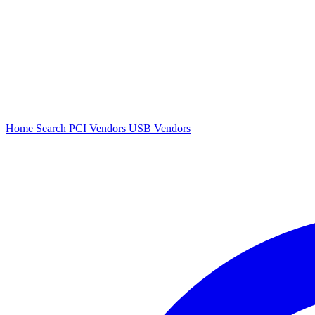
Home
Search
PCI Vendors
USB Vendors