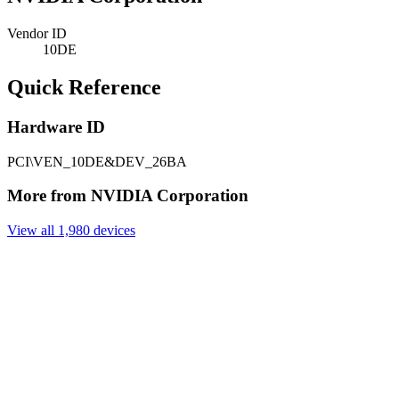
Vendor ID
10DE
Quick Reference
Hardware ID
PCI\VEN_10DE&DEV_26BA
More from NVIDIA Corporation
View all 1,980 devices