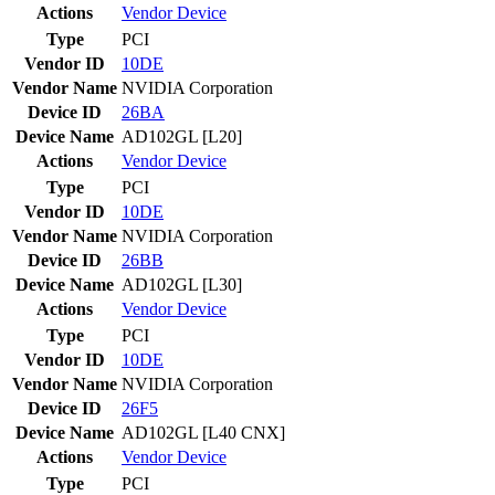
Actions
Vendor
Device
Type
PCI
Vendor ID
10DE
Vendor Name
NVIDIA Corporation
Device ID
26BA
Device Name
AD102GL [L20]
Actions
Vendor
Device
Type
PCI
Vendor ID
10DE
Vendor Name
NVIDIA Corporation
Device ID
26BB
Device Name
AD102GL [L30]
Actions
Vendor
Device
Type
PCI
Vendor ID
10DE
Vendor Name
NVIDIA Corporation
Device ID
26F5
Device Name
AD102GL [L40 CNX]
Actions
Vendor
Device
Type
PCI