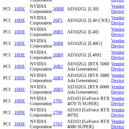
NVIDIA
Vendor
PCI
10DE
26BB
AD102GL [L30]
Corporation
Device
NVIDIA
Vendor
PCI
10DE
26F5
AD102GL [L40 CNX]
Corporation
Device
NVIDIA
Vendor
PCI
10DE
26B5
AD102GL [L40]
Corporation
Device
NVIDIA
Vendor
PCI
10DE
26B8
AD102GL [L40G]
Corporation
Device
NVIDIA
Vendor
PCI
10DE
26B9
AD102GL [L40S]
Corporation
Device
NVIDIA
AD102GL [RTX 5000
Vendor
PCI
10DE
26B2
Corporation
Ada Generation]
Device
NVIDIA
AD102GL [RTX 5880
Vendor
PCI
10DE
26B3
Corporation
Ada Generation]
Device
NVIDIA
AD102GL [RTX 6000
Vendor
PCI
10DE
26B1
Corporation
Ada Generation]
Device
NVIDIA
AD103 [GeForce RTX
Vendor
PCI
10DE
2705
Corporation
4070 Ti SUPER]
Device
NVIDIA
AD103 [GeForce RTX
Vendor
PCI
10DE
2709
Corporation
4070]
Device
NVIDIA
AD103 [GeForce RTX
Vendor
PCI
10DE
2702
Corporation
4080 SUPER]
Device