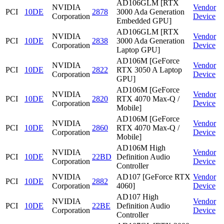
AD106GLM [RTX
NVIDIA
Vendor
PCI
10DE
2878
3000 Ada Generation
Corporation
Device
Embedded GPU]
AD106GLM [RTX
NVIDIA
Vendor
PCI
10DE
2838
3000 Ada Generation
Corporation
Device
Laptop GPU]
AD106M [GeForce
NVIDIA
Vendor
PCI
10DE
2822
RTX 3050 A Laptop
Corporation
Device
GPU]
AD106M [GeForce
NVIDIA
Vendor
PCI
10DE
2820
RTX 4070 Max-Q /
Corporation
Device
Mobile]
AD106M [GeForce
NVIDIA
Vendor
PCI
10DE
2860
RTX 4070 Max-Q /
Corporation
Device
Mobile]
AD106M High
NVIDIA
Vendor
PCI
10DE
22BD
Definition Audio
Corporation
Device
Controller
NVIDIA
AD107 [GeForce RTX
Vendor
PCI
10DE
2882
Corporation
4060]
Device
AD107 High
NVIDIA
Vendor
PCI
10DE
22BE
Definition Audio
Corporation
Device
Controller