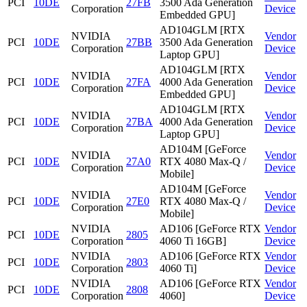
PCI
10DE
27FB
3500 Ada Generation
Corporation
Device
Embedded GPU]
AD104GLM [RTX
NVIDIA
Vendor
PCI
10DE
27BB
3500 Ada Generation
Corporation
Device
Laptop GPU]
AD104GLM [RTX
NVIDIA
Vendor
PCI
10DE
27FA
4000 Ada Generation
Corporation
Device
Embedded GPU]
AD104GLM [RTX
NVIDIA
Vendor
PCI
10DE
27BA
4000 Ada Generation
Corporation
Device
Laptop GPU]
AD104M [GeForce
NVIDIA
Vendor
PCI
10DE
27A0
RTX 4080 Max-Q /
Corporation
Device
Mobile]
AD104M [GeForce
NVIDIA
Vendor
PCI
10DE
27E0
RTX 4080 Max-Q /
Corporation
Device
Mobile]
NVIDIA
AD106 [GeForce RTX
Vendor
PCI
10DE
2805
Corporation
4060 Ti 16GB]
Device
NVIDIA
AD106 [GeForce RTX
Vendor
PCI
10DE
2803
Corporation
4060 Ti]
Device
NVIDIA
AD106 [GeForce RTX
Vendor
PCI
10DE
2808
Corporation
4060]
Device