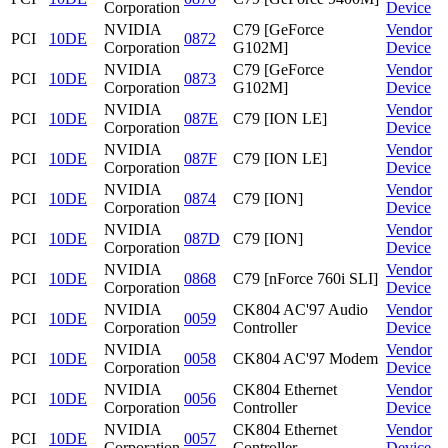
Corporation
Device
NVIDIA
C79 [GeForce
Vendor
PCI
10DE
0872
Corporation
G102M]
Device
NVIDIA
C79 [GeForce
Vendor
PCI
10DE
0873
Corporation
G102M]
Device
NVIDIA
Vendor
PCI
10DE
087E
C79 [ION LE]
Corporation
Device
NVIDIA
Vendor
PCI
10DE
087F
C79 [ION LE]
Corporation
Device
NVIDIA
Vendor
PCI
10DE
0874
C79 [ION]
Corporation
Device
NVIDIA
Vendor
PCI
10DE
087D
C79 [ION]
Corporation
Device
NVIDIA
Vendor
PCI
10DE
0868
C79 [nForce 760i SLI]
Corporation
Device
NVIDIA
CK804 AC'97 Audio
Vendor
PCI
10DE
0059
Corporation
Controller
Device
NVIDIA
Vendor
PCI
10DE
0058
CK804 AC'97 Modem
Corporation
Device
NVIDIA
CK804 Ethernet
Vendor
PCI
10DE
0056
Corporation
Controller
Device
NVIDIA
CK804 Ethernet
Vendor
PCI
10DE
0057
Corporation
Controller
Device