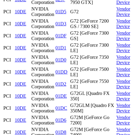
Corporation
7950 GTX]
Device
NVIDIA
Vendor
PCI
10DE
01D5
G72
Corporation
Device
NVIDIA
G72 [GeForce 7200
Vendor
PCI
10DE
01D3
Corporation
GS / 7300 SE]
Device
NVIDIA
G72 [GeForce 7300
Vendor
PCI
10DE
01DF
Corporation
GS]
Device
NVIDIA
G72 [GeForce 7300
Vendor
PCI
10DE
01D1
Corporation
LE]
Device
NVIDIA
G72 [GeForce 7350
Vendor
PCI
10DE
01D0
Corporation
LE]
Device
NVIDIA
G72 [GeForce 7500
Vendor
PCI
10DE
01DD
Corporation
LE]
Device
NVIDIA
G72 [GeForce 7550
Vendor
PCI
10DE
01D2
Corporation
LE]
Device
NVIDIA
G72GL [Quadro FX
Vendor
PCI
10DE
01DE
Corporation
350]
Device
NVIDIA
G72GLM [Quadro FX
Vendor
PCI
10DE
01DC
Corporation
350M]
Device
NVIDIA
G72M [GeForce Go
Vendor
PCI
10DE
01D6
Corporation
7200]
Device
NVIDIA
G72M [GeForce Go
Vendor
PCI
10DE
01D8
Corporation
7400]
Device