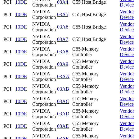
PCI
10DE
03A4
C55 Host Bridge
Corporation
Device
NVIDIA
Vendor
PCI
10DE
03A5
C55 Host Bridge
Corporation
Device
NVIDIA
Vendor
PCI
10DE
03A6
C55 Host Bridge
Corporation
Device
NVIDIA
Vendor
PCI
10DE
03A7
C55 Host Bridge
Corporation
Device
NVIDIA
C55 Memory
Vendor
PCI
10DE
03A8
Corporation
Controller
Device
NVIDIA
C55 Memory
Vendor
PCI
10DE
03A9
Corporation
Controller
Device
NVIDIA
C55 Memory
Vendor
PCI
10DE
03AA
Corporation
Controller
Device
NVIDIA
C55 Memory
Vendor
PCI
10DE
03AB
Corporation
Controller
Device
NVIDIA
C55 Memory
Vendor
PCI
10DE
03AC
Corporation
Controller
Device
NVIDIA
C55 Memory
Vendor
PCI
10DE
03AD
Corporation
Controller
Device
NVIDIA
C55 Memory
Vendor
PCI
10DE
03AE
Corporation
Controller
Device
NVIDIA
C55 Memory
Vendor
PCI
10DE
03AF