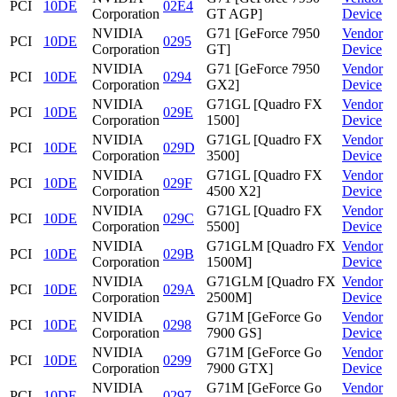
PCI
10DE
02E4
Corporation
GT AGP]
Device
NVIDIA
G71 [GeForce 7950
Vendor
PCI
10DE
0295
Corporation
GT]
Device
NVIDIA
G71 [GeForce 7950
Vendor
PCI
10DE
0294
Corporation
GX2]
Device
NVIDIA
G71GL [Quadro FX
Vendor
PCI
10DE
029E
Corporation
1500]
Device
NVIDIA
G71GL [Quadro FX
Vendor
PCI
10DE
029D
Corporation
3500]
Device
NVIDIA
G71GL [Quadro FX
Vendor
PCI
10DE
029F
Corporation
4500 X2]
Device
NVIDIA
G71GL [Quadro FX
Vendor
PCI
10DE
029C
Corporation
5500]
Device
NVIDIA
G71GLM [Quadro FX
Vendor
PCI
10DE
029B
Corporation
1500M]
Device
NVIDIA
G71GLM [Quadro FX
Vendor
PCI
10DE
029A
Corporation
2500M]
Device
NVIDIA
G71M [GeForce Go
Vendor
PCI
10DE
0298
Corporation
7900 GS]
Device
NVIDIA
G71M [GeForce Go
Vendor
PCI
10DE
0299
Corporation
7900 GTX]
Device
NVIDIA
G71M [GeForce Go
Vendor
PCI
10DE
0297