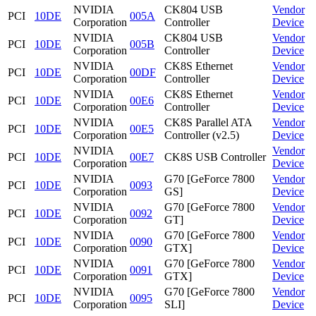
NVIDIA
CK804 USB
Vendor
PCI
10DE
005A
Corporation
Controller
Device
NVIDIA
CK804 USB
Vendor
PCI
10DE
005B
Corporation
Controller
Device
NVIDIA
CK8S Ethernet
Vendor
PCI
10DE
00DF
Corporation
Controller
Device
NVIDIA
CK8S Ethernet
Vendor
PCI
10DE
00E6
Corporation
Controller
Device
NVIDIA
CK8S Parallel ATA
Vendor
PCI
10DE
00E5
Corporation
Controller (v2.5)
Device
NVIDIA
Vendor
PCI
10DE
00E7
CK8S USB Controller
Corporation
Device
NVIDIA
G70 [GeForce 7800
Vendor
PCI
10DE
0093
Corporation
GS]
Device
NVIDIA
G70 [GeForce 7800
Vendor
PCI
10DE
0092
Corporation
GT]
Device
NVIDIA
G70 [GeForce 7800
Vendor
PCI
10DE
0090
Corporation
GTX]
Device
NVIDIA
G70 [GeForce 7800
Vendor
PCI
10DE
0091
Corporation
GTX]
Device
NVIDIA
G70 [GeForce 7800
Vendor
PCI
10DE
0095
Corporation
SLI]
Device