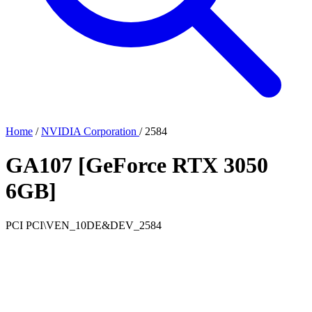
Home
/
NVIDIA Corporation
/
2584
GA107 [GeForce RTX 3050
6GB]
PCI
PCI\VEN_10DE&DEV_2584