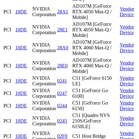
AD107M [GeForce
NVIDIA
Vendor
PCI
10DE
28A1
RTX 4050 Max-Q /
Corporation
Device
Mobile]
AD107M [GeForce
NVIDIA
Vendor
PCI
10DE
28E1
RTX 4050 Max-Q /
Corporation
Device
Mobile]
AD107M [GeForce
NVIDIA
Vendor
PCI
10DE
28A0
RTX 4060 Max-Q /
Corporation
Device
Mobile]
AD107M [GeForce
NVIDIA
Vendor
PCI
10DE
28E0
RTX 4060 Max-Q /
Corporation
Device
Mobile]
NVIDIA
C51 [GeForce 6150
Vendor
PCI
10DE
0241
Corporation
LE]
Device
NVIDIA
C51 [GeForce Go
Vendor
PCI
10DE
0247
Corporation
6100]
Device
NVIDIA
C51 [GeForce Go
Vendor
PCI
10DE
0244
Corporation
6150]
Device
C51 [Quadro NVS
NVIDIA
Vendor
PCI
10DE
0245
210S/GeForce
Corporation
Device
6150LE]
NVIDIA
Vendor
PCI
10DE
02F0
C51 Host Bridge
Corporation
Device