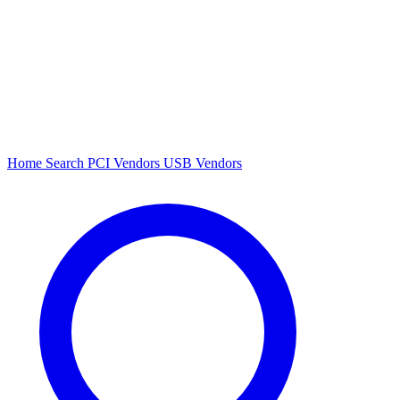
Home
Search
PCI Vendors
USB Vendors