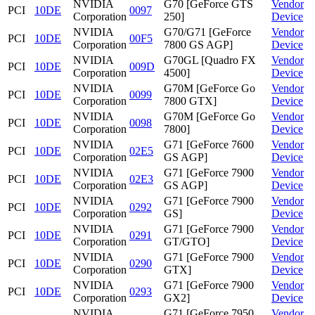
NVIDIA
G70 [GeForce GTS
Vendor
PCI
10DE
0097
Corporation
250]
Device
NVIDIA
G70/G71 [GeForce
Vendor
PCI
10DE
00F5
Corporation
7800 GS AGP]
Device
NVIDIA
G70GL [Quadro FX
Vendor
PCI
10DE
009D
Corporation
4500]
Device
NVIDIA
G70M [GeForce Go
Vendor
PCI
10DE
0099
Corporation
7800 GTX]
Device
NVIDIA
G70M [GeForce Go
Vendor
PCI
10DE
0098
Corporation
7800]
Device
NVIDIA
G71 [GeForce 7600
Vendor
PCI
10DE
02E5
Corporation
GS AGP]
Device
NVIDIA
G71 [GeForce 7900
Vendor
PCI
10DE
02E3
Corporation
GS AGP]
Device
NVIDIA
G71 [GeForce 7900
Vendor
PCI
10DE
0292
Corporation
GS]
Device
NVIDIA
G71 [GeForce 7900
Vendor
PCI
10DE
0291
Corporation
GT/GTO]
Device
NVIDIA
G71 [GeForce 7900
Vendor
PCI
10DE
0290
Corporation
GTX]
Device
NVIDIA
G71 [GeForce 7900
Vendor
PCI
10DE
0293
Corporation
GX2]
Device
NVIDIA
G71 [GeForce 7950
Vendor