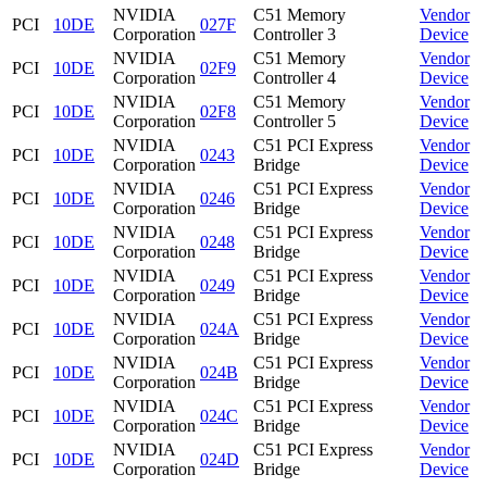
NVIDIA
C51 Memory
Vendor
PCI
10DE
027F
Corporation
Controller 3
Device
NVIDIA
C51 Memory
Vendor
PCI
10DE
02F9
Corporation
Controller 4
Device
NVIDIA
C51 Memory
Vendor
PCI
10DE
02F8
Corporation
Controller 5
Device
NVIDIA
C51 PCI Express
Vendor
PCI
10DE
0243
Corporation
Bridge
Device
NVIDIA
C51 PCI Express
Vendor
PCI
10DE
0246
Corporation
Bridge
Device
NVIDIA
C51 PCI Express
Vendor
PCI
10DE
0248
Corporation
Bridge
Device
NVIDIA
C51 PCI Express
Vendor
PCI
10DE
0249
Corporation
Bridge
Device
NVIDIA
C51 PCI Express
Vendor
PCI
10DE
024A
Corporation
Bridge
Device
NVIDIA
C51 PCI Express
Vendor
PCI
10DE
024B
Corporation
Bridge
Device
NVIDIA
C51 PCI Express
Vendor
PCI
10DE
024C
Corporation
Bridge
Device
NVIDIA
C51 PCI Express
Vendor
PCI
10DE
024D
Corporation
Bridge
Device