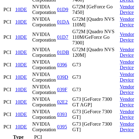
NVIDIA
G72M [GeForce Go
Vendor
PCI
10DE
01D9
Corporation
7450]
Device
NVIDIA
G72M [Quadro NVS
Vendor
PCI
10DE
01DA
Corporation
110M]
Device
G72M [Quadro NVS
NVIDIA
Vendor
PCI
10DE
01D7
110M/GeForce Go
Corporation
Device
7300]
NVIDIA
G72M [Quadro NVS
Vendor
PCI
10DE
01DB
Corporation
120M]
Device
NVIDIA
Vendor
PCI
10DE
0396
G73
Corporation
Device
NVIDIA
Vendor
PCI
10DE
039D
G73
Corporation
Device
NVIDIA
Vendor
PCI
10DE
039F
G73
Corporation
Device
NVIDIA
G73 [GeForce 7300
Vendor
PCI
10DE
02E2
Corporation
GT AGP]
Device
NVIDIA
G73 [GeForce 7300
Vendor
PCI
10DE
0393
Corporation
GT]
Device
NVIDIA
G73 [GeForce 7300
Vendor
PCI
10DE
0395
Corporation
GT]
Device
Type
PCI