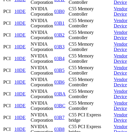
Corporation
Controller
Device
NVIDIA
C55 Memory
Vendor
PCI
10DE
03B0
Corporation
Controller
Device
NVIDIA
C55 Memory
Vendor
PCI
10DE
03B1
Corporation
Controller
Device
NVIDIA
C55 Memory
Vendor
PCI
10DE
03B2
Corporation
Controller
Device
NVIDIA
C55 Memory
Vendor
PCI
10DE
03B3
Corporation
Controller
Device
NVIDIA
C55 Memory
Vendor
PCI
10DE
03B4
Corporation
Controller
Device
NVIDIA
C55 Memory
Vendor
PCI
10DE
03B5
Corporation
Controller
Device
NVIDIA
C55 Memory
Vendor
PCI
10DE
03B6
Corporation
Controller
Device
NVIDIA
C55 Memory
Vendor
PCI
10DE
03BA
Corporation
Controller
Device
NVIDIA
C55 Memory
Vendor
PCI
10DE
03BC
Corporation
Controller
Device
NVIDIA
C55 PCI Express
Vendor
PCI
10DE
03B7
Corporation
bridge
Device
NVIDIA
C55 PCI Express
Vendor
PCI
10DE
03B8
Corporation
bridge
Device