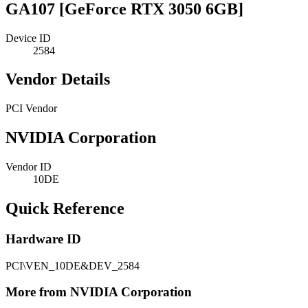
GA107 [GeForce RTX 3050 6GB]
Device ID
2584
Vendor Details
PCI Vendor
NVIDIA Corporation
Vendor ID
10DE
Quick Reference
Hardware ID
PCI\VEN_10DE&DEV_2584
More from NVIDIA Corporation