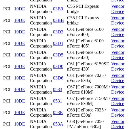
NVIDIA
C55 PCI Express
Vendor
PCI
10DE
03B9
Corporation
bridge
Device
NVIDIA
C55 PCI Express
Vendor
PCI
10DE
03BB
Corporation
bridge
Device
NVIDIA
C61 [GeForce 6100
Vendor
PCI
10DE
03D2
Corporation
nForce 400]
Device
NVIDIA
C61 [GeForce 6100
Vendor
PCI
10DE
03D1
Corporation
nForce 405]
Device
NVIDIA
C61 [GeForce 6100
Vendor
PCI
10DE
03D5
Corporation
nForce 420]
Device
NVIDIA
C61 [GeForce 6150SE
Vendor
PCI
10DE
03D0
Corporation
nForce 430]
Device
NVIDIA
C61 [GeForce 7025 /
Vendor
PCI
10DE
03D6
Corporation
nForce 630a]
Device
NVIDIA
C67 [GeForce 7000M /
Vendor
PCI
10DE
0533
Corporation
nForce 610M]
Device
NVIDIA
C67 [GeForce 7150M /
Vendor
PCI
10DE
0531
Corporation
nForce 630M]
Device
NVIDIA
C68 [GeForce 7025 /
Vendor
PCI
10DE
053E
Corporation
nForce 630a]
Device
NVIDIA
C68 [GeForce 7050
Vendor
PCI
10DE
053A
Corporation
PV / nForce 630a]
Device