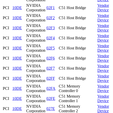
NVIDIA
Vendor
PCI
10DE
02F1
C51 Host Bridge
Corporation
Device
NVIDIA
Vendor
PCI
10DE
02F2
C51 Host Bridge
Corporation
Device
NVIDIA
Vendor
PCI
10DE
02F3
C51 Host Bridge
Corporation
Device
NVIDIA
Vendor
PCI
10DE
02F4
C51 Host Bridge
Corporation
Device
NVIDIA
Vendor
PCI
10DE
02F5
C51 Host Bridge
Corporation
Device
NVIDIA
Vendor
PCI
10DE
02F6
C51 Host Bridge
Corporation
Device
NVIDIA
Vendor
PCI
10DE
02F7
C51 Host Bridge
Corporation
Device
NVIDIA
Vendor
PCI
10DE
02FF
C51 Host Bridge
Corporation
Device
NVIDIA
C51 Memory
Vendor
PCI
10DE
02FA
Corporation
Controller 0
Device
NVIDIA
C51 Memory
Vendor
PCI
10DE
02FE
Corporation
Controller 1
Device
NVIDIA
C51 Memory
Vendor
PCI
10DE
027E
Corporation
Controller 2
Device