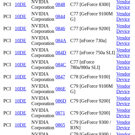
NVIDIA
Vendor
PCI
10DE
0848
C77 [GeForce 8300]
Corporation
Device
NVIDIA
C77 [GeForce 9100M
Vendor
PCI
10DE
0844
Corporation
G]
Device
NVIDIA
Vendor
PCI
10DE
0846
C77 [GeForce 9200]
Corporation
Device
NVIDIA
Vendor
PCI
10DE
084A
C77 [nForce 730a]
Corporation
Device
NVIDIA
Vendor
PCI
10DE
084D
C77 [nForce 750a SLI]
Corporation
Device
NVIDIA
C77 [nForce
Vendor
PCI
10DE
084C
Corporation
780a/980a SLI]
Device
NVIDIA
Vendor
PCI
10DE
0847
C78 [GeForce 9100]
Corporation
Device
NVIDIA
C79 [GeForce 9100M
Vendor
PCI
10DE
086E
Corporation
G]
Device
NVIDIA
Vendor
PCI
10DE
086D
C79 [GeForce 9200]
Corporation
Device
NVIDIA
Vendor
PCI
10DE
0871
C79 [GeForce 9200]
Corporation
Device
NVIDIA
C79 [GeForce 9300 /
Vendor
PCI
10DE
0865
Corporation
ION]
Device
NVIDIA
C79 [GeForce 9300 /
Vendor