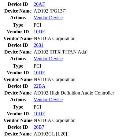
Device ID
26AF
Device Name
AD102 [PG137]
Actions
Vendor
Device
Type
PCI
Vendor ID
10DE
Vendor Name
NVIDIA Corporation
Device ID
2681
Device Name
AD102 [RTX TITAN Ada]
Actions
Vendor
Device
Type
PCI
Vendor ID
10DE
Vendor Name
NVIDIA Corporation
Device ID
22BA
Device Name
AD102 High Definition Audio Controller
Actions
Vendor
Device
Type
PCI
Vendor ID
10DE
Vendor Name
NVIDIA Corporation
Device ID
26B7
Device Name
AD102GL [L20]