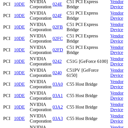
NVIDIA
C51 PCI Express
Vendor
PCI
10DE
024E
Corporation
Bridge
Device
NVIDIA
C51 PCI Express
Vendor
PCI
10DE
024F
Corporation
Bridge
Device
NVIDIA
C51 PCI Express
Vendor
PCI
10DE
02FB
Corporation
Bridge
Device
NVIDIA
C51 PCI Express
Vendor
PCI
10DE
02FC
Corporation
Bridge
Device
NVIDIA
C51 PCI Express
Vendor
PCI
10DE
02FD
Corporation
Bridge
Device
NVIDIA
Vendor
PCI
10DE
0242
C51G [GeForce 6100]
Corporation
Device
NVIDIA
C51PV [GeForce
Vendor
PCI
10DE
0240
Corporation
6150]
Device
NVIDIA
Vendor
PCI
10DE
03A0
C55 Host Bridge
Corporation
Device
NVIDIA
Vendor
PCI
10DE
03A1
C55 Host Bridge
Corporation
Device
NVIDIA
Vendor
PCI
10DE
03A2
C55 Host Bridge
Corporation
Device
NVIDIA
Vendor
PCI
10DE
03A3
C55 Host Bridge
Corporation
Device
NVIDIA
Vendor