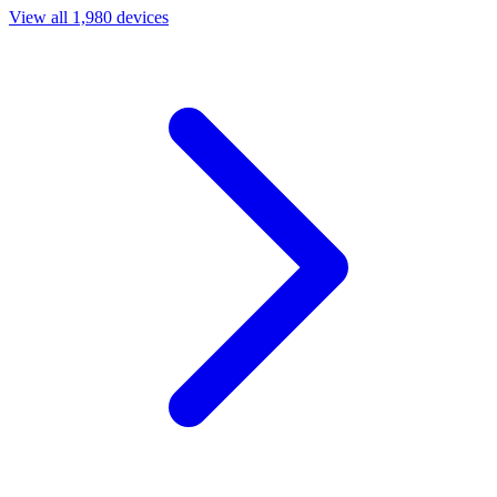
View all 1,980 devices