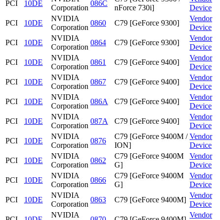
PCI
10DE
086C
Corporation
nForce 730i]
Device
NVIDIA
Vendor
PCI
10DE
0860
C79 [GeForce 9300]
Corporation
Device
NVIDIA
Vendor
PCI
10DE
0864
C79 [GeForce 9300]
Corporation
Device
NVIDIA
Vendor
PCI
10DE
0861
C79 [GeForce 9400]
Corporation
Device
NVIDIA
Vendor
PCI
10DE
0867
C79 [GeForce 9400]
Corporation
Device
NVIDIA
Vendor
PCI
10DE
086A
C79 [GeForce 9400]
Corporation
Device
NVIDIA
Vendor
PCI
10DE
087A
C79 [GeForce 9400]
Corporation
Device
NVIDIA
C79 [GeForce 9400M /
Vendor
PCI
10DE
0876
Corporation
ION]
Device
NVIDIA
C79 [GeForce 9400M
Vendor
PCI
10DE
0862
Corporation
G]
Device
NVIDIA
C79 [GeForce 9400M
Vendor
PCI
10DE
0866
Corporation
G]
Device
NVIDIA
Vendor
PCI
10DE
0863
C79 [GeForce 9400M]
Corporation
Device
NVIDIA
Vendor
PCI
10DE
0870
C79 [GeForce 9400M]