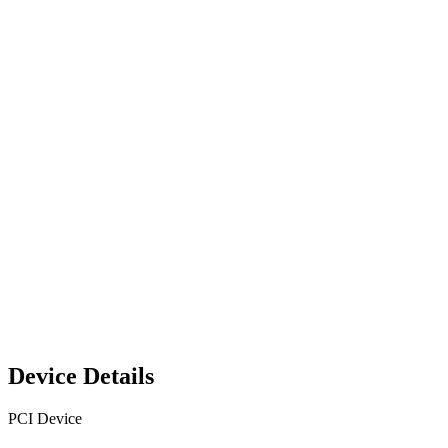
Device Details
PCI Device