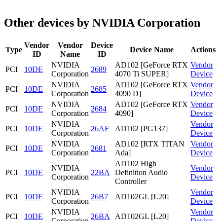
Other devices by NVIDIA Corporation
Vendor
Vendor
Device
Type
Device Name
Actions
ID
Name
ID
NVIDIA
AD102 [GeForce RTX
Vendor
PCI
10DE
2689
Corporation
4070 Ti SUPER]
Device
NVIDIA
AD102 [GeForce RTX
Vendor
PCI
10DE
2685
Corporation
4090 D]
Device
NVIDIA
AD102 [GeForce RTX
Vendor
PCI
10DE
2684
Corporation
4090]
Device
NVIDIA
Vendor
PCI
10DE
26AF
AD102 [PG137]
Corporation
Device
NVIDIA
AD102 [RTX TITAN
Vendor
PCI
10DE
2681
Corporation
Ada]
Device
AD102 High
NVIDIA
Vendor
PCI
10DE
22BA
Definition Audio
Corporation
Device
Controller
NVIDIA
Vendor
PCI
10DE
26B7
AD102GL [L20]
Corporation
Device
NVIDIA
Vendor
PCI
10DE
26BA
AD102GL [L20]
Corporation
Device