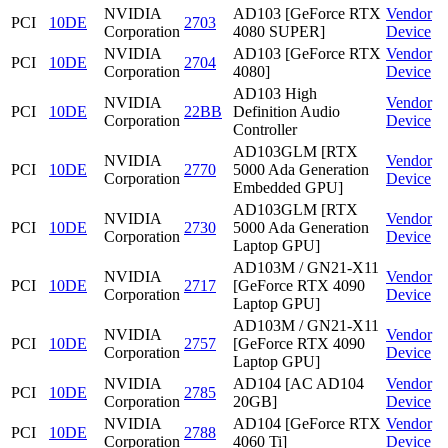
NVIDIA
AD103 [GeForce RTX
Vendor
PCI
10DE
2703
Corporation
4080 SUPER]
Device
NVIDIA
AD103 [GeForce RTX
Vendor
PCI
10DE
2704
Corporation
4080]
Device
AD103 High
NVIDIA
Vendor
PCI
10DE
22BB
Definition Audio
Corporation
Device
Controller
AD103GLM [RTX
NVIDIA
Vendor
PCI
10DE
2770
5000 Ada Generation
Corporation
Device
Embedded GPU]
AD103GLM [RTX
NVIDIA
Vendor
PCI
10DE
2730
5000 Ada Generation
Corporation
Device
Laptop GPU]
AD103M / GN21-X11
NVIDIA
Vendor
PCI
10DE
2717
[GeForce RTX 4090
Corporation
Device
Laptop GPU]
AD103M / GN21-X11
NVIDIA
Vendor
PCI
10DE
2757
[GeForce RTX 4090
Corporation
Device
Laptop GPU]
NVIDIA
AD104 [AC AD104
Vendor
PCI
10DE
2785
Corporation
20GB]
Device
NVIDIA
AD104 [GeForce RTX
Vendor
PCI
10DE
2788
Corporation
4060 Ti]
Device