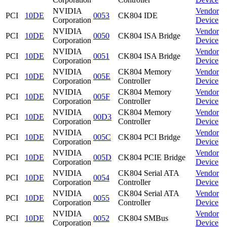
NVIDIA
Vendor
PCI
10DE
0053
CK804 IDE
Corporation
Device
NVIDIA
Vendor
PCI
10DE
0050
CK804 ISA Bridge
Corporation
Device
NVIDIA
Vendor
PCI
10DE
0051
CK804 ISA Bridge
Corporation
Device
NVIDIA
CK804 Memory
Vendor
PCI
10DE
005E
Corporation
Controller
Device
NVIDIA
CK804 Memory
Vendor
PCI
10DE
005F
Corporation
Controller
Device
NVIDIA
CK804 Memory
Vendor
PCI
10DE
00D3
Corporation
Controller
Device
NVIDIA
Vendor
PCI
10DE
005C
CK804 PCI Bridge
Corporation
Device
NVIDIA
Vendor
PCI
10DE
005D
CK804 PCIE Bridge
Corporation
Device
NVIDIA
CK804 Serial ATA
Vendor
PCI
10DE
0054
Corporation
Controller
Device
NVIDIA
CK804 Serial ATA
Vendor
PCI
10DE
0055
Corporation
Controller
Device
NVIDIA
Vendor
PCI
10DE
0052
CK804 SMBus
Corporation
Device