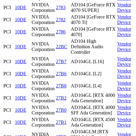
NVIDIA
AD104 [GeForce RTX
Vendor
PCI
10DE
2783
Corporation
4070 SUPER]
Device
NVIDIA
AD104 [GeForce RTX
Vendor
PCI
10DE
2782
Corporation
4070 Ti]
Device
NVIDIA
AD104 [GeForce RTX
Vendor
PCI
10DE
2786
Corporation
4070]
Device
AD104 High
NVIDIA
Vendor
PCI
10DE
22BC
Definition Audio
Corporation
Device
Controller
NVIDIA
Vendor
PCI
10DE
27B7
AD104GL [L16]
Corporation
Device
NVIDIA
Vendor
PCI
10DE
27B6
AD104GL [L2]
Corporation
Device
NVIDIA
Vendor
PCI
10DE
27B8
AD104GL [L4]
Corporation
Device
NVIDIA
AD104GL [RTX 4000
Vendor
PCI
10DE
27B2
Corporation
Ada Generation]
Device
NVIDIA
AD104GL [RTX 4000
Vendor
PCI
10DE
27B0
Corporation
SFF Ada Generation]
Device
NVIDIA
AD104GL [RTX 4500
Vendor
PCI
10DE
27B1
Corporation
Ada Generation]
Device
AD104GLM [RTX
NVIDIA
Vendor