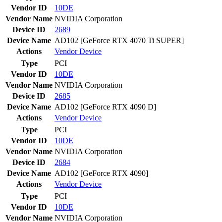
Vendor ID
10DE
Vendor Name
NVIDIA Corporation
Device ID
2689
Device Name
AD102 [GeForce RTX 4070 Ti SUPER]
Actions
Vendor
Device
Type
PCI
Vendor ID
10DE
Vendor Name
NVIDIA Corporation
Device ID
2685
Device Name
AD102 [GeForce RTX 4090 D]
Actions
Vendor
Device
Type
PCI
Vendor ID
10DE
Vendor Name
NVIDIA Corporation
Device ID
2684
Device Name
AD102 [GeForce RTX 4090]
Actions
Vendor
Device
Type
PCI
Vendor ID
10DE
Vendor Name
NVIDIA Corporation