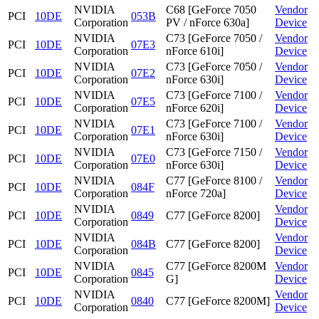
NVIDIA
C68 [GeForce 7050
Vendor
PCI
10DE
053B
Corporation
PV / nForce 630a]
Device
NVIDIA
C73 [GeForce 7050 /
Vendor
PCI
10DE
07E3
Corporation
nForce 610i]
Device
NVIDIA
C73 [GeForce 7050 /
Vendor
PCI
10DE
07E2
Corporation
nForce 630i]
Device
NVIDIA
C73 [GeForce 7100 /
Vendor
PCI
10DE
07E5
Corporation
nForce 620i]
Device
NVIDIA
C73 [GeForce 7100 /
Vendor
PCI
10DE
07E1
Corporation
nForce 630i]
Device
NVIDIA
C73 [GeForce 7150 /
Vendor
PCI
10DE
07E0
Corporation
nForce 630i]
Device
NVIDIA
C77 [GeForce 8100 /
Vendor
PCI
10DE
084F
Corporation
nForce 720a]
Device
NVIDIA
Vendor
PCI
10DE
0849
C77 [GeForce 8200]
Corporation
Device
NVIDIA
Vendor
PCI
10DE
084B
C77 [GeForce 8200]
Corporation
Device
NVIDIA
C77 [GeForce 8200M
Vendor
PCI
10DE
0845
Corporation
G]
Device
NVIDIA
Vendor
PCI
10DE
0840
C77 [GeForce 8200M]
Corporation
Device