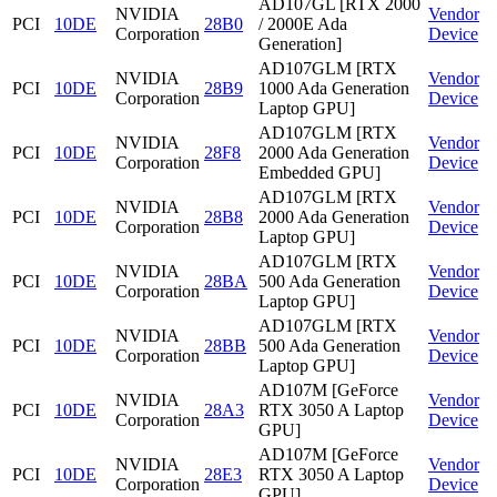
AD107GL [RTX 2000
NVIDIA
Vendor
PCI
10DE
28B0
/ 2000E Ada
Corporation
Device
Generation]
AD107GLM [RTX
NVIDIA
Vendor
PCI
10DE
28B9
1000 Ada Generation
Corporation
Device
Laptop GPU]
AD107GLM [RTX
NVIDIA
Vendor
PCI
10DE
28F8
2000 Ada Generation
Corporation
Device
Embedded GPU]
AD107GLM [RTX
NVIDIA
Vendor
PCI
10DE
28B8
2000 Ada Generation
Corporation
Device
Laptop GPU]
AD107GLM [RTX
NVIDIA
Vendor
PCI
10DE
28BA
500 Ada Generation
Corporation
Device
Laptop GPU]
AD107GLM [RTX
NVIDIA
Vendor
PCI
10DE
28BB
500 Ada Generation
Corporation
Device
Laptop GPU]
AD107M [GeForce
NVIDIA
Vendor
PCI
10DE
28A3
RTX 3050 A Laptop
Corporation
Device
GPU]
AD107M [GeForce
NVIDIA
Vendor
PCI
10DE
28E3
RTX 3050 A Laptop
Corporation
Device
GPU]