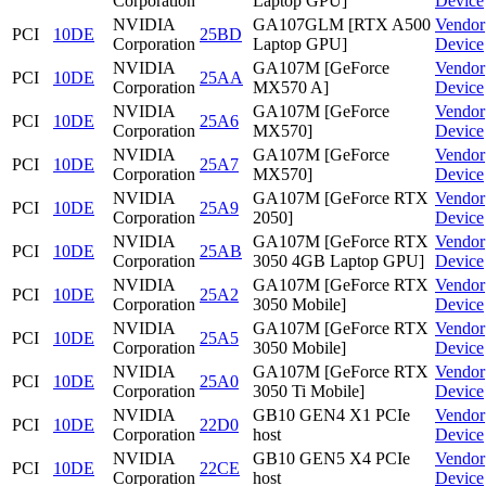
Corporation
Laptop GPU]
Device
NVIDIA
GA107GLM [RTX A500
Vendor
PCI
10DE
25BD
Corporation
Laptop GPU]
Device
NVIDIA
GA107M [GeForce
Vendor
PCI
10DE
25AA
Corporation
MX570 A]
Device
NVIDIA
GA107M [GeForce
Vendor
PCI
10DE
25A6
Corporation
MX570]
Device
NVIDIA
GA107M [GeForce
Vendor
PCI
10DE
25A7
Corporation
MX570]
Device
NVIDIA
GA107M [GeForce RTX
Vendor
PCI
10DE
25A9
Corporation
2050]
Device
NVIDIA
GA107M [GeForce RTX
Vendor
PCI
10DE
25AB
Corporation
3050 4GB Laptop GPU]
Device
NVIDIA
GA107M [GeForce RTX
Vendor
PCI
10DE
25A2
Corporation
3050 Mobile]
Device
NVIDIA
GA107M [GeForce RTX
Vendor
PCI
10DE
25A5
Corporation
3050 Mobile]
Device
NVIDIA
GA107M [GeForce RTX
Vendor
PCI
10DE
25A0
Corporation
3050 Ti Mobile]
Device
NVIDIA
GB10 GEN4 X1 PCIe
Vendor
PCI
10DE
22D0
Corporation
host
Device
NVIDIA
GB10 GEN5 X4 PCIe
Vendor
PCI
10DE
22CE
Corporation
host
Device