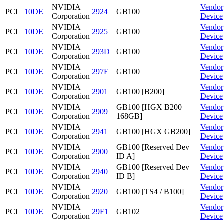
NVIDIA
Vendor
PCI
10DE
2924
GB100
Corporation
Device
NVIDIA
Vendor
PCI
10DE
2925
GB100
Corporation
Device
NVIDIA
Vendor
PCI
10DE
293D
GB100
Corporation
Device
NVIDIA
Vendor
PCI
10DE
297E
GB100
Corporation
Device
NVIDIA
Vendor
PCI
10DE
2901
GB100 [B200]
Corporation
Device
NVIDIA
GB100 [HGX B200
Vendor
PCI
10DE
2909
Corporation
168GB]
Device
NVIDIA
Vendor
PCI
10DE
2941
GB100 [HGX GB200]
Corporation
Device
NVIDIA
GB100 [Reserved Dev
Vendor
PCI
10DE
2900
Corporation
ID A]
Device
NVIDIA
GB100 [Reserved Dev
Vendor
PCI
10DE
2940
Corporation
ID B]
Device
NVIDIA
Vendor
PCI
10DE
2920
GB100 [TS4 / B100]
Corporation
Device
NVIDIA
Vendor
PCI
10DE
29F1
GB102
Corporation
Device