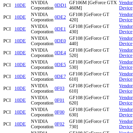
NVIDIA
GF106M [GeForce GTX
Vendor
PCI
10DE
0DD1
Corporation
460M]
Device
NVIDIA
GF108 [GeForce GT
Vendor
PCI
10DE
0DE2
Corporation
420]
Device
NVIDIA
GF108 [GeForce GT
Vendor
PCI
10DE
0DE1
Corporation
430]
Device
NVIDIA
GF108 [GeForce GT
Vendor
PCI
10DE
0DE0
Corporation
440]
Device
NVIDIA
GF108 [GeForce GT
Vendor
PCI
10DE
0DE4
Corporation
520]
Device
NVIDIA
GF108 [GeForce GT
Vendor
PCI
10DE
0DE5
Corporation
530]
Device
NVIDIA
GF108 [GeForce GT
Vendor
PCI
10DE
0DE7
Corporation
610]
Device
NVIDIA
GF108 [GeForce GT
Vendor
PCI
10DE
0F03
Corporation
610]
Device
NVIDIA
GF108 [GeForce GT
Vendor
PCI
10DE
0F01
Corporation
620]
Device
NVIDIA
GF108 [GeForce GT
Vendor
PCI
10DE
0F00
Corporation
630]
Device
NVIDIA
GF108 [GeForce GT
Vendor
PCI
10DE
0F02
Corporation
730]
Device