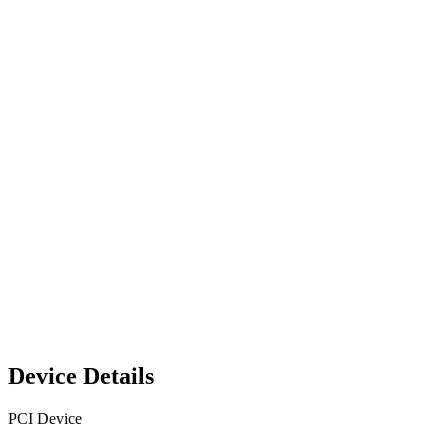
Device Details
PCI Device