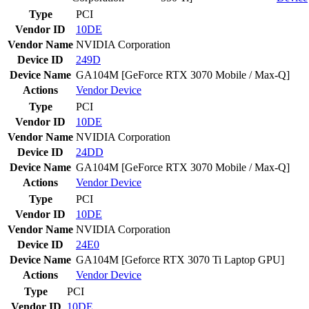
Type
PCI
Vendor ID
10DE
Vendor Name
NVIDIA Corporation
Device ID
249D
Device Name
GA104M [GeForce RTX 3070 Mobile / Max-Q]
Actions
Vendor
Device
Type
PCI
Vendor ID
10DE
Vendor Name
NVIDIA Corporation
Device ID
24DD
Device Name
GA104M [GeForce RTX 3070 Mobile / Max-Q]
Actions
Vendor
Device
Type
PCI
Vendor ID
10DE
Vendor Name
NVIDIA Corporation
Device ID
24E0
Device Name
GA104M [Geforce RTX 3070 Ti Laptop GPU]
Actions
Vendor
Device
Type
PCI
Vendor ID
10DE