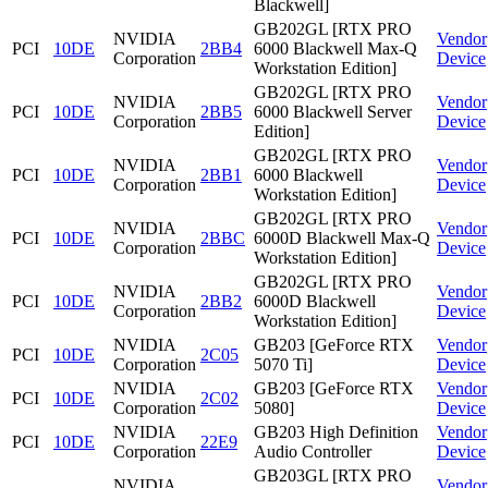
Blackwell]
GB202GL [RTX PRO
NVIDIA
Vendor
PCI
10DE
2BB4
6000 Blackwell Max-Q
Corporation
Device
Workstation Edition]
GB202GL [RTX PRO
NVIDIA
Vendor
PCI
10DE
2BB5
6000 Blackwell Server
Corporation
Device
Edition]
GB202GL [RTX PRO
NVIDIA
Vendor
PCI
10DE
2BB1
6000 Blackwell
Corporation
Device
Workstation Edition]
GB202GL [RTX PRO
NVIDIA
Vendor
PCI
10DE
2BBC
6000D Blackwell Max-Q
Corporation
Device
Workstation Edition]
GB202GL [RTX PRO
NVIDIA
Vendor
PCI
10DE
2BB2
6000D Blackwell
Corporation
Device
Workstation Edition]
NVIDIA
GB203 [GeForce RTX
Vendor
PCI
10DE
2C05
Corporation
5070 Ti]
Device
NVIDIA
GB203 [GeForce RTX
Vendor
PCI
10DE
2C02
Corporation
5080]
Device
NVIDIA
GB203 High Definition
Vendor
PCI
10DE
22E9
Corporation
Audio Controller
Device
GB203GL [RTX PRO
NVIDIA
Vendor