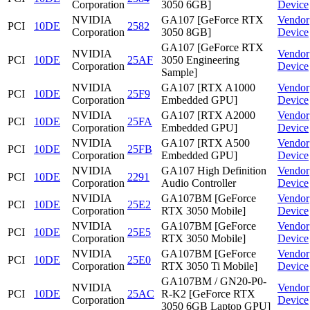
Corporation
3050 6GB]
Device
NVIDIA
GA107 [GeForce RTX
Vendor
PCI
10DE
2582
Corporation
3050 8GB]
Device
GA107 [GeForce RTX
NVIDIA
Vendor
PCI
10DE
25AF
3050 Engineering
Corporation
Device
Sample]
NVIDIA
GA107 [RTX A1000
Vendor
PCI
10DE
25F9
Corporation
Embedded GPU]
Device
NVIDIA
GA107 [RTX A2000
Vendor
PCI
10DE
25FA
Corporation
Embedded GPU]
Device
NVIDIA
GA107 [RTX A500
Vendor
PCI
10DE
25FB
Corporation
Embedded GPU]
Device
NVIDIA
GA107 High Definition
Vendor
PCI
10DE
2291
Corporation
Audio Controller
Device
NVIDIA
GA107BM [GeForce
Vendor
PCI
10DE
25E2
Corporation
RTX 3050 Mobile]
Device
NVIDIA
GA107BM [GeForce
Vendor
PCI
10DE
25E5
Corporation
RTX 3050 Mobile]
Device
NVIDIA
GA107BM [GeForce
Vendor
PCI
10DE
25E0
Corporation
RTX 3050 Ti Mobile]
Device
GA107BM / GN20-P0-
NVIDIA
Vendor
PCI
10DE
25AC
R-K2 [GeForce RTX
Corporation
Device
3050 6GB Laptop GPU]