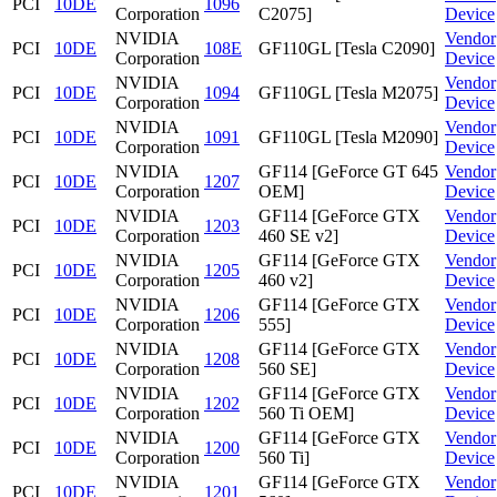
PCI
10DE
1096
Corporation
C2075]
Device
NVIDIA
Vendor
PCI
10DE
108E
GF110GL [Tesla C2090]
Corporation
Device
NVIDIA
Vendor
PCI
10DE
1094
GF110GL [Tesla M2075]
Corporation
Device
NVIDIA
Vendor
PCI
10DE
1091
GF110GL [Tesla M2090]
Corporation
Device
NVIDIA
GF114 [GeForce GT 645
Vendor
PCI
10DE
1207
Corporation
OEM]
Device
NVIDIA
GF114 [GeForce GTX
Vendor
PCI
10DE
1203
Corporation
460 SE v2]
Device
NVIDIA
GF114 [GeForce GTX
Vendor
PCI
10DE
1205
Corporation
460 v2]
Device
NVIDIA
GF114 [GeForce GTX
Vendor
PCI
10DE
1206
Corporation
555]
Device
NVIDIA
GF114 [GeForce GTX
Vendor
PCI
10DE
1208
Corporation
560 SE]
Device
NVIDIA
GF114 [GeForce GTX
Vendor
PCI
10DE
1202
Corporation
560 Ti OEM]
Device
NVIDIA
GF114 [GeForce GTX
Vendor
PCI
10DE
1200
Corporation
560 Ti]
Device
NVIDIA
GF114 [GeForce GTX
Vendor
PCI
10DE
1201