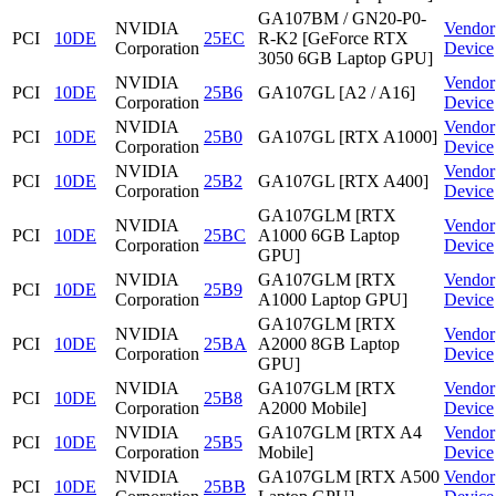
GA107BM / GN20-P0-
NVIDIA
Vendor
PCI
10DE
25EC
R-K2 [GeForce RTX
Corporation
Device
3050 6GB Laptop GPU]
NVIDIA
Vendor
PCI
10DE
25B6
GA107GL [A2 / A16]
Corporation
Device
NVIDIA
Vendor
PCI
10DE
25B0
GA107GL [RTX A1000]
Corporation
Device
NVIDIA
Vendor
PCI
10DE
25B2
GA107GL [RTX A400]
Corporation
Device
GA107GLM [RTX
NVIDIA
Vendor
PCI
10DE
25BC
A1000 6GB Laptop
Corporation
Device
GPU]
NVIDIA
GA107GLM [RTX
Vendor
PCI
10DE
25B9
Corporation
A1000 Laptop GPU]
Device
GA107GLM [RTX
NVIDIA
Vendor
PCI
10DE
25BA
A2000 8GB Laptop
Corporation
Device
GPU]
NVIDIA
GA107GLM [RTX
Vendor
PCI
10DE
25B8
Corporation
A2000 Mobile]
Device
NVIDIA
GA107GLM [RTX A4
Vendor
PCI
10DE
25B5
Corporation
Mobile]
Device
NVIDIA
GA107GLM [RTX A500
Vendor
PCI
10DE
25BB