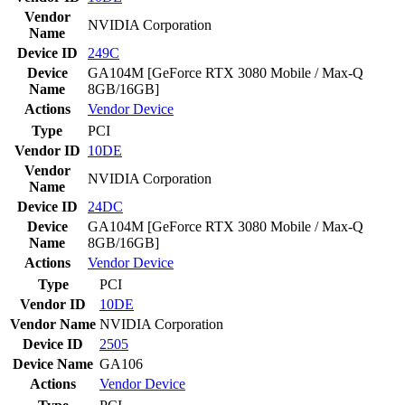
Vendor
NVIDIA Corporation
Name
Device ID
249C
Device
GA104M [GeForce RTX 3080 Mobile / Max-Q
Name
8GB/16GB]
Actions
Vendor
Device
Type
PCI
Vendor ID
10DE
Vendor
NVIDIA Corporation
Name
Device ID
24DC
Device
GA104M [GeForce RTX 3080 Mobile / Max-Q
Name
8GB/16GB]
Actions
Vendor
Device
Type
PCI
Vendor ID
10DE
Vendor Name
NVIDIA Corporation
Device ID
2505
Device Name
GA106
Actions
Vendor
Device