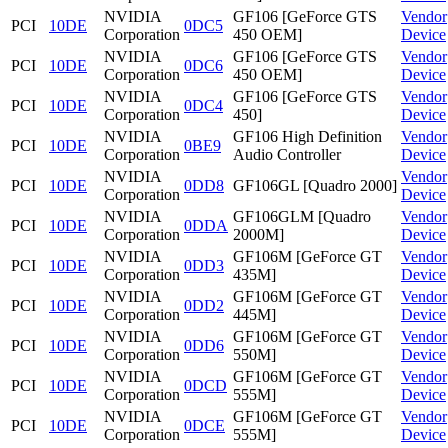
NVIDIA
GF106 [GeForce GTS
Vendor
PCI
10DE
0DC5
Corporation
450 OEM]
Device
NVIDIA
GF106 [GeForce GTS
Vendor
PCI
10DE
0DC6
Corporation
450 OEM]
Device
NVIDIA
GF106 [GeForce GTS
Vendor
PCI
10DE
0DC4
Corporation
450]
Device
NVIDIA
GF106 High Definition
Vendor
PCI
10DE
0BE9
Corporation
Audio Controller
Device
NVIDIA
Vendor
PCI
10DE
0DD8
GF106GL [Quadro 2000]
Corporation
Device
NVIDIA
GF106GLM [Quadro
Vendor
PCI
10DE
0DDA
Corporation
2000M]
Device
NVIDIA
GF106M [GeForce GT
Vendor
PCI
10DE
0DD3
Corporation
435M]
Device
NVIDIA
GF106M [GeForce GT
Vendor
PCI
10DE
0DD2
Corporation
445M]
Device
NVIDIA
GF106M [GeForce GT
Vendor
PCI
10DE
0DD6
Corporation
550M]
Device
NVIDIA
GF106M [GeForce GT
Vendor
PCI
10DE
0DCD
Corporation
555M]
Device
NVIDIA
GF106M [GeForce GT
Vendor
PCI
10DE
0DCE
Corporation
555M]
Device