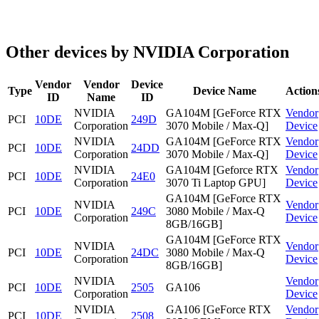
Other devices by NVIDIA Corporation
Vendor
Vendor
Device
Type
Device Name
Action
ID
Name
ID
NVIDIA
GA104M [GeForce RTX
Vendor
PCI
10DE
249D
Corporation
3070 Mobile / Max-Q]
Device
NVIDIA
GA104M [GeForce RTX
Vendor
PCI
10DE
24DD
Corporation
3070 Mobile / Max-Q]
Device
NVIDIA
GA104M [Geforce RTX
Vendor
PCI
10DE
24E0
Corporation
3070 Ti Laptop GPU]
Device
GA104M [GeForce RTX
NVIDIA
Vendor
PCI
10DE
249C
3080 Mobile / Max-Q
Corporation
Device
8GB/16GB]
GA104M [GeForce RTX
NVIDIA
Vendor
PCI
10DE
24DC
3080 Mobile / Max-Q
Corporation
Device
8GB/16GB]
NVIDIA
Vendor
PCI
10DE
2505
GA106
Corporation
Device
NVIDIA
GA106 [GeForce RTX
Vendor
PCI
10DE
2508