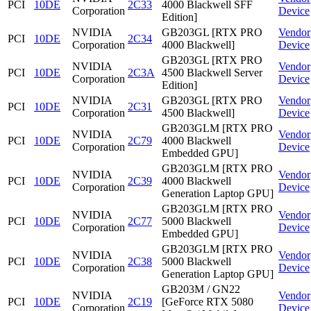
PCI
10DE
2C33
4000 Blackwell SFF
Corporation
Device
Edition]
NVIDIA
GB203GL [RTX PRO
Vendor
PCI
10DE
2C34
Corporation
4000 Blackwell]
Device
GB203GL [RTX PRO
NVIDIA
Vendor
PCI
10DE
2C3A
4500 Blackwell Server
Corporation
Device
Edition]
NVIDIA
GB203GL [RTX PRO
Vendor
PCI
10DE
2C31
Corporation
4500 Blackwell]
Device
GB203GLM [RTX PRO
NVIDIA
Vendor
PCI
10DE
2C79
4000 Blackwell
Corporation
Device
Embedded GPU]
GB203GLM [RTX PRO
NVIDIA
Vendor
PCI
10DE
2C39
4000 Blackwell
Corporation
Device
Generation Laptop GPU]
GB203GLM [RTX PRO
NVIDIA
Vendor
PCI
10DE
2C77
5000 Blackwell
Corporation
Device
Embedded GPU]
GB203GLM [RTX PRO
NVIDIA
Vendor
PCI
10DE
2C38
5000 Blackwell
Corporation
Device
Generation Laptop GPU]
GB203M / GN22
NVIDIA
Vendor
PCI
10DE
2C19
[GeForce RTX 5080
Corporation
Device