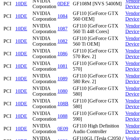
NVIDIA
Vendor
PCI
10DE
0DEF
GF108M [NVS 5400M]
Corporation
Device
NVIDIA
GF110 [GeForce GTX
Vendor
PCI
10DE
1084
Corporation
560 OEM]
Device
NVIDIA
GF110 [GeForce GTX
Vendor
PCI
10DE
1087
Corporation
560 Ti 448 Cores]
Device
NVIDIA
GF110 [GeForce GTX
Vendor
PCI
10DE
1082
Corporation
560 Ti OEM]
Device
NVIDIA
GF110 [GeForce GTX
Vendor
PCI
10DE
1086
Corporation
570 Rev. 2]
Device
NVIDIA
GF110 [GeForce GTX
Vendor
PCI
10DE
1081
Corporation
570]
Device
NVIDIA
GF110 [GeForce GTX
Vendor
PCI
10DE
1089
Corporation
580 Rev. 2]
Device
NVIDIA
GF110 [GeForce GTX
Vendor
PCI
10DE
1080
Corporation
580]
Device
NVIDIA
GF110 [GeForce GTX
Vendor
PCI
10DE
108B
Corporation
580]
Device
NVIDIA
GF110 [GeForce GTX
Vendor
PCI
10DE
1088
Corporation
590]
Device
NVIDIA
GF110 High Definition
Vendor
PCI
10DE
0E09
Corporation
Audio Controller
Device
NVIDIA
GF110GL [Tesla C2050 /
Vendor