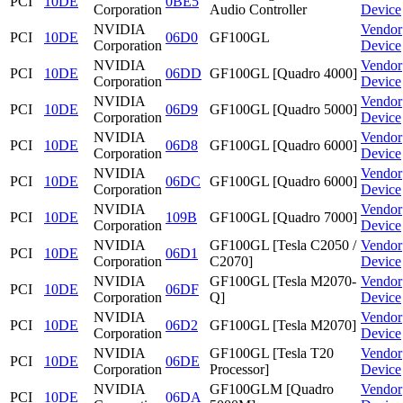
PCI
10DE
0BE5
Corporation
Audio Controller
Device
NVIDIA
Vendor
PCI
10DE
06D0
GF100GL
Corporation
Device
NVIDIA
Vendor
PCI
10DE
06DD
GF100GL [Quadro 4000]
Corporation
Device
NVIDIA
Vendor
PCI
10DE
06D9
GF100GL [Quadro 5000]
Corporation
Device
NVIDIA
Vendor
PCI
10DE
06D8
GF100GL [Quadro 6000]
Corporation
Device
NVIDIA
Vendor
PCI
10DE
06DC
GF100GL [Quadro 6000]
Corporation
Device
NVIDIA
Vendor
PCI
10DE
109B
GF100GL [Quadro 7000]
Corporation
Device
NVIDIA
GF100GL [Tesla C2050 /
Vendor
PCI
10DE
06D1
Corporation
C2070]
Device
NVIDIA
GF100GL [Tesla M2070-
Vendor
PCI
10DE
06DF
Corporation
Q]
Device
NVIDIA
Vendor
PCI
10DE
06D2
GF100GL [Tesla M2070]
Corporation
Device
NVIDIA
GF100GL [Tesla T20
Vendor
PCI
10DE
06DE
Corporation
Processor]
Device
NVIDIA
GF100GLM [Quadro
Vendor
PCI
10DE
06DA