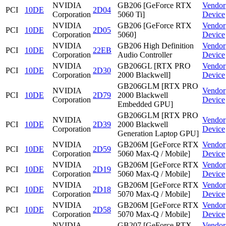
NVIDIA
GB206 [GeForce RTX
Vendor
PCI
10DE
2D04
Corporation
5060 Ti]
Device
NVIDIA
GB206 [GeForce RTX
Vendor
PCI
10DE
2D05
Corporation
5060]
Device
NVIDIA
GB206 High Definition
Vendor
PCI
10DE
22EB
Corporation
Audio Controller
Device
NVIDIA
GB206GL [RTX PRO
Vendor
PCI
10DE
2D30
Corporation
2000 Blackwell]
Device
GB206GLM [RTX PRO
NVIDIA
Vendor
PCI
10DE
2D79
2000 Blackwell
Corporation
Device
Embedded GPU]
GB206GLM [RTX PRO
NVIDIA
Vendor
PCI
10DE
2D39
2000 Blackwell
Corporation
Device
Generation Laptop GPU]
NVIDIA
GB206M [GeForce RTX
Vendor
PCI
10DE
2D59
Corporation
5060 Max-Q / Mobile]
Device
NVIDIA
GB206M [GeForce RTX
Vendor
PCI
10DE
2D19
Corporation
5060 Max-Q / Mobile]
Device
NVIDIA
GB206M [GeForce RTX
Vendor
PCI
10DE
2D18
Corporation
5070 Max-Q / Mobile]
Device
NVIDIA
GB206M [GeForce RTX
Vendor
PCI
10DE
2D58
Corporation
5070 Max-Q / Mobile]
Device
NVIDIA
GB207 [GeForce RTX
Vendor