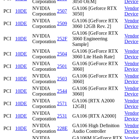
Corporation
3050 OEM]
Device
NVIDIA
GA106 [Geforce RTX
Vendor
PCI
10DE
2507
Corporation
3050]
Device
NVIDIA
GA106 [GeForce RTX
Vendor
PCI
10DE
2509
Corporation
3060 12GB Rev. 2]
Device
GA106 [GeForce RTX
NVIDIA
Vendor
PCI
10DE
252F
3060 Engineering
Corporation
Device
Sample]
NVIDIA
GA106 [GeForce RTX
Vendor
PCI
10DE
2504
Corporation
3060 Lite Hash Rate]
Device
NVIDIA
GA106 [GeForce RTX
Vendor
PCI
10DE
2501
Corporation
3060]
Device
NVIDIA
GA106 [GeForce RTX
Vendor
PCI
10DE
2503
Corporation
3060]
Device
NVIDIA
GA106 [GeForce RTX
Vendor
PCI
10DE
2544
Corporation
3060]
Device
NVIDIA
GA106 [RTX A2000
Vendor
PCI
10DE
2571
Corporation
12GB]
Device
NVIDIA
Vendor
PCI
10DE
2531
GA106 [RTX A2000]
Corporation
Device
NVIDIA
GA106 High Definition
Vendor
PCI
10DE
228E
Corporation
Audio Controller
Device
NVIDIA
GA106M [GeForce RTX
Vendor