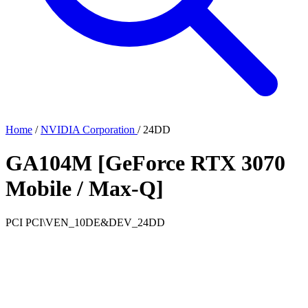
Home
/
NVIDIA Corporation
/
24DD
GA104M [GeForce RTX 3070
Mobile / Max-Q]
PCI
PCI\VEN_10DE&DEV_24DD