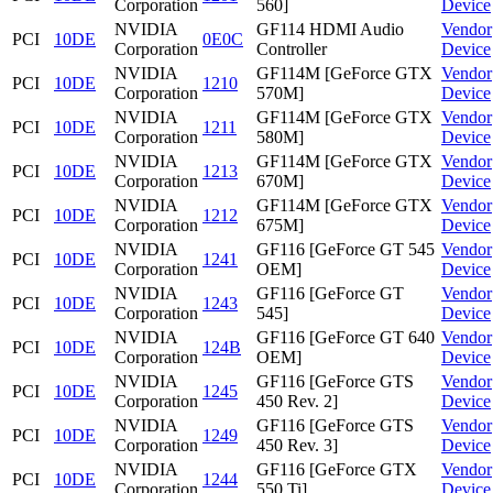
Corporation
560]
Device
NVIDIA
GF114 HDMI Audio
Vendor
PCI
10DE
0E0C
Corporation
Controller
Device
NVIDIA
GF114M [GeForce GTX
Vendor
PCI
10DE
1210
Corporation
570M]
Device
NVIDIA
GF114M [GeForce GTX
Vendor
PCI
10DE
1211
Corporation
580M]
Device
NVIDIA
GF114M [GeForce GTX
Vendor
PCI
10DE
1213
Corporation
670M]
Device
NVIDIA
GF114M [GeForce GTX
Vendor
PCI
10DE
1212
Corporation
675M]
Device
NVIDIA
GF116 [GeForce GT 545
Vendor
PCI
10DE
1241
Corporation
OEM]
Device
NVIDIA
GF116 [GeForce GT
Vendor
PCI
10DE
1243
Corporation
545]
Device
NVIDIA
GF116 [GeForce GT 640
Vendor
PCI
10DE
124B
Corporation
OEM]
Device
NVIDIA
GF116 [GeForce GTS
Vendor
PCI
10DE
1245
Corporation
450 Rev. 2]
Device
NVIDIA
GF116 [GeForce GTS
Vendor
PCI
10DE
1249
Corporation
450 Rev. 3]
Device
NVIDIA
GF116 [GeForce GTX
Vendor
PCI
10DE
1244
Corporation
550 Ti]
Device