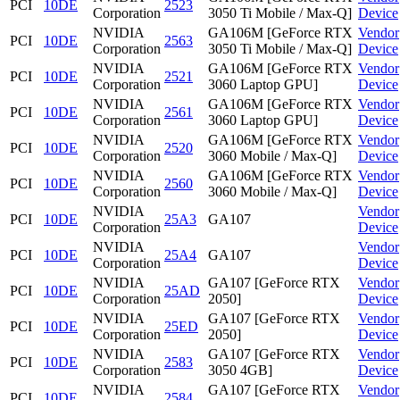
PCI
10DE
2523
Corporation
3050 Ti Mobile / Max-Q]
Device
NVIDIA
GA106M [GeForce RTX
Vendor
PCI
10DE
2563
Corporation
3050 Ti Mobile / Max-Q]
Device
NVIDIA
GA106M [GeForce RTX
Vendor
PCI
10DE
2521
Corporation
3060 Laptop GPU]
Device
NVIDIA
GA106M [GeForce RTX
Vendor
PCI
10DE
2561
Corporation
3060 Laptop GPU]
Device
NVIDIA
GA106M [GeForce RTX
Vendor
PCI
10DE
2520
Corporation
3060 Mobile / Max-Q]
Device
NVIDIA
GA106M [GeForce RTX
Vendor
PCI
10DE
2560
Corporation
3060 Mobile / Max-Q]
Device
NVIDIA
Vendor
PCI
10DE
25A3
GA107
Corporation
Device
NVIDIA
Vendor
PCI
10DE
25A4
GA107
Corporation
Device
NVIDIA
GA107 [GeForce RTX
Vendor
PCI
10DE
25AD
Corporation
2050]
Device
NVIDIA
GA107 [GeForce RTX
Vendor
PCI
10DE
25ED
Corporation
2050]
Device
NVIDIA
GA107 [GeForce RTX
Vendor
PCI
10DE
2583
Corporation
3050 4GB]
Device
NVIDIA
GA107 [GeForce RTX
Vendor
PCI
10DE
2584