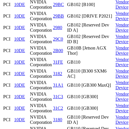
NVIDIA
Vendor
PCI
10DE
29BC
GB102 [B100]
Corporation
Device
NVIDIA
Vendor
PCI
10DE
29BB
GB102 [DRIVE P2021]
Corporation
Device
NVIDIA
GB102 [Reserved Dev
Vendor
PCI
10DE
2980
Corporation
ID A]
Device
NVIDIA
GB102 [Reserved Dev
Vendor
PCI
10DE
29C0
Corporation
ID B]
Device
NVIDIA
GB10B [Jetson AGX
Vendor
PCI
10DE
2B00
Corporation
Thor]
Device
NVIDIA
Vendor
PCI
10DE
31FE
GB110
Corporation
Device
NVIDIA
GB110 [B300 SXM6
Vendor
PCI
10DE
3182
Corporation
AC]
Device
NVIDIA
Vendor
PCI
10DE
31A1
GB110 [GB300 MaxQ]
Corporation
Device
NVIDIA
Vendor
PCI
10DE
31C3
GB110 [GB300]
Corporation
Device
NVIDIA
Vendor
PCI
10DE
31C2
GB110 [GB300]
Corporation
Device
NVIDIA
GB110 [Reserved Dev
Vendor
PCI
10DE
3180
Corporation
ID A]
Device
NVIDIA
GB110 [Reserved Dev
Vendor