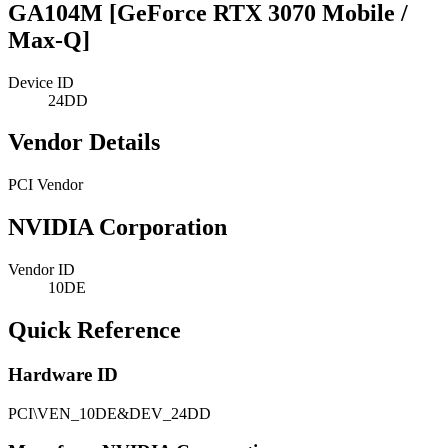
GA104M [GeForce RTX 3070 Mobile /
Max-Q]
Device ID
24DD
Vendor Details
PCI Vendor
NVIDIA Corporation
Vendor ID
10DE
Quick Reference
Hardware ID
PCI\VEN_10DE&DEV_24DD