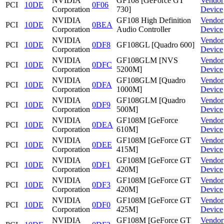
NVIDIA
GF108 [GeForce GT
Vendor
PCI
10DE
0F06
Corporation
730]
Device
NVIDIA
GF108 High Definition
Vendor
PCI
10DE
0BEA
Corporation
Audio Controller
Device
NVIDIA
Vendor
PCI
10DE
0DF8
GF108GL [Quadro 600]
Corporation
Device
NVIDIA
GF108GLM [NVS
Vendor
PCI
10DE
0DFC
Corporation
5200M]
Device
NVIDIA
GF108GLM [Quadro
Vendor
PCI
10DE
0DFA
Corporation
1000M]
Device
NVIDIA
GF108GLM [Quadro
Vendor
PCI
10DE
0DF9
Corporation
500M]
Device
NVIDIA
GF108M [GeForce
Vendor
PCI
10DE
0DEA
Corporation
610M]
Device
NVIDIA
GF108M [GeForce GT
Vendor
PCI
10DE
0DEE
Corporation
415M]
Device
NVIDIA
GF108M [GeForce GT
Vendor
PCI
10DE
0DF1
Corporation
420M]
Device
NVIDIA
GF108M [GeForce GT
Vendor
PCI
10DE
0DF3
Corporation
420M]
Device
NVIDIA
GF108M [GeForce GT
Vendor
PCI
10DE
0DF0
Corporation
425M]
Device
NVIDIA
GF108M [GeForce GT
Vendor