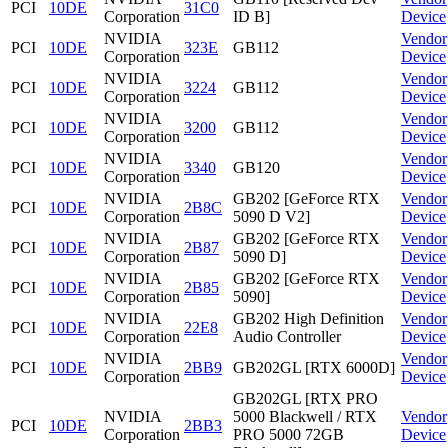
PCI
10DE
31C0
Corporation
ID B]
Device
NVIDIA
Vendor
PCI
10DE
323E
GB112
Corporation
Device
NVIDIA
Vendor
PCI
10DE
3224
GB112
Corporation
Device
NVIDIA
Vendor
PCI
10DE
3200
GB112
Corporation
Device
NVIDIA
Vendor
PCI
10DE
3340
GB120
Corporation
Device
NVIDIA
GB202 [GeForce RTX
Vendor
PCI
10DE
2B8C
Corporation
5090 D V2]
Device
NVIDIA
GB202 [GeForce RTX
Vendor
PCI
10DE
2B87
Corporation
5090 D]
Device
NVIDIA
GB202 [GeForce RTX
Vendor
PCI
10DE
2B85
Corporation
5090]
Device
NVIDIA
GB202 High Definition
Vendor
PCI
10DE
22E8
Corporation
Audio Controller
Device
NVIDIA
Vendor
PCI
10DE
2BB9
GB202GL [RTX 6000D]
Corporation
Device
GB202GL [RTX PRO
NVIDIA
5000 Blackwell / RTX
Vendor
PCI
10DE
2BB3
Corporation
PRO 5000 72GB
Device