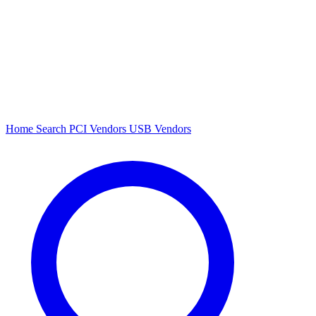
Home
Search
PCI Vendors
USB Vendors