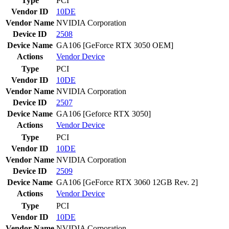
Type
PCI
Vendor ID
10DE
Vendor Name
NVIDIA Corporation
Device ID
2508
Device Name
GA106 [GeForce RTX 3050 OEM]
Actions
Vendor
Device
Type
PCI
Vendor ID
10DE
Vendor Name
NVIDIA Corporation
Device ID
2507
Device Name
GA106 [Geforce RTX 3050]
Actions
Vendor
Device
Type
PCI
Vendor ID
10DE
Vendor Name
NVIDIA Corporation
Device ID
2509
Device Name
GA106 [GeForce RTX 3060 12GB Rev. 2]
Actions
Vendor
Device
Type
PCI
Vendor ID
10DE
Vendor Name
NVIDIA Corporation