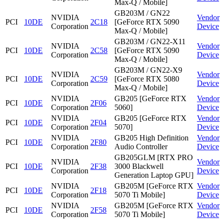
Max-Q / Mobile]
GB203M / GN22
NVIDIA
Vendor
PCI
10DE
2C18
[GeForce RTX 5090
Corporation
Device
Max-Q / Mobile]
GB203M / GN22-X11
NVIDIA
Vendor
PCI
10DE
2C58
[GeForce RTX 5090
Corporation
Device
Max-Q / Mobile]
GB203M / GN22-X9
NVIDIA
Vendor
PCI
10DE
2C59
[GeForce RTX 5080
Corporation
Device
Max-Q / Mobile]
NVIDIA
GB205 [GeForce RTX
Vendor
PCI
10DE
2F06
Corporation
5060]
Device
NVIDIA
GB205 [GeForce RTX
Vendor
PCI
10DE
2F04
Corporation
5070]
Device
NVIDIA
GB205 High Definition
Vendor
PCI
10DE
2F80
Corporation
Audio Controller
Device
GB205GLM [RTX PRO
NVIDIA
Vendor
PCI
10DE
2F38
3000 Blackwell
Corporation
Device
Generation Laptop GPU]
NVIDIA
GB205M [GeForce RTX
Vendor
PCI
10DE
2F18
Corporation
5070 Ti Mobile]
Device
NVIDIA
GB205M [GeForce RTX
Vendor
PCI
10DE
2F58
Corporation
5070 Ti Mobile]
Device