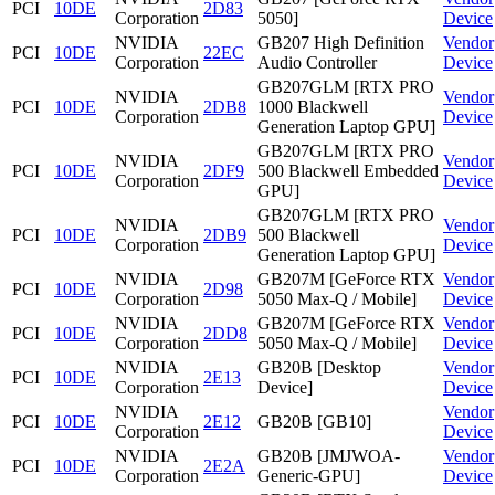
PCI
10DE
2D83
Corporation
5050]
Device
NVIDIA
GB207 High Definition
Vendor
PCI
10DE
22EC
Corporation
Audio Controller
Device
GB207GLM [RTX PRO
NVIDIA
Vendor
PCI
10DE
2DB8
1000 Blackwell
Corporation
Device
Generation Laptop GPU]
GB207GLM [RTX PRO
NVIDIA
Vendor
PCI
10DE
2DF9
500 Blackwell Embedded
Corporation
Device
GPU]
GB207GLM [RTX PRO
NVIDIA
Vendor
PCI
10DE
2DB9
500 Blackwell
Corporation
Device
Generation Laptop GPU]
NVIDIA
GB207M [GeForce RTX
Vendor
PCI
10DE
2D98
Corporation
5050 Max-Q / Mobile]
Device
NVIDIA
GB207M [GeForce RTX
Vendor
PCI
10DE
2DD8
Corporation
5050 Max-Q / Mobile]
Device
NVIDIA
GB20B [Desktop
Vendor
PCI
10DE
2E13
Corporation
Device]
Device
NVIDIA
Vendor
PCI
10DE
2E12
GB20B [GB10]
Corporation
Device
NVIDIA
GB20B [JMJWOA-
Vendor
PCI
10DE
2E2A
Corporation
Generic-GPU]
Device