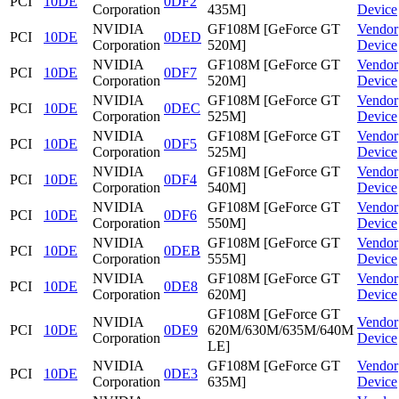
PCI
10DE
0DF2
Corporation
435M]
Device
NVIDIA
GF108M [GeForce GT
Vendor
PCI
10DE
0DED
Corporation
520M]
Device
NVIDIA
GF108M [GeForce GT
Vendor
PCI
10DE
0DF7
Corporation
520M]
Device
NVIDIA
GF108M [GeForce GT
Vendor
PCI
10DE
0DEC
Corporation
525M]
Device
NVIDIA
GF108M [GeForce GT
Vendor
PCI
10DE
0DF5
Corporation
525M]
Device
NVIDIA
GF108M [GeForce GT
Vendor
PCI
10DE
0DF4
Corporation
540M]
Device
NVIDIA
GF108M [GeForce GT
Vendor
PCI
10DE
0DF6
Corporation
550M]
Device
NVIDIA
GF108M [GeForce GT
Vendor
PCI
10DE
0DEB
Corporation
555M]
Device
NVIDIA
GF108M [GeForce GT
Vendor
PCI
10DE
0DE8
Corporation
620M]
Device
GF108M [GeForce GT
NVIDIA
Vendor
PCI
10DE
0DE9
620M/630M/635M/640M
Corporation
Device
LE]
NVIDIA
GF108M [GeForce GT
Vendor
PCI
10DE
0DE3
Corporation
635M]
Device