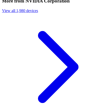
More from NVIDIA Corporation
View all 1,980 devices