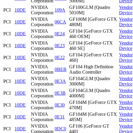
Corporation
5000M]
Device
NVIDIA
GF100GLM [Quadro
Vendor
PCI
10DE
109A
Corporation
5010M]
Device
NVIDIA
GF100M [GeForce GTX
Vendor
PCI
10DE
06CA
Corporation
480M]
Device
NVIDIA
GF104 [GeForce GTX
Vendor
PCI
10DE
0E24
Corporation
460 OEM]
Device
NVIDIA
GF104 [GeForce GTX
Vendor
PCI
10DE
0E23
Corporation
460 SE]
Device
NVIDIA
GF104 [GeForce GTX
Vendor
PCI
10DE
0E22
Corporation
460]
Device
NVIDIA
GF104 High Definition
Vendor
PCI
10DE
0BEB
Corporation
Audio Controller
Device
NVIDIA
GF104GLM [Quadro
Vendor
PCI
10DE
0E3A
Corporation
3000M]
Device
NVIDIA
GF104GLM [Quadro
Vendor
PCI
10DE
0E3B
Corporation
4000M]
Device
NVIDIA
GF104M [GeForce GTX
Vendor
PCI
10DE
0E30
Corporation
470M]
Device
NVIDIA
GF104M [GeForce GTX
Vendor
PCI
10DE
0E31
Corporation
485M]
Device
NVIDIA
GF106 [GeForce GT
Vendor
PCI
10DE
0DC0
Corporation
440]
Device