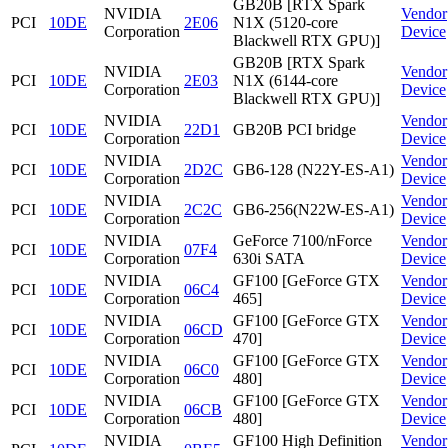
GB20B [RTX Spark
NVIDIA
Vendor
PCI
10DE
2E06
N1X (5120-core
Corporation
Device
Blackwell RTX GPU)]
GB20B [RTX Spark
NVIDIA
Vendor
PCI
10DE
2E03
N1X (6144-core
Corporation
Device
Blackwell RTX GPU)]
NVIDIA
Vendor
PCI
10DE
22D1
GB20B PCI bridge
Corporation
Device
NVIDIA
Vendor
PCI
10DE
2D2C
GB6-128 (N22Y-ES-A1)
Corporation
Device
NVIDIA
Vendor
PCI
10DE
2C2C
GB6-256(N22W-ES-A1)
Corporation
Device
NVIDIA
GeForce 7100/nForce
Vendor
PCI
10DE
07F4
Corporation
630i SATA
Device
NVIDIA
GF100 [GeForce GTX
Vendor
PCI
10DE
06C4
Corporation
465]
Device
NVIDIA
GF100 [GeForce GTX
Vendor
PCI
10DE
06CD
Corporation
470]
Device
NVIDIA
GF100 [GeForce GTX
Vendor
PCI
10DE
06C0
Corporation
480]
Device
NVIDIA
GF100 [GeForce GTX
Vendor
PCI
10DE
06CB
Corporation
480]
Device
NVIDIA
GF100 High Definition
Vendor