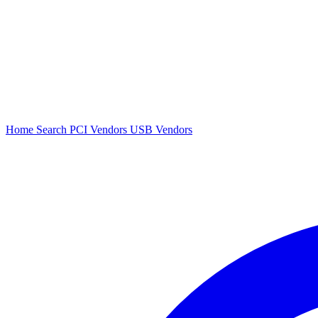
Home
Search
PCI Vendors
USB Vendors