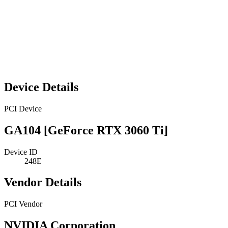
Device Details
PCI Device
GA104 [GeForce RTX 3060 Ti]
Device ID
248E
Vendor Details
PCI Vendor
NVIDIA Corporation