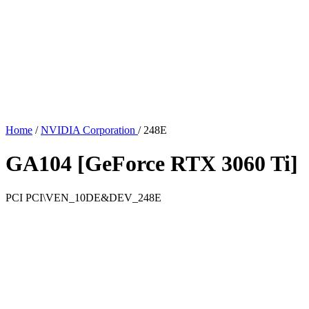
Home
/
NVIDIA Corporation
/
248E
GA104 [GeForce RTX 3060 Ti]
PCI
PCI\VEN_10DE&DEV_248E