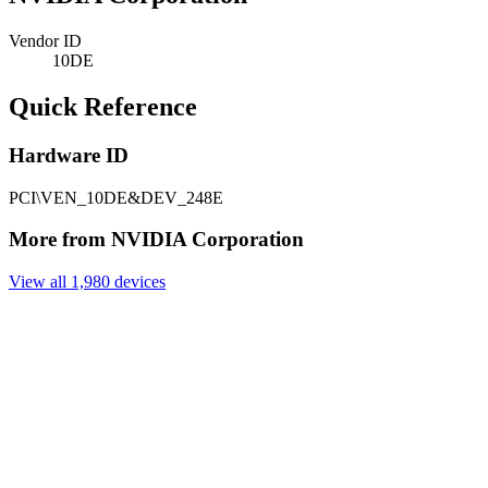
Vendor ID
10DE
Quick Reference
Hardware ID
PCI\VEN_10DE&DEV_248E
More from NVIDIA Corporation
View all 1,980 devices