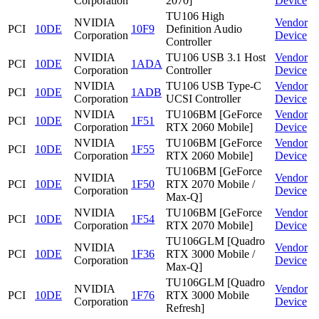
Corporation
2070]
Device
TU106 High
NVIDIA
Vendor
PCI
10DE
10F9
Definition Audio
Corporation
Device
Controller
NVIDIA
TU106 USB 3.1 Host
Vendor
PCI
10DE
1ADA
Corporation
Controller
Device
NVIDIA
TU106 USB Type-C
Vendor
PCI
10DE
1ADB
Corporation
UCSI Controller
Device
NVIDIA
TU106BM [GeForce
Vendor
PCI
10DE
1F51
Corporation
RTX 2060 Mobile]
Device
NVIDIA
TU106BM [GeForce
Vendor
PCI
10DE
1F55
Corporation
RTX 2060 Mobile]
Device
TU106BM [GeForce
NVIDIA
Vendor
PCI
10DE
1F50
RTX 2070 Mobile /
Corporation
Device
Max-Q]
NVIDIA
TU106BM [GeForce
Vendor
PCI
10DE
1F54
Corporation
RTX 2070 Mobile]
Device
TU106GLM [Quadro
NVIDIA
Vendor
PCI
10DE
1F36
RTX 3000 Mobile /
Corporation
Device
Max-Q]
TU106GLM [Quadro
NVIDIA
Vendor
PCI
10DE
1F76
RTX 3000 Mobile
Corporation
Device
Refresh]