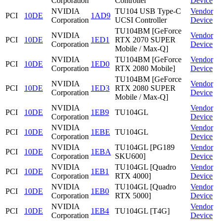
Corporation
Controller
Device
NVIDIA
TU104 USB Type-C
Vendor
PCI
10DE
1AD9
Corporation
UCSI Controller
Device
TU104BM [GeForce
NVIDIA
Vendor
PCI
10DE
1ED1
RTX 2070 SUPER
Corporation
Device
Mobile / Max-Q]
NVIDIA
TU104BM [GeForce
Vendor
PCI
10DE
1ED0
Corporation
RTX 2080 Mobile]
Device
TU104BM [GeForce
NVIDIA
Vendor
PCI
10DE
1ED3
RTX 2080 SUPER
Corporation
Device
Mobile / Max-Q]
NVIDIA
Vendor
PCI
10DE
1EB9
TU104GL
Corporation
Device
NVIDIA
Vendor
PCI
10DE
1EBE
TU104GL
Corporation
Device
NVIDIA
TU104GL [PG189
Vendor
PCI
10DE
1EBA
Corporation
SKU600]
Device
NVIDIA
TU104GL [Quadro
Vendor
PCI
10DE
1EB1
Corporation
RTX 4000]
Device
NVIDIA
TU104GL [Quadro
Vendor
PCI
10DE
1EB0
Corporation
RTX 5000]
Device
NVIDIA
Vendor
PCI
10DE
1EB4
TU104GL [T4G]
Corporation
Device