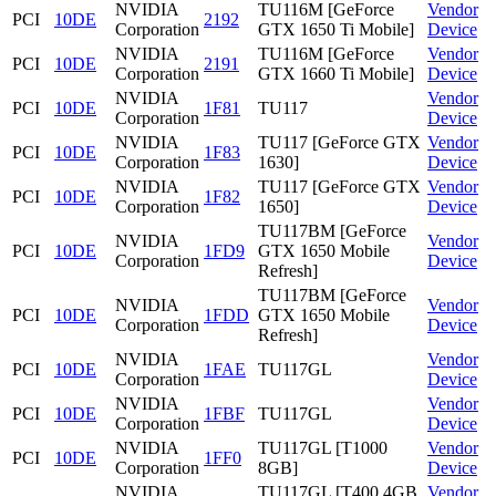
NVIDIA
TU116M [GeForce
Vendor
PCI
10DE
2192
Corporation
GTX 1650 Ti Mobile]
Device
NVIDIA
TU116M [GeForce
Vendor
PCI
10DE
2191
Corporation
GTX 1660 Ti Mobile]
Device
NVIDIA
Vendor
PCI
10DE
1F81
TU117
Corporation
Device
NVIDIA
TU117 [GeForce GTX
Vendor
PCI
10DE
1F83
Corporation
1630]
Device
NVIDIA
TU117 [GeForce GTX
Vendor
PCI
10DE
1F82
Corporation
1650]
Device
TU117BM [GeForce
NVIDIA
Vendor
PCI
10DE
1FD9
GTX 1650 Mobile
Corporation
Device
Refresh]
TU117BM [GeForce
NVIDIA
Vendor
PCI
10DE
1FDD
GTX 1650 Mobile
Corporation
Device
Refresh]
NVIDIA
Vendor
PCI
10DE
1FAE
TU117GL
Corporation
Device
NVIDIA
Vendor
PCI
10DE
1FBF
TU117GL
Corporation
Device
NVIDIA
TU117GL [T1000
Vendor
PCI
10DE
1FF0
Corporation
8GB]
Device
NVIDIA
TU117GL [T400 4GB
Vendor