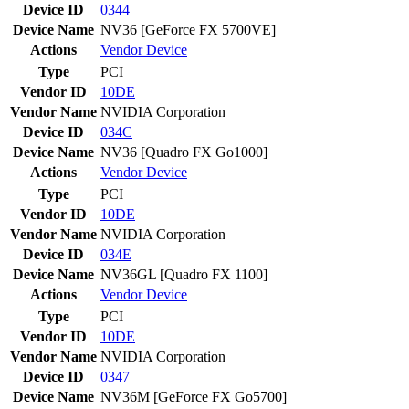
Device ID
0344
Device Name
NV36 [GeForce FX 5700VE]
Actions
Vendor
Device
Type
PCI
Vendor ID
10DE
Vendor Name
NVIDIA Corporation
Device ID
034C
Device Name
NV36 [Quadro FX Go1000]
Actions
Vendor
Device
Type
PCI
Vendor ID
10DE
Vendor Name
NVIDIA Corporation
Device ID
034E
Device Name
NV36GL [Quadro FX 1100]
Actions
Vendor
Device
Type
PCI
Vendor ID
10DE
Vendor Name
NVIDIA Corporation
Device ID
0347
Device Name
NV36M [GeForce FX Go5700]