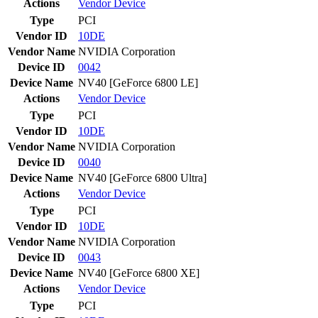
Actions
Vendor
Device
Type
PCI
Vendor ID
10DE
Vendor Name
NVIDIA Corporation
Device ID
0042
Device Name
NV40 [GeForce 6800 LE]
Actions
Vendor
Device
Type
PCI
Vendor ID
10DE
Vendor Name
NVIDIA Corporation
Device ID
0040
Device Name
NV40 [GeForce 6800 Ultra]
Actions
Vendor
Device
Type
PCI
Vendor ID
10DE
Vendor Name
NVIDIA Corporation
Device ID
0043
Device Name
NV40 [GeForce 6800 XE]
Actions
Vendor
Device
Type
PCI