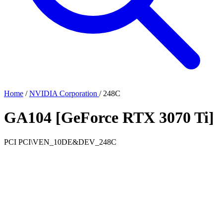
Home
/
NVIDIA Corporation
/
248C
GA104 [GeForce RTX 3070 Ti]
PCI
PCI\VEN_10DE&DEV_248C