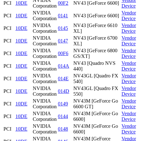
NVIDIA
Vendor
PCI
10DE
00F2
NV43 [GeForce 6600]
Corporation
Device
NVIDIA
Vendor
PCI
10DE
0141
NV43 [GeForce 6600]
Corporation
Device
NVIDIA
NV43 [GeForce 6610
Vendor
PCI
10DE
0145
Corporation
XL]
Device
NVIDIA
NV43 [GeForce 6700
Vendor
PCI
10DE
0147
Corporation
XL]
Device
NVIDIA
NV43 [GeForce 6800
Vendor
PCI
10DE
00F6
Corporation
GS/XT]
Device
NVIDIA
NV43 [Quadro NVS
Vendor
PCI
10DE
014A
Corporation
440]
Device
NVIDIA
NV43GL [Quadro FX
Vendor
PCI
10DE
014E
Corporation
540]
Device
NVIDIA
NV43GL [Quadro FX
Vendor
PCI
10DE
014D
Corporation
550]
Device
NVIDIA
NV43M [GeForce Go
Vendor
PCI
10DE
0149
Corporation
6600 GT]
Device
NVIDIA
NV43M [GeForce Go
Vendor
PCI
10DE
0144
Corporation
6600]
Device
NVIDIA
NV43M [GeForce Go
Vendor
PCI
10DE
0148
Corporation
6600]
Device
NVIDIA
NV43M [GeForce
Vendor