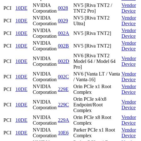
NVIDIA
NV5 [Riva TNT2 /
Vendor
PCI
10DE
0028
Corporation
TNT2 Pro]
Device
NVIDIA
NV5 [Riva TNT2
Vendor
PCI
10DE
0029
Corporation
Ultra]
Device
NVIDIA
Vendor
PCI
10DE
002A
NV5 [Riva TNT2]
Corporation
Device
NVIDIA
Vendor
PCI
10DE
002B
NV5 [Riva TNT2]
Corporation
Device
NV6 [Riva TNT2
NVIDIA
Vendor
PCI
10DE
002D
Model 64 / Model 64
Corporation
Device
Pro]
NVIDIA
NV6 [Vanta LT / Vanta
Vendor
PCI
10DE
002C
Corporation
/ Vanta-16]
Device
NVIDIA
Orin PCIe x1 Root
Vendor
PCI
10DE
229E
Corporation
Complex
Device
Orin PCIe x4/x8
NVIDIA
Vendor
PCI
10DE
229C
Endpoint/Root
Corporation
Device
Complex
NVIDIA
Orin PCIe x8 Root
Vendor
PCI
10DE
229A
Corporation
Complex
Device
NVIDIA
Parker PCIe x1 Root
Vendor
PCI
10DE
10E6
Corporation
Complex
Device