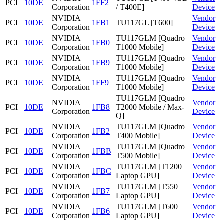
PCI
10DE
1FF2
Corporation
/ T400E]
Device
NVIDIA
Vendor
PCI
10DE
1FB1
TU117GL [T600]
Corporation
Device
NVIDIA
TU117GLM [Quadro
Vendor
PCI
10DE
1FB0
Corporation
T1000 Mobile]
Device
NVIDIA
TU117GLM [Quadro
Vendor
PCI
10DE
1FB9
Corporation
T1000 Mobile]
Device
NVIDIA
TU117GLM [Quadro
Vendor
PCI
10DE
1FF9
Corporation
T1000 Mobile]
Device
TU117GLM [Quadro
NVIDIA
Vendor
PCI
10DE
1FB8
T2000 Mobile / Max-
Corporation
Device
Q]
NVIDIA
TU117GLM [Quadro
Vendor
PCI
10DE
1FB2
Corporation
T400 Mobile]
Device
NVIDIA
TU117GLM [Quadro
Vendor
PCI
10DE
1FBB
Corporation
T500 Mobile]
Device
NVIDIA
TU117GLM [T1200
Vendor
PCI
10DE
1FBC
Corporation
Laptop GPU]
Device
NVIDIA
TU117GLM [T550
Vendor
PCI
10DE
1FB7
Corporation
Laptop GPU]
Device
NVIDIA
TU117GLM [T600
Vendor
PCI
10DE
1FB6
Corporation
Laptop GPU]
Device