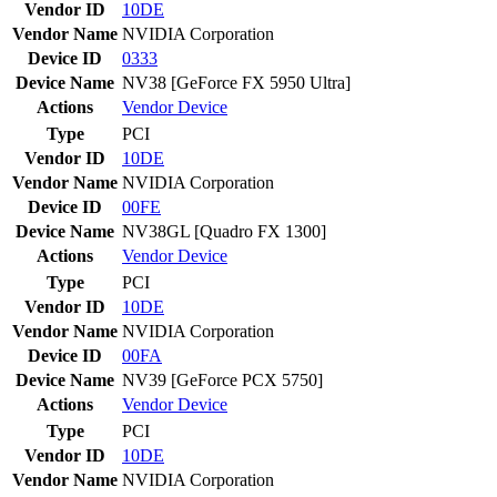
Vendor ID
10DE
Vendor Name
NVIDIA Corporation
Device ID
0333
Device Name
NV38 [GeForce FX 5950 Ultra]
Actions
Vendor
Device
Type
PCI
Vendor ID
10DE
Vendor Name
NVIDIA Corporation
Device ID
00FE
Device Name
NV38GL [Quadro FX 1300]
Actions
Vendor
Device
Type
PCI
Vendor ID
10DE
Vendor Name
NVIDIA Corporation
Device ID
00FA
Device Name
NV39 [GeForce PCX 5750]
Actions
Vendor
Device
Type
PCI
Vendor ID
10DE
Vendor Name
NVIDIA Corporation