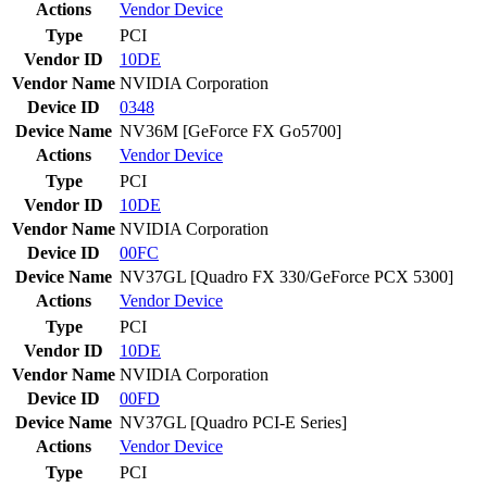
Actions
Vendor
Device
Type
PCI
Vendor ID
10DE
Vendor Name
NVIDIA Corporation
Device ID
0348
Device Name
NV36M [GeForce FX Go5700]
Actions
Vendor
Device
Type
PCI
Vendor ID
10DE
Vendor Name
NVIDIA Corporation
Device ID
00FC
Device Name
NV37GL [Quadro FX 330/GeForce PCX 5300]
Actions
Vendor
Device
Type
PCI
Vendor ID
10DE
Vendor Name
NVIDIA Corporation
Device ID
00FD
Device Name
NV37GL [Quadro PCI-E Series]
Actions
Vendor
Device
Type
PCI