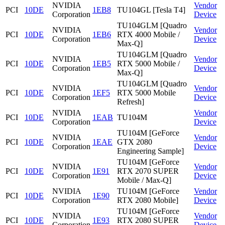
NVIDIA
Vendor
PCI
10DE
1EB8
TU104GL [Tesla T4]
Corporation
Device
TU104GLM [Quadro
NVIDIA
Vendor
PCI
10DE
1EB6
RTX 4000 Mobile /
Corporation
Device
Max-Q]
TU104GLM [Quadro
NVIDIA
Vendor
PCI
10DE
1EB5
RTX 5000 Mobile /
Corporation
Device
Max-Q]
TU104GLM [Quadro
NVIDIA
Vendor
PCI
10DE
1EF5
RTX 5000 Mobile
Corporation
Device
Refresh]
NVIDIA
Vendor
PCI
10DE
1EAB
TU104M
Corporation
Device
TU104M [GeForce
NVIDIA
Vendor
PCI
10DE
1EAE
GTX 2080
Corporation
Device
Engineering Sample]
TU104M [GeForce
NVIDIA
Vendor
PCI
10DE
1E91
RTX 2070 SUPER
Corporation
Device
Mobile / Max-Q]
NVIDIA
TU104M [GeForce
Vendor
PCI
10DE
1E90
Corporation
RTX 2080 Mobile]
Device
TU104M [GeForce
NVIDIA
Vendor
PCI
10DE
1E93
RTX 2080 SUPER
Corporation
Device