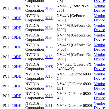
Corporation
GS]
Device
NVIDIA
NV44 [Quadro NVS
Vendor
PCI
10DE
0165
Corporation
285]
Device
NVIDIA
NV44A [GeForce
Vendor
PCI
10DE
0221
Corporation
6200]
Device
NVIDIA
NV44M [GeForce Go
Vendor
PCI
10DE
0164
Corporation
6200]
Device
NVIDIA
NV44M [GeForce Go
Vendor
PCI
10DE
0167
Corporation
6200]
Device
NVIDIA
NV44M [GeForce Go
Vendor
PCI
10DE
0166
Corporation
6400]
Device
NVIDIA
NV44M [GeForce Go
Vendor
PCI
10DE
0168
Corporation
6400]
Device
NVIDIA
NV45GL [Quadro FX
Vendor
PCI
10DE
00F8
Corporation
3400/4400]
Device
NVIDIA
NV48 [GeForce 6800
Vendor
PCI
10DE
0215
Corporation
GT]
Device
NVIDIA
NV48 [GeForce 6800
Vendor
PCI
10DE
0212
Corporation
LE]
Device
NVIDIA
NV48 [GeForce 6800
Vendor
PCI
10DE
0218
Corporation
XT]
Device
NVIDIA
Vendor
PCI
10DE
0211
NV48 [GeForce 6800]
Corporation
Device