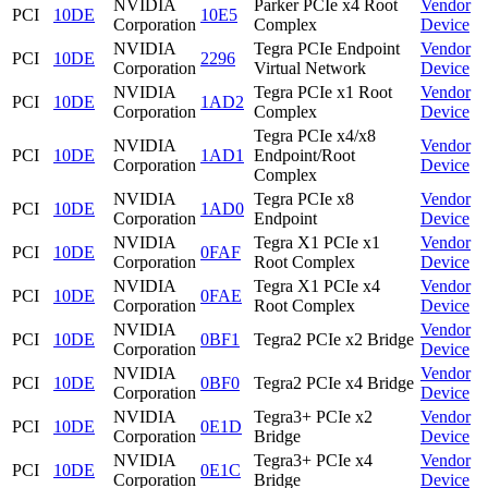
NVIDIA
Parker PCIe x4 Root
Vendor
PCI
10DE
10E5
Corporation
Complex
Device
NVIDIA
Tegra PCIe Endpoint
Vendor
PCI
10DE
2296
Corporation
Virtual Network
Device
NVIDIA
Tegra PCIe x1 Root
Vendor
PCI
10DE
1AD2
Corporation
Complex
Device
Tegra PCIe x4/x8
NVIDIA
Vendor
PCI
10DE
1AD1
Endpoint/Root
Corporation
Device
Complex
NVIDIA
Tegra PCIe x8
Vendor
PCI
10DE
1AD0
Corporation
Endpoint
Device
NVIDIA
Tegra X1 PCIe x1
Vendor
PCI
10DE
0FAF
Corporation
Root Complex
Device
NVIDIA
Tegra X1 PCIe x4
Vendor
PCI
10DE
0FAE
Corporation
Root Complex
Device
NVIDIA
Vendor
PCI
10DE
0BF1
Tegra2 PCIe x2 Bridge
Corporation
Device
NVIDIA
Vendor
PCI
10DE
0BF0
Tegra2 PCIe x4 Bridge
Corporation
Device
NVIDIA
Tegra3+ PCIe x2
Vendor
PCI
10DE
0E1D
Corporation
Bridge
Device
NVIDIA
Tegra3+ PCIe x4
Vendor
PCI
10DE
0E1C
Corporation
Bridge
Device