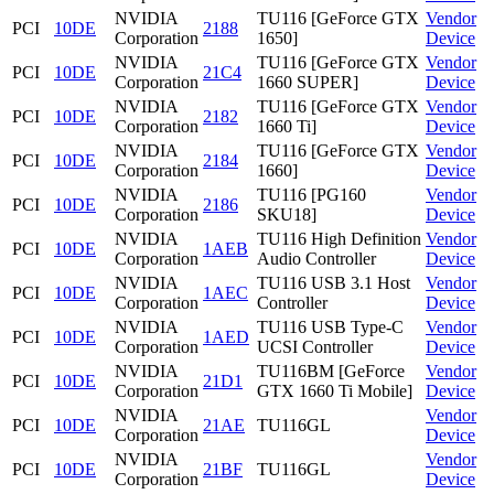
NVIDIA
TU116 [GeForce GTX
Vendor
PCI
10DE
2188
Corporation
1650]
Device
NVIDIA
TU116 [GeForce GTX
Vendor
PCI
10DE
21C4
Corporation
1660 SUPER]
Device
NVIDIA
TU116 [GeForce GTX
Vendor
PCI
10DE
2182
Corporation
1660 Ti]
Device
NVIDIA
TU116 [GeForce GTX
Vendor
PCI
10DE
2184
Corporation
1660]
Device
NVIDIA
TU116 [PG160
Vendor
PCI
10DE
2186
Corporation
SKU18]
Device
NVIDIA
TU116 High Definition
Vendor
PCI
10DE
1AEB
Corporation
Audio Controller
Device
NVIDIA
TU116 USB 3.1 Host
Vendor
PCI
10DE
1AEC
Corporation
Controller
Device
NVIDIA
TU116 USB Type-C
Vendor
PCI
10DE
1AED
Corporation
UCSI Controller
Device
NVIDIA
TU116BM [GeForce
Vendor
PCI
10DE
21D1
Corporation
GTX 1660 Ti Mobile]
Device
NVIDIA
Vendor
PCI
10DE
21AE
TU116GL
Corporation
Device
NVIDIA
Vendor
PCI
10DE
21BF
TU116GL
Corporation
Device