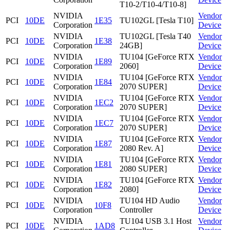
T10-2/T10-4/T10-8]
NVIDIA
Vendor
PCI
10DE
1E35
TU102GL [Tesla T10]
Corporation
Device
NVIDIA
TU102GL [Tesla T40
Vendor
PCI
10DE
1E38
Corporation
24GB]
Device
NVIDIA
TU104 [GeForce RTX
Vendor
PCI
10DE
1E89
Corporation
2060]
Device
NVIDIA
TU104 [GeForce RTX
Vendor
PCI
10DE
1E84
Corporation
2070 SUPER]
Device
NVIDIA
TU104 [GeForce RTX
Vendor
PCI
10DE
1EC2
Corporation
2070 SUPER]
Device
NVIDIA
TU104 [GeForce RTX
Vendor
PCI
10DE
1EC7
Corporation
2070 SUPER]
Device
NVIDIA
TU104 [GeForce RTX
Vendor
PCI
10DE
1E87
Corporation
2080 Rev. A]
Device
NVIDIA
TU104 [GeForce RTX
Vendor
PCI
10DE
1E81
Corporation
2080 SUPER]
Device
NVIDIA
TU104 [GeForce RTX
Vendor
PCI
10DE
1E82
Corporation
2080]
Device
NVIDIA
TU104 HD Audio
Vendor
PCI
10DE
10F8
Corporation
Controller
Device
NVIDIA
TU104 USB 3.1 Host
Vendor
PCI
10DE
1AD8