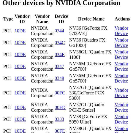
Other devices by NVIDIA Corporation
Vendor
Vendor
Device
Type
Device Name
Actions
ID
Name
ID
NVIDIA
NV36 [GeForce FX
Vendor
PCI
10DE
0344
Corporation
5700VE]
Device
NVIDIA
NV36 [Quadro FX
Vendor
PCI
10DE
034C
Corporation
Go1000]
Device
NVIDIA
NV36GL [Quadro FX
Vendor
PCI
10DE
034E
Corporation
1100]
Device
NVIDIA
NV36M [GeForce FX
Vendor
PCI
10DE
0347
Corporation
Go5700]
Device
NVIDIA
NV36M [GeForce FX
Vendor
PCI
10DE
0348
Corporation
Go5700]
Device
NV37GL [Quadro FX
NVIDIA
Vendor
PCI
10DE
00FC
330/GeForce PCX
Corporation
Device
5300]
NVIDIA
NV37GL [Quadro
Vendor
PCI
10DE
00FD
Corporation
PCI-E Series]
Device
NVIDIA
NV38 [GeForce FX
Vendor
PCI
10DE
0333
Corporation
5950 Ultra]
Device
NVIDIA
NV38GL [Quadro FX
Vendor
PCI
10DE
00FE