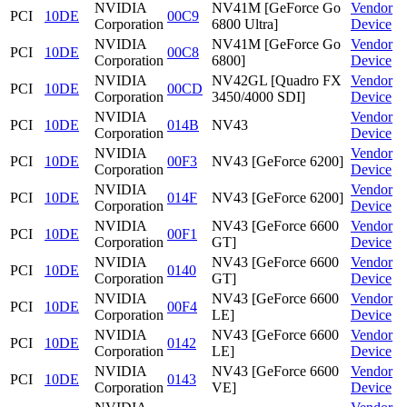
NVIDIA
NV41M [GeForce Go
Vendor
PCI
10DE
00C9
Corporation
6800 Ultra]
Device
NVIDIA
NV41M [GeForce Go
Vendor
PCI
10DE
00C8
Corporation
6800]
Device
NVIDIA
NV42GL [Quadro FX
Vendor
PCI
10DE
00CD
Corporation
3450/4000 SDI]
Device
NVIDIA
Vendor
PCI
10DE
014B
NV43
Corporation
Device
NVIDIA
Vendor
PCI
10DE
00F3
NV43 [GeForce 6200]
Corporation
Device
NVIDIA
Vendor
PCI
10DE
014F
NV43 [GeForce 6200]
Corporation
Device
NVIDIA
NV43 [GeForce 6600
Vendor
PCI
10DE
00F1
Corporation
GT]
Device
NVIDIA
NV43 [GeForce 6600
Vendor
PCI
10DE
0140
Corporation
GT]
Device
NVIDIA
NV43 [GeForce 6600
Vendor
PCI
10DE
00F4
Corporation
LE]
Device
NVIDIA
NV43 [GeForce 6600
Vendor
PCI
10DE
0142
Corporation
LE]
Device
NVIDIA
NV43 [GeForce 6600
Vendor
PCI
10DE
0143
Corporation
VE]
Device