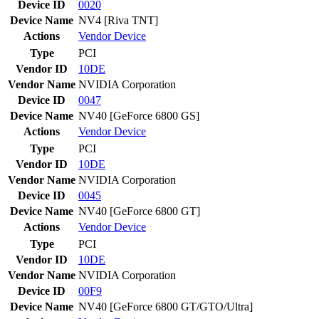
Device ID
0020
Device Name
NV4 [Riva TNT]
Actions
Vendor
Device
Type
PCI
Vendor ID
10DE
Vendor Name
NVIDIA Corporation
Device ID
0047
Device Name
NV40 [GeForce 6800 GS]
Actions
Vendor
Device
Type
PCI
Vendor ID
10DE
Vendor Name
NVIDIA Corporation
Device ID
0045
Device Name
NV40 [GeForce 6800 GT]
Actions
Vendor
Device
Type
PCI
Vendor ID
10DE
Vendor Name
NVIDIA Corporation
Device ID
00F9
Device Name
NV40 [GeForce 6800 GT/GTO/Ultra]