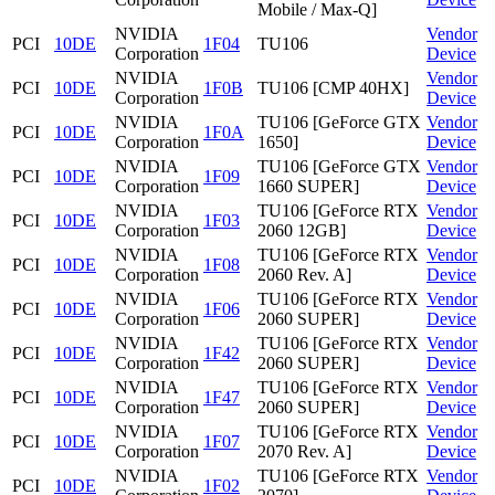
Mobile / Max-Q]
NVIDIA
Vendor
PCI
10DE
1F04
TU106
Corporation
Device
NVIDIA
Vendor
PCI
10DE
1F0B
TU106 [CMP 40HX]
Corporation
Device
NVIDIA
TU106 [GeForce GTX
Vendor
PCI
10DE
1F0A
Corporation
1650]
Device
NVIDIA
TU106 [GeForce GTX
Vendor
PCI
10DE
1F09
Corporation
1660 SUPER]
Device
NVIDIA
TU106 [GeForce RTX
Vendor
PCI
10DE
1F03
Corporation
2060 12GB]
Device
NVIDIA
TU106 [GeForce RTX
Vendor
PCI
10DE
1F08
Corporation
2060 Rev. A]
Device
NVIDIA
TU106 [GeForce RTX
Vendor
PCI
10DE
1F06
Corporation
2060 SUPER]
Device
NVIDIA
TU106 [GeForce RTX
Vendor
PCI
10DE
1F42
Corporation
2060 SUPER]
Device
NVIDIA
TU106 [GeForce RTX
Vendor
PCI
10DE
1F47
Corporation
2060 SUPER]
Device
NVIDIA
TU106 [GeForce RTX
Vendor
PCI
10DE
1F07
Corporation
2070 Rev. A]
Device
NVIDIA
TU106 [GeForce RTX
Vendor
PCI
10DE
1F02