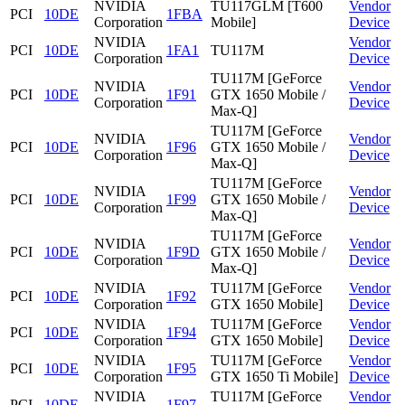
NVIDIA
TU117GLM [T600
Vendor
PCI
10DE
1FBA
Corporation
Mobile]
Device
NVIDIA
Vendor
PCI
10DE
1FA1
TU117M
Corporation
Device
TU117M [GeForce
NVIDIA
Vendor
PCI
10DE
1F91
GTX 1650 Mobile /
Corporation
Device
Max-Q]
TU117M [GeForce
NVIDIA
Vendor
PCI
10DE
1F96
GTX 1650 Mobile /
Corporation
Device
Max-Q]
TU117M [GeForce
NVIDIA
Vendor
PCI
10DE
1F99
GTX 1650 Mobile /
Corporation
Device
Max-Q]
TU117M [GeForce
NVIDIA
Vendor
PCI
10DE
1F9D
GTX 1650 Mobile /
Corporation
Device
Max-Q]
NVIDIA
TU117M [GeForce
Vendor
PCI
10DE
1F92
Corporation
GTX 1650 Mobile]
Device
NVIDIA
TU117M [GeForce
Vendor
PCI
10DE
1F94
Corporation
GTX 1650 Mobile]
Device
NVIDIA
TU117M [GeForce
Vendor
PCI
10DE
1F95
Corporation
GTX 1650 Ti Mobile]
Device
NVIDIA
TU117M [GeForce
Vendor
PCI
10DE
1F97