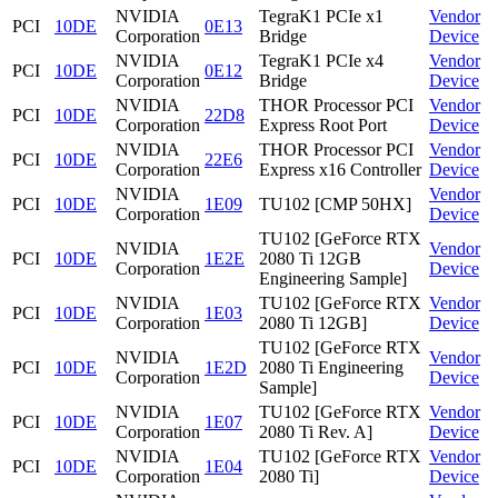
NVIDIA
TegraK1 PCIe x1
Vendor
PCI
10DE
0E13
Corporation
Bridge
Device
NVIDIA
TegraK1 PCIe x4
Vendor
PCI
10DE
0E12
Corporation
Bridge
Device
NVIDIA
THOR Processor PCI
Vendor
PCI
10DE
22D8
Corporation
Express Root Port
Device
NVIDIA
THOR Processor PCI
Vendor
PCI
10DE
22E6
Corporation
Express x16 Controller
Device
NVIDIA
Vendor
PCI
10DE
1E09
TU102 [CMP 50HX]
Corporation
Device
TU102 [GeForce RTX
NVIDIA
Vendor
PCI
10DE
1E2E
2080 Ti 12GB
Corporation
Device
Engineering Sample]
NVIDIA
TU102 [GeForce RTX
Vendor
PCI
10DE
1E03
Corporation
2080 Ti 12GB]
Device
TU102 [GeForce RTX
NVIDIA
Vendor
PCI
10DE
1E2D
2080 Ti Engineering
Corporation
Device
Sample]
NVIDIA
TU102 [GeForce RTX
Vendor
PCI
10DE
1E07
Corporation
2080 Ti Rev. A]
Device
NVIDIA
TU102 [GeForce RTX
Vendor
PCI
10DE
1E04
Corporation
2080 Ti]
Device