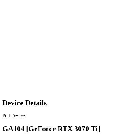
Device Details
PCI Device
GA104 [GeForce RTX 3070 Ti]