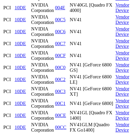
NVIDIA
NV40GL [Quadro FX
Vendor
PCI
10DE
004E
Corporation
4000]
Device
NVIDIA
Vendor
PCI
10DE
00C5
NV41
Corporation
Device
NVIDIA
Vendor
PCI
10DE
00C6
NV41
Corporation
Device
NVIDIA
Vendor
PCI
10DE
00C7
NV41
Corporation
Device
NVIDIA
Vendor
PCI
10DE
00CF
NV41
Corporation
Device
NVIDIA
NV41 [GeForce 6800
Vendor
PCI
10DE
00C0
Corporation
GS]
Device
NVIDIA
NV41 [GeForce 6800
Vendor
PCI
10DE
00C2
Corporation
LE]
Device
NVIDIA
NV41 [GeForce 6800
Vendor
PCI
10DE
00C3
Corporation
XT]
Device
NVIDIA
Vendor
PCI
10DE
00C1
NV41 [GeForce 6800]
Corporation
Device
NVIDIA
NV41GL [Quadro FX
Vendor
PCI
10DE
00CE
Corporation
1400]
Device
NVIDIA
NV41GLM [Quadro
Vendor
PCI
10DE
00CC
Corporation
FX Go1400]
Device