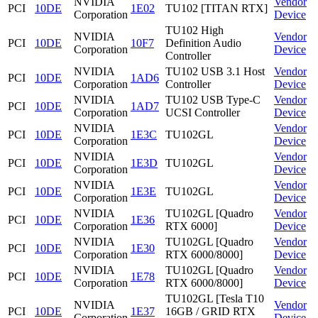
NVIDIA
Vendor
PCI
10DE
1E02
TU102 [TITAN RTX]
Corporation
Device
TU102 High
NVIDIA
Vendor
PCI
10DE
10F7
Definition Audio
Corporation
Device
Controller
NVIDIA
TU102 USB 3.1 Host
Vendor
PCI
10DE
1AD6
Corporation
Controller
Device
NVIDIA
TU102 USB Type-C
Vendor
PCI
10DE
1AD7
Corporation
UCSI Controller
Device
NVIDIA
Vendor
PCI
10DE
1E3C
TU102GL
Corporation
Device
NVIDIA
Vendor
PCI
10DE
1E3D
TU102GL
Corporation
Device
NVIDIA
Vendor
PCI
10DE
1E3E
TU102GL
Corporation
Device
NVIDIA
TU102GL [Quadro
Vendor
PCI
10DE
1E36
Corporation
RTX 6000]
Device
NVIDIA
TU102GL [Quadro
Vendor
PCI
10DE
1E30
Corporation
RTX 6000/8000]
Device
NVIDIA
TU102GL [Quadro
Vendor
PCI
10DE
1E78
Corporation
RTX 6000/8000]
Device
TU102GL [Tesla T10
NVIDIA
Vendor
PCI
10DE
1E37
16GB / GRID RTX
Corporation
Device