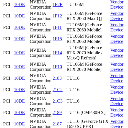
NVIDIA
Vendor
PCI
10DE
1F2E
TU106M
Corporation
Device
NVIDIA
TU106M [GeForce
Vendor
PCI
10DE
1F12
Corporation
RTX 2060 Max-Q]
Device
NVIDIA
TU106M [GeForce
Vendor
PCI
10DE
1F11
Corporation
RTX 2060 Mobile]
Device
NVIDIA
TU106M [GeForce
Vendor
PCI
10DE
1F15
Corporation
RTX 2060 Mobile]
Device
TU106M [GeForce
NVIDIA
Vendor
PCI
10DE
1F14
RTX 2070 Mobile /
Corporation
Device
Max-Q Refresh]
NVIDIA
TU106M [GeForce
Vendor
PCI
10DE
1F10
Corporation
RTX 2070 Mobile]
Device
NVIDIA
Vendor
PCI
10DE
2183
TU116
Corporation
Device
NVIDIA
Vendor
PCI
10DE
21C2
TU116
Corporation
Device
NVIDIA
Vendor
PCI
10DE
21C3
TU116
Corporation
Device
NVIDIA
Vendor
PCI
10DE
2189
TU116 [CMP 30HX]
Corporation
Device
NVIDIA
TU116 [GeForce GTX
Vendor
PCI
10DE
2187
Corporation
1650 SUPER]
Device