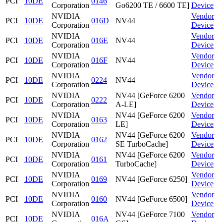
PCI
10DE
0146
Corporation
Go6200 TE / 6600 TE]
Device
NVIDIA
Vendor
PCI
10DE
016D
NV44
Corporation
Device
NVIDIA
Vendor
PCI
10DE
016E
NV44
Corporation
Device
NVIDIA
Vendor
PCI
10DE
016F
NV44
Corporation
Device
NVIDIA
Vendor
PCI
10DE
0224
NV44
Corporation
Device
NVIDIA
NV44 [GeForce 6200
Vendor
PCI
10DE
0222
Corporation
A-LE]
Device
NVIDIA
NV44 [GeForce 6200
Vendor
PCI
10DE
0163
Corporation
LE]
Device
NVIDIA
NV44 [GeForce 6200
Vendor
PCI
10DE
0162
Corporation
SE TurboCache]
Device
NVIDIA
NV44 [GeForce 6200
Vendor
PCI
10DE
0161
Corporation
TurboCache]
Device
NVIDIA
Vendor
PCI
10DE
0169
NV44 [GeForce 6250]
Corporation
Device
NVIDIA
Vendor
PCI
10DE
0160
NV44 [GeForce 6500]
Corporation
Device
NVIDIA
NV44 [GeForce 7100
Vendor
PCI
10DE
016A