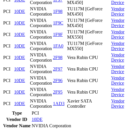
Corporation
MX450]
Device
NVIDIA
TU117M [GeForce
Vendor
PCI
10DE
1F98
Corporation
MX450]
Device
NVIDIA
TU117M [GeForce
Vendor
PCI
10DE
1F9C
Corporation
MX450]
Device
NVIDIA
TU117M [GeForce
Vendor
PCI
10DE
1F9F
Corporation
MX550]
Device
NVIDIA
TU117M [GeForce
Vendor
PCI
10DE
1FA0
Corporation
MX550]
Device
NVIDIA
Vendor
PCI
10DE
2F98
Vera Rubin CPU
Corporation
Device
NVIDIA
Vendor
PCI
10DE
2F97
Vera Rubin CPU
Corporation
Device
NVIDIA
Vendor
PCI
10DE
2F96
Vera Rubin CPU
Corporation
Device
NVIDIA
Vendor
PCI
10DE
2F95
Vera Rubin CPU
Corporation
Device
NVIDIA
Xavier SATA
Vendor
PCI
10DE
1AD3
Corporation
Controller
Device
Type
PCI
Vendor ID
10DE
Vendor Name
NVIDIA Corporation