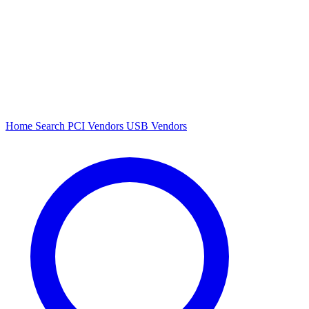
Home
Search
PCI Vendors
USB Vendors