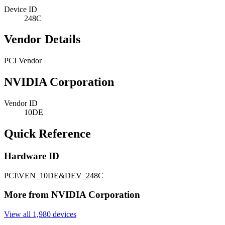
Device ID
248C
Vendor Details
PCI Vendor
NVIDIA Corporation
Vendor ID
10DE
Quick Reference
Hardware ID
PCI\VEN_10DE&DEV_248C
More from NVIDIA Corporation
View all 1,980 devices