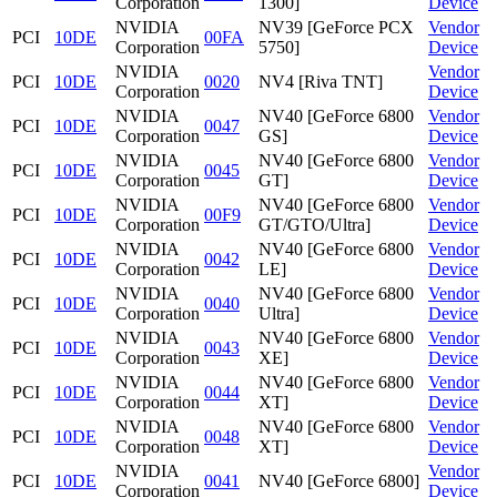
Corporation
1300]
Device
NVIDIA
NV39 [GeForce PCX
Vendor
PCI
10DE
00FA
Corporation
5750]
Device
NVIDIA
Vendor
PCI
10DE
0020
NV4 [Riva TNT]
Corporation
Device
NVIDIA
NV40 [GeForce 6800
Vendor
PCI
10DE
0047
Corporation
GS]
Device
NVIDIA
NV40 [GeForce 6800
Vendor
PCI
10DE
0045
Corporation
GT]
Device
NVIDIA
NV40 [GeForce 6800
Vendor
PCI
10DE
00F9
Corporation
GT/GTO/Ultra]
Device
NVIDIA
NV40 [GeForce 6800
Vendor
PCI
10DE
0042
Corporation
LE]
Device
NVIDIA
NV40 [GeForce 6800
Vendor
PCI
10DE
0040
Corporation
Ultra]
Device
NVIDIA
NV40 [GeForce 6800
Vendor
PCI
10DE
0043
Corporation
XE]
Device
NVIDIA
NV40 [GeForce 6800
Vendor
PCI
10DE
0044
Corporation
XT]
Device
NVIDIA
NV40 [GeForce 6800
Vendor
PCI
10DE
0048
Corporation
XT]
Device
NVIDIA
Vendor
PCI
10DE
0041
NV40 [GeForce 6800]
Corporation
Device