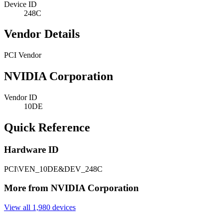
Device ID
248C
Vendor Details
PCI Vendor
NVIDIA Corporation
Vendor ID
10DE
Quick Reference
Hardware ID
PCI\VEN_10DE&DEV_248C
More from NVIDIA Corporation
View all 1,980 devices