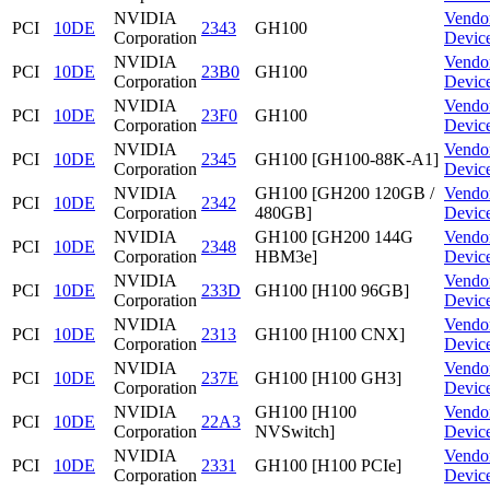
NVIDIA
Vendo
PCI
10DE
2343
GH100
Corporation
Devic
NVIDIA
Vendo
PCI
10DE
23B0
GH100
Corporation
Devic
NVIDIA
Vendo
PCI
10DE
23F0
GH100
Corporation
Devic
NVIDIA
Vendo
PCI
10DE
2345
GH100 [GH100-88K-A1]
Corporation
Devic
NVIDIA
GH100 [GH200 120GB /
Vendo
PCI
10DE
2342
Corporation
480GB]
Devic
NVIDIA
GH100 [GH200 144G
Vendo
PCI
10DE
2348
Corporation
HBM3e]
Devic
NVIDIA
Vendo
PCI
10DE
233D
GH100 [H100 96GB]
Corporation
Devic
NVIDIA
Vendo
PCI
10DE
2313
GH100 [H100 CNX]
Corporation
Devic
NVIDIA
Vendo
PCI
10DE
237E
GH100 [H100 GH3]
Corporation
Devic
NVIDIA
GH100 [H100
Vendo
PCI
10DE
22A3
Corporation
NVSwitch]
Devic
NVIDIA
Vendo
PCI
10DE
2331
GH100 [H100 PCIe]
Corporation
Devic