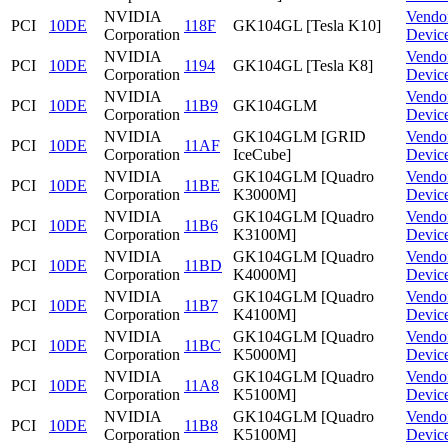
NVIDIA
Vendo
PCI
10DE
118F
GK104GL [Tesla K10]
Corporation
Devic
NVIDIA
Vendo
PCI
10DE
1194
GK104GL [Tesla K8]
Corporation
Devic
NVIDIA
Vendo
PCI
10DE
11B9
GK104GLM
Corporation
Devic
NVIDIA
GK104GLM [GRID
Vendo
PCI
10DE
11AF
Corporation
IceCube]
Devic
NVIDIA
GK104GLM [Quadro
Vendo
PCI
10DE
11BE
Corporation
K3000M]
Devic
NVIDIA
GK104GLM [Quadro
Vendo
PCI
10DE
11B6
Corporation
K3100M]
Devic
NVIDIA
GK104GLM [Quadro
Vendo
PCI
10DE
11BD
Corporation
K4000M]
Devic
NVIDIA
GK104GLM [Quadro
Vendo
PCI
10DE
11B7
Corporation
K4100M]
Devic
NVIDIA
GK104GLM [Quadro
Vendo
PCI
10DE
11BC
Corporation
K5000M]
Devic
NVIDIA
GK104GLM [Quadro
Vendo
PCI
10DE
11A8
Corporation
K5100M]
Devic
NVIDIA
GK104GLM [Quadro
Vendo
PCI
10DE
11B8
Corporation
K5100M]
Devic