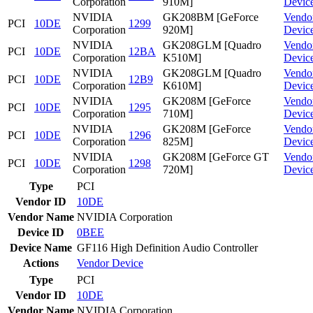
Corporation
910M]
Devic
NVIDIA
GK208BM [GeForce
Vendo
PCI
10DE
1299
Corporation
920M]
Devic
NVIDIA
GK208GLM [Quadro
Vendo
PCI
10DE
12BA
Corporation
K510M]
Devic
NVIDIA
GK208GLM [Quadro
Vendo
PCI
10DE
12B9
Corporation
K610M]
Devic
NVIDIA
GK208M [GeForce
Vendo
PCI
10DE
1295
Corporation
710M]
Devic
NVIDIA
GK208M [GeForce
Vendo
PCI
10DE
1296
Corporation
825M]
Devic
NVIDIA
GK208M [GeForce GT
Vendo
PCI
10DE
1298
Corporation
720M]
Devic
Type
PCI
Vendor ID
10DE
Vendor Name
NVIDIA Corporation
Device ID
0BEE
Device Name
GF116 High Definition Audio Controller
Actions
Vendor
Device
Type
PCI
Vendor ID
10DE
Vendor Name
NVIDIA Corporation