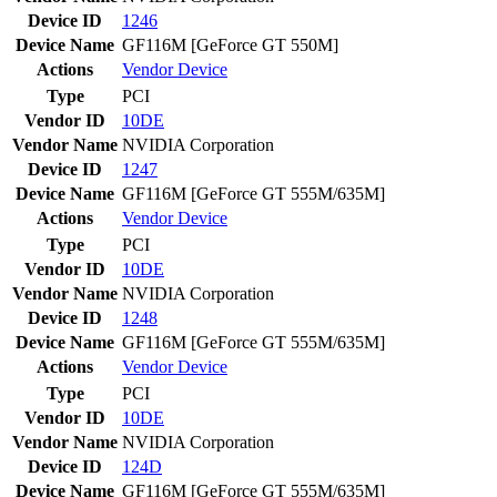
Device ID
1246
Device Name
GF116M [GeForce GT 550M]
Actions
Vendor
Device
Type
PCI
Vendor ID
10DE
Vendor Name
NVIDIA Corporation
Device ID
1247
Device Name
GF116M [GeForce GT 555M/635M]
Actions
Vendor
Device
Type
PCI
Vendor ID
10DE
Vendor Name
NVIDIA Corporation
Device ID
1248
Device Name
GF116M [GeForce GT 555M/635M]
Actions
Vendor
Device
Type
PCI
Vendor ID
10DE
Vendor Name
NVIDIA Corporation
Device ID
124D
Device Name
GF116M [GeForce GT 555M/635M]