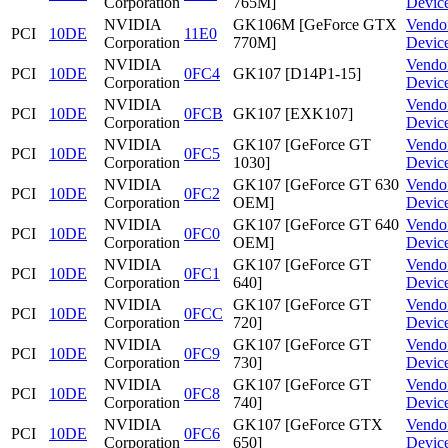
Corporation
765M]
Devic
NVIDIA
GK106M [GeForce GTX
Vendo
PCI
10DE
11E0
Corporation
770M]
Devic
NVIDIA
Vendo
PCI
10DE
0FC4
GK107 [D14P1-15]
Corporation
Devic
NVIDIA
Vendo
PCI
10DE
0FCB
GK107 [EXK107]
Corporation
Devic
NVIDIA
GK107 [GeForce GT
Vendo
PCI
10DE
0FC5
Corporation
1030]
Devic
NVIDIA
GK107 [GeForce GT 630
Vendo
PCI
10DE
0FC2
Corporation
OEM]
Devic
NVIDIA
GK107 [GeForce GT 640
Vendo
PCI
10DE
0FC0
Corporation
OEM]
Devic
NVIDIA
GK107 [GeForce GT
Vendo
PCI
10DE
0FC1
Corporation
640]
Devic
NVIDIA
GK107 [GeForce GT
Vendo
PCI
10DE
0FCC
Corporation
720]
Devic
NVIDIA
GK107 [GeForce GT
Vendo
PCI
10DE
0FC9
Corporation
730]
Devic
NVIDIA
GK107 [GeForce GT
Vendo
PCI
10DE
0FC8
Corporation
740]
Devic
NVIDIA
GK107 [GeForce GTX
Vendo
PCI
10DE
0FC6
Corporation
650]
Devic