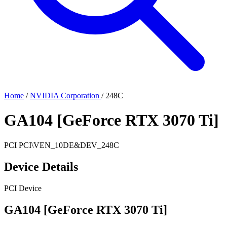
Home
/
NVIDIA Corporation
/
248C
GA104 [GeForce RTX 3070 Ti]
PCI
PCI\VEN_10DE&DEV_248C
Device Details
PCI Device
GA104 [GeForce RTX 3070 Ti]