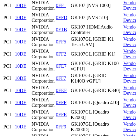
NVIDIA
Vendo
PCI
10DE
0FF1
GK107 [NVS 1000]
Corporation
Devic
NVIDIA
Vendo
PCI
10DE
0FFD
GK107 [NVS 510]
Corporation
Devic
NVIDIA
GK107 HDMI Audio
Vendo
PCI
10DE
0E1B
Corporation
Controller
Devic
NVIDIA
GK107GL [GRID K1
Vendo
PCI
10DE
0FF5
Corporation
Tesla USM]
Devic
NVIDIA
Vendo
PCI
10DE
0FF2
GK107GL [GRID K1]
Corporation
Devic
NVIDIA
GK107GL [GRID K100
Vendo
PCI
10DE
0FE7
Corporation
vGPU]
Devic
NVIDIA
GK107GL [GRID
Vendo
PCI
10DE
0FF7
Corporation
K140Q vGPU]
Devic
NVIDIA
Vendo
PCI
10DE
0FEF
GK107GL [GRID K340]
Corporation
Devic
NVIDIA
Vendo
PCI
10DE
0FFF
GK107GL [Quadro 410]
Corporation
Devic
NVIDIA
GK107GL [Quadro
Vendo
PCI
10DE
0FFE
Corporation
K2000]
Devic
NVIDIA
GK107GL [Quadro
Vendo
PCI
10DE
0FF9
Corporation
K2000D]
Devic