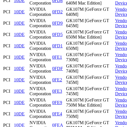
PCI
10DE
0FD8
Corporation
640M Mac Edition]
Devic
NVIDIA
GK107M [GeForce GT
Vendo
PCI
10DE
0FD2
Corporation
640M]
Devic
NVIDIA
GK107M [GeForce GT
Vendo
PCI
10DE
0FD9
Corporation
645M]
Devic
NVIDIA
GK107M [GeForce GT
Vendo
PCI
10DE
0FD5
Corporation
650M Mac Edition]
Devic
NVIDIA
GK107M [GeForce GT
Vendo
PCI
10DE
0FD1
Corporation
650M]
Devic
NVIDIA
GK107M [GeForce GT
Vendo
PCI
10DE
0FE1
Corporation
730M]
Devic
NVIDIA
GK107M [GeForce GT
Vendo
PCI
10DE
0FDF
Corporation
740M]
Devic
NVIDIA
GK107M [GeForce GT
Vendo
PCI
10DE
0FE2
Corporation
745M]
Devic
NVIDIA
GK107M [GeForce GT
Vendo
PCI
10DE
0FE3
Corporation
745M]
Devic
NVIDIA
GK107M [GeForce GT
Vendo
PCI
10DE
0FE9
Corporation
750M Mac Edition]
Devic
NVIDIA
GK107M [GeForce GT
Vendo
PCI
10DE
0FE4
Corporation
750M]
Devic
NVIDIA
GK107M [GeForce GT
Vendo
PCI
10DE
0FEA