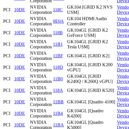
Corporation
Devic
NVIDIA
GK104 [GRID K2 NVS
Vendo
PCI
10DE
118C
Corporation
USM]
Devic
NVIDIA
GK104 HDMI Audio
Vendo
PCI
10DE
0E0A
Corporation
Controller
Devic
NVIDIA
GK104GL [GRID K2
Vendo
PCI
10DE
118B
Corporation
GeForce USM]
Devic
NVIDIA
GK104GL [GRID K2
Vendo
PCI
10DE
11B1
Corporation
Tesla USM]
Devic
NVIDIA
Vendo
PCI
10DE
11BF
GK104GL [GRID K2]
Corporation
Devic
NVIDIA
GK104GL [GRID K200
Vendo
PCI
10DE
118D
Corporation
vGPU]
Devic
NVIDIA
GK104GL [GRID
Vendo
PCI
10DE
11B0
Corporation
K240Q / K260Q vGPU]
Devic
NVIDIA
Vendo
PCI
10DE
118A
GK104GL [GRID K520]
Corporation
Devic
NVIDIA
Vendo
PCI
10DE
11BB
GK104GL [Quadro 4100]
Corporation
Devic
NVIDIA
GK104GL [Quadro
Vendo
PCI
10DE
11B4
Corporation
K4200]
Devic
NVIDIA
GK104GL [Quadro
Vendo
PCI
10DE
11BA
Corporation
K5000]
Devic