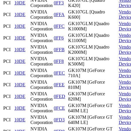
NVIDIA
GK107GL [Quadro
Vendo
PCI
10DE
0FF3
Corporation
K420]
Devic
NVIDIA
GK107GL [Quadro
Vendo
PCI
10DE
0FFA
Corporation
K600]
Devic
NVIDIA
GK107GLM [Quadro
Vendo
PCI
10DE
0FFC
Corporation
K1000M]
Devic
NVIDIA
GK107GLM [Quadro
Vendo
PCI
10DE
0FF6
Corporation
K1100M]
Devic
NVIDIA
GK107GLM [Quadro
Vendo
PCI
10DE
0FFB
Corporation
K2000M]
Devic
NVIDIA
GK107GLM [Quadro
Vendo
PCI
10DE
0FF8
Corporation
K500M]
Devic
NVIDIA
GK107M [GeForce
Vendo
PCI
10DE
0FEC
Corporation
710A]
Devic
NVIDIA
GK107M [GeForce
Vendo
PCI
10DE
0FEE
Corporation
810M]
Devic
NVIDIA
GK107M [GeForce
Vendo
PCI
10DE
0FED
Corporation
820M]
Devic
NVIDIA
GK107M [GeForce GT
Vendo
PCI
10DE
0FCE
Corporation
640M LE]
Devic
NVIDIA
GK107M [GeForce GT
Vendo
PCI
10DE
0FD3
Corporation
640M LE]
Devic
NVIDIA
GK107M [GeForce GT
Vendo