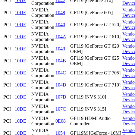
PCI
10DE
1042
GF119 [GeForce 510]
Corporation
Devic
NVIDIA
Vendo
PCI
10DE
1048
GF119 [GeForce 605]
Corporation
Devic
NVIDIA
Vendo
PCI
10DE
1040
GF119 [GeForce GT 520]
Corporation
Devic
NVIDIA
Vendo
PCI
10DE
104A
GF119 [GeForce GT 610]
Corporation
Devic
NVIDIA
GF119 [GeForce GT 620
Vendo
PCI
10DE
1049
Corporation
OEM]
Devic
NVIDIA
GF119 [GeForce GT 625
Vendo
PCI
10DE
104B
Corporation
OEM]
Devic
NVIDIA
Vendo
PCI
10DE
104C
GF119 [GeForce GT 705]
Corporation
Devic
NVIDIA
Vendo
PCI
10DE
104D
GF119 [GeForce GT 710]
Corporation
Devic
NVIDIA
Vendo
PCI
10DE
107D
GF119 [NVS 310]
Corporation
Devic
NVIDIA
Vendo
PCI
10DE
107C
GF119 [NVS 315]
Corporation
Devic
NVIDIA
GF119 HDMI Audio
Vendo
PCI
10DE
0E08
Corporation
Controller
Devic
NVIDIA
Vendo
PCI
10DE
1054
GF119M [GeForce 410M]