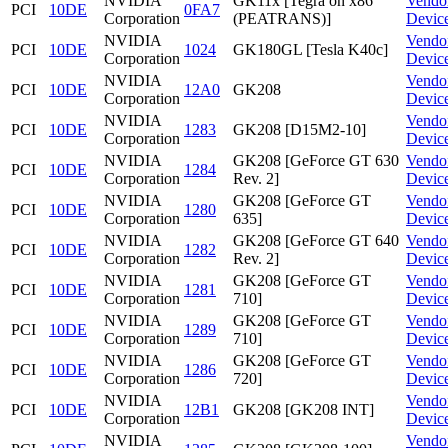
NVIDIA
GK11x [Tegra on x86
Vendo
PCI
10DE
0FA7
Corporation
(PEATRANS)]
Devic
NVIDIA
Vendo
PCI
10DE
1024
GK180GL [Tesla K40c]
Corporation
Devic
NVIDIA
Vendo
PCI
10DE
12A0
GK208
Corporation
Devic
NVIDIA
Vendo
PCI
10DE
1283
GK208 [D15M2-10]
Corporation
Devic
NVIDIA
GK208 [GeForce GT 630
Vendo
PCI
10DE
1284
Corporation
Rev. 2]
Devic
NVIDIA
GK208 [GeForce GT
Vendo
PCI
10DE
1280
Corporation
635]
Devic
NVIDIA
GK208 [GeForce GT 640
Vendo
PCI
10DE
1282
Corporation
Rev. 2]
Devic
NVIDIA
GK208 [GeForce GT
Vendo
PCI
10DE
1281
Corporation
710]
Devic
NVIDIA
GK208 [GeForce GT
Vendo
PCI
10DE
1289
Corporation
710]
Devic
NVIDIA
GK208 [GeForce GT
Vendo
PCI
10DE
1286
Corporation
720]
Devic
NVIDIA
Vendo
PCI
10DE
12B1
GK208 [GK208 INT]
Corporation
Devic
NVIDIA
Vendo