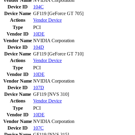
Vendor Name
NVIDIA Corporation
Device ID
104C
Device Name
GF119 [GeForce GT 705]
Actions
Vendor
Device
Type
PCI
Vendor ID
10DE
Vendor Name
NVIDIA Corporation
Device ID
104D
Device Name
GF119 [GeForce GT 710]
Actions
Vendor
Device
Type
PCI
Vendor ID
10DE
Vendor Name
NVIDIA Corporation
Device ID
107D
Device Name
GF119 [NVS 310]
Actions
Vendor
Device
Type
PCI
Vendor ID
10DE
Vendor Name
NVIDIA Corporation
Device ID
107C
Device Name
GF119 [NVS 315]