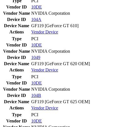
Type
PCI
Vendor ID
10DE
Vendor Name
NVIDIA Corporation
Device ID
104A
Device Name
GF119 [GeForce GT 610]
Actions
Vendor
Device
Type
PCI
Vendor ID
10DE
Vendor Name
NVIDIA Corporation
Device ID
1049
Device Name
GF119 [GeForce GT 620 OEM]
Actions
Vendor
Device
Type
PCI
Vendor ID
10DE
Vendor Name
NVIDIA Corporation
Device ID
104B
Device Name
GF119 [GeForce GT 625 OEM]
Actions
Vendor
Device
Type
PCI
Vendor ID
10DE