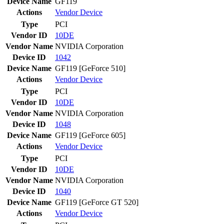
Device Name
GF119
Actions
Vendor
Device
Type
PCI
Vendor ID
10DE
Vendor Name
NVIDIA Corporation
Device ID
1042
Device Name
GF119 [GeForce 510]
Actions
Vendor
Device
Type
PCI
Vendor ID
10DE
Vendor Name
NVIDIA Corporation
Device ID
1048
Device Name
GF119 [GeForce 605]
Actions
Vendor
Device
Type
PCI
Vendor ID
10DE
Vendor Name
NVIDIA Corporation
Device ID
1040
Device Name
GF119 [GeForce GT 520]
Actions
Vendor
Device