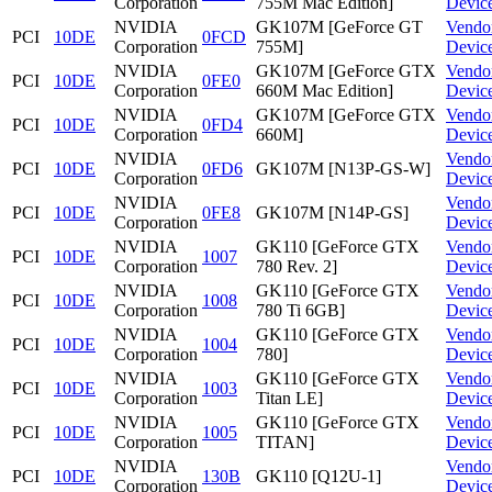
Corporation
755M Mac Edition]
Devic
NVIDIA
GK107M [GeForce GT
Vendo
PCI
10DE
0FCD
Corporation
755M]
Devic
NVIDIA
GK107M [GeForce GTX
Vendo
PCI
10DE
0FE0
Corporation
660M Mac Edition]
Devic
NVIDIA
GK107M [GeForce GTX
Vendo
PCI
10DE
0FD4
Corporation
660M]
Devic
NVIDIA
Vendo
PCI
10DE
0FD6
GK107M [N13P-GS-W]
Corporation
Devic
NVIDIA
Vendo
PCI
10DE
0FE8
GK107M [N14P-GS]
Corporation
Devic
NVIDIA
GK110 [GeForce GTX
Vendo
PCI
10DE
1007
Corporation
780 Rev. 2]
Devic
NVIDIA
GK110 [GeForce GTX
Vendo
PCI
10DE
1008
Corporation
780 Ti 6GB]
Devic
NVIDIA
GK110 [GeForce GTX
Vendo
PCI
10DE
1004
Corporation
780]
Devic
NVIDIA
GK110 [GeForce GTX
Vendo
PCI
10DE
1003
Corporation
Titan LE]
Devic
NVIDIA
GK110 [GeForce GTX
Vendo
PCI
10DE
1005
Corporation
TITAN]
Devic
NVIDIA
Vendo
PCI
10DE
130B
GK110 [Q12U-1]
Corporation
Devic