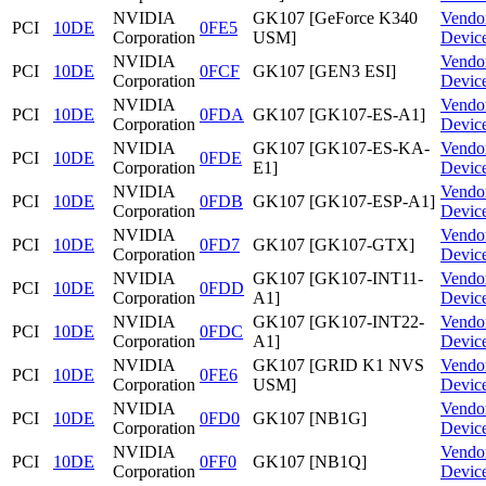
NVIDIA
GK107 [GeForce K340
Vendo
PCI
10DE
0FE5
Corporation
USM]
Devic
NVIDIA
Vendo
PCI
10DE
0FCF
GK107 [GEN3 ESI]
Corporation
Devic
NVIDIA
Vendo
PCI
10DE
0FDA
GK107 [GK107-ES-A1]
Corporation
Devic
NVIDIA
GK107 [GK107-ES-KA-
Vendo
PCI
10DE
0FDE
Corporation
E1]
Devic
NVIDIA
Vendo
PCI
10DE
0FDB
GK107 [GK107-ESP-A1]
Corporation
Devic
NVIDIA
Vendo
PCI
10DE
0FD7
GK107 [GK107-GTX]
Corporation
Devic
NVIDIA
GK107 [GK107-INT11-
Vendo
PCI
10DE
0FDD
Corporation
A1]
Devic
NVIDIA
GK107 [GK107-INT22-
Vendo
PCI
10DE
0FDC
Corporation
A1]
Devic
NVIDIA
GK107 [GRID K1 NVS
Vendo
PCI
10DE
0FE6
Corporation
USM]
Devic
NVIDIA
Vendo
PCI
10DE
0FD0
GK107 [NB1G]
Corporation
Devic
NVIDIA
Vendo
PCI
10DE
0FF0
GK107 [NB1Q]
Corporation
Devic