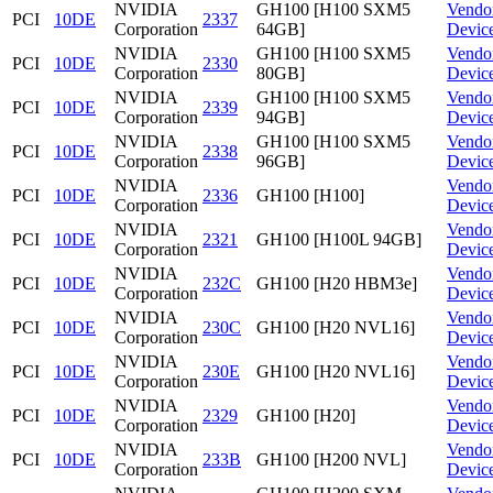
NVIDIA
GH100 [H100 SXM5
Vendo
PCI
10DE
2337
Corporation
64GB]
Devic
NVIDIA
GH100 [H100 SXM5
Vendo
PCI
10DE
2330
Corporation
80GB]
Devic
NVIDIA
GH100 [H100 SXM5
Vendo
PCI
10DE
2339
Corporation
94GB]
Devic
NVIDIA
GH100 [H100 SXM5
Vendo
PCI
10DE
2338
Corporation
96GB]
Devic
NVIDIA
Vendo
PCI
10DE
2336
GH100 [H100]
Corporation
Devic
NVIDIA
Vendo
PCI
10DE
2321
GH100 [H100L 94GB]
Corporation
Devic
NVIDIA
Vendo
PCI
10DE
232C
GH100 [H20 HBM3e]
Corporation
Devic
NVIDIA
Vendo
PCI
10DE
230C
GH100 [H20 NVL16]
Corporation
Devic
NVIDIA
Vendo
PCI
10DE
230E
GH100 [H20 NVL16]
Corporation
Devic
NVIDIA
Vendo
PCI
10DE
2329
GH100 [H20]
Corporation
Devic
NVIDIA
Vendo
PCI
10DE
233B
GH100 [H200 NVL]
Corporation
Devic