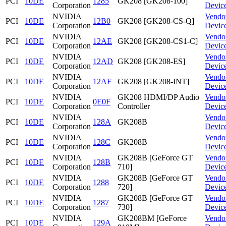
PCI
10DE
1285
GK208 [GK208-100]
Corporation
Devic
NVIDIA
Vendo
PCI
10DE
12B0
GK208 [GK208-CS-Q]
Corporation
Devic
NVIDIA
Vendo
PCI
10DE
12AE
GK208 [GK208-CS1-C]
Corporation
Devic
NVIDIA
Vendo
PCI
10DE
12AD
GK208 [GK208-ES]
Corporation
Devic
NVIDIA
Vendo
PCI
10DE
12AF
GK208 [GK208-INT]
Corporation
Devic
NVIDIA
GK208 HDMI/DP Audio
Vendo
PCI
10DE
0E0F
Corporation
Controller
Devic
NVIDIA
Vendo
PCI
10DE
128A
GK208B
Corporation
Devic
NVIDIA
Vendo
PCI
10DE
128C
GK208B
Corporation
Devic
NVIDIA
GK208B [GeForce GT
Vendo
PCI
10DE
128B
Corporation
710]
Devic
NVIDIA
GK208B [GeForce GT
Vendo
PCI
10DE
1288
Corporation
720]
Devic
NVIDIA
GK208B [GeForce GT
Vendo
PCI
10DE
1287
Corporation
730]
Devic
NVIDIA
GK208BM [GeForce
Vendo
PCI
10DE
129A