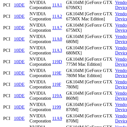
NVIDIA
GK104M [GeForce GTX
Vendo
PCI
10DE
11A1
Corporation
670MX]
Devic
NVIDIA
GK104M [GeForce GTX
Vendo
PCI
10DE
11A2
Corporation
675MX Mac Edition]
Devic
NVIDIA
GK104M [GeForce GTX
Vendo
PCI
10DE
11A7
Corporation
675MX]
Devic
NVIDIA
GK104M [GeForce GTX
Vendo
PCI
10DE
11A0
Corporation
680M]
Devic
NVIDIA
GK104M [GeForce GTX
Vendo
PCI
10DE
11A3
Corporation
680MX]
Devic
NVIDIA
GK104M [GeForce GTX
Vendo
PCI
10DE
119D
Corporation
775M Mac Edition]
Devic
NVIDIA
GK104M [GeForce GTX
Vendo
PCI
10DE
119E
Corporation
780M Mac Edition]
Devic
NVIDIA
GK104M [GeForce GTX
Vendo
PCI
10DE
119F
Corporation
780M]
Devic
NVIDIA
GK104M [GeForce GTX
Vendo
PCI
10DE
119A
Corporation
860M]
Devic
NVIDIA
GK104M [GeForce GTX
Vendo
PCI
10DE
1199
Corporation
870M]
Devic
NVIDIA
GK104M [GeForce GTX
Vendo
PCI
10DE
11A9
Corporation
870M]
Devic