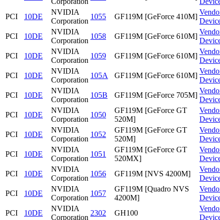
Corporation
Devic
NVIDIA
Vendo
PCI
10DE
1055
GF119M [GeForce 410M]
Corporation
Devic
NVIDIA
Vendo
PCI
10DE
1058
GF119M [GeForce 610M]
Corporation
Devic
NVIDIA
Vendo
PCI
10DE
1059
GF119M [GeForce 610M]
Corporation
Devic
NVIDIA
Vendo
PCI
10DE
105A
GF119M [GeForce 610M]
Corporation
Devic
NVIDIA
Vendo
PCI
10DE
105B
GF119M [GeForce 705M]
Corporation
Devic
NVIDIA
GF119M [GeForce GT
Vendo
PCI
10DE
1050
Corporation
520M]
Devic
NVIDIA
GF119M [GeForce GT
Vendo
PCI
10DE
1052
Corporation
520M]
Devic
NVIDIA
GF119M [GeForce GT
Vendo
PCI
10DE
1051
Corporation
520MX]
Devic
NVIDIA
Vendo
PCI
10DE
1056
GF119M [NVS 4200M]
Corporation
Devic
NVIDIA
GF119M [Quadro NVS
Vendo
PCI
10DE
1057
Corporation
4200M]
Devic
NVIDIA
Vendo
PCI
10DE
2302
GH100
Corporation
Devic