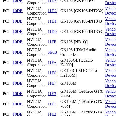
PCI
10DE
11D3
GK106 [GK106-ES]
Corporation
Devic
NVIDIA
Vendo
PCI
10DE
11D2
GK106 [GK106-INT232]
Corporation
Devic
NVIDIA
Vendo
PCI
10DE
11D1
GK106 [GK106-INT343]
Corporation
Devic
NVIDIA
Vendo
PCI
10DE
11D0
GK106 [GK106-INT353]
Corporation
Devic
NVIDIA
Vendo
PCI
10DE
11FF
GK106 [NB1Q]
Corporation
Devic
NVIDIA
GK106 HDMI Audio
Vendo
PCI
10DE
0E0B
Corporation
Controller
Devic
NVIDIA
GK106GL [Quadro
Vendo
PCI
10DE
11FA
Corporation
K4000]
Devic
NVIDIA
GK106GLM [Quadro
Vendo
PCI
10DE
11FC
Corporation
K2100M]
Devic
NVIDIA
Vendo
PCI
10DE
11E7
GK106M
Corporation
Devic
NVIDIA
GK106M [GeForce GTX
Vendo
PCI
10DE
11E3
Corporation
760M]
Devic
NVIDIA
GK106M [GeForce GTX
Vendo
PCI
10DE
11E1
Corporation
765M]
Devic
NVIDIA
GK106M [GeForce GTX
Vendo
PCI
10DE
11E2