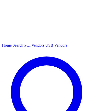
Home
Search
PCI Vendors
USB Vendors