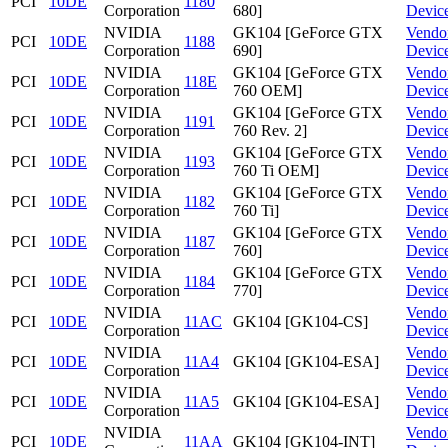
PCI
10DE
1180
Corporation
680]
Devic
NVIDIA
GK104 [GeForce GTX
Vendo
PCI
10DE
1188
Corporation
690]
Devic
NVIDIA
GK104 [GeForce GTX
Vendo
PCI
10DE
118E
Corporation
760 OEM]
Devic
NVIDIA
GK104 [GeForce GTX
Vendo
PCI
10DE
1191
Corporation
760 Rev. 2]
Devic
NVIDIA
GK104 [GeForce GTX
Vendo
PCI
10DE
1193
Corporation
760 Ti OEM]
Devic
NVIDIA
GK104 [GeForce GTX
Vendo
PCI
10DE
1182
Corporation
760 Ti]
Devic
NVIDIA
GK104 [GeForce GTX
Vendo
PCI
10DE
1187
Corporation
760]
Devic
NVIDIA
GK104 [GeForce GTX
Vendo
PCI
10DE
1184
Corporation
770]
Devic
NVIDIA
Vendo
PCI
10DE
11AC
GK104 [GK104-CS]
Corporation
Devic
NVIDIA
Vendo
PCI
10DE
11A4
GK104 [GK104-ESA]
Corporation
Devic
NVIDIA
Vendo
PCI
10DE
11A5
GK104 [GK104-ESA]
Corporation
Devic
NVIDIA
Vendo
PCI
10DE
11AA
GK104 [GK104-INT]