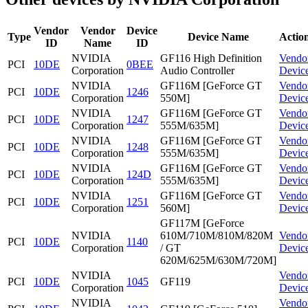
Vendor
Vendor
Device
Type
Device Name
Actio
ID
Name
ID
NVIDIA
GF116 High Definition
Vendo
PCI
10DE
0BEE
Corporation
Audio Controller
Devic
NVIDIA
GF116M [GeForce GT
Vendo
PCI
10DE
1246
Corporation
550M]
Devic
NVIDIA
GF116M [GeForce GT
Vendo
PCI
10DE
1247
Corporation
555M/635M]
Devic
NVIDIA
GF116M [GeForce GT
Vendo
PCI
10DE
1248
Corporation
555M/635M]
Devic
NVIDIA
GF116M [GeForce GT
Vendo
PCI
10DE
124D
Corporation
555M/635M]
Devic
NVIDIA
GF116M [GeForce GT
Vendo
PCI
10DE
1251
Corporation
560M]
Devic
GF117M [GeForce
NVIDIA
610M/710M/810M/820M
Vendo
PCI
10DE
1140
Corporation
/ GT
Devic
620M/625M/630M/720M]
NVIDIA
Vendo
PCI
10DE
1045
GF119
Corporation
Devic
NVIDIA
Vendo