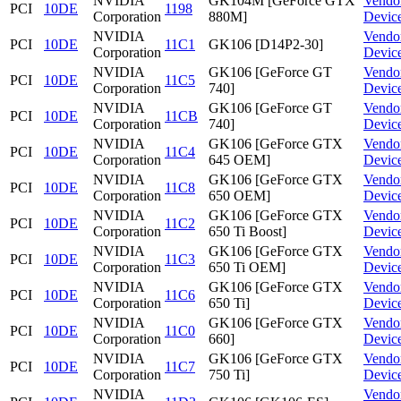
NVIDIA
GK104M [GeForce GTX
Vendo
PCI
10DE
1198
Corporation
880M]
Devic
NVIDIA
Vendo
PCI
10DE
11C1
GK106 [D14P2-30]
Corporation
Devic
NVIDIA
GK106 [GeForce GT
Vendo
PCI
10DE
11C5
Corporation
740]
Devic
NVIDIA
GK106 [GeForce GT
Vendo
PCI
10DE
11CB
Corporation
740]
Devic
NVIDIA
GK106 [GeForce GTX
Vendo
PCI
10DE
11C4
Corporation
645 OEM]
Devic
NVIDIA
GK106 [GeForce GTX
Vendo
PCI
10DE
11C8
Corporation
650 OEM]
Devic
NVIDIA
GK106 [GeForce GTX
Vendo
PCI
10DE
11C2
Corporation
650 Ti Boost]
Devic
NVIDIA
GK106 [GeForce GTX
Vendo
PCI
10DE
11C3
Corporation
650 Ti OEM]
Devic
NVIDIA
GK106 [GeForce GTX
Vendo
PCI
10DE
11C6
Corporation
650 Ti]
Devic
NVIDIA
GK106 [GeForce GTX
Vendo
PCI
10DE
11C0
Corporation
660]
Devic
NVIDIA
GK106 [GeForce GTX
Vendo
PCI
10DE
11C7
Corporation
750 Ti]
Devic
NVIDIA
Vendo