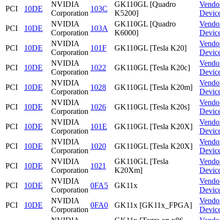
NVIDIA
GK110GL [Quadro
Vendo
PCI
10DE
103C
Corporation
K5200]
Devic
NVIDIA
GK110GL [Quadro
Vendo
PCI
10DE
103A
Corporation
K6000]
Devic
NVIDIA
Vendo
PCI
10DE
101F
GK110GL [Tesla K20]
Corporation
Devic
NVIDIA
Vendo
PCI
10DE
1022
GK110GL [Tesla K20c]
Corporation
Devic
NVIDIA
Vendo
PCI
10DE
1028
GK110GL [Tesla K20m]
Corporation
Devic
NVIDIA
Vendo
PCI
10DE
1026
GK110GL [Tesla K20s]
Corporation
Devic
NVIDIA
Vendo
PCI
10DE
101E
GK110GL [Tesla K20X]
Corporation
Devic
NVIDIA
Vendo
PCI
10DE
1020
GK110GL [Tesla K20X]
Corporation
Devic
NVIDIA
GK110GL [Tesla
Vendo
PCI
10DE
1021
Corporation
K20Xm]
Devic
NVIDIA
Vendo
PCI
10DE
0FA5
GK11x
Corporation
Devic
NVIDIA
Vendo
PCI
10DE
0FA0
GK11x [GK11x_FPGA]
Corporation
Devic