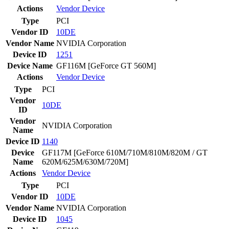
Actions
Vendor
Device
Type
PCI
Vendor ID
10DE
Vendor Name
NVIDIA Corporation
Device ID
1251
Device Name
GF116M [GeForce GT 560M]
Actions
Vendor
Device
Type
PCI
Vendor
10DE
ID
Vendor
NVIDIA Corporation
Name
Device ID
1140
Device
GF117M [GeForce 610M/710M/810M/820M / GT
Name
620M/625M/630M/720M]
Actions
Vendor
Device
Type
PCI
Vendor ID
10DE
Vendor Name
NVIDIA Corporation
Device ID
1045