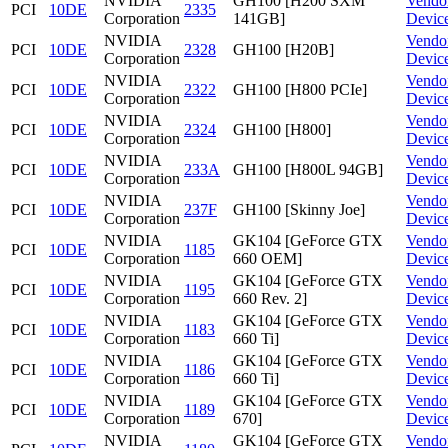
NVIDIA
GH100 [H200 SXM
Vendo
PCI
10DE
2335
Corporation
141GB]
Devic
NVIDIA
Vendo
PCI
10DE
2328
GH100 [H20B]
Corporation
Devic
NVIDIA
Vendo
PCI
10DE
2322
GH100 [H800 PCIe]
Corporation
Devic
NVIDIA
Vendo
PCI
10DE
2324
GH100 [H800]
Corporation
Devic
NVIDIA
Vendo
PCI
10DE
233A
GH100 [H800L 94GB]
Corporation
Devic
NVIDIA
Vendo
PCI
10DE
237F
GH100 [Skinny Joe]
Corporation
Devic
NVIDIA
GK104 [GeForce GTX
Vendo
PCI
10DE
1185
Corporation
660 OEM]
Devic
NVIDIA
GK104 [GeForce GTX
Vendo
PCI
10DE
1195
Corporation
660 Rev. 2]
Devic
NVIDIA
GK104 [GeForce GTX
Vendo
PCI
10DE
1183
Corporation
660 Ti]
Devic
NVIDIA
GK104 [GeForce GTX
Vendo
PCI
10DE
1186
Corporation
660 Ti]
Devic
NVIDIA
GK104 [GeForce GTX
Vendo
PCI
10DE
1189
Corporation
670]
Devic
NVIDIA
GK104 [GeForce GTX
Vendo