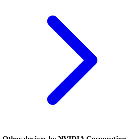
Other devices by NVIDIA Corporation