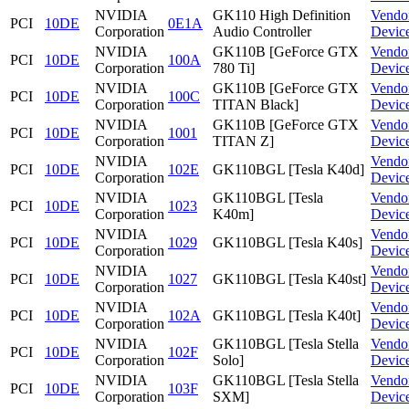
NVIDIA
GK110 High Definition
Vendo
PCI
10DE
0E1A
Corporation
Audio Controller
Devic
NVIDIA
GK110B [GeForce GTX
Vendo
PCI
10DE
100A
Corporation
780 Ti]
Devic
NVIDIA
GK110B [GeForce GTX
Vendo
PCI
10DE
100C
Corporation
TITAN Black]
Devic
NVIDIA
GK110B [GeForce GTX
Vendo
PCI
10DE
1001
Corporation
TITAN Z]
Devic
NVIDIA
Vendo
PCI
10DE
102E
GK110BGL [Tesla K40d]
Corporation
Devic
NVIDIA
GK110BGL [Tesla
Vendo
PCI
10DE
1023
Corporation
K40m]
Devic
NVIDIA
Vendo
PCI
10DE
1029
GK110BGL [Tesla K40s]
Corporation
Devic
NVIDIA
Vendo
PCI
10DE
1027
GK110BGL [Tesla K40st]
Corporation
Devic
NVIDIA
Vendo
PCI
10DE
102A
GK110BGL [Tesla K40t]
Corporation
Devic
NVIDIA
GK110BGL [Tesla Stella
Vendo
PCI
10DE
102F
Corporation
Solo]
Devic
NVIDIA
GK110BGL [Tesla Stella
Vendo
PCI
10DE
103F
Corporation
SXM]
Devic