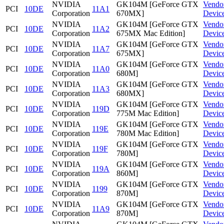
NVIDIA
GK104M [GeForce GTX
Vendo
PCI
10DE
11A1
Corporation
670MX]
Devic
NVIDIA
GK104M [GeForce GTX
Vendo
PCI
10DE
11A2
Corporation
675MX Mac Edition]
Devic
NVIDIA
GK104M [GeForce GTX
Vendo
PCI
10DE
11A7
Corporation
675MX]
Devic
NVIDIA
GK104M [GeForce GTX
Vendo
PCI
10DE
11A0
Corporation
680M]
Devic
NVIDIA
GK104M [GeForce GTX
Vendo
PCI
10DE
11A3
Corporation
680MX]
Devic
NVIDIA
GK104M [GeForce GTX
Vendo
PCI
10DE
119D
Corporation
775M Mac Edition]
Devic
NVIDIA
GK104M [GeForce GTX
Vendo
PCI
10DE
119E
Corporation
780M Mac Edition]
Devic
NVIDIA
GK104M [GeForce GTX
Vendo
PCI
10DE
119F
Corporation
780M]
Devic
NVIDIA
GK104M [GeForce GTX
Vendo
PCI
10DE
119A
Corporation
860M]
Devic
NVIDIA
GK104M [GeForce GTX
Vendo
PCI
10DE
1199
Corporation
870M]
Devic
NVIDIA
GK104M [GeForce GTX
Vendo
PCI
10DE
11A9
Corporation
870M]
Devic