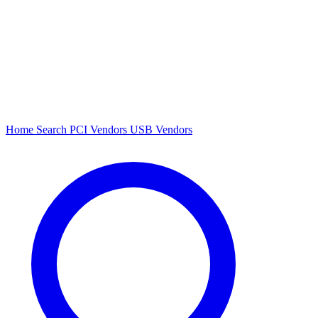
Home
Search
PCI Vendors
USB Vendors