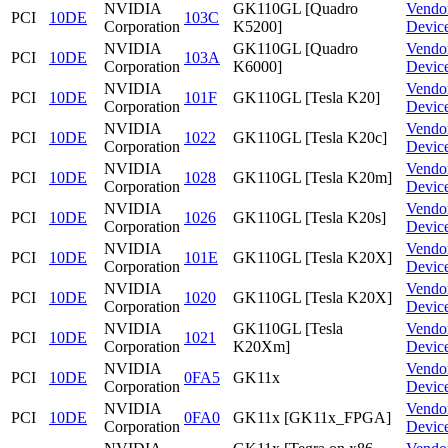
NVIDIA
GK110GL [Quadro
Vendo
PCI
10DE
103C
Corporation
K5200]
Devic
NVIDIA
GK110GL [Quadro
Vendo
PCI
10DE
103A
Corporation
K6000]
Devic
NVIDIA
Vendo
PCI
10DE
101F
GK110GL [Tesla K20]
Corporation
Devic
NVIDIA
Vendo
PCI
10DE
1022
GK110GL [Tesla K20c]
Corporation
Devic
NVIDIA
Vendo
PCI
10DE
1028
GK110GL [Tesla K20m]
Corporation
Devic
NVIDIA
Vendo
PCI
10DE
1026
GK110GL [Tesla K20s]
Corporation
Devic
NVIDIA
Vendo
PCI
10DE
101E
GK110GL [Tesla K20X]
Corporation
Devic
NVIDIA
Vendo
PCI
10DE
1020
GK110GL [Tesla K20X]
Corporation
Devic
NVIDIA
GK110GL [Tesla
Vendo
PCI
10DE
1021
Corporation
K20Xm]
Devic
NVIDIA
Vendo
PCI
10DE
0FA5
GK11x
Corporation
Devic
NVIDIA
Vendo
PCI
10DE
0FA0
GK11x [GK11x_FPGA]
Corporation
Devic