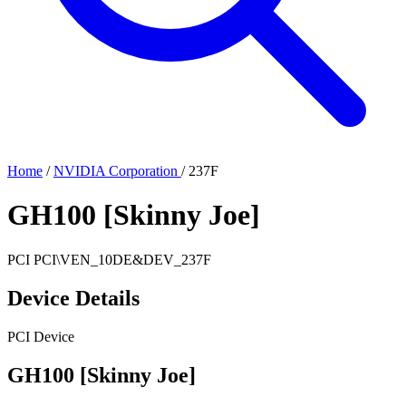
Home
/
NVIDIA Corporation
/
237F
GH100 [Skinny Joe]
PCI
PCI\VEN_10DE&DEV_237F
Device Details
PCI Device
GH100 [Skinny Joe]