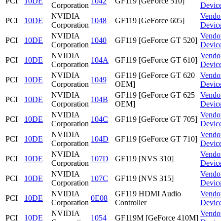
PCI
10DE
1042
GF119 [GeForce 510]
Corporation
Devic
NVIDIA
Vendo
PCI
10DE
1048
GF119 [GeForce 605]
Corporation
Devic
NVIDIA
Vendo
PCI
10DE
1040
GF119 [GeForce GT 520]
Corporation
Devic
NVIDIA
Vendo
PCI
10DE
104A
GF119 [GeForce GT 610]
Corporation
Devic
NVIDIA
GF119 [GeForce GT 620
Vendo
PCI
10DE
1049
Corporation
OEM]
Devic
NVIDIA
GF119 [GeForce GT 625
Vendo
PCI
10DE
104B
Corporation
OEM]
Devic
NVIDIA
Vendo
PCI
10DE
104C
GF119 [GeForce GT 705]
Corporation
Devic
NVIDIA
Vendo
PCI
10DE
104D
GF119 [GeForce GT 710]
Corporation
Devic
NVIDIA
Vendo
PCI
10DE
107D
GF119 [NVS 310]
Corporation
Devic
NVIDIA
Vendo
PCI
10DE
107C
GF119 [NVS 315]
Corporation
Devic
NVIDIA
GF119 HDMI Audio
Vendo
PCI
10DE
0E08
Corporation
Controller
Devic
NVIDIA
Vendo
PCI
10DE
1054
GF119M [GeForce 410M]