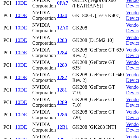
NVIDIA
GK11x [Tegra on x86
Vendo
PCI
10DE
0FA7
Corporation
(PEATRANS)]
Devic
NVIDIA
Vendo
PCI
10DE
1024
GK180GL [Tesla K40c]
Corporation
Devic
NVIDIA
Vendo
PCI
10DE
12A0
GK208
Corporation
Devic
NVIDIA
Vendo
PCI
10DE
1283
GK208 [D15M2-10]
Corporation
Devic
NVIDIA
GK208 [GeForce GT 630
Vendo
PCI
10DE
1284
Corporation
Rev. 2]
Devic
NVIDIA
GK208 [GeForce GT
Vendo
PCI
10DE
1280
Corporation
635]
Devic
NVIDIA
GK208 [GeForce GT 640
Vendo
PCI
10DE
1282
Corporation
Rev. 2]
Devic
NVIDIA
GK208 [GeForce GT
Vendo
PCI
10DE
1281
Corporation
710]
Devic
NVIDIA
GK208 [GeForce GT
Vendo
PCI
10DE
1289
Corporation
710]
Devic
NVIDIA
GK208 [GeForce GT
Vendo
PCI
10DE
1286
Corporation
720]
Devic
NVIDIA
Vendo
PCI
10DE
12B1
GK208 [GK208 INT]
Corporation
Devic
NVIDIA
Vendo