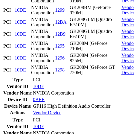
Corporation
910M]
Devic
NVIDIA
GK208BM [GeForce
Vendo
PCI
10DE
1299
Corporation
920M]
Devic
NVIDIA
GK208GLM [Quadro
Vendo
PCI
10DE
12BA
Corporation
K510M]
Devic
NVIDIA
GK208GLM [Quadro
Vendo
PCI
10DE
12B9
Corporation
K610M]
Devic
NVIDIA
GK208M [GeForce
Vendo
PCI
10DE
1295
Corporation
710M]
Devic
NVIDIA
GK208M [GeForce
Vendo
PCI
10DE
1296
Corporation
825M]
Devic
NVIDIA
GK208M [GeForce GT
Vendo
PCI
10DE
1298
Corporation
720M]
Devic
Type
PCI
Vendor ID
10DE
Vendor Name
NVIDIA Corporation
Device ID
0BEE
Device Name
GF116 High Definition Audio Controller
Actions
Vendor
Device
Type
PCI
Vendor ID
10DE
Vendor Name
NVIDIA Corporation