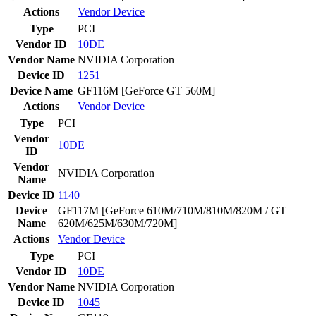
Actions
Vendor
Device
Type
PCI
Vendor ID
10DE
Vendor Name
NVIDIA Corporation
Device ID
1251
Device Name
GF116M [GeForce GT 560M]
Actions
Vendor
Device
Type
PCI
Vendor
10DE
ID
Vendor
NVIDIA Corporation
Name
Device ID
1140
Device
GF117M [GeForce 610M/710M/810M/820M / GT
Name
620M/625M/630M/720M]
Actions
Vendor
Device
Type
PCI
Vendor ID
10DE
Vendor Name
NVIDIA Corporation
Device ID
1045