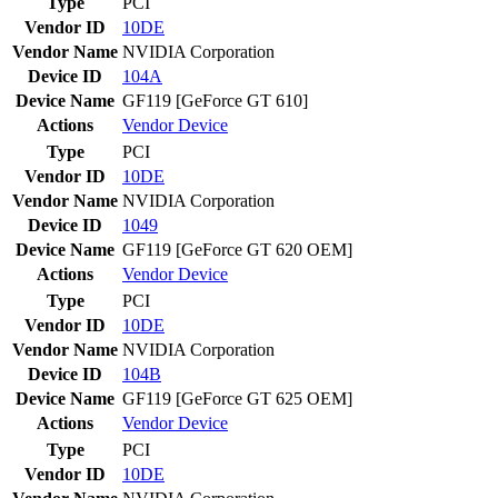
Type
PCI
Vendor ID
10DE
Vendor Name
NVIDIA Corporation
Device ID
104A
Device Name
GF119 [GeForce GT 610]
Actions
Vendor
Device
Type
PCI
Vendor ID
10DE
Vendor Name
NVIDIA Corporation
Device ID
1049
Device Name
GF119 [GeForce GT 620 OEM]
Actions
Vendor
Device
Type
PCI
Vendor ID
10DE
Vendor Name
NVIDIA Corporation
Device ID
104B
Device Name
GF119 [GeForce GT 625 OEM]
Actions
Vendor
Device
Type
PCI
Vendor ID
10DE