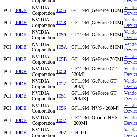
Corporation
Devic
NVIDIA
Vendo
PCI
10DE
1055
GF119M [GeForce 410M]
Corporation
Devic
NVIDIA
Vendo
PCI
10DE
1058
GF119M [GeForce 610M]
Corporation
Devic
NVIDIA
Vendo
PCI
10DE
1059
GF119M [GeForce 610M]
Corporation
Devic
NVIDIA
Vendo
PCI
10DE
105A
GF119M [GeForce 610M]
Corporation
Devic
NVIDIA
Vendo
PCI
10DE
105B
GF119M [GeForce 705M]
Corporation
Devic
NVIDIA
GF119M [GeForce GT
Vendo
PCI
10DE
1050
Corporation
520M]
Devic
NVIDIA
GF119M [GeForce GT
Vendo
PCI
10DE
1052
Corporation
520M]
Devic
NVIDIA
GF119M [GeForce GT
Vendo
PCI
10DE
1051
Corporation
520MX]
Devic
NVIDIA
Vendo
PCI
10DE
1056
GF119M [NVS 4200M]
Corporation
Devic
NVIDIA
GF119M [Quadro NVS
Vendo
PCI
10DE
1057
Corporation
4200M]
Devic
NVIDIA
Vendo
PCI
10DE
2302
GH100
Corporation
Devic