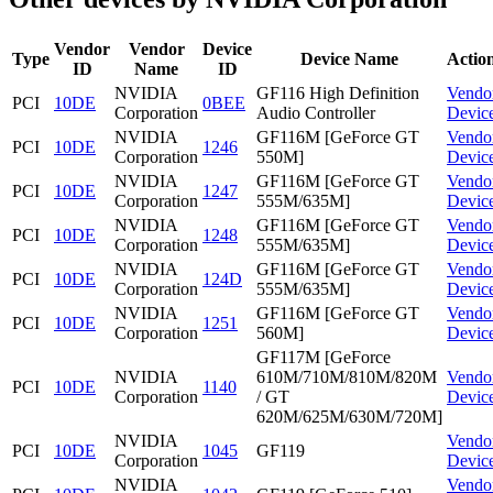
Vendor
Vendor
Device
Type
Device Name
Actio
ID
Name
ID
NVIDIA
GF116 High Definition
Vendo
PCI
10DE
0BEE
Corporation
Audio Controller
Devic
NVIDIA
GF116M [GeForce GT
Vendo
PCI
10DE
1246
Corporation
550M]
Devic
NVIDIA
GF116M [GeForce GT
Vendo
PCI
10DE
1247
Corporation
555M/635M]
Devic
NVIDIA
GF116M [GeForce GT
Vendo
PCI
10DE
1248
Corporation
555M/635M]
Devic
NVIDIA
GF116M [GeForce GT
Vendo
PCI
10DE
124D
Corporation
555M/635M]
Devic
NVIDIA
GF116M [GeForce GT
Vendo
PCI
10DE
1251
Corporation
560M]
Devic
GF117M [GeForce
NVIDIA
610M/710M/810M/820M
Vendo
PCI
10DE
1140
Corporation
/ GT
Devic
620M/625M/630M/720M]
NVIDIA
Vendo
PCI
10DE
1045
GF119
Corporation
Devic
NVIDIA
Vendo