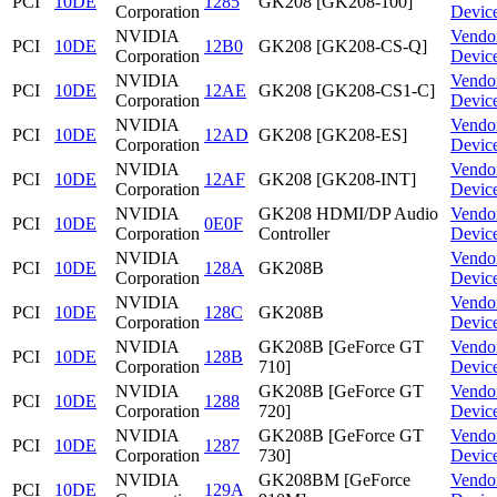
PCI
10DE
1285
GK208 [GK208-100]
Corporation
Devic
NVIDIA
Vendo
PCI
10DE
12B0
GK208 [GK208-CS-Q]
Corporation
Devic
NVIDIA
Vendo
PCI
10DE
12AE
GK208 [GK208-CS1-C]
Corporation
Devic
NVIDIA
Vendo
PCI
10DE
12AD
GK208 [GK208-ES]
Corporation
Devic
NVIDIA
Vendo
PCI
10DE
12AF
GK208 [GK208-INT]
Corporation
Devic
NVIDIA
GK208 HDMI/DP Audio
Vendo
PCI
10DE
0E0F
Corporation
Controller
Devic
NVIDIA
Vendo
PCI
10DE
128A
GK208B
Corporation
Devic
NVIDIA
Vendo
PCI
10DE
128C
GK208B
Corporation
Devic
NVIDIA
GK208B [GeForce GT
Vendo
PCI
10DE
128B
Corporation
710]
Devic
NVIDIA
GK208B [GeForce GT
Vendo
PCI
10DE
1288
Corporation
720]
Devic
NVIDIA
GK208B [GeForce GT
Vendo
PCI
10DE
1287
Corporation
730]
Devic
NVIDIA
GK208BM [GeForce
Vendo
PCI
10DE
129A