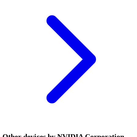
Other devices by NVIDIA Corporation