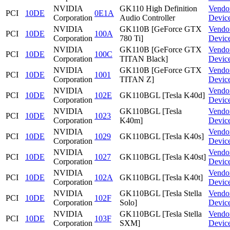
NVIDIA
GK110 High Definition
Vendo
PCI
10DE
0E1A
Corporation
Audio Controller
Devic
NVIDIA
GK110B [GeForce GTX
Vendo
PCI
10DE
100A
Corporation
780 Ti]
Devic
NVIDIA
GK110B [GeForce GTX
Vendo
PCI
10DE
100C
Corporation
TITAN Black]
Devic
NVIDIA
GK110B [GeForce GTX
Vendo
PCI
10DE
1001
Corporation
TITAN Z]
Devic
NVIDIA
Vendo
PCI
10DE
102E
GK110BGL [Tesla K40d]
Corporation
Devic
NVIDIA
GK110BGL [Tesla
Vendo
PCI
10DE
1023
Corporation
K40m]
Devic
NVIDIA
Vendo
PCI
10DE
1029
GK110BGL [Tesla K40s]
Corporation
Devic
NVIDIA
Vendo
PCI
10DE
1027
GK110BGL [Tesla K40st]
Corporation
Devic
NVIDIA
Vendo
PCI
10DE
102A
GK110BGL [Tesla K40t]
Corporation
Devic
NVIDIA
GK110BGL [Tesla Stella
Vendo
PCI
10DE
102F
Corporation
Solo]
Devic
NVIDIA
GK110BGL [Tesla Stella
Vendo
PCI
10DE
103F
Corporation
SXM]
Devic