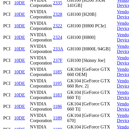
NVIDIA
GH100 [H200 SXM
Vendo
PCI
10DE
2335
Corporation
141GB]
Devic
NVIDIA
Vendo
PCI
10DE
2328
GH100 [H20B]
Corporation
Devic
NVIDIA
Vendo
PCI
10DE
2322
GH100 [H800 PCIe]
Corporation
Devic
NVIDIA
Vendo
PCI
10DE
2324
GH100 [H800]
Corporation
Devic
NVIDIA
Vendo
PCI
10DE
233A
GH100 [H800L 94GB]
Corporation
Devic
NVIDIA
Vendo
PCI
10DE
237F
GH100 [Skinny Joe]
Corporation
Devic
NVIDIA
GK104 [GeForce GTX
Vendo
PCI
10DE
1185
Corporation
660 OEM]
Devic
NVIDIA
GK104 [GeForce GTX
Vendo
PCI
10DE
1195
Corporation
660 Rev. 2]
Devic
NVIDIA
GK104 [GeForce GTX
Vendo
PCI
10DE
1183
Corporation
660 Ti]
Devic
NVIDIA
GK104 [GeForce GTX
Vendo
PCI
10DE
1186
Corporation
660 Ti]
Devic
NVIDIA
GK104 [GeForce GTX
Vendo
PCI
10DE
1189
Corporation
670]
Devic
NVIDIA
GK104 [GeForce GTX
Vendo