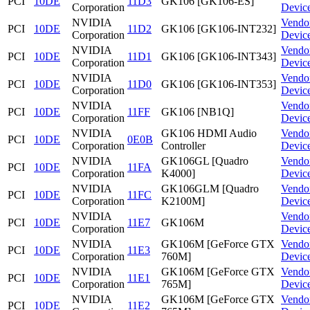
PCI
10DE
11D3
GK106 [GK106-ES]
Corporation
Devic
NVIDIA
Vendo
PCI
10DE
11D2
GK106 [GK106-INT232]
Corporation
Devic
NVIDIA
Vendo
PCI
10DE
11D1
GK106 [GK106-INT343]
Corporation
Devic
NVIDIA
Vendo
PCI
10DE
11D0
GK106 [GK106-INT353]
Corporation
Devic
NVIDIA
Vendo
PCI
10DE
11FF
GK106 [NB1Q]
Corporation
Devic
NVIDIA
GK106 HDMI Audio
Vendo
PCI
10DE
0E0B
Corporation
Controller
Devic
NVIDIA
GK106GL [Quadro
Vendo
PCI
10DE
11FA
Corporation
K4000]
Devic
NVIDIA
GK106GLM [Quadro
Vendo
PCI
10DE
11FC
Corporation
K2100M]
Devic
NVIDIA
Vendo
PCI
10DE
11E7
GK106M
Corporation
Devic
NVIDIA
GK106M [GeForce GTX
Vendo
PCI
10DE
11E3
Corporation
760M]
Devic
NVIDIA
GK106M [GeForce GTX
Vendo
PCI
10DE
11E1
Corporation
765M]
Devic
NVIDIA
GK106M [GeForce GTX
Vendo
PCI
10DE
11E2