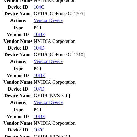
Vendor Name
NVIDIA Corporation
Device ID
104C
Device Name
GF119 [GeForce GT 705]
Actions
Vendor
Device
Type
PCI
Vendor ID
10DE
Vendor Name
NVIDIA Corporation
Device ID
104D
Device Name
GF119 [GeForce GT 710]
Actions
Vendor
Device
Type
PCI
Vendor ID
10DE
Vendor Name
NVIDIA Corporation
Device ID
107D
Device Name
GF119 [NVS 310]
Actions
Vendor
Device
Type
PCI
Vendor ID
10DE
Vendor Name
NVIDIA Corporation
Device ID
107C
Device Name
GF119 [NVS 315]