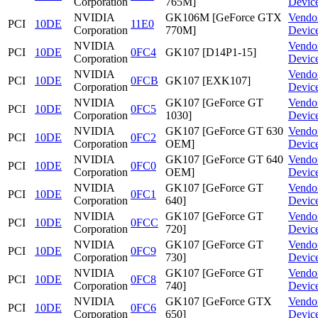
Corporation
765M]
Devic
NVIDIA
GK106M [GeForce GTX
Vendo
PCI
10DE
11E0
Corporation
770M]
Devic
NVIDIA
Vendo
PCI
10DE
0FC4
GK107 [D14P1-15]
Corporation
Devic
NVIDIA
Vendo
PCI
10DE
0FCB
GK107 [EXK107]
Corporation
Devic
NVIDIA
GK107 [GeForce GT
Vendo
PCI
10DE
0FC5
Corporation
1030]
Devic
NVIDIA
GK107 [GeForce GT 630
Vendo
PCI
10DE
0FC2
Corporation
OEM]
Devic
NVIDIA
GK107 [GeForce GT 640
Vendo
PCI
10DE
0FC0
Corporation
OEM]
Devic
NVIDIA
GK107 [GeForce GT
Vendo
PCI
10DE
0FC1
Corporation
640]
Devic
NVIDIA
GK107 [GeForce GT
Vendo
PCI
10DE
0FCC
Corporation
720]
Devic
NVIDIA
GK107 [GeForce GT
Vendo
PCI
10DE
0FC9
Corporation
730]
Devic
NVIDIA
GK107 [GeForce GT
Vendo
PCI
10DE
0FC8
Corporation
740]
Devic
NVIDIA
GK107 [GeForce GTX
Vendo
PCI
10DE
0FC6
Corporation
650]
Devic