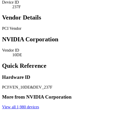
Device ID
237F
Vendor Details
PCI Vendor
NVIDIA Corporation
Vendor ID
10DE
Quick Reference
Hardware ID
PCI\VEN_10DE&DEV_237F
More from NVIDIA Corporation
View all 1,980 devices