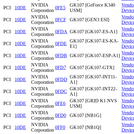
NVIDIA
GK107 [GeForce K340
Vendo
PCI
10DE
0FE5
Corporation
USM]
Devic
NVIDIA
Vendo
PCI
10DE
0FCF
GK107 [GEN3 ESI]
Corporation
Devic
NVIDIA
Vendo
PCI
10DE
0FDA
GK107 [GK107-ES-A1]
Corporation
Devic
NVIDIA
GK107 [GK107-ES-KA-
Vendo
PCI
10DE
0FDE
Corporation
E1]
Devic
NVIDIA
Vendo
PCI
10DE
0FDB
GK107 [GK107-ESP-A1]
Corporation
Devic
NVIDIA
Vendo
PCI
10DE
0FD7
GK107 [GK107-GTX]
Corporation
Devic
NVIDIA
GK107 [GK107-INT11-
Vendo
PCI
10DE
0FDD
Corporation
A1]
Devic
NVIDIA
GK107 [GK107-INT22-
Vendo
PCI
10DE
0FDC
Corporation
A1]
Devic
NVIDIA
GK107 [GRID K1 NVS
Vendo
PCI
10DE
0FE6
Corporation
USM]
Devic
NVIDIA
Vendo
PCI
10DE
0FD0
GK107 [NB1G]
Corporation
Devic
NVIDIA
Vendo
PCI
10DE
0FF0
GK107 [NB1Q]
Corporation
Devic