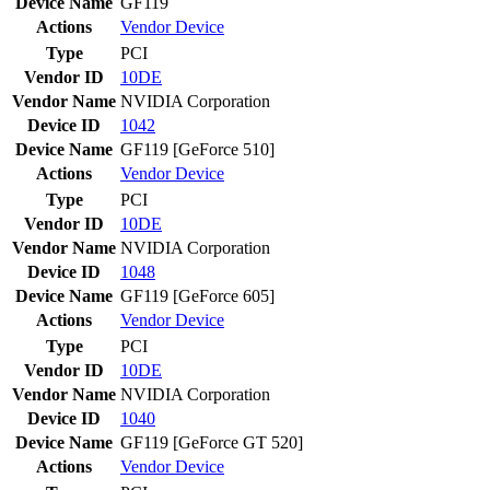
Device Name
GF119
Actions
Vendor
Device
Type
PCI
Vendor ID
10DE
Vendor Name
NVIDIA Corporation
Device ID
1042
Device Name
GF119 [GeForce 510]
Actions
Vendor
Device
Type
PCI
Vendor ID
10DE
Vendor Name
NVIDIA Corporation
Device ID
1048
Device Name
GF119 [GeForce 605]
Actions
Vendor
Device
Type
PCI
Vendor ID
10DE
Vendor Name
NVIDIA Corporation
Device ID
1040
Device Name
GF119 [GeForce GT 520]
Actions
Vendor
Device