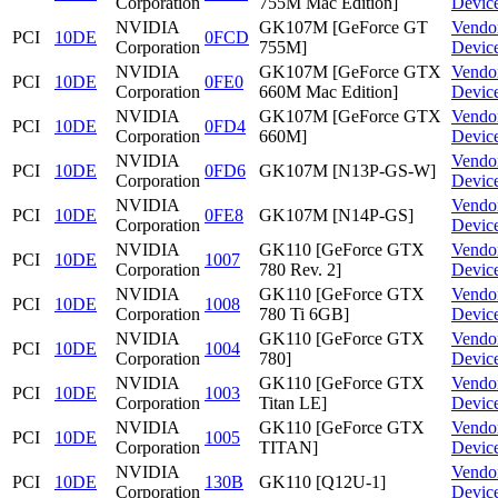
Corporation
755M Mac Edition]
Devic
NVIDIA
GK107M [GeForce GT
Vendo
PCI
10DE
0FCD
Corporation
755M]
Devic
NVIDIA
GK107M [GeForce GTX
Vendo
PCI
10DE
0FE0
Corporation
660M Mac Edition]
Devic
NVIDIA
GK107M [GeForce GTX
Vendo
PCI
10DE
0FD4
Corporation
660M]
Devic
NVIDIA
Vendo
PCI
10DE
0FD6
GK107M [N13P-GS-W]
Corporation
Devic
NVIDIA
Vendo
PCI
10DE
0FE8
GK107M [N14P-GS]
Corporation
Devic
NVIDIA
GK110 [GeForce GTX
Vendo
PCI
10DE
1007
Corporation
780 Rev. 2]
Devic
NVIDIA
GK110 [GeForce GTX
Vendo
PCI
10DE
1008
Corporation
780 Ti 6GB]
Devic
NVIDIA
GK110 [GeForce GTX
Vendo
PCI
10DE
1004
Corporation
780]
Devic
NVIDIA
GK110 [GeForce GTX
Vendo
PCI
10DE
1003
Corporation
Titan LE]
Devic
NVIDIA
GK110 [GeForce GTX
Vendo
PCI
10DE
1005
Corporation
TITAN]
Devic
NVIDIA
Vendo
PCI
10DE
130B
GK110 [Q12U-1]
Corporation
Devic