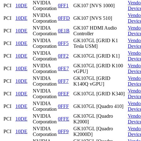
NVIDIA
Vendo
PCI
10DE
0FF1
GK107 [NVS 1000]
Corporation
Devic
NVIDIA
Vendo
PCI
10DE
0FFD
GK107 [NVS 510]
Corporation
Devic
NVIDIA
GK107 HDMI Audio
Vendo
PCI
10DE
0E1B
Corporation
Controller
Devic
NVIDIA
GK107GL [GRID K1
Vendo
PCI
10DE
0FF5
Corporation
Tesla USM]
Devic
NVIDIA
Vendo
PCI
10DE
0FF2
GK107GL [GRID K1]
Corporation
Devic
NVIDIA
GK107GL [GRID K100
Vendo
PCI
10DE
0FE7
Corporation
vGPU]
Devic
NVIDIA
GK107GL [GRID
Vendo
PCI
10DE
0FF7
Corporation
K140Q vGPU]
Devic
NVIDIA
Vendo
PCI
10DE
0FEF
GK107GL [GRID K340]
Corporation
Devic
NVIDIA
Vendo
PCI
10DE
0FFF
GK107GL [Quadro 410]
Corporation
Devic
NVIDIA
GK107GL [Quadro
Vendo
PCI
10DE
0FFE
Corporation
K2000]
Devic
NVIDIA
GK107GL [Quadro
Vendo
PCI
10DE
0FF9
Corporation
K2000D]
Devic