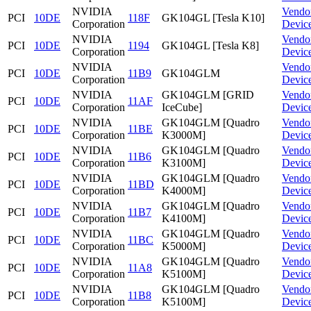
NVIDIA
Vendo
PCI
10DE
118F
GK104GL [Tesla K10]
Corporation
Devic
NVIDIA
Vendo
PCI
10DE
1194
GK104GL [Tesla K8]
Corporation
Devic
NVIDIA
Vendo
PCI
10DE
11B9
GK104GLM
Corporation
Devic
NVIDIA
GK104GLM [GRID
Vendo
PCI
10DE
11AF
Corporation
IceCube]
Devic
NVIDIA
GK104GLM [Quadro
Vendo
PCI
10DE
11BE
Corporation
K3000M]
Devic
NVIDIA
GK104GLM [Quadro
Vendo
PCI
10DE
11B6
Corporation
K3100M]
Devic
NVIDIA
GK104GLM [Quadro
Vendo
PCI
10DE
11BD
Corporation
K4000M]
Devic
NVIDIA
GK104GLM [Quadro
Vendo
PCI
10DE
11B7
Corporation
K4100M]
Devic
NVIDIA
GK104GLM [Quadro
Vendo
PCI
10DE
11BC
Corporation
K5000M]
Devic
NVIDIA
GK104GLM [Quadro
Vendo
PCI
10DE
11A8
Corporation
K5100M]
Devic
NVIDIA
GK104GLM [Quadro
Vendo
PCI
10DE
11B8
Corporation
K5100M]
Devic