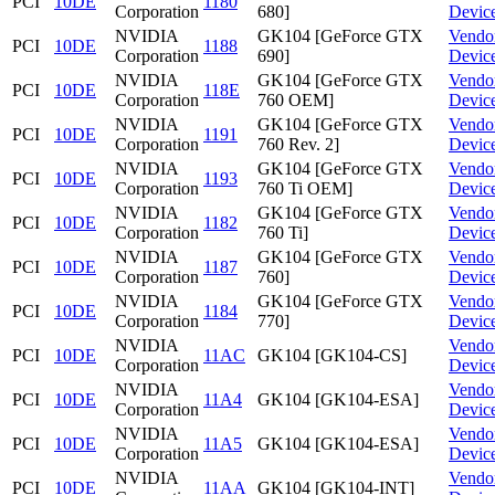
PCI
10DE
1180
Corporation
680]
Devic
NVIDIA
GK104 [GeForce GTX
Vendo
PCI
10DE
1188
Corporation
690]
Devic
NVIDIA
GK104 [GeForce GTX
Vendo
PCI
10DE
118E
Corporation
760 OEM]
Devic
NVIDIA
GK104 [GeForce GTX
Vendo
PCI
10DE
1191
Corporation
760 Rev. 2]
Devic
NVIDIA
GK104 [GeForce GTX
Vendo
PCI
10DE
1193
Corporation
760 Ti OEM]
Devic
NVIDIA
GK104 [GeForce GTX
Vendo
PCI
10DE
1182
Corporation
760 Ti]
Devic
NVIDIA
GK104 [GeForce GTX
Vendo
PCI
10DE
1187
Corporation
760]
Devic
NVIDIA
GK104 [GeForce GTX
Vendo
PCI
10DE
1184
Corporation
770]
Devic
NVIDIA
Vendo
PCI
10DE
11AC
GK104 [GK104-CS]
Corporation
Devic
NVIDIA
Vendo
PCI
10DE
11A4
GK104 [GK104-ESA]
Corporation
Devic
NVIDIA
Vendo
PCI
10DE
11A5
GK104 [GK104-ESA]
Corporation
Devic
NVIDIA
Vendo
PCI
10DE
11AA
GK104 [GK104-INT]