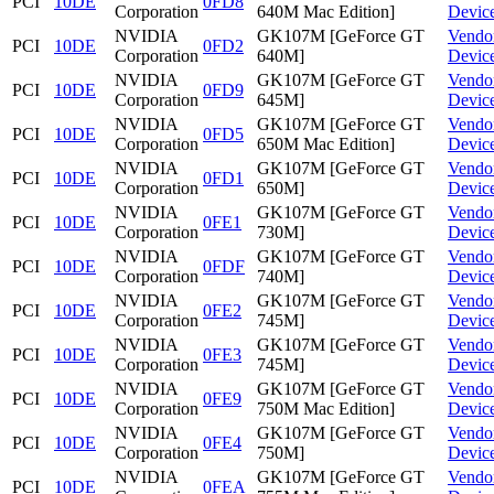
PCI
10DE
0FD8
Corporation
640M Mac Edition]
Devic
NVIDIA
GK107M [GeForce GT
Vendo
PCI
10DE
0FD2
Corporation
640M]
Devic
NVIDIA
GK107M [GeForce GT
Vendo
PCI
10DE
0FD9
Corporation
645M]
Devic
NVIDIA
GK107M [GeForce GT
Vendo
PCI
10DE
0FD5
Corporation
650M Mac Edition]
Devic
NVIDIA
GK107M [GeForce GT
Vendo
PCI
10DE
0FD1
Corporation
650M]
Devic
NVIDIA
GK107M [GeForce GT
Vendo
PCI
10DE
0FE1
Corporation
730M]
Devic
NVIDIA
GK107M [GeForce GT
Vendo
PCI
10DE
0FDF
Corporation
740M]
Devic
NVIDIA
GK107M [GeForce GT
Vendo
PCI
10DE
0FE2
Corporation
745M]
Devic
NVIDIA
GK107M [GeForce GT
Vendo
PCI
10DE
0FE3
Corporation
745M]
Devic
NVIDIA
GK107M [GeForce GT
Vendo
PCI
10DE
0FE9
Corporation
750M Mac Edition]
Devic
NVIDIA
GK107M [GeForce GT
Vendo
PCI
10DE
0FE4
Corporation
750M]
Devic
NVIDIA
GK107M [GeForce GT
Vendo
PCI
10DE
0FEA