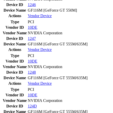
Device ID
1246
Device Name
GF116M [GeForce GT 550M]
Actions
Vendor
Device
Type
PCI
Vendor ID
10DE
Vendor Name
NVIDIA Corporation
Device ID
1247
Device Name
GF116M [GeForce GT 555M/635M]
Actions
Vendor
Device
Type
PCI
Vendor ID
10DE
Vendor Name
NVIDIA Corporation
Device ID
1248
Device Name
GF116M [GeForce GT 555M/635M]
Actions
Vendor
Device
Type
PCI
Vendor ID
10DE
Vendor Name
NVIDIA Corporation
Device ID
124D
Device Name
GF116M [GeForce GT 555M/635M]