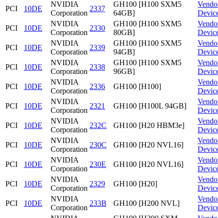
NVIDIA
GH100 [H100 SXM5
Vendo
PCI
10DE
2337
Corporation
64GB]
Devic
NVIDIA
GH100 [H100 SXM5
Vendo
PCI
10DE
2330
Corporation
80GB]
Devic
NVIDIA
GH100 [H100 SXM5
Vendo
PCI
10DE
2339
Corporation
94GB]
Devic
NVIDIA
GH100 [H100 SXM5
Vendo
PCI
10DE
2338
Corporation
96GB]
Devic
NVIDIA
Vendo
PCI
10DE
2336
GH100 [H100]
Corporation
Devic
NVIDIA
Vendo
PCI
10DE
2321
GH100 [H100L 94GB]
Corporation
Devic
NVIDIA
Vendo
PCI
10DE
232C
GH100 [H20 HBM3e]
Corporation
Devic
NVIDIA
Vendo
PCI
10DE
230C
GH100 [H20 NVL16]
Corporation
Devic
NVIDIA
Vendo
PCI
10DE
230E
GH100 [H20 NVL16]
Corporation
Devic
NVIDIA
Vendo
PCI
10DE
2329
GH100 [H20]
Corporation
Devic
NVIDIA
Vendo
PCI
10DE
233B
GH100 [H200 NVL]
Corporation
Devic