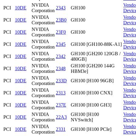
NVIDIA
Vendo
PCI
10DE
2343
GH100
Corporation
Devic
NVIDIA
Vendo
PCI
10DE
23B0
GH100
Corporation
Devic
NVIDIA
Vendo
PCI
10DE
23F0
GH100
Corporation
Devic
NVIDIA
Vendo
PCI
10DE
2345
GH100 [GH100-88K-A1]
Corporation
Devic
NVIDIA
GH100 [GH200 120GB /
Vendo
PCI
10DE
2342
Corporation
480GB]
Devic
NVIDIA
GH100 [GH200 144G
Vendo
PCI
10DE
2348
Corporation
HBM3e]
Devic
NVIDIA
Vendo
PCI
10DE
233D
GH100 [H100 96GB]
Corporation
Devic
NVIDIA
Vendo
PCI
10DE
2313
GH100 [H100 CNX]
Corporation
Devic
NVIDIA
Vendo
PCI
10DE
237E
GH100 [H100 GH3]
Corporation
Devic
NVIDIA
GH100 [H100
Vendo
PCI
10DE
22A3
Corporation
NVSwitch]
Devic
NVIDIA
Vendo
PCI
10DE
2331
GH100 [H100 PCIe]
Corporation
Devic