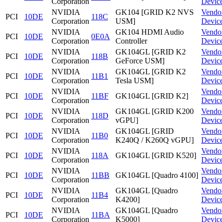
Corporation
Devic
NVIDIA
GK104 [GRID K2 NVS
Vendo
PCI
10DE
118C
Corporation
USM]
Devic
NVIDIA
GK104 HDMI Audio
Vendo
PCI
10DE
0E0A
Corporation
Controller
Devic
NVIDIA
GK104GL [GRID K2
Vendo
PCI
10DE
118B
Corporation
GeForce USM]
Devic
NVIDIA
GK104GL [GRID K2
Vendo
PCI
10DE
11B1
Corporation
Tesla USM]
Devic
NVIDIA
Vendo
PCI
10DE
11BF
GK104GL [GRID K2]
Corporation
Devic
NVIDIA
GK104GL [GRID K200
Vendo
PCI
10DE
118D
Corporation
vGPU]
Devic
NVIDIA
GK104GL [GRID
Vendo
PCI
10DE
11B0
Corporation
K240Q / K260Q vGPU]
Devic
NVIDIA
Vendo
PCI
10DE
118A
GK104GL [GRID K520]
Corporation
Devic
NVIDIA
Vendo
PCI
10DE
11BB
GK104GL [Quadro 4100]
Corporation
Devic
NVIDIA
GK104GL [Quadro
Vendo
PCI
10DE
11B4
Corporation
K4200]
Devic
NVIDIA
GK104GL [Quadro
Vendo
PCI
10DE
11BA
Corporation
K5000]
Devic