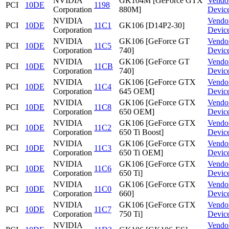
NVIDIA
GK104M [GeForce GTX
Vendo
PCI
10DE
1198
Corporation
880M]
Devic
NVIDIA
Vendo
PCI
10DE
11C1
GK106 [D14P2-30]
Corporation
Devic
NVIDIA
GK106 [GeForce GT
Vendo
PCI
10DE
11C5
Corporation
740]
Devic
NVIDIA
GK106 [GeForce GT
Vendo
PCI
10DE
11CB
Corporation
740]
Devic
NVIDIA
GK106 [GeForce GTX
Vendo
PCI
10DE
11C4
Corporation
645 OEM]
Devic
NVIDIA
GK106 [GeForce GTX
Vendo
PCI
10DE
11C8
Corporation
650 OEM]
Devic
NVIDIA
GK106 [GeForce GTX
Vendo
PCI
10DE
11C2
Corporation
650 Ti Boost]
Devic
NVIDIA
GK106 [GeForce GTX
Vendo
PCI
10DE
11C3
Corporation
650 Ti OEM]
Devic
NVIDIA
GK106 [GeForce GTX
Vendo
PCI
10DE
11C6
Corporation
650 Ti]
Devic
NVIDIA
GK106 [GeForce GTX
Vendo
PCI
10DE
11C0
Corporation
660]
Devic
NVIDIA
GK106 [GeForce GTX
Vendo
PCI
10DE
11C7
Corporation
750 Ti]
Devic
NVIDIA
Vendo