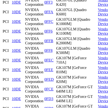
NVIDIA
GK107GL [Quadro
Vendo
PCI
10DE
0FF3
Corporation
K420]
Devic
NVIDIA
GK107GL [Quadro
Vendo
PCI
10DE
0FFA
Corporation
K600]
Devic
NVIDIA
GK107GLM [Quadro
Vendo
PCI
10DE
0FFC
Corporation
K1000M]
Devic
NVIDIA
GK107GLM [Quadro
Vendo
PCI
10DE
0FF6
Corporation
K1100M]
Devic
NVIDIA
GK107GLM [Quadro
Vendo
PCI
10DE
0FFB
Corporation
K2000M]
Devic
NVIDIA
GK107GLM [Quadro
Vendo
PCI
10DE
0FF8
Corporation
K500M]
Devic
NVIDIA
GK107M [GeForce
Vendo
PCI
10DE
0FEC
Corporation
710A]
Devic
NVIDIA
GK107M [GeForce
Vendo
PCI
10DE
0FEE
Corporation
810M]
Devic
NVIDIA
GK107M [GeForce
Vendo
PCI
10DE
0FED
Corporation
820M]
Devic
NVIDIA
GK107M [GeForce GT
Vendo
PCI
10DE
0FCE
Corporation
640M LE]
Devic
NVIDIA
GK107M [GeForce GT
Vendo
PCI
10DE
0FD3
Corporation
640M LE]
Devic
NVIDIA
GK107M [GeForce GT
Vendo