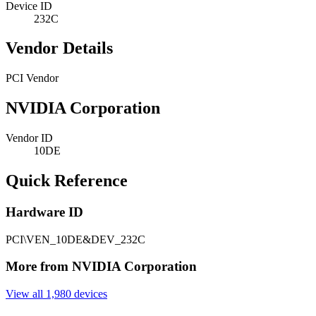
Device ID
232C
Vendor Details
PCI Vendor
NVIDIA Corporation
Vendor ID
10DE
Quick Reference
Hardware ID
PCI\VEN_10DE&DEV_232C
More from NVIDIA Corporation
View all 1,980 devices