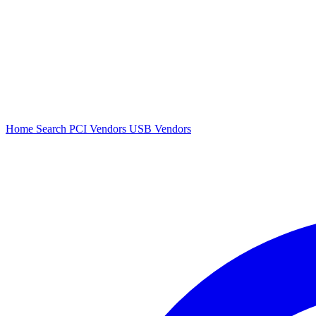
Home
Search
PCI Vendors
USB Vendors