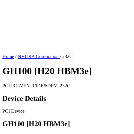
Home
/
NVIDIA Corporation
/
232C
GH100 [H20 HBM3e]
PCI
PCI\VEN_10DE&DEV_232C
Device Details
PCI Device
GH100 [H20 HBM3e]