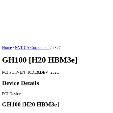
Home
/
NVIDIA Corporation
/
232C
GH100 [H20 HBM3e]
PCI
PCI\VEN_10DE&DEV_232C
Device Details
PCI Device
GH100 [H20 HBM3e]