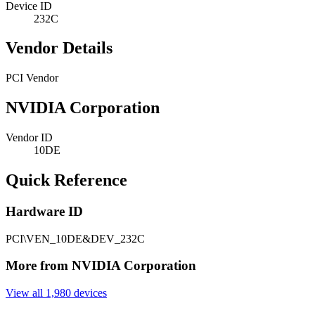
Device ID
232C
Vendor Details
PCI Vendor
NVIDIA Corporation
Vendor ID
10DE
Quick Reference
Hardware ID
PCI\VEN_10DE&DEV_232C
More from NVIDIA Corporation
View all 1,980 devices