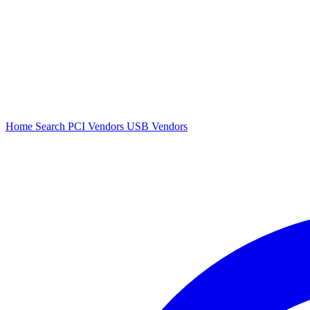
Home
Search
PCI Vendors
USB Vendors