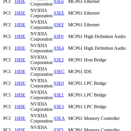
PCI
10DE
03E6
MCP61 Ethernet
Corporation
NVIDIA
PCI
10DE
03EE
MCP61 Ethernet
Corporation
NVIDIA
PCI
10DE
03EF
MCP61 Ethernet
Corporation
NVIDIA
PCI
10DE
03F0
MCP61 High Definition Audio
Corporation
NVIDIA
PCI
10DE
03E4
MCP61 High Definition Audio
Corporation
NVIDIA
PCI
10DE
03E2
MCP61 Host Bridge
Corporation
NVIDIA
PCI
10DE
03EC
MCP61 IDE
Corporation
NVIDIA
PCI
10DE
03E0
MCP61 LPC Bridge
Corporation
NVIDIA
PCI
10DE
03E1
MCP61 LPC Bridge
Corporation
NVIDIA
PCI
10DE
03E3
MCP61 LPC Bridge
Corporation
NVIDIA
PCI
10DE
03EA
MCP61 Memory Controller
Corporation
NVIDIA
PCI
10DE
03F5
MCP61 Memory Controller