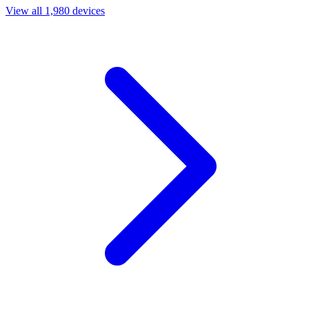
View all 1,980 devices