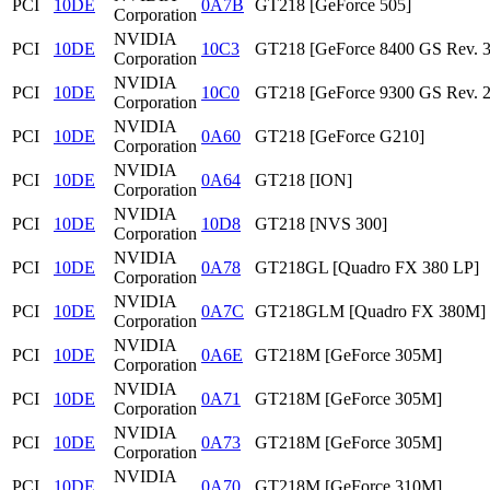
PCI
10DE
0A7B
GT218 [GeForce 505]
Corporation
NVIDIA
PCI
10DE
10C3
GT218 [GeForce 8400 GS Rev. 3
Corporation
NVIDIA
PCI
10DE
10C0
GT218 [GeForce 9300 GS Rev. 2
Corporation
NVIDIA
PCI
10DE
0A60
GT218 [GeForce G210]
Corporation
NVIDIA
PCI
10DE
0A64
GT218 [ION]
Corporation
NVIDIA
PCI
10DE
10D8
GT218 [NVS 300]
Corporation
NVIDIA
PCI
10DE
0A78
GT218GL [Quadro FX 380 LP]
Corporation
NVIDIA
PCI
10DE
0A7C
GT218GLM [Quadro FX 380M]
Corporation
NVIDIA
PCI
10DE
0A6E
GT218M [GeForce 305M]
Corporation
NVIDIA
PCI
10DE
0A71
GT218M [GeForce 305M]
Corporation
NVIDIA
PCI
10DE
0A73
GT218M [GeForce 305M]
Corporation
NVIDIA
PCI
10DE
0A70
GT218M [GeForce 310M]