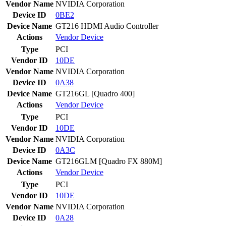
Vendor Name
NVIDIA Corporation
Device ID
0BE2
Device Name
GT216 HDMI Audio Controller
Actions
Vendor
Device
Type
PCI
Vendor ID
10DE
Vendor Name
NVIDIA Corporation
Device ID
0A38
Device Name
GT216GL [Quadro 400]
Actions
Vendor
Device
Type
PCI
Vendor ID
10DE
Vendor Name
NVIDIA Corporation
Device ID
0A3C
Device Name
GT216GLM [Quadro FX 880M]
Actions
Vendor
Device
Type
PCI
Vendor ID
10DE
Vendor Name
NVIDIA Corporation
Device ID
0A28