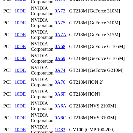
Corporation
NVIDIA
PCI
10DE
0A72
GT218M [GeForce 310M]
Corporation
NVIDIA
PCI
10DE
0A75
GT218M [GeForce 310M]
Corporation
NVIDIA
PCI
10DE
0A7A
GT218M [GeForce 315M]
Corporation
NVIDIA
PCI
10DE
0A68
GT218M [GeForce G 105M]
Corporation
NVIDIA
PCI
10DE
0A69
GT218M [GeForce G 105M]
Corporation
NVIDIA
PCI
10DE
0A74
GT218M [GeForce G210M]
Corporation
NVIDIA
PCI
10DE
0A76
GT218M [ION 2]
Corporation
NVIDIA
PCI
10DE
0A6F
GT218M [ION]
Corporation
NVIDIA
PCI
10DE
0A6A
GT218M [NVS 2100M]
Corporation
NVIDIA
PCI
10DE
0A6C
GT218M [NVS 3100M]
Corporation
NVIDIA
PCI
10DE
1D83
GV100 [CMP 100-200]
Corporation