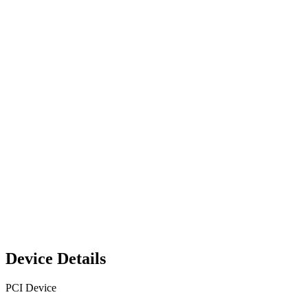
Device Details
PCI Device