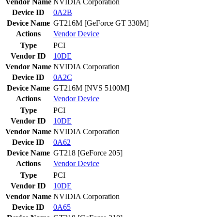
Vendor Name
NVIDIA Corporation
Device ID
0A2B
Device Name
GT216M [GeForce GT 330M]
Actions
Vendor
Device
Type
PCI
Vendor ID
10DE
Vendor Name
NVIDIA Corporation
Device ID
0A2C
Device Name
GT216M [NVS 5100M]
Actions
Vendor
Device
Type
PCI
Vendor ID
10DE
Vendor Name
NVIDIA Corporation
Device ID
0A62
Device Name
GT218 [GeForce 205]
Actions
Vendor
Device
Type
PCI
Vendor ID
10DE
Vendor Name
NVIDIA Corporation
Device ID
0A65