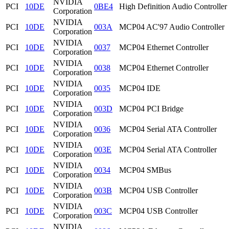
NVIDIA
PCI
10DE
0BE4
High Definition Audio Controller
Corporation
NVIDIA
PCI
10DE
003A
MCP04 AC'97 Audio Controller
Corporation
NVIDIA
PCI
10DE
0037
MCP04 Ethernet Controller
Corporation
NVIDIA
PCI
10DE
0038
MCP04 Ethernet Controller
Corporation
NVIDIA
PCI
10DE
0035
MCP04 IDE
Corporation
NVIDIA
PCI
10DE
003D
MCP04 PCI Bridge
Corporation
NVIDIA
PCI
10DE
0036
MCP04 Serial ATA Controller
Corporation
NVIDIA
PCI
10DE
003E
MCP04 Serial ATA Controller
Corporation
NVIDIA
PCI
10DE
0034
MCP04 SMBus
Corporation
NVIDIA
PCI
10DE
003B
MCP04 USB Controller
Corporation
NVIDIA
PCI
10DE
003C
MCP04 USB Controller
Corporation
NVIDIA