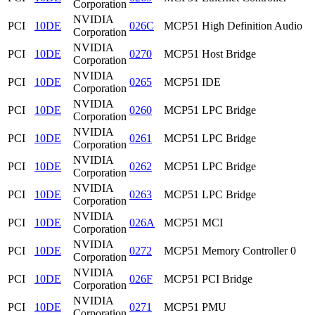
Corporation
NVIDIA
PCI
10DE
026C
MCP51 High Definition Audio
Corporation
NVIDIA
PCI
10DE
0270
MCP51 Host Bridge
Corporation
NVIDIA
PCI
10DE
0265
MCP51 IDE
Corporation
NVIDIA
PCI
10DE
0260
MCP51 LPC Bridge
Corporation
NVIDIA
PCI
10DE
0261
MCP51 LPC Bridge
Corporation
NVIDIA
PCI
10DE
0262
MCP51 LPC Bridge
Corporation
NVIDIA
PCI
10DE
0263
MCP51 LPC Bridge
Corporation
NVIDIA
PCI
10DE
026A
MCP51 MCI
Corporation
NVIDIA
PCI
10DE
0272
MCP51 Memory Controller 0
Corporation
NVIDIA
PCI
10DE
026F
MCP51 PCI Bridge
Corporation
NVIDIA
PCI
10DE
0271
MCP51 PMU
Corporation