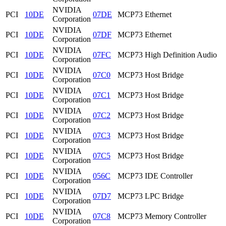
NVIDIA
PCI
10DE
07DE
MCP73 Ethernet
Corporation
NVIDIA
PCI
10DE
07DF
MCP73 Ethernet
Corporation
NVIDIA
PCI
10DE
07FC
MCP73 High Definition Audio
Corporation
NVIDIA
PCI
10DE
07C0
MCP73 Host Bridge
Corporation
NVIDIA
PCI
10DE
07C1
MCP73 Host Bridge
Corporation
NVIDIA
PCI
10DE
07C2
MCP73 Host Bridge
Corporation
NVIDIA
PCI
10DE
07C3
MCP73 Host Bridge
Corporation
NVIDIA
PCI
10DE
07C5
MCP73 Host Bridge
Corporation
NVIDIA
PCI
10DE
056C
MCP73 IDE Controller
Corporation
NVIDIA
PCI
10DE
07D7
MCP73 LPC Bridge
Corporation
NVIDIA
PCI
10DE
07C8
MCP73 Memory Controller
Corporation