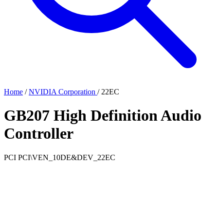
Home
/
NVIDIA Corporation
/
22EC
GB207 High Definition Audio
Controller
PCI
PCI\VEN_10DE&DEV_22EC