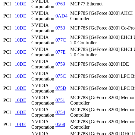
NVIDIA
PCI
10DE
0763
MCP77 Ethernet
Corporation
NVIDIA
MCP78S [GeForce 8200] AHCI
PCI
10DE
0AD4
Corporation
Controller
NVIDIA
PCI
10DE
0753
MCP78S [GeForce 8200] Co-Pro
Corporation
NVIDIA
MCP78S [GeForce 8200] EHCI
PCI
10DE
077C
Corporation
2.0 Controller
NVIDIA
MCP78S [GeForce 8200] EHCI
PCI
10DE
077E
Corporation
2.0 Controller
NVIDIA
PCI
10DE
0759
MCP78S [GeForce 8200] IDE
Corporation
NVIDIA
PCI
10DE
075C
MCP78S [GeForce 8200] LPC Br
Corporation
NVIDIA
PCI
10DE
075D
MCP78S [GeForce 8200] LPC Br
Corporation
NVIDIA
MCP78S [GeForce 8200] Memor
PCI
10DE
0751
Corporation
Controller
NVIDIA
MCP78S [GeForce 8200] Memor
PCI
10DE
0754
Corporation
Controller
NVIDIA
MCP78S [GeForce 8200] Memor
PCI
10DE
0568
Corporation
Controller
NVIDIA
MCP78S [GeForce 8200] OHCI