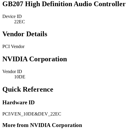
GB207 High Definition Audio Controller
Device ID
22EC
Vendor Details
PCI Vendor
NVIDIA Corporation
Vendor ID
10DE
Quick Reference
Hardware ID
PCI\VEN_10DE&DEV_22EC
More from NVIDIA Corporation