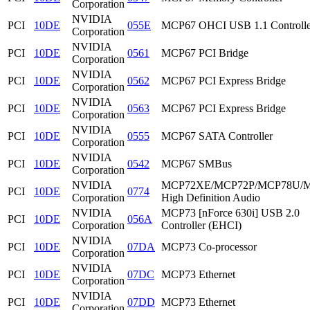
Corporation
NVIDIA
PCI
10DE
055E
MCP67 OHCI USB 1.1 Controlle
Corporation
NVIDIA
PCI
10DE
0561
MCP67 PCI Bridge
Corporation
NVIDIA
PCI
10DE
0562
MCP67 PCI Express Bridge
Corporation
NVIDIA
PCI
10DE
0563
MCP67 PCI Express Bridge
Corporation
NVIDIA
PCI
10DE
0555
MCP67 SATA Controller
Corporation
NVIDIA
PCI
10DE
0542
MCP67 SMBus
Corporation
NVIDIA
MCP72XE/MCP72P/MCP78U/
PCI
10DE
0774
Corporation
High Definition Audio
NVIDIA
MCP73 [nForce 630i] USB 2.0
PCI
10DE
056A
Corporation
Controller (EHCI)
NVIDIA
PCI
10DE
07DA
MCP73 Co-processor
Corporation
NVIDIA
PCI
10DE
07DC
MCP73 Ethernet
Corporation
NVIDIA
PCI
10DE
07DD
MCP73 Ethernet
Corporation