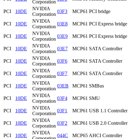
Corporation
NVIDIA
PCI
10DE
03F3
MCP61 PCI bridge
Corporation
NVIDIA
PCI
10DE
03E8
MCP61 PCI Express bridge
Corporation
NVIDIA
PCI
10DE
03E9
MCP61 PCI Express bridge
Corporation
NVIDIA
PCI
10DE
03E7
MCP61 SATA Controller
Corporation
NVIDIA
PCI
10DE
03F6
MCP61 SATA Controller
Corporation
NVIDIA
PCI
10DE
03F7
MCP61 SATA Controller
Corporation
NVIDIA
PCI
10DE
03EB
MCP61 SMBus
Corporation
NVIDIA
PCI
10DE
03F4
MCP61 SMU
Corporation
NVIDIA
PCI
10DE
03F1
MCP61 USB 1.1 Controller
Corporation
NVIDIA
PCI
10DE
03F2
MCP61 USB 2.0 Controller
Corporation
NVIDIA
PCI
10DE
044C
MCP65 AHCI Controller
Corporation