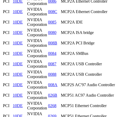
PCI
10DE
0086
MCP2A Ethernet Controller
Corporation
NVIDIA
PCI
10DE
008C
MCP2A Ethernet Controller
Corporation
NVIDIA
PCI
10DE
0085
MCP2A IDE
Corporation
NVIDIA
PCI
10DE
0080
MCP2A ISA bridge
Corporation
NVIDIA
PCI
10DE
008B
MCP2A PCI Bridge
Corporation
NVIDIA
PCI
10DE
0084
MCP2A SMBus
Corporation
NVIDIA
PCI
10DE
0087
MCP2A USB Controller
Corporation
NVIDIA
PCI
10DE
0088
MCP2A USB Controller
Corporation
NVIDIA
PCI
10DE
008A
MCP2S AC'97 Audio Controller
Corporation
NVIDIA
PCI
10DE
026B
MCP51 AC97 Audio Controller
Corporation
NVIDIA
PCI
10DE
0268
MCP51 Ethernet Controller
Corporation
NVIDIA
PCI
10DE
0269
MCP51 Ethernet Controller