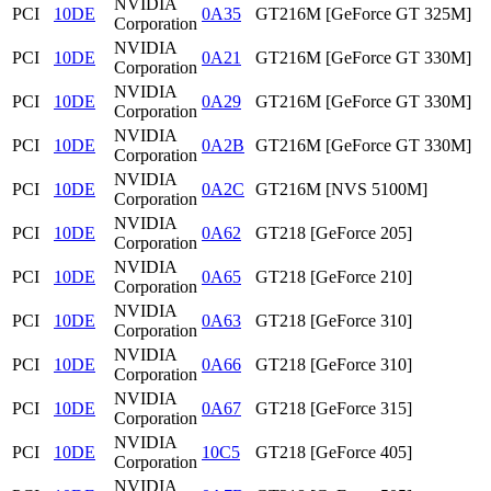
NVIDIA
PCI
10DE
0A35
GT216M [GeForce GT 325M]
Corporation
NVIDIA
PCI
10DE
0A21
GT216M [GeForce GT 330M]
Corporation
NVIDIA
PCI
10DE
0A29
GT216M [GeForce GT 330M]
Corporation
NVIDIA
PCI
10DE
0A2B
GT216M [GeForce GT 330M]
Corporation
NVIDIA
PCI
10DE
0A2C
GT216M [NVS 5100M]
Corporation
NVIDIA
PCI
10DE
0A62
GT218 [GeForce 205]
Corporation
NVIDIA
PCI
10DE
0A65
GT218 [GeForce 210]
Corporation
NVIDIA
PCI
10DE
0A63
GT218 [GeForce 310]
Corporation
NVIDIA
PCI
10DE
0A66
GT218 [GeForce 310]
Corporation
NVIDIA
PCI
10DE
0A67
GT218 [GeForce 315]
Corporation
NVIDIA
PCI
10DE
10C5
GT218 [GeForce 405]
Corporation
NVIDIA