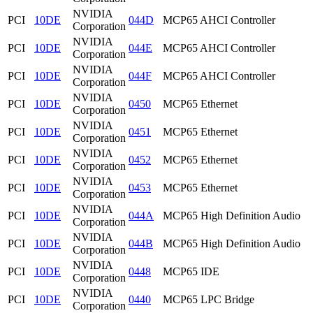
NVIDIA
PCI
10DE
044D
MCP65 AHCI Controller
Corporation
NVIDIA
PCI
10DE
044E
MCP65 AHCI Controller
Corporation
NVIDIA
PCI
10DE
044F
MCP65 AHCI Controller
Corporation
NVIDIA
PCI
10DE
0450
MCP65 Ethernet
Corporation
NVIDIA
PCI
10DE
0451
MCP65 Ethernet
Corporation
NVIDIA
PCI
10DE
0452
MCP65 Ethernet
Corporation
NVIDIA
PCI
10DE
0453
MCP65 Ethernet
Corporation
NVIDIA
PCI
10DE
044A
MCP65 High Definition Audio
Corporation
NVIDIA
PCI
10DE
044B
MCP65 High Definition Audio
Corporation
NVIDIA
PCI
10DE
0448
MCP65 IDE
Corporation
NVIDIA
PCI
10DE
0440
MCP65 LPC Bridge
Corporation