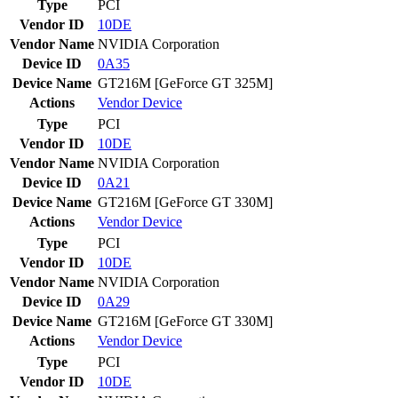
Type
PCI
Vendor ID
10DE
Vendor Name
NVIDIA Corporation
Device ID
0A35
Device Name
GT216M [GeForce GT 325M]
Actions
Vendor
Device
Type
PCI
Vendor ID
10DE
Vendor Name
NVIDIA Corporation
Device ID
0A21
Device Name
GT216M [GeForce GT 330M]
Actions
Vendor
Device
Type
PCI
Vendor ID
10DE
Vendor Name
NVIDIA Corporation
Device ID
0A29
Device Name
GT216M [GeForce GT 330M]
Actions
Vendor
Device
Type
PCI
Vendor ID
10DE