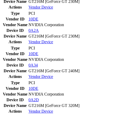
Device Name
GT216M [GeForce GT 230M]
Actions
Vendor
Device
Type
PCI
Vendor ID
10DE
Vendor Name
NVIDIA Corporation
Device ID
0A2A
Device Name
GT216M [GeForce GT 230M]
Actions
Vendor
Device
Type
PCI
Vendor ID
10DE
Vendor Name
NVIDIA Corporation
Device ID
0A34
Device Name
GT216M [GeForce GT 240M]
Actions
Vendor
Device
Type
PCI
Vendor ID
10DE
Vendor Name
NVIDIA Corporation
Device ID
0A2D
Device Name
GT216M [GeForce GT 320M]
Actions
Vendor
Device