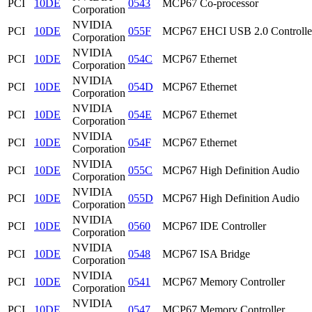
PCI
10DE
0543
MCP67 Co-processor
Corporation
NVIDIA
PCI
10DE
055F
MCP67 EHCI USB 2.0 Controlle
Corporation
NVIDIA
PCI
10DE
054C
MCP67 Ethernet
Corporation
NVIDIA
PCI
10DE
054D
MCP67 Ethernet
Corporation
NVIDIA
PCI
10DE
054E
MCP67 Ethernet
Corporation
NVIDIA
PCI
10DE
054F
MCP67 Ethernet
Corporation
NVIDIA
PCI
10DE
055C
MCP67 High Definition Audio
Corporation
NVIDIA
PCI
10DE
055D
MCP67 High Definition Audio
Corporation
NVIDIA
PCI
10DE
0560
MCP67 IDE Controller
Corporation
NVIDIA
PCI
10DE
0548
MCP67 ISA Bridge
Corporation
NVIDIA
PCI
10DE
0541
MCP67 Memory Controller
Corporation
NVIDIA
PCI
10DE
0547
MCP67 Memory Controller