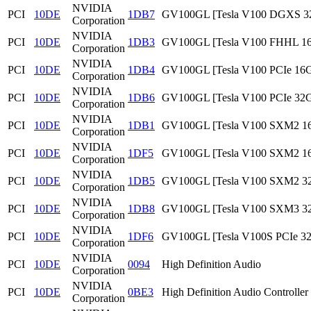
NVIDIA
PCI
10DE
1DB7
GV100GL [Tesla V100 DGXS 3
Corporation
NVIDIA
PCI
10DE
1DB3
GV100GL [Tesla V100 FHHL 1
Corporation
NVIDIA
PCI
10DE
1DB4
GV100GL [Tesla V100 PCIe 16
Corporation
NVIDIA
PCI
10DE
1DB6
GV100GL [Tesla V100 PCIe 32
Corporation
NVIDIA
PCI
10DE
1DB1
GV100GL [Tesla V100 SXM2 1
Corporation
NVIDIA
PCI
10DE
1DF5
GV100GL [Tesla V100 SXM2 1
Corporation
NVIDIA
PCI
10DE
1DB5
GV100GL [Tesla V100 SXM2 3
Corporation
NVIDIA
PCI
10DE
1DB8
GV100GL [Tesla V100 SXM3 3
Corporation
NVIDIA
PCI
10DE
1DF6
GV100GL [Tesla V100S PCIe 3
Corporation
NVIDIA
PCI
10DE
0094
High Definition Audio
Corporation
NVIDIA
PCI
10DE
0BE3
High Definition Audio Controller
Corporation