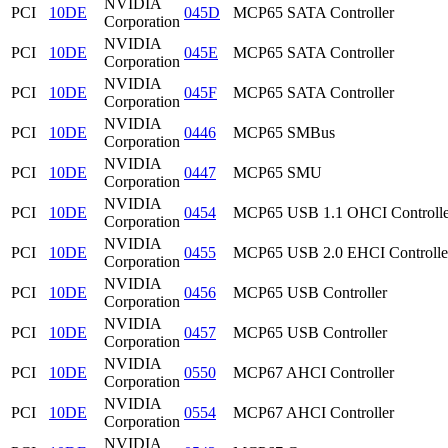
NVIDIA
PCI
10DE
045D
MCP65 SATA Controller
Corporation
NVIDIA
PCI
10DE
045E
MCP65 SATA Controller
Corporation
NVIDIA
PCI
10DE
045F
MCP65 SATA Controller
Corporation
NVIDIA
PCI
10DE
0446
MCP65 SMBus
Corporation
NVIDIA
PCI
10DE
0447
MCP65 SMU
Corporation
NVIDIA
PCI
10DE
0454
MCP65 USB 1.1 OHCI Controlle
Corporation
NVIDIA
PCI
10DE
0455
MCP65 USB 2.0 EHCI Controlle
Corporation
NVIDIA
PCI
10DE
0456
MCP65 USB Controller
Corporation
NVIDIA
PCI
10DE
0457
MCP65 USB Controller
Corporation
NVIDIA
PCI
10DE
0550
MCP67 AHCI Controller
Corporation
NVIDIA
PCI
10DE
0554
MCP67 AHCI Controller
Corporation
NVIDIA