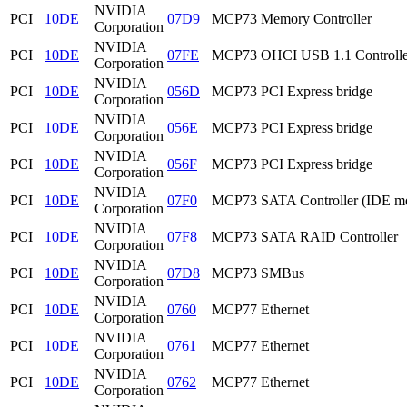
NVIDIA
PCI
10DE
07D9
MCP73 Memory Controller
Corporation
NVIDIA
PCI
10DE
07FE
MCP73 OHCI USB 1.1 Controlle
Corporation
NVIDIA
PCI
10DE
056D
MCP73 PCI Express bridge
Corporation
NVIDIA
PCI
10DE
056E
MCP73 PCI Express bridge
Corporation
NVIDIA
PCI
10DE
056F
MCP73 PCI Express bridge
Corporation
NVIDIA
PCI
10DE
07F0
MCP73 SATA Controller (IDE m
Corporation
NVIDIA
PCI
10DE
07F8
MCP73 SATA RAID Controller
Corporation
NVIDIA
PCI
10DE
07D8
MCP73 SMBus
Corporation
NVIDIA
PCI
10DE
0760
MCP77 Ethernet
Corporation
NVIDIA
PCI
10DE
0761
MCP77 Ethernet
Corporation
NVIDIA
PCI
10DE
0762
MCP77 Ethernet
Corporation