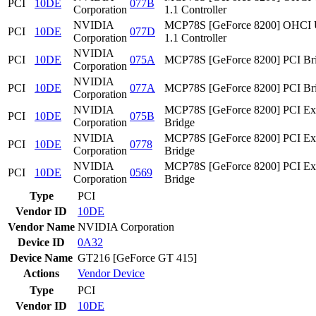
PCI
10DE
077B
Corporation
1.1 Controller
NVIDIA
MCP78S [GeForce 8200] OHCI
PCI
10DE
077D
Corporation
1.1 Controller
NVIDIA
PCI
10DE
075A
MCP78S [GeForce 8200] PCI Br
Corporation
NVIDIA
PCI
10DE
077A
MCP78S [GeForce 8200] PCI Br
Corporation
NVIDIA
MCP78S [GeForce 8200] PCI Ex
PCI
10DE
075B
Corporation
Bridge
NVIDIA
MCP78S [GeForce 8200] PCI Ex
PCI
10DE
0778
Corporation
Bridge
NVIDIA
MCP78S [GeForce 8200] PCI Ex
PCI
10DE
0569
Corporation
Bridge
Type
PCI
Vendor ID
10DE
Vendor Name
NVIDIA Corporation
Device ID
0A32
Device Name
GT216 [GeForce GT 415]
Actions
Vendor
Device
Type
PCI
Vendor ID
10DE