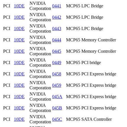
NVIDIA
PCI
10DE
0441
MCP65 LPC Bridge
Corporation
NVIDIA
PCI
10DE
0442
MCP65 LPC Bridge
Corporation
NVIDIA
PCI
10DE
0443
MCP65 LPC Bridge
Corporation
NVIDIA
PCI
10DE
0444
MCP65 Memory Controller
Corporation
NVIDIA
PCI
10DE
0445
MCP65 Memory Controller
Corporation
NVIDIA
PCI
10DE
0449
MCP65 PCI bridge
Corporation
NVIDIA
PCI
10DE
0458
MCP65 PCI Express bridge
Corporation
NVIDIA
PCI
10DE
0459
MCP65 PCI Express bridge
Corporation
NVIDIA
PCI
10DE
045A
MCP65 PCI Express bridge
Corporation
NVIDIA
PCI
10DE
045B
MCP65 PCI Express bridge
Corporation
NVIDIA
PCI
10DE
045C
MCP65 SATA Controller
Corporation