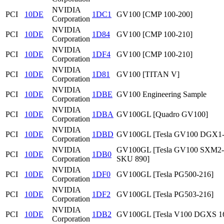
NVIDIA
PCI
10DE
1DC1
GV100 [CMP 100-200]
Corporation
NVIDIA
PCI
10DE
1D84
GV100 [CMP 100-210]
Corporation
NVIDIA
PCI
10DE
1DF4
GV100 [CMP 100-210]
Corporation
NVIDIA
PCI
10DE
1D81
GV100 [TITAN V]
Corporation
NVIDIA
PCI
10DE
1DBE
GV100 Engineering Sample
Corporation
NVIDIA
PCI
10DE
1DBA
GV100GL [Quadro GV100]
Corporation
NVIDIA
PCI
10DE
1DBD
GV100GL [Tesla GV100 DGX1
Corporation
NVIDIA
GV100GL [Tesla GV100 SXM2
PCI
10DE
1DB0
Corporation
SKU 890]
NVIDIA
PCI
10DE
1DF0
GV100GL [Tesla PG500-216]
Corporation
NVIDIA
PCI
10DE
1DF2
GV100GL [Tesla PG503-216]
Corporation
NVIDIA
PCI
10DE
1DB2
GV100GL [Tesla V100 DGXS 1
Corporation