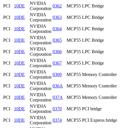
NVIDIA
PCI
10DE
0362
MCP55 LPC Bridge
Corporation
NVIDIA
PCI
10DE
0363
MCP55 LPC Bridge
Corporation
NVIDIA
PCI
10DE
0364
MCP55 LPC Bridge
Corporation
NVIDIA
PCI
10DE
0365
MCP55 LPC Bridge
Corporation
NVIDIA
PCI
10DE
0366
MCP55 LPC Bridge
Corporation
NVIDIA
PCI
10DE
0367
MCP55 LPC Bridge
Corporation
NVIDIA
PCI
10DE
0369
MCP55 Memory Controller
Corporation
NVIDIA
PCI
10DE
036A
MCP55 Memory Controller
Corporation
NVIDIA
PCI
10DE
037A
MCP55 Memory Controller
Corporation
NVIDIA
PCI
10DE
0370
MCP55 PCI bridge
Corporation
NVIDIA
PCI
10DE
0374
MCP55 PCI Express bridge
Corporation