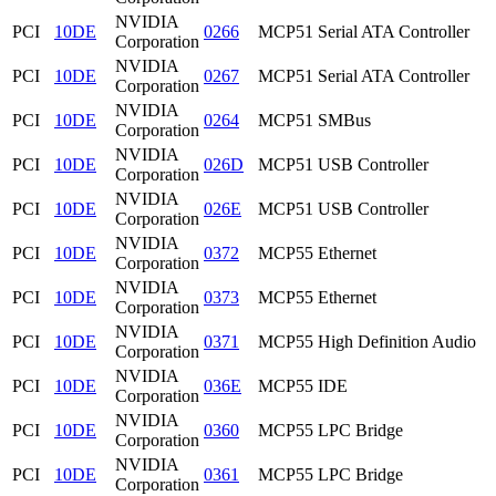
NVIDIA
PCI
10DE
0266
MCP51 Serial ATA Controller
Corporation
NVIDIA
PCI
10DE
0267
MCP51 Serial ATA Controller
Corporation
NVIDIA
PCI
10DE
0264
MCP51 SMBus
Corporation
NVIDIA
PCI
10DE
026D
MCP51 USB Controller
Corporation
NVIDIA
PCI
10DE
026E
MCP51 USB Controller
Corporation
NVIDIA
PCI
10DE
0372
MCP55 Ethernet
Corporation
NVIDIA
PCI
10DE
0373
MCP55 Ethernet
Corporation
NVIDIA
PCI
10DE
0371
MCP55 High Definition Audio
Corporation
NVIDIA
PCI
10DE
036E
MCP55 IDE
Corporation
NVIDIA
PCI
10DE
0360
MCP55 LPC Bridge
Corporation
NVIDIA
PCI
10DE
0361
MCP55 LPC Bridge
Corporation