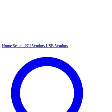
Home
Search
PCI Vendors
USB Vendors