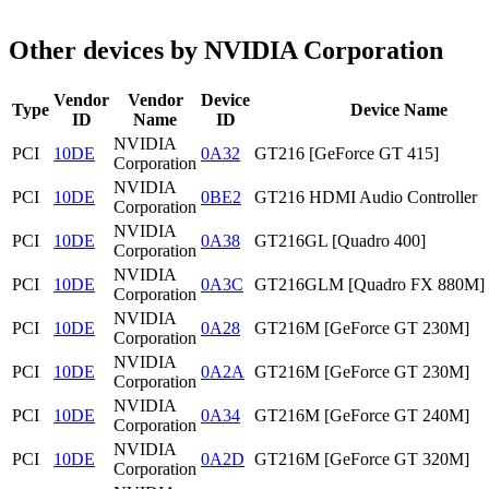
Other devices by NVIDIA Corporation
Vendor
Vendor
Device
Type
Device Name
ID
Name
ID
NVIDIA
PCI
10DE
0A32
GT216 [GeForce GT 415]
Corporation
NVIDIA
PCI
10DE
0BE2
GT216 HDMI Audio Controller
Corporation
NVIDIA
PCI
10DE
0A38
GT216GL [Quadro 400]
Corporation
NVIDIA
PCI
10DE
0A3C
GT216GLM [Quadro FX 880M]
Corporation
NVIDIA
PCI
10DE
0A28
GT216M [GeForce GT 230M]
Corporation
NVIDIA
PCI
10DE
0A2A
GT216M [GeForce GT 230M]
Corporation
NVIDIA
PCI
10DE
0A34
GT216M [GeForce GT 240M]
Corporation
NVIDIA
PCI
10DE
0A2D
GT216M [GeForce GT 320M]
Corporation