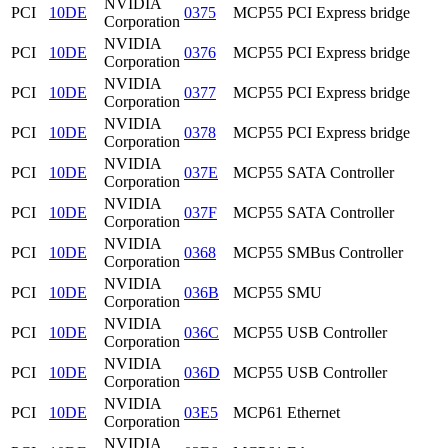
NVIDIA
PCI
10DE
0375
MCP55 PCI Express bridge
Corporation
NVIDIA
PCI
10DE
0376
MCP55 PCI Express bridge
Corporation
NVIDIA
PCI
10DE
0377
MCP55 PCI Express bridge
Corporation
NVIDIA
PCI
10DE
0378
MCP55 PCI Express bridge
Corporation
NVIDIA
PCI
10DE
037E
MCP55 SATA Controller
Corporation
NVIDIA
PCI
10DE
037F
MCP55 SATA Controller
Corporation
NVIDIA
PCI
10DE
0368
MCP55 SMBus Controller
Corporation
NVIDIA
PCI
10DE
036B
MCP55 SMU
Corporation
NVIDIA
PCI
10DE
036C
MCP55 USB Controller
Corporation
NVIDIA
PCI
10DE
036D
MCP55 USB Controller
Corporation
NVIDIA
PCI
10DE
03E5
MCP61 Ethernet
Corporation
NVIDIA