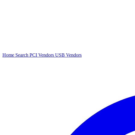
Home
Search
PCI Vendors
USB Vendors