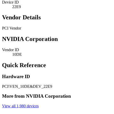
Device ID
22E9
Vendor Details
PCI Vendor
NVIDIA Corporation
Vendor ID
10DE
Quick Reference
Hardware ID
PCI\VEN_10DE&DEV_22E9
More from NVIDIA Corporation
View all 1,980 devices