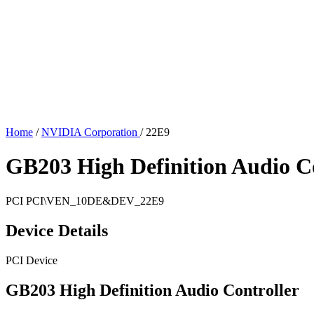
Home
/
NVIDIA Corporation
/
22E9
GB203 High Definition Audio Co
PCI
PCI\VEN_10DE&DEV_22E9
Device Details
PCI Device
GB203 High Definition Audio Controller