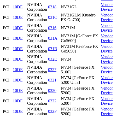
NVIDIA
Vendor
PCI
10DE
0318
NV31GL
Corporation
Device
NVIDIA
NV31GLM [Quadro
Vendor
PCI
10DE
031C
Corporation
FX Go700]
Device
NVIDIA
Vendor
PCI
10DE
0316
NV31M
Corporation
Device
NVIDIA
NV31M [GeForce FX
Vendor
PCI
10DE
031A
Corporation
Go5600]
Device
NVIDIA
NV31M [GeForce FX
Vendor
PCI
10DE
031B
Corporation
Go5650]
Device
NVIDIA
Vendor
PCI
10DE
032E
NV34
Corporation
Device
NVIDIA
NV34 [GeForce FX
Vendor
PCI
10DE
0327
Corporation
5100]
Device
NVIDIA
NV34 [GeForce FX
Vendor
PCI
10DE
0321
Corporation
5200 Ultra]
Device
NVIDIA
NV34 [GeForce FX
Vendor
PCI
10DE
0320
Corporation
5200]
Device
NVIDIA
NV34 [GeForce FX
Vendor
PCI
10DE
0322
Corporation
5200]
Device
NVIDIA
NV34 [GeForce FX
Vendor
PCI
10DE
032F
Corporation
5200]
Device