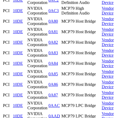
PCI
10DE
0AC2
Corporation
Definition Audio
Device
NVIDIA
MCP79 High
Vendor
PCI
10DE
0AC3
Corporation
Definition Audio
Device
NVIDIA
Vendor
PCI
10DE
0A80
MCP79 Host Bridge
Corporation
Device
NVIDIA
Vendor
PCI
10DE
0A81
MCP79 Host Bridge
Corporation
Device
NVIDIA
Vendor
PCI
10DE
0A82
MCP79 Host Bridge
Corporation
Device
NVIDIA
Vendor
PCI
10DE
0A83
MCP79 Host Bridge
Corporation
Device
NVIDIA
Vendor
PCI
10DE
0A84
MCP79 Host Bridge
Corporation
Device
NVIDIA
Vendor
PCI
10DE
0A85
MCP79 Host Bridge
Corporation
Device
NVIDIA
Vendor
PCI
10DE
0A86
MCP79 Host Bridge
Corporation
Device
NVIDIA
Vendor
PCI
10DE
0A87
MCP79 Host Bridge
Corporation
Device
NVIDIA
Vendor
PCI
10DE
0AAC
MCP79 LPC Bridge
Corporation
Device
NVIDIA
Vendor
PCI
10DE
0AAD
MCP79 LPC Bridge