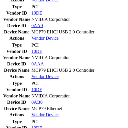
Type
PCI
Vendor ID
10DE
Vendor Name
NVIDIA Corporation
Device ID
0AA9
Device Name
MCP79 EHCI USB 2.0 Controller
Actions
Vendor
Device
Type
PCI
Vendor ID
10DE
Vendor Name
NVIDIA Corporation
Device ID
0AAA
Device Name
MCP79 EHCI USB 2.0 Controller
Actions
Vendor
Device
Type
PCI
Vendor ID
10DE
Vendor Name
NVIDIA Corporation
Device ID
0AB0
Device Name
MCP79 Ethernet
Actions
Vendor
Device
Type
PCI
Vendor ID
10DE