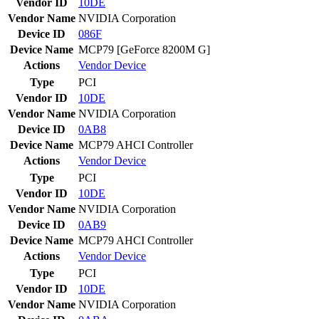
Vendor ID
10DE
Vendor Name
NVIDIA Corporation
Device ID
086F
Device Name
MCP79 [GeForce 8200M G]
Actions
Vendor
Device
Type
PCI
Vendor ID
10DE
Vendor Name
NVIDIA Corporation
Device ID
0AB8
Device Name
MCP79 AHCI Controller
Actions
Vendor
Device
Type
PCI
Vendor ID
10DE
Vendor Name
NVIDIA Corporation
Device ID
0AB9
Device Name
MCP79 AHCI Controller
Actions
Vendor
Device
Type
PCI
Vendor ID
10DE
Vendor Name
NVIDIA Corporation