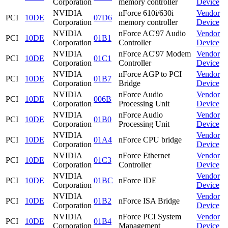
Corporation
memory controller
Device
NVIDIA
nForce 610i/630i
Vendor
PCI
10DE
07D6
Corporation
memory controller
Device
NVIDIA
nForce AC'97 Audio
Vendor
PCI
10DE
01B1
Corporation
Controller
Device
NVIDIA
nForce AC'97 Modem
Vendor
PCI
10DE
01C1
Corporation
Controller
Device
NVIDIA
nForce AGP to PCI
Vendor
PCI
10DE
01B7
Corporation
Bridge
Device
NVIDIA
nForce Audio
Vendor
PCI
10DE
006B
Corporation
Processing Unit
Device
NVIDIA
nForce Audio
Vendor
PCI
10DE
01B0
Corporation
Processing Unit
Device
NVIDIA
Vendor
PCI
10DE
01A4
nForce CPU bridge
Corporation
Device
NVIDIA
nForce Ethernet
Vendor
PCI
10DE
01C3
Corporation
Controller
Device
NVIDIA
Vendor
PCI
10DE
01BC
nForce IDE
Corporation
Device
NVIDIA
Vendor
PCI
10DE
01B2
nForce ISA Bridge
Corporation
Device
NVIDIA
nForce PCI System
Vendor
PCI
10DE
01B4
Corporation
Management
Device