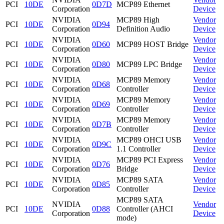
PCI
10DE
0D7D
MCP89 Ethernet
Corporation
Device
NVIDIA
MCP89 High
Vendor
PCI
10DE
0D94
Corporation
Definition Audio
Device
NVIDIA
Vendor
PCI
10DE
0D60
MCP89 HOST Bridge
Corporation
Device
NVIDIA
Vendor
PCI
10DE
0D80
MCP89 LPC Bridge
Corporation
Device
NVIDIA
MCP89 Memory
Vendor
PCI
10DE
0D68
Corporation
Controller
Device
NVIDIA
MCP89 Memory
Vendor
PCI
10DE
0D69
Corporation
Controller
Device
NVIDIA
MCP89 Memory
Vendor
PCI
10DE
0D7B
Corporation
Controller
Device
NVIDIA
MCP89 OHCI USB
Vendor
PCI
10DE
0D9C
Corporation
1.1 Controller
Device
NVIDIA
MCP89 PCI Express
Vendor
PCI
10DE
0D76
Corporation
Bridge
Device
NVIDIA
MCP89 SATA
Vendor
PCI
10DE
0D85
Corporation
Controller
Device
MCP89 SATA
NVIDIA
Vendor
PCI
10DE
0D88
Controller (AHCI
Corporation
Device
mode)