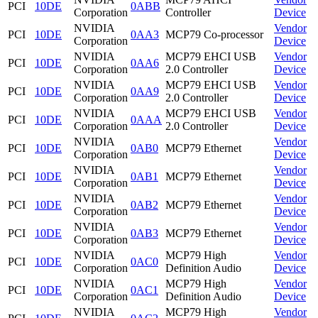
PCI
10DE
0ABB
Corporation
Controller
Device
NVIDIA
Vendor
PCI
10DE
0AA3
MCP79 Co-processor
Corporation
Device
NVIDIA
MCP79 EHCI USB
Vendor
PCI
10DE
0AA6
Corporation
2.0 Controller
Device
NVIDIA
MCP79 EHCI USB
Vendor
PCI
10DE
0AA9
Corporation
2.0 Controller
Device
NVIDIA
MCP79 EHCI USB
Vendor
PCI
10DE
0AAA
Corporation
2.0 Controller
Device
NVIDIA
Vendor
PCI
10DE
0AB0
MCP79 Ethernet
Corporation
Device
NVIDIA
Vendor
PCI
10DE
0AB1
MCP79 Ethernet
Corporation
Device
NVIDIA
Vendor
PCI
10DE
0AB2
MCP79 Ethernet
Corporation
Device
NVIDIA
Vendor
PCI
10DE
0AB3
MCP79 Ethernet
Corporation
Device
NVIDIA
MCP79 High
Vendor
PCI
10DE
0AC0
Corporation
Definition Audio
Device
NVIDIA
MCP79 High
Vendor
PCI
10DE
0AC1
Corporation
Definition Audio
Device
NVIDIA
MCP79 High
Vendor