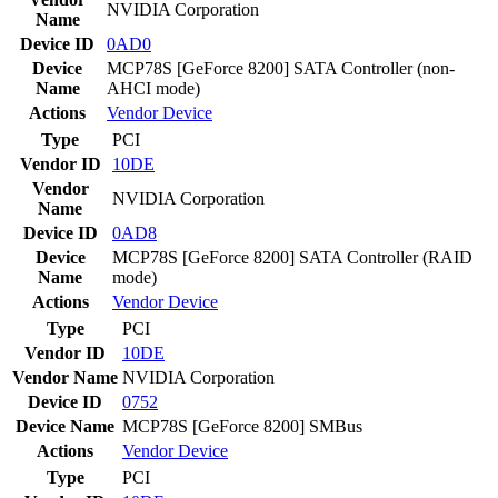
NVIDIA Corporation
Name
Device ID
0AD0
Device
MCP78S [GeForce 8200] SATA Controller (non-
Name
AHCI mode)
Actions
Vendor
Device
Type
PCI
Vendor ID
10DE
Vendor
NVIDIA Corporation
Name
Device ID
0AD8
Device
MCP78S [GeForce 8200] SATA Controller (RAID
Name
mode)
Actions
Vendor
Device
Type
PCI
Vendor ID
10DE
Vendor Name
NVIDIA Corporation
Device ID
0752
Device Name
MCP78S [GeForce 8200] SMBus
Actions
Vendor
Device
Type
PCI