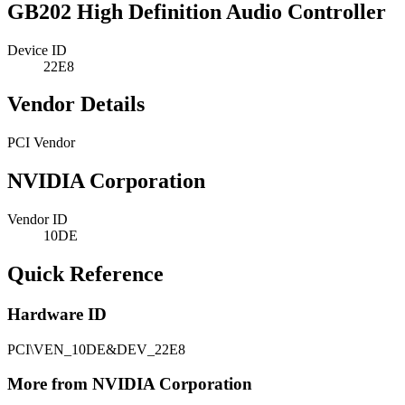
GB202 High Definition Audio Controller
Device ID
22E8
Vendor Details
PCI Vendor
NVIDIA Corporation
Vendor ID
10DE
Quick Reference
Hardware ID
PCI\VEN_10DE&DEV_22E8
More from NVIDIA Corporation