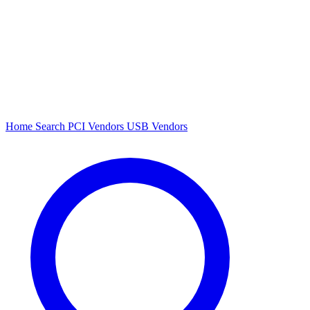
Home
Search
PCI Vendors
USB Vendors