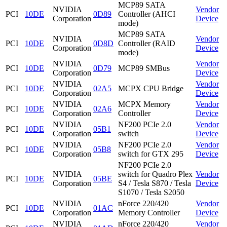
MCP89 SATA
NVIDIA
Vendor
PCI
10DE
0D89
Controller (AHCI
Corporation
Device
mode)
MCP89 SATA
NVIDIA
Vendor
PCI
10DE
0D8D
Controller (RAID
Corporation
Device
mode)
NVIDIA
Vendor
PCI
10DE
0D79
MCP89 SMBus
Corporation
Device
NVIDIA
Vendor
PCI
10DE
02A5
MCPX CPU Bridge
Corporation
Device
NVIDIA
MCPX Memory
Vendor
PCI
10DE
02A6
Corporation
Controller
Device
NVIDIA
NF200 PCIe 2.0
Vendor
PCI
10DE
05B1
Corporation
switch
Device
NVIDIA
NF200 PCIe 2.0
Vendor
PCI
10DE
05B8
Corporation
switch for GTX 295
Device
NF200 PCIe 2.0
NVIDIA
switch for Quadro Plex
Vendor
PCI
10DE
05BE
Corporation
S4 / Tesla S870 / Tesla
Device
S1070 / Tesla S2050
NVIDIA
nForce 220/420
Vendor
PCI
10DE
01AC
Corporation
Memory Controller
Device
NVIDIA
nForce 220/420
Vendor