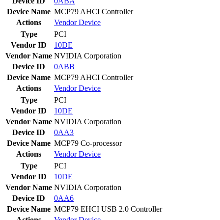
Device ID
0ABA
Device Name
MCP79 AHCI Controller
Actions
Vendor
Device
Type
PCI
Vendor ID
10DE
Vendor Name
NVIDIA Corporation
Device ID
0ABB
Device Name
MCP79 AHCI Controller
Actions
Vendor
Device
Type
PCI
Vendor ID
10DE
Vendor Name
NVIDIA Corporation
Device ID
0AA3
Device Name
MCP79 Co-processor
Actions
Vendor
Device
Type
PCI
Vendor ID
10DE
Vendor Name
NVIDIA Corporation
Device ID
0AA6
Device Name
MCP79 EHCI USB 2.0 Controller
Actions
Vendor
Device