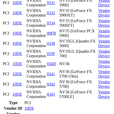
NVIDIA
NV35 [GeForce FX
Vendor
PCI
10DE
0331
Corporation
5900]
Device
NVIDIA
NV35 [GeForce FX
Vendor
PCI
10DE
0332
Corporation
5900XT]
Device
NVIDIA
NV35 [GeForce FX
Vendor
PCI
10DE
0334
Corporation
5900ZT]
Device
NVIDIA
NV35 [GeForce PCX
Vendor
PCI
10DE
00FB
Corporation
5900]
Device
NVIDIA
NV35GL [Quadro FX
Vendor
PCI
10DE
0338
Corporation
3000]
Device
NVIDIA
NV35GL [Quadro FX
Vendor
PCI
10DE
033F
Corporation
700]
Device
NVIDIA
Vendor
PCI
10DE
034D
NV36
Corporation
Device
NVIDIA
NV36 [GeForce FX
Vendor
PCI
10DE
0341
Corporation
5700 Ultra]
Device
NVIDIA
NV36 [GeForce FX
Vendor
PCI
10DE
0342
Corporation
5700]
Device
NVIDIA
NV36 [GeForce FX
Vendor
PCI
10DE
0343
Corporation
5700LE]
Device
Type
PCI
Vendor ID
10DE
Vendor