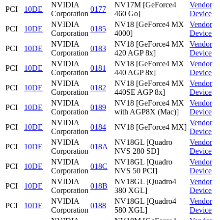
NVIDIA
NV17M [GeForce4
Vendor
PCI
10DE
0177
Corporation
460 Go]
Device
NVIDIA
NV18 [GeForce4 MX
Vendor
PCI
10DE
0185
Corporation
4000]
Device
NVIDIA
NV18 [GeForce4 MX
Vendor
PCI
10DE
0183
Corporation
420 AGP 8x]
Device
NVIDIA
NV18 [GeForce4 MX
Vendor
PCI
10DE
0181
Corporation
440 AGP 8x]
Device
NVIDIA
NV18 [GeForce4 MX
Vendor
PCI
10DE
0182
Corporation
440SE AGP 8x]
Device
NVIDIA
NV18 [GeForce4 MX
Vendor
PCI
10DE
0189
Corporation
with AGP8X (Mac)]
Device
NVIDIA
Vendor
PCI
10DE
0184
NV18 [GeForce4 MX]
Corporation
Device
NVIDIA
NV18GL [Quadro
Vendor
PCI
10DE
018A
Corporation
NVS 280 SD]
Device
NVIDIA
NV18GL [Quadro
Vendor
PCI
10DE
018C
Corporation
NVS 50 PCI]
Device
NVIDIA
NV18GL [Quadro4
Vendor
PCI
10DE
018B
Corporation
380 XGL]
Device
NVIDIA
NV18GL [Quadro4
Vendor
PCI
10DE
0188
Corporation
580 XGL]
Device