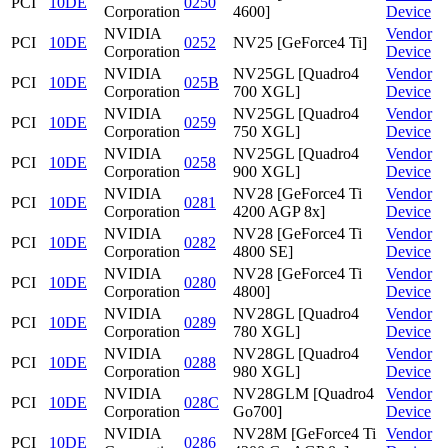
PCI
10DE
0250
Corporation
4600]
Device
NVIDIA
Vendor
PCI
10DE
0252
NV25 [GeForce4 Ti]
Corporation
Device
NVIDIA
NV25GL [Quadro4
Vendor
PCI
10DE
025B
Corporation
700 XGL]
Device
NVIDIA
NV25GL [Quadro4
Vendor
PCI
10DE
0259
Corporation
750 XGL]
Device
NVIDIA
NV25GL [Quadro4
Vendor
PCI
10DE
0258
Corporation
900 XGL]
Device
NVIDIA
NV28 [GeForce4 Ti
Vendor
PCI
10DE
0281
Corporation
4200 AGP 8x]
Device
NVIDIA
NV28 [GeForce4 Ti
Vendor
PCI
10DE
0282
Corporation
4800 SE]
Device
NVIDIA
NV28 [GeForce4 Ti
Vendor
PCI
10DE
0280
Corporation
4800]
Device
NVIDIA
NV28GL [Quadro4
Vendor
PCI
10DE
0289
Corporation
780 XGL]
Device
NVIDIA
NV28GL [Quadro4
Vendor
PCI
10DE
0288
Corporation
980 XGL]
Device
NVIDIA
NV28GLM [Quadro4
Vendor
PCI
10DE
028C
Corporation
Go700]
Device
NVIDIA
NV28M [GeForce4 Ti
Vendor
PCI
10DE
0286