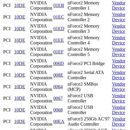
NVIDIA
nForce2 Memory
Vendor
PCI
10DE
01EB
Corporation
Controller 1
Device
NVIDIA
nForce2 Memory
Vendor
PCI
10DE
01EC
Corporation
Controller 2
Device
NVIDIA
nForce2 Memory
Vendor
PCI
10DE
01ED
Corporation
Controller 3
Device
NVIDIA
nForce2 Memory
Vendor
PCI
10DE
01EE
Corporation
Controller 4
Device
NVIDIA
nForce2 Memory
Vendor
PCI
10DE
01EF
Corporation
Controller 5
Device
NVIDIA
Vendor
PCI
10DE
006D
nForce2 PCI Bridge
Corporation
Device
NVIDIA
nForce2 Serial ATA
Vendor
PCI
10DE
008E
Corporation
Controller
Device
NVIDIA
nForce2 SMBus
Vendor
PCI
10DE
0064
Corporation
(MCP)
Device
NVIDIA
nForce2 USB
Vendor
PCI
10DE
0067
Corporation
Controller
Device
NVIDIA
nForce2 USB
Vendor
PCI
10DE
0068
Corporation
Controller
Device
NVIDIA
nForce3 250Gb AC'97
Vendor
PCI
10DE
00EA
Corporation
Audio Controller
Device