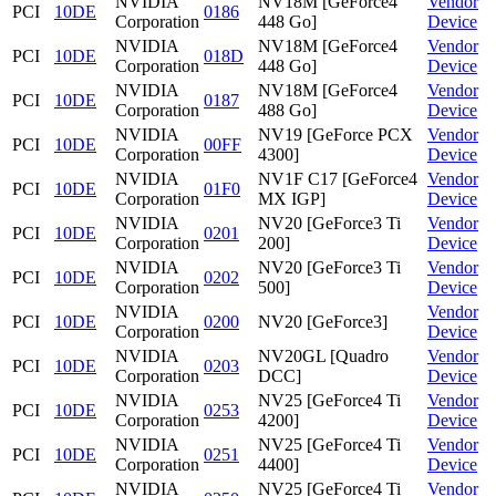
NVIDIA
NV18M [GeForce4
Vendor
PCI
10DE
0186
Corporation
448 Go]
Device
NVIDIA
NV18M [GeForce4
Vendor
PCI
10DE
018D
Corporation
448 Go]
Device
NVIDIA
NV18M [GeForce4
Vendor
PCI
10DE
0187
Corporation
488 Go]
Device
NVIDIA
NV19 [GeForce PCX
Vendor
PCI
10DE
00FF
Corporation
4300]
Device
NVIDIA
NV1F C17 [GeForce4
Vendor
PCI
10DE
01F0
Corporation
MX IGP]
Device
NVIDIA
NV20 [GeForce3 Ti
Vendor
PCI
10DE
0201
Corporation
200]
Device
NVIDIA
NV20 [GeForce3 Ti
Vendor
PCI
10DE
0202
Corporation
500]
Device
NVIDIA
Vendor
PCI
10DE
0200
NV20 [GeForce3]
Corporation
Device
NVIDIA
NV20GL [Quadro
Vendor
PCI
10DE
0203
Corporation
DCC]
Device
NVIDIA
NV25 [GeForce4 Ti
Vendor
PCI
10DE
0253
Corporation
4200]
Device
NVIDIA
NV25 [GeForce4 Ti
Vendor
PCI
10DE
0251
Corporation
4400]
Device
NVIDIA
NV25 [GeForce4 Ti
Vendor