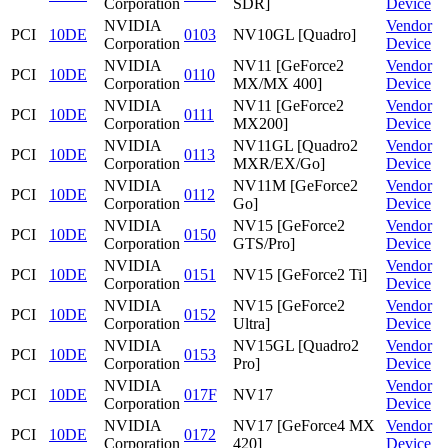
Corporation
SDR]
Device
NVIDIA
Vendor
PCI
10DE
0103
NV10GL [Quadro]
Corporation
Device
NVIDIA
NV11 [GeForce2
Vendor
PCI
10DE
0110
Corporation
MX/MX 400]
Device
NVIDIA
NV11 [GeForce2
Vendor
PCI
10DE
0111
Corporation
MX200]
Device
NVIDIA
NV11GL [Quadro2
Vendor
PCI
10DE
0113
Corporation
MXR/EX/Go]
Device
NVIDIA
NV11M [GeForce2
Vendor
PCI
10DE
0112
Corporation
Go]
Device
NVIDIA
NV15 [GeForce2
Vendor
PCI
10DE
0150
Corporation
GTS/Pro]
Device
NVIDIA
Vendor
PCI
10DE
0151
NV15 [GeForce2 Ti]
Corporation
Device
NVIDIA
NV15 [GeForce2
Vendor
PCI
10DE
0152
Corporation
Ultra]
Device
NVIDIA
NV15GL [Quadro2
Vendor
PCI
10DE
0153
Corporation
Pro]
Device
NVIDIA
Vendor
PCI
10DE
017F
NV17
Corporation
Device
NVIDIA
NV17 [GeForce4 MX
Vendor
PCI
10DE
0172
Corporation
420]
Device