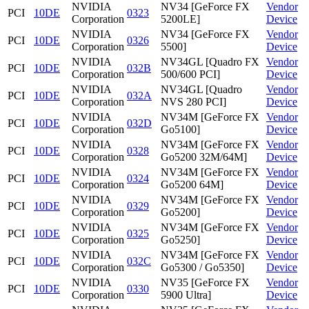
NVIDIA
NV34 [GeForce FX
Vendor
PCI
10DE
0323
Corporation
5200LE]
Device
NVIDIA
NV34 [GeForce FX
Vendor
PCI
10DE
0326
Corporation
5500]
Device
NVIDIA
NV34GL [Quadro FX
Vendor
PCI
10DE
032B
Corporation
500/600 PCI]
Device
NVIDIA
NV34GL [Quadro
Vendor
PCI
10DE
032A
Corporation
NVS 280 PCI]
Device
NVIDIA
NV34M [GeForce FX
Vendor
PCI
10DE
032D
Corporation
Go5100]
Device
NVIDIA
NV34M [GeForce FX
Vendor
PCI
10DE
0328
Corporation
Go5200 32M/64M]
Device
NVIDIA
NV34M [GeForce FX
Vendor
PCI
10DE
0324
Corporation
Go5200 64M]
Device
NVIDIA
NV34M [GeForce FX
Vendor
PCI
10DE
0329
Corporation
Go5200]
Device
NVIDIA
NV34M [GeForce FX
Vendor
PCI
10DE
0325
Corporation
Go5250]
Device
NVIDIA
NV34M [GeForce FX
Vendor
PCI
10DE
032C
Corporation
Go5300 / Go5350]
Device
NVIDIA
NV35 [GeForce FX
Vendor
PCI
10DE
0330
Corporation
5900 Ultra]
Device