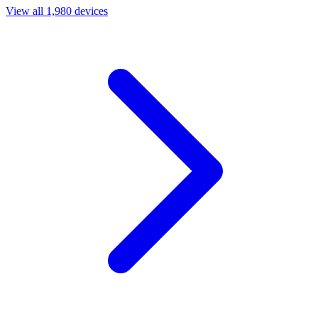
View all 1,980 devices