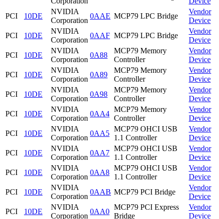
Corporation
Device
NVIDIA
Vendor
PCI
10DE
0AAE
MCP79 LPC Bridge
Corporation
Device
NVIDIA
Vendor
PCI
10DE
0AAF
MCP79 LPC Bridge
Corporation
Device
NVIDIA
MCP79 Memory
Vendor
PCI
10DE
0A88
Corporation
Controller
Device
NVIDIA
MCP79 Memory
Vendor
PCI
10DE
0A89
Corporation
Controller
Device
NVIDIA
MCP79 Memory
Vendor
PCI
10DE
0A98
Corporation
Controller
Device
NVIDIA
MCP79 Memory
Vendor
PCI
10DE
0AA4
Corporation
Controller
Device
NVIDIA
MCP79 OHCI USB
Vendor
PCI
10DE
0AA5
Corporation
1.1 Controller
Device
NVIDIA
MCP79 OHCI USB
Vendor
PCI
10DE
0AA7
Corporation
1.1 Controller
Device
NVIDIA
MCP79 OHCI USB
Vendor
PCI
10DE
0AA8
Corporation
1.1 Controller
Device
NVIDIA
Vendor
PCI
10DE
0AAB
MCP79 PCI Bridge
Corporation
Device
NVIDIA
MCP79 PCI Express
Vendor
PCI
10DE
0AA0
Corporation
Bridge
Device