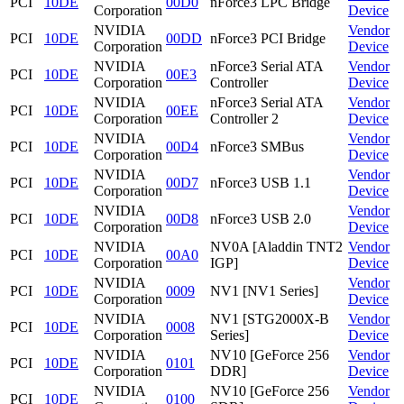
PCI
10DE
00D0
nForce3 LPC Bridge
Corporation
Device
NVIDIA
Vendor
PCI
10DE
00DD
nForce3 PCI Bridge
Corporation
Device
NVIDIA
nForce3 Serial ATA
Vendor
PCI
10DE
00E3
Corporation
Controller
Device
NVIDIA
nForce3 Serial ATA
Vendor
PCI
10DE
00EE
Corporation
Controller 2
Device
NVIDIA
Vendor
PCI
10DE
00D4
nForce3 SMBus
Corporation
Device
NVIDIA
Vendor
PCI
10DE
00D7
nForce3 USB 1.1
Corporation
Device
NVIDIA
Vendor
PCI
10DE
00D8
nForce3 USB 2.0
Corporation
Device
NVIDIA
NV0A [Aladdin TNT2
Vendor
PCI
10DE
00A0
Corporation
IGP]
Device
NVIDIA
Vendor
PCI
10DE
0009
NV1 [NV1 Series]
Corporation
Device
NVIDIA
NV1 [STG2000X-B
Vendor
PCI
10DE
0008
Corporation
Series]
Device
NVIDIA
NV10 [GeForce 256
Vendor
PCI
10DE
0101
Corporation
DDR]
Device
NVIDIA
NV10 [GeForce 256
Vendor
PCI
10DE
0100