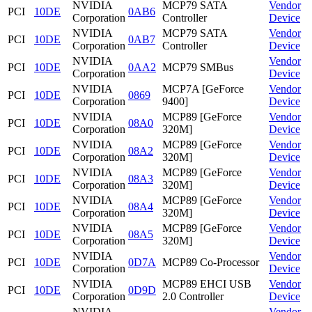
NVIDIA
MCP79 SATA
Vendor
PCI
10DE
0AB6
Corporation
Controller
Device
NVIDIA
MCP79 SATA
Vendor
PCI
10DE
0AB7
Corporation
Controller
Device
NVIDIA
Vendor
PCI
10DE
0AA2
MCP79 SMBus
Corporation
Device
NVIDIA
MCP7A [GeForce
Vendor
PCI
10DE
0869
Corporation
9400]
Device
NVIDIA
MCP89 [GeForce
Vendor
PCI
10DE
08A0
Corporation
320M]
Device
NVIDIA
MCP89 [GeForce
Vendor
PCI
10DE
08A2
Corporation
320M]
Device
NVIDIA
MCP89 [GeForce
Vendor
PCI
10DE
08A3
Corporation
320M]
Device
NVIDIA
MCP89 [GeForce
Vendor
PCI
10DE
08A4
Corporation
320M]
Device
NVIDIA
MCP89 [GeForce
Vendor
PCI
10DE
08A5
Corporation
320M]
Device
NVIDIA
Vendor
PCI
10DE
0D7A
MCP89 Co-Processor
Corporation
Device
NVIDIA
MCP89 EHCI USB
Vendor
PCI
10DE
0D9D
Corporation
2.0 Controller
Device
NVIDIA
Vendor