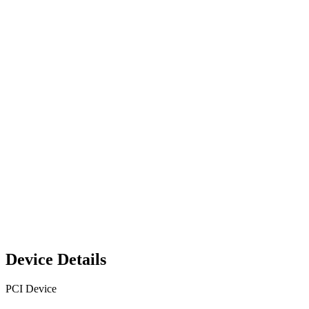
Device Details
PCI Device