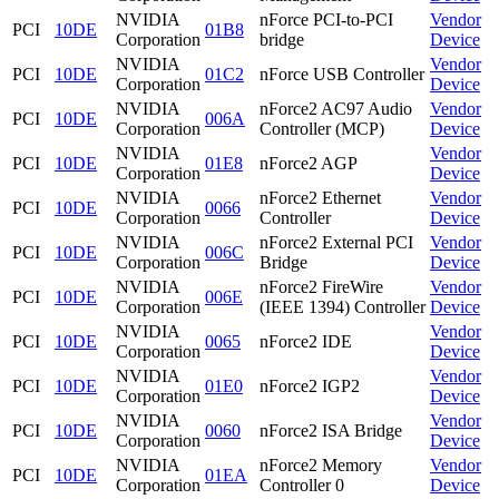
NVIDIA
nForce PCI-to-PCI
Vendor
PCI
10DE
01B8
Corporation
bridge
Device
NVIDIA
Vendor
PCI
10DE
01C2
nForce USB Controller
Corporation
Device
NVIDIA
nForce2 AC97 Audio
Vendor
PCI
10DE
006A
Corporation
Controller (MCP)
Device
NVIDIA
Vendor
PCI
10DE
01E8
nForce2 AGP
Corporation
Device
NVIDIA
nForce2 Ethernet
Vendor
PCI
10DE
0066
Corporation
Controller
Device
NVIDIA
nForce2 External PCI
Vendor
PCI
10DE
006C
Corporation
Bridge
Device
NVIDIA
nForce2 FireWire
Vendor
PCI
10DE
006E
Corporation
(IEEE 1394) Controller
Device
NVIDIA
Vendor
PCI
10DE
0065
nForce2 IDE
Corporation
Device
NVIDIA
Vendor
PCI
10DE
01E0
nForce2 IGP2
Corporation
Device
NVIDIA
Vendor
PCI
10DE
0060
nForce2 ISA Bridge
Corporation
Device
NVIDIA
nForce2 Memory
Vendor
PCI
10DE
01EA
Corporation
Controller 0
Device