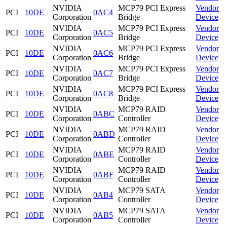
NVIDIA
MCP79 PCI Express
Vendor
PCI
10DE
0AC4
Corporation
Bridge
Device
NVIDIA
MCP79 PCI Express
Vendor
PCI
10DE
0AC5
Corporation
Bridge
Device
NVIDIA
MCP79 PCI Express
Vendor
PCI
10DE
0AC6
Corporation
Bridge
Device
NVIDIA
MCP79 PCI Express
Vendor
PCI
10DE
0AC7
Corporation
Bridge
Device
NVIDIA
MCP79 PCI Express
Vendor
PCI
10DE
0AC8
Corporation
Bridge
Device
NVIDIA
MCP79 RAID
Vendor
PCI
10DE
0ABC
Corporation
Controller
Device
NVIDIA
MCP79 RAID
Vendor
PCI
10DE
0ABD
Corporation
Controller
Device
NVIDIA
MCP79 RAID
Vendor
PCI
10DE
0ABE
Corporation
Controller
Device
NVIDIA
MCP79 RAID
Vendor
PCI
10DE
0ABF
Corporation
Controller
Device
NVIDIA
MCP79 SATA
Vendor
PCI
10DE
0AB4
Corporation
Controller
Device
NVIDIA
MCP79 SATA
Vendor
PCI
10DE
0AB5
Corporation
Controller
Device