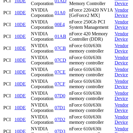
PCI
10DE
01AD
Corporation
Memory Controller
Device
NVIDIA
nForce 220/420 NV1A
Vendor
PCI
10DE
01A0
Corporation
[GeForce2 MX]
Device
NVIDIA
nForce 250Gb PCI
Vendor
PCI
10DE
00E4
Corporation
System Management
Device
NVIDIA
nForce 420 Memory
Vendor
PCI
10DE
01AB
Corporation
Controller (DDR)
Device
NVIDIA
nForce 610i/630i
Vendor
PCI
10DE
07CB
Corporation
memory controller
Device
NVIDIA
nForce 610i/630i
Vendor
PCI
10DE
07CD
Corporation
memory controller
Device
NVIDIA
nForce 610i/630i
Vendor
PCI
10DE
07CE
Corporation
memory controller
Device
NVIDIA
nForce 610i/630i
Vendor
PCI
10DE
07CF
Corporation
memory controller
Device
NVIDIA
nForce 610i/630i
Vendor
PCI
10DE
07D0
Corporation
memory controller
Device
NVIDIA
nForce 610i/630i
Vendor
PCI
10DE
07D1
Corporation
memory controller
Device
NVIDIA
nForce 610i/630i
Vendor
PCI
10DE
07D2
Corporation
memory controller
Device
NVIDIA
nForce 610i/630i
Vendor
PCI
10DE
07D3