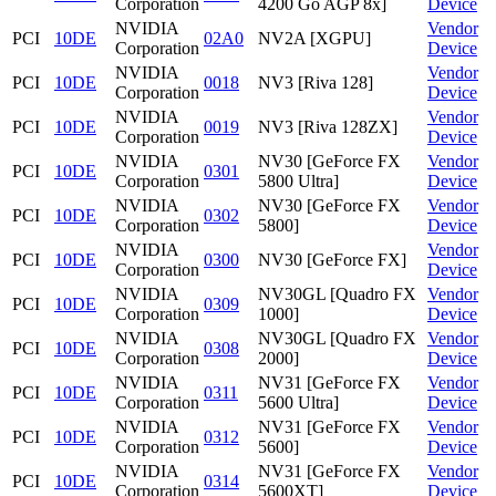
Corporation
4200 Go AGP 8x]
Device
NVIDIA
Vendor
PCI
10DE
02A0
NV2A [XGPU]
Corporation
Device
NVIDIA
Vendor
PCI
10DE
0018
NV3 [Riva 128]
Corporation
Device
NVIDIA
Vendor
PCI
10DE
0019
NV3 [Riva 128ZX]
Corporation
Device
NVIDIA
NV30 [GeForce FX
Vendor
PCI
10DE
0301
Corporation
5800 Ultra]
Device
NVIDIA
NV30 [GeForce FX
Vendor
PCI
10DE
0302
Corporation
5800]
Device
NVIDIA
Vendor
PCI
10DE
0300
NV30 [GeForce FX]
Corporation
Device
NVIDIA
NV30GL [Quadro FX
Vendor
PCI
10DE
0309
Corporation
1000]
Device
NVIDIA
NV30GL [Quadro FX
Vendor
PCI
10DE
0308
Corporation
2000]
Device
NVIDIA
NV31 [GeForce FX
Vendor
PCI
10DE
0311
Corporation
5600 Ultra]
Device
NVIDIA
NV31 [GeForce FX
Vendor
PCI
10DE
0312
Corporation
5600]
Device
NVIDIA
NV31 [GeForce FX
Vendor
PCI
10DE
0314
Corporation
5600XT]
Device