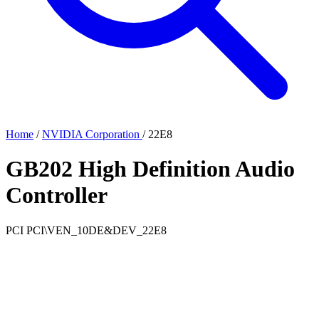
Home
/
NVIDIA Corporation
/
22E8
GB202 High Definition Audio
Controller
PCI
PCI\VEN_10DE&DEV_22E8