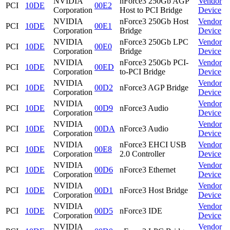
NVIDIA
nForce3 250Gb AGP
Vendor
PCI
10DE
00E2
Corporation
Host to PCI Bridge
Device
NVIDIA
nForce3 250Gb Host
Vendor
PCI
10DE
00E1
Corporation
Bridge
Device
NVIDIA
nForce3 250Gb LPC
Vendor
PCI
10DE
00E0
Corporation
Bridge
Device
NVIDIA
nForce3 250Gb PCI-
Vendor
PCI
10DE
00ED
Corporation
to-PCI Bridge
Device
NVIDIA
Vendor
PCI
10DE
00D2
nForce3 AGP Bridge
Corporation
Device
NVIDIA
Vendor
PCI
10DE
00D9
nForce3 Audio
Corporation
Device
NVIDIA
Vendor
PCI
10DE
00DA
nForce3 Audio
Corporation
Device
NVIDIA
nForce3 EHCI USB
Vendor
PCI
10DE
00E8
Corporation
2.0 Controller
Device
NVIDIA
Vendor
PCI
10DE
00D6
nForce3 Ethernet
Corporation
Device
NVIDIA
Vendor
PCI
10DE
00D1
nForce3 Host Bridge
Corporation
Device
NVIDIA
Vendor
PCI
10DE
00D5
nForce3 IDE
Corporation
Device
NVIDIA
Vendor