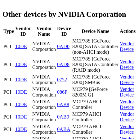
Other devices by NVIDIA Corporation
Vendor
Vendor
Device
Type
Device Name
Actions
ID
Name
ID
MCP78S [GeForce
NVIDIA
Vendor
PCI
10DE
0AD0
8200] SATA Controller
Corporation
Device
(non-AHCI mode)
MCP78S [GeForce
NVIDIA
Vendor
PCI
10DE
0AD8
8200] SATA Controller
Corporation
Device
(RAID mode)
NVIDIA
MCP78S [GeForce
Vendor
PCI
10DE
0752
Corporation
8200] SMBus
Device
NVIDIA
MCP79 [GeForce
Vendor
PCI
10DE
086F
Corporation
8200M G]
Device
NVIDIA
MCP79 AHCI
Vendor
PCI
10DE
0AB8
Corporation
Controller
Device
NVIDIA
MCP79 AHCI
Vendor
PCI
10DE
0AB9
Corporation
Controller
Device
NVIDIA
MCP79 AHCI
Vendor
PCI
10DE
0ABA
Corporation
Controller
Device
NVIDIA
MCP79 AHCI
Vendor