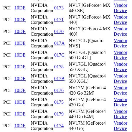
NVIDIA
NV17 [GeForce4 MX
Vendor
PCI
10DE
0173
Corporation
440-SE]
Device
NVIDIA
NV17 [GeForce4 MX
Vendor
PCI
10DE
0171
Corporation
440]
Device
NVIDIA
NV17 [GeForce4 MX
Vendor
PCI
10DE
0170
Corporation
460]
Device
NVIDIA
NV17GL [Quadro
Vendor
PCI
10DE
017A
Corporation
NVS]
Device
NVIDIA
NV17GL [Quadro4
Vendor
PCI
10DE
017C
Corporation
500 GoGL]
Device
NVIDIA
NV17GL [Quadro4
Vendor
PCI
10DE
0178
Corporation
550 XGL]
Device
NVIDIA
NV17GL [Quadro4
Vendor
PCI
10DE
017B
Corporation
550 XGL]
Device
NVIDIA
NV17M [GeForce4
Vendor
PCI
10DE
0176
Corporation
420 Go 32M]
Device
NVIDIA
NV17M [GeForce4
Vendor
PCI
10DE
0175
Corporation
420 Go]
Device
NVIDIA
NV17M [GeForce4
Vendor
PCI
10DE
0179
Corporation
440 Go 64M]
Device
NVIDIA
NV17M [GeForce4
Vendor
PCI
10DE
0174
Corporation
440 Go]
Device