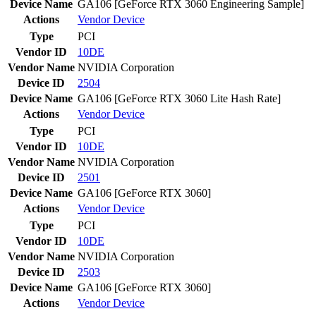
Device Name
GA106 [GeForce RTX 3060 Engineering Sample]
Actions
Vendor
Device
Type
PCI
Vendor ID
10DE
Vendor Name
NVIDIA Corporation
Device ID
2504
Device Name
GA106 [GeForce RTX 3060 Lite Hash Rate]
Actions
Vendor
Device
Type
PCI
Vendor ID
10DE
Vendor Name
NVIDIA Corporation
Device ID
2501
Device Name
GA106 [GeForce RTX 3060]
Actions
Vendor
Device
Type
PCI
Vendor ID
10DE
Vendor Name
NVIDIA Corporation
Device ID
2503
Device Name
GA106 [GeForce RTX 3060]
Actions
Vendor
Device