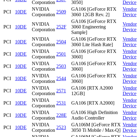
Corporation
3050]
Device
NVIDIA
GA106 [GeForce RTX
Vendor
PCI
10DE
2509
Corporation
3060 12GB Rev. 2]
Device
GA106 [GeForce RTX
NVIDIA
Vendor
PCI
10DE
252F
3060 Engineering
Corporation
Device
Sample]
NVIDIA
GA106 [GeForce RTX
Vendor
PCI
10DE
2504
Corporation
3060 Lite Hash Rate]
Device
NVIDIA
GA106 [GeForce RTX
Vendor
PCI
10DE
2501
Corporation
3060]
Device
NVIDIA
GA106 [GeForce RTX
Vendor
PCI
10DE
2503
Corporation
3060]
Device
NVIDIA
GA106 [GeForce RTX
Vendor
PCI
10DE
2544
Corporation
3060]
Device
NVIDIA
GA106 [RTX A2000
Vendor
PCI
10DE
2571
Corporation
12GB]
Device
NVIDIA
Vendor
PCI
10DE
2531
GA106 [RTX A2000]
Corporation
Device
NVIDIA
GA106 High Definition
Vendor
PCI
10DE
228E
Corporation
Audio Controller
Device
NVIDIA
GA106M [GeForce RTX
Vendor
PCI
10DE
2523
Corporation
3050 Ti Mobile / Max-Q]
Device
NVIDIA
GA106M [GeForce RTX
Vendor