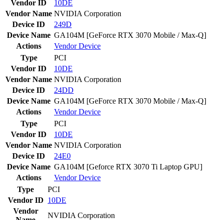
Vendor ID
10DE
Vendor Name
NVIDIA Corporation
Device ID
249D
Device Name
GA104M [GeForce RTX 3070 Mobile / Max-Q]
Actions
Vendor
Device
Type
PCI
Vendor ID
10DE
Vendor Name
NVIDIA Corporation
Device ID
24DD
Device Name
GA104M [GeForce RTX 3070 Mobile / Max-Q]
Actions
Vendor
Device
Type
PCI
Vendor ID
10DE
Vendor Name
NVIDIA Corporation
Device ID
24E0
Device Name
GA104M [Geforce RTX 3070 Ti Laptop GPU]
Actions
Vendor
Device
Type
PCI
Vendor ID
10DE
Vendor
NVIDIA Corporation
Name