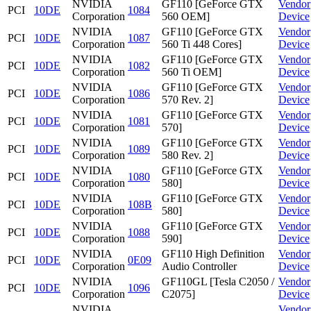
NVIDIA
GF110 [GeForce GTX
Vendor
PCI
10DE
1084
Corporation
560 OEM]
Device
NVIDIA
GF110 [GeForce GTX
Vendor
PCI
10DE
1087
Corporation
560 Ti 448 Cores]
Device
NVIDIA
GF110 [GeForce GTX
Vendor
PCI
10DE
1082
Corporation
560 Ti OEM]
Device
NVIDIA
GF110 [GeForce GTX
Vendor
PCI
10DE
1086
Corporation
570 Rev. 2]
Device
NVIDIA
GF110 [GeForce GTX
Vendor
PCI
10DE
1081
Corporation
570]
Device
NVIDIA
GF110 [GeForce GTX
Vendor
PCI
10DE
1089
Corporation
580 Rev. 2]
Device
NVIDIA
GF110 [GeForce GTX
Vendor
PCI
10DE
1080
Corporation
580]
Device
NVIDIA
GF110 [GeForce GTX
Vendor
PCI
10DE
108B
Corporation
580]
Device
NVIDIA
GF110 [GeForce GTX
Vendor
PCI
10DE
1088
Corporation
590]
Device
NVIDIA
GF110 High Definition
Vendor
PCI
10DE
0E09
Corporation
Audio Controller
Device
NVIDIA
GF110GL [Tesla C2050 /
Vendor
PCI
10DE
1096
Corporation
C2075]
Device
NVIDIA
Vendor