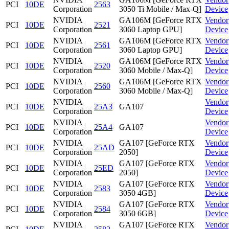
PCI
10DE
2563
Corporation
3050 Ti Mobile / Max-Q]
Device
NVIDIA
GA106M [GeForce RTX
Vendor
PCI
10DE
2521
Corporation
3060 Laptop GPU]
Device
NVIDIA
GA106M [GeForce RTX
Vendor
PCI
10DE
2561
Corporation
3060 Laptop GPU]
Device
NVIDIA
GA106M [GeForce RTX
Vendor
PCI
10DE
2520
Corporation
3060 Mobile / Max-Q]
Device
NVIDIA
GA106M [GeForce RTX
Vendor
PCI
10DE
2560
Corporation
3060 Mobile / Max-Q]
Device
NVIDIA
Vendor
PCI
10DE
25A3
GA107
Corporation
Device
NVIDIA
Vendor
PCI
10DE
25A4
GA107
Corporation
Device
NVIDIA
GA107 [GeForce RTX
Vendor
PCI
10DE
25AD
Corporation
2050]
Device
NVIDIA
GA107 [GeForce RTX
Vendor
PCI
10DE
25ED
Corporation
2050]
Device
NVIDIA
GA107 [GeForce RTX
Vendor
PCI
10DE
2583
Corporation
3050 4GB]
Device
NVIDIA
GA107 [GeForce RTX
Vendor
PCI
10DE
2584
Corporation
3050 6GB]
Device
NVIDIA
GA107 [GeForce RTX
Vendor