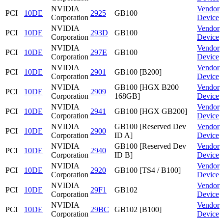
NVIDIA
Vendor
PCI
10DE
2925
GB100
Corporation
Device
NVIDIA
Vendor
PCI
10DE
293D
GB100
Corporation
Device
NVIDIA
Vendor
PCI
10DE
297E
GB100
Corporation
Device
NVIDIA
Vendor
PCI
10DE
2901
GB100 [B200]
Corporation
Device
NVIDIA
GB100 [HGX B200
Vendor
PCI
10DE
2909
Corporation
168GB]
Device
NVIDIA
Vendor
PCI
10DE
2941
GB100 [HGX GB200]
Corporation
Device
NVIDIA
GB100 [Reserved Dev
Vendor
PCI
10DE
2900
Corporation
ID A]
Device
NVIDIA
GB100 [Reserved Dev
Vendor
PCI
10DE
2940
Corporation
ID B]
Device
NVIDIA
Vendor
PCI
10DE
2920
GB100 [TS4 / B100]
Corporation
Device
NVIDIA
Vendor
PCI
10DE
29F1
GB102
Corporation
Device
NVIDIA
Vendor
PCI
10DE
29BC
GB102 [B100]
Corporation
Device