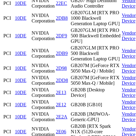
NVIDIA
GB207 High Definition
Vendor
PCI
10DE
22EC
Corporation
Audio Controller
Device
GB207GLM [RTX PRO
NVIDIA
Vendor
PCI
10DE
2DB8
1000 Blackwell
Corporation
Device
Generation Laptop GPU]
GB207GLM [RTX PRO
NVIDIA
Vendor
PCI
10DE
2DF9
500 Blackwell Embedded
Corporation
Device
GPU]
GB207GLM [RTX PRO
NVIDIA
Vendor
PCI
10DE
2DB9
500 Blackwell
Corporation
Device
Generation Laptop GPU]
NVIDIA
GB207M [GeForce RTX
Vendor
PCI
10DE
2D98
Corporation
5050 Max-Q / Mobile]
Device
NVIDIA
GB207M [GeForce RTX
Vendor
PCI
10DE
2DD8
Corporation
5050 Max-Q / Mobile]
Device
NVIDIA
GB20B [Desktop
Vendor
PCI
10DE
2E13
Corporation
Device]
Device
NVIDIA
Vendor
PCI
10DE
2E12
GB20B [GB10]
Corporation
Device
NVIDIA
GB20B [JMJWOA-
Vendor
PCI
10DE
2E2A
Corporation
Generic-GPU]
Device
GB20B [RTX Spark
NVIDIA
Vendor
PCI
10DE
2E06
N1X (5120-core
Corporation
Device