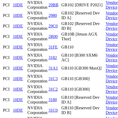
NVIDIA
Vendor
PCI
10DE
29BB
GB102 [DRIVE P2021]
Corporation
Device
NVIDIA
GB102 [Reserved Dev
Vendor
PCI
10DE
2980
Corporation
ID A]
Device
NVIDIA
GB102 [Reserved Dev
Vendor
PCI
10DE
29C0
Corporation
ID B]
Device
NVIDIA
GB10B [Jetson AGX
Vendor
PCI
10DE
2B00
Corporation
Thor]
Device
NVIDIA
Vendor
PCI
10DE
31FE
GB110
Corporation
Device
NVIDIA
GB110 [B300 SXM6
Vendor
PCI
10DE
3182
Corporation
AC]
Device
NVIDIA
Vendor
PCI
10DE
31A1
GB110 [GB300 MaxQ]
Corporation
Device
NVIDIA
Vendor
PCI
10DE
31C3
GB110 [GB300]
Corporation
Device
NVIDIA
Vendor
PCI
10DE
31C2
GB110 [GB300]
Corporation
Device
NVIDIA
GB110 [Reserved Dev
Vendor
PCI
10DE
3180
Corporation
ID A]
Device
NVIDIA
GB110 [Reserved Dev
Vendor
PCI
10DE
31C0
Corporation
ID B]
Device