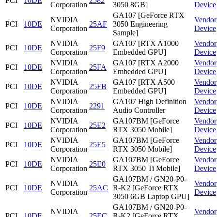
PCI
10DE
2582
Corporation
3050 8GB]
Device
GA107 [GeForce RTX
NVIDIA
Vendor
PCI
10DE
25AF
3050 Engineering
Corporation
Device
Sample]
NVIDIA
GA107 [RTX A1000
Vendor
PCI
10DE
25F9
Corporation
Embedded GPU]
Device
NVIDIA
GA107 [RTX A2000
Vendor
PCI
10DE
25FA
Corporation
Embedded GPU]
Device
NVIDIA
GA107 [RTX A500
Vendor
PCI
10DE
25FB
Corporation
Embedded GPU]
Device
NVIDIA
GA107 High Definition
Vendor
PCI
10DE
2291
Corporation
Audio Controller
Device
NVIDIA
GA107BM [GeForce
Vendor
PCI
10DE
25E2
Corporation
RTX 3050 Mobile]
Device
NVIDIA
GA107BM [GeForce
Vendor
PCI
10DE
25E5
Corporation
RTX 3050 Mobile]
Device
NVIDIA
GA107BM [GeForce
Vendor
PCI
10DE
25E0
Corporation
RTX 3050 Ti Mobile]
Device
GA107BM / GN20-P0-
NVIDIA
Vendor
PCI
10DE
25AC
R-K2 [GeForce RTX
Corporation
Device
3050 6GB Laptop GPU]
GA107BM / GN20-P0-
NVIDIA
Vendor
PCI
10DE
25EC
R-K2 [GeForce RTX