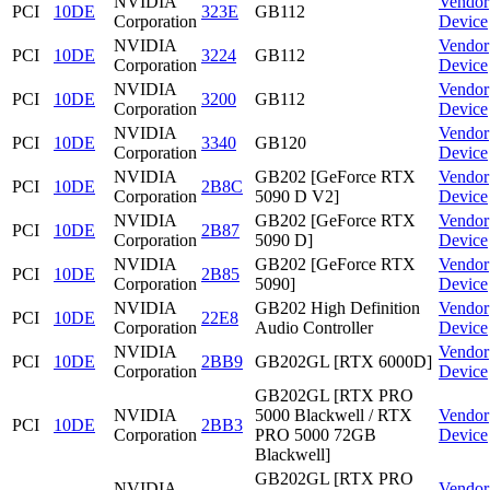
NVIDIA
Vendor
PCI
10DE
323E
GB112
Corporation
Device
NVIDIA
Vendor
PCI
10DE
3224
GB112
Corporation
Device
NVIDIA
Vendor
PCI
10DE
3200
GB112
Corporation
Device
NVIDIA
Vendor
PCI
10DE
3340
GB120
Corporation
Device
NVIDIA
GB202 [GeForce RTX
Vendor
PCI
10DE
2B8C
Corporation
5090 D V2]
Device
NVIDIA
GB202 [GeForce RTX
Vendor
PCI
10DE
2B87
Corporation
5090 D]
Device
NVIDIA
GB202 [GeForce RTX
Vendor
PCI
10DE
2B85
Corporation
5090]
Device
NVIDIA
GB202 High Definition
Vendor
PCI
10DE
22E8
Corporation
Audio Controller
Device
NVIDIA
Vendor
PCI
10DE
2BB9
GB202GL [RTX 6000D]
Corporation
Device
GB202GL [RTX PRO
NVIDIA
5000 Blackwell / RTX
Vendor
PCI
10DE
2BB3
Corporation
PRO 5000 72GB
Device
Blackwell]
GB202GL [RTX PRO
NVIDIA
Vendor