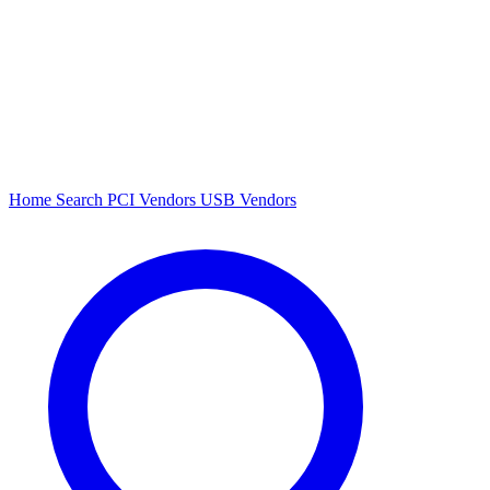
Home
Search
PCI Vendors
USB Vendors