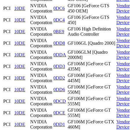
NVIDIA
GF106 [GeForce GTS
Vendor
PCI
10DE
0DC6
Corporation
450 OEM]
Device
NVIDIA
GF106 [GeForce GTS
Vendor
PCI
10DE
0DC4
Corporation
450]
Device
NVIDIA
GF106 High Definition
Vendor
PCI
10DE
0BE9
Corporation
Audio Controller
Device
NVIDIA
Vendor
PCI
10DE
0DD8
GF106GL [Quadro 2000]
Corporation
Device
NVIDIA
GF106GLM [Quadro
Vendor
PCI
10DE
0DDA
Corporation
2000M]
Device
NVIDIA
GF106M [GeForce GT
Vendor
PCI
10DE
0DD3
Corporation
435M]
Device
NVIDIA
GF106M [GeForce GT
Vendor
PCI
10DE
0DD2
Corporation
445M]
Device
NVIDIA
GF106M [GeForce GT
Vendor
PCI
10DE
0DD6
Corporation
550M]
Device
NVIDIA
GF106M [GeForce GT
Vendor
PCI
10DE
0DCD
Corporation
555M]
Device
NVIDIA
GF106M [GeForce GT
Vendor
PCI
10DE
0DCE
Corporation
555M]
Device
NVIDIA
GF106M [GeForce GTX
Vendor
PCI
10DE
0DD1
Corporation
460M]
Device