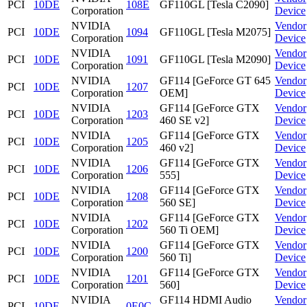
PCI
10DE
108E
GF110GL [Tesla C2090]
Corporation
Device
NVIDIA
Vendor
PCI
10DE
1094
GF110GL [Tesla M2075]
Corporation
Device
NVIDIA
Vendor
PCI
10DE
1091
GF110GL [Tesla M2090]
Corporation
Device
NVIDIA
GF114 [GeForce GT 645
Vendor
PCI
10DE
1207
Corporation
OEM]
Device
NVIDIA
GF114 [GeForce GTX
Vendor
PCI
10DE
1203
Corporation
460 SE v2]
Device
NVIDIA
GF114 [GeForce GTX
Vendor
PCI
10DE
1205
Corporation
460 v2]
Device
NVIDIA
GF114 [GeForce GTX
Vendor
PCI
10DE
1206
Corporation
555]
Device
NVIDIA
GF114 [GeForce GTX
Vendor
PCI
10DE
1208
Corporation
560 SE]
Device
NVIDIA
GF114 [GeForce GTX
Vendor
PCI
10DE
1202
Corporation
560 Ti OEM]
Device
NVIDIA
GF114 [GeForce GTX
Vendor
PCI
10DE
1200
Corporation
560 Ti]
Device
NVIDIA
GF114 [GeForce GTX
Vendor
PCI
10DE
1201
Corporation
560]
Device
NVIDIA
GF114 HDMI Audio
Vendor
PCI
10DE
0E0C