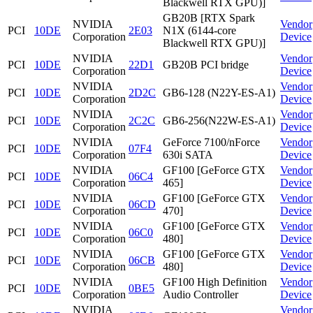
Blackwell RTX GPU)]
GB20B [RTX Spark
NVIDIA
Vendor
PCI
10DE
2E03
N1X (6144-core
Corporation
Device
Blackwell RTX GPU)]
NVIDIA
Vendor
PCI
10DE
22D1
GB20B PCI bridge
Corporation
Device
NVIDIA
Vendor
PCI
10DE
2D2C
GB6-128 (N22Y-ES-A1)
Corporation
Device
NVIDIA
Vendor
PCI
10DE
2C2C
GB6-256(N22W-ES-A1)
Corporation
Device
NVIDIA
GeForce 7100/nForce
Vendor
PCI
10DE
07F4
Corporation
630i SATA
Device
NVIDIA
GF100 [GeForce GTX
Vendor
PCI
10DE
06C4
Corporation
465]
Device
NVIDIA
GF100 [GeForce GTX
Vendor
PCI
10DE
06CD
Corporation
470]
Device
NVIDIA
GF100 [GeForce GTX
Vendor
PCI
10DE
06C0
Corporation
480]
Device
NVIDIA
GF100 [GeForce GTX
Vendor
PCI
10DE
06CB
Corporation
480]
Device
NVIDIA
GF100 High Definition
Vendor
PCI
10DE
0BE5
Corporation
Audio Controller
Device
NVIDIA
Vendor