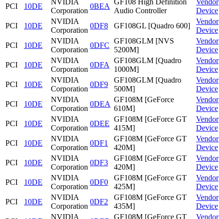
NVIDIA
GF108 High Definition
Vendor
PCI
10DE
0BEA
Corporation
Audio Controller
Device
NVIDIA
Vendor
PCI
10DE
0DF8
GF108GL [Quadro 600]
Corporation
Device
NVIDIA
GF108GLM [NVS
Vendor
PCI
10DE
0DFC
Corporation
5200M]
Device
NVIDIA
GF108GLM [Quadro
Vendor
PCI
10DE
0DFA
Corporation
1000M]
Device
NVIDIA
GF108GLM [Quadro
Vendor
PCI
10DE
0DF9
Corporation
500M]
Device
NVIDIA
GF108M [GeForce
Vendor
PCI
10DE
0DEA
Corporation
610M]
Device
NVIDIA
GF108M [GeForce GT
Vendor
PCI
10DE
0DEE
Corporation
415M]
Device
NVIDIA
GF108M [GeForce GT
Vendor
PCI
10DE
0DF1
Corporation
420M]
Device
NVIDIA
GF108M [GeForce GT
Vendor
PCI
10DE
0DF3
Corporation
420M]
Device
NVIDIA
GF108M [GeForce GT
Vendor
PCI
10DE
0DF0
Corporation
425M]
Device
NVIDIA
GF108M [GeForce GT
Vendor
PCI
10DE
0DF2
Corporation
435M]
Device
NVIDIA
GF108M [GeForce GT
Vendor