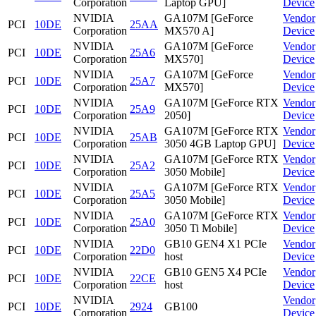
Corporation
Laptop GPU]
Device
NVIDIA
GA107M [GeForce
Vendor
PCI
10DE
25AA
Corporation
MX570 A]
Device
NVIDIA
GA107M [GeForce
Vendor
PCI
10DE
25A6
Corporation
MX570]
Device
NVIDIA
GA107M [GeForce
Vendor
PCI
10DE
25A7
Corporation
MX570]
Device
NVIDIA
GA107M [GeForce RTX
Vendor
PCI
10DE
25A9
Corporation
2050]
Device
NVIDIA
GA107M [GeForce RTX
Vendor
PCI
10DE
25AB
Corporation
3050 4GB Laptop GPU]
Device
NVIDIA
GA107M [GeForce RTX
Vendor
PCI
10DE
25A2
Corporation
3050 Mobile]
Device
NVIDIA
GA107M [GeForce RTX
Vendor
PCI
10DE
25A5
Corporation
3050 Mobile]
Device
NVIDIA
GA107M [GeForce RTX
Vendor
PCI
10DE
25A0
Corporation
3050 Ti Mobile]
Device
NVIDIA
GB10 GEN4 X1 PCIe
Vendor
PCI
10DE
22D0
Corporation
host
Device
NVIDIA
GB10 GEN5 X4 PCIe
Vendor
PCI
10DE
22CE
Corporation
host
Device
NVIDIA
Vendor
PCI
10DE
2924
GB100
Corporation
Device