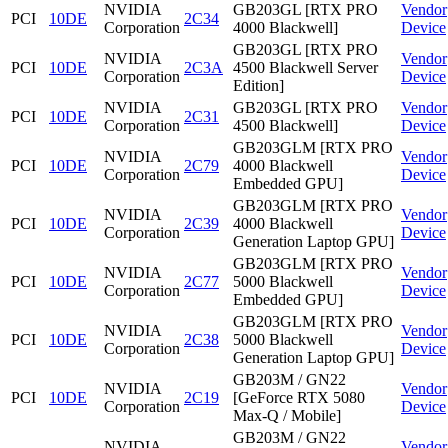
NVIDIA
GB203GL [RTX PRO
Vendor
PCI
10DE
2C34
Corporation
4000 Blackwell]
Device
GB203GL [RTX PRO
NVIDIA
Vendor
PCI
10DE
2C3A
4500 Blackwell Server
Corporation
Device
Edition]
NVIDIA
GB203GL [RTX PRO
Vendor
PCI
10DE
2C31
Corporation
4500 Blackwell]
Device
GB203GLM [RTX PRO
NVIDIA
Vendor
PCI
10DE
2C79
4000 Blackwell
Corporation
Device
Embedded GPU]
GB203GLM [RTX PRO
NVIDIA
Vendor
PCI
10DE
2C39
4000 Blackwell
Corporation
Device
Generation Laptop GPU]
GB203GLM [RTX PRO
NVIDIA
Vendor
PCI
10DE
2C77
5000 Blackwell
Corporation
Device
Embedded GPU]
GB203GLM [RTX PRO
NVIDIA
Vendor
PCI
10DE
2C38
5000 Blackwell
Corporation
Device
Generation Laptop GPU]
GB203M / GN22
NVIDIA
Vendor
PCI
10DE
2C19
[GeForce RTX 5080
Corporation
Device
Max-Q / Mobile]
GB203M / GN22
NVIDIA
Vendor