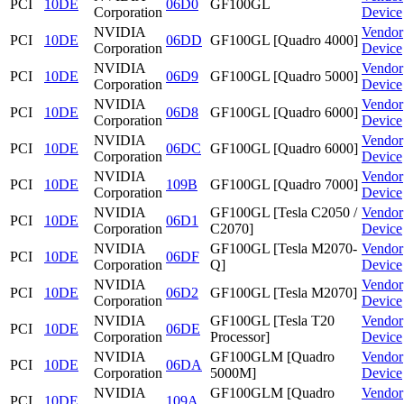
PCI
10DE
06D0
GF100GL
Corporation
Device
NVIDIA
Vendor
PCI
10DE
06DD
GF100GL [Quadro 4000]
Corporation
Device
NVIDIA
Vendor
PCI
10DE
06D9
GF100GL [Quadro 5000]
Corporation
Device
NVIDIA
Vendor
PCI
10DE
06D8
GF100GL [Quadro 6000]
Corporation
Device
NVIDIA
Vendor
PCI
10DE
06DC
GF100GL [Quadro 6000]
Corporation
Device
NVIDIA
Vendor
PCI
10DE
109B
GF100GL [Quadro 7000]
Corporation
Device
NVIDIA
GF100GL [Tesla C2050 /
Vendor
PCI
10DE
06D1
Corporation
C2070]
Device
NVIDIA
GF100GL [Tesla M2070-
Vendor
PCI
10DE
06DF
Corporation
Q]
Device
NVIDIA
Vendor
PCI
10DE
06D2
GF100GL [Tesla M2070]
Corporation
Device
NVIDIA
GF100GL [Tesla T20
Vendor
PCI
10DE
06DE
Corporation
Processor]
Device
NVIDIA
GF100GLM [Quadro
Vendor
PCI
10DE
06DA
Corporation
5000M]
Device
NVIDIA
GF100GLM [Quadro
Vendor
PCI
10DE
109A