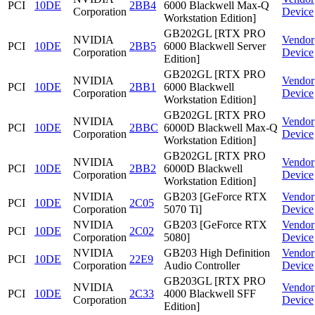
PCI
10DE
2BB4
6000 Blackwell Max-Q
Corporation
Device
Workstation Edition]
GB202GL [RTX PRO
NVIDIA
Vendor
PCI
10DE
2BB5
6000 Blackwell Server
Corporation
Device
Edition]
GB202GL [RTX PRO
NVIDIA
Vendor
PCI
10DE
2BB1
6000 Blackwell
Corporation
Device
Workstation Edition]
GB202GL [RTX PRO
NVIDIA
Vendor
PCI
10DE
2BBC
6000D Blackwell Max-Q
Corporation
Device
Workstation Edition]
GB202GL [RTX PRO
NVIDIA
Vendor
PCI
10DE
2BB2
6000D Blackwell
Corporation
Device
Workstation Edition]
NVIDIA
GB203 [GeForce RTX
Vendor
PCI
10DE
2C05
Corporation
5070 Ti]
Device
NVIDIA
GB203 [GeForce RTX
Vendor
PCI
10DE
2C02
Corporation
5080]
Device
NVIDIA
GB203 High Definition
Vendor
PCI
10DE
22E9
Corporation
Audio Controller
Device
GB203GL [RTX PRO
NVIDIA
Vendor
PCI
10DE
2C33
4000 Blackwell SFF
Corporation
Device
Edition]