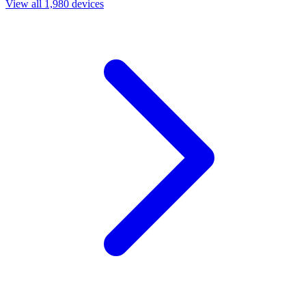
View all 1,980 devices