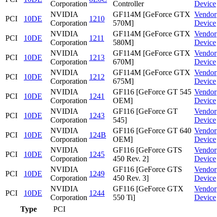
Corporation
Controller
Device
NVIDIA
GF114M [GeForce GTX
Vendor
PCI
10DE
1210
Corporation
570M]
Device
NVIDIA
GF114M [GeForce GTX
Vendor
PCI
10DE
1211
Corporation
580M]
Device
NVIDIA
GF114M [GeForce GTX
Vendor
PCI
10DE
1213
Corporation
670M]
Device
NVIDIA
GF114M [GeForce GTX
Vendor
PCI
10DE
1212
Corporation
675M]
Device
NVIDIA
GF116 [GeForce GT 545
Vendor
PCI
10DE
1241
Corporation
OEM]
Device
NVIDIA
GF116 [GeForce GT
Vendor
PCI
10DE
1243
Corporation
545]
Device
NVIDIA
GF116 [GeForce GT 640
Vendor
PCI
10DE
124B
Corporation
OEM]
Device
NVIDIA
GF116 [GeForce GTS
Vendor
PCI
10DE
1245
Corporation
450 Rev. 2]
Device
NVIDIA
GF116 [GeForce GTS
Vendor
PCI
10DE
1249
Corporation
450 Rev. 3]
Device
NVIDIA
GF116 [GeForce GTX
Vendor
PCI
10DE
1244
Corporation
550 Ti]
Device
Type
PCI