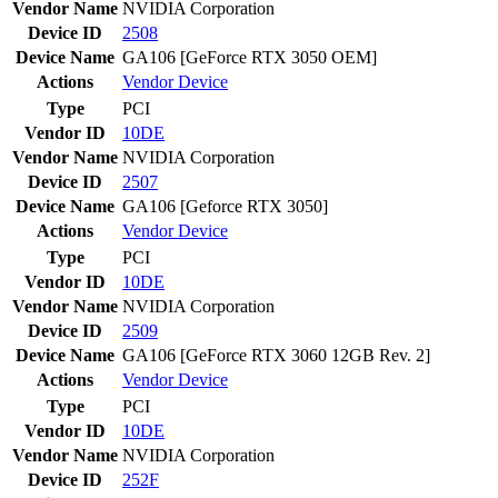
Vendor Name
NVIDIA Corporation
Device ID
2508
Device Name
GA106 [GeForce RTX 3050 OEM]
Actions
Vendor
Device
Type
PCI
Vendor ID
10DE
Vendor Name
NVIDIA Corporation
Device ID
2507
Device Name
GA106 [Geforce RTX 3050]
Actions
Vendor
Device
Type
PCI
Vendor ID
10DE
Vendor Name
NVIDIA Corporation
Device ID
2509
Device Name
GA106 [GeForce RTX 3060 12GB Rev. 2]
Actions
Vendor
Device
Type
PCI
Vendor ID
10DE
Vendor Name
NVIDIA Corporation
Device ID
252F