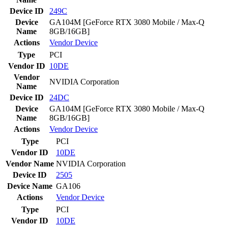
Device ID
249C
Device
GA104M [GeForce RTX 3080 Mobile / Max-Q
Name
8GB/16GB]
Actions
Vendor
Device
Type
PCI
Vendor ID
10DE
Vendor
NVIDIA Corporation
Name
Device ID
24DC
Device
GA104M [GeForce RTX 3080 Mobile / Max-Q
Name
8GB/16GB]
Actions
Vendor
Device
Type
PCI
Vendor ID
10DE
Vendor Name
NVIDIA Corporation
Device ID
2505
Device Name
GA106
Actions
Vendor
Device
Type
PCI
Vendor ID
10DE