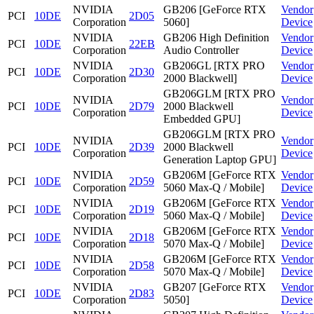
NVIDIA
GB206 [GeForce RTX
Vendor
PCI
10DE
2D05
Corporation
5060]
Device
NVIDIA
GB206 High Definition
Vendor
PCI
10DE
22EB
Corporation
Audio Controller
Device
NVIDIA
GB206GL [RTX PRO
Vendor
PCI
10DE
2D30
Corporation
2000 Blackwell]
Device
GB206GLM [RTX PRO
NVIDIA
Vendor
PCI
10DE
2D79
2000 Blackwell
Corporation
Device
Embedded GPU]
GB206GLM [RTX PRO
NVIDIA
Vendor
PCI
10DE
2D39
2000 Blackwell
Corporation
Device
Generation Laptop GPU]
NVIDIA
GB206M [GeForce RTX
Vendor
PCI
10DE
2D59
Corporation
5060 Max-Q / Mobile]
Device
NVIDIA
GB206M [GeForce RTX
Vendor
PCI
10DE
2D19
Corporation
5060 Max-Q / Mobile]
Device
NVIDIA
GB206M [GeForce RTX
Vendor
PCI
10DE
2D18
Corporation
5070 Max-Q / Mobile]
Device
NVIDIA
GB206M [GeForce RTX
Vendor
PCI
10DE
2D58
Corporation
5070 Max-Q / Mobile]
Device
NVIDIA
GB207 [GeForce RTX
Vendor
PCI
10DE
2D83
Corporation
5050]
Device