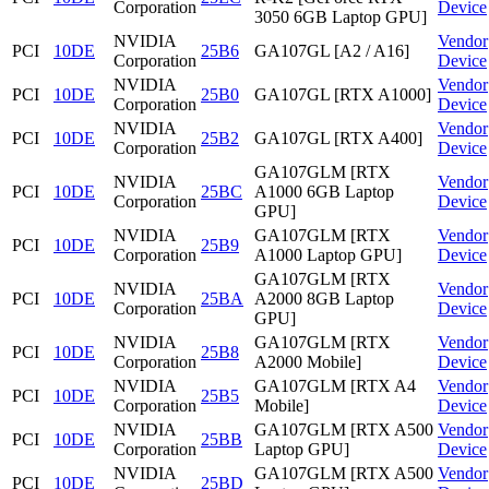
Corporation
Device
3050 6GB Laptop GPU]
NVIDIA
Vendor
PCI
10DE
25B6
GA107GL [A2 / A16]
Corporation
Device
NVIDIA
Vendor
PCI
10DE
25B0
GA107GL [RTX A1000]
Corporation
Device
NVIDIA
Vendor
PCI
10DE
25B2
GA107GL [RTX A400]
Corporation
Device
GA107GLM [RTX
NVIDIA
Vendor
PCI
10DE
25BC
A1000 6GB Laptop
Corporation
Device
GPU]
NVIDIA
GA107GLM [RTX
Vendor
PCI
10DE
25B9
Corporation
A1000 Laptop GPU]
Device
GA107GLM [RTX
NVIDIA
Vendor
PCI
10DE
25BA
A2000 8GB Laptop
Corporation
Device
GPU]
NVIDIA
GA107GLM [RTX
Vendor
PCI
10DE
25B8
Corporation
A2000 Mobile]
Device
NVIDIA
GA107GLM [RTX A4
Vendor
PCI
10DE
25B5
Corporation
Mobile]
Device
NVIDIA
GA107GLM [RTX A500
Vendor
PCI
10DE
25BB
Corporation
Laptop GPU]
Device
NVIDIA
GA107GLM [RTX A500
Vendor
PCI
10DE
25BD