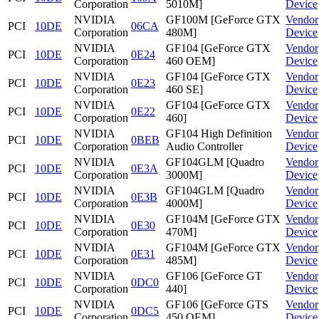
Corporation
5010M]
Device
NVIDIA
GF100M [GeForce GTX
Vendor
PCI
10DE
06CA
Corporation
480M]
Device
NVIDIA
GF104 [GeForce GTX
Vendor
PCI
10DE
0E24
Corporation
460 OEM]
Device
NVIDIA
GF104 [GeForce GTX
Vendor
PCI
10DE
0E23
Corporation
460 SE]
Device
NVIDIA
GF104 [GeForce GTX
Vendor
PCI
10DE
0E22
Corporation
460]
Device
NVIDIA
GF104 High Definition
Vendor
PCI
10DE
0BEB
Corporation
Audio Controller
Device
NVIDIA
GF104GLM [Quadro
Vendor
PCI
10DE
0E3A
Corporation
3000M]
Device
NVIDIA
GF104GLM [Quadro
Vendor
PCI
10DE
0E3B
Corporation
4000M]
Device
NVIDIA
GF104M [GeForce GTX
Vendor
PCI
10DE
0E30
Corporation
470M]
Device
NVIDIA
GF104M [GeForce GTX
Vendor
PCI
10DE
0E31
Corporation
485M]
Device
NVIDIA
GF106 [GeForce GT
Vendor
PCI
10DE
0DC0
Corporation
440]
Device
NVIDIA
GF106 [GeForce GTS
Vendor
PCI
10DE
0DC5
Corporation
450 OEM]
Device