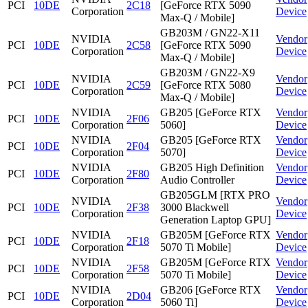
PCI
10DE
2C18
[GeForce RTX 5090
Corporation
Device
Max-Q / Mobile]
GB203M / GN22-X11
NVIDIA
Vendor
PCI
10DE
2C58
[GeForce RTX 5090
Corporation
Device
Max-Q / Mobile]
GB203M / GN22-X9
NVIDIA
Vendor
PCI
10DE
2C59
[GeForce RTX 5080
Corporation
Device
Max-Q / Mobile]
NVIDIA
GB205 [GeForce RTX
Vendor
PCI
10DE
2F06
Corporation
5060]
Device
NVIDIA
GB205 [GeForce RTX
Vendor
PCI
10DE
2F04
Corporation
5070]
Device
NVIDIA
GB205 High Definition
Vendor
PCI
10DE
2F80
Corporation
Audio Controller
Device
GB205GLM [RTX PRO
NVIDIA
Vendor
PCI
10DE
2F38
3000 Blackwell
Corporation
Device
Generation Laptop GPU]
NVIDIA
GB205M [GeForce RTX
Vendor
PCI
10DE
2F18
Corporation
5070 Ti Mobile]
Device
NVIDIA
GB205M [GeForce RTX
Vendor
PCI
10DE
2F58
Corporation
5070 Ti Mobile]
Device
NVIDIA
GB206 [GeForce RTX
Vendor
PCI
10DE
2D04
Corporation
5060 Ti]
Device