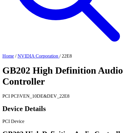
Home
/
NVIDIA Corporation
/
22E8
GB202 High Definition Audio
Controller
PCI
PCI\VEN_10DE&DEV_22E8
Device Details
PCI Device