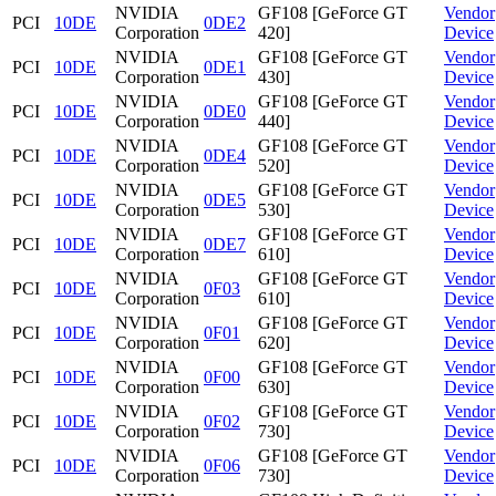
NVIDIA
GF108 [GeForce GT
Vendor
PCI
10DE
0DE2
Corporation
420]
Device
NVIDIA
GF108 [GeForce GT
Vendor
PCI
10DE
0DE1
Corporation
430]
Device
NVIDIA
GF108 [GeForce GT
Vendor
PCI
10DE
0DE0
Corporation
440]
Device
NVIDIA
GF108 [GeForce GT
Vendor
PCI
10DE
0DE4
Corporation
520]
Device
NVIDIA
GF108 [GeForce GT
Vendor
PCI
10DE
0DE5
Corporation
530]
Device
NVIDIA
GF108 [GeForce GT
Vendor
PCI
10DE
0DE7
Corporation
610]
Device
NVIDIA
GF108 [GeForce GT
Vendor
PCI
10DE
0F03
Corporation
610]
Device
NVIDIA
GF108 [GeForce GT
Vendor
PCI
10DE
0F01
Corporation
620]
Device
NVIDIA
GF108 [GeForce GT
Vendor
PCI
10DE
0F00
Corporation
630]
Device
NVIDIA
GF108 [GeForce GT
Vendor
PCI
10DE
0F02
Corporation
730]
Device
NVIDIA
GF108 [GeForce GT
Vendor
PCI
10DE
0F06
Corporation
730]
Device