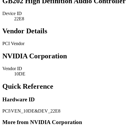
GB202 High Definition Audio Controller
Device ID
22E8
Vendor Details
PCI Vendor
NVIDIA Corporation
Vendor ID
10DE
Quick Reference
Hardware ID
PCI\VEN_10DE&DEV_22E8
More from NVIDIA Corporation