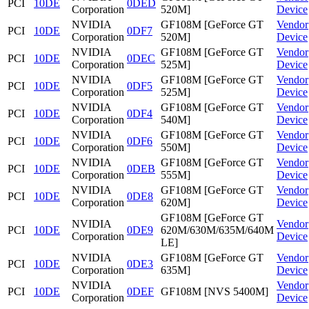
PCI
10DE
0DED
Corporation
520M]
Device
NVIDIA
GF108M [GeForce GT
Vendor
PCI
10DE
0DF7
Corporation
520M]
Device
NVIDIA
GF108M [GeForce GT
Vendor
PCI
10DE
0DEC
Corporation
525M]
Device
NVIDIA
GF108M [GeForce GT
Vendor
PCI
10DE
0DF5
Corporation
525M]
Device
NVIDIA
GF108M [GeForce GT
Vendor
PCI
10DE
0DF4
Corporation
540M]
Device
NVIDIA
GF108M [GeForce GT
Vendor
PCI
10DE
0DF6
Corporation
550M]
Device
NVIDIA
GF108M [GeForce GT
Vendor
PCI
10DE
0DEB
Corporation
555M]
Device
NVIDIA
GF108M [GeForce GT
Vendor
PCI
10DE
0DE8
Corporation
620M]
Device
GF108M [GeForce GT
NVIDIA
Vendor
PCI
10DE
0DE9
620M/630M/635M/640M
Corporation
Device
LE]
NVIDIA
GF108M [GeForce GT
Vendor
PCI
10DE
0DE3
Corporation
635M]
Device
NVIDIA
Vendor
PCI
10DE
0DEF
GF108M [NVS 5400M]
Corporation
Device