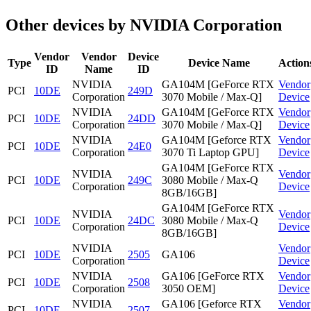
Other devices by NVIDIA Corporation
Vendor
Vendor
Device
Type
Device Name
Action
ID
Name
ID
NVIDIA
GA104M [GeForce RTX
Vendor
PCI
10DE
249D
Corporation
3070 Mobile / Max-Q]
Device
NVIDIA
GA104M [GeForce RTX
Vendor
PCI
10DE
24DD
Corporation
3070 Mobile / Max-Q]
Device
NVIDIA
GA104M [Geforce RTX
Vendor
PCI
10DE
24E0
Corporation
3070 Ti Laptop GPU]
Device
GA104M [GeForce RTX
NVIDIA
Vendor
PCI
10DE
249C
3080 Mobile / Max-Q
Corporation
Device
8GB/16GB]
GA104M [GeForce RTX
NVIDIA
Vendor
PCI
10DE
24DC
3080 Mobile / Max-Q
Corporation
Device
8GB/16GB]
NVIDIA
Vendor
PCI
10DE
2505
GA106
Corporation
Device
NVIDIA
GA106 [GeForce RTX
Vendor
PCI
10DE
2508
Corporation
3050 OEM]
Device
NVIDIA
GA106 [Geforce RTX
Vendor
PCI
10DE
2507