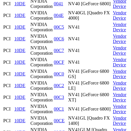
NVIDIA
Vendor
PCI
10DE
0041
NV40 [GeForce 6800]
Corporation
Device
NVIDIA
NV40GL [Quadro FX
Vendor
PCI
10DE
004E
Corporation
4000]
Device
NVIDIA
Vendor
PCI
10DE
00C5
NV41
Corporation
Device
NVIDIA
Vendor
PCI
10DE
00C6
NV41
Corporation
Device
NVIDIA
Vendor
PCI
10DE
00C7
NV41
Corporation
Device
NVIDIA
Vendor
PCI
10DE
00CF
NV41
Corporation
Device
NVIDIA
NV41 [GeForce 6800
Vendor
PCI
10DE
00C0
Corporation
GS]
Device
NVIDIA
NV41 [GeForce 6800
Vendor
PCI
10DE
00C2
Corporation
LE]
Device
NVIDIA
NV41 [GeForce 6800
Vendor
PCI
10DE
00C3
Corporation
XT]
Device
NVIDIA
Vendor
PCI
10DE
00C1
NV41 [GeForce 6800]
Corporation
Device
NVIDIA
NV41GL [Quadro FX
Vendor
PCI
10DE
00CE
Corporation
1400]
Device
NVIDIA
NV41GLM [Quadro
Vendor