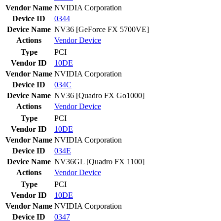
Vendor Name
NVIDIA Corporation
Device ID
0344
Device Name
NV36 [GeForce FX 5700VE]
Actions
Vendor
Device
Type
PCI
Vendor ID
10DE
Vendor Name
NVIDIA Corporation
Device ID
034C
Device Name
NV36 [Quadro FX Go1000]
Actions
Vendor
Device
Type
PCI
Vendor ID
10DE
Vendor Name
NVIDIA Corporation
Device ID
034E
Device Name
NV36GL [Quadro FX 1100]
Actions
Vendor
Device
Type
PCI
Vendor ID
10DE
Vendor Name
NVIDIA Corporation
Device ID
0347