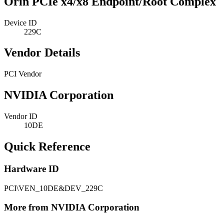
Orin PCIe x4/x8 Endpoint/Root Complex
Device ID
229C
Vendor Details
PCI Vendor
NVIDIA Corporation
Vendor ID
10DE
Quick Reference
Hardware ID
PCI\VEN_10DE&DEV_229C
More from NVIDIA Corporation