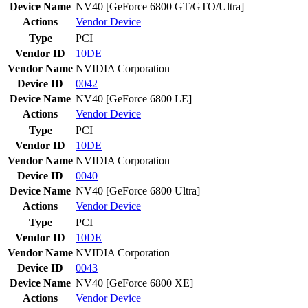
Device Name
NV40 [GeForce 6800 GT/GTO/Ultra]
Actions
Vendor
Device
Type
PCI
Vendor ID
10DE
Vendor Name
NVIDIA Corporation
Device ID
0042
Device Name
NV40 [GeForce 6800 LE]
Actions
Vendor
Device
Type
PCI
Vendor ID
10DE
Vendor Name
NVIDIA Corporation
Device ID
0040
Device Name
NV40 [GeForce 6800 Ultra]
Actions
Vendor
Device
Type
PCI
Vendor ID
10DE
Vendor Name
NVIDIA Corporation
Device ID
0043
Device Name
NV40 [GeForce 6800 XE]
Actions
Vendor
Device