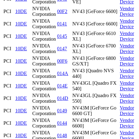
Corporation
VE]
Device
NVIDIA
Vendor
PCI
10DE
00F2
NV43 [GeForce 6600]
Corporation
Device
NVIDIA
Vendor
PCI
10DE
0141
NV43 [GeForce 6600]
Corporation
Device
NVIDIA
NV43 [GeForce 6610
Vendor
PCI
10DE
0145
Corporation
XL]
Device
NVIDIA
NV43 [GeForce 6700
Vendor
PCI
10DE
0147
Corporation
XL]
Device
NVIDIA
NV43 [GeForce 6800
Vendor
PCI
10DE
00F6
Corporation
GS/XT]
Device
NVIDIA
NV43 [Quadro NVS
Vendor
PCI
10DE
014A
Corporation
440]
Device
NVIDIA
NV43GL [Quadro FX
Vendor
PCI
10DE
014E
Corporation
540]
Device
NVIDIA
NV43GL [Quadro FX
Vendor
PCI
10DE
014D
Corporation
550]
Device
NVIDIA
NV43M [GeForce Go
Vendor
PCI
10DE
0149
Corporation
6600 GT]
Device
NVIDIA
NV43M [GeForce Go
Vendor
PCI
10DE
0144
Corporation
6600]
Device
NVIDIA
NV43M [GeForce Go
Vendor
PCI
10DE
0148
Corporation
6600]
Device