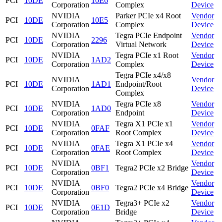
PCI
10DE
10E6
Corporation
Complex
Device
NVIDIA
Parker PCIe x4 Root
Vendor
PCI
10DE
10E5
Corporation
Complex
Device
NVIDIA
Tegra PCIe Endpoint
Vendor
PCI
10DE
2296
Corporation
Virtual Network
Device
NVIDIA
Tegra PCIe x1 Root
Vendor
PCI
10DE
1AD2
Corporation
Complex
Device
Tegra PCIe x4/x8
NVIDIA
Vendor
PCI
10DE
1AD1
Endpoint/Root
Corporation
Device
Complex
NVIDIA
Tegra PCIe x8
Vendor
PCI
10DE
1AD0
Corporation
Endpoint
Device
NVIDIA
Tegra X1 PCIe x1
Vendor
PCI
10DE
0FAF
Corporation
Root Complex
Device
NVIDIA
Tegra X1 PCIe x4
Vendor
PCI
10DE
0FAE
Corporation
Root Complex
Device
NVIDIA
Vendor
PCI
10DE
0BF1
Tegra2 PCIe x2 Bridge
Corporation
Device
NVIDIA
Vendor
PCI
10DE
0BF0
Tegra2 PCIe x4 Bridge
Corporation
Device
NVIDIA
Tegra3+ PCIe x2
Vendor
PCI
10DE
0E1D
Corporation
Bridge
Device