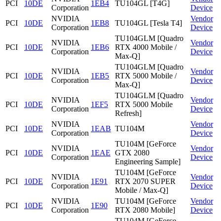
PCI
10DE
1EB4
TU104GL [T4G]
Corporation
Device
NVIDIA
Vendor
PCI
10DE
1EB8
TU104GL [Tesla T4]
Corporation
Device
TU104GLM [Quadro
NVIDIA
Vendor
PCI
10DE
1EB6
RTX 4000 Mobile /
Corporation
Device
Max-Q]
TU104GLM [Quadro
NVIDIA
Vendor
PCI
10DE
1EB5
RTX 5000 Mobile /
Corporation
Device
Max-Q]
TU104GLM [Quadro
NVIDIA
Vendor
PCI
10DE
1EF5
RTX 5000 Mobile
Corporation
Device
Refresh]
NVIDIA
Vendor
PCI
10DE
1EAB
TU104M
Corporation
Device
TU104M [GeForce
NVIDIA
Vendor
PCI
10DE
1EAE
GTX 2080
Corporation
Device
Engineering Sample]
TU104M [GeForce
NVIDIA
Vendor
PCI
10DE
1E91
RTX 2070 SUPER
Corporation
Device
Mobile / Max-Q]
NVIDIA
TU104M [GeForce
Vendor
PCI
10DE
1E90
Corporation
RTX 2080 Mobile]
Device
TU104M [GeForce