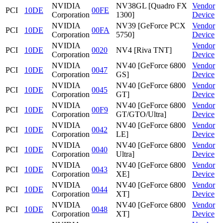
NVIDIA
NV38GL [Quadro FX
Vendor
PCI
10DE
00FE
Corporation
1300]
Device
NVIDIA
NV39 [GeForce PCX
Vendor
PCI
10DE
00FA
Corporation
5750]
Device
NVIDIA
Vendor
PCI
10DE
0020
NV4 [Riva TNT]
Corporation
Device
NVIDIA
NV40 [GeForce 6800
Vendor
PCI
10DE
0047
Corporation
GS]
Device
NVIDIA
NV40 [GeForce 6800
Vendor
PCI
10DE
0045
Corporation
GT]
Device
NVIDIA
NV40 [GeForce 6800
Vendor
PCI
10DE
00F9
Corporation
GT/GTO/Ultra]
Device
NVIDIA
NV40 [GeForce 6800
Vendor
PCI
10DE
0042
Corporation
LE]
Device
NVIDIA
NV40 [GeForce 6800
Vendor
PCI
10DE
0040
Corporation
Ultra]
Device
NVIDIA
NV40 [GeForce 6800
Vendor
PCI
10DE
0043
Corporation
XE]
Device
NVIDIA
NV40 [GeForce 6800
Vendor
PCI
10DE
0044
Corporation
XT]
Device
NVIDIA
NV40 [GeForce 6800
Vendor
PCI
10DE
0048
Corporation
XT]
Device