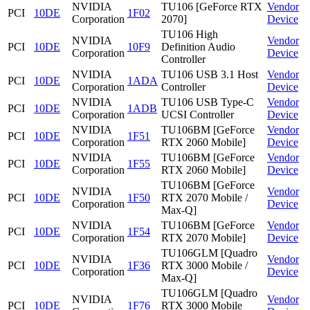
NVIDIA
TU106 [GeForce RTX
Vendor
PCI
10DE
1F02
Corporation
2070]
Device
TU106 High
NVIDIA
Vendor
PCI
10DE
10F9
Definition Audio
Corporation
Device
Controller
NVIDIA
TU106 USB 3.1 Host
Vendor
PCI
10DE
1ADA
Corporation
Controller
Device
NVIDIA
TU106 USB Type-C
Vendor
PCI
10DE
1ADB
Corporation
UCSI Controller
Device
NVIDIA
TU106BM [GeForce
Vendor
PCI
10DE
1F51
Corporation
RTX 2060 Mobile]
Device
NVIDIA
TU106BM [GeForce
Vendor
PCI
10DE
1F55
Corporation
RTX 2060 Mobile]
Device
TU106BM [GeForce
NVIDIA
Vendor
PCI
10DE
1F50
RTX 2070 Mobile /
Corporation
Device
Max-Q]
NVIDIA
TU106BM [GeForce
Vendor
PCI
10DE
1F54
Corporation
RTX 2070 Mobile]
Device
TU106GLM [Quadro
NVIDIA
Vendor
PCI
10DE
1F36
RTX 3000 Mobile /
Corporation
Device
Max-Q]
TU106GLM [Quadro
NVIDIA
Vendor
PCI
10DE
1F76
RTX 3000 Mobile