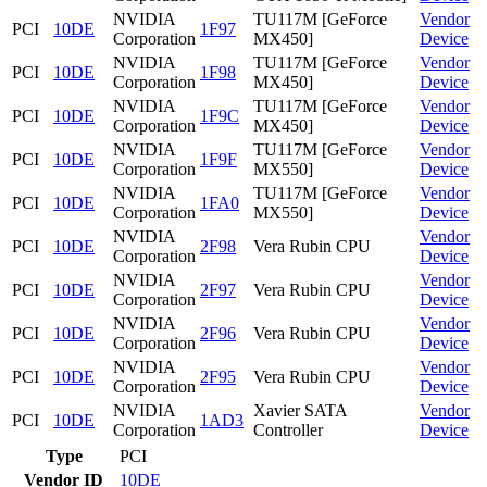
NVIDIA
TU117M [GeForce
Vendor
PCI
10DE
1F97
Corporation
MX450]
Device
NVIDIA
TU117M [GeForce
Vendor
PCI
10DE
1F98
Corporation
MX450]
Device
NVIDIA
TU117M [GeForce
Vendor
PCI
10DE
1F9C
Corporation
MX450]
Device
NVIDIA
TU117M [GeForce
Vendor
PCI
10DE
1F9F
Corporation
MX550]
Device
NVIDIA
TU117M [GeForce
Vendor
PCI
10DE
1FA0
Corporation
MX550]
Device
NVIDIA
Vendor
PCI
10DE
2F98
Vera Rubin CPU
Corporation
Device
NVIDIA
Vendor
PCI
10DE
2F97
Vera Rubin CPU
Corporation
Device
NVIDIA
Vendor
PCI
10DE
2F96
Vera Rubin CPU
Corporation
Device
NVIDIA
Vendor
PCI
10DE
2F95
Vera Rubin CPU
Corporation
Device
NVIDIA
Xavier SATA
Vendor
PCI
10DE
1AD3
Corporation
Controller
Device
Type
PCI
Vendor ID
10DE