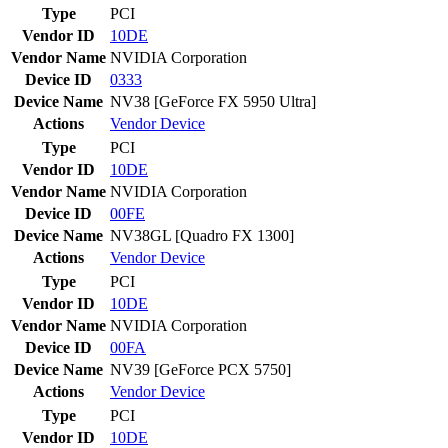
Type
PCI
Vendor ID
10DE
Vendor Name
NVIDIA Corporation
Device ID
0333
Device Name
NV38 [GeForce FX 5950 Ultra]
Actions
Vendor
Device
Type
PCI
Vendor ID
10DE
Vendor Name
NVIDIA Corporation
Device ID
00FE
Device Name
NV38GL [Quadro FX 1300]
Actions
Vendor
Device
Type
PCI
Vendor ID
10DE
Vendor Name
NVIDIA Corporation
Device ID
00FA
Device Name
NV39 [GeForce PCX 5750]
Actions
Vendor
Device
Type
PCI
Vendor ID
10DE