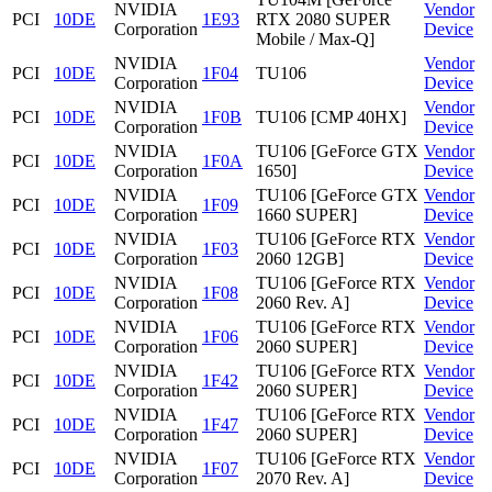
NVIDIA
Vendor
PCI
10DE
1E93
RTX 2080 SUPER
Corporation
Device
Mobile / Max-Q]
NVIDIA
Vendor
PCI
10DE
1F04
TU106
Corporation
Device
NVIDIA
Vendor
PCI
10DE
1F0B
TU106 [CMP 40HX]
Corporation
Device
NVIDIA
TU106 [GeForce GTX
Vendor
PCI
10DE
1F0A
Corporation
1650]
Device
NVIDIA
TU106 [GeForce GTX
Vendor
PCI
10DE
1F09
Corporation
1660 SUPER]
Device
NVIDIA
TU106 [GeForce RTX
Vendor
PCI
10DE
1F03
Corporation
2060 12GB]
Device
NVIDIA
TU106 [GeForce RTX
Vendor
PCI
10DE
1F08
Corporation
2060 Rev. A]
Device
NVIDIA
TU106 [GeForce RTX
Vendor
PCI
10DE
1F06
Corporation
2060 SUPER]
Device
NVIDIA
TU106 [GeForce RTX
Vendor
PCI
10DE
1F42
Corporation
2060 SUPER]
Device
NVIDIA
TU106 [GeForce RTX
Vendor
PCI
10DE
1F47
Corporation
2060 SUPER]
Device
NVIDIA
TU106 [GeForce RTX
Vendor
PCI
10DE
1F07
Corporation
2070 Rev. A]
Device