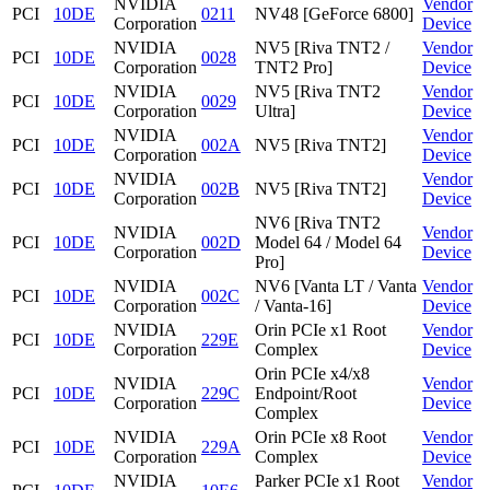
NVIDIA
Vendor
PCI
10DE
0211
NV48 [GeForce 6800]
Corporation
Device
NVIDIA
NV5 [Riva TNT2 /
Vendor
PCI
10DE
0028
Corporation
TNT2 Pro]
Device
NVIDIA
NV5 [Riva TNT2
Vendor
PCI
10DE
0029
Corporation
Ultra]
Device
NVIDIA
Vendor
PCI
10DE
002A
NV5 [Riva TNT2]
Corporation
Device
NVIDIA
Vendor
PCI
10DE
002B
NV5 [Riva TNT2]
Corporation
Device
NV6 [Riva TNT2
NVIDIA
Vendor
PCI
10DE
002D
Model 64 / Model 64
Corporation
Device
Pro]
NVIDIA
NV6 [Vanta LT / Vanta
Vendor
PCI
10DE
002C
Corporation
/ Vanta-16]
Device
NVIDIA
Orin PCIe x1 Root
Vendor
PCI
10DE
229E
Corporation
Complex
Device
Orin PCIe x4/x8
NVIDIA
Vendor
PCI
10DE
229C
Endpoint/Root
Corporation
Device
Complex
NVIDIA
Orin PCIe x8 Root
Vendor
PCI
10DE
229A
Corporation
Complex
Device
NVIDIA
Parker PCIe x1 Root
Vendor