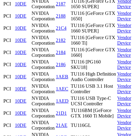
NVIDIA
TU116 [GeForce GTX
Vendor
PCI
10DE
2187
Corporation
1650 SUPER]
Device
NVIDIA
TU116 [GeForce GTX
Vendor
PCI
10DE
2188
Corporation
1650]
Device
NVIDIA
TU116 [GeForce GTX
Vendor
PCI
10DE
21C4
Corporation
1660 SUPER]
Device
NVIDIA
TU116 [GeForce GTX
Vendor
PCI
10DE
2182
Corporation
1660 Ti]
Device
NVIDIA
TU116 [GeForce GTX
Vendor
PCI
10DE
2184
Corporation
1660]
Device
NVIDIA
TU116 [PG160
Vendor
PCI
10DE
2186
Corporation
SKU18]
Device
NVIDIA
TU116 High Definition
Vendor
PCI
10DE
1AEB
Corporation
Audio Controller
Device
NVIDIA
TU116 USB 3.1 Host
Vendor
PCI
10DE
1AEC
Corporation
Controller
Device
NVIDIA
TU116 USB Type-C
Vendor
PCI
10DE
1AED
Corporation
UCSI Controller
Device
NVIDIA
TU116BM [GeForce
Vendor
PCI
10DE
21D1
Corporation
GTX 1660 Ti Mobile]
Device
NVIDIA
Vendor
PCI
10DE
21AE
TU116GL
Corporation
Device
NVIDIA
Vendor