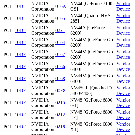
NVIDIA
NV44 [GeForce 7100
Vendor
PCI
10DE
016A
Corporation
GS]
Device
NVIDIA
NV44 [Quadro NVS
Vendor
PCI
10DE
0165
Corporation
285]
Device
NVIDIA
NV44A [GeForce
Vendor
PCI
10DE
0221
Corporation
6200]
Device
NVIDIA
NV44M [GeForce Go
Vendor
PCI
10DE
0164
Corporation
6200]
Device
NVIDIA
NV44M [GeForce Go
Vendor
PCI
10DE
0167
Corporation
6200]
Device
NVIDIA
NV44M [GeForce Go
Vendor
PCI
10DE
0166
Corporation
6400]
Device
NVIDIA
NV44M [GeForce Go
Vendor
PCI
10DE
0168
Corporation
6400]
Device
NVIDIA
NV45GL [Quadro FX
Vendor
PCI
10DE
00F8
Corporation
3400/4400]
Device
NVIDIA
NV48 [GeForce 6800
Vendor
PCI
10DE
0215
Corporation
GT]
Device
NVIDIA
NV48 [GeForce 6800
Vendor
PCI
10DE
0212
Corporation
LE]
Device
NVIDIA
NV48 [GeForce 6800
Vendor
PCI
10DE
0218
Corporation
XT]
Device