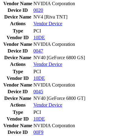
Vendor Name
NVIDIA Corporation
Device ID
0020
Device Name
NV4 [Riva TNT]
Actions
Vendor
Device
Type
PCI
Vendor ID
10DE
Vendor Name
NVIDIA Corporation
Device ID
0047
Device Name
NV40 [GeForce 6800 GS]
Actions
Vendor
Device
Type
PCI
Vendor ID
10DE
Vendor Name
NVIDIA Corporation
Device ID
0045
Device Name
NV40 [GeForce 6800 GT]
Actions
Vendor
Device
Type
PCI
Vendor ID
10DE
Vendor Name
NVIDIA Corporation
Device ID
00F9