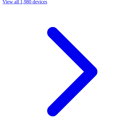
View all 1,980 devices