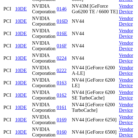
NVIDIA
NV43M [GeForce
Vendor
PCI
10DE
0146
Corporation
Go6200 TE / 6600 TE]
Device
NVIDIA
Vendor
PCI
10DE
016D
NV44
Corporation
Device
NVIDIA
Vendor
PCI
10DE
016E
NV44
Corporation
Device
NVIDIA
Vendor
PCI
10DE
016F
NV44
Corporation
Device
NVIDIA
Vendor
PCI
10DE
0224
NV44
Corporation
Device
NVIDIA
NV44 [GeForce 6200
Vendor
PCI
10DE
0222
Corporation
A-LE]
Device
NVIDIA
NV44 [GeForce 6200
Vendor
PCI
10DE
0163
Corporation
LE]
Device
NVIDIA
NV44 [GeForce 6200
Vendor
PCI
10DE
0162
Corporation
SE TurboCache]
Device
NVIDIA
NV44 [GeForce 6200
Vendor
PCI
10DE
0161
Corporation
TurboCache]
Device
NVIDIA
Vendor
PCI
10DE
0169
NV44 [GeForce 6250]
Corporation
Device
NVIDIA
Vendor
PCI
10DE
0160
NV44 [GeForce 6500]
Corporation
Device