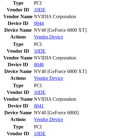
Type
PCI
Vendor ID
10DE
Vendor Name
NVIDIA Corporation
Device ID
0044
Device Name
NV40 [GeForce 6800 XT]
Actions
Vendor
Device
Type
PCI
Vendor ID
10DE
Vendor Name
NVIDIA Corporation
Device ID
0048
Device Name
NV40 [GeForce 6800 XT]
Actions
Vendor
Device
Type
PCI
Vendor ID
10DE
Vendor Name
NVIDIA Corporation
Device ID
0041
Device Name
NV40 [GeForce 6800]
Actions
Vendor
Device
Type
PCI
Vendor ID
10DE