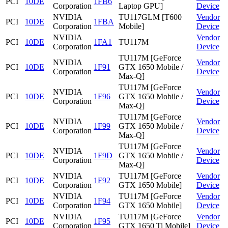
PCI
10DE
1FB6
Corporation
Laptop GPU]
Device
NVIDIA
TU117GLM [T600
Vendor
PCI
10DE
1FBA
Corporation
Mobile]
Device
NVIDIA
Vendor
PCI
10DE
1FA1
TU117M
Corporation
Device
TU117M [GeForce
NVIDIA
Vendor
PCI
10DE
1F91
GTX 1650 Mobile /
Corporation
Device
Max-Q]
TU117M [GeForce
NVIDIA
Vendor
PCI
10DE
1F96
GTX 1650 Mobile /
Corporation
Device
Max-Q]
TU117M [GeForce
NVIDIA
Vendor
PCI
10DE
1F99
GTX 1650 Mobile /
Corporation
Device
Max-Q]
TU117M [GeForce
NVIDIA
Vendor
PCI
10DE
1F9D
GTX 1650 Mobile /
Corporation
Device
Max-Q]
NVIDIA
TU117M [GeForce
Vendor
PCI
10DE
1F92
Corporation
GTX 1650 Mobile]
Device
NVIDIA
TU117M [GeForce
Vendor
PCI
10DE
1F94
Corporation
GTX 1650 Mobile]
Device
NVIDIA
TU117M [GeForce
Vendor
PCI
10DE
1F95
Corporation
GTX 1650 Ti Mobile]
Device