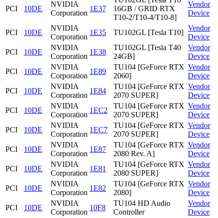
NVIDIA
Vendor
PCI
10DE
1E37
16GB / GRID RTX
Corporation
Device
T10-2/T10-4/T10-8]
NVIDIA
Vendor
PCI
10DE
1E35
TU102GL [Tesla T10]
Corporation
Device
NVIDIA
TU102GL [Tesla T40
Vendor
PCI
10DE
1E38
Corporation
24GB]
Device
NVIDIA
TU104 [GeForce RTX
Vendor
PCI
10DE
1E89
Corporation
2060]
Device
NVIDIA
TU104 [GeForce RTX
Vendor
PCI
10DE
1E84
Corporation
2070 SUPER]
Device
NVIDIA
TU104 [GeForce RTX
Vendor
PCI
10DE
1EC2
Corporation
2070 SUPER]
Device
NVIDIA
TU104 [GeForce RTX
Vendor
PCI
10DE
1EC7
Corporation
2070 SUPER]
Device
NVIDIA
TU104 [GeForce RTX
Vendor
PCI
10DE
1E87
Corporation
2080 Rev. A]
Device
NVIDIA
TU104 [GeForce RTX
Vendor
PCI
10DE
1E81
Corporation
2080 SUPER]
Device
NVIDIA
TU104 [GeForce RTX
Vendor
PCI
10DE
1E82
Corporation
2080]
Device
NVIDIA
TU104 HD Audio
Vendor
PCI
10DE
10F8
Corporation
Controller
Device