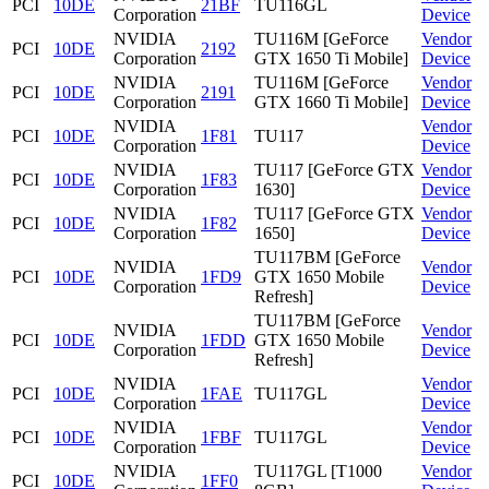
PCI
10DE
21BF
TU116GL
Corporation
Device
NVIDIA
TU116M [GeForce
Vendor
PCI
10DE
2192
Corporation
GTX 1650 Ti Mobile]
Device
NVIDIA
TU116M [GeForce
Vendor
PCI
10DE
2191
Corporation
GTX 1660 Ti Mobile]
Device
NVIDIA
Vendor
PCI
10DE
1F81
TU117
Corporation
Device
NVIDIA
TU117 [GeForce GTX
Vendor
PCI
10DE
1F83
Corporation
1630]
Device
NVIDIA
TU117 [GeForce GTX
Vendor
PCI
10DE
1F82
Corporation
1650]
Device
TU117BM [GeForce
NVIDIA
Vendor
PCI
10DE
1FD9
GTX 1650 Mobile
Corporation
Device
Refresh]
TU117BM [GeForce
NVIDIA
Vendor
PCI
10DE
1FDD
GTX 1650 Mobile
Corporation
Device
Refresh]
NVIDIA
Vendor
PCI
10DE
1FAE
TU117GL
Corporation
Device
NVIDIA
Vendor
PCI
10DE
1FBF
TU117GL
Corporation
Device
NVIDIA
TU117GL [T1000
Vendor
PCI
10DE
1FF0