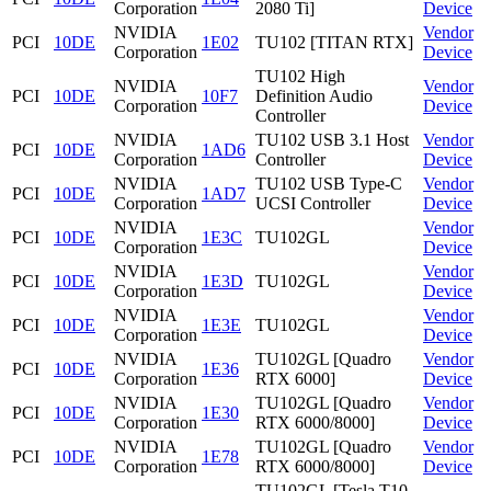
Corporation
2080 Ti]
Device
NVIDIA
Vendor
PCI
10DE
1E02
TU102 [TITAN RTX]
Corporation
Device
TU102 High
NVIDIA
Vendor
PCI
10DE
10F7
Definition Audio
Corporation
Device
Controller
NVIDIA
TU102 USB 3.1 Host
Vendor
PCI
10DE
1AD6
Corporation
Controller
Device
NVIDIA
TU102 USB Type-C
Vendor
PCI
10DE
1AD7
Corporation
UCSI Controller
Device
NVIDIA
Vendor
PCI
10DE
1E3C
TU102GL
Corporation
Device
NVIDIA
Vendor
PCI
10DE
1E3D
TU102GL
Corporation
Device
NVIDIA
Vendor
PCI
10DE
1E3E
TU102GL
Corporation
Device
NVIDIA
TU102GL [Quadro
Vendor
PCI
10DE
1E36
Corporation
RTX 6000]
Device
NVIDIA
TU102GL [Quadro
Vendor
PCI
10DE
1E30
Corporation
RTX 6000/8000]
Device
NVIDIA
TU102GL [Quadro
Vendor
PCI
10DE
1E78
Corporation
RTX 6000/8000]
Device
TU102GL [Tesla T10