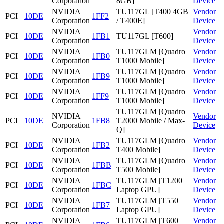
Corporation
8GB]
Device
NVIDIA
TU117GL [T400 4GB
Vendor
PCI
10DE
1FF2
Corporation
/ T400E]
Device
NVIDIA
Vendor
PCI
10DE
1FB1
TU117GL [T600]
Corporation
Device
NVIDIA
TU117GLM [Quadro
Vendor
PCI
10DE
1FB0
Corporation
T1000 Mobile]
Device
NVIDIA
TU117GLM [Quadro
Vendor
PCI
10DE
1FB9
Corporation
T1000 Mobile]
Device
NVIDIA
TU117GLM [Quadro
Vendor
PCI
10DE
1FF9
Corporation
T1000 Mobile]
Device
TU117GLM [Quadro
NVIDIA
Vendor
PCI
10DE
1FB8
T2000 Mobile / Max-
Corporation
Device
Q]
NVIDIA
TU117GLM [Quadro
Vendor
PCI
10DE
1FB2
Corporation
T400 Mobile]
Device
NVIDIA
TU117GLM [Quadro
Vendor
PCI
10DE
1FBB
Corporation
T500 Mobile]
Device
NVIDIA
TU117GLM [T1200
Vendor
PCI
10DE
1FBC
Corporation
Laptop GPU]
Device
NVIDIA
TU117GLM [T550
Vendor
PCI
10DE
1FB7
Corporation
Laptop GPU]
Device
NVIDIA
TU117GLM [T600
Vendor