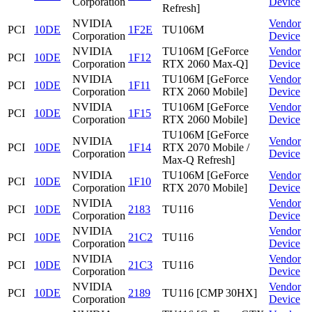
Corporation
Device
Refresh]
NVIDIA
Vendor
PCI
10DE
1F2E
TU106M
Corporation
Device
NVIDIA
TU106M [GeForce
Vendor
PCI
10DE
1F12
Corporation
RTX 2060 Max-Q]
Device
NVIDIA
TU106M [GeForce
Vendor
PCI
10DE
1F11
Corporation
RTX 2060 Mobile]
Device
NVIDIA
TU106M [GeForce
Vendor
PCI
10DE
1F15
Corporation
RTX 2060 Mobile]
Device
TU106M [GeForce
NVIDIA
Vendor
PCI
10DE
1F14
RTX 2070 Mobile /
Corporation
Device
Max-Q Refresh]
NVIDIA
TU106M [GeForce
Vendor
PCI
10DE
1F10
Corporation
RTX 2070 Mobile]
Device
NVIDIA
Vendor
PCI
10DE
2183
TU116
Corporation
Device
NVIDIA
Vendor
PCI
10DE
21C2
TU116
Corporation
Device
NVIDIA
Vendor
PCI
10DE
21C3
TU116
Corporation
Device
NVIDIA
Vendor
PCI
10DE
2189
TU116 [CMP 30HX]
Corporation
Device