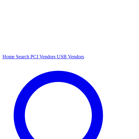
Home
Search
PCI Vendors
USB Vendors