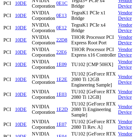
NVIDIA
Tegra3+ PCIe x4
Vendor
PCI
10DE
0E1C
Corporation
Bridge
Device
NVIDIA
TegraK1 PCIe x1
Vendor
PCI
10DE
0E13
Corporation
Bridge
Device
NVIDIA
TegraK1 PCIe x4
Vendor
PCI
10DE
0E12
Corporation
Bridge
Device
NVIDIA
THOR Processor PCI
Vendor
PCI
10DE
22D8
Corporation
Express Root Port
Device
NVIDIA
THOR Processor PCI
Vendor
PCI
10DE
22E6
Corporation
Express x16 Controller
Device
NVIDIA
Vendor
PCI
10DE
1E09
TU102 [CMP 50HX]
Corporation
Device
TU102 [GeForce RTX
NVIDIA
Vendor
PCI
10DE
1E2E
2080 Ti 12GB
Corporation
Device
Engineering Sample]
NVIDIA
TU102 [GeForce RTX
Vendor
PCI
10DE
1E03
Corporation
2080 Ti 12GB]
Device
TU102 [GeForce RTX
NVIDIA
Vendor
PCI
10DE
1E2D
2080 Ti Engineering
Corporation
Device
Sample]
NVIDIA
TU102 [GeForce RTX
Vendor
PCI
10DE
1E07
Corporation
2080 Ti Rev. A]
Device
NVIDIA
TU102 [GeForce RTX
Vendor
PCI
10DE
1E04