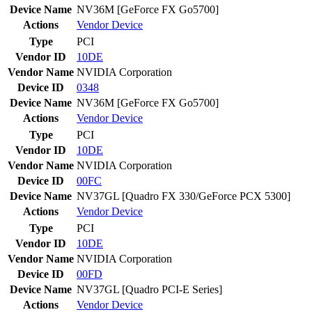
Device Name
NV36M [GeForce FX Go5700]
Actions
Vendor
Device
Type
PCI
Vendor ID
10DE
Vendor Name
NVIDIA Corporation
Device ID
0348
Device Name
NV36M [GeForce FX Go5700]
Actions
Vendor
Device
Type
PCI
Vendor ID
10DE
Vendor Name
NVIDIA Corporation
Device ID
00FC
Device Name
NV37GL [Quadro FX 330/GeForce PCX 5300]
Actions
Vendor
Device
Type
PCI
Vendor ID
10DE
Vendor Name
NVIDIA Corporation
Device ID
00FD
Device Name
NV37GL [Quadro PCI-E Series]
Actions
Vendor
Device