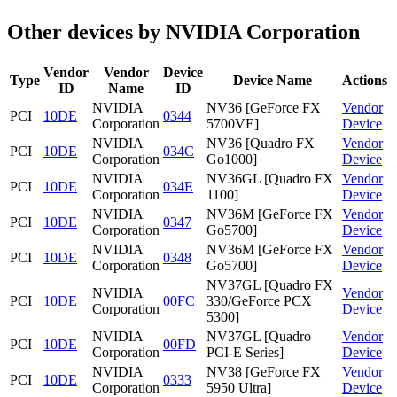
Other devices by NVIDIA Corporation
Vendor
Vendor
Device
Type
Device Name
Actions
ID
Name
ID
NVIDIA
NV36 [GeForce FX
Vendor
PCI
10DE
0344
Corporation
5700VE]
Device
NVIDIA
NV36 [Quadro FX
Vendor
PCI
10DE
034C
Corporation
Go1000]
Device
NVIDIA
NV36GL [Quadro FX
Vendor
PCI
10DE
034E
Corporation
1100]
Device
NVIDIA
NV36M [GeForce FX
Vendor
PCI
10DE
0347
Corporation
Go5700]
Device
NVIDIA
NV36M [GeForce FX
Vendor
PCI
10DE
0348
Corporation
Go5700]
Device
NV37GL [Quadro FX
NVIDIA
Vendor
PCI
10DE
00FC
330/GeForce PCX
Corporation
Device
5300]
NVIDIA
NV37GL [Quadro
Vendor
PCI
10DE
00FD
Corporation
PCI-E Series]
Device
NVIDIA
NV38 [GeForce FX
Vendor
PCI
10DE
0333
Corporation
5950 Ultra]
Device