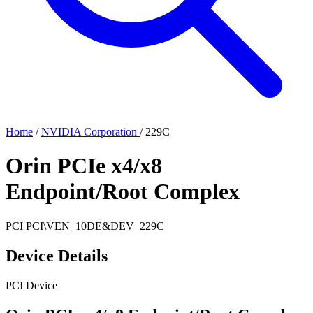
Home
/
NVIDIA Corporation
/
229C
Orin PCIe x4/x8
Endpoint/Root Complex
PCI
PCI\VEN_10DE&DEV_229C
Device Details
PCI Device