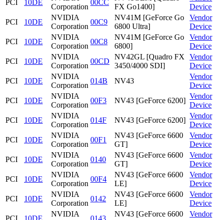
PCI
10DE
00CC
Corporation
FX Go1400]
Device
NVIDIA
NV41M [GeForce Go
Vendor
PCI
10DE
00C9
Corporation
6800 Ultra]
Device
NVIDIA
NV41M [GeForce Go
Vendor
PCI
10DE
00C8
Corporation
6800]
Device
NVIDIA
NV42GL [Quadro FX
Vendor
PCI
10DE
00CD
Corporation
3450/4000 SDI]
Device
NVIDIA
Vendor
PCI
10DE
014B
NV43
Corporation
Device
NVIDIA
Vendor
PCI
10DE
00F3
NV43 [GeForce 6200]
Corporation
Device
NVIDIA
Vendor
PCI
10DE
014F
NV43 [GeForce 6200]
Corporation
Device
NVIDIA
NV43 [GeForce 6600
Vendor
PCI
10DE
00F1
Corporation
GT]
Device
NVIDIA
NV43 [GeForce 6600
Vendor
PCI
10DE
0140
Corporation
GT]
Device
NVIDIA
NV43 [GeForce 6600
Vendor
PCI
10DE
00F4
Corporation
LE]
Device
NVIDIA
NV43 [GeForce 6600
Vendor
PCI
10DE
0142
Corporation
LE]
Device
NVIDIA
NV43 [GeForce 6600
Vendor
PCI
10DE
0143