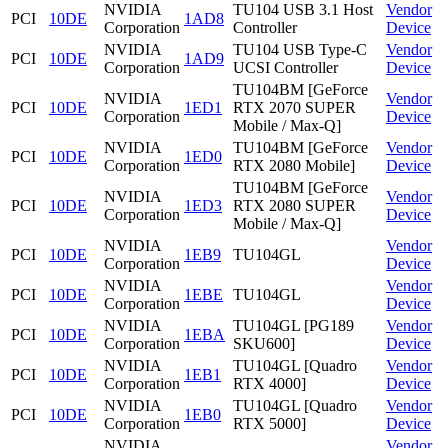
NVIDIA
TU104 USB 3.1 Host
Vendor
PCI
10DE
1AD8
Corporation
Controller
Device
NVIDIA
TU104 USB Type-C
Vendor
PCI
10DE
1AD9
Corporation
UCSI Controller
Device
TU104BM [GeForce
NVIDIA
Vendor
PCI
10DE
1ED1
RTX 2070 SUPER
Corporation
Device
Mobile / Max-Q]
NVIDIA
TU104BM [GeForce
Vendor
PCI
10DE
1ED0
Corporation
RTX 2080 Mobile]
Device
TU104BM [GeForce
NVIDIA
Vendor
PCI
10DE
1ED3
RTX 2080 SUPER
Corporation
Device
Mobile / Max-Q]
NVIDIA
Vendor
PCI
10DE
1EB9
TU104GL
Corporation
Device
NVIDIA
Vendor
PCI
10DE
1EBE
TU104GL
Corporation
Device
NVIDIA
TU104GL [PG189
Vendor
PCI
10DE
1EBA
Corporation
SKU600]
Device
NVIDIA
TU104GL [Quadro
Vendor
PCI
10DE
1EB1
Corporation
RTX 4000]
Device
NVIDIA
TU104GL [Quadro
Vendor
PCI
10DE
1EB0
Corporation
RTX 5000]
Device
NVIDIA
Vendor