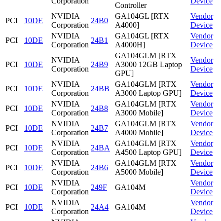
Corporation
Device
Controller
NVIDIA
GA104GL [RTX
Vendor
PCI
10DE
24B0
Corporation
A4000]
Device
NVIDIA
GA104GL [RTX
Vendor
PCI
10DE
24B1
Corporation
A4000H]
Device
GA104GLM [RTX
NVIDIA
Vendor
PCI
10DE
24B9
A3000 12GB Laptop
Corporation
Device
GPU]
NVIDIA
GA104GLM [RTX
Vendor
PCI
10DE
24BB
Corporation
A3000 Laptop GPU]
Device
NVIDIA
GA104GLM [RTX
Vendor
PCI
10DE
24B8
Corporation
A3000 Mobile]
Device
NVIDIA
GA104GLM [RTX
Vendor
PCI
10DE
24B7
Corporation
A4000 Mobile]
Device
NVIDIA
GA104GLM [RTX
Vendor
PCI
10DE
24BA
Corporation
A4500 Laptop GPU]
Device
NVIDIA
GA104GLM [RTX
Vendor
PCI
10DE
24B6
Corporation
A5000 Mobile]
Device
NVIDIA
Vendor
PCI
10DE
249F
GA104M
Corporation
Device
NVIDIA
Vendor
PCI
10DE
24A4
GA104M
Corporation
Device