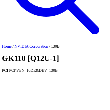
Home
/
NVIDIA Corporation
/
130B
GK110 [Q12U-1]
PCI
PCI\VEN_10DE&DEV_130B