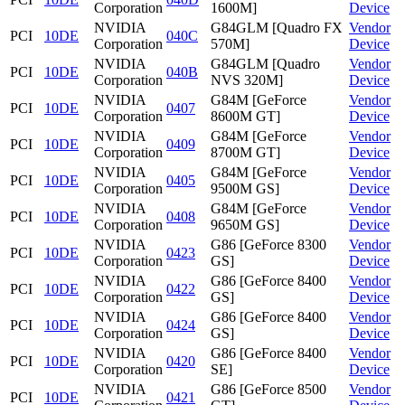
Corporation
1600M]
Device
NVIDIA
G84GLM [Quadro FX
Vendor
PCI
10DE
040C
Corporation
570M]
Device
NVIDIA
G84GLM [Quadro
Vendor
PCI
10DE
040B
Corporation
NVS 320M]
Device
NVIDIA
G84M [GeForce
Vendor
PCI
10DE
0407
Corporation
8600M GT]
Device
NVIDIA
G84M [GeForce
Vendor
PCI
10DE
0409
Corporation
8700M GT]
Device
NVIDIA
G84M [GeForce
Vendor
PCI
10DE
0405
Corporation
9500M GS]
Device
NVIDIA
G84M [GeForce
Vendor
PCI
10DE
0408
Corporation
9650M GS]
Device
NVIDIA
G86 [GeForce 8300
Vendor
PCI
10DE
0423
Corporation
GS]
Device
NVIDIA
G86 [GeForce 8400
Vendor
PCI
10DE
0422
Corporation
GS]
Device
NVIDIA
G86 [GeForce 8400
Vendor
PCI
10DE
0424
Corporation
GS]
Device
NVIDIA
G86 [GeForce 8400
Vendor
PCI
10DE
0420
Corporation
SE]
Device
NVIDIA
G86 [GeForce 8500
Vendor
PCI
10DE
0421