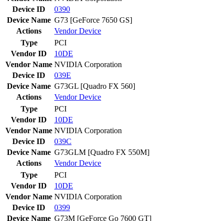
Device ID
0390
Device Name
G73 [GeForce 7650 GS]
Actions
Vendor
Device
Type
PCI
Vendor ID
10DE
Vendor Name
NVIDIA Corporation
Device ID
039E
Device Name
G73GL [Quadro FX 560]
Actions
Vendor
Device
Type
PCI
Vendor ID
10DE
Vendor Name
NVIDIA Corporation
Device ID
039C
Device Name
G73GLM [Quadro FX 550M]
Actions
Vendor
Device
Type
PCI
Vendor ID
10DE
Vendor Name
NVIDIA Corporation
Device ID
0399
Device Name
G73M [GeForce Go 7600 GT]