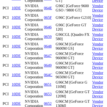
Corporation
GT]
Device
NVIDIA
G96C [GeForce 9600
Vendor
PCI
10DE
064E
Corporation
GSO / 9800 GT]
Device
NVIDIA
Vendor
PCI
10DE
065F
G96C [GeForce G210]
Corporation
Device
NVIDIA
G96C [GeForce GT
Vendor
PCI
10DE
0646
Corporation
120]
Device
NVIDIA
G96CGL [Quadro FX
Vendor
PCI
10DE
0659
Corporation
580]
Device
NVIDIA
G96CM [GeForce
Vendor
PCI
10DE
0648
Corporation
9600M GS]
Device
NVIDIA
G96CM [GeForce
Vendor
PCI
10DE
0647
Corporation
9600M GT]
Device
NVIDIA
G96CM [GeForce
Vendor
PCI
10DE
0649
Corporation
9600M GT]
Device
NVIDIA
G96CM [GeForce
Vendor
PCI
10DE
064C
Corporation
9650M GT]
Device
NVIDIA
G96CM [GeForce G
Vendor
PCI
10DE
0651
Corporation
110M]
Device
NVIDIA
G96CM [GeForce GT
Vendor
PCI
10DE
0653
Corporation
120M]
Device
NVIDIA
G96CM [GeForce GT
Vendor
PCI
10DE
0652
Corporation
130M]
Device