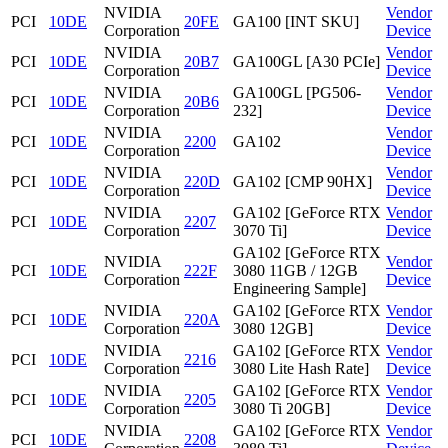
NVIDIA
Vendor
PCI
10DE
20FE
GA100 [INT SKU]
Corporation
Device
NVIDIA
Vendor
PCI
10DE
20B7
GA100GL [A30 PCIe]
Corporation
Device
NVIDIA
GA100GL [PG506-
Vendor
PCI
10DE
20B6
Corporation
232]
Device
NVIDIA
Vendor
PCI
10DE
2200
GA102
Corporation
Device
NVIDIA
Vendor
PCI
10DE
220D
GA102 [CMP 90HX]
Corporation
Device
NVIDIA
GA102 [GeForce RTX
Vendor
PCI
10DE
2207
Corporation
3070 Ti]
Device
GA102 [GeForce RTX
NVIDIA
Vendor
PCI
10DE
222F
3080 11GB / 12GB
Corporation
Device
Engineering Sample]
NVIDIA
GA102 [GeForce RTX
Vendor
PCI
10DE
220A
Corporation
3080 12GB]
Device
NVIDIA
GA102 [GeForce RTX
Vendor
PCI
10DE
2216
Corporation
3080 Lite Hash Rate]
Device
NVIDIA
GA102 [GeForce RTX
Vendor
PCI
10DE
2205
Corporation
3080 Ti 20GB]
Device
NVIDIA
GA102 [GeForce RTX
Vendor
PCI
10DE
2208