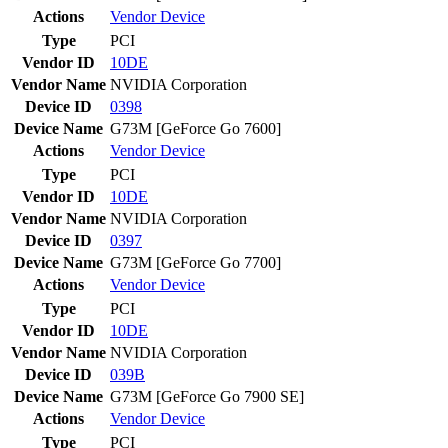
Actions
Vendor
Device
Type
PCI
Vendor ID
10DE
Vendor Name
NVIDIA Corporation
Device ID
0398
Device Name
G73M [GeForce Go 7600]
Actions
Vendor
Device
Type
PCI
Vendor ID
10DE
Vendor Name
NVIDIA Corporation
Device ID
0397
Device Name
G73M [GeForce Go 7700]
Actions
Vendor
Device
Type
PCI
Vendor ID
10DE
Vendor Name
NVIDIA Corporation
Device ID
039B
Device Name
G73M [GeForce Go 7900 SE]
Actions
Vendor
Device
Type
PCI