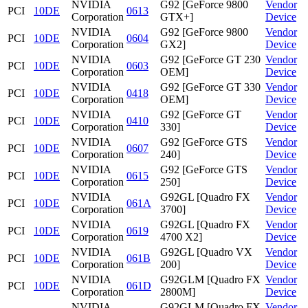
NVIDIA
G92 [GeForce 9800
Vendor
PCI
10DE
0613
Corporation
GTX+]
Device
NVIDIA
G92 [GeForce 9800
Vendor
PCI
10DE
0604
Corporation
GX2]
Device
NVIDIA
G92 [GeForce GT 230
Vendor
PCI
10DE
0603
Corporation
OEM]
Device
NVIDIA
G92 [GeForce GT 330
Vendor
PCI
10DE
0418
Corporation
OEM]
Device
NVIDIA
G92 [GeForce GT
Vendor
PCI
10DE
0410
Corporation
330]
Device
NVIDIA
G92 [GeForce GTS
Vendor
PCI
10DE
0607
Corporation
240]
Device
NVIDIA
G92 [GeForce GTS
Vendor
PCI
10DE
0615
Corporation
250]
Device
NVIDIA
G92GL [Quadro FX
Vendor
PCI
10DE
061A
Corporation
3700]
Device
NVIDIA
G92GL [Quadro FX
Vendor
PCI
10DE
0619
Corporation
4700 X2]
Device
NVIDIA
G92GL [Quadro VX
Vendor
PCI
10DE
061B
Corporation
200]
Device
NVIDIA
G92GLM [Quadro FX
Vendor
PCI
10DE
061D
Corporation
2800M]
Device
NVIDIA
G92GLM [Quadro FX
Vendor