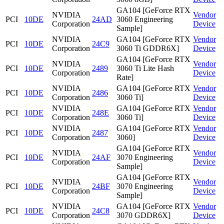
GA104 [GeForce RTX
NVIDIA
Vendor
PCI
10DE
24AD
3060 Engineering
Corporation
Device
Sample]
NVIDIA
GA104 [GeForce RTX
Vendor
PCI
10DE
24C9
Corporation
3060 Ti GDDR6X]
Device
GA104 [GeForce RTX
NVIDIA
Vendor
PCI
10DE
2489
3060 Ti Lite Hash
Corporation
Device
Rate]
NVIDIA
GA104 [GeForce RTX
Vendor
PCI
10DE
2486
Corporation
3060 Ti]
Device
NVIDIA
GA104 [GeForce RTX
Vendor
PCI
10DE
248E
Corporation
3060 Ti]
Device
NVIDIA
GA104 [GeForce RTX
Vendor
PCI
10DE
2487
Corporation
3060]
Device
GA104 [GeForce RTX
NVIDIA
Vendor
PCI
10DE
24AF
3070 Engineering
Corporation
Device
Sample]
GA104 [GeForce RTX
NVIDIA
Vendor
PCI
10DE
24BF
3070 Engineering
Corporation
Device
Sample]
NVIDIA
GA104 [GeForce RTX
Vendor
PCI
10DE
24C8
Corporation
3070 GDDR6X]
Device