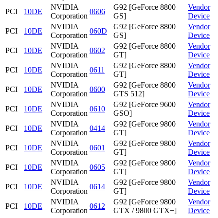
NVIDIA
G92 [GeForce 8800
Vendor
PCI
10DE
0606
Corporation
GS]
Device
NVIDIA
G92 [GeForce 8800
Vendor
PCI
10DE
060D
Corporation
GS]
Device
NVIDIA
G92 [GeForce 8800
Vendor
PCI
10DE
0602
Corporation
GT]
Device
NVIDIA
G92 [GeForce 8800
Vendor
PCI
10DE
0611
Corporation
GT]
Device
NVIDIA
G92 [GeForce 8800
Vendor
PCI
10DE
0600
Corporation
GTS 512]
Device
NVIDIA
G92 [GeForce 9600
Vendor
PCI
10DE
0610
Corporation
GSO]
Device
NVIDIA
G92 [GeForce 9800
Vendor
PCI
10DE
0414
Corporation
GT]
Device
NVIDIA
G92 [GeForce 9800
Vendor
PCI
10DE
0601
Corporation
GT]
Device
NVIDIA
G92 [GeForce 9800
Vendor
PCI
10DE
0605
Corporation
GT]
Device
NVIDIA
G92 [GeForce 9800
Vendor
PCI
10DE
0614
Corporation
GT]
Device
NVIDIA
G92 [GeForce 9800
Vendor
PCI
10DE
0612
Corporation
GTX / 9800 GTX+]
Device