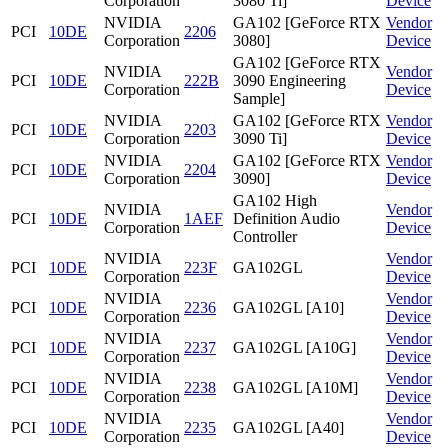
Corporation
3080 Ti]
Device
NVIDIA
GA102 [GeForce RTX
Vendor
PCI
10DE
2206
Corporation
3080]
Device
GA102 [GeForce RTX
NVIDIA
Vendor
PCI
10DE
222B
3090 Engineering
Corporation
Device
Sample]
NVIDIA
GA102 [GeForce RTX
Vendor
PCI
10DE
2203
Corporation
3090 Ti]
Device
NVIDIA
GA102 [GeForce RTX
Vendor
PCI
10DE
2204
Corporation
3090]
Device
GA102 High
NVIDIA
Vendor
PCI
10DE
1AEF
Definition Audio
Corporation
Device
Controller
NVIDIA
Vendor
PCI
10DE
223F
GA102GL
Corporation
Device
NVIDIA
Vendor
PCI
10DE
2236
GA102GL [A10]
Corporation
Device
NVIDIA
Vendor
PCI
10DE
2237
GA102GL [A10G]
Corporation
Device
NVIDIA
Vendor
PCI
10DE
2238
GA102GL [A10M]
Corporation
Device
NVIDIA
Vendor
PCI
10DE
2235
GA102GL [A40]
Corporation
Device