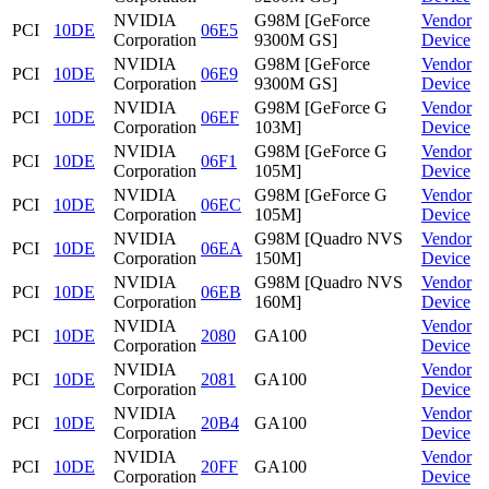
NVIDIA
G98M [GeForce
Vendor
PCI
10DE
06E5
Corporation
9300M GS]
Device
NVIDIA
G98M [GeForce
Vendor
PCI
10DE
06E9
Corporation
9300M GS]
Device
NVIDIA
G98M [GeForce G
Vendor
PCI
10DE
06EF
Corporation
103M]
Device
NVIDIA
G98M [GeForce G
Vendor
PCI
10DE
06F1
Corporation
105M]
Device
NVIDIA
G98M [GeForce G
Vendor
PCI
10DE
06EC
Corporation
105M]
Device
NVIDIA
G98M [Quadro NVS
Vendor
PCI
10DE
06EA
Corporation
150M]
Device
NVIDIA
G98M [Quadro NVS
Vendor
PCI
10DE
06EB
Corporation
160M]
Device
NVIDIA
Vendor
PCI
10DE
2080
GA100
Corporation
Device
NVIDIA
Vendor
PCI
10DE
2081
GA100
Corporation
Device
NVIDIA
Vendor
PCI
10DE
20B4
GA100
Corporation
Device
NVIDIA
Vendor
PCI
10DE
20FF
GA100
Corporation
Device