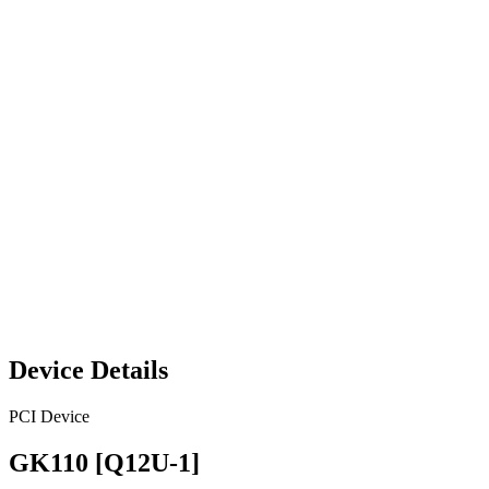
Device Details
PCI Device
GK110 [Q12U-1]