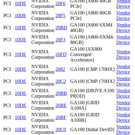
NVIDIA
GA100 [A800 40GB
Vendor
PCI
10DE
20F6
Corporation
PCIe]
Device
NVIDIA
GA100 [A800 80GB
Vendor
PCI
10DE
20F5
Corporation
PCIe]
Device
NVIDIA
GA100 [A800 SXM4
Vendor
PCI
10DE
20BD
Corporation
40GB]
Device
NVIDIA
GA100 [A800-SXM4-
Vendor
PCI
10DE
20F3
Corporation
80GB]
Device
GA100 [AX800
NVIDIA
Vendor
PCI
10DE
20FD
Converged
Corporation
Device
Accelerator]
NVIDIA
Vendor
PCI
10DE
2082
GA100 [CMP 170HX]
Corporation
Device
NVIDIA
Vendor
PCI
10DE
20C2
GA100 [CMP 170HX]
Corporation
Device
NVIDIA
GA100 [DRIVE A100
Vendor
PCI
10DE
20BB
Corporation
PROD]
Device
NVIDIA
GA100 [GRID
Vendor
PCI
10DE
20BE
Corporation
A100A]
Device
NVIDIA
GA100 [GRID
Vendor
PCI
10DE
20BF
Corporation
A100B]
Device
NVIDIA
Vendor
PCI
10DE
20C0
GA100 [Initial DevID]
Corporation
Device