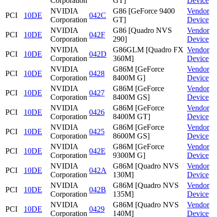
Corporation
GT]
Device
NVIDIA
G86 [GeForce 9400
Vendor
PCI
10DE
042C
Corporation
GT]
Device
NVIDIA
G86 [Quadro NVS
Vendor
PCI
10DE
042F
Corporation
290]
Device
NVIDIA
G86GLM [Quadro FX
Vendor
PCI
10DE
042D
Corporation
360M]
Device
NVIDIA
G86M [GeForce
Vendor
PCI
10DE
0428
Corporation
8400M G]
Device
NVIDIA
G86M [GeForce
Vendor
PCI
10DE
0427
Corporation
8400M GS]
Device
NVIDIA
G86M [GeForce
Vendor
PCI
10DE
0426
Corporation
8400M GT]
Device
NVIDIA
G86M [GeForce
Vendor
PCI
10DE
0425
Corporation
8600M GS]
Device
NVIDIA
G86M [GeForce
Vendor
PCI
10DE
042E
Corporation
9300M G]
Device
NVIDIA
G86M [Quadro NVS
Vendor
PCI
10DE
042A
Corporation
130M]
Device
NVIDIA
G86M [Quadro NVS
Vendor
PCI
10DE
042B
Corporation
135M]
Device
NVIDIA
G86M [Quadro NVS
Vendor
PCI
10DE
0429
Corporation
140M]
Device