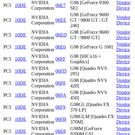
NVIDIA
G98 [GeForce 9300
Vendor
PCI
10DE
06E7
Corporation
SE]
Device
G98 [GeForce 9600
NVIDIA
Vendor
PCI
10DE
06EE
GT / 9800 GT / GT
Corporation
Device
240]
NVIDIA
G98 [GeForce 9600
Vendor
PCI
10DE
06ED
Corporation
GT / 9800 GT]
Device
NVIDIA
Vendor
PCI
10DE
06E6
G98 [GeForce G 100]
Corporation
Device
NVIDIA
G98 [HICx16 +
Vendor
PCI
10DE
06FF
Corporation
Graphics]
Device
NVIDIA
G98 [Quadro NVS
Vendor
PCI
10DE
06FD
Corporation
295]
Device
NVIDIA
G98 [Quadro NVS
Vendor
PCI
10DE
06F8
Corporation
420]
Device
NVIDIA
G98 [Quadro NVS
Vendor
PCI
10DE
06FA
Corporation
450]
Device
NVIDIA
G98GL [Quadro FX
Vendor
PCI
10DE
06F9
Corporation
370 LP]
Device
NVIDIA
G98GLM [Quadro FX
Vendor
PCI
10DE
06FB
Corporation
370M]
Device
NVIDIA
G98M [GeForce
Vendor
PCI
10DE
06E8
Corporation
9200M GS]
Device