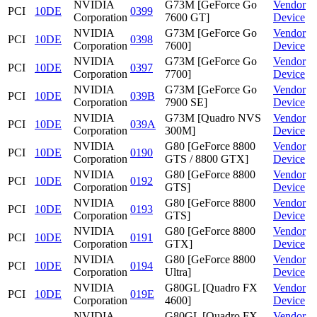
NVIDIA
G73M [GeForce Go
Vendor
PCI
10DE
0399
Corporation
7600 GT]
Device
NVIDIA
G73M [GeForce Go
Vendor
PCI
10DE
0398
Corporation
7600]
Device
NVIDIA
G73M [GeForce Go
Vendor
PCI
10DE
0397
Corporation
7700]
Device
NVIDIA
G73M [GeForce Go
Vendor
PCI
10DE
039B
Corporation
7900 SE]
Device
NVIDIA
G73M [Quadro NVS
Vendor
PCI
10DE
039A
Corporation
300M]
Device
NVIDIA
G80 [GeForce 8800
Vendor
PCI
10DE
0190
Corporation
GTS / 8800 GTX]
Device
NVIDIA
G80 [GeForce 8800
Vendor
PCI
10DE
0192
Corporation
GTS]
Device
NVIDIA
G80 [GeForce 8800
Vendor
PCI
10DE
0193
Corporation
GTS]
Device
NVIDIA
G80 [GeForce 8800
Vendor
PCI
10DE
0191
Corporation
GTX]
Device
NVIDIA
G80 [GeForce 8800
Vendor
PCI
10DE
0194
Corporation
Ultra]
Device
NVIDIA
G80GL [Quadro FX
Vendor
PCI
10DE
019E
Corporation
4600]
Device
NVIDIA
G80GL [Quadro FX
Vendor