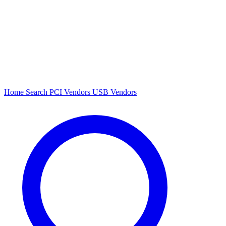
Home
Search
PCI Vendors
USB Vendors