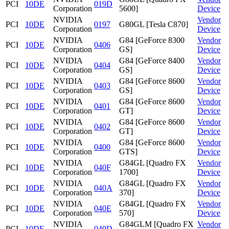
PCI
10DE
019D
Corporation
5600]
Device
NVIDIA
Vendor
PCI
10DE
0197
G80GL [Tesla C870]
Corporation
Device
NVIDIA
G84 [GeForce 8300
Vendor
PCI
10DE
0406
Corporation
GS]
Device
NVIDIA
G84 [GeForce 8400
Vendor
PCI
10DE
0404
Corporation
GS]
Device
NVIDIA
G84 [GeForce 8600
Vendor
PCI
10DE
0403
Corporation
GS]
Device
NVIDIA
G84 [GeForce 8600
Vendor
PCI
10DE
0401
Corporation
GT]
Device
NVIDIA
G84 [GeForce 8600
Vendor
PCI
10DE
0402
Corporation
GT]
Device
NVIDIA
G84 [GeForce 8600
Vendor
PCI
10DE
0400
Corporation
GTS]
Device
NVIDIA
G84GL [Quadro FX
Vendor
PCI
10DE
040F
Corporation
1700]
Device
NVIDIA
G84GL [Quadro FX
Vendor
PCI
10DE
040A
Corporation
370]
Device
NVIDIA
G84GL [Quadro FX
Vendor
PCI
10DE
040E
Corporation
570]
Device
NVIDIA
G84GLM [Quadro FX
Vendor
PCI
10DE
040D