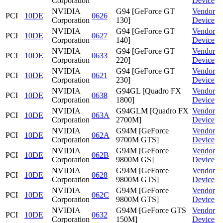
Corporation
Device
NVIDIA
G94 [GeForce GT
Vendor
PCI
10DE
0626
Corporation
130]
Device
NVIDIA
G94 [GeForce GT
Vendor
PCI
10DE
0627
Corporation
140]
Device
NVIDIA
G94 [GeForce GT
Vendor
PCI
10DE
0633
Corporation
220]
Device
NVIDIA
G94 [GeForce GT
Vendor
PCI
10DE
0621
Corporation
230]
Device
NVIDIA
G94GL [Quadro FX
Vendor
PCI
10DE
0638
Corporation
1800]
Device
NVIDIA
G94GLM [Quadro FX
Vendor
PCI
10DE
063A
Corporation
2700M]
Device
NVIDIA
G94M [GeForce
Vendor
PCI
10DE
062A
Corporation
9700M GTS]
Device
NVIDIA
G94M [GeForce
Vendor
PCI
10DE
062B
Corporation
9800M GS]
Device
NVIDIA
G94M [GeForce
Vendor
PCI
10DE
0628
Corporation
9800M GTS]
Device
NVIDIA
G94M [GeForce
Vendor
PCI
10DE
062C
Corporation
9800M GTS]
Device
NVIDIA
G94M [GeForce GTS
Vendor
PCI
10DE
0632
Corporation
150M]
Device