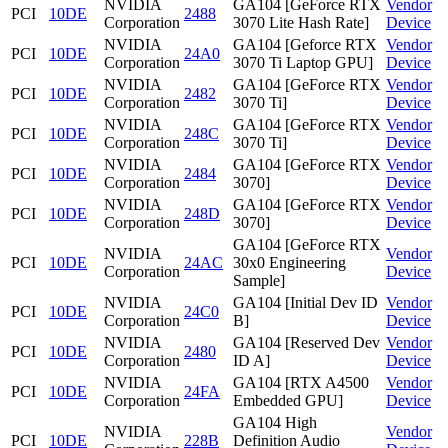
NVIDIA
GA104 [GeForce RTX
Vendor
PCI
10DE
2488
Corporation
3070 Lite Hash Rate]
Device
NVIDIA
GA104 [Geforce RTX
Vendor
PCI
10DE
24A0
Corporation
3070 Ti Laptop GPU]
Device
NVIDIA
GA104 [GeForce RTX
Vendor
PCI
10DE
2482
Corporation
3070 Ti]
Device
NVIDIA
GA104 [GeForce RTX
Vendor
PCI
10DE
248C
Corporation
3070 Ti]
Device
NVIDIA
GA104 [GeForce RTX
Vendor
PCI
10DE
2484
Corporation
3070]
Device
NVIDIA
GA104 [GeForce RTX
Vendor
PCI
10DE
248D
Corporation
3070]
Device
GA104 [GeForce RTX
NVIDIA
Vendor
PCI
10DE
24AC
30x0 Engineering
Corporation
Device
Sample]
NVIDIA
GA104 [Initial Dev ID
Vendor
PCI
10DE
24C0
Corporation
B]
Device
NVIDIA
GA104 [Reserved Dev
Vendor
PCI
10DE
2480
Corporation
ID A]
Device
NVIDIA
GA104 [RTX A4500
Vendor
PCI
10DE
24FA
Corporation
Embedded GPU]
Device
GA104 High
NVIDIA
Vendor
PCI
10DE
228B
Definition Audio