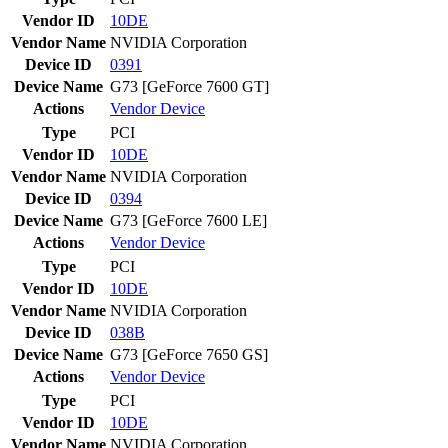
Vendor ID
10DE
Vendor Name
NVIDIA Corporation
Device ID
0391
Device Name
G73 [GeForce 7600 GT]
Actions
Vendor
Device
Type
PCI
Vendor ID
10DE
Vendor Name
NVIDIA Corporation
Device ID
0394
Device Name
G73 [GeForce 7600 LE]
Actions
Vendor
Device
Type
PCI
Vendor ID
10DE
Vendor Name
NVIDIA Corporation
Device ID
038B
Device Name
G73 [GeForce 7650 GS]
Actions
Vendor
Device
Type
PCI
Vendor ID
10DE
Vendor Name
NVIDIA Corporation