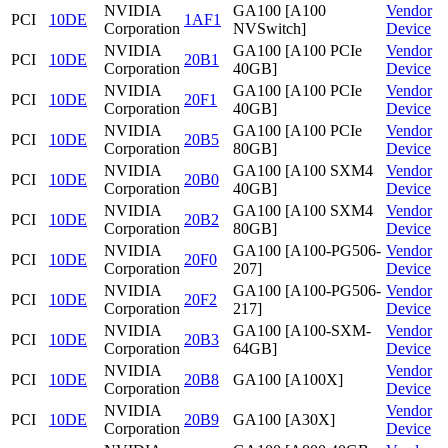
NVIDIA
GA100 [A100
Vendor
PCI
10DE
1AF1
Corporation
NVSwitch]
Device
NVIDIA
GA100 [A100 PCIe
Vendor
PCI
10DE
20B1
Corporation
40GB]
Device
NVIDIA
GA100 [A100 PCIe
Vendor
PCI
10DE
20F1
Corporation
40GB]
Device
NVIDIA
GA100 [A100 PCIe
Vendor
PCI
10DE
20B5
Corporation
80GB]
Device
NVIDIA
GA100 [A100 SXM4
Vendor
PCI
10DE
20B0
Corporation
40GB]
Device
NVIDIA
GA100 [A100 SXM4
Vendor
PCI
10DE
20B2
Corporation
80GB]
Device
NVIDIA
GA100 [A100-PG506-
Vendor
PCI
10DE
20F0
Corporation
207]
Device
NVIDIA
GA100 [A100-PG506-
Vendor
PCI
10DE
20F2
Corporation
217]
Device
NVIDIA
GA100 [A100-SXM-
Vendor
PCI
10DE
20B3
Corporation
64GB]
Device
NVIDIA
Vendor
PCI
10DE
20B8
GA100 [A100X]
Corporation
Device
NVIDIA
Vendor
PCI
10DE
20B9
GA100 [A30X]
Corporation
Device