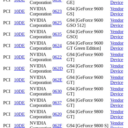
Corporation
GE]
Device
NVIDIA
G94 [GeForce 9600
Vendor
PCI
10DE
0623
Corporation
GS]
Device
NVIDIA
G94 [GeForce 9600
Vendor
PCI
10DE
0625
Corporation
GSO 512]
Device
NVIDIA
G94 [GeForce 9600
Vendor
PCI
10DE
0635
Corporation
GSO]
Device
NVIDIA
G94 [GeForce 9600
Vendor
PCI
10DE
0624
Corporation
GT Green Edition]
Device
NVIDIA
G94 [GeForce 9600
Vendor
PCI
10DE
0622
Corporation
GT]
Device
NVIDIA
G94 [GeForce 9600
Vendor
PCI
10DE
062D
Corporation
GT]
Device
NVIDIA
G94 [GeForce 9600
Vendor
PCI
10DE
062E
Corporation
GT]
Device
NVIDIA
G94 [GeForce 9600
Vendor
PCI
10DE
0630
Corporation
GT]
Device
NVIDIA
G94 [GeForce 9600
Vendor
PCI
10DE
0637
Corporation
GT]
Device
NVIDIA
G94 [GeForce 9800
Vendor
PCI
10DE
0620
Corporation
GT]
Device
NVIDIA
Vendor
PCI
10DE
062F
G94 [GeForce 9800 S]