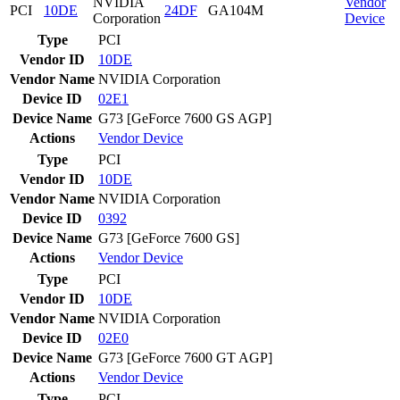
NVIDIA
Vendor
PCI
10DE
24DF
GA104M
Corporation
Device
Type
PCI
Vendor ID
10DE
Vendor Name
NVIDIA Corporation
Device ID
02E1
Device Name
G73 [GeForce 7600 GS AGP]
Actions
Vendor
Device
Type
PCI
Vendor ID
10DE
Vendor Name
NVIDIA Corporation
Device ID
0392
Device Name
G73 [GeForce 7600 GS]
Actions
Vendor
Device
Type
PCI
Vendor ID
10DE
Vendor Name
NVIDIA Corporation
Device ID
02E0
Device Name
G73 [GeForce 7600 GT AGP]
Actions
Vendor
Device
Type
PCI