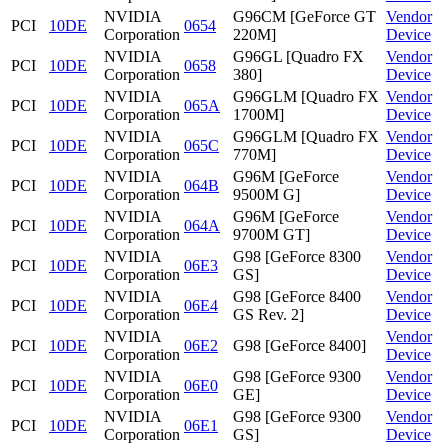
NVIDIA
G96CM [GeForce GT
Vendor
PCI
10DE
0654
Corporation
220M]
Device
NVIDIA
G96GL [Quadro FX
Vendor
PCI
10DE
0658
Corporation
380]
Device
NVIDIA
G96GLM [Quadro FX
Vendor
PCI
10DE
065A
Corporation
1700M]
Device
NVIDIA
G96GLM [Quadro FX
Vendor
PCI
10DE
065C
Corporation
770M]
Device
NVIDIA
G96M [GeForce
Vendor
PCI
10DE
064B
Corporation
9500M G]
Device
NVIDIA
G96M [GeForce
Vendor
PCI
10DE
064A
Corporation
9700M GT]
Device
NVIDIA
G98 [GeForce 8300
Vendor
PCI
10DE
06E3
Corporation
GS]
Device
NVIDIA
G98 [GeForce 8400
Vendor
PCI
10DE
06E4
Corporation
GS Rev. 2]
Device
NVIDIA
Vendor
PCI
10DE
06E2
G98 [GeForce 8400]
Corporation
Device
NVIDIA
G98 [GeForce 9300
Vendor
PCI
10DE
06E0
Corporation
GE]
Device
NVIDIA
G98 [GeForce 9300
Vendor
PCI
10DE
06E1
Corporation
GS]
Device