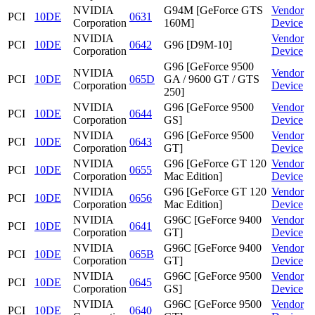
NVIDIA
G94M [GeForce GTS
Vendor
PCI
10DE
0631
Corporation
160M]
Device
NVIDIA
Vendor
PCI
10DE
0642
G96 [D9M-10]
Corporation
Device
G96 [GeForce 9500
NVIDIA
Vendor
PCI
10DE
065D
GA / 9600 GT / GTS
Corporation
Device
250]
NVIDIA
G96 [GeForce 9500
Vendor
PCI
10DE
0644
Corporation
GS]
Device
NVIDIA
G96 [GeForce 9500
Vendor
PCI
10DE
0643
Corporation
GT]
Device
NVIDIA
G96 [GeForce GT 120
Vendor
PCI
10DE
0655
Corporation
Mac Edition]
Device
NVIDIA
G96 [GeForce GT 120
Vendor
PCI
10DE
0656
Corporation
Mac Edition]
Device
NVIDIA
G96C [GeForce 9400
Vendor
PCI
10DE
0641
Corporation
GT]
Device
NVIDIA
G96C [GeForce 9400
Vendor
PCI
10DE
065B
Corporation
GT]
Device
NVIDIA
G96C [GeForce 9500
Vendor
PCI
10DE
0645
Corporation
GS]
Device
NVIDIA
G96C [GeForce 9500
Vendor
PCI
10DE
0640