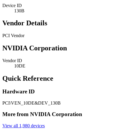
Device ID
130B
Vendor Details
PCI Vendor
NVIDIA Corporation
Vendor ID
10DE
Quick Reference
Hardware ID
PCI\VEN_10DE&DEV_130B
More from NVIDIA Corporation
View all 1,980 devices