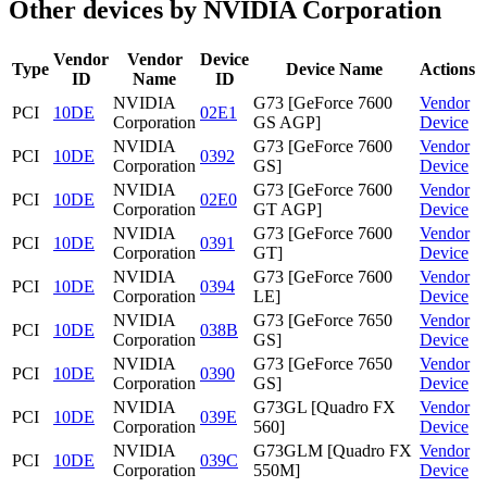
Other devices by NVIDIA Corporation
Vendor
Vendor
Device
Type
Device Name
Actions
ID
Name
ID
NVIDIA
G73 [GeForce 7600
Vendor
PCI
10DE
02E1
Corporation
GS AGP]
Device
NVIDIA
G73 [GeForce 7600
Vendor
PCI
10DE
0392
Corporation
GS]
Device
NVIDIA
G73 [GeForce 7600
Vendor
PCI
10DE
02E0
Corporation
GT AGP]
Device
NVIDIA
G73 [GeForce 7600
Vendor
PCI
10DE
0391
Corporation
GT]
Device
NVIDIA
G73 [GeForce 7600
Vendor
PCI
10DE
0394
Corporation
LE]
Device
NVIDIA
G73 [GeForce 7650
Vendor
PCI
10DE
038B
Corporation
GS]
Device
NVIDIA
G73 [GeForce 7650
Vendor
PCI
10DE
0390
Corporation
GS]
Device
NVIDIA
G73GL [Quadro FX
Vendor
PCI
10DE
039E
Corporation
560]
Device
NVIDIA
G73GLM [Quadro FX
Vendor
PCI
10DE
039C
Corporation
550M]
Device