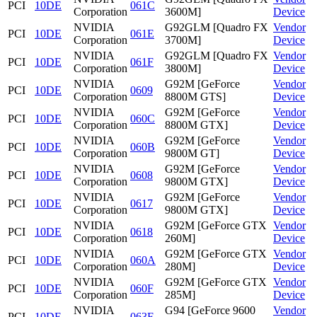
PCI
10DE
061C
Corporation
3600M]
Device
NVIDIA
G92GLM [Quadro FX
Vendor
PCI
10DE
061E
Corporation
3700M]
Device
NVIDIA
G92GLM [Quadro FX
Vendor
PCI
10DE
061F
Corporation
3800M]
Device
NVIDIA
G92M [GeForce
Vendor
PCI
10DE
0609
Corporation
8800M GTS]
Device
NVIDIA
G92M [GeForce
Vendor
PCI
10DE
060C
Corporation
8800M GTX]
Device
NVIDIA
G92M [GeForce
Vendor
PCI
10DE
060B
Corporation
9800M GT]
Device
NVIDIA
G92M [GeForce
Vendor
PCI
10DE
0608
Corporation
9800M GTX]
Device
NVIDIA
G92M [GeForce
Vendor
PCI
10DE
0617
Corporation
9800M GTX]
Device
NVIDIA
G92M [GeForce GTX
Vendor
PCI
10DE
0618
Corporation
260M]
Device
NVIDIA
G92M [GeForce GTX
Vendor
PCI
10DE
060A
Corporation
280M]
Device
NVIDIA
G92M [GeForce GTX
Vendor
PCI
10DE
060F
Corporation
285M]
Device
NVIDIA
G94 [GeForce 9600
Vendor
PCI
10DE
063F