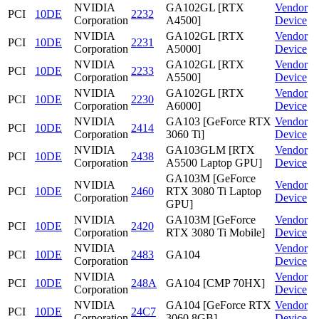
NVIDIA
GA102GL [RTX
Vendor
PCI
10DE
2232
Corporation
A4500]
Device
NVIDIA
GA102GL [RTX
Vendor
PCI
10DE
2231
Corporation
A5000]
Device
NVIDIA
GA102GL [RTX
Vendor
PCI
10DE
2233
Corporation
A5500]
Device
NVIDIA
GA102GL [RTX
Vendor
PCI
10DE
2230
Corporation
A6000]
Device
NVIDIA
GA103 [GeForce RTX
Vendor
PCI
10DE
2414
Corporation
3060 Ti]
Device
NVIDIA
GA103GLM [RTX
Vendor
PCI
10DE
2438
Corporation
A5500 Laptop GPU]
Device
GA103M [GeForce
NVIDIA
Vendor
PCI
10DE
2460
RTX 3080 Ti Laptop
Corporation
Device
GPU]
NVIDIA
GA103M [GeForce
Vendor
PCI
10DE
2420
Corporation
RTX 3080 Ti Mobile]
Device
NVIDIA
Vendor
PCI
10DE
2483
GA104
Corporation
Device
NVIDIA
Vendor
PCI
10DE
248A
GA104 [CMP 70HX]
Corporation
Device
NVIDIA
GA104 [GeForce RTX
Vendor
PCI
10DE
24C7
Corporation
3060 8GB]
Device