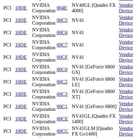
NVIDIA
NV40GL [Quadro FX
Vendor
PCI
10DE
004E
Corporation
4000]
Device
NVIDIA
Vendor
PCI
10DE
00C5
NV41
Corporation
Device
NVIDIA
Vendor
PCI
10DE
00C6
NV41
Corporation
Device
NVIDIA
Vendor
PCI
10DE
00C7
NV41
Corporation
Device
NVIDIA
Vendor
PCI
10DE
00CF
NV41
Corporation
Device
NVIDIA
NV41 [GeForce 6800
Vendor
PCI
10DE
00C0
Corporation
GS]
Device
NVIDIA
NV41 [GeForce 6800
Vendor
PCI
10DE
00C2
Corporation
LE]
Device
NVIDIA
NV41 [GeForce 6800
Vendor
PCI
10DE
00C3
Corporation
XT]
Device
NVIDIA
Vendor
PCI
10DE
00C1
NV41 [GeForce 6800]
Corporation
Device
NVIDIA
NV41GL [Quadro FX
Vendor
PCI
10DE
00CE
Corporation
1400]
Device
NVIDIA
NV41GLM [Quadro
Vendor
PCI
10DE
00CC
Corporation
FX Go1400]
Device