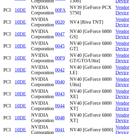
Corporation
1300]
Device
NVIDIA
NV39 [GeForce PCX
Vendor
PCI
10DE
00FA
Corporation
5750]
Device
NVIDIA
Vendor
PCI
10DE
0020
NV4 [Riva TNT]
Corporation
Device
NVIDIA
NV40 [GeForce 6800
Vendor
PCI
10DE
0047
Corporation
GS]
Device
NVIDIA
NV40 [GeForce 6800
Vendor
PCI
10DE
0045
Corporation
GT]
Device
NVIDIA
NV40 [GeForce 6800
Vendor
PCI
10DE
00F9
Corporation
GT/GTO/Ultra]
Device
NVIDIA
NV40 [GeForce 6800
Vendor
PCI
10DE
0042
Corporation
LE]
Device
NVIDIA
NV40 [GeForce 6800
Vendor
PCI
10DE
0040
Corporation
Ultra]
Device
NVIDIA
NV40 [GeForce 6800
Vendor
PCI
10DE
0043
Corporation
XE]
Device
NVIDIA
NV40 [GeForce 6800
Vendor
PCI
10DE
0044
Corporation
XT]
Device
NVIDIA
NV40 [GeForce 6800
Vendor
PCI
10DE
0048
Corporation
XT]
Device
NVIDIA
Vendor
PCI
10DE
0041
NV40 [GeForce 6800]
Corporation
Device