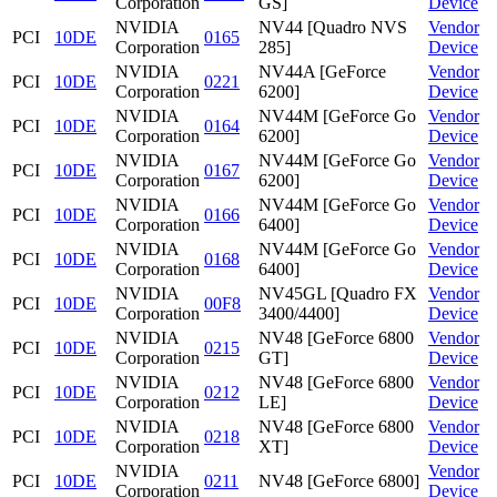
Corporation
GS]
Device
NVIDIA
NV44 [Quadro NVS
Vendor
PCI
10DE
0165
Corporation
285]
Device
NVIDIA
NV44A [GeForce
Vendor
PCI
10DE
0221
Corporation
6200]
Device
NVIDIA
NV44M [GeForce Go
Vendor
PCI
10DE
0164
Corporation
6200]
Device
NVIDIA
NV44M [GeForce Go
Vendor
PCI
10DE
0167
Corporation
6200]
Device
NVIDIA
NV44M [GeForce Go
Vendor
PCI
10DE
0166
Corporation
6400]
Device
NVIDIA
NV44M [GeForce Go
Vendor
PCI
10DE
0168
Corporation
6400]
Device
NVIDIA
NV45GL [Quadro FX
Vendor
PCI
10DE
00F8
Corporation
3400/4400]
Device
NVIDIA
NV48 [GeForce 6800
Vendor
PCI
10DE
0215
Corporation
GT]
Device
NVIDIA
NV48 [GeForce 6800
Vendor
PCI
10DE
0212
Corporation
LE]
Device
NVIDIA
NV48 [GeForce 6800
Vendor
PCI
10DE
0218
Corporation
XT]
Device
NVIDIA
Vendor
PCI
10DE
0211
NV48 [GeForce 6800]
Corporation
Device