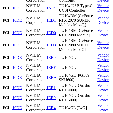
Corporation
Controller
Device
NVIDIA
TU104 USB Type-C
Vendor
PCI
10DE
1AD9
Corporation
UCSI Controller
Device
TU104BM [GeForce
NVIDIA
Vendor
PCI
10DE
1ED1
RTX 2070 SUPER
Corporation
Device
Mobile / Max-Q]
NVIDIA
TU104BM [GeForce
Vendor
PCI
10DE
1ED0
Corporation
RTX 2080 Mobile]
Device
TU104BM [GeForce
NVIDIA
Vendor
PCI
10DE
1ED3
RTX 2080 SUPER
Corporation
Device
Mobile / Max-Q]
NVIDIA
Vendor
PCI
10DE
1EB9
TU104GL
Corporation
Device
NVIDIA
Vendor
PCI
10DE
1EBE
TU104GL
Corporation
Device
NVIDIA
TU104GL [PG189
Vendor
PCI
10DE
1EBA
Corporation
SKU600]
Device
NVIDIA
TU104GL [Quadro
Vendor
PCI
10DE
1EB1
Corporation
RTX 4000]
Device
NVIDIA
TU104GL [Quadro
Vendor
PCI
10DE
1EB0
Corporation
RTX 5000]
Device
NVIDIA
Vendor
PCI
10DE
1EB4
TU104GL [T4G]
Corporation
Device