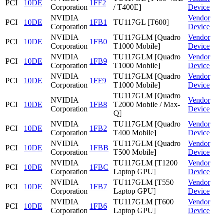
PCI
10DE
1FF2
Corporation
/ T400E]
Device
NVIDIA
Vendor
PCI
10DE
1FB1
TU117GL [T600]
Corporation
Device
NVIDIA
TU117GLM [Quadro
Vendor
PCI
10DE
1FB0
Corporation
T1000 Mobile]
Device
NVIDIA
TU117GLM [Quadro
Vendor
PCI
10DE
1FB9
Corporation
T1000 Mobile]
Device
NVIDIA
TU117GLM [Quadro
Vendor
PCI
10DE
1FF9
Corporation
T1000 Mobile]
Device
TU117GLM [Quadro
NVIDIA
Vendor
PCI
10DE
1FB8
T2000 Mobile / Max-
Corporation
Device
Q]
NVIDIA
TU117GLM [Quadro
Vendor
PCI
10DE
1FB2
Corporation
T400 Mobile]
Device
NVIDIA
TU117GLM [Quadro
Vendor
PCI
10DE
1FBB
Corporation
T500 Mobile]
Device
NVIDIA
TU117GLM [T1200
Vendor
PCI
10DE
1FBC
Corporation
Laptop GPU]
Device
NVIDIA
TU117GLM [T550
Vendor
PCI
10DE
1FB7
Corporation
Laptop GPU]
Device
NVIDIA
TU117GLM [T600
Vendor
PCI
10DE
1FB6
Corporation
Laptop GPU]
Device