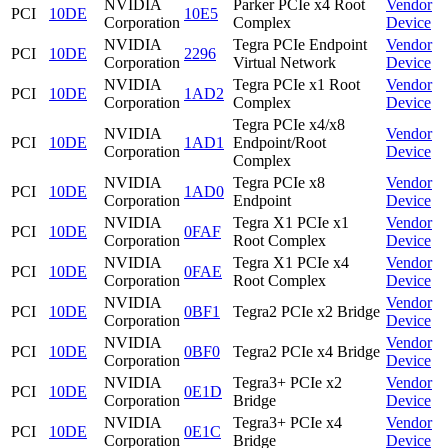
NVIDIA
Parker PCIe x4 Root
Vendor
PCI
10DE
10E5
Corporation
Complex
Device
NVIDIA
Tegra PCIe Endpoint
Vendor
PCI
10DE
2296
Corporation
Virtual Network
Device
NVIDIA
Tegra PCIe x1 Root
Vendor
PCI
10DE
1AD2
Corporation
Complex
Device
Tegra PCIe x4/x8
NVIDIA
Vendor
PCI
10DE
1AD1
Endpoint/Root
Corporation
Device
Complex
NVIDIA
Tegra PCIe x8
Vendor
PCI
10DE
1AD0
Corporation
Endpoint
Device
NVIDIA
Tegra X1 PCIe x1
Vendor
PCI
10DE
0FAF
Corporation
Root Complex
Device
NVIDIA
Tegra X1 PCIe x4
Vendor
PCI
10DE
0FAE
Corporation
Root Complex
Device
NVIDIA
Vendor
PCI
10DE
0BF1
Tegra2 PCIe x2 Bridge
Corporation
Device
NVIDIA
Vendor
PCI
10DE
0BF0
Tegra2 PCIe x4 Bridge
Corporation
Device
NVIDIA
Tegra3+ PCIe x2
Vendor
PCI
10DE
0E1D
Corporation
Bridge
Device
NVIDIA
Tegra3+ PCIe x4
Vendor
PCI
10DE
0E1C
Corporation
Bridge
Device