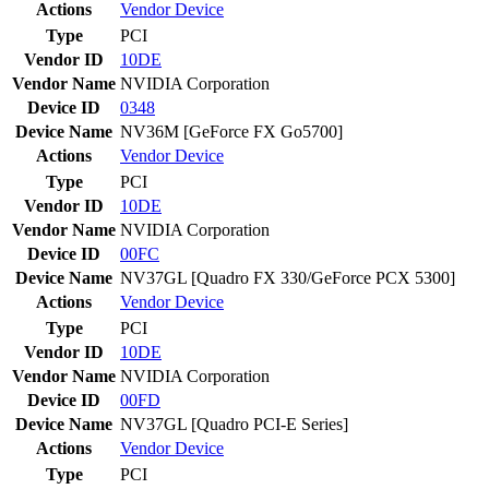
Actions
Vendor
Device
Type
PCI
Vendor ID
10DE
Vendor Name
NVIDIA Corporation
Device ID
0348
Device Name
NV36M [GeForce FX Go5700]
Actions
Vendor
Device
Type
PCI
Vendor ID
10DE
Vendor Name
NVIDIA Corporation
Device ID
00FC
Device Name
NV37GL [Quadro FX 330/GeForce PCX 5300]
Actions
Vendor
Device
Type
PCI
Vendor ID
10DE
Vendor Name
NVIDIA Corporation
Device ID
00FD
Device Name
NV37GL [Quadro PCI-E Series]
Actions
Vendor
Device
Type
PCI