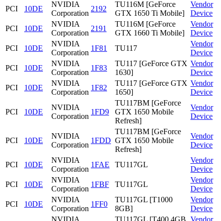
NVIDIA
TU116M [GeForce
Vendor
PCI
10DE
2192
Corporation
GTX 1650 Ti Mobile]
Device
NVIDIA
TU116M [GeForce
Vendor
PCI
10DE
2191
Corporation
GTX 1660 Ti Mobile]
Device
NVIDIA
Vendor
PCI
10DE
1F81
TU117
Corporation
Device
NVIDIA
TU117 [GeForce GTX
Vendor
PCI
10DE
1F83
Corporation
1630]
Device
NVIDIA
TU117 [GeForce GTX
Vendor
PCI
10DE
1F82
Corporation
1650]
Device
TU117BM [GeForce
NVIDIA
Vendor
PCI
10DE
1FD9
GTX 1650 Mobile
Corporation
Device
Refresh]
TU117BM [GeForce
NVIDIA
Vendor
PCI
10DE
1FDD
GTX 1650 Mobile
Corporation
Device
Refresh]
NVIDIA
Vendor
PCI
10DE
1FAE
TU117GL
Corporation
Device
NVIDIA
Vendor
PCI
10DE
1FBF
TU117GL
Corporation
Device
NVIDIA
TU117GL [T1000
Vendor
PCI
10DE
1FF0
Corporation
8GB]
Device
NVIDIA
TU117GL [T400 4GB
Vendor