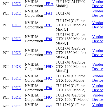
NVIDIA
TU117GLM [T600
Vendor
PCI
10DE
1FBA
Corporation
Mobile]
Device
NVIDIA
Vendor
PCI
10DE
1FA1
TU117M
Corporation
Device
TU117M [GeForce
NVIDIA
Vendor
PCI
10DE
1F91
GTX 1650 Mobile /
Corporation
Device
Max-Q]
TU117M [GeForce
NVIDIA
Vendor
PCI
10DE
1F96
GTX 1650 Mobile /
Corporation
Device
Max-Q]
TU117M [GeForce
NVIDIA
Vendor
PCI
10DE
1F99
GTX 1650 Mobile /
Corporation
Device
Max-Q]
TU117M [GeForce
NVIDIA
Vendor
PCI
10DE
1F9D
GTX 1650 Mobile /
Corporation
Device
Max-Q]
NVIDIA
TU117M [GeForce
Vendor
PCI
10DE
1F92
Corporation
GTX 1650 Mobile]
Device
NVIDIA
TU117M [GeForce
Vendor
PCI
10DE
1F94
Corporation
GTX 1650 Mobile]
Device
NVIDIA
TU117M [GeForce
Vendor
PCI
10DE
1F95
Corporation
GTX 1650 Ti Mobile]
Device
NVIDIA
TU117M [GeForce
Vendor
PCI
10DE
1F97