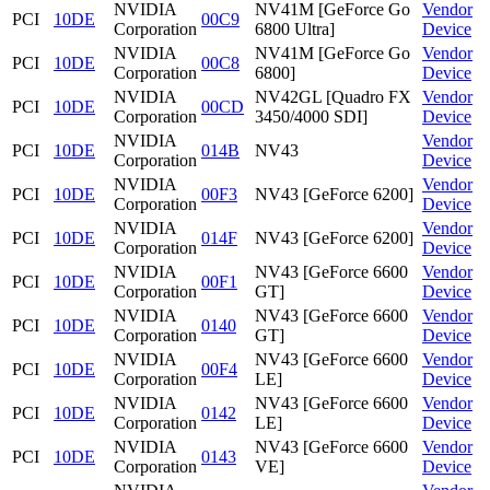
NVIDIA
NV41M [GeForce Go
Vendor
PCI
10DE
00C9
Corporation
6800 Ultra]
Device
NVIDIA
NV41M [GeForce Go
Vendor
PCI
10DE
00C8
Corporation
6800]
Device
NVIDIA
NV42GL [Quadro FX
Vendor
PCI
10DE
00CD
Corporation
3450/4000 SDI]
Device
NVIDIA
Vendor
PCI
10DE
014B
NV43
Corporation
Device
NVIDIA
Vendor
PCI
10DE
00F3
NV43 [GeForce 6200]
Corporation
Device
NVIDIA
Vendor
PCI
10DE
014F
NV43 [GeForce 6200]
Corporation
Device
NVIDIA
NV43 [GeForce 6600
Vendor
PCI
10DE
00F1
Corporation
GT]
Device
NVIDIA
NV43 [GeForce 6600
Vendor
PCI
10DE
0140
Corporation
GT]
Device
NVIDIA
NV43 [GeForce 6600
Vendor
PCI
10DE
00F4
Corporation
LE]
Device
NVIDIA
NV43 [GeForce 6600
Vendor
PCI
10DE
0142
Corporation
LE]
Device
NVIDIA
NV43 [GeForce 6600
Vendor
PCI
10DE
0143
Corporation
VE]
Device