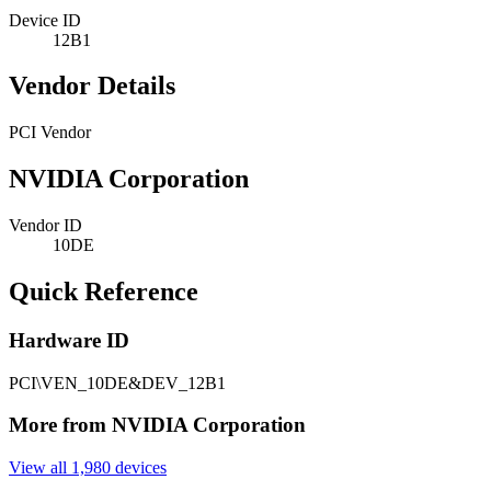
Device ID
12B1
Vendor Details
PCI Vendor
NVIDIA Corporation
Vendor ID
10DE
Quick Reference
Hardware ID
PCI\VEN_10DE&DEV_12B1
More from NVIDIA Corporation
View all 1,980 devices