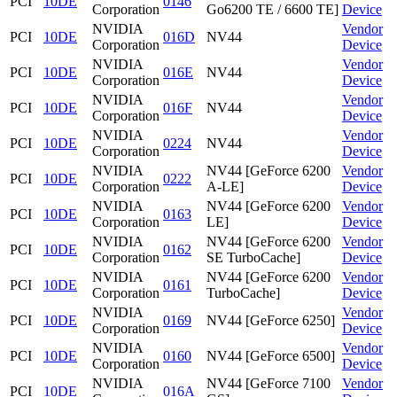
PCI
10DE
0146
Corporation
Go6200 TE / 6600 TE]
Device
NVIDIA
Vendor
PCI
10DE
016D
NV44
Corporation
Device
NVIDIA
Vendor
PCI
10DE
016E
NV44
Corporation
Device
NVIDIA
Vendor
PCI
10DE
016F
NV44
Corporation
Device
NVIDIA
Vendor
PCI
10DE
0224
NV44
Corporation
Device
NVIDIA
NV44 [GeForce 6200
Vendor
PCI
10DE
0222
Corporation
A-LE]
Device
NVIDIA
NV44 [GeForce 6200
Vendor
PCI
10DE
0163
Corporation
LE]
Device
NVIDIA
NV44 [GeForce 6200
Vendor
PCI
10DE
0162
Corporation
SE TurboCache]
Device
NVIDIA
NV44 [GeForce 6200
Vendor
PCI
10DE
0161
Corporation
TurboCache]
Device
NVIDIA
Vendor
PCI
10DE
0169
NV44 [GeForce 6250]
Corporation
Device
NVIDIA
Vendor
PCI
10DE
0160
NV44 [GeForce 6500]
Corporation
Device
NVIDIA
NV44 [GeForce 7100
Vendor
PCI
10DE
016A