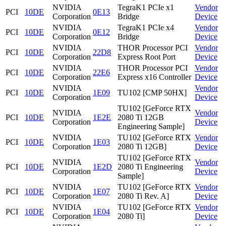
NVIDIA
TegraK1 PCIe x1
Vendor
PCI
10DE
0E13
Corporation
Bridge
Device
NVIDIA
TegraK1 PCIe x4
Vendor
PCI
10DE
0E12
Corporation
Bridge
Device
NVIDIA
THOR Processor PCI
Vendor
PCI
10DE
22D8
Corporation
Express Root Port
Device
NVIDIA
THOR Processor PCI
Vendor
PCI
10DE
22E6
Corporation
Express x16 Controller
Device
NVIDIA
Vendor
PCI
10DE
1E09
TU102 [CMP 50HX]
Corporation
Device
TU102 [GeForce RTX
NVIDIA
Vendor
PCI
10DE
1E2E
2080 Ti 12GB
Corporation
Device
Engineering Sample]
NVIDIA
TU102 [GeForce RTX
Vendor
PCI
10DE
1E03
Corporation
2080 Ti 12GB]
Device
TU102 [GeForce RTX
NVIDIA
Vendor
PCI
10DE
1E2D
2080 Ti Engineering
Corporation
Device
Sample]
NVIDIA
TU102 [GeForce RTX
Vendor
PCI
10DE
1E07
Corporation
2080 Ti Rev. A]
Device
NVIDIA
TU102 [GeForce RTX
Vendor
PCI
10DE
1E04
Corporation
2080 Ti]
Device