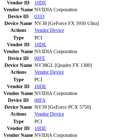
Vendor ID
10DE
Vendor Name
NVIDIA Corporation
Device ID
0333
Device Name
NV38 [GeForce FX 5950 Ultra]
Actions
Vendor
Device
Type
PCI
Vendor ID
10DE
Vendor Name
NVIDIA Corporation
Device ID
00FE
Device Name
NV38GL [Quadro FX 1300]
Actions
Vendor
Device
Type
PCI
Vendor ID
10DE
Vendor Name
NVIDIA Corporation
Device ID
00FA
Device Name
NV39 [GeForce PCX 5750]
Actions
Vendor
Device
Type
PCI
Vendor ID
10DE
Vendor Name
NVIDIA Corporation