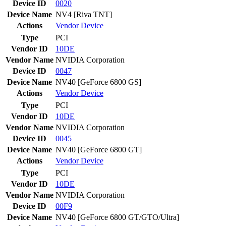
Device ID
0020
Device Name
NV4 [Riva TNT]
Actions
Vendor
Device
Type
PCI
Vendor ID
10DE
Vendor Name
NVIDIA Corporation
Device ID
0047
Device Name
NV40 [GeForce 6800 GS]
Actions
Vendor
Device
Type
PCI
Vendor ID
10DE
Vendor Name
NVIDIA Corporation
Device ID
0045
Device Name
NV40 [GeForce 6800 GT]
Actions
Vendor
Device
Type
PCI
Vendor ID
10DE
Vendor Name
NVIDIA Corporation
Device ID
00F9
Device Name
NV40 [GeForce 6800 GT/GTO/Ultra]