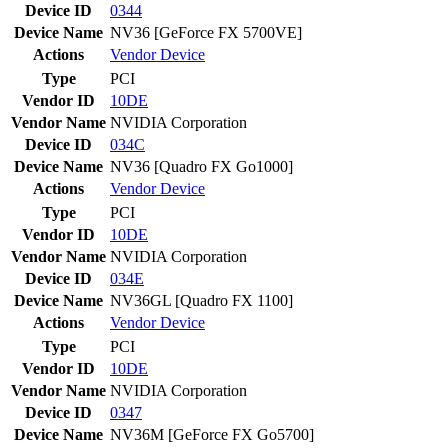
Device ID
0344
Device Name
NV36 [GeForce FX 5700VE]
Actions
Vendor
Device
Type
PCI
Vendor ID
10DE
Vendor Name
NVIDIA Corporation
Device ID
034C
Device Name
NV36 [Quadro FX Go1000]
Actions
Vendor
Device
Type
PCI
Vendor ID
10DE
Vendor Name
NVIDIA Corporation
Device ID
034E
Device Name
NV36GL [Quadro FX 1100]
Actions
Vendor
Device
Type
PCI
Vendor ID
10DE
Vendor Name
NVIDIA Corporation
Device ID
0347
Device Name
NV36M [GeForce FX Go5700]