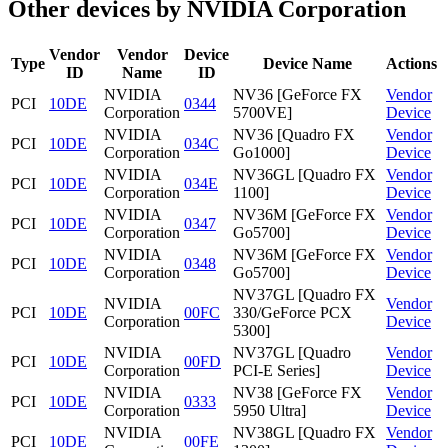
Other devices by NVIDIA Corporation
Vendor
Vendor
Device
Type
Device Name
Actions
ID
Name
ID
NVIDIA
NV36 [GeForce FX
Vendor
PCI
10DE
0344
Corporation
5700VE]
Device
NVIDIA
NV36 [Quadro FX
Vendor
PCI
10DE
034C
Corporation
Go1000]
Device
NVIDIA
NV36GL [Quadro FX
Vendor
PCI
10DE
034E
Corporation
1100]
Device
NVIDIA
NV36M [GeForce FX
Vendor
PCI
10DE
0347
Corporation
Go5700]
Device
NVIDIA
NV36M [GeForce FX
Vendor
PCI
10DE
0348
Corporation
Go5700]
Device
NV37GL [Quadro FX
NVIDIA
Vendor
PCI
10DE
00FC
330/GeForce PCX
Corporation
Device
5300]
NVIDIA
NV37GL [Quadro
Vendor
PCI
10DE
00FD
Corporation
PCI-E Series]
Device
NVIDIA
NV38 [GeForce FX
Vendor
PCI
10DE
0333
Corporation
5950 Ultra]
Device
NVIDIA
NV38GL [Quadro FX
Vendor
PCI
10DE
00FE