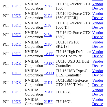
NVIDIA
TU116 [GeForce GTX
Vendor
PCI
10DE
2188
Corporation
1650]
Device
NVIDIA
TU116 [GeForce GTX
Vendor
PCI
10DE
21C4
Corporation
1660 SUPER]
Device
NVIDIA
TU116 [GeForce GTX
Vendor
PCI
10DE
2182
Corporation
1660 Ti]
Device
NVIDIA
TU116 [GeForce GTX
Vendor
PCI
10DE
2184
Corporation
1660]
Device
NVIDIA
TU116 [PG160
Vendor
PCI
10DE
2186
Corporation
SKU18]
Device
NVIDIA
TU116 High Definition
Vendor
PCI
10DE
1AEB
Corporation
Audio Controller
Device
NVIDIA
TU116 USB 3.1 Host
Vendor
PCI
10DE
1AEC
Corporation
Controller
Device
NVIDIA
TU116 USB Type-C
Vendor
PCI
10DE
1AED
Corporation
UCSI Controller
Device
NVIDIA
TU116BM [GeForce
Vendor
PCI
10DE
21D1
Corporation
GTX 1660 Ti Mobile]
Device
NVIDIA
Vendor
PCI
10DE
21AE
TU116GL
Corporation
Device
NVIDIA
Vendor
PCI
10DE
21BF
TU116GL
Corporation
Device