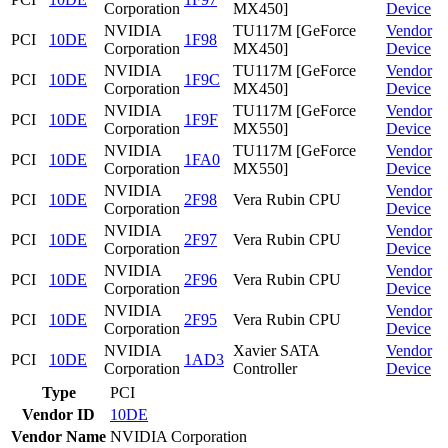
Corporation
MX450]
Device
NVIDIA
TU117M [GeForce
Vendor
PCI
10DE
1F98
Corporation
MX450]
Device
NVIDIA
TU117M [GeForce
Vendor
PCI
10DE
1F9C
Corporation
MX450]
Device
NVIDIA
TU117M [GeForce
Vendor
PCI
10DE
1F9F
Corporation
MX550]
Device
NVIDIA
TU117M [GeForce
Vendor
PCI
10DE
1FA0
Corporation
MX550]
Device
NVIDIA
Vendor
PCI
10DE
2F98
Vera Rubin CPU
Corporation
Device
NVIDIA
Vendor
PCI
10DE
2F97
Vera Rubin CPU
Corporation
Device
NVIDIA
Vendor
PCI
10DE
2F96
Vera Rubin CPU
Corporation
Device
NVIDIA
Vendor
PCI
10DE
2F95
Vera Rubin CPU
Corporation
Device
NVIDIA
Xavier SATA
Vendor
PCI
10DE
1AD3
Corporation
Controller
Device
Type
PCI
Vendor ID
10DE
Vendor Name
NVIDIA Corporation