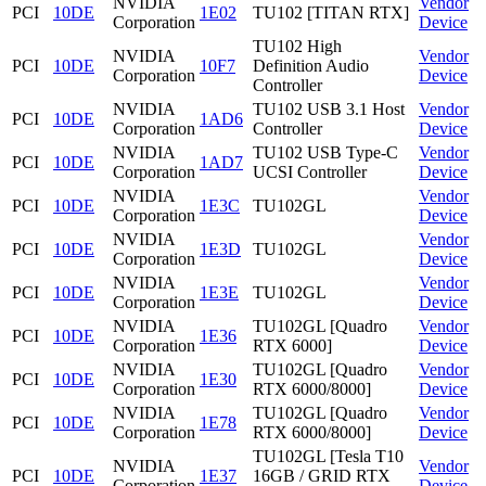
NVIDIA
Vendor
PCI
10DE
1E02
TU102 [TITAN RTX]
Corporation
Device
TU102 High
NVIDIA
Vendor
PCI
10DE
10F7
Definition Audio
Corporation
Device
Controller
NVIDIA
TU102 USB 3.1 Host
Vendor
PCI
10DE
1AD6
Corporation
Controller
Device
NVIDIA
TU102 USB Type-C
Vendor
PCI
10DE
1AD7
Corporation
UCSI Controller
Device
NVIDIA
Vendor
PCI
10DE
1E3C
TU102GL
Corporation
Device
NVIDIA
Vendor
PCI
10DE
1E3D
TU102GL
Corporation
Device
NVIDIA
Vendor
PCI
10DE
1E3E
TU102GL
Corporation
Device
NVIDIA
TU102GL [Quadro
Vendor
PCI
10DE
1E36
Corporation
RTX 6000]
Device
NVIDIA
TU102GL [Quadro
Vendor
PCI
10DE
1E30
Corporation
RTX 6000/8000]
Device
NVIDIA
TU102GL [Quadro
Vendor
PCI
10DE
1E78
Corporation
RTX 6000/8000]
Device
TU102GL [Tesla T10
NVIDIA
Vendor
PCI
10DE
1E37
16GB / GRID RTX
Corporation
Device