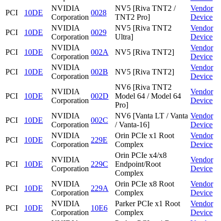
NVIDIA
NV5 [Riva TNT2 /
Vendor
PCI
10DE
0028
Corporation
TNT2 Pro]
Device
NVIDIA
NV5 [Riva TNT2
Vendor
PCI
10DE
0029
Corporation
Ultra]
Device
NVIDIA
Vendor
PCI
10DE
002A
NV5 [Riva TNT2]
Corporation
Device
NVIDIA
Vendor
PCI
10DE
002B
NV5 [Riva TNT2]
Corporation
Device
NV6 [Riva TNT2
NVIDIA
Vendor
PCI
10DE
002D
Model 64 / Model 64
Corporation
Device
Pro]
NVIDIA
NV6 [Vanta LT / Vanta
Vendor
PCI
10DE
002C
Corporation
/ Vanta-16]
Device
NVIDIA
Orin PCIe x1 Root
Vendor
PCI
10DE
229E
Corporation
Complex
Device
Orin PCIe x4/x8
NVIDIA
Vendor
PCI
10DE
229C
Endpoint/Root
Corporation
Device
Complex
NVIDIA
Orin PCIe x8 Root
Vendor
PCI
10DE
229A
Corporation
Complex
Device
NVIDIA
Parker PCIe x1 Root
Vendor
PCI
10DE
10E6
Corporation
Complex
Device