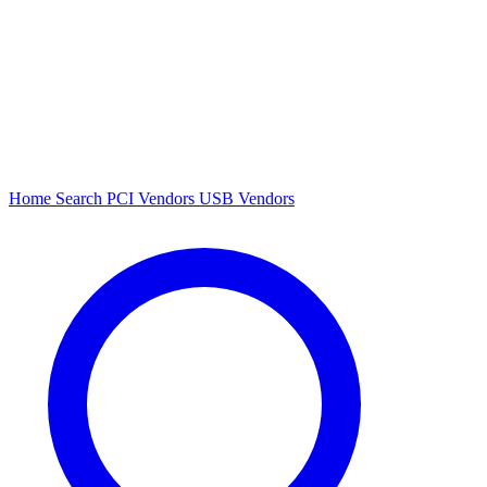
Home
Search
PCI Vendors
USB Vendors