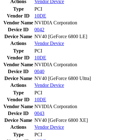
Actions
Vendor
Device
Type
PCI
Vendor ID
10DE
Vendor Name
NVIDIA Corporation
Device ID
0042
Device Name
NV40 [GeForce 6800 LE]
Actions
Vendor
Device
Type
PCI
Vendor ID
10DE
Vendor Name
NVIDIA Corporation
Device ID
0040
Device Name
NV40 [GeForce 6800 Ultra]
Actions
Vendor
Device
Type
PCI
Vendor ID
10DE
Vendor Name
NVIDIA Corporation
Device ID
0043
Device Name
NV40 [GeForce 6800 XE]
Actions
Vendor
Device
Type
PCI