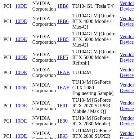
NVIDIA
Vendor
PCI
10DE
1EB8
TU104GL [Tesla T4]
Corporation
Device
TU104GLM [Quadro
NVIDIA
Vendor
PCI
10DE
1EB6
RTX 4000 Mobile /
Corporation
Device
Max-Q]
TU104GLM [Quadro
NVIDIA
Vendor
PCI
10DE
1EB5
RTX 5000 Mobile /
Corporation
Device
Max-Q]
TU104GLM [Quadro
NVIDIA
Vendor
PCI
10DE
1EF5
RTX 5000 Mobile
Corporation
Device
Refresh]
NVIDIA
Vendor
PCI
10DE
1EAB
TU104M
Corporation
Device
TU104M [GeForce
NVIDIA
Vendor
PCI
10DE
1EAE
GTX 2080
Corporation
Device
Engineering Sample]
TU104M [GeForce
NVIDIA
Vendor
PCI
10DE
1E91
RTX 2070 SUPER
Corporation
Device
Mobile / Max-Q]
NVIDIA
TU104M [GeForce
Vendor
PCI
10DE
1E90
Corporation
RTX 2080 Mobile]
Device
TU104M [GeForce
NVIDIA
Vendor
PCI
10DE
1E93
RTX 2080 SUPER
Corporation
Device