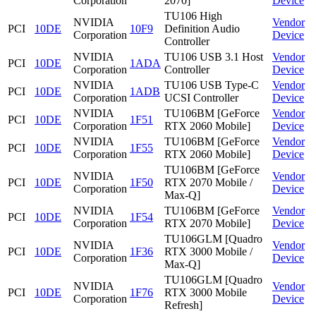
Corporation
2070]
Device
TU106 High
NVIDIA
Vendor
PCI
10DE
10F9
Definition Audio
Corporation
Device
Controller
NVIDIA
TU106 USB 3.1 Host
Vendor
PCI
10DE
1ADA
Corporation
Controller
Device
NVIDIA
TU106 USB Type-C
Vendor
PCI
10DE
1ADB
Corporation
UCSI Controller
Device
NVIDIA
TU106BM [GeForce
Vendor
PCI
10DE
1F51
Corporation
RTX 2060 Mobile]
Device
NVIDIA
TU106BM [GeForce
Vendor
PCI
10DE
1F55
Corporation
RTX 2060 Mobile]
Device
TU106BM [GeForce
NVIDIA
Vendor
PCI
10DE
1F50
RTX 2070 Mobile /
Corporation
Device
Max-Q]
NVIDIA
TU106BM [GeForce
Vendor
PCI
10DE
1F54
Corporation
RTX 2070 Mobile]
Device
TU106GLM [Quadro
NVIDIA
Vendor
PCI
10DE
1F36
RTX 3000 Mobile /
Corporation
Device
Max-Q]
TU106GLM [Quadro
NVIDIA
Vendor
PCI
10DE
1F76
RTX 3000 Mobile
Corporation
Device
Refresh]