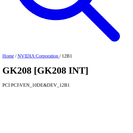
Home
/
NVIDIA Corporation
/
12B1
GK208 [GK208 INT]
PCI
PCI\VEN_10DE&DEV_12B1