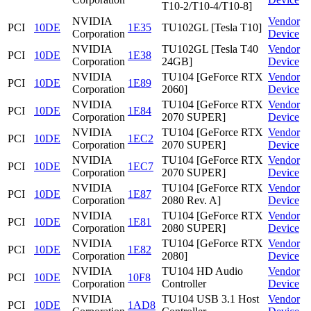
T10-2/T10-4/T10-8]
NVIDIA
Vendor
PCI
10DE
1E35
TU102GL [Tesla T10]
Corporation
Device
NVIDIA
TU102GL [Tesla T40
Vendor
PCI
10DE
1E38
Corporation
24GB]
Device
NVIDIA
TU104 [GeForce RTX
Vendor
PCI
10DE
1E89
Corporation
2060]
Device
NVIDIA
TU104 [GeForce RTX
Vendor
PCI
10DE
1E84
Corporation
2070 SUPER]
Device
NVIDIA
TU104 [GeForce RTX
Vendor
PCI
10DE
1EC2
Corporation
2070 SUPER]
Device
NVIDIA
TU104 [GeForce RTX
Vendor
PCI
10DE
1EC7
Corporation
2070 SUPER]
Device
NVIDIA
TU104 [GeForce RTX
Vendor
PCI
10DE
1E87
Corporation
2080 Rev. A]
Device
NVIDIA
TU104 [GeForce RTX
Vendor
PCI
10DE
1E81
Corporation
2080 SUPER]
Device
NVIDIA
TU104 [GeForce RTX
Vendor
PCI
10DE
1E82
Corporation
2080]
Device
NVIDIA
TU104 HD Audio
Vendor
PCI
10DE
10F8
Corporation
Controller
Device
NVIDIA
TU104 USB 3.1 Host
Vendor
PCI
10DE
1AD8