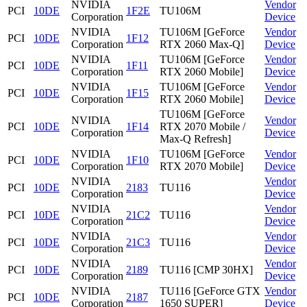
NVIDIA
Vendor
PCI
10DE
1F2E
TU106M
Corporation
Device
NVIDIA
TU106M [GeForce
Vendor
PCI
10DE
1F12
Corporation
RTX 2060 Max-Q]
Device
NVIDIA
TU106M [GeForce
Vendor
PCI
10DE
1F11
Corporation
RTX 2060 Mobile]
Device
NVIDIA
TU106M [GeForce
Vendor
PCI
10DE
1F15
Corporation
RTX 2060 Mobile]
Device
TU106M [GeForce
NVIDIA
Vendor
PCI
10DE
1F14
RTX 2070 Mobile /
Corporation
Device
Max-Q Refresh]
NVIDIA
TU106M [GeForce
Vendor
PCI
10DE
1F10
Corporation
RTX 2070 Mobile]
Device
NVIDIA
Vendor
PCI
10DE
2183
TU116
Corporation
Device
NVIDIA
Vendor
PCI
10DE
21C2
TU116
Corporation
Device
NVIDIA
Vendor
PCI
10DE
21C3
TU116
Corporation
Device
NVIDIA
Vendor
PCI
10DE
2189
TU116 [CMP 30HX]
Corporation
Device
NVIDIA
TU116 [GeForce GTX
Vendor
PCI
10DE
2187
Corporation
1650 SUPER]
Device