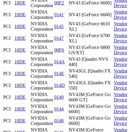
NVIDIA
Vendor
PCI
10DE
00F2
NV43 [GeForce 6600]
Corporation
Device
NVIDIA
Vendor
PCI
10DE
0141
NV43 [GeForce 6600]
Corporation
Device
NVIDIA
NV43 [GeForce 6610
Vendor
PCI
10DE
0145
Corporation
XL]
Device
NVIDIA
NV43 [GeForce 6700
Vendor
PCI
10DE
0147
Corporation
XL]
Device
NVIDIA
NV43 [GeForce 6800
Vendor
PCI
10DE
00F6
Corporation
GS/XT]
Device
NVIDIA
NV43 [Quadro NVS
Vendor
PCI
10DE
014A
Corporation
440]
Device
NVIDIA
NV43GL [Quadro FX
Vendor
PCI
10DE
014E
Corporation
540]
Device
NVIDIA
NV43GL [Quadro FX
Vendor
PCI
10DE
014D
Corporation
550]
Device
NVIDIA
NV43M [GeForce Go
Vendor
PCI
10DE
0149
Corporation
6600 GT]
Device
NVIDIA
NV43M [GeForce Go
Vendor
PCI
10DE
0144
Corporation
6600]
Device
NVIDIA
NV43M [GeForce Go
Vendor
PCI
10DE
0148
Corporation
6600]
Device
NVIDIA
NV43M [GeForce
Vendor