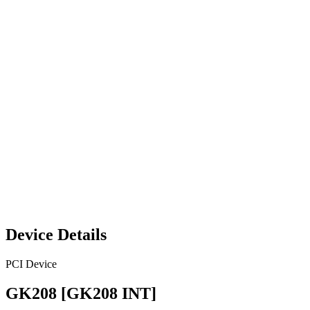
Device Details
PCI Device
GK208 [GK208 INT]