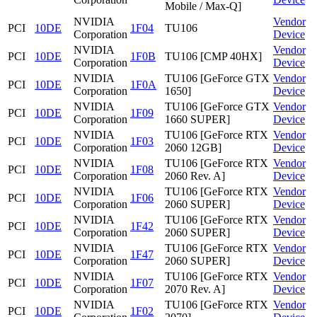
Mobile / Max-Q]
NVIDIA
Vendor
PCI
10DE
1F04
TU106
Corporation
Device
NVIDIA
Vendor
PCI
10DE
1F0B
TU106 [CMP 40HX]
Corporation
Device
NVIDIA
TU106 [GeForce GTX
Vendor
PCI
10DE
1F0A
Corporation
1650]
Device
NVIDIA
TU106 [GeForce GTX
Vendor
PCI
10DE
1F09
Corporation
1660 SUPER]
Device
NVIDIA
TU106 [GeForce RTX
Vendor
PCI
10DE
1F03
Corporation
2060 12GB]
Device
NVIDIA
TU106 [GeForce RTX
Vendor
PCI
10DE
1F08
Corporation
2060 Rev. A]
Device
NVIDIA
TU106 [GeForce RTX
Vendor
PCI
10DE
1F06
Corporation
2060 SUPER]
Device
NVIDIA
TU106 [GeForce RTX
Vendor
PCI
10DE
1F42
Corporation
2060 SUPER]
Device
NVIDIA
TU106 [GeForce RTX
Vendor
PCI
10DE
1F47
Corporation
2060 SUPER]
Device
NVIDIA
TU106 [GeForce RTX
Vendor
PCI
10DE
1F07
Corporation
2070 Rev. A]
Device
NVIDIA
TU106 [GeForce RTX
Vendor
PCI
10DE
1F02