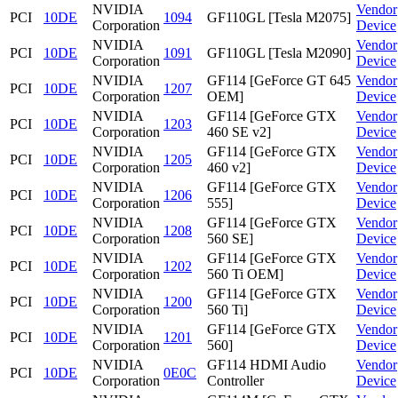
NVIDIA
Vendor
PCI
10DE
1094
GF110GL [Tesla M2075]
Corporation
Device
NVIDIA
Vendor
PCI
10DE
1091
GF110GL [Tesla M2090]
Corporation
Device
NVIDIA
GF114 [GeForce GT 645
Vendor
PCI
10DE
1207
Corporation
OEM]
Device
NVIDIA
GF114 [GeForce GTX
Vendor
PCI
10DE
1203
Corporation
460 SE v2]
Device
NVIDIA
GF114 [GeForce GTX
Vendor
PCI
10DE
1205
Corporation
460 v2]
Device
NVIDIA
GF114 [GeForce GTX
Vendor
PCI
10DE
1206
Corporation
555]
Device
NVIDIA
GF114 [GeForce GTX
Vendor
PCI
10DE
1208
Corporation
560 SE]
Device
NVIDIA
GF114 [GeForce GTX
Vendor
PCI
10DE
1202
Corporation
560 Ti OEM]
Device
NVIDIA
GF114 [GeForce GTX
Vendor
PCI
10DE
1200
Corporation
560 Ti]
Device
NVIDIA
GF114 [GeForce GTX
Vendor
PCI
10DE
1201
Corporation
560]
Device
NVIDIA
GF114 HDMI Audio
Vendor
PCI
10DE
0E0C
Corporation
Controller
Device