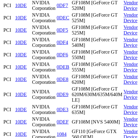
NVIDIA
GF108M [GeForce GT
Vendor
PCI
10DE
0DF7
Corporation
520M]
Device
NVIDIA
GF108M [GeForce GT
Vendor
PCI
10DE
0DEC
Corporation
525M]
Device
NVIDIA
GF108M [GeForce GT
Vendor
PCI
10DE
0DF5
Corporation
525M]
Device
NVIDIA
GF108M [GeForce GT
Vendor
PCI
10DE
0DF4
Corporation
540M]
Device
NVIDIA
GF108M [GeForce GT
Vendor
PCI
10DE
0DF6
Corporation
550M]
Device
NVIDIA
GF108M [GeForce GT
Vendor
PCI
10DE
0DEB
Corporation
555M]
Device
NVIDIA
GF108M [GeForce GT
Vendor
PCI
10DE
0DE8
Corporation
620M]
Device
GF108M [GeForce GT
NVIDIA
Vendor
PCI
10DE
0DE9
620M/630M/635M/640M
Corporation
Device
LE]
NVIDIA
GF108M [GeForce GT
Vendor
PCI
10DE
0DE3
Corporation
635M]
Device
NVIDIA
Vendor
PCI
10DE
0DEF
GF108M [NVS 5400M]
Corporation
Device
NVIDIA
GF110 [GeForce GTX
Vendor
PCI
10DE
1084
Corporation
560 OEM]
Device