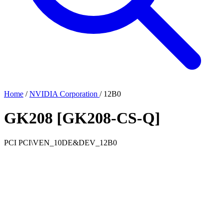
Home
/
NVIDIA Corporation
/
12B0
GK208 [GK208-CS-Q]
PCI
PCI\VEN_10DE&DEV_12B0