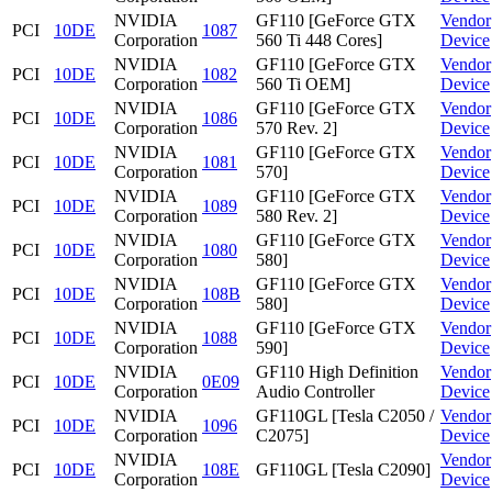
NVIDIA
GF110 [GeForce GTX
Vendor
PCI
10DE
1087
Corporation
560 Ti 448 Cores]
Device
NVIDIA
GF110 [GeForce GTX
Vendor
PCI
10DE
1082
Corporation
560 Ti OEM]
Device
NVIDIA
GF110 [GeForce GTX
Vendor
PCI
10DE
1086
Corporation
570 Rev. 2]
Device
NVIDIA
GF110 [GeForce GTX
Vendor
PCI
10DE
1081
Corporation
570]
Device
NVIDIA
GF110 [GeForce GTX
Vendor
PCI
10DE
1089
Corporation
580 Rev. 2]
Device
NVIDIA
GF110 [GeForce GTX
Vendor
PCI
10DE
1080
Corporation
580]
Device
NVIDIA
GF110 [GeForce GTX
Vendor
PCI
10DE
108B
Corporation
580]
Device
NVIDIA
GF110 [GeForce GTX
Vendor
PCI
10DE
1088
Corporation
590]
Device
NVIDIA
GF110 High Definition
Vendor
PCI
10DE
0E09
Corporation
Audio Controller
Device
NVIDIA
GF110GL [Tesla C2050 /
Vendor
PCI
10DE
1096
Corporation
C2075]
Device
NVIDIA
Vendor
PCI
10DE
108E
GF110GL [Tesla C2090]
Corporation
Device