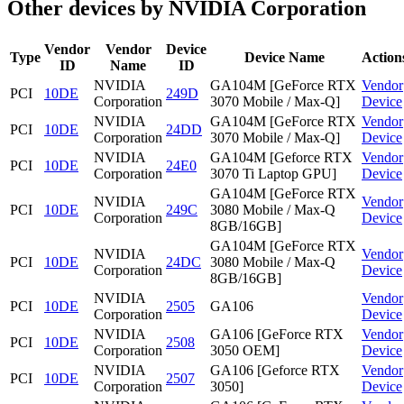
Other devices by NVIDIA Corporation
Vendor
Vendor
Device
Type
Device Name
Action
ID
Name
ID
NVIDIA
GA104M [GeForce RTX
Vendor
PCI
10DE
249D
Corporation
3070 Mobile / Max-Q]
Device
NVIDIA
GA104M [GeForce RTX
Vendor
PCI
10DE
24DD
Corporation
3070 Mobile / Max-Q]
Device
NVIDIA
GA104M [Geforce RTX
Vendor
PCI
10DE
24E0
Corporation
3070 Ti Laptop GPU]
Device
GA104M [GeForce RTX
NVIDIA
Vendor
PCI
10DE
249C
3080 Mobile / Max-Q
Corporation
Device
8GB/16GB]
GA104M [GeForce RTX
NVIDIA
Vendor
PCI
10DE
24DC
3080 Mobile / Max-Q
Corporation
Device
8GB/16GB]
NVIDIA
Vendor
PCI
10DE
2505
GA106
Corporation
Device
NVIDIA
GA106 [GeForce RTX
Vendor
PCI
10DE
2508
Corporation
3050 OEM]
Device
NVIDIA
GA106 [Geforce RTX
Vendor
PCI
10DE
2507
Corporation
3050]
Device