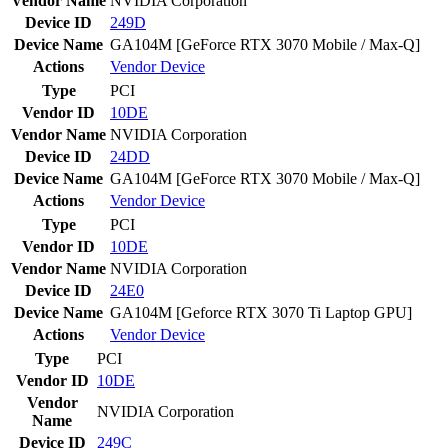
Vendor Name
NVIDIA Corporation
Device ID
249D
Device Name
GA104M [GeForce RTX 3070 Mobile / Max-Q]
Actions
Vendor
Device
Type
PCI
Vendor ID
10DE
Vendor Name
NVIDIA Corporation
Device ID
24DD
Device Name
GA104M [GeForce RTX 3070 Mobile / Max-Q]
Actions
Vendor
Device
Type
PCI
Vendor ID
10DE
Vendor Name
NVIDIA Corporation
Device ID
24E0
Device Name
GA104M [Geforce RTX 3070 Ti Laptop GPU]
Actions
Vendor
Device
Type
PCI
Vendor ID
10DE
Vendor
NVIDIA Corporation
Name
Device ID
249C