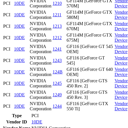
NVIDIA
GF114M [GeForce GTX
Vendor
PCI
10DE
1210
Corporation
570M]
Device
NVIDIA
GF114M [GeForce GTX
Vendor
PCI
10DE
1211
Corporation
580M]
Device
NVIDIA
GF114M [GeForce GTX
Vendor
PCI
10DE
1213
Corporation
670M]
Device
NVIDIA
GF114M [GeForce GTX
Vendor
PCI
10DE
1212
Corporation
675M]
Device
NVIDIA
GF116 [GeForce GT 545
Vendor
PCI
10DE
1241
Corporation
OEM]
Device
NVIDIA
GF116 [GeForce GT
Vendor
PCI
10DE
1243
Corporation
545]
Device
NVIDIA
GF116 [GeForce GT 640
Vendor
PCI
10DE
124B
Corporation
OEM]
Device
NVIDIA
GF116 [GeForce GTS
Vendor
PCI
10DE
1245
Corporation
450 Rev. 2]
Device
NVIDIA
GF116 [GeForce GTS
Vendor
PCI
10DE
1249
Corporation
450 Rev. 3]
Device
NVIDIA
GF116 [GeForce GTX
Vendor
PCI
10DE
1244
Corporation
550 Ti]
Device
Type
PCI
Vendor ID
10DE