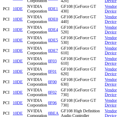
Corporation
420]
Device
NVIDIA
GF108 [GeForce GT
Vendor
PCI
10DE
0DE1
Corporation
430]
Device
NVIDIA
GF108 [GeForce GT
Vendor
PCI
10DE
0DE0
Corporation
440]
Device
NVIDIA
GF108 [GeForce GT
Vendor
PCI
10DE
0DE4
Corporation
520]
Device
NVIDIA
GF108 [GeForce GT
Vendor
PCI
10DE
0DE5
Corporation
530]
Device
NVIDIA
GF108 [GeForce GT
Vendor
PCI
10DE
0DE7
Corporation
610]
Device
NVIDIA
GF108 [GeForce GT
Vendor
PCI
10DE
0F03
Corporation
610]
Device
NVIDIA
GF108 [GeForce GT
Vendor
PCI
10DE
0F01
Corporation
620]
Device
NVIDIA
GF108 [GeForce GT
Vendor
PCI
10DE
0F00
Corporation
630]
Device
NVIDIA
GF108 [GeForce GT
Vendor
PCI
10DE
0F02
Corporation
730]
Device
NVIDIA
GF108 [GeForce GT
Vendor
PCI
10DE
0F06
Corporation
730]
Device
NVIDIA
GF108 High Definition
Vendor
PCI
10DE
0BEA
Corporation
Audio Controller
Device