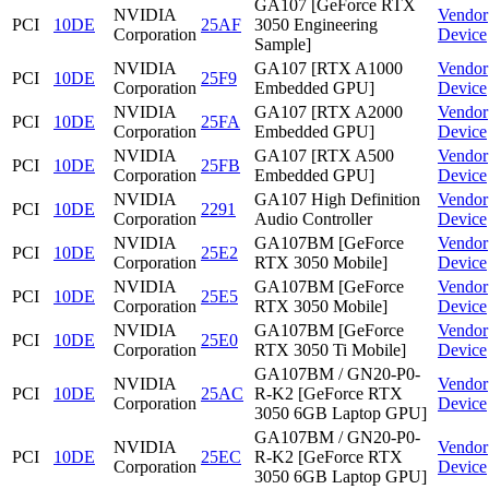
GA107 [GeForce RTX
NVIDIA
Vendor
PCI
10DE
25AF
3050 Engineering
Corporation
Device
Sample]
NVIDIA
GA107 [RTX A1000
Vendor
PCI
10DE
25F9
Corporation
Embedded GPU]
Device
NVIDIA
GA107 [RTX A2000
Vendor
PCI
10DE
25FA
Corporation
Embedded GPU]
Device
NVIDIA
GA107 [RTX A500
Vendor
PCI
10DE
25FB
Corporation
Embedded GPU]
Device
NVIDIA
GA107 High Definition
Vendor
PCI
10DE
2291
Corporation
Audio Controller
Device
NVIDIA
GA107BM [GeForce
Vendor
PCI
10DE
25E2
Corporation
RTX 3050 Mobile]
Device
NVIDIA
GA107BM [GeForce
Vendor
PCI
10DE
25E5
Corporation
RTX 3050 Mobile]
Device
NVIDIA
GA107BM [GeForce
Vendor
PCI
10DE
25E0
Corporation
RTX 3050 Ti Mobile]
Device
GA107BM / GN20-P0-
NVIDIA
Vendor
PCI
10DE
25AC
R-K2 [GeForce RTX
Corporation
Device
3050 6GB Laptop GPU]
GA107BM / GN20-P0-
NVIDIA
Vendor
PCI
10DE
25EC
R-K2 [GeForce RTX
Corporation
Device
3050 6GB Laptop GPU]