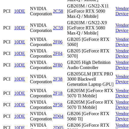
GB203M / GN22-X11
NVIDIA
Vendor
PCI
10DE
2C58
[GeForce RTX 5090
Corporation
Device
Max-Q / Mobile]
GB203M / GN22-X9
NVIDIA
Vendor
PCI
10DE
2C59
[GeForce RTX 5080
Corporation
Device
Max-Q / Mobile]
NVIDIA
GB205 [GeForce RTX
Vendor
PCI
10DE
2F06
Corporation
5060]
Device
NVIDIA
GB205 [GeForce RTX
Vendor
PCI
10DE
2F04
Corporation
5070]
Device
NVIDIA
GB205 High Definition
Vendor
PCI
10DE
2F80
Corporation
Audio Controller
Device
GB205GLM [RTX PRO
NVIDIA
Vendor
PCI
10DE
2F38
3000 Blackwell
Corporation
Device
Generation Laptop GPU]
NVIDIA
GB205M [GeForce RTX
Vendor
PCI
10DE
2F18
Corporation
5070 Ti Mobile]
Device
NVIDIA
GB205M [GeForce RTX
Vendor
PCI
10DE
2F58
Corporation
5070 Ti Mobile]
Device
NVIDIA
GB206 [GeForce RTX
Vendor
PCI
10DE
2D04
Corporation
5060 Ti]
Device
NVIDIA
GB206 [GeForce RTX
Vendor
PCI
10DE
2D05