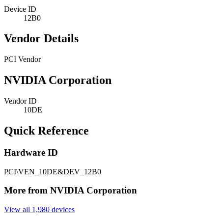
Device ID
12B0
Vendor Details
PCI Vendor
NVIDIA Corporation
Vendor ID
10DE
Quick Reference
Hardware ID
PCI\VEN_10DE&DEV_12B0
More from NVIDIA Corporation
View all 1,980 devices