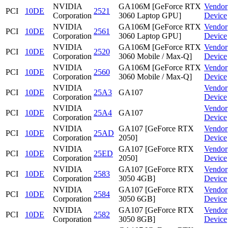
NVIDIA
GA106M [GeForce RTX
Vendor
PCI
10DE
2521
Corporation
3060 Laptop GPU]
Device
NVIDIA
GA106M [GeForce RTX
Vendor
PCI
10DE
2561
Corporation
3060 Laptop GPU]
Device
NVIDIA
GA106M [GeForce RTX
Vendor
PCI
10DE
2520
Corporation
3060 Mobile / Max-Q]
Device
NVIDIA
GA106M [GeForce RTX
Vendor
PCI
10DE
2560
Corporation
3060 Mobile / Max-Q]
Device
NVIDIA
Vendor
PCI
10DE
25A3
GA107
Corporation
Device
NVIDIA
Vendor
PCI
10DE
25A4
GA107
Corporation
Device
NVIDIA
GA107 [GeForce RTX
Vendor
PCI
10DE
25AD
Corporation
2050]
Device
NVIDIA
GA107 [GeForce RTX
Vendor
PCI
10DE
25ED
Corporation
2050]
Device
NVIDIA
GA107 [GeForce RTX
Vendor
PCI
10DE
2583
Corporation
3050 4GB]
Device
NVIDIA
GA107 [GeForce RTX
Vendor
PCI
10DE
2584
Corporation
3050 6GB]
Device
NVIDIA
GA107 [GeForce RTX
Vendor
PCI
10DE
2582
Corporation
3050 8GB]
Device