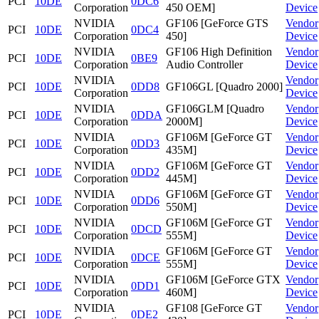
PCI
10DE
0DC6
Corporation
450 OEM]
Device
NVIDIA
GF106 [GeForce GTS
Vendor
PCI
10DE
0DC4
Corporation
450]
Device
NVIDIA
GF106 High Definition
Vendor
PCI
10DE
0BE9
Corporation
Audio Controller
Device
NVIDIA
Vendor
PCI
10DE
0DD8
GF106GL [Quadro 2000]
Corporation
Device
NVIDIA
GF106GLM [Quadro
Vendor
PCI
10DE
0DDA
Corporation
2000M]
Device
NVIDIA
GF106M [GeForce GT
Vendor
PCI
10DE
0DD3
Corporation
435M]
Device
NVIDIA
GF106M [GeForce GT
Vendor
PCI
10DE
0DD2
Corporation
445M]
Device
NVIDIA
GF106M [GeForce GT
Vendor
PCI
10DE
0DD6
Corporation
550M]
Device
NVIDIA
GF106M [GeForce GT
Vendor
PCI
10DE
0DCD
Corporation
555M]
Device
NVIDIA
GF106M [GeForce GT
Vendor
PCI
10DE
0DCE
Corporation
555M]
Device
NVIDIA
GF106M [GeForce GTX
Vendor
PCI
10DE
0DD1
Corporation
460M]
Device
NVIDIA
GF108 [GeForce GT
Vendor
PCI
10DE
0DE2