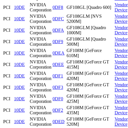
NVIDIA
Vendor
PCI
10DE
0DF8
GF108GL [Quadro 600]
Corporation
Device
NVIDIA
GF108GLM [NVS
Vendor
PCI
10DE
0DFC
Corporation
5200M]
Device
NVIDIA
GF108GLM [Quadro
Vendor
PCI
10DE
0DFA
Corporation
1000M]
Device
NVIDIA
GF108GLM [Quadro
Vendor
PCI
10DE
0DF9
Corporation
500M]
Device
NVIDIA
GF108M [GeForce
Vendor
PCI
10DE
0DEA
Corporation
610M]
Device
NVIDIA
GF108M [GeForce GT
Vendor
PCI
10DE
0DEE
Corporation
415M]
Device
NVIDIA
GF108M [GeForce GT
Vendor
PCI
10DE
0DF1
Corporation
420M]
Device
NVIDIA
GF108M [GeForce GT
Vendor
PCI
10DE
0DF3
Corporation
420M]
Device
NVIDIA
GF108M [GeForce GT
Vendor
PCI
10DE
0DF0
Corporation
425M]
Device
NVIDIA
GF108M [GeForce GT
Vendor
PCI
10DE
0DF2
Corporation
435M]
Device
NVIDIA
GF108M [GeForce GT
Vendor
PCI
10DE
0DED
Corporation
520M]
Device