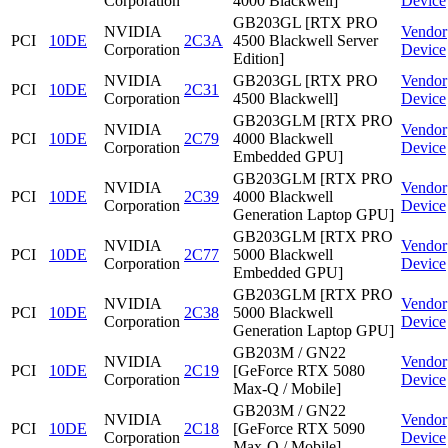
Corporation
4000 Blackwell]
Device
GB203GL [RTX PRO
NVIDIA
Vendor
PCI
10DE
2C3A
4500 Blackwell Server
Corporation
Device
Edition]
NVIDIA
GB203GL [RTX PRO
Vendor
PCI
10DE
2C31
Corporation
4500 Blackwell]
Device
GB203GLM [RTX PRO
NVIDIA
Vendor
PCI
10DE
2C79
4000 Blackwell
Corporation
Device
Embedded GPU]
GB203GLM [RTX PRO
NVIDIA
Vendor
PCI
10DE
2C39
4000 Blackwell
Corporation
Device
Generation Laptop GPU]
GB203GLM [RTX PRO
NVIDIA
Vendor
PCI
10DE
2C77
5000 Blackwell
Corporation
Device
Embedded GPU]
GB203GLM [RTX PRO
NVIDIA
Vendor
PCI
10DE
2C38
5000 Blackwell
Corporation
Device
Generation Laptop GPU]
GB203M / GN22
NVIDIA
Vendor
PCI
10DE
2C19
[GeForce RTX 5080
Corporation
Device
Max-Q / Mobile]
GB203M / GN22
NVIDIA
Vendor
PCI
10DE
2C18
[GeForce RTX 5090
Corporation
Device
Max-Q / Mobile]