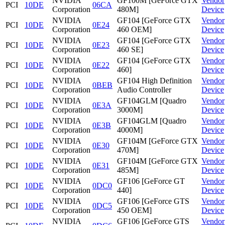
NVIDIA
GF100M [GeForce GTX
Vendor
PCI
10DE
06CA
Corporation
480M]
Device
NVIDIA
GF104 [GeForce GTX
Vendor
PCI
10DE
0E24
Corporation
460 OEM]
Device
NVIDIA
GF104 [GeForce GTX
Vendor
PCI
10DE
0E23
Corporation
460 SE]
Device
NVIDIA
GF104 [GeForce GTX
Vendor
PCI
10DE
0E22
Corporation
460]
Device
NVIDIA
GF104 High Definition
Vendor
PCI
10DE
0BEB
Corporation
Audio Controller
Device
NVIDIA
GF104GLM [Quadro
Vendor
PCI
10DE
0E3A
Corporation
3000M]
Device
NVIDIA
GF104GLM [Quadro
Vendor
PCI
10DE
0E3B
Corporation
4000M]
Device
NVIDIA
GF104M [GeForce GTX
Vendor
PCI
10DE
0E30
Corporation
470M]
Device
NVIDIA
GF104M [GeForce GTX
Vendor
PCI
10DE
0E31
Corporation
485M]
Device
NVIDIA
GF106 [GeForce GT
Vendor
PCI
10DE
0DC0
Corporation
440]
Device
NVIDIA
GF106 [GeForce GTS
Vendor
PCI
10DE
0DC5
Corporation
450 OEM]
Device
NVIDIA
GF106 [GeForce GTS
Vendor