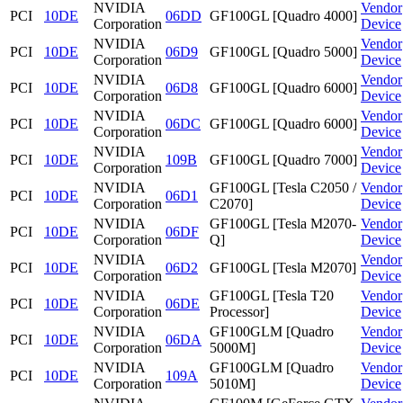
NVIDIA
Vendor
PCI
10DE
06DD
GF100GL [Quadro 4000]
Corporation
Device
NVIDIA
Vendor
PCI
10DE
06D9
GF100GL [Quadro 5000]
Corporation
Device
NVIDIA
Vendor
PCI
10DE
06D8
GF100GL [Quadro 6000]
Corporation
Device
NVIDIA
Vendor
PCI
10DE
06DC
GF100GL [Quadro 6000]
Corporation
Device
NVIDIA
Vendor
PCI
10DE
109B
GF100GL [Quadro 7000]
Corporation
Device
NVIDIA
GF100GL [Tesla C2050 /
Vendor
PCI
10DE
06D1
Corporation
C2070]
Device
NVIDIA
GF100GL [Tesla M2070-
Vendor
PCI
10DE
06DF
Corporation
Q]
Device
NVIDIA
Vendor
PCI
10DE
06D2
GF100GL [Tesla M2070]
Corporation
Device
NVIDIA
GF100GL [Tesla T20
Vendor
PCI
10DE
06DE
Corporation
Processor]
Device
NVIDIA
GF100GLM [Quadro
Vendor
PCI
10DE
06DA
Corporation
5000M]
Device
NVIDIA
GF100GLM [Quadro
Vendor
PCI
10DE
109A
Corporation
5010M]
Device