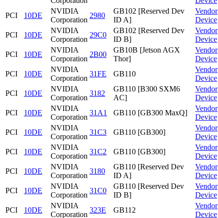
Corporation
Device
NVIDIA
GB102 [Reserved Dev
Vendor
PCI
10DE
2980
Corporation
ID A]
Device
NVIDIA
GB102 [Reserved Dev
Vendor
PCI
10DE
29C0
Corporation
ID B]
Device
NVIDIA
GB10B [Jetson AGX
Vendor
PCI
10DE
2B00
Corporation
Thor]
Device
NVIDIA
Vendor
PCI
10DE
31FE
GB110
Corporation
Device
NVIDIA
GB110 [B300 SXM6
Vendor
PCI
10DE
3182
Corporation
AC]
Device
NVIDIA
Vendor
PCI
10DE
31A1
GB110 [GB300 MaxQ]
Corporation
Device
NVIDIA
Vendor
PCI
10DE
31C3
GB110 [GB300]
Corporation
Device
NVIDIA
Vendor
PCI
10DE
31C2
GB110 [GB300]
Corporation
Device
NVIDIA
GB110 [Reserved Dev
Vendor
PCI
10DE
3180
Corporation
ID A]
Device
NVIDIA
GB110 [Reserved Dev
Vendor
PCI
10DE
31C0
Corporation
ID B]
Device
NVIDIA
Vendor
PCI
10DE
323E
GB112
Corporation
Device