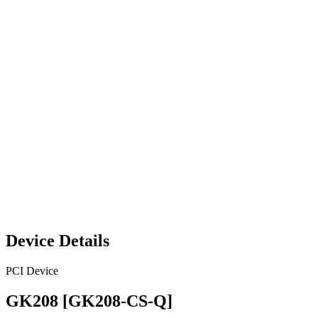
Device Details
PCI Device
GK208 [GK208-CS-Q]