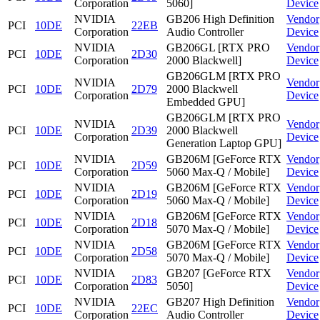
Corporation
5060]
Device
NVIDIA
GB206 High Definition
Vendor
PCI
10DE
22EB
Corporation
Audio Controller
Device
NVIDIA
GB206GL [RTX PRO
Vendor
PCI
10DE
2D30
Corporation
2000 Blackwell]
Device
GB206GLM [RTX PRO
NVIDIA
Vendor
PCI
10DE
2D79
2000 Blackwell
Corporation
Device
Embedded GPU]
GB206GLM [RTX PRO
NVIDIA
Vendor
PCI
10DE
2D39
2000 Blackwell
Corporation
Device
Generation Laptop GPU]
NVIDIA
GB206M [GeForce RTX
Vendor
PCI
10DE
2D59
Corporation
5060 Max-Q / Mobile]
Device
NVIDIA
GB206M [GeForce RTX
Vendor
PCI
10DE
2D19
Corporation
5060 Max-Q / Mobile]
Device
NVIDIA
GB206M [GeForce RTX
Vendor
PCI
10DE
2D18
Corporation
5070 Max-Q / Mobile]
Device
NVIDIA
GB206M [GeForce RTX
Vendor
PCI
10DE
2D58
Corporation
5070 Max-Q / Mobile]
Device
NVIDIA
GB207 [GeForce RTX
Vendor
PCI
10DE
2D83
Corporation
5050]
Device
NVIDIA
GB207 High Definition
Vendor
PCI
10DE
22EC
Corporation
Audio Controller
Device