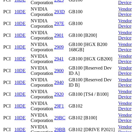
Corporation
Device
NVIDIA
Vendor
PCI
10DE
293D
GB100
Corporation
Device
NVIDIA
Vendor
PCI
10DE
297E
GB100
Corporation
Device
NVIDIA
Vendor
PCI
10DE
2901
GB100 [B200]
Corporation
Device
NVIDIA
GB100 [HGX B200
Vendor
PCI
10DE
2909
Corporation
168GB]
Device
NVIDIA
Vendor
PCI
10DE
2941
GB100 [HGX GB200]
Corporation
Device
NVIDIA
GB100 [Reserved Dev
Vendor
PCI
10DE
2900
Corporation
ID A]
Device
NVIDIA
GB100 [Reserved Dev
Vendor
PCI
10DE
2940
Corporation
ID B]
Device
NVIDIA
Vendor
PCI
10DE
2920
GB100 [TS4 / B100]
Corporation
Device
NVIDIA
Vendor
PCI
10DE
29F1
GB102
Corporation
Device
NVIDIA
Vendor
PCI
10DE
29BC
GB102 [B100]
Corporation
Device
NVIDIA
Vendor
PCI
10DE
29BB
GB102 [DRIVE P2021]