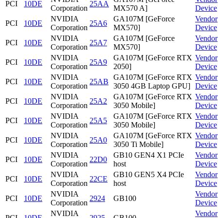
PCI
10DE
25AA
Corporation
MX570 A]
Device
NVIDIA
GA107M [GeForce
Vendor
PCI
10DE
25A6
Corporation
MX570]
Device
NVIDIA
GA107M [GeForce
Vendor
PCI
10DE
25A7
Corporation
MX570]
Device
NVIDIA
GA107M [GeForce RTX
Vendor
PCI
10DE
25A9
Corporation
2050]
Device
NVIDIA
GA107M [GeForce RTX
Vendor
PCI
10DE
25AB
Corporation
3050 4GB Laptop GPU]
Device
NVIDIA
GA107M [GeForce RTX
Vendor
PCI
10DE
25A2
Corporation
3050 Mobile]
Device
NVIDIA
GA107M [GeForce RTX
Vendor
PCI
10DE
25A5
Corporation
3050 Mobile]
Device
NVIDIA
GA107M [GeForce RTX
Vendor
PCI
10DE
25A0
Corporation
3050 Ti Mobile]
Device
NVIDIA
GB10 GEN4 X1 PCIe
Vendor
PCI
10DE
22D0
Corporation
host
Device
NVIDIA
GB10 GEN5 X4 PCIe
Vendor
PCI
10DE
22CE
Corporation
host
Device
NVIDIA
Vendor
PCI
10DE
2924
GB100
Corporation
Device
NVIDIA
Vendor
PCI
10DE
2925
GB100