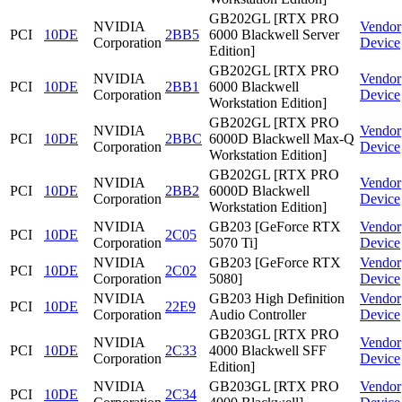
GB202GL [RTX PRO
NVIDIA
Vendor
PCI
10DE
2BB5
6000 Blackwell Server
Corporation
Device
Edition]
GB202GL [RTX PRO
NVIDIA
Vendor
PCI
10DE
2BB1
6000 Blackwell
Corporation
Device
Workstation Edition]
GB202GL [RTX PRO
NVIDIA
Vendor
PCI
10DE
2BBC
6000D Blackwell Max-Q
Corporation
Device
Workstation Edition]
GB202GL [RTX PRO
NVIDIA
Vendor
PCI
10DE
2BB2
6000D Blackwell
Corporation
Device
Workstation Edition]
NVIDIA
GB203 [GeForce RTX
Vendor
PCI
10DE
2C05
Corporation
5070 Ti]
Device
NVIDIA
GB203 [GeForce RTX
Vendor
PCI
10DE
2C02
Corporation
5080]
Device
NVIDIA
GB203 High Definition
Vendor
PCI
10DE
22E9
Corporation
Audio Controller
Device
GB203GL [RTX PRO
NVIDIA
Vendor
PCI
10DE
2C33
4000 Blackwell SFF
Corporation
Device
Edition]
NVIDIA
GB203GL [RTX PRO
Vendor
PCI
10DE
2C34