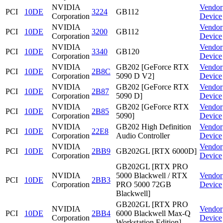
NVIDIA
Vendor
PCI
10DE
3224
GB112
Corporation
Device
NVIDIA
Vendor
PCI
10DE
3200
GB112
Corporation
Device
NVIDIA
Vendor
PCI
10DE
3340
GB120
Corporation
Device
NVIDIA
GB202 [GeForce RTX
Vendor
PCI
10DE
2B8C
Corporation
5090 D V2]
Device
NVIDIA
GB202 [GeForce RTX
Vendor
PCI
10DE
2B87
Corporation
5090 D]
Device
NVIDIA
GB202 [GeForce RTX
Vendor
PCI
10DE
2B85
Corporation
5090]
Device
NVIDIA
GB202 High Definition
Vendor
PCI
10DE
22E8
Corporation
Audio Controller
Device
NVIDIA
Vendor
PCI
10DE
2BB9
GB202GL [RTX 6000D]
Corporation
Device
GB202GL [RTX PRO
NVIDIA
5000 Blackwell / RTX
Vendor
PCI
10DE
2BB3
Corporation
PRO 5000 72GB
Device
Blackwell]
GB202GL [RTX PRO
NVIDIA
Vendor
PCI
10DE
2BB4
6000 Blackwell Max-Q
Corporation
Device
Workstation Edition]