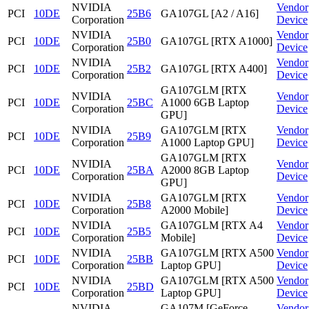
NVIDIA
Vendor
PCI
10DE
25B6
GA107GL [A2 / A16]
Corporation
Device
NVIDIA
Vendor
PCI
10DE
25B0
GA107GL [RTX A1000]
Corporation
Device
NVIDIA
Vendor
PCI
10DE
25B2
GA107GL [RTX A400]
Corporation
Device
GA107GLM [RTX
NVIDIA
Vendor
PCI
10DE
25BC
A1000 6GB Laptop
Corporation
Device
GPU]
NVIDIA
GA107GLM [RTX
Vendor
PCI
10DE
25B9
Corporation
A1000 Laptop GPU]
Device
GA107GLM [RTX
NVIDIA
Vendor
PCI
10DE
25BA
A2000 8GB Laptop
Corporation
Device
GPU]
NVIDIA
GA107GLM [RTX
Vendor
PCI
10DE
25B8
Corporation
A2000 Mobile]
Device
NVIDIA
GA107GLM [RTX A4
Vendor
PCI
10DE
25B5
Corporation
Mobile]
Device
NVIDIA
GA107GLM [RTX A500
Vendor
PCI
10DE
25BB
Corporation
Laptop GPU]
Device
NVIDIA
GA107GLM [RTX A500
Vendor
PCI
10DE
25BD
Corporation
Laptop GPU]
Device
NVIDIA
GA107M [GeForce
Vendor