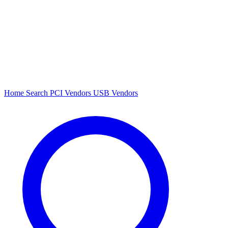
Home
Search
PCI Vendors
USB Vendors