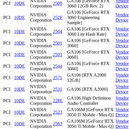
NVIDIA
GA106 [GeForce RTX
Vendor
PCI
10DE
2509
Corporation
3060 12GB Rev. 2]
Device
GA106 [GeForce RTX
NVIDIA
Vendor
PCI
10DE
252F
3060 Engineering
Corporation
Device
Sample]
NVIDIA
GA106 [GeForce RTX
Vendor
PCI
10DE
2504
Corporation
3060 Lite Hash Rate]
Device
NVIDIA
GA106 [GeForce RTX
Vendor
PCI
10DE
2501
Corporation
3060]
Device
NVIDIA
GA106 [GeForce RTX
Vendor
PCI
10DE
2503
Corporation
3060]
Device
NVIDIA
GA106 [GeForce RTX
Vendor
PCI
10DE
2544
Corporation
3060]
Device
NVIDIA
GA106 [RTX A2000
Vendor
PCI
10DE
2571
Corporation
12GB]
Device
NVIDIA
Vendor
PCI
10DE
2531
GA106 [RTX A2000]
Corporation
Device
NVIDIA
GA106 High Definition
Vendor
PCI
10DE
228E
Corporation
Audio Controller
Device
NVIDIA
GA106M [GeForce RTX
Vendor
PCI
10DE
2523
Corporation
3050 Ti Mobile / Max-Q]
Device
NVIDIA
GA106M [GeForce RTX
Vendor
PCI
10DE
2563
Corporation
3050 Ti Mobile / Max-Q]
Device