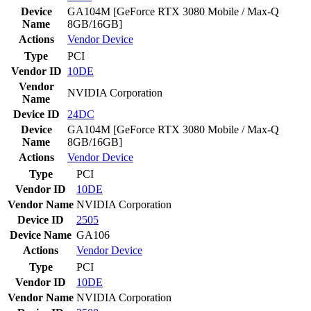
Device
GA104M [GeForce RTX 3080 Mobile / Max-Q
Name
8GB/16GB]
Actions
Vendor
Device
Type
PCI
Vendor ID
10DE
Vendor
NVIDIA Corporation
Name
Device ID
24DC
Device
GA104M [GeForce RTX 3080 Mobile / Max-Q
Name
8GB/16GB]
Actions
Vendor
Device
Type
PCI
Vendor ID
10DE
Vendor Name
NVIDIA Corporation
Device ID
2505
Device Name
GA106
Actions
Vendor
Device
Type
PCI
Vendor ID
10DE
Vendor Name
NVIDIA Corporation