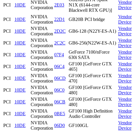
NVIDIA
Vendor
PCI
10DE
2E03
N1X (6144-core
Corporation
Device
Blackwell RTX GPU)]
NVIDIA
Vendor
PCI
10DE
22D1
GB20B PCI bridge
Corporation
Device
NVIDIA
Vendor
PCI
10DE
2D2C
GB6-128 (N22Y-ES-A1)
Corporation
Device
NVIDIA
Vendor
PCI
10DE
2C2C
GB6-256(N22W-ES-A1)
Corporation
Device
NVIDIA
GeForce 7100/nForce
Vendor
PCI
10DE
07F4
Corporation
630i SATA
Device
NVIDIA
GF100 [GeForce GTX
Vendor
PCI
10DE
06C4
Corporation
465]
Device
NVIDIA
GF100 [GeForce GTX
Vendor
PCI
10DE
06CD
Corporation
470]
Device
NVIDIA
GF100 [GeForce GTX
Vendor
PCI
10DE
06C0
Corporation
480]
Device
NVIDIA
GF100 [GeForce GTX
Vendor
PCI
10DE
06CB
Corporation
480]
Device
NVIDIA
GF100 High Definition
Vendor
PCI
10DE
0BE5
Corporation
Audio Controller
Device
NVIDIA
Vendor
PCI
10DE
06D0
GF100GL
Corporation
Device