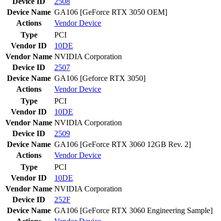
Device ID
2508
Device Name
GA106 [GeForce RTX 3050 OEM]
Actions
Vendor
Device
Type
PCI
Vendor ID
10DE
Vendor Name
NVIDIA Corporation
Device ID
2507
Device Name
GA106 [Geforce RTX 3050]
Actions
Vendor
Device
Type
PCI
Vendor ID
10DE
Vendor Name
NVIDIA Corporation
Device ID
2509
Device Name
GA106 [GeForce RTX 3060 12GB Rev. 2]
Actions
Vendor
Device
Type
PCI
Vendor ID
10DE
Vendor Name
NVIDIA Corporation
Device ID
252F
Device Name
GA106 [GeForce RTX 3060 Engineering Sample]