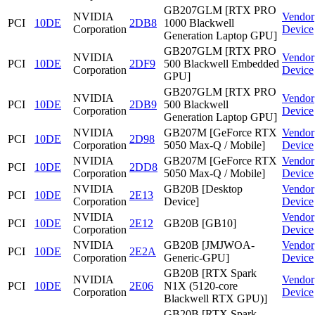
GB207GLM [RTX PRO
NVIDIA
Vendor
PCI
10DE
2DB8
1000 Blackwell
Corporation
Device
Generation Laptop GPU]
GB207GLM [RTX PRO
NVIDIA
Vendor
PCI
10DE
2DF9
500 Blackwell Embedded
Corporation
Device
GPU]
GB207GLM [RTX PRO
NVIDIA
Vendor
PCI
10DE
2DB9
500 Blackwell
Corporation
Device
Generation Laptop GPU]
NVIDIA
GB207M [GeForce RTX
Vendor
PCI
10DE
2D98
Corporation
5050 Max-Q / Mobile]
Device
NVIDIA
GB207M [GeForce RTX
Vendor
PCI
10DE
2DD8
Corporation
5050 Max-Q / Mobile]
Device
NVIDIA
GB20B [Desktop
Vendor
PCI
10DE
2E13
Corporation
Device]
Device
NVIDIA
Vendor
PCI
10DE
2E12
GB20B [GB10]
Corporation
Device
NVIDIA
GB20B [JMJWOA-
Vendor
PCI
10DE
2E2A
Corporation
Generic-GPU]
Device
GB20B [RTX Spark
NVIDIA
Vendor
PCI
10DE
2E06
N1X (5120-core
Corporation
Device
Blackwell RTX GPU)]
GB20B [RTX Spark