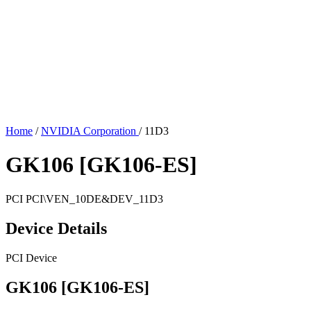
Home
/
NVIDIA Corporation
/
11D3
GK106 [GK106-ES]
PCI
PCI\VEN_10DE&DEV_11D3
Device Details
PCI Device
GK106 [GK106-ES]