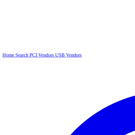
Home
Search
PCI Vendors
USB Vendors