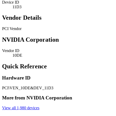
Device ID
11D3
Vendor Details
PCI Vendor
NVIDIA Corporation
Vendor ID
10DE
Quick Reference
Hardware ID
PCI\VEN_10DE&DEV_11D3
More from NVIDIA Corporation
View all 1,980 devices