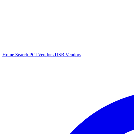
Home
Search
PCI Vendors
USB Vendors