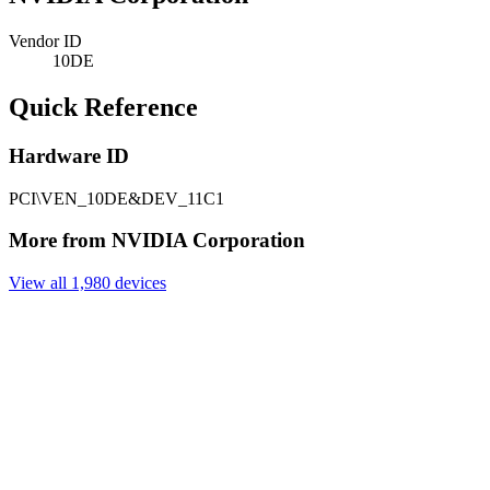
Vendor ID
10DE
Quick Reference
Hardware ID
PCI\VEN_10DE&DEV_11C1
More from NVIDIA Corporation
View all 1,980 devices