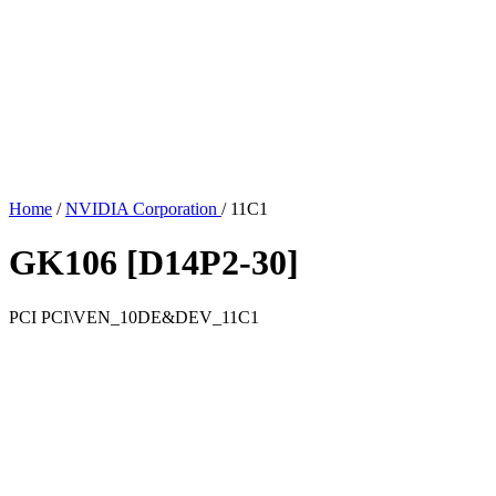
Home
/
NVIDIA Corporation
/
11C1
GK106 [D14P2-30]
PCI
PCI\VEN_10DE&DEV_11C1