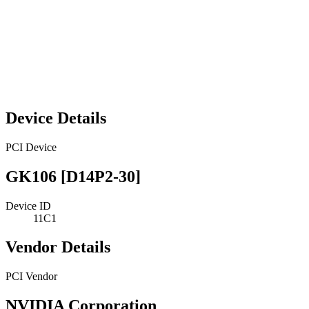
Device Details
PCI Device
GK106 [D14P2-30]
Device ID
11C1
Vendor Details
PCI Vendor
NVIDIA Corporation