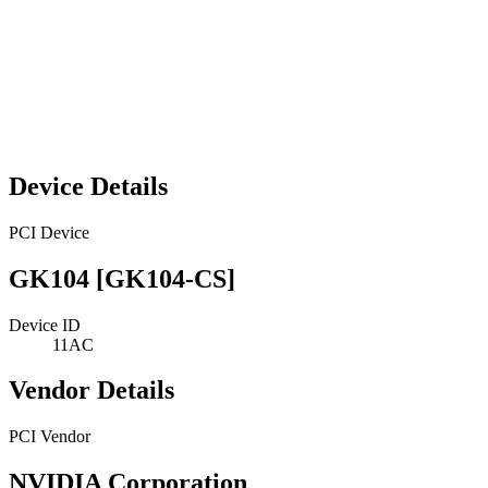
Device Details
PCI Device
GK104 [GK104-CS]
Device ID
11AC
Vendor Details
PCI Vendor
NVIDIA Corporation