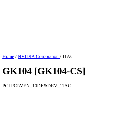
Home
/
NVIDIA Corporation
/
11AC
GK104 [GK104-CS]
PCI
PCI\VEN_10DE&DEV_11AC