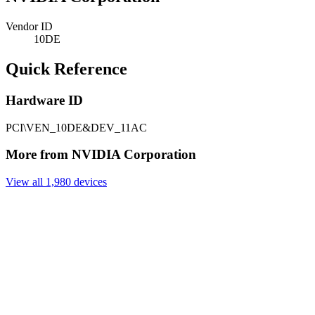
Vendor ID
10DE
Quick Reference
Hardware ID
PCI\VEN_10DE&DEV_11AC
More from NVIDIA Corporation
View all 1,980 devices