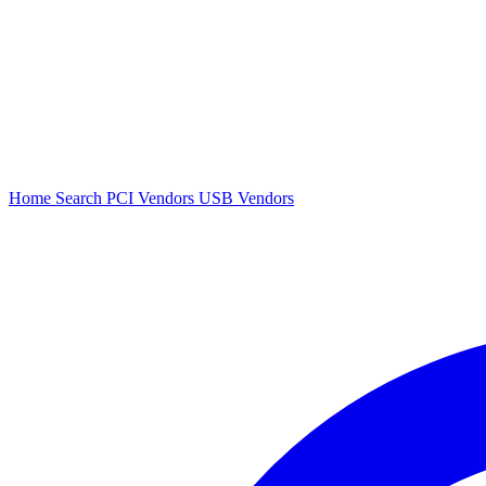
Home
Search
PCI Vendors
USB Vendors