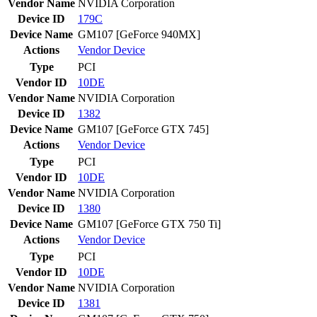
Vendor Name
NVIDIA Corporation
Device ID
179C
Device Name
GM107 [GeForce 940MX]
Actions
Vendor
Device
Type
PCI
Vendor ID
10DE
Vendor Name
NVIDIA Corporation
Device ID
1382
Device Name
GM107 [GeForce GTX 745]
Actions
Vendor
Device
Type
PCI
Vendor ID
10DE
Vendor Name
NVIDIA Corporation
Device ID
1380
Device Name
GM107 [GeForce GTX 750 Ti]
Actions
Vendor
Device
Type
PCI
Vendor ID
10DE
Vendor Name
NVIDIA Corporation
Device ID
1381