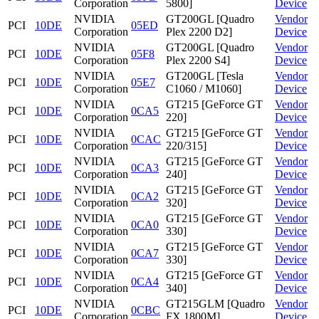
Corporation
5800]
Device
NVIDIA
GT200GL [Quadro
Vendor
PCI
10DE
05ED
Corporation
Plex 2200 D2]
Device
NVIDIA
GT200GL [Quadro
Vendor
PCI
10DE
05F8
Corporation
Plex 2200 S4]
Device
NVIDIA
GT200GL [Tesla
Vendor
PCI
10DE
05E7
Corporation
C1060 / M1060]
Device
NVIDIA
GT215 [GeForce GT
Vendor
PCI
10DE
0CA5
Corporation
220]
Device
NVIDIA
GT215 [GeForce GT
Vendor
PCI
10DE
0CAC
Corporation
220/315]
Device
NVIDIA
GT215 [GeForce GT
Vendor
PCI
10DE
0CA3
Corporation
240]
Device
NVIDIA
GT215 [GeForce GT
Vendor
PCI
10DE
0CA2
Corporation
320]
Device
NVIDIA
GT215 [GeForce GT
Vendor
PCI
10DE
0CA0
Corporation
330]
Device
NVIDIA
GT215 [GeForce GT
Vendor
PCI
10DE
0CA7
Corporation
330]
Device
NVIDIA
GT215 [GeForce GT
Vendor
PCI
10DE
0CA4
Corporation
340]
Device
NVIDIA
GT215GLM [Quadro
Vendor
PCI
10DE
0CBC
Corporation
FX 1800M]
Device