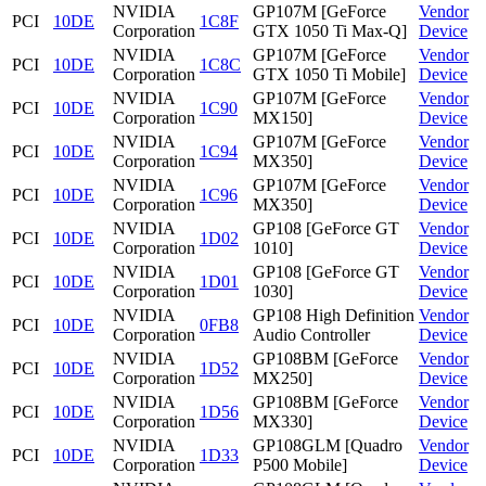
NVIDIA
GP107M [GeForce
Vendor
PCI
10DE
1C8F
Corporation
GTX 1050 Ti Max-Q]
Device
NVIDIA
GP107M [GeForce
Vendor
PCI
10DE
1C8C
Corporation
GTX 1050 Ti Mobile]
Device
NVIDIA
GP107M [GeForce
Vendor
PCI
10DE
1C90
Corporation
MX150]
Device
NVIDIA
GP107M [GeForce
Vendor
PCI
10DE
1C94
Corporation
MX350]
Device
NVIDIA
GP107M [GeForce
Vendor
PCI
10DE
1C96
Corporation
MX350]
Device
NVIDIA
GP108 [GeForce GT
Vendor
PCI
10DE
1D02
Corporation
1010]
Device
NVIDIA
GP108 [GeForce GT
Vendor
PCI
10DE
1D01
Corporation
1030]
Device
NVIDIA
GP108 High Definition
Vendor
PCI
10DE
0FB8
Corporation
Audio Controller
Device
NVIDIA
GP108BM [GeForce
Vendor
PCI
10DE
1D52
Corporation
MX250]
Device
NVIDIA
GP108BM [GeForce
Vendor
PCI
10DE
1D56
Corporation
MX330]
Device
NVIDIA
GP108GLM [Quadro
Vendor
PCI
10DE
1D33
Corporation
P500 Mobile]
Device