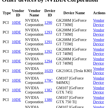
Vendor
Vendor
Device
Type
Device Name
Actions
ID
Name
ID
NVIDIA
GK208M [GeForce
Vendor
PCI
10DE
1290
Corporation
GT 730M]
Device
NVIDIA
GK208M [GeForce
Vendor
PCI
10DE
1293
Corporation
GT 730M]
Device
NVIDIA
GK208M [GeForce
Vendor
PCI
10DE
1291
Corporation
GT 735M]
Device
NVIDIA
GK208M [GeForce
Vendor
PCI
10DE
1292
Corporation
GT 740M]
Device
NVIDIA
GK208M [GeForce
Vendor
PCI
10DE
1294
Corporation
GT 740M]
Device
NVIDIA
Vendor
PCI
10DE
102D
GK210GL [Tesla K80]
Corporation
Device
NVIDIA
GM107 [GeForce
Vendor
PCI
10DE
179C
Corporation
940MX]
Device
NVIDIA
GM107 [GeForce
Vendor
PCI
10DE
1382
Corporation
GTX 745]
Device
NVIDIA
GM107 [GeForce
Vendor
PCI
10DE
1380
Corporation
GTX 750 Ti]
Device
NVIDIA
GM107 [GeForce
Vendor