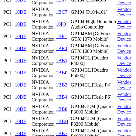
Corporation
Device
NVIDIA
Vendor
PCI
10DE
1BC7
GP104 [P104-101]
Corporation
Device
NVIDIA
GP104 High Definition
Vendor
PCI
10DE
10F0
Corporation
Audio Controller
Device
NVIDIA
GP104BM [GeForce
Vendor
PCI
10DE
1BE1
Corporation
GTX 1070 Mobile]
Device
NVIDIA
GP104BM [GeForce
Vendor
PCI
10DE
1BE0
Corporation
GTX 1080 Mobile]
Device
NVIDIA
GP104GL [Quadro
Vendor
PCI
10DE
1BB1
Corporation
P4000]
Device
NVIDIA
GP104GL [Quadro
Vendor
PCI
10DE
1BB0
Corporation
P5000]
Device
NVIDIA
Vendor
PCI
10DE
1BB3
GP104GL [Tesla P4]
Corporation
Device
NVIDIA
Vendor
PCI
10DE
1BB4
GP104GL [Tesla P6]
Corporation
Device
NVIDIA
GP104GLM [Quadro
Vendor
PCI
10DE
1BB8
Corporation
P3000 Mobile]
Device
NVIDIA
GP104GLM [Quadro
Vendor
PCI
10DE
1BBB
Corporation
P3200 Mobile]
Device
NVIDIA
GP104GLM [Quadro
Vendor
PCI
10DE
1BB7