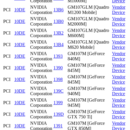
Corporation
M1000M]
Device
NVIDIA
GM107GLM [Quadro
Vendor
PCI
10DE
13B6
Corporation
M1200 Mobile]
Device
NVIDIA
GM107GLM [Quadro
Vendor
PCI
10DE
13B0
Corporation
M2000M]
Device
NVIDIA
GM107GLM [Quadro
Vendor
PCI
10DE
13B2
Corporation
M600M]
Device
NVIDIA
GM107GLM [Quadro
Vendor
PCI
10DE
13B4
Corporation
M620 Mobile]
Device
NVIDIA
GM107M [GeForce
Vendor
PCI
10DE
1393
Corporation
840M]
Device
NVIDIA
GM107M [GeForce
Vendor
PCI
10DE
1390
Corporation
845M]
Device
NVIDIA
GM107M [GeForce
Vendor
PCI
10DE
1398
Corporation
845M]
Device
NVIDIA
GM107M [GeForce
Vendor
PCI
10DE
139C
Corporation
940M]
Device
NVIDIA
GM107M [GeForce
Vendor
PCI
10DE
1399
Corporation
945M]
Device
NVIDIA
GM107M [GeForce
Vendor
PCI
10DE
139D
Corporation
GTX 750 Ti]
Device
NVIDIA
GM107M [GeForce
Vendor
PCI
10DE
1391
Corporation
GTX 850M]
Device