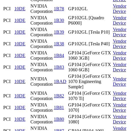
NVIDIA
Vendor
PCI
10DE
1B78
GP102GL
Corporation
Device
NVIDIA
GP102GL [Quadro
Vendor
PCI
10DE
1B30
Corporation
P6000]
Device
NVIDIA
Vendor
PCI
10DE
1B39
GP102GL [Tesla P10]
Corporation
Device
NVIDIA
Vendor
PCI
10DE
1B38
GP102GL [Tesla P40]
Corporation
Device
NVIDIA
GP104 [GeForce GTX
Vendor
PCI
10DE
1B84
Corporation
1060 3GB]
Device
NVIDIA
GP104 [GeForce GTX
Vendor
PCI
10DE
1B83
Corporation
1060 6GB]
Device
GP104 [GeForce GTX
NVIDIA
Vendor
PCI
10DE
1BAD
1070 Engineering
Corporation
Device
Sample]
NVIDIA
GP104 [GeForce GTX
Vendor
PCI
10DE
1B82
Corporation
1070 Ti]
Device
NVIDIA
GP104 [GeForce GTX
Vendor
PCI
10DE
1B81
Corporation
1070]
Device
NVIDIA
GP104 [GeForce GTX
Vendor
PCI
10DE
1B80
Corporation
1080]
Device
NVIDIA
Vendor
PCI
10DE
1B87
GP104 [P104-100]