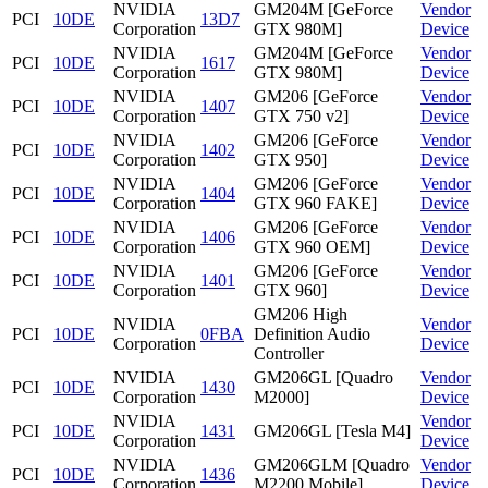
NVIDIA
GM204M [GeForce
Vendor
PCI
10DE
13D7
Corporation
GTX 980M]
Device
NVIDIA
GM204M [GeForce
Vendor
PCI
10DE
1617
Corporation
GTX 980M]
Device
NVIDIA
GM206 [GeForce
Vendor
PCI
10DE
1407
Corporation
GTX 750 v2]
Device
NVIDIA
GM206 [GeForce
Vendor
PCI
10DE
1402
Corporation
GTX 950]
Device
NVIDIA
GM206 [GeForce
Vendor
PCI
10DE
1404
Corporation
GTX 960 FAKE]
Device
NVIDIA
GM206 [GeForce
Vendor
PCI
10DE
1406
Corporation
GTX 960 OEM]
Device
NVIDIA
GM206 [GeForce
Vendor
PCI
10DE
1401
Corporation
GTX 960]
Device
GM206 High
NVIDIA
Vendor
PCI
10DE
0FBA
Definition Audio
Corporation
Device
Controller
NVIDIA
GM206GL [Quadro
Vendor
PCI
10DE
1430
Corporation
M2000]
Device
NVIDIA
Vendor
PCI
10DE
1431
GM206GL [Tesla M4]
Corporation
Device
NVIDIA
GM206GLM [Quadro
Vendor
PCI
10DE
1436
Corporation
M2200 Mobile]
Device