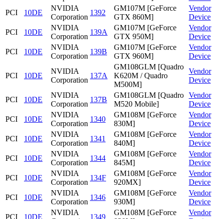
NVIDIA
GM107M [GeForce
Vendor
PCI
10DE
1392
Corporation
GTX 860M]
Device
NVIDIA
GM107M [GeForce
Vendor
PCI
10DE
139A
Corporation
GTX 950M]
Device
NVIDIA
GM107M [GeForce
Vendor
PCI
10DE
139B
Corporation
GTX 960M]
Device
GM108GLM [Quadro
NVIDIA
Vendor
PCI
10DE
137A
K620M / Quadro
Corporation
Device
M500M]
NVIDIA
GM108GLM [Quadro
Vendor
PCI
10DE
137B
Corporation
M520 Mobile]
Device
NVIDIA
GM108M [GeForce
Vendor
PCI
10DE
1340
Corporation
830M]
Device
NVIDIA
GM108M [GeForce
Vendor
PCI
10DE
1341
Corporation
840M]
Device
NVIDIA
GM108M [GeForce
Vendor
PCI
10DE
1344
Corporation
845M]
Device
NVIDIA
GM108M [GeForce
Vendor
PCI
10DE
134F
Corporation
920MX]
Device
NVIDIA
GM108M [GeForce
Vendor
PCI
10DE
1346
Corporation
930M]
Device
NVIDIA
GM108M [GeForce
Vendor
PCI
10DE
1349