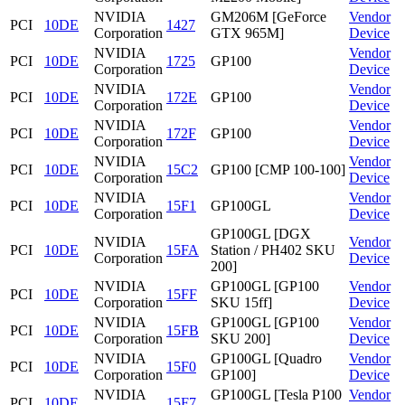
NVIDIA
GM206M [GeForce
Vendor
PCI
10DE
1427
Corporation
GTX 965M]
Device
NVIDIA
Vendor
PCI
10DE
1725
GP100
Corporation
Device
NVIDIA
Vendor
PCI
10DE
172E
GP100
Corporation
Device
NVIDIA
Vendor
PCI
10DE
172F
GP100
Corporation
Device
NVIDIA
Vendor
PCI
10DE
15C2
GP100 [CMP 100-100]
Corporation
Device
NVIDIA
Vendor
PCI
10DE
15F1
GP100GL
Corporation
Device
GP100GL [DGX
NVIDIA
Vendor
PCI
10DE
15FA
Station / PH402 SKU
Corporation
Device
200]
NVIDIA
GP100GL [GP100
Vendor
PCI
10DE
15FF
Corporation
SKU 15ff]
Device
NVIDIA
GP100GL [GP100
Vendor
PCI
10DE
15FB
Corporation
SKU 200]
Device
NVIDIA
GP100GL [Quadro
Vendor
PCI
10DE
15F0
Corporation
GP100]
Device
NVIDIA
GP100GL [Tesla P100
Vendor
PCI
10DE
15F7