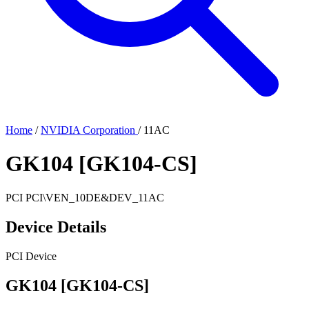
Home
/
NVIDIA Corporation
/
11AC
GK104 [GK104-CS]
PCI
PCI\VEN_10DE&DEV_11AC
Device Details
PCI Device
GK104 [GK104-CS]