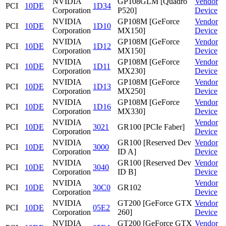
NVIDIA
GP108GLM [Quadro
Vendor
PCI
10DE
1D34
Corporation
P520]
Device
NVIDIA
GP108M [GeForce
Vendor
PCI
10DE
1D10
Corporation
MX150]
Device
NVIDIA
GP108M [GeForce
Vendor
PCI
10DE
1D12
Corporation
MX150]
Device
NVIDIA
GP108M [GeForce
Vendor
PCI
10DE
1D11
Corporation
MX230]
Device
NVIDIA
GP108M [GeForce
Vendor
PCI
10DE
1D13
Corporation
MX250]
Device
NVIDIA
GP108M [GeForce
Vendor
PCI
10DE
1D16
Corporation
MX330]
Device
NVIDIA
Vendor
PCI
10DE
3021
GR100 [PCIe Faber]
Corporation
Device
NVIDIA
GR100 [Reserved Dev
Vendor
PCI
10DE
3000
Corporation
ID A]
Device
NVIDIA
GR100 [Reserved Dev
Vendor
PCI
10DE
3040
Corporation
ID B]
Device
NVIDIA
Vendor
PCI
10DE
30C0
GR102
Corporation
Device
NVIDIA
GT200 [GeForce GTX
Vendor
PCI
10DE
05E2
Corporation
260]
Device
NVIDIA
GT200 [GeForce GTX
Vendor