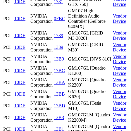
PCI
10DE
1381
Corporation
GTX 750]
Device
GM107 High
NVIDIA
Definition Audio
Vendor
PCI
10DE
0FBC
Corporation
Controller [GeForce
Device
940MX]
NVIDIA
GM107GL [GRID
Vendor
PCI
10DE
1789
Corporation
M3-3020]
Device
NVIDIA
GM107GL [GRID
Vendor
PCI
10DE
1389
Corporation
M30]
Device
NVIDIA
Vendor
PCI
10DE
13B9
GM107GL [NVS 810]
Corporation
Device
NVIDIA
GM107GL [Quadro
Vendor
PCI
10DE
13BC
Corporation
K1200]
Device
NVIDIA
GM107GL [Quadro
Vendor
PCI
10DE
13BA
Corporation
K2200]
Device
NVIDIA
GM107GL [Quadro
Vendor
PCI
10DE
13BB
Corporation
K620]
Device
NVIDIA
GM107GL [Tesla
Vendor
PCI
10DE
13BD
Corporation
M10]
Device
NVIDIA
GM107GLM [Quadro
Vendor
PCI
10DE
13B3
Corporation
K2200M]
Device
NVIDIA
GM107GLM [Quadro
Vendor
PCI
10DE
13B1