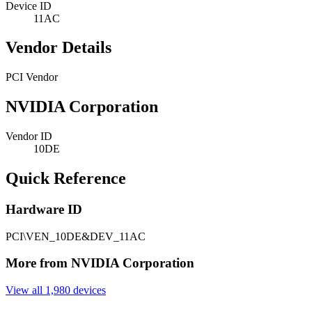
Device ID
11AC
Vendor Details
PCI Vendor
NVIDIA Corporation
Vendor ID
10DE
Quick Reference
Hardware ID
PCI\VEN_10DE&DEV_11AC
More from NVIDIA Corporation
View all 1,980 devices