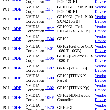
Corporation
PCIe 12GB]
Device
NVIDIA
GP100GL [Tesla P100
Vendor
PCI
10DE
15F8
Corporation
PCIe 16GB]
Device
NVIDIA
GP100GL [Tesla P100
Vendor
PCI
10DE
15F9
Corporation
SXM2 16GB]
Device
NVIDIA
GP100GL [Tesla
Vendor
PCI
10DE
15FC
Corporation
P100-DGXS-16GB]
Device
NVIDIA
Vendor
PCI
10DE
1B04
GP102
Corporation
Device
NVIDIA
GP102 [GeForce GTX
Vendor
PCI
10DE
1B01
Corporation
1080 Ti 10GB]
Device
NVIDIA
GP102 [GeForce GTX
Vendor
PCI
10DE
1B06
Corporation
1080 Ti]
Device
NVIDIA
Vendor
PCI
10DE
1B07
GP102 [P102-100]
Corporation
Device
NVIDIA
GP102 [TITAN X
Vendor
PCI
10DE
1B00
Corporation
Pascal]
Device
NVIDIA
Vendor
PCI
10DE
1B02
GP102 [TITAN Xp]
Corporation
Device
NVIDIA
GP102 HDMI Audio
Vendor
PCI
10DE
10EF
Corporation
Controller
Device
NVIDIA
Vendor
PCI
10DE
1B70
GP102GL
Corporation
Device