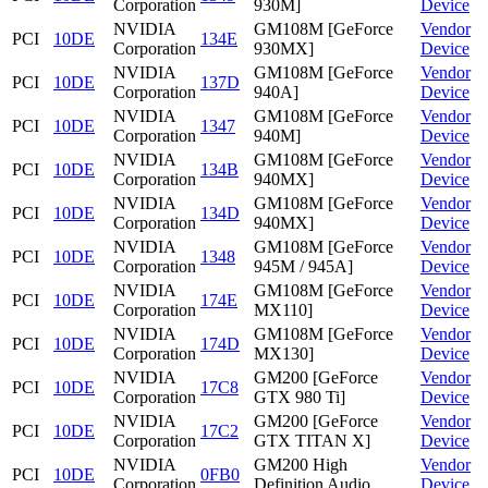
Corporation
930M]
Device
NVIDIA
GM108M [GeForce
Vendor
PCI
10DE
134E
Corporation
930MX]
Device
NVIDIA
GM108M [GeForce
Vendor
PCI
10DE
137D
Corporation
940A]
Device
NVIDIA
GM108M [GeForce
Vendor
PCI
10DE
1347
Corporation
940M]
Device
NVIDIA
GM108M [GeForce
Vendor
PCI
10DE
134B
Corporation
940MX]
Device
NVIDIA
GM108M [GeForce
Vendor
PCI
10DE
134D
Corporation
940MX]
Device
NVIDIA
GM108M [GeForce
Vendor
PCI
10DE
1348
Corporation
945M / 945A]
Device
NVIDIA
GM108M [GeForce
Vendor
PCI
10DE
174E
Corporation
MX110]
Device
NVIDIA
GM108M [GeForce
Vendor
PCI
10DE
174D
Corporation
MX130]
Device
NVIDIA
GM200 [GeForce
Vendor
PCI
10DE
17C8
Corporation
GTX 980 Ti]
Device
NVIDIA
GM200 [GeForce
Vendor
PCI
10DE
17C2
Corporation
GTX TITAN X]
Device
NVIDIA
GM200 High
Vendor
PCI
10DE
0FB0
Corporation
Definition Audio
Device