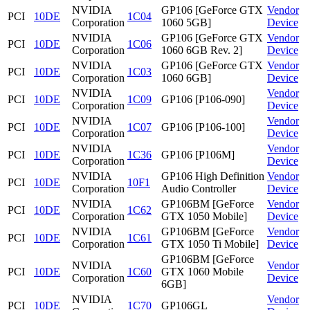
NVIDIA
GP106 [GeForce GTX
Vendor
PCI
10DE
1C04
Corporation
1060 5GB]
Device
NVIDIA
GP106 [GeForce GTX
Vendor
PCI
10DE
1C06
Corporation
1060 6GB Rev. 2]
Device
NVIDIA
GP106 [GeForce GTX
Vendor
PCI
10DE
1C03
Corporation
1060 6GB]
Device
NVIDIA
Vendor
PCI
10DE
1C09
GP106 [P106-090]
Corporation
Device
NVIDIA
Vendor
PCI
10DE
1C07
GP106 [P106-100]
Corporation
Device
NVIDIA
Vendor
PCI
10DE
1C36
GP106 [P106M]
Corporation
Device
NVIDIA
GP106 High Definition
Vendor
PCI
10DE
10F1
Corporation
Audio Controller
Device
NVIDIA
GP106BM [GeForce
Vendor
PCI
10DE
1C62
Corporation
GTX 1050 Mobile]
Device
NVIDIA
GP106BM [GeForce
Vendor
PCI
10DE
1C61
Corporation
GTX 1050 Ti Mobile]
Device
GP106BM [GeForce
NVIDIA
Vendor
PCI
10DE
1C60
GTX 1060 Mobile
Corporation
Device
6GB]
NVIDIA
Vendor
PCI
10DE
1C70
GP106GL