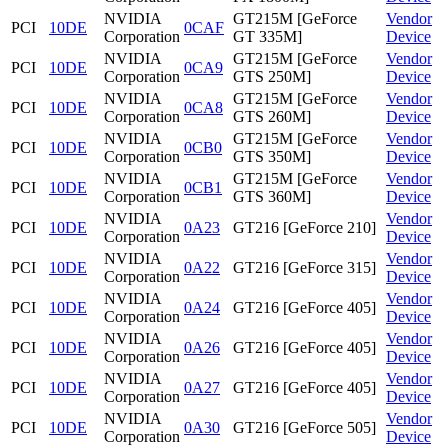
NVIDIA
GT215M [GeForce
Vendor
PCI
10DE
0CAF
Corporation
GT 335M]
Device
NVIDIA
GT215M [GeForce
Vendor
PCI
10DE
0CA9
Corporation
GTS 250M]
Device
NVIDIA
GT215M [GeForce
Vendor
PCI
10DE
0CA8
Corporation
GTS 260M]
Device
NVIDIA
GT215M [GeForce
Vendor
PCI
10DE
0CB0
Corporation
GTS 350M]
Device
NVIDIA
GT215M [GeForce
Vendor
PCI
10DE
0CB1
Corporation
GTS 360M]
Device
NVIDIA
Vendor
PCI
10DE
0A23
GT216 [GeForce 210]
Corporation
Device
NVIDIA
Vendor
PCI
10DE
0A22
GT216 [GeForce 315]
Corporation
Device
NVIDIA
Vendor
PCI
10DE
0A24
GT216 [GeForce 405]
Corporation
Device
NVIDIA
Vendor
PCI
10DE
0A26
GT216 [GeForce 405]
Corporation
Device
NVIDIA
Vendor
PCI
10DE
0A27
GT216 [GeForce 405]
Corporation
Device
NVIDIA
Vendor
PCI
10DE
0A30
GT216 [GeForce 505]
Corporation
Device