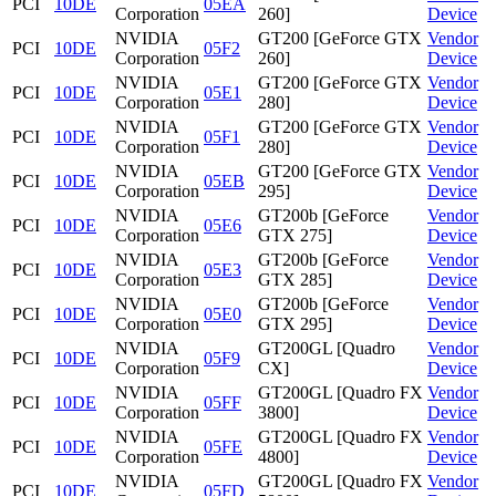
PCI
10DE
05EA
Corporation
260]
Device
NVIDIA
GT200 [GeForce GTX
Vendor
PCI
10DE
05F2
Corporation
260]
Device
NVIDIA
GT200 [GeForce GTX
Vendor
PCI
10DE
05E1
Corporation
280]
Device
NVIDIA
GT200 [GeForce GTX
Vendor
PCI
10DE
05F1
Corporation
280]
Device
NVIDIA
GT200 [GeForce GTX
Vendor
PCI
10DE
05EB
Corporation
295]
Device
NVIDIA
GT200b [GeForce
Vendor
PCI
10DE
05E6
Corporation
GTX 275]
Device
NVIDIA
GT200b [GeForce
Vendor
PCI
10DE
05E3
Corporation
GTX 285]
Device
NVIDIA
GT200b [GeForce
Vendor
PCI
10DE
05E0
Corporation
GTX 295]
Device
NVIDIA
GT200GL [Quadro
Vendor
PCI
10DE
05F9
Corporation
CX]
Device
NVIDIA
GT200GL [Quadro FX
Vendor
PCI
10DE
05FF
Corporation
3800]
Device
NVIDIA
GT200GL [Quadro FX
Vendor
PCI
10DE
05FE
Corporation
4800]
Device
NVIDIA
GT200GL [Quadro FX
Vendor
PCI
10DE
05FD