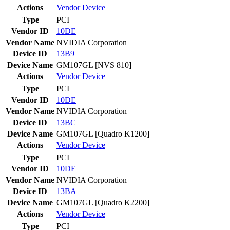
Actions
Vendor
Device
Type
PCI
Vendor ID
10DE
Vendor Name
NVIDIA Corporation
Device ID
13B9
Device Name
GM107GL [NVS 810]
Actions
Vendor
Device
Type
PCI
Vendor ID
10DE
Vendor Name
NVIDIA Corporation
Device ID
13BC
Device Name
GM107GL [Quadro K1200]
Actions
Vendor
Device
Type
PCI
Vendor ID
10DE
Vendor Name
NVIDIA Corporation
Device ID
13BA
Device Name
GM107GL [Quadro K2200]
Actions
Vendor
Device
Type
PCI