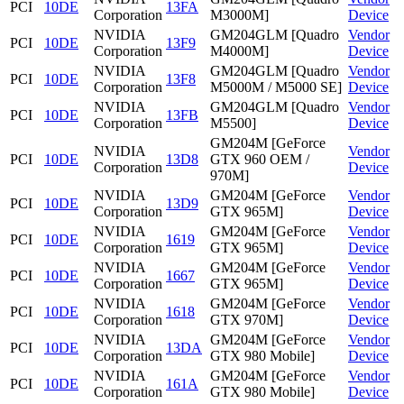
PCI
10DE
13FA
Corporation
M3000M]
Device
NVIDIA
GM204GLM [Quadro
Vendor
PCI
10DE
13F9
Corporation
M4000M]
Device
NVIDIA
GM204GLM [Quadro
Vendor
PCI
10DE
13F8
Corporation
M5000M / M5000 SE]
Device
NVIDIA
GM204GLM [Quadro
Vendor
PCI
10DE
13FB
Corporation
M5500]
Device
GM204M [GeForce
NVIDIA
Vendor
PCI
10DE
13D8
GTX 960 OEM /
Corporation
Device
970M]
NVIDIA
GM204M [GeForce
Vendor
PCI
10DE
13D9
Corporation
GTX 965M]
Device
NVIDIA
GM204M [GeForce
Vendor
PCI
10DE
1619
Corporation
GTX 965M]
Device
NVIDIA
GM204M [GeForce
Vendor
PCI
10DE
1667
Corporation
GTX 965M]
Device
NVIDIA
GM204M [GeForce
Vendor
PCI
10DE
1618
Corporation
GTX 970M]
Device
NVIDIA
GM204M [GeForce
Vendor
PCI
10DE
13DA
Corporation
GTX 980 Mobile]
Device
NVIDIA
GM204M [GeForce
Vendor
PCI
10DE
161A
Corporation
GTX 980 Mobile]
Device