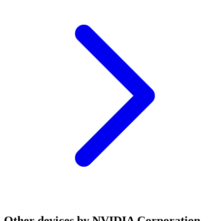
Other devices by NVIDIA Corporation