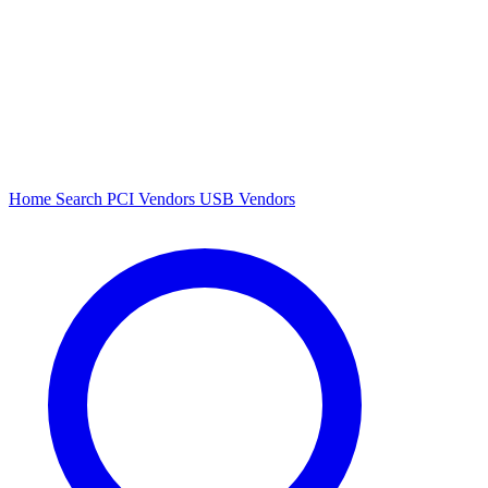
Home
Search
PCI Vendors
USB Vendors