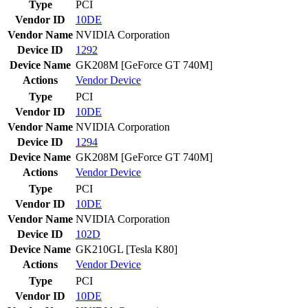
Type
PCI
Vendor ID
10DE
Vendor Name
NVIDIA Corporation
Device ID
1292
Device Name
GK208M [GeForce GT 740M]
Actions
Vendor
Device
Type
PCI
Vendor ID
10DE
Vendor Name
NVIDIA Corporation
Device ID
1294
Device Name
GK208M [GeForce GT 740M]
Actions
Vendor
Device
Type
PCI
Vendor ID
10DE
Vendor Name
NVIDIA Corporation
Device ID
102D
Device Name
GK210GL [Tesla K80]
Actions
Vendor
Device
Type
PCI
Vendor ID
10DE