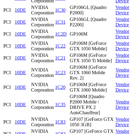
Corporation
Device
NVIDIA
GP106GL [Quadro
Vendor
PCI
10DE
1C30
Corporation
P2000]
Device
NVIDIA
GP106GL [Quadro
Vendor
PCI
10DE
1C31
Corporation
P2200]
Device
NVIDIA
Vendor
PCI
10DE
1C2D
GP106M
Corporation
Device
NVIDIA
GP106M [GeForce
Vendor
PCI
10DE
1C22
Corporation
GTX 1050 Mobile]
Device
NVIDIA
GP106M [GeForce
Vendor
PCI
10DE
1C21
Corporation
GTX 1050 Ti Mobile]
Device
GP106M [GeForce
NVIDIA
Vendor
PCI
10DE
1C23
GTX 1060 Mobile
Corporation
Device
Rev. 2]
NVIDIA
GP106M [GeForce
Vendor
PCI
10DE
1C20
Corporation
GTX 1060 Mobile]
Device
GP106M [Quadro
NVIDIA
P2000 Mobile /
Vendor
PCI
10DE
1C35
Corporation
DRIVE PX 2
Device
AutoChauffeur]
NVIDIA
GP107 [GeForce GTX
Vendor
PCI
10DE
1C83
Corporation
1050 3GB]
Device
NVIDIA
GP107 [GeForce GTX
Vendor
PCI
10DE
1C82