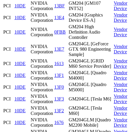
NVIDIA
GM204 [GM107
Vendor
PCI
10DE
13BF
Corporation
INT52]
Device
NVIDIA
GM204 [Graphics
Vendor
PCI
10DE
13E4
Corporation
Device ES-A]
Device
GM204 High
NVIDIA
Vendor
PCI
10DE
0FBB
Definition Audio
Corporation
Device
Controller
GM204GL [GeForce
NVIDIA
Vendor
PCI
10DE
13E7
GTX 980 Engineering
Corporation
Device
Sample]
NVIDIA
GM204GL [GRID
Vendor
PCI
10DE
1613
Corporation
M60 Service Provider]
Device
NVIDIA
GM204GL [Quadro
Vendor
PCI
10DE
13F1
Corporation
M4000]
Device
NVIDIA
GM204GL [Quadro
Vendor
PCI
10DE
13F0
Corporation
M5000]
Device
NVIDIA
Vendor
PCI
10DE
13F3
GM204GL [Tesla M6]
Corporation
Device
NVIDIA
GM204GL [Tesla
Vendor
PCI
10DE
13F2
Corporation
M60]
Device
NVIDIA
GM204GLM [Quadro
Vendor
PCI
10DE
1676
Corporation
M2200 Mobile]
Device
NVIDIA
GM204GLM [Quadro
Vendor