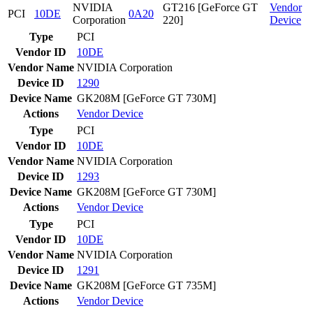
NVIDIA
GT216 [GeForce GT
Vendor
PCI
10DE
0A20
Corporation
220]
Device
Type
PCI
Vendor ID
10DE
Vendor Name
NVIDIA Corporation
Device ID
1290
Device Name
GK208M [GeForce GT 730M]
Actions
Vendor
Device
Type
PCI
Vendor ID
10DE
Vendor Name
NVIDIA Corporation
Device ID
1293
Device Name
GK208M [GeForce GT 730M]
Actions
Vendor
Device
Type
PCI
Vendor ID
10DE
Vendor Name
NVIDIA Corporation
Device ID
1291
Device Name
GK208M [GeForce GT 735M]
Actions
Vendor
Device