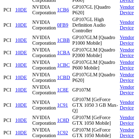
Corporation
P600]
Device
NVIDIA
GP107GL [Quadro
Vendor
PCI
10DE
1CB6
Corporation
P620]
Device
GP107GL High
NVIDIA
Vendor
PCI
10DE
0FB9
Definition Audio
Corporation
Device
Controller
NVIDIA
GP107GLM [Quadro
Vendor
PCI
10DE
1CBB
Corporation
P1000 Mobile]
Device
NVIDIA
GP107GLM [Quadro
Vendor
PCI
10DE
1CBA
Corporation
P2000 Mobile]
Device
NVIDIA
GP107GLM [Quadro
Vendor
PCI
10DE
1CBC
Corporation
P600 Mobile]
Device
NVIDIA
GP107GLM [Quadro
Vendor
PCI
10DE
1CBD
Corporation
P620]
Device
NVIDIA
Vendor
PCI
10DE
1C8E
GP107M
Corporation
Device
GP107M [GeForce
NVIDIA
Vendor
PCI
10DE
1C91
GTX 1050 3 GB Max-
Corporation
Device
Q]
NVIDIA
GP107M [GeForce
Vendor
PCI
10DE
1C8D
Corporation
GTX 1050 Mobile]
Device
NVIDIA
GP107M [GeForce
Vendor
PCI
10DE
1C92
Corporation
GTX 1050 Mobile]
Device