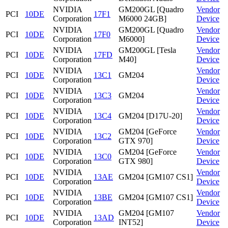
NVIDIA
GM200GL [Quadro
Vendor
PCI
10DE
17F1
Corporation
M6000 24GB]
Device
NVIDIA
GM200GL [Quadro
Vendor
PCI
10DE
17F0
Corporation
M6000]
Device
NVIDIA
GM200GL [Tesla
Vendor
PCI
10DE
17FD
Corporation
M40]
Device
NVIDIA
Vendor
PCI
10DE
13C1
GM204
Corporation
Device
NVIDIA
Vendor
PCI
10DE
13C3
GM204
Corporation
Device
NVIDIA
Vendor
PCI
10DE
13C4
GM204 [D17U-20]
Corporation
Device
NVIDIA
GM204 [GeForce
Vendor
PCI
10DE
13C2
Corporation
GTX 970]
Device
NVIDIA
GM204 [GeForce
Vendor
PCI
10DE
13C0
Corporation
GTX 980]
Device
NVIDIA
Vendor
PCI
10DE
13AE
GM204 [GM107 CS1]
Corporation
Device
NVIDIA
Vendor
PCI
10DE
13BE
GM204 [GM107 CS1]
Corporation
Device
NVIDIA
GM204 [GM107
Vendor
PCI
10DE
13AD
Corporation
INT52]
Device