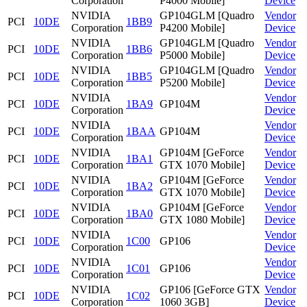
Corporation
P4000 Mobile]
Device
NVIDIA
GP104GLM [Quadro
Vendor
PCI
10DE
1BB9
Corporation
P4200 Mobile]
Device
NVIDIA
GP104GLM [Quadro
Vendor
PCI
10DE
1BB6
Corporation
P5000 Mobile]
Device
NVIDIA
GP104GLM [Quadro
Vendor
PCI
10DE
1BB5
Corporation
P5200 Mobile]
Device
NVIDIA
Vendor
PCI
10DE
1BA9
GP104M
Corporation
Device
NVIDIA
Vendor
PCI
10DE
1BAA
GP104M
Corporation
Device
NVIDIA
GP104M [GeForce
Vendor
PCI
10DE
1BA1
Corporation
GTX 1070 Mobile]
Device
NVIDIA
GP104M [GeForce
Vendor
PCI
10DE
1BA2
Corporation
GTX 1070 Mobile]
Device
NVIDIA
GP104M [GeForce
Vendor
PCI
10DE
1BA0
Corporation
GTX 1080 Mobile]
Device
NVIDIA
Vendor
PCI
10DE
1C00
GP106
Corporation
Device
NVIDIA
Vendor
PCI
10DE
1C01
GP106
Corporation
Device
NVIDIA
GP106 [GeForce GTX
Vendor
PCI
10DE
1C02
Corporation
1060 3GB]
Device