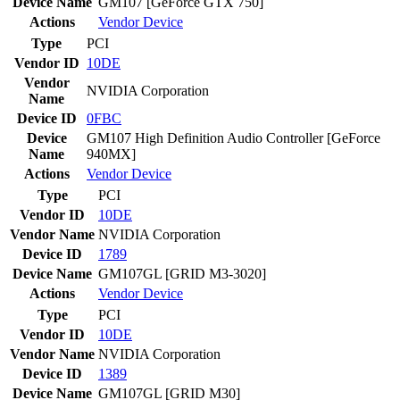
Device Name
GM107 [GeForce GTX 750]
Actions
Vendor
Device
Type
PCI
Vendor ID
10DE
Vendor
NVIDIA Corporation
Name
Device ID
0FBC
Device
GM107 High Definition Audio Controller [GeForce
Name
940MX]
Actions
Vendor
Device
Type
PCI
Vendor ID
10DE
Vendor Name
NVIDIA Corporation
Device ID
1789
Device Name
GM107GL [GRID M3-3020]
Actions
Vendor
Device
Type
PCI
Vendor ID
10DE
Vendor Name
NVIDIA Corporation
Device ID
1389
Device Name
GM107GL [GRID M30]