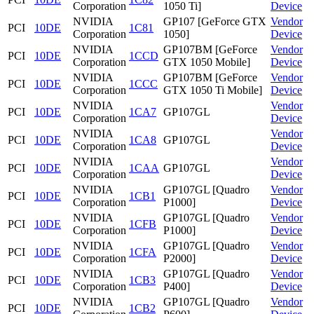
Corporation
1050 Ti]
Device
NVIDIA
GP107 [GeForce GTX
Vendor
PCI
10DE
1C81
Corporation
1050]
Device
NVIDIA
GP107BM [GeForce
Vendor
PCI
10DE
1CCD
Corporation
GTX 1050 Mobile]
Device
NVIDIA
GP107BM [GeForce
Vendor
PCI
10DE
1CCC
Corporation
GTX 1050 Ti Mobile]
Device
NVIDIA
Vendor
PCI
10DE
1CA7
GP107GL
Corporation
Device
NVIDIA
Vendor
PCI
10DE
1CA8
GP107GL
Corporation
Device
NVIDIA
Vendor
PCI
10DE
1CAA
GP107GL
Corporation
Device
NVIDIA
GP107GL [Quadro
Vendor
PCI
10DE
1CB1
Corporation
P1000]
Device
NVIDIA
GP107GL [Quadro
Vendor
PCI
10DE
1CFB
Corporation
P1000]
Device
NVIDIA
GP107GL [Quadro
Vendor
PCI
10DE
1CFA
Corporation
P2000]
Device
NVIDIA
GP107GL [Quadro
Vendor
PCI
10DE
1CB3
Corporation
P400]
Device
NVIDIA
GP107GL [Quadro
Vendor
PCI
10DE
1CB2