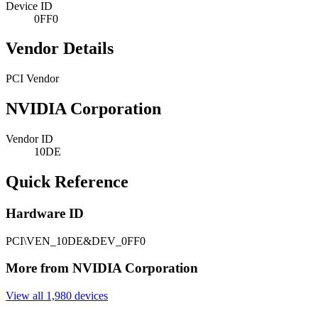
Device ID
0FF0
Vendor Details
PCI Vendor
NVIDIA Corporation
Vendor ID
10DE
Quick Reference
Hardware ID
PCI\VEN_10DE&DEV_0FF0
More from NVIDIA Corporation
View all 1,980 devices