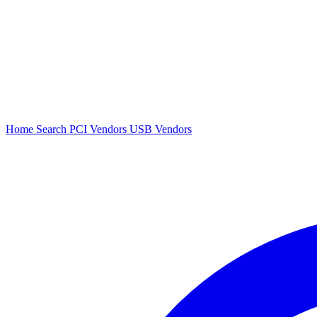
Home
Search
PCI Vendors
USB Vendors