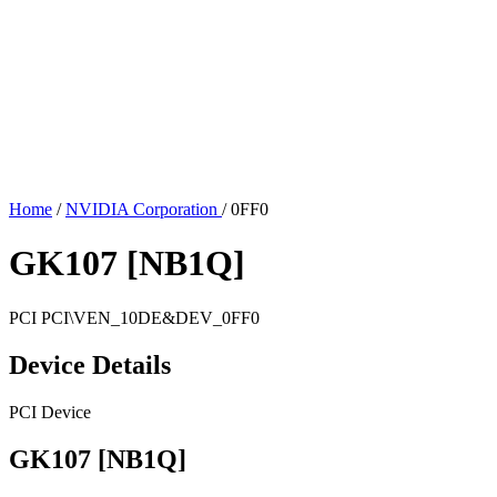
Home
/
NVIDIA Corporation
/
0FF0
GK107 [NB1Q]
PCI
PCI\VEN_10DE&DEV_0FF0
Device Details
PCI Device
GK107 [NB1Q]