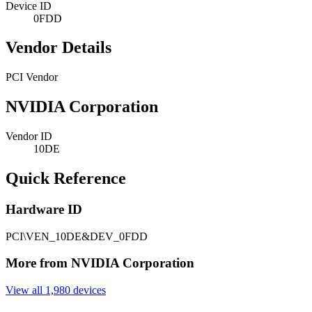
Device ID
0FDD
Vendor Details
PCI Vendor
NVIDIA Corporation
Vendor ID
10DE
Quick Reference
Hardware ID
PCI\VEN_10DE&DEV_0FDD
More from NVIDIA Corporation
View all 1,980 devices