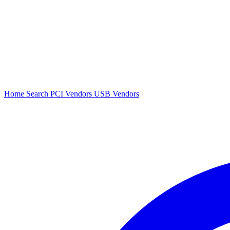
Home
Search
PCI Vendors
USB Vendors