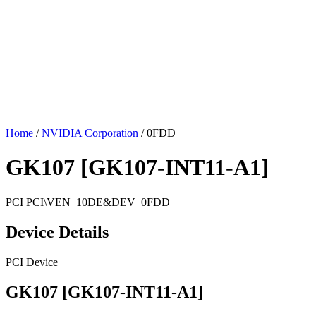
Home
/
NVIDIA Corporation
/
0FDD
GK107 [GK107-INT11-A1]
PCI
PCI\VEN_10DE&DEV_0FDD
Device Details
PCI Device
GK107 [GK107-INT11-A1]