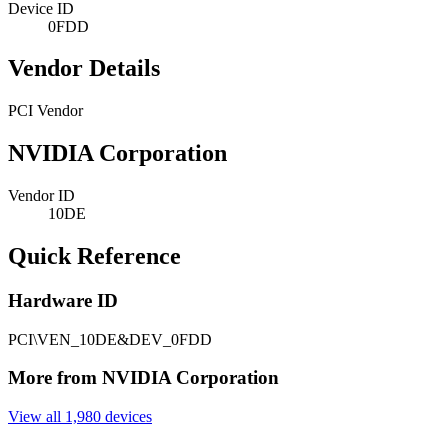
Device ID
0FDD
Vendor Details
PCI Vendor
NVIDIA Corporation
Vendor ID
10DE
Quick Reference
Hardware ID
PCI\VEN_10DE&DEV_0FDD
More from NVIDIA Corporation
View all 1,980 devices