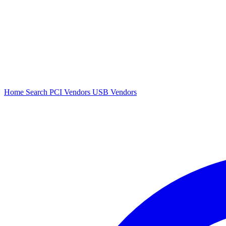
Home
Search
PCI Vendors
USB Vendors