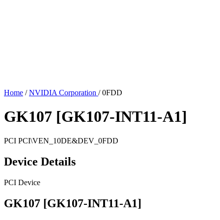
Home
/
NVIDIA Corporation
/
0FDD
GK107 [GK107-INT11-A1]
PCI
PCI\VEN_10DE&DEV_0FDD
Device Details
PCI Device
GK107 [GK107-INT11-A1]