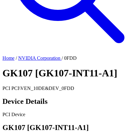
Home
/
NVIDIA Corporation
/
0FDD
GK107 [GK107-INT11-A1]
PCI
PCI\VEN_10DE&DEV_0FDD
Device Details
PCI Device
GK107 [GK107-INT11-A1]