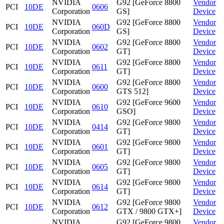
NVIDIA
G92 [GeForce 8800
Vendor
PCI
10DE
0606
Corporation
GS]
Device
NVIDIA
G92 [GeForce 8800
Vendor
PCI
10DE
060D
Corporation
GS]
Device
NVIDIA
G92 [GeForce 8800
Vendor
PCI
10DE
0602
Corporation
GT]
Device
NVIDIA
G92 [GeForce 8800
Vendor
PCI
10DE
0611
Corporation
GT]
Device
NVIDIA
G92 [GeForce 8800
Vendor
PCI
10DE
0600
Corporation
GTS 512]
Device
NVIDIA
G92 [GeForce 9600
Vendor
PCI
10DE
0610
Corporation
GSO]
Device
NVIDIA
G92 [GeForce 9800
Vendor
PCI
10DE
0414
Corporation
GT]
Device
NVIDIA
G92 [GeForce 9800
Vendor
PCI
10DE
0601
Corporation
GT]
Device
NVIDIA
G92 [GeForce 9800
Vendor
PCI
10DE
0605
Corporation
GT]
Device
NVIDIA
G92 [GeForce 9800
Vendor
PCI
10DE
0614
Corporation
GT]
Device
NVIDIA
G92 [GeForce 9800
Vendor
PCI
10DE
0612
Corporation
GTX / 9800 GTX+]
Device
NVIDIA
G92 [GeForce 9800
Vendor