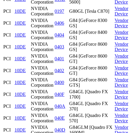
Corporation
5600]
Device
NVIDIA
Vendor
PCI
10DE
0197
G80GL [Tesla C870]
Corporation
Device
NVIDIA
G84 [GeForce 8300
Vendor
PCI
10DE
0406
Corporation
GS]
Device
NVIDIA
G84 [GeForce 8400
Vendor
PCI
10DE
0404
Corporation
GS]
Device
NVIDIA
G84 [GeForce 8600
Vendor
PCI
10DE
0403
Corporation
GS]
Device
NVIDIA
G84 [GeForce 8600
Vendor
PCI
10DE
0401
Corporation
GT]
Device
NVIDIA
G84 [GeForce 8600
Vendor
PCI
10DE
0402
Corporation
GT]
Device
NVIDIA
G84 [GeForce 8600
Vendor
PCI
10DE
0400
Corporation
GTS]
Device
NVIDIA
G84GL [Quadro FX
Vendor
PCI
10DE
040F
Corporation
1700]
Device
NVIDIA
G84GL [Quadro FX
Vendor
PCI
10DE
040A
Corporation
370]
Device
NVIDIA
G84GL [Quadro FX
Vendor
PCI
10DE
040E
Corporation
570]
Device
NVIDIA
G84GLM [Quadro FX
Vendor
PCI
10DE
040D
Corporation
1600M]
Device