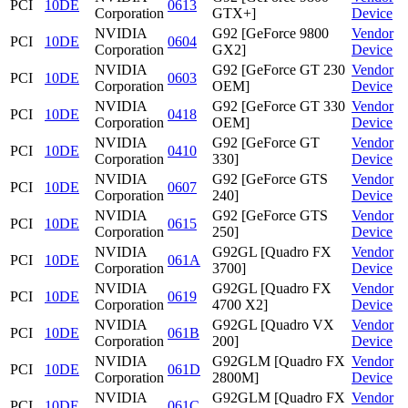
PCI
10DE
0613
Corporation
GTX+]
Device
NVIDIA
G92 [GeForce 9800
Vendor
PCI
10DE
0604
Corporation
GX2]
Device
NVIDIA
G92 [GeForce GT 230
Vendor
PCI
10DE
0603
Corporation
OEM]
Device
NVIDIA
G92 [GeForce GT 330
Vendor
PCI
10DE
0418
Corporation
OEM]
Device
NVIDIA
G92 [GeForce GT
Vendor
PCI
10DE
0410
Corporation
330]
Device
NVIDIA
G92 [GeForce GTS
Vendor
PCI
10DE
0607
Corporation
240]
Device
NVIDIA
G92 [GeForce GTS
Vendor
PCI
10DE
0615
Corporation
250]
Device
NVIDIA
G92GL [Quadro FX
Vendor
PCI
10DE
061A
Corporation
3700]
Device
NVIDIA
G92GL [Quadro FX
Vendor
PCI
10DE
0619
Corporation
4700 X2]
Device
NVIDIA
G92GL [Quadro VX
Vendor
PCI
10DE
061B
Corporation
200]
Device
NVIDIA
G92GLM [Quadro FX
Vendor
PCI
10DE
061D
Corporation
2800M]
Device
NVIDIA
G92GLM [Quadro FX
Vendor
PCI
10DE
061C