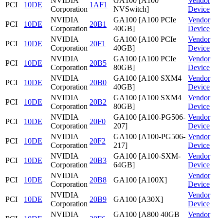
NVIDIA
GA100 [A100
Vendor
PCI
10DE
1AF1
Corporation
NVSwitch]
Device
NVIDIA
GA100 [A100 PCIe
Vendor
PCI
10DE
20B1
Corporation
40GB]
Device
NVIDIA
GA100 [A100 PCIe
Vendor
PCI
10DE
20F1
Corporation
40GB]
Device
NVIDIA
GA100 [A100 PCIe
Vendor
PCI
10DE
20B5
Corporation
80GB]
Device
NVIDIA
GA100 [A100 SXM4
Vendor
PCI
10DE
20B0
Corporation
40GB]
Device
NVIDIA
GA100 [A100 SXM4
Vendor
PCI
10DE
20B2
Corporation
80GB]
Device
NVIDIA
GA100 [A100-PG506-
Vendor
PCI
10DE
20F0
Corporation
207]
Device
NVIDIA
GA100 [A100-PG506-
Vendor
PCI
10DE
20F2
Corporation
217]
Device
NVIDIA
GA100 [A100-SXM-
Vendor
PCI
10DE
20B3
Corporation
64GB]
Device
NVIDIA
Vendor
PCI
10DE
20B8
GA100 [A100X]
Corporation
Device
NVIDIA
Vendor
PCI
10DE
20B9
GA100 [A30X]
Corporation
Device
NVIDIA
GA100 [A800 40GB
Vendor