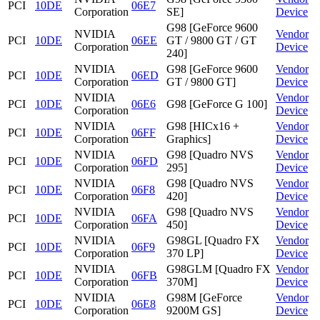
PCI
10DE
06E7
Corporation
SE]
Device
G98 [GeForce 9600
NVIDIA
Vendor
PCI
10DE
06EE
GT / 9800 GT / GT
Corporation
Device
240]
NVIDIA
G98 [GeForce 9600
Vendor
PCI
10DE
06ED
Corporation
GT / 9800 GT]
Device
NVIDIA
Vendor
PCI
10DE
06E6
G98 [GeForce G 100]
Corporation
Device
NVIDIA
G98 [HICx16 +
Vendor
PCI
10DE
06FF
Corporation
Graphics]
Device
NVIDIA
G98 [Quadro NVS
Vendor
PCI
10DE
06FD
Corporation
295]
Device
NVIDIA
G98 [Quadro NVS
Vendor
PCI
10DE
06F8
Corporation
420]
Device
NVIDIA
G98 [Quadro NVS
Vendor
PCI
10DE
06FA
Corporation
450]
Device
NVIDIA
G98GL [Quadro FX
Vendor
PCI
10DE
06F9
Corporation
370 LP]
Device
NVIDIA
G98GLM [Quadro FX
Vendor
PCI
10DE
06FB
Corporation
370M]
Device
NVIDIA
G98M [GeForce
Vendor
PCI
10DE
06E8
Corporation
9200M GS]
Device