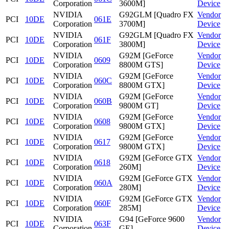
Corporation
3600M]
Device
NVIDIA
G92GLM [Quadro FX
Vendor
PCI
10DE
061E
Corporation
3700M]
Device
NVIDIA
G92GLM [Quadro FX
Vendor
PCI
10DE
061F
Corporation
3800M]
Device
NVIDIA
G92M [GeForce
Vendor
PCI
10DE
0609
Corporation
8800M GTS]
Device
NVIDIA
G92M [GeForce
Vendor
PCI
10DE
060C
Corporation
8800M GTX]
Device
NVIDIA
G92M [GeForce
Vendor
PCI
10DE
060B
Corporation
9800M GT]
Device
NVIDIA
G92M [GeForce
Vendor
PCI
10DE
0608
Corporation
9800M GTX]
Device
NVIDIA
G92M [GeForce
Vendor
PCI
10DE
0617
Corporation
9800M GTX]
Device
NVIDIA
G92M [GeForce GTX
Vendor
PCI
10DE
0618
Corporation
260M]
Device
NVIDIA
G92M [GeForce GTX
Vendor
PCI
10DE
060A
Corporation
280M]
Device
NVIDIA
G92M [GeForce GTX
Vendor
PCI
10DE
060F
Corporation
285M]
Device
NVIDIA
G94 [GeForce 9600
Vendor
PCI
10DE
063F
Corporation
GE]
Device