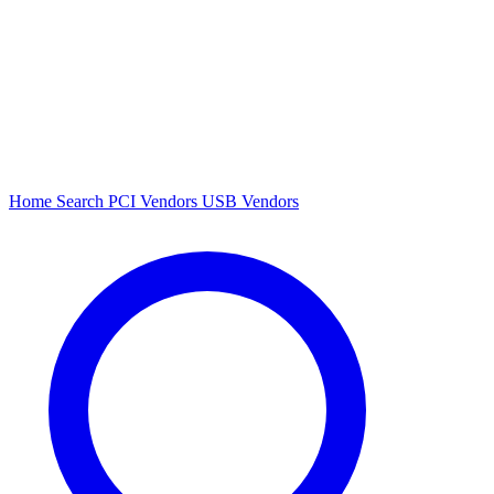
Home
Search
PCI Vendors
USB Vendors