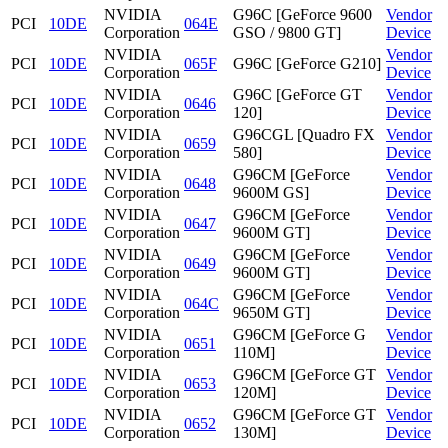
NVIDIA
G96C [GeForce 9600
Vendor
PCI
10DE
064E
Corporation
GSO / 9800 GT]
Device
NVIDIA
Vendor
PCI
10DE
065F
G96C [GeForce G210]
Corporation
Device
NVIDIA
G96C [GeForce GT
Vendor
PCI
10DE
0646
Corporation
120]
Device
NVIDIA
G96CGL [Quadro FX
Vendor
PCI
10DE
0659
Corporation
580]
Device
NVIDIA
G96CM [GeForce
Vendor
PCI
10DE
0648
Corporation
9600M GS]
Device
NVIDIA
G96CM [GeForce
Vendor
PCI
10DE
0647
Corporation
9600M GT]
Device
NVIDIA
G96CM [GeForce
Vendor
PCI
10DE
0649
Corporation
9600M GT]
Device
NVIDIA
G96CM [GeForce
Vendor
PCI
10DE
064C
Corporation
9650M GT]
Device
NVIDIA
G96CM [GeForce G
Vendor
PCI
10DE
0651
Corporation
110M]
Device
NVIDIA
G96CM [GeForce GT
Vendor
PCI
10DE
0653
Corporation
120M]
Device
NVIDIA
G96CM [GeForce GT
Vendor
PCI
10DE
0652
Corporation
130M]
Device