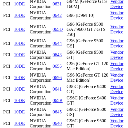
NVIDIA
G94M [GeForce GTS
Vendor
PCI
10DE
0631
Corporation
160M]
Device
NVIDIA
Vendor
PCI
10DE
0642
G96 [D9M-10]
Corporation
Device
G96 [GeForce 9500
NVIDIA
Vendor
PCI
10DE
065D
GA / 9600 GT / GTS
Corporation
Device
250]
NVIDIA
G96 [GeForce 9500
Vendor
PCI
10DE
0644
Corporation
GS]
Device
NVIDIA
G96 [GeForce 9500
Vendor
PCI
10DE
0643
Corporation
GT]
Device
NVIDIA
G96 [GeForce GT 120
Vendor
PCI
10DE
0655
Corporation
Mac Edition]
Device
NVIDIA
G96 [GeForce GT 120
Vendor
PCI
10DE
0656
Corporation
Mac Edition]
Device
NVIDIA
G96C [GeForce 9400
Vendor
PCI
10DE
0641
Corporation
GT]
Device
NVIDIA
G96C [GeForce 9400
Vendor
PCI
10DE
065B
Corporation
GT]
Device
NVIDIA
G96C [GeForce 9500
Vendor
PCI
10DE
0645
Corporation
GS]
Device
NVIDIA
G96C [GeForce 9500
Vendor
PCI
10DE
0640
Corporation
GT]
Device