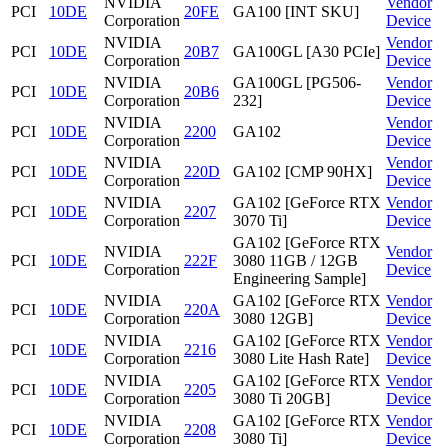
NVIDIA
Vendor
PCI
10DE
20FE
GA100 [INT SKU]
Corporation
Device
NVIDIA
Vendor
PCI
10DE
20B7
GA100GL [A30 PCIe]
Corporation
Device
NVIDIA
GA100GL [PG506-
Vendor
PCI
10DE
20B6
Corporation
232]
Device
NVIDIA
Vendor
PCI
10DE
2200
GA102
Corporation
Device
NVIDIA
Vendor
PCI
10DE
220D
GA102 [CMP 90HX]
Corporation
Device
NVIDIA
GA102 [GeForce RTX
Vendor
PCI
10DE
2207
Corporation
3070 Ti]
Device
GA102 [GeForce RTX
NVIDIA
Vendor
PCI
10DE
222F
3080 11GB / 12GB
Corporation
Device
Engineering Sample]
NVIDIA
GA102 [GeForce RTX
Vendor
PCI
10DE
220A
Corporation
3080 12GB]
Device
NVIDIA
GA102 [GeForce RTX
Vendor
PCI
10DE
2216
Corporation
3080 Lite Hash Rate]
Device
NVIDIA
GA102 [GeForce RTX
Vendor
PCI
10DE
2205
Corporation
3080 Ti 20GB]
Device
NVIDIA
GA102 [GeForce RTX
Vendor
PCI
10DE
2208
Corporation
3080 Ti]
Device