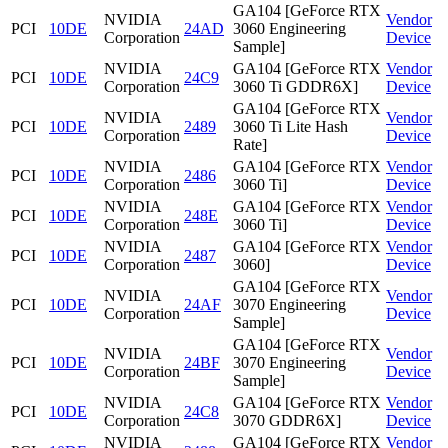
GA104 [GeForce RTX
NVIDIA
Vendor
PCI
10DE
24AD
3060 Engineering
Corporation
Device
Sample]
NVIDIA
GA104 [GeForce RTX
Vendor
PCI
10DE
24C9
Corporation
3060 Ti GDDR6X]
Device
GA104 [GeForce RTX
NVIDIA
Vendor
PCI
10DE
2489
3060 Ti Lite Hash
Corporation
Device
Rate]
NVIDIA
GA104 [GeForce RTX
Vendor
PCI
10DE
2486
Corporation
3060 Ti]
Device
NVIDIA
GA104 [GeForce RTX
Vendor
PCI
10DE
248E
Corporation
3060 Ti]
Device
NVIDIA
GA104 [GeForce RTX
Vendor
PCI
10DE
2487
Corporation
3060]
Device
GA104 [GeForce RTX
NVIDIA
Vendor
PCI
10DE
24AF
3070 Engineering
Corporation
Device
Sample]
GA104 [GeForce RTX
NVIDIA
Vendor
PCI
10DE
24BF
3070 Engineering
Corporation
Device
Sample]
NVIDIA
GA104 [GeForce RTX
Vendor
PCI
10DE
24C8
Corporation
3070 GDDR6X]
Device
NVIDIA
GA104 [GeForce RTX
Vendor