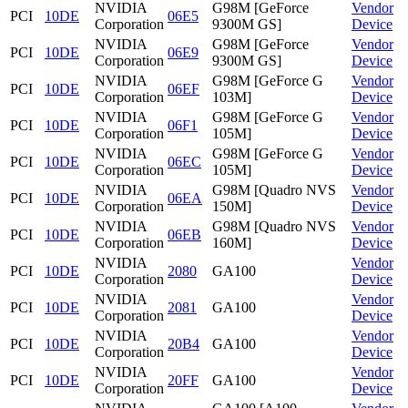
NVIDIA
G98M [GeForce
Vendor
PCI
10DE
06E5
Corporation
9300M GS]
Device
NVIDIA
G98M [GeForce
Vendor
PCI
10DE
06E9
Corporation
9300M GS]
Device
NVIDIA
G98M [GeForce G
Vendor
PCI
10DE
06EF
Corporation
103M]
Device
NVIDIA
G98M [GeForce G
Vendor
PCI
10DE
06F1
Corporation
105M]
Device
NVIDIA
G98M [GeForce G
Vendor
PCI
10DE
06EC
Corporation
105M]
Device
NVIDIA
G98M [Quadro NVS
Vendor
PCI
10DE
06EA
Corporation
150M]
Device
NVIDIA
G98M [Quadro NVS
Vendor
PCI
10DE
06EB
Corporation
160M]
Device
NVIDIA
Vendor
PCI
10DE
2080
GA100
Corporation
Device
NVIDIA
Vendor
PCI
10DE
2081
GA100
Corporation
Device
NVIDIA
Vendor
PCI
10DE
20B4
GA100
Corporation
Device
NVIDIA
Vendor
PCI
10DE
20FF
GA100
Corporation
Device