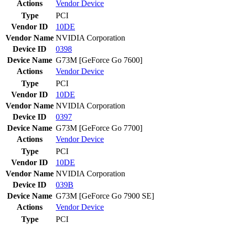
Actions
Vendor
Device
Type
PCI
Vendor ID
10DE
Vendor Name
NVIDIA Corporation
Device ID
0398
Device Name
G73M [GeForce Go 7600]
Actions
Vendor
Device
Type
PCI
Vendor ID
10DE
Vendor Name
NVIDIA Corporation
Device ID
0397
Device Name
G73M [GeForce Go 7700]
Actions
Vendor
Device
Type
PCI
Vendor ID
10DE
Vendor Name
NVIDIA Corporation
Device ID
039B
Device Name
G73M [GeForce Go 7900 SE]
Actions
Vendor
Device
Type
PCI