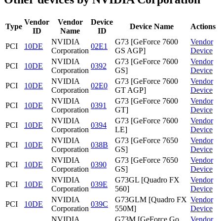
Vendor
Vendor
Device
Type
Device Name
Actions
ID
Name
ID
NVIDIA
G73 [GeForce 7600
Vendor
PCI
10DE
02E1
Corporation
GS AGP]
Device
NVIDIA
G73 [GeForce 7600
Vendor
PCI
10DE
0392
Corporation
GS]
Device
NVIDIA
G73 [GeForce 7600
Vendor
PCI
10DE
02E0
Corporation
GT AGP]
Device
NVIDIA
G73 [GeForce 7600
Vendor
PCI
10DE
0391
Corporation
GT]
Device
NVIDIA
G73 [GeForce 7600
Vendor
PCI
10DE
0394
Corporation
LE]
Device
NVIDIA
G73 [GeForce 7650
Vendor
PCI
10DE
038B
Corporation
GS]
Device
NVIDIA
G73 [GeForce 7650
Vendor
PCI
10DE
0390
Corporation
GS]
Device
NVIDIA
G73GL [Quadro FX
Vendor
PCI
10DE
039E
Corporation
560]
Device
NVIDIA
G73GLM [Quadro FX
Vendor
PCI
10DE
039C
Corporation
550M]
Device
NVIDIA
G73M [GeForce Go
Vendor