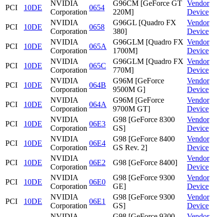
NVIDIA
G96CM [GeForce GT
Vendor
PCI
10DE
0654
Corporation
220M]
Device
NVIDIA
G96GL [Quadro FX
Vendor
PCI
10DE
0658
Corporation
380]
Device
NVIDIA
G96GLM [Quadro FX
Vendor
PCI
10DE
065A
Corporation
1700M]
Device
NVIDIA
G96GLM [Quadro FX
Vendor
PCI
10DE
065C
Corporation
770M]
Device
NVIDIA
G96M [GeForce
Vendor
PCI
10DE
064B
Corporation
9500M G]
Device
NVIDIA
G96M [GeForce
Vendor
PCI
10DE
064A
Corporation
9700M GT]
Device
NVIDIA
G98 [GeForce 8300
Vendor
PCI
10DE
06E3
Corporation
GS]
Device
NVIDIA
G98 [GeForce 8400
Vendor
PCI
10DE
06E4
Corporation
GS Rev. 2]
Device
NVIDIA
Vendor
PCI
10DE
06E2
G98 [GeForce 8400]
Corporation
Device
NVIDIA
G98 [GeForce 9300
Vendor
PCI
10DE
06E0
Corporation
GE]
Device
NVIDIA
G98 [GeForce 9300
Vendor
PCI
10DE
06E1
Corporation
GS]
Device
NVIDIA
G98 [GeForce 9300
Vendor