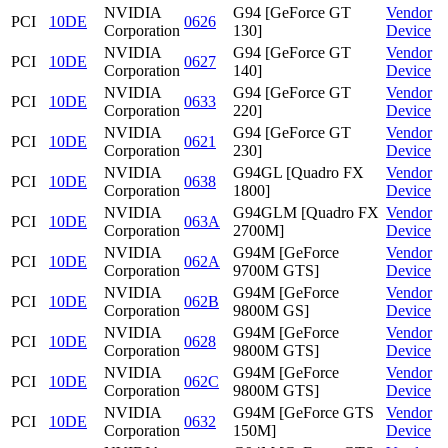
NVIDIA
G94 [GeForce GT
Vendor
PCI
10DE
0626
Corporation
130]
Device
NVIDIA
G94 [GeForce GT
Vendor
PCI
10DE
0627
Corporation
140]
Device
NVIDIA
G94 [GeForce GT
Vendor
PCI
10DE
0633
Corporation
220]
Device
NVIDIA
G94 [GeForce GT
Vendor
PCI
10DE
0621
Corporation
230]
Device
NVIDIA
G94GL [Quadro FX
Vendor
PCI
10DE
0638
Corporation
1800]
Device
NVIDIA
G94GLM [Quadro FX
Vendor
PCI
10DE
063A
Corporation
2700M]
Device
NVIDIA
G94M [GeForce
Vendor
PCI
10DE
062A
Corporation
9700M GTS]
Device
NVIDIA
G94M [GeForce
Vendor
PCI
10DE
062B
Corporation
9800M GS]
Device
NVIDIA
G94M [GeForce
Vendor
PCI
10DE
0628
Corporation
9800M GTS]
Device
NVIDIA
G94M [GeForce
Vendor
PCI
10DE
062C
Corporation
9800M GTS]
Device
NVIDIA
G94M [GeForce GTS
Vendor
PCI
10DE
0632
Corporation
150M]
Device