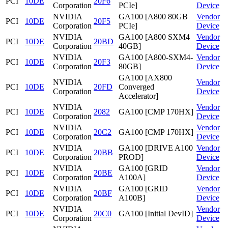
PCI
10DE
20F6
Corporation
PCIe]
Device
NVIDIA
GA100 [A800 80GB
Vendor
PCI
10DE
20F5
Corporation
PCIe]
Device
NVIDIA
GA100 [A800 SXM4
Vendor
PCI
10DE
20BD
Corporation
40GB]
Device
NVIDIA
GA100 [A800-SXM4-
Vendor
PCI
10DE
20F3
Corporation
80GB]
Device
GA100 [AX800
NVIDIA
Vendor
PCI
10DE
20FD
Converged
Corporation
Device
Accelerator]
NVIDIA
Vendor
PCI
10DE
2082
GA100 [CMP 170HX]
Corporation
Device
NVIDIA
Vendor
PCI
10DE
20C2
GA100 [CMP 170HX]
Corporation
Device
NVIDIA
GA100 [DRIVE A100
Vendor
PCI
10DE
20BB
Corporation
PROD]
Device
NVIDIA
GA100 [GRID
Vendor
PCI
10DE
20BE
Corporation
A100A]
Device
NVIDIA
GA100 [GRID
Vendor
PCI
10DE
20BF
Corporation
A100B]
Device
NVIDIA
Vendor
PCI
10DE
20C0
GA100 [Initial DevID]
Corporation
Device