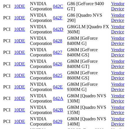
NVIDIA
G86 [GeForce 9400
Vendor
PCI
10DE
042C
Corporation
GT]
Device
NVIDIA
G86 [Quadro NVS
Vendor
PCI
10DE
042F
Corporation
290]
Device
NVIDIA
G86GLM [Quadro FX
Vendor
PCI
10DE
042D
Corporation
360M]
Device
NVIDIA
G86M [GeForce
Vendor
PCI
10DE
0428
Corporation
8400M G]
Device
NVIDIA
G86M [GeForce
Vendor
PCI
10DE
0427
Corporation
8400M GS]
Device
NVIDIA
G86M [GeForce
Vendor
PCI
10DE
0426
Corporation
8400M GT]
Device
NVIDIA
G86M [GeForce
Vendor
PCI
10DE
0425
Corporation
8600M GS]
Device
NVIDIA
G86M [GeForce
Vendor
PCI
10DE
042E
Corporation
9300M G]
Device
NVIDIA
G86M [Quadro NVS
Vendor
PCI
10DE
042A
Corporation
130M]
Device
NVIDIA
G86M [Quadro NVS
Vendor
PCI
10DE
042B
Corporation
135M]
Device
NVIDIA
G86M [Quadro NVS
Vendor
PCI
10DE
0429
Corporation
140M]
Device