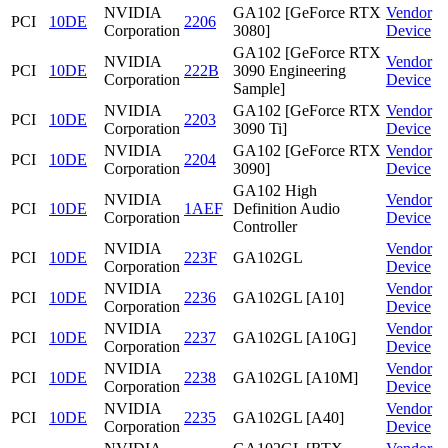
NVIDIA
GA102 [GeForce RTX
Vendor
PCI
10DE
2206
Corporation
3080]
Device
GA102 [GeForce RTX
NVIDIA
Vendor
PCI
10DE
222B
3090 Engineering
Corporation
Device
Sample]
NVIDIA
GA102 [GeForce RTX
Vendor
PCI
10DE
2203
Corporation
3090 Ti]
Device
NVIDIA
GA102 [GeForce RTX
Vendor
PCI
10DE
2204
Corporation
3090]
Device
GA102 High
NVIDIA
Vendor
PCI
10DE
1AEF
Definition Audio
Corporation
Device
Controller
NVIDIA
Vendor
PCI
10DE
223F
GA102GL
Corporation
Device
NVIDIA
Vendor
PCI
10DE
2236
GA102GL [A10]
Corporation
Device
NVIDIA
Vendor
PCI
10DE
2237
GA102GL [A10G]
Corporation
Device
NVIDIA
Vendor
PCI
10DE
2238
GA102GL [A10M]
Corporation
Device
NVIDIA
Vendor
PCI
10DE
2235
GA102GL [A40]
Corporation
Device