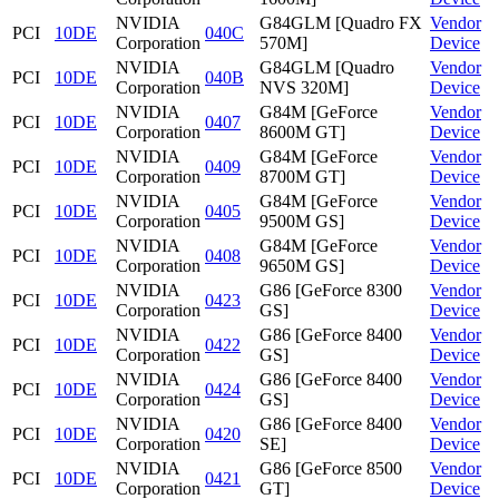
NVIDIA
G84GLM [Quadro FX
Vendor
PCI
10DE
040C
Corporation
570M]
Device
NVIDIA
G84GLM [Quadro
Vendor
PCI
10DE
040B
Corporation
NVS 320M]
Device
NVIDIA
G84M [GeForce
Vendor
PCI
10DE
0407
Corporation
8600M GT]
Device
NVIDIA
G84M [GeForce
Vendor
PCI
10DE
0409
Corporation
8700M GT]
Device
NVIDIA
G84M [GeForce
Vendor
PCI
10DE
0405
Corporation
9500M GS]
Device
NVIDIA
G84M [GeForce
Vendor
PCI
10DE
0408
Corporation
9650M GS]
Device
NVIDIA
G86 [GeForce 8300
Vendor
PCI
10DE
0423
Corporation
GS]
Device
NVIDIA
G86 [GeForce 8400
Vendor
PCI
10DE
0422
Corporation
GS]
Device
NVIDIA
G86 [GeForce 8400
Vendor
PCI
10DE
0424
Corporation
GS]
Device
NVIDIA
G86 [GeForce 8400
Vendor
PCI
10DE
0420
Corporation
SE]
Device
NVIDIA
G86 [GeForce 8500
Vendor
PCI
10DE
0421
Corporation
GT]
Device