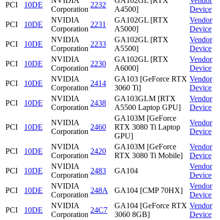
NVIDIA
GA102GL [RTX
Vendor
PCI
10DE
2232
Corporation
A4500]
Device
NVIDIA
GA102GL [RTX
Vendor
PCI
10DE
2231
Corporation
A5000]
Device
NVIDIA
GA102GL [RTX
Vendor
PCI
10DE
2233
Corporation
A5500]
Device
NVIDIA
GA102GL [RTX
Vendor
PCI
10DE
2230
Corporation
A6000]
Device
NVIDIA
GA103 [GeForce RTX
Vendor
PCI
10DE
2414
Corporation
3060 Ti]
Device
NVIDIA
GA103GLM [RTX
Vendor
PCI
10DE
2438
Corporation
A5500 Laptop GPU]
Device
GA103M [GeForce
NVIDIA
Vendor
PCI
10DE
2460
RTX 3080 Ti Laptop
Corporation
Device
GPU]
NVIDIA
GA103M [GeForce
Vendor
PCI
10DE
2420
Corporation
RTX 3080 Ti Mobile]
Device
NVIDIA
Vendor
PCI
10DE
2483
GA104
Corporation
Device
NVIDIA
Vendor
PCI
10DE
248A
GA104 [CMP 70HX]
Corporation
Device
NVIDIA
GA104 [GeForce RTX
Vendor
PCI
10DE
24C7
Corporation
3060 8GB]
Device