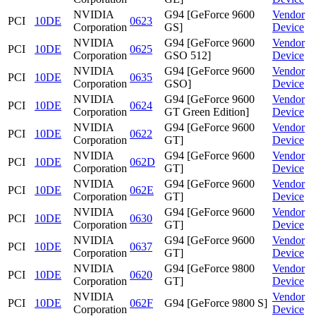
NVIDIA
G94 [GeForce 9600
Vendor
PCI
10DE
0623
Corporation
GS]
Device
NVIDIA
G94 [GeForce 9600
Vendor
PCI
10DE
0625
Corporation
GSO 512]
Device
NVIDIA
G94 [GeForce 9600
Vendor
PCI
10DE
0635
Corporation
GSO]
Device
NVIDIA
G94 [GeForce 9600
Vendor
PCI
10DE
0624
Corporation
GT Green Edition]
Device
NVIDIA
G94 [GeForce 9600
Vendor
PCI
10DE
0622
Corporation
GT]
Device
NVIDIA
G94 [GeForce 9600
Vendor
PCI
10DE
062D
Corporation
GT]
Device
NVIDIA
G94 [GeForce 9600
Vendor
PCI
10DE
062E
Corporation
GT]
Device
NVIDIA
G94 [GeForce 9600
Vendor
PCI
10DE
0630
Corporation
GT]
Device
NVIDIA
G94 [GeForce 9600
Vendor
PCI
10DE
0637
Corporation
GT]
Device
NVIDIA
G94 [GeForce 9800
Vendor
PCI
10DE
0620
Corporation
GT]
Device
NVIDIA
Vendor
PCI
10DE
062F
G94 [GeForce 9800 S]
Corporation
Device