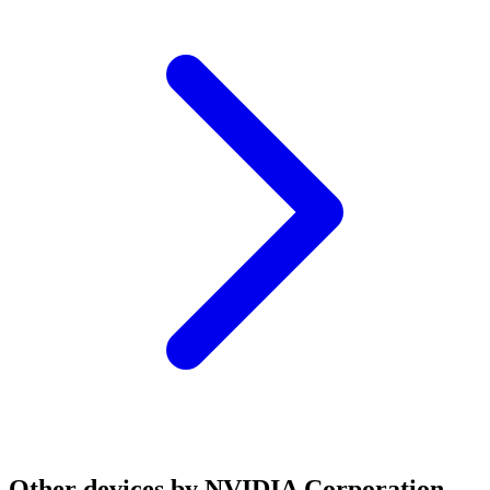
Other devices by NVIDIA Corporation