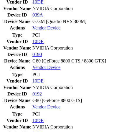
Vendor ID
10DE
Vendor Name
NVIDIA Corporation
Device ID
039A
Device Name
G73M [Quadro NVS 300M]
Actions
Vendor
Device
Type
PCI
Vendor ID
10DE
Vendor Name
NVIDIA Corporation
Device ID
0190
Device Name
G80 [GeForce 8800 GTS / 8800 GTX]
Actions
Vendor
Device
Type
PCI
Vendor ID
10DE
Vendor Name
NVIDIA Corporation
Device ID
0192
Device Name
G80 [GeForce 8800 GTS]
Actions
Vendor
Device
Type
PCI
Vendor ID
10DE
Vendor Name
NVIDIA Corporation