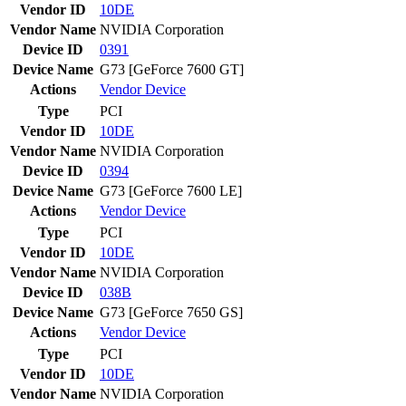
Vendor ID
10DE
Vendor Name
NVIDIA Corporation
Device ID
0391
Device Name
G73 [GeForce 7600 GT]
Actions
Vendor
Device
Type
PCI
Vendor ID
10DE
Vendor Name
NVIDIA Corporation
Device ID
0394
Device Name
G73 [GeForce 7600 LE]
Actions
Vendor
Device
Type
PCI
Vendor ID
10DE
Vendor Name
NVIDIA Corporation
Device ID
038B
Device Name
G73 [GeForce 7650 GS]
Actions
Vendor
Device
Type
PCI
Vendor ID
10DE
Vendor Name
NVIDIA Corporation