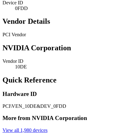
Device ID
0FDD
Vendor Details
PCI Vendor
NVIDIA Corporation
Vendor ID
10DE
Quick Reference
Hardware ID
PCI\VEN_10DE&DEV_0FDD
More from NVIDIA Corporation
View all 1,980 devices