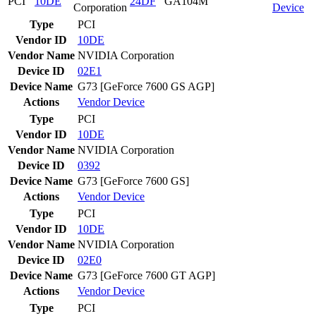
PCI
10DE
24DF
GA104M
Corporation
Device
Type
PCI
Vendor ID
10DE
Vendor Name
NVIDIA Corporation
Device ID
02E1
Device Name
G73 [GeForce 7600 GS AGP]
Actions
Vendor
Device
Type
PCI
Vendor ID
10DE
Vendor Name
NVIDIA Corporation
Device ID
0392
Device Name
G73 [GeForce 7600 GS]
Actions
Vendor
Device
Type
PCI
Vendor ID
10DE
Vendor Name
NVIDIA Corporation
Device ID
02E0
Device Name
G73 [GeForce 7600 GT AGP]
Actions
Vendor
Device
Type
PCI