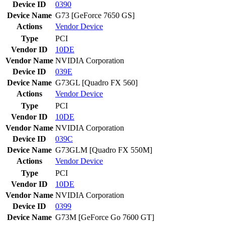
Device ID
0390
Device Name
G73 [GeForce 7650 GS]
Actions
Vendor
Device
Type
PCI
Vendor ID
10DE
Vendor Name
NVIDIA Corporation
Device ID
039E
Device Name
G73GL [Quadro FX 560]
Actions
Vendor
Device
Type
PCI
Vendor ID
10DE
Vendor Name
NVIDIA Corporation
Device ID
039C
Device Name
G73GLM [Quadro FX 550M]
Actions
Vendor
Device
Type
PCI
Vendor ID
10DE
Vendor Name
NVIDIA Corporation
Device ID
0399
Device Name
G73M [GeForce Go 7600 GT]