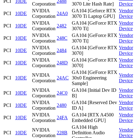
PCI
10DE
2488
Corporation
3070 Lite Hash Rate]
Device
NVIDIA
GA104 [Geforce RTX
Vendor
PCI
10DE
24A0
Corporation
3070 Ti Laptop GPU]
Device
NVIDIA
GA104 [GeForce RTX
Vendor
PCI
10DE
2482
Corporation
3070 Ti]
Device
NVIDIA
GA104 [GeForce RTX
Vendor
PCI
10DE
248C
Corporation
3070 Ti]
Device
NVIDIA
GA104 [GeForce RTX
Vendor
PCI
10DE
2484
Corporation
3070]
Device
NVIDIA
GA104 [GeForce RTX
Vendor
PCI
10DE
248D
Corporation
3070]
Device
GA104 [GeForce RTX
NVIDIA
Vendor
PCI
10DE
24AC
30x0 Engineering
Corporation
Device
Sample]
NVIDIA
GA104 [Initial Dev ID
Vendor
PCI
10DE
24C0
Corporation
B]
Device
NVIDIA
GA104 [Reserved Dev
Vendor
PCI
10DE
2480
Corporation
ID A]
Device
NVIDIA
GA104 [RTX A4500
Vendor
PCI
10DE
24FA
Corporation
Embedded GPU]
Device
GA104 High
NVIDIA
Vendor
PCI
10DE
228B
Definition Audio
Corporation
Device