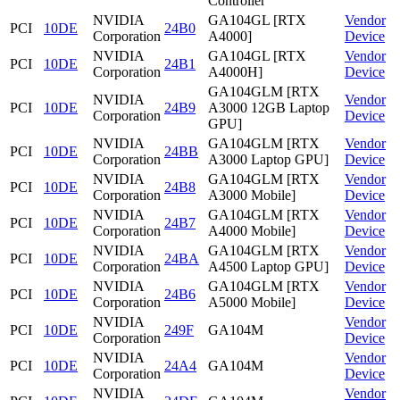
Controller
NVIDIA
GA104GL [RTX
Vendor
PCI
10DE
24B0
Corporation
A4000]
Device
NVIDIA
GA104GL [RTX
Vendor
PCI
10DE
24B1
Corporation
A4000H]
Device
GA104GLM [RTX
NVIDIA
Vendor
PCI
10DE
24B9
A3000 12GB Laptop
Corporation
Device
GPU]
NVIDIA
GA104GLM [RTX
Vendor
PCI
10DE
24BB
Corporation
A3000 Laptop GPU]
Device
NVIDIA
GA104GLM [RTX
Vendor
PCI
10DE
24B8
Corporation
A3000 Mobile]
Device
NVIDIA
GA104GLM [RTX
Vendor
PCI
10DE
24B7
Corporation
A4000 Mobile]
Device
NVIDIA
GA104GLM [RTX
Vendor
PCI
10DE
24BA
Corporation
A4500 Laptop GPU]
Device
NVIDIA
GA104GLM [RTX
Vendor
PCI
10DE
24B6
Corporation
A5000 Mobile]
Device
NVIDIA
Vendor
PCI
10DE
249F
GA104M
Corporation
Device
NVIDIA
Vendor
PCI
10DE
24A4
GA104M
Corporation
Device
NVIDIA
Vendor