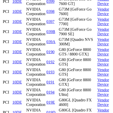
PCI
10DE
0399
Corporation
7600 GT]
Device
NVIDIA
G73M [GeForce Go
Vendor
PCI
10DE
0398
Corporation
7600]
Device
NVIDIA
G73M [GeForce Go
Vendor
PCI
10DE
0397
Corporation
7700]
Device
NVIDIA
G73M [GeForce Go
Vendor
PCI
10DE
039B
Corporation
7900 SE]
Device
NVIDIA
G73M [Quadro NVS
Vendor
PCI
10DE
039A
Corporation
300M]
Device
NVIDIA
G80 [GeForce 8800
Vendor
PCI
10DE
0190
Corporation
GTS / 8800 GTX]
Device
NVIDIA
G80 [GeForce 8800
Vendor
PCI
10DE
0192
Corporation
GTS]
Device
NVIDIA
G80 [GeForce 8800
Vendor
PCI
10DE
0193
Corporation
GTS]
Device
NVIDIA
G80 [GeForce 8800
Vendor
PCI
10DE
0191
Corporation
GTX]
Device
NVIDIA
G80 [GeForce 8800
Vendor
PCI
10DE
0194
Corporation
Ultra]
Device
NVIDIA
G80GL [Quadro FX
Vendor
PCI
10DE
019E
Corporation
4600]
Device
NVIDIA
G80GL [Quadro FX
Vendor
PCI
10DE
019D