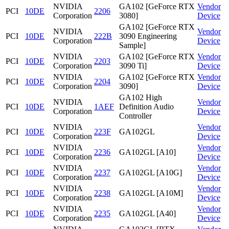
NVIDIA
GA102 [GeForce RTX
Vendor
PCI
10DE
2206
Corporation
3080]
Device
GA102 [GeForce RTX
NVIDIA
Vendor
PCI
10DE
222B
3090 Engineering
Corporation
Device
Sample]
NVIDIA
GA102 [GeForce RTX
Vendor
PCI
10DE
2203
Corporation
3090 Ti]
Device
NVIDIA
GA102 [GeForce RTX
Vendor
PCI
10DE
2204
Corporation
3090]
Device
GA102 High
NVIDIA
Vendor
PCI
10DE
1AEF
Definition Audio
Corporation
Device
Controller
NVIDIA
Vendor
PCI
10DE
223F
GA102GL
Corporation
Device
NVIDIA
Vendor
PCI
10DE
2236
GA102GL [A10]
Corporation
Device
NVIDIA
Vendor
PCI
10DE
2237
GA102GL [A10G]
Corporation
Device
NVIDIA
Vendor
PCI
10DE
2238
GA102GL [A10M]
Corporation
Device
NVIDIA
Vendor
PCI
10DE
2235
GA102GL [A40]
Corporation
Device