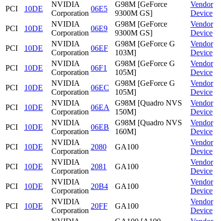
NVIDIA
G98M [GeForce
Vendor
PCI
10DE
06E5
Corporation
9300M GS]
Device
NVIDIA
G98M [GeForce
Vendor
PCI
10DE
06E9
Corporation
9300M GS]
Device
NVIDIA
G98M [GeForce G
Vendor
PCI
10DE
06EF
Corporation
103M]
Device
NVIDIA
G98M [GeForce G
Vendor
PCI
10DE
06F1
Corporation
105M]
Device
NVIDIA
G98M [GeForce G
Vendor
PCI
10DE
06EC
Corporation
105M]
Device
NVIDIA
G98M [Quadro NVS
Vendor
PCI
10DE
06EA
Corporation
150M]
Device
NVIDIA
G98M [Quadro NVS
Vendor
PCI
10DE
06EB
Corporation
160M]
Device
NVIDIA
Vendor
PCI
10DE
2080
GA100
Corporation
Device
NVIDIA
Vendor
PCI
10DE
2081
GA100
Corporation
Device
NVIDIA
Vendor
PCI
10DE
20B4
GA100
Corporation
Device
NVIDIA
Vendor
PCI
10DE
20FF
GA100
Corporation
Device