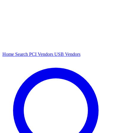
Home
Search
PCI Vendors
USB Vendors