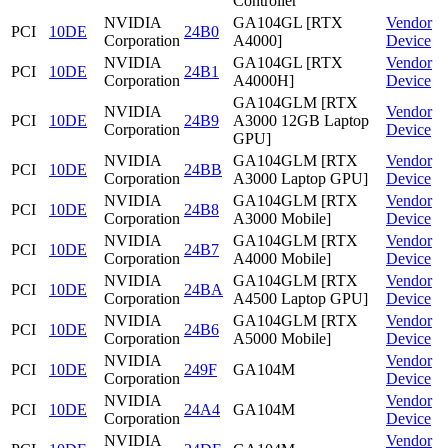
Controller
NVIDIA
GA104GL [RTX
Vendor
PCI
10DE
24B0
Corporation
A4000]
Device
NVIDIA
GA104GL [RTX
Vendor
PCI
10DE
24B1
Corporation
A4000H]
Device
GA104GLM [RTX
NVIDIA
Vendor
PCI
10DE
24B9
A3000 12GB Laptop
Corporation
Device
GPU]
NVIDIA
GA104GLM [RTX
Vendor
PCI
10DE
24BB
Corporation
A3000 Laptop GPU]
Device
NVIDIA
GA104GLM [RTX
Vendor
PCI
10DE
24B8
Corporation
A3000 Mobile]
Device
NVIDIA
GA104GLM [RTX
Vendor
PCI
10DE
24B7
Corporation
A4000 Mobile]
Device
NVIDIA
GA104GLM [RTX
Vendor
PCI
10DE
24BA
Corporation
A4500 Laptop GPU]
Device
NVIDIA
GA104GLM [RTX
Vendor
PCI
10DE
24B6
Corporation
A5000 Mobile]
Device
NVIDIA
Vendor
PCI
10DE
249F
GA104M
Corporation
Device
NVIDIA
Vendor
PCI
10DE
24A4
GA104M
Corporation
Device
NVIDIA
Vendor