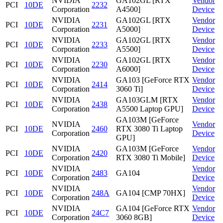
NVIDIA
GA102GL [RTX
Vendor
PCI
10DE
2232
Corporation
A4500]
Device
NVIDIA
GA102GL [RTX
Vendor
PCI
10DE
2231
Corporation
A5000]
Device
NVIDIA
GA102GL [RTX
Vendor
PCI
10DE
2233
Corporation
A5500]
Device
NVIDIA
GA102GL [RTX
Vendor
PCI
10DE
2230
Corporation
A6000]
Device
NVIDIA
GA103 [GeForce RTX
Vendor
PCI
10DE
2414
Corporation
3060 Ti]
Device
NVIDIA
GA103GLM [RTX
Vendor
PCI
10DE
2438
Corporation
A5500 Laptop GPU]
Device
GA103M [GeForce
NVIDIA
Vendor
PCI
10DE
2460
RTX 3080 Ti Laptop
Corporation
Device
GPU]
NVIDIA
GA103M [GeForce
Vendor
PCI
10DE
2420
Corporation
RTX 3080 Ti Mobile]
Device
NVIDIA
Vendor
PCI
10DE
2483
GA104
Corporation
Device
NVIDIA
Vendor
PCI
10DE
248A
GA104 [CMP 70HX]
Corporation
Device
NVIDIA
GA104 [GeForce RTX
Vendor
PCI
10DE
24C7
Corporation
3060 8GB]
Device