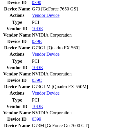
Device ID
0390
Device Name
G73 [GeForce 7650 GS]
Actions
Vendor
Device
Type
PCI
Vendor ID
10DE
Vendor Name
NVIDIA Corporation
Device ID
039E
Device Name
G73GL [Quadro FX 560]
Actions
Vendor
Device
Type
PCI
Vendor ID
10DE
Vendor Name
NVIDIA Corporation
Device ID
039C
Device Name
G73GLM [Quadro FX 550M]
Actions
Vendor
Device
Type
PCI
Vendor ID
10DE
Vendor Name
NVIDIA Corporation
Device ID
0399
Device Name
G73M [GeForce Go 7600 GT]