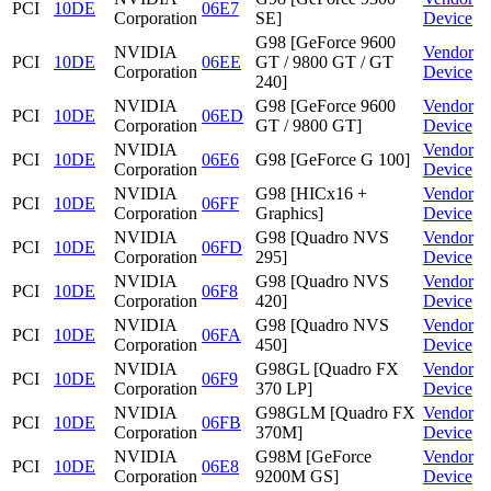
PCI
10DE
06E7
Corporation
SE]
Device
G98 [GeForce 9600
NVIDIA
Vendor
PCI
10DE
06EE
GT / 9800 GT / GT
Corporation
Device
240]
NVIDIA
G98 [GeForce 9600
Vendor
PCI
10DE
06ED
Corporation
GT / 9800 GT]
Device
NVIDIA
Vendor
PCI
10DE
06E6
G98 [GeForce G 100]
Corporation
Device
NVIDIA
G98 [HICx16 +
Vendor
PCI
10DE
06FF
Corporation
Graphics]
Device
NVIDIA
G98 [Quadro NVS
Vendor
PCI
10DE
06FD
Corporation
295]
Device
NVIDIA
G98 [Quadro NVS
Vendor
PCI
10DE
06F8
Corporation
420]
Device
NVIDIA
G98 [Quadro NVS
Vendor
PCI
10DE
06FA
Corporation
450]
Device
NVIDIA
G98GL [Quadro FX
Vendor
PCI
10DE
06F9
Corporation
370 LP]
Device
NVIDIA
G98GLM [Quadro FX
Vendor
PCI
10DE
06FB
Corporation
370M]
Device
NVIDIA
G98M [GeForce
Vendor
PCI
10DE
06E8
Corporation
9200M GS]
Device