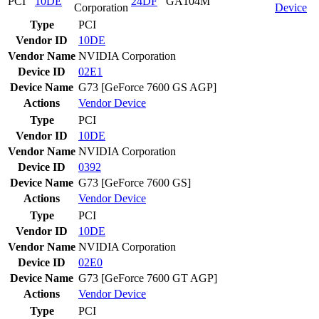
PCI
10DE
24DF
GA104M
Corporation
Device
Type
PCI
Vendor ID
10DE
Vendor Name
NVIDIA Corporation
Device ID
02E1
Device Name
G73 [GeForce 7600 GS AGP]
Actions
Vendor
Device
Type
PCI
Vendor ID
10DE
Vendor Name
NVIDIA Corporation
Device ID
0392
Device Name
G73 [GeForce 7600 GS]
Actions
Vendor
Device
Type
PCI
Vendor ID
10DE
Vendor Name
NVIDIA Corporation
Device ID
02E0
Device Name
G73 [GeForce 7600 GT AGP]
Actions
Vendor
Device
Type
PCI