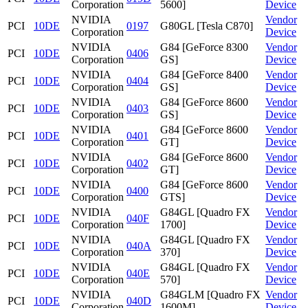
Corporation
5600]
Device
NVIDIA
Vendor
PCI
10DE
0197
G80GL [Tesla C870]
Corporation
Device
NVIDIA
G84 [GeForce 8300
Vendor
PCI
10DE
0406
Corporation
GS]
Device
NVIDIA
G84 [GeForce 8400
Vendor
PCI
10DE
0404
Corporation
GS]
Device
NVIDIA
G84 [GeForce 8600
Vendor
PCI
10DE
0403
Corporation
GS]
Device
NVIDIA
G84 [GeForce 8600
Vendor
PCI
10DE
0401
Corporation
GT]
Device
NVIDIA
G84 [GeForce 8600
Vendor
PCI
10DE
0402
Corporation
GT]
Device
NVIDIA
G84 [GeForce 8600
Vendor
PCI
10DE
0400
Corporation
GTS]
Device
NVIDIA
G84GL [Quadro FX
Vendor
PCI
10DE
040F
Corporation
1700]
Device
NVIDIA
G84GL [Quadro FX
Vendor
PCI
10DE
040A
Corporation
370]
Device
NVIDIA
G84GL [Quadro FX
Vendor
PCI
10DE
040E
Corporation
570]
Device
NVIDIA
G84GLM [Quadro FX
Vendor
PCI
10DE
040D
Corporation
1600M]
Device