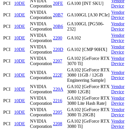
NVIDIA
Vendor
PCI
10DE
20FE
GA100 [INT SKU]
Corporation
Device
NVIDIA
Vendor
PCI
10DE
20B7
GA100GL [A30 PCIe]
Corporation
Device
NVIDIA
GA100GL [PG506-
Vendor
PCI
10DE
20B6
Corporation
232]
Device
NVIDIA
Vendor
PCI
10DE
2200
GA102
Corporation
Device
NVIDIA
Vendor
PCI
10DE
220D
GA102 [CMP 90HX]
Corporation
Device
NVIDIA
GA102 [GeForce RTX
Vendor
PCI
10DE
2207
Corporation
3070 Ti]
Device
GA102 [GeForce RTX
NVIDIA
Vendor
PCI
10DE
222F
3080 11GB / 12GB
Corporation
Device
Engineering Sample]
NVIDIA
GA102 [GeForce RTX
Vendor
PCI
10DE
220A
Corporation
3080 12GB]
Device
NVIDIA
GA102 [GeForce RTX
Vendor
PCI
10DE
2216
Corporation
3080 Lite Hash Rate]
Device
NVIDIA
GA102 [GeForce RTX
Vendor
PCI
10DE
2205
Corporation
3080 Ti 20GB]
Device
NVIDIA
GA102 [GeForce RTX
Vendor
PCI
10DE
2208
Corporation
3080 Ti]
Device