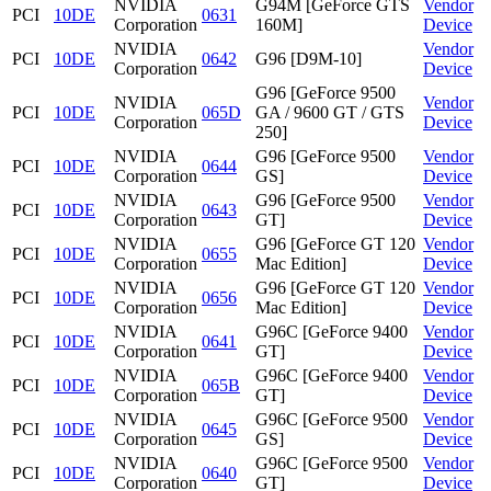
NVIDIA
G94M [GeForce GTS
Vendor
PCI
10DE
0631
Corporation
160M]
Device
NVIDIA
Vendor
PCI
10DE
0642
G96 [D9M-10]
Corporation
Device
G96 [GeForce 9500
NVIDIA
Vendor
PCI
10DE
065D
GA / 9600 GT / GTS
Corporation
Device
250]
NVIDIA
G96 [GeForce 9500
Vendor
PCI
10DE
0644
Corporation
GS]
Device
NVIDIA
G96 [GeForce 9500
Vendor
PCI
10DE
0643
Corporation
GT]
Device
NVIDIA
G96 [GeForce GT 120
Vendor
PCI
10DE
0655
Corporation
Mac Edition]
Device
NVIDIA
G96 [GeForce GT 120
Vendor
PCI
10DE
0656
Corporation
Mac Edition]
Device
NVIDIA
G96C [GeForce 9400
Vendor
PCI
10DE
0641
Corporation
GT]
Device
NVIDIA
G96C [GeForce 9400
Vendor
PCI
10DE
065B
Corporation
GT]
Device
NVIDIA
G96C [GeForce 9500
Vendor
PCI
10DE
0645
Corporation
GS]
Device
NVIDIA
G96C [GeForce 9500
Vendor
PCI
10DE
0640
Corporation
GT]
Device