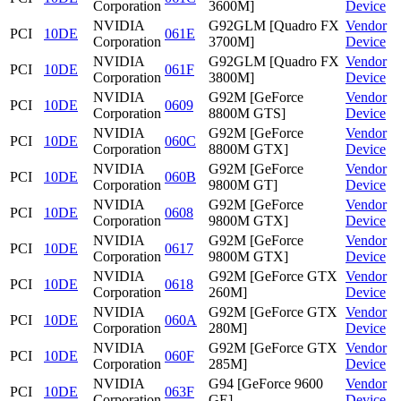
Corporation
3600M]
Device
NVIDIA
G92GLM [Quadro FX
Vendor
PCI
10DE
061E
Corporation
3700M]
Device
NVIDIA
G92GLM [Quadro FX
Vendor
PCI
10DE
061F
Corporation
3800M]
Device
NVIDIA
G92M [GeForce
Vendor
PCI
10DE
0609
Corporation
8800M GTS]
Device
NVIDIA
G92M [GeForce
Vendor
PCI
10DE
060C
Corporation
8800M GTX]
Device
NVIDIA
G92M [GeForce
Vendor
PCI
10DE
060B
Corporation
9800M GT]
Device
NVIDIA
G92M [GeForce
Vendor
PCI
10DE
0608
Corporation
9800M GTX]
Device
NVIDIA
G92M [GeForce
Vendor
PCI
10DE
0617
Corporation
9800M GTX]
Device
NVIDIA
G92M [GeForce GTX
Vendor
PCI
10DE
0618
Corporation
260M]
Device
NVIDIA
G92M [GeForce GTX
Vendor
PCI
10DE
060A
Corporation
280M]
Device
NVIDIA
G92M [GeForce GTX
Vendor
PCI
10DE
060F
Corporation
285M]
Device
NVIDIA
G94 [GeForce 9600
Vendor
PCI
10DE
063F
Corporation
GE]
Device