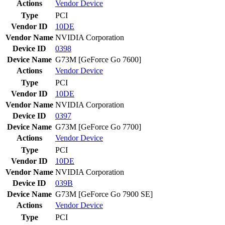
Actions
Vendor
Device
Type
PCI
Vendor ID
10DE
Vendor Name
NVIDIA Corporation
Device ID
0398
Device Name
G73M [GeForce Go 7600]
Actions
Vendor
Device
Type
PCI
Vendor ID
10DE
Vendor Name
NVIDIA Corporation
Device ID
0397
Device Name
G73M [GeForce Go 7700]
Actions
Vendor
Device
Type
PCI
Vendor ID
10DE
Vendor Name
NVIDIA Corporation
Device ID
039B
Device Name
G73M [GeForce Go 7900 SE]
Actions
Vendor
Device
Type
PCI