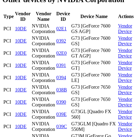
Vendor
Vendor
Device
Type
Device Name
Actions
ID
Name
ID
NVIDIA
G73 [GeForce 7600
Vendor
PCI
10DE
02E1
Corporation
GS AGP]
Device
NVIDIA
G73 [GeForce 7600
Vendor
PCI
10DE
0392
Corporation
GS]
Device
NVIDIA
G73 [GeForce 7600
Vendor
PCI
10DE
02E0
Corporation
GT AGP]
Device
NVIDIA
G73 [GeForce 7600
Vendor
PCI
10DE
0391
Corporation
GT]
Device
NVIDIA
G73 [GeForce 7600
Vendor
PCI
10DE
0394
Corporation
LE]
Device
NVIDIA
G73 [GeForce 7650
Vendor
PCI
10DE
038B
Corporation
GS]
Device
NVIDIA
G73 [GeForce 7650
Vendor
PCI
10DE
0390
Corporation
GS]
Device
NVIDIA
G73GL [Quadro FX
Vendor
PCI
10DE
039E
Corporation
560]
Device
NVIDIA
G73GLM [Quadro FX
Vendor
PCI
10DE
039C
Corporation
550M]
Device
NVIDIA
G73M [GeForce Go
Vendor