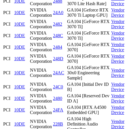
PCI
10DE
2488
Corporation
3070 Lite Hash Rate]
Device
NVIDIA
GA104 [Geforce RTX
Vendor
PCI
10DE
24A0
Corporation
3070 Ti Laptop GPU]
Device
NVIDIA
GA104 [GeForce RTX
Vendor
PCI
10DE
2482
Corporation
3070 Ti]
Device
NVIDIA
GA104 [GeForce RTX
Vendor
PCI
10DE
248C
Corporation
3070 Ti]
Device
NVIDIA
GA104 [GeForce RTX
Vendor
PCI
10DE
2484
Corporation
3070]
Device
NVIDIA
GA104 [GeForce RTX
Vendor
PCI
10DE
248D
Corporation
3070]
Device
GA104 [GeForce RTX
NVIDIA
Vendor
PCI
10DE
24AC
30x0 Engineering
Corporation
Device
Sample]
NVIDIA
GA104 [Initial Dev ID
Vendor
PCI
10DE
24C0
Corporation
B]
Device
NVIDIA
GA104 [Reserved Dev
Vendor
PCI
10DE
2480
Corporation
ID A]
Device
NVIDIA
GA104 [RTX A4500
Vendor
PCI
10DE
24FA
Corporation
Embedded GPU]
Device
GA104 High
NVIDIA
Vendor
PCI
10DE
228B
Definition Audio
Corporation
Device