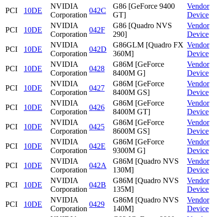
NVIDIA
G86 [GeForce 9400
Vendor
PCI
10DE
042C
Corporation
GT]
Device
NVIDIA
G86 [Quadro NVS
Vendor
PCI
10DE
042F
Corporation
290]
Device
NVIDIA
G86GLM [Quadro FX
Vendor
PCI
10DE
042D
Corporation
360M]
Device
NVIDIA
G86M [GeForce
Vendor
PCI
10DE
0428
Corporation
8400M G]
Device
NVIDIA
G86M [GeForce
Vendor
PCI
10DE
0427
Corporation
8400M GS]
Device
NVIDIA
G86M [GeForce
Vendor
PCI
10DE
0426
Corporation
8400M GT]
Device
NVIDIA
G86M [GeForce
Vendor
PCI
10DE
0425
Corporation
8600M GS]
Device
NVIDIA
G86M [GeForce
Vendor
PCI
10DE
042E
Corporation
9300M G]
Device
NVIDIA
G86M [Quadro NVS
Vendor
PCI
10DE
042A
Corporation
130M]
Device
NVIDIA
G86M [Quadro NVS
Vendor
PCI
10DE
042B
Corporation
135M]
Device
NVIDIA
G86M [Quadro NVS
Vendor
PCI
10DE
0429
Corporation
140M]
Device