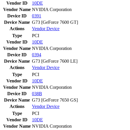
Vendor ID
10DE
Vendor Name
NVIDIA Corporation
Device ID
0391
Device Name
G73 [GeForce 7600 GT]
Actions
Vendor
Device
Type
PCI
Vendor ID
10DE
Vendor Name
NVIDIA Corporation
Device ID
0394
Device Name
G73 [GeForce 7600 LE]
Actions
Vendor
Device
Type
PCI
Vendor ID
10DE
Vendor Name
NVIDIA Corporation
Device ID
038B
Device Name
G73 [GeForce 7650 GS]
Actions
Vendor
Device
Type
PCI
Vendor ID
10DE
Vendor Name
NVIDIA Corporation