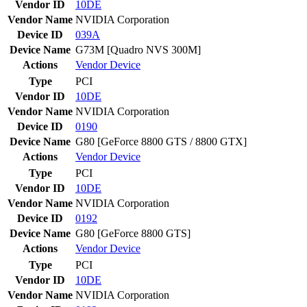
Vendor ID
10DE
Vendor Name
NVIDIA Corporation
Device ID
039A
Device Name
G73M [Quadro NVS 300M]
Actions
Vendor
Device
Type
PCI
Vendor ID
10DE
Vendor Name
NVIDIA Corporation
Device ID
0190
Device Name
G80 [GeForce 8800 GTS / 8800 GTX]
Actions
Vendor
Device
Type
PCI
Vendor ID
10DE
Vendor Name
NVIDIA Corporation
Device ID
0192
Device Name
G80 [GeForce 8800 GTS]
Actions
Vendor
Device
Type
PCI
Vendor ID
10DE
Vendor Name
NVIDIA Corporation