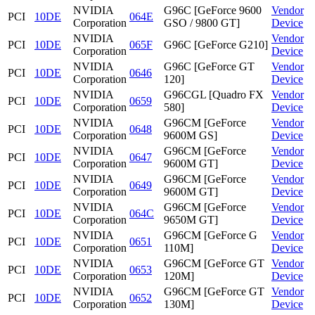
NVIDIA
G96C [GeForce 9600
Vendor
PCI
10DE
064E
Corporation
GSO / 9800 GT]
Device
NVIDIA
Vendor
PCI
10DE
065F
G96C [GeForce G210]
Corporation
Device
NVIDIA
G96C [GeForce GT
Vendor
PCI
10DE
0646
Corporation
120]
Device
NVIDIA
G96CGL [Quadro FX
Vendor
PCI
10DE
0659
Corporation
580]
Device
NVIDIA
G96CM [GeForce
Vendor
PCI
10DE
0648
Corporation
9600M GS]
Device
NVIDIA
G96CM [GeForce
Vendor
PCI
10DE
0647
Corporation
9600M GT]
Device
NVIDIA
G96CM [GeForce
Vendor
PCI
10DE
0649
Corporation
9600M GT]
Device
NVIDIA
G96CM [GeForce
Vendor
PCI
10DE
064C
Corporation
9650M GT]
Device
NVIDIA
G96CM [GeForce G
Vendor
PCI
10DE
0651
Corporation
110M]
Device
NVIDIA
G96CM [GeForce GT
Vendor
PCI
10DE
0653
Corporation
120M]
Device
NVIDIA
G96CM [GeForce GT
Vendor
PCI
10DE
0652
Corporation
130M]
Device