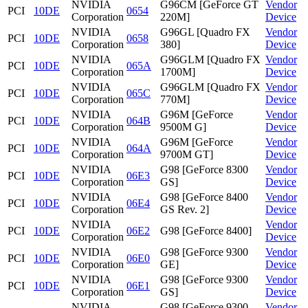
NVIDIA
G96CM [GeForce GT
Vendor
PCI
10DE
0654
Corporation
220M]
Device
NVIDIA
G96GL [Quadro FX
Vendor
PCI
10DE
0658
Corporation
380]
Device
NVIDIA
G96GLM [Quadro FX
Vendor
PCI
10DE
065A
Corporation
1700M]
Device
NVIDIA
G96GLM [Quadro FX
Vendor
PCI
10DE
065C
Corporation
770M]
Device
NVIDIA
G96M [GeForce
Vendor
PCI
10DE
064B
Corporation
9500M G]
Device
NVIDIA
G96M [GeForce
Vendor
PCI
10DE
064A
Corporation
9700M GT]
Device
NVIDIA
G98 [GeForce 8300
Vendor
PCI
10DE
06E3
Corporation
GS]
Device
NVIDIA
G98 [GeForce 8400
Vendor
PCI
10DE
06E4
Corporation
GS Rev. 2]
Device
NVIDIA
Vendor
PCI
10DE
06E2
G98 [GeForce 8400]
Corporation
Device
NVIDIA
G98 [GeForce 9300
Vendor
PCI
10DE
06E0
Corporation
GE]
Device
NVIDIA
G98 [GeForce 9300
Vendor
PCI
10DE
06E1
Corporation
GS]
Device
NVIDIA
G98 [GeForce 9300
Vendor