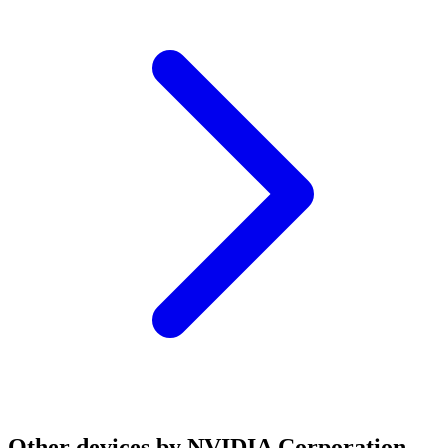
Other devices by NVIDIA Corporation