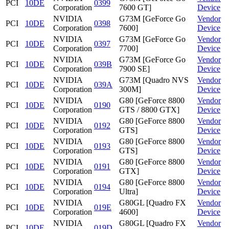
PCI
10DE
0399
Corporation
7600 GT]
Device
NVIDIA
G73M [GeForce Go
Vendor
PCI
10DE
0398
Corporation
7600]
Device
NVIDIA
G73M [GeForce Go
Vendor
PCI
10DE
0397
Corporation
7700]
Device
NVIDIA
G73M [GeForce Go
Vendor
PCI
10DE
039B
Corporation
7900 SE]
Device
NVIDIA
G73M [Quadro NVS
Vendor
PCI
10DE
039A
Corporation
300M]
Device
NVIDIA
G80 [GeForce 8800
Vendor
PCI
10DE
0190
Corporation
GTS / 8800 GTX]
Device
NVIDIA
G80 [GeForce 8800
Vendor
PCI
10DE
0192
Corporation
GTS]
Device
NVIDIA
G80 [GeForce 8800
Vendor
PCI
10DE
0193
Corporation
GTS]
Device
NVIDIA
G80 [GeForce 8800
Vendor
PCI
10DE
0191
Corporation
GTX]
Device
NVIDIA
G80 [GeForce 8800
Vendor
PCI
10DE
0194
Corporation
Ultra]
Device
NVIDIA
G80GL [Quadro FX
Vendor
PCI
10DE
019E
Corporation
4600]
Device
NVIDIA
G80GL [Quadro FX
Vendor
PCI
10DE
019D