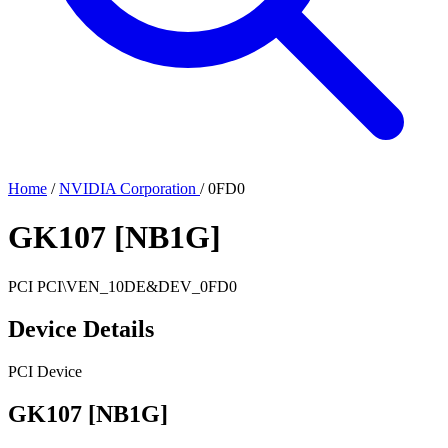
Home
/
NVIDIA Corporation
/
0FD0
GK107 [NB1G]
PCI
PCI\VEN_10DE&DEV_0FD0
Device Details
PCI Device
GK107 [NB1G]