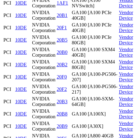
NVIDIA
GA100 [A100
Vendor
PCI
10DE
1AF1
Corporation
NVSwitch]
Device
NVIDIA
GA100 [A100 PCIe
Vendor
PCI
10DE
20B1
Corporation
40GB]
Device
NVIDIA
GA100 [A100 PCIe
Vendor
PCI
10DE
20F1
Corporation
40GB]
Device
NVIDIA
GA100 [A100 PCIe
Vendor
PCI
10DE
20B5
Corporation
80GB]
Device
NVIDIA
GA100 [A100 SXM4
Vendor
PCI
10DE
20B0
Corporation
40GB]
Device
NVIDIA
GA100 [A100 SXM4
Vendor
PCI
10DE
20B2
Corporation
80GB]
Device
NVIDIA
GA100 [A100-PG506-
Vendor
PCI
10DE
20F0
Corporation
207]
Device
NVIDIA
GA100 [A100-PG506-
Vendor
PCI
10DE
20F2
Corporation
217]
Device
NVIDIA
GA100 [A100-SXM-
Vendor
PCI
10DE
20B3
Corporation
64GB]
Device
NVIDIA
Vendor
PCI
10DE
20B8
GA100 [A100X]
Corporation
Device
NVIDIA
Vendor
PCI
10DE
20B9
GA100 [A30X]
Corporation
Device
NVIDIA
GA100 [A800 40GB
Vendor