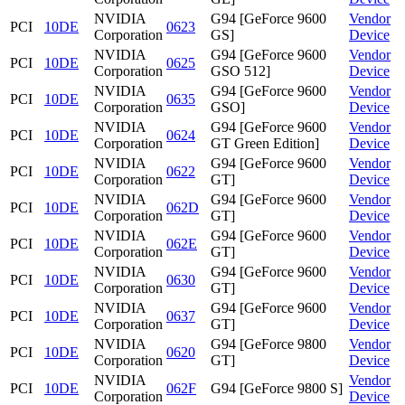
NVIDIA
G94 [GeForce 9600
Vendor
PCI
10DE
0623
Corporation
GS]
Device
NVIDIA
G94 [GeForce 9600
Vendor
PCI
10DE
0625
Corporation
GSO 512]
Device
NVIDIA
G94 [GeForce 9600
Vendor
PCI
10DE
0635
Corporation
GSO]
Device
NVIDIA
G94 [GeForce 9600
Vendor
PCI
10DE
0624
Corporation
GT Green Edition]
Device
NVIDIA
G94 [GeForce 9600
Vendor
PCI
10DE
0622
Corporation
GT]
Device
NVIDIA
G94 [GeForce 9600
Vendor
PCI
10DE
062D
Corporation
GT]
Device
NVIDIA
G94 [GeForce 9600
Vendor
PCI
10DE
062E
Corporation
GT]
Device
NVIDIA
G94 [GeForce 9600
Vendor
PCI
10DE
0630
Corporation
GT]
Device
NVIDIA
G94 [GeForce 9600
Vendor
PCI
10DE
0637
Corporation
GT]
Device
NVIDIA
G94 [GeForce 9800
Vendor
PCI
10DE
0620
Corporation
GT]
Device
NVIDIA
Vendor
PCI
10DE
062F
G94 [GeForce 9800 S]
Corporation
Device