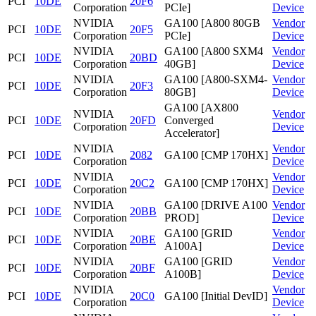
PCI
10DE
20F6
Corporation
PCIe]
Device
NVIDIA
GA100 [A800 80GB
Vendor
PCI
10DE
20F5
Corporation
PCIe]
Device
NVIDIA
GA100 [A800 SXM4
Vendor
PCI
10DE
20BD
Corporation
40GB]
Device
NVIDIA
GA100 [A800-SXM4-
Vendor
PCI
10DE
20F3
Corporation
80GB]
Device
GA100 [AX800
NVIDIA
Vendor
PCI
10DE
20FD
Converged
Corporation
Device
Accelerator]
NVIDIA
Vendor
PCI
10DE
2082
GA100 [CMP 170HX]
Corporation
Device
NVIDIA
Vendor
PCI
10DE
20C2
GA100 [CMP 170HX]
Corporation
Device
NVIDIA
GA100 [DRIVE A100
Vendor
PCI
10DE
20BB
Corporation
PROD]
Device
NVIDIA
GA100 [GRID
Vendor
PCI
10DE
20BE
Corporation
A100A]
Device
NVIDIA
GA100 [GRID
Vendor
PCI
10DE
20BF
Corporation
A100B]
Device
NVIDIA
Vendor
PCI
10DE
20C0
GA100 [Initial DevID]
Corporation
Device