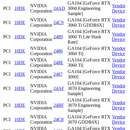
GA104 [GeForce RTX
NVIDIA
Vendor
PCI
10DE
24AD
3060 Engineering
Corporation
Device
Sample]
NVIDIA
GA104 [GeForce RTX
Vendor
PCI
10DE
24C9
Corporation
3060 Ti GDDR6X]
Device
GA104 [GeForce RTX
NVIDIA
Vendor
PCI
10DE
2489
3060 Ti Lite Hash
Corporation
Device
Rate]
NVIDIA
GA104 [GeForce RTX
Vendor
PCI
10DE
2486
Corporation
3060 Ti]
Device
NVIDIA
GA104 [GeForce RTX
Vendor
PCI
10DE
248E
Corporation
3060 Ti]
Device
NVIDIA
GA104 [GeForce RTX
Vendor
PCI
10DE
2487
Corporation
3060]
Device
GA104 [GeForce RTX
NVIDIA
Vendor
PCI
10DE
24AF
3070 Engineering
Corporation
Device
Sample]
GA104 [GeForce RTX
NVIDIA
Vendor
PCI
10DE
24BF
3070 Engineering
Corporation
Device
Sample]
NVIDIA
GA104 [GeForce RTX
Vendor
PCI
10DE
24C8
Corporation
3070 GDDR6X]
Device
NVIDIA
GA104 [GeForce RTX
Vendor