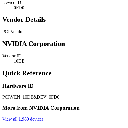
Device ID
0FD0
Vendor Details
PCI Vendor
NVIDIA Corporation
Vendor ID
10DE
Quick Reference
Hardware ID
PCI\VEN_10DE&DEV_0FD0
More from NVIDIA Corporation
View all 1,980 devices