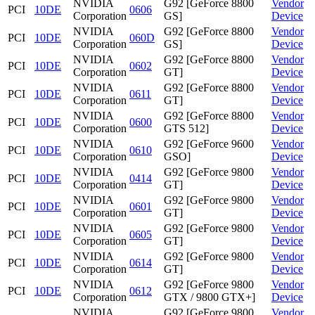
NVIDIA
G92 [GeForce 8800
Vendor
PCI
10DE
0606
Corporation
GS]
Device
NVIDIA
G92 [GeForce 8800
Vendor
PCI
10DE
060D
Corporation
GS]
Device
NVIDIA
G92 [GeForce 8800
Vendor
PCI
10DE
0602
Corporation
GT]
Device
NVIDIA
G92 [GeForce 8800
Vendor
PCI
10DE
0611
Corporation
GT]
Device
NVIDIA
G92 [GeForce 8800
Vendor
PCI
10DE
0600
Corporation
GTS 512]
Device
NVIDIA
G92 [GeForce 9600
Vendor
PCI
10DE
0610
Corporation
GSO]
Device
NVIDIA
G92 [GeForce 9800
Vendor
PCI
10DE
0414
Corporation
GT]
Device
NVIDIA
G92 [GeForce 9800
Vendor
PCI
10DE
0601
Corporation
GT]
Device
NVIDIA
G92 [GeForce 9800
Vendor
PCI
10DE
0605
Corporation
GT]
Device
NVIDIA
G92 [GeForce 9800
Vendor
PCI
10DE
0614
Corporation
GT]
Device
NVIDIA
G92 [GeForce 9800
Vendor
PCI
10DE
0612
Corporation
GTX / 9800 GTX+]
Device
NVIDIA
G92 [GeForce 9800
Vendor