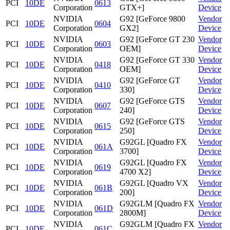
PCI
10DE
0613
Corporation
GTX+]
Device
NVIDIA
G92 [GeForce 9800
Vendor
PCI
10DE
0604
Corporation
GX2]
Device
NVIDIA
G92 [GeForce GT 230
Vendor
PCI
10DE
0603
Corporation
OEM]
Device
NVIDIA
G92 [GeForce GT 330
Vendor
PCI
10DE
0418
Corporation
OEM]
Device
NVIDIA
G92 [GeForce GT
Vendor
PCI
10DE
0410
Corporation
330]
Device
NVIDIA
G92 [GeForce GTS
Vendor
PCI
10DE
0607
Corporation
240]
Device
NVIDIA
G92 [GeForce GTS
Vendor
PCI
10DE
0615
Corporation
250]
Device
NVIDIA
G92GL [Quadro FX
Vendor
PCI
10DE
061A
Corporation
3700]
Device
NVIDIA
G92GL [Quadro FX
Vendor
PCI
10DE
0619
Corporation
4700 X2]
Device
NVIDIA
G92GL [Quadro VX
Vendor
PCI
10DE
061B
Corporation
200]
Device
NVIDIA
G92GLM [Quadro FX
Vendor
PCI
10DE
061D
Corporation
2800M]
Device
NVIDIA
G92GLM [Quadro FX
Vendor
PCI
10DE
061C