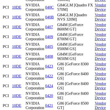
NVIDIA
G84GLM [Quadro FX
Vendor
PCI
10DE
040C
Corporation
570M]
Device
NVIDIA
G84GLM [Quadro
Vendor
PCI
10DE
040B
Corporation
NVS 320M]
Device
NVIDIA
G84M [GeForce
Vendor
PCI
10DE
0407
Corporation
8600M GT]
Device
NVIDIA
G84M [GeForce
Vendor
PCI
10DE
0409
Corporation
8700M GT]
Device
NVIDIA
G84M [GeForce
Vendor
PCI
10DE
0405
Corporation
9500M GS]
Device
NVIDIA
G84M [GeForce
Vendor
PCI
10DE
0408
Corporation
9650M GS]
Device
NVIDIA
G86 [GeForce 8300
Vendor
PCI
10DE
0423
Corporation
GS]
Device
NVIDIA
G86 [GeForce 8400
Vendor
PCI
10DE
0422
Corporation
GS]
Device
NVIDIA
G86 [GeForce 8400
Vendor
PCI
10DE
0424
Corporation
GS]
Device
NVIDIA
G86 [GeForce 8400
Vendor
PCI
10DE
0420
Corporation
SE]
Device
NVIDIA
G86 [GeForce 8500
Vendor
PCI
10DE
0421
Corporation
GT]
Device