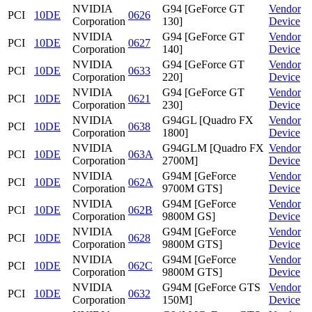
NVIDIA
G94 [GeForce GT
Vendor
PCI
10DE
0626
Corporation
130]
Device
NVIDIA
G94 [GeForce GT
Vendor
PCI
10DE
0627
Corporation
140]
Device
NVIDIA
G94 [GeForce GT
Vendor
PCI
10DE
0633
Corporation
220]
Device
NVIDIA
G94 [GeForce GT
Vendor
PCI
10DE
0621
Corporation
230]
Device
NVIDIA
G94GL [Quadro FX
Vendor
PCI
10DE
0638
Corporation
1800]
Device
NVIDIA
G94GLM [Quadro FX
Vendor
PCI
10DE
063A
Corporation
2700M]
Device
NVIDIA
G94M [GeForce
Vendor
PCI
10DE
062A
Corporation
9700M GTS]
Device
NVIDIA
G94M [GeForce
Vendor
PCI
10DE
062B
Corporation
9800M GS]
Device
NVIDIA
G94M [GeForce
Vendor
PCI
10DE
0628
Corporation
9800M GTS]
Device
NVIDIA
G94M [GeForce
Vendor
PCI
10DE
062C
Corporation
9800M GTS]
Device
NVIDIA
G94M [GeForce GTS
Vendor
PCI
10DE
0632
Corporation
150M]
Device