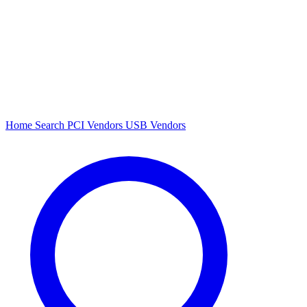
Home
Search
PCI Vendors
USB Vendors