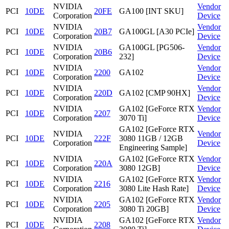
NVIDIA
Vendor
PCI
10DE
20FE
GA100 [INT SKU]
Corporation
Device
NVIDIA
Vendor
PCI
10DE
20B7
GA100GL [A30 PCIe]
Corporation
Device
NVIDIA
GA100GL [PG506-
Vendor
PCI
10DE
20B6
Corporation
232]
Device
NVIDIA
Vendor
PCI
10DE
2200
GA102
Corporation
Device
NVIDIA
Vendor
PCI
10DE
220D
GA102 [CMP 90HX]
Corporation
Device
NVIDIA
GA102 [GeForce RTX
Vendor
PCI
10DE
2207
Corporation
3070 Ti]
Device
GA102 [GeForce RTX
NVIDIA
Vendor
PCI
10DE
222F
3080 11GB / 12GB
Corporation
Device
Engineering Sample]
NVIDIA
GA102 [GeForce RTX
Vendor
PCI
10DE
220A
Corporation
3080 12GB]
Device
NVIDIA
GA102 [GeForce RTX
Vendor
PCI
10DE
2216
Corporation
3080 Lite Hash Rate]
Device
NVIDIA
GA102 [GeForce RTX
Vendor
PCI
10DE
2205
Corporation
3080 Ti 20GB]
Device
NVIDIA
GA102 [GeForce RTX
Vendor
PCI
10DE
2208