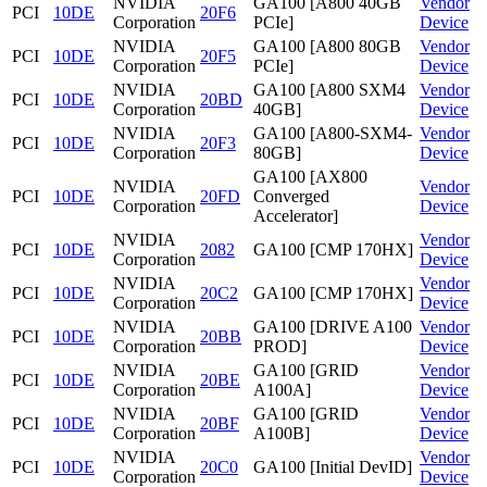
NVIDIA
GA100 [A800 40GB
Vendor
PCI
10DE
20F6
Corporation
PCIe]
Device
NVIDIA
GA100 [A800 80GB
Vendor
PCI
10DE
20F5
Corporation
PCIe]
Device
NVIDIA
GA100 [A800 SXM4
Vendor
PCI
10DE
20BD
Corporation
40GB]
Device
NVIDIA
GA100 [A800-SXM4-
Vendor
PCI
10DE
20F3
Corporation
80GB]
Device
GA100 [AX800
NVIDIA
Vendor
PCI
10DE
20FD
Converged
Corporation
Device
Accelerator]
NVIDIA
Vendor
PCI
10DE
2082
GA100 [CMP 170HX]
Corporation
Device
NVIDIA
Vendor
PCI
10DE
20C2
GA100 [CMP 170HX]
Corporation
Device
NVIDIA
GA100 [DRIVE A100
Vendor
PCI
10DE
20BB
Corporation
PROD]
Device
NVIDIA
GA100 [GRID
Vendor
PCI
10DE
20BE
Corporation
A100A]
Device
NVIDIA
GA100 [GRID
Vendor
PCI
10DE
20BF
Corporation
A100B]
Device
NVIDIA
Vendor
PCI
10DE
20C0
GA100 [Initial DevID]
Corporation
Device