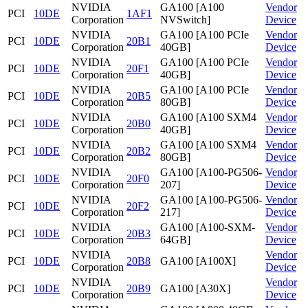
NVIDIA
GA100 [A100
Vendor
PCI
10DE
1AF1
Corporation
NVSwitch]
Device
NVIDIA
GA100 [A100 PCIe
Vendor
PCI
10DE
20B1
Corporation
40GB]
Device
NVIDIA
GA100 [A100 PCIe
Vendor
PCI
10DE
20F1
Corporation
40GB]
Device
NVIDIA
GA100 [A100 PCIe
Vendor
PCI
10DE
20B5
Corporation
80GB]
Device
NVIDIA
GA100 [A100 SXM4
Vendor
PCI
10DE
20B0
Corporation
40GB]
Device
NVIDIA
GA100 [A100 SXM4
Vendor
PCI
10DE
20B2
Corporation
80GB]
Device
NVIDIA
GA100 [A100-PG506-
Vendor
PCI
10DE
20F0
Corporation
207]
Device
NVIDIA
GA100 [A100-PG506-
Vendor
PCI
10DE
20F2
Corporation
217]
Device
NVIDIA
GA100 [A100-SXM-
Vendor
PCI
10DE
20B3
Corporation
64GB]
Device
NVIDIA
Vendor
PCI
10DE
20B8
GA100 [A100X]
Corporation
Device
NVIDIA
Vendor
PCI
10DE
20B9
GA100 [A30X]
Corporation
Device