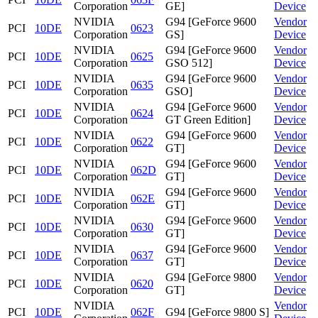
Corporation
GE]
Device
NVIDIA
G94 [GeForce 9600
Vendor
PCI
10DE
0623
Corporation
GS]
Device
NVIDIA
G94 [GeForce 9600
Vendor
PCI
10DE
0625
Corporation
GSO 512]
Device
NVIDIA
G94 [GeForce 9600
Vendor
PCI
10DE
0635
Corporation
GSO]
Device
NVIDIA
G94 [GeForce 9600
Vendor
PCI
10DE
0624
Corporation
GT Green Edition]
Device
NVIDIA
G94 [GeForce 9600
Vendor
PCI
10DE
0622
Corporation
GT]
Device
NVIDIA
G94 [GeForce 9600
Vendor
PCI
10DE
062D
Corporation
GT]
Device
NVIDIA
G94 [GeForce 9600
Vendor
PCI
10DE
062E
Corporation
GT]
Device
NVIDIA
G94 [GeForce 9600
Vendor
PCI
10DE
0630
Corporation
GT]
Device
NVIDIA
G94 [GeForce 9600
Vendor
PCI
10DE
0637
Corporation
GT]
Device
NVIDIA
G94 [GeForce 9800
Vendor
PCI
10DE
0620
Corporation
GT]
Device
NVIDIA
Vendor
PCI
10DE
062F
G94 [GeForce 9800 S]