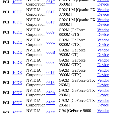
PCI
10DE
061C
Corporation
3600M]
Device
NVIDIA
G92GLM [Quadro FX
Vendor
PCI
10DE
061E
Corporation
3700M]
Device
NVIDIA
G92GLM [Quadro FX
Vendor
PCI
10DE
061F
Corporation
3800M]
Device
NVIDIA
G92M [GeForce
Vendor
PCI
10DE
0609
Corporation
8800M GTS]
Device
NVIDIA
G92M [GeForce
Vendor
PCI
10DE
060C
Corporation
8800M GTX]
Device
NVIDIA
G92M [GeForce
Vendor
PCI
10DE
060B
Corporation
9800M GT]
Device
NVIDIA
G92M [GeForce
Vendor
PCI
10DE
0608
Corporation
9800M GTX]
Device
NVIDIA
G92M [GeForce
Vendor
PCI
10DE
0617
Corporation
9800M GTX]
Device
NVIDIA
G92M [GeForce GTX
Vendor
PCI
10DE
0618
Corporation
260M]
Device
NVIDIA
G92M [GeForce GTX
Vendor
PCI
10DE
060A
Corporation
280M]
Device
NVIDIA
G92M [GeForce GTX
Vendor
PCI
10DE
060F
Corporation
285M]
Device
NVIDIA
G94 [GeForce 9600
Vendor
PCI
10DE
063F