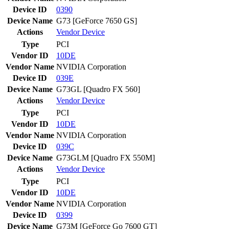
Device ID
0390
Device Name
G73 [GeForce 7650 GS]
Actions
Vendor
Device
Type
PCI
Vendor ID
10DE
Vendor Name
NVIDIA Corporation
Device ID
039E
Device Name
G73GL [Quadro FX 560]
Actions
Vendor
Device
Type
PCI
Vendor ID
10DE
Vendor Name
NVIDIA Corporation
Device ID
039C
Device Name
G73GLM [Quadro FX 550M]
Actions
Vendor
Device
Type
PCI
Vendor ID
10DE
Vendor Name
NVIDIA Corporation
Device ID
0399
Device Name
G73M [GeForce Go 7600 GT]