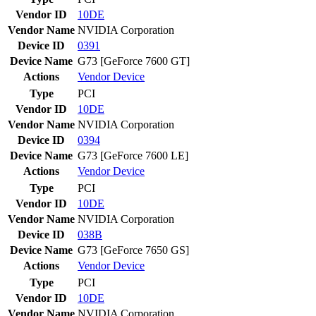
Vendor ID
10DE
Vendor Name
NVIDIA Corporation
Device ID
0391
Device Name
G73 [GeForce 7600 GT]
Actions
Vendor
Device
Type
PCI
Vendor ID
10DE
Vendor Name
NVIDIA Corporation
Device ID
0394
Device Name
G73 [GeForce 7600 LE]
Actions
Vendor
Device
Type
PCI
Vendor ID
10DE
Vendor Name
NVIDIA Corporation
Device ID
038B
Device Name
G73 [GeForce 7650 GS]
Actions
Vendor
Device
Type
PCI
Vendor ID
10DE
Vendor Name
NVIDIA Corporation