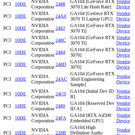
NVIDIA
GA104 [GeForce RTX
Vendor
PCI
10DE
2488
Corporation
3070 Lite Hash Rate]
Device
NVIDIA
GA104 [Geforce RTX
Vendor
PCI
10DE
24A0
Corporation
3070 Ti Laptop GPU]
Device
NVIDIA
GA104 [GeForce RTX
Vendor
PCI
10DE
2482
Corporation
3070 Ti]
Device
NVIDIA
GA104 [GeForce RTX
Vendor
PCI
10DE
248C
Corporation
3070 Ti]
Device
NVIDIA
GA104 [GeForce RTX
Vendor
PCI
10DE
2484
Corporation
3070]
Device
NVIDIA
GA104 [GeForce RTX
Vendor
PCI
10DE
248D
Corporation
3070]
Device
GA104 [GeForce RTX
NVIDIA
Vendor
PCI
10DE
24AC
30x0 Engineering
Corporation
Device
Sample]
NVIDIA
GA104 [Initial Dev ID
Vendor
PCI
10DE
24C0
Corporation
B]
Device
NVIDIA
GA104 [Reserved Dev
Vendor
PCI
10DE
2480
Corporation
ID A]
Device
NVIDIA
GA104 [RTX A4500
Vendor
PCI
10DE
24FA
Corporation
Embedded GPU]
Device
GA104 High
NVIDIA
Vendor
PCI
10DE
228B
Definition Audio