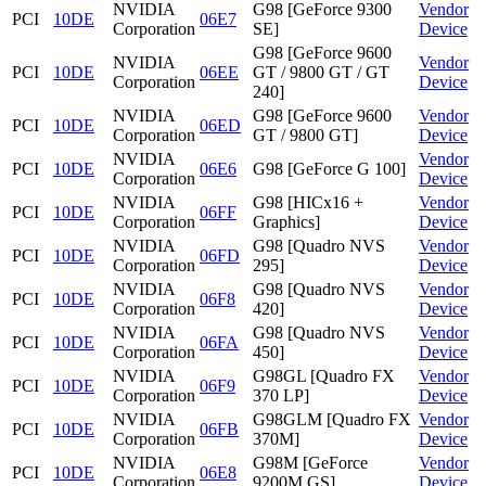
NVIDIA
G98 [GeForce 9300
Vendor
PCI
10DE
06E7
Corporation
SE]
Device
G98 [GeForce 9600
NVIDIA
Vendor
PCI
10DE
06EE
GT / 9800 GT / GT
Corporation
Device
240]
NVIDIA
G98 [GeForce 9600
Vendor
PCI
10DE
06ED
Corporation
GT / 9800 GT]
Device
NVIDIA
Vendor
PCI
10DE
06E6
G98 [GeForce G 100]
Corporation
Device
NVIDIA
G98 [HICx16 +
Vendor
PCI
10DE
06FF
Corporation
Graphics]
Device
NVIDIA
G98 [Quadro NVS
Vendor
PCI
10DE
06FD
Corporation
295]
Device
NVIDIA
G98 [Quadro NVS
Vendor
PCI
10DE
06F8
Corporation
420]
Device
NVIDIA
G98 [Quadro NVS
Vendor
PCI
10DE
06FA
Corporation
450]
Device
NVIDIA
G98GL [Quadro FX
Vendor
PCI
10DE
06F9
Corporation
370 LP]
Device
NVIDIA
G98GLM [Quadro FX
Vendor
PCI
10DE
06FB
Corporation
370M]
Device
NVIDIA
G98M [GeForce
Vendor
PCI
10DE
06E8
Corporation
9200M GS]
Device