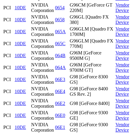
NVIDIA
G96CM [GeForce GT
Vendor
PCI
10DE
0654
Corporation
220M]
Device
NVIDIA
G96GL [Quadro FX
Vendor
PCI
10DE
0658
Corporation
380]
Device
NVIDIA
G96GLM [Quadro FX
Vendor
PCI
10DE
065A
Corporation
1700M]
Device
NVIDIA
G96GLM [Quadro FX
Vendor
PCI
10DE
065C
Corporation
770M]
Device
NVIDIA
G96M [GeForce
Vendor
PCI
10DE
064B
Corporation
9500M G]
Device
NVIDIA
G96M [GeForce
Vendor
PCI
10DE
064A
Corporation
9700M GT]
Device
NVIDIA
G98 [GeForce 8300
Vendor
PCI
10DE
06E3
Corporation
GS]
Device
NVIDIA
G98 [GeForce 8400
Vendor
PCI
10DE
06E4
Corporation
GS Rev. 2]
Device
NVIDIA
Vendor
PCI
10DE
06E2
G98 [GeForce 8400]
Corporation
Device
NVIDIA
G98 [GeForce 9300
Vendor
PCI
10DE
06E0
Corporation
GE]
Device
NVIDIA
G98 [GeForce 9300
Vendor
PCI
10DE
06E1
Corporation
GS]
Device