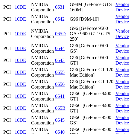
NVIDIA
G94M [GeForce GTS
Vendor
PCI
10DE
0631
Corporation
160M]
Device
NVIDIA
Vendor
PCI
10DE
0642
G96 [D9M-10]
Corporation
Device
G96 [GeForce 9500
NVIDIA
Vendor
PCI
10DE
065D
GA / 9600 GT / GTS
Corporation
Device
250]
NVIDIA
G96 [GeForce 9500
Vendor
PCI
10DE
0644
Corporation
GS]
Device
NVIDIA
G96 [GeForce 9500
Vendor
PCI
10DE
0643
Corporation
GT]
Device
NVIDIA
G96 [GeForce GT 120
Vendor
PCI
10DE
0655
Corporation
Mac Edition]
Device
NVIDIA
G96 [GeForce GT 120
Vendor
PCI
10DE
0656
Corporation
Mac Edition]
Device
NVIDIA
G96C [GeForce 9400
Vendor
PCI
10DE
0641
Corporation
GT]
Device
NVIDIA
G96C [GeForce 9400
Vendor
PCI
10DE
065B
Corporation
GT]
Device
NVIDIA
G96C [GeForce 9500
Vendor
PCI
10DE
0645
Corporation
GS]
Device
NVIDIA
G96C [GeForce 9500
Vendor
PCI
10DE
0640