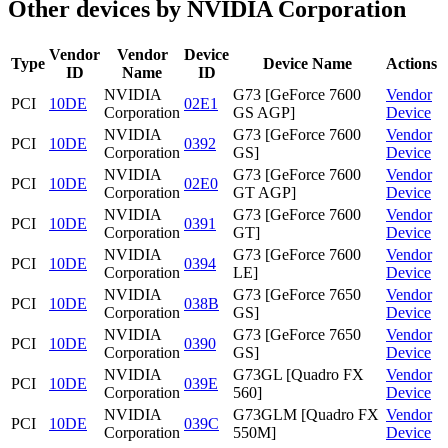
Other devices by NVIDIA Corporation
Vendor
Vendor
Device
Type
Device Name
Actions
ID
Name
ID
NVIDIA
G73 [GeForce 7600
Vendor
PCI
10DE
02E1
Corporation
GS AGP]
Device
NVIDIA
G73 [GeForce 7600
Vendor
PCI
10DE
0392
Corporation
GS]
Device
NVIDIA
G73 [GeForce 7600
Vendor
PCI
10DE
02E0
Corporation
GT AGP]
Device
NVIDIA
G73 [GeForce 7600
Vendor
PCI
10DE
0391
Corporation
GT]
Device
NVIDIA
G73 [GeForce 7600
Vendor
PCI
10DE
0394
Corporation
LE]
Device
NVIDIA
G73 [GeForce 7650
Vendor
PCI
10DE
038B
Corporation
GS]
Device
NVIDIA
G73 [GeForce 7650
Vendor
PCI
10DE
0390
Corporation
GS]
Device
NVIDIA
G73GL [Quadro FX
Vendor
PCI
10DE
039E
Corporation
560]
Device
NVIDIA
G73GLM [Quadro FX
Vendor
PCI
10DE
039C
Corporation
550M]
Device