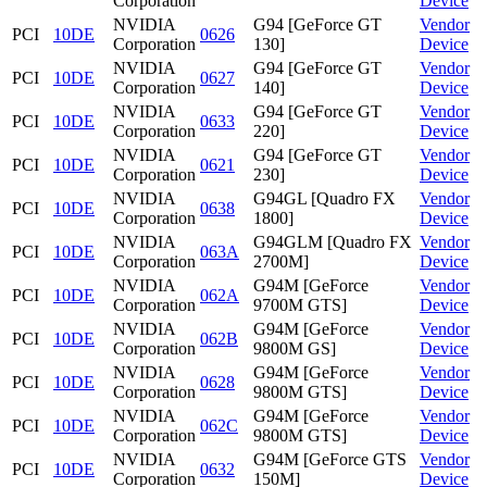
Corporation
Device
NVIDIA
G94 [GeForce GT
Vendor
PCI
10DE
0626
Corporation
130]
Device
NVIDIA
G94 [GeForce GT
Vendor
PCI
10DE
0627
Corporation
140]
Device
NVIDIA
G94 [GeForce GT
Vendor
PCI
10DE
0633
Corporation
220]
Device
NVIDIA
G94 [GeForce GT
Vendor
PCI
10DE
0621
Corporation
230]
Device
NVIDIA
G94GL [Quadro FX
Vendor
PCI
10DE
0638
Corporation
1800]
Device
NVIDIA
G94GLM [Quadro FX
Vendor
PCI
10DE
063A
Corporation
2700M]
Device
NVIDIA
G94M [GeForce
Vendor
PCI
10DE
062A
Corporation
9700M GTS]
Device
NVIDIA
G94M [GeForce
Vendor
PCI
10DE
062B
Corporation
9800M GS]
Device
NVIDIA
G94M [GeForce
Vendor
PCI
10DE
0628
Corporation
9800M GTS]
Device
NVIDIA
G94M [GeForce
Vendor
PCI
10DE
062C
Corporation
9800M GTS]
Device
NVIDIA
G94M [GeForce GTS
Vendor
PCI
10DE
0632
Corporation
150M]
Device