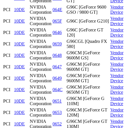
Corporation
GT]
Device
NVIDIA
G96C [GeForce 9600
Vendor
PCI
10DE
064E
Corporation
GSO / 9800 GT]
Device
NVIDIA
Vendor
PCI
10DE
065F
G96C [GeForce G210]
Corporation
Device
NVIDIA
G96C [GeForce GT
Vendor
PCI
10DE
0646
Corporation
120]
Device
NVIDIA
G96CGL [Quadro FX
Vendor
PCI
10DE
0659
Corporation
580]
Device
NVIDIA
G96CM [GeForce
Vendor
PCI
10DE
0648
Corporation
9600M GS]
Device
NVIDIA
G96CM [GeForce
Vendor
PCI
10DE
0647
Corporation
9600M GT]
Device
NVIDIA
G96CM [GeForce
Vendor
PCI
10DE
0649
Corporation
9600M GT]
Device
NVIDIA
G96CM [GeForce
Vendor
PCI
10DE
064C
Corporation
9650M GT]
Device
NVIDIA
G96CM [GeForce G
Vendor
PCI
10DE
0651
Corporation
110M]
Device
NVIDIA
G96CM [GeForce GT
Vendor
PCI
10DE
0653
Corporation
120M]
Device
NVIDIA
G96CM [GeForce GT
Vendor
PCI
10DE
0652
Corporation
130M]
Device