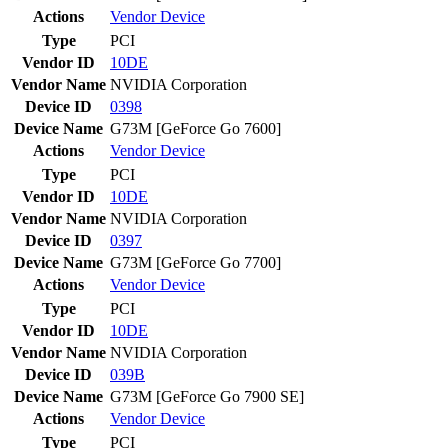
Actions
Vendor
Device
Type
PCI
Vendor ID
10DE
Vendor Name
NVIDIA Corporation
Device ID
0398
Device Name
G73M [GeForce Go 7600]
Actions
Vendor
Device
Type
PCI
Vendor ID
10DE
Vendor Name
NVIDIA Corporation
Device ID
0397
Device Name
G73M [GeForce Go 7700]
Actions
Vendor
Device
Type
PCI
Vendor ID
10DE
Vendor Name
NVIDIA Corporation
Device ID
039B
Device Name
G73M [GeForce Go 7900 SE]
Actions
Vendor
Device
Type
PCI