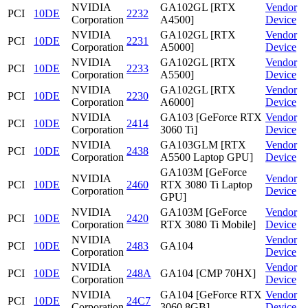
NVIDIA
GA102GL [RTX
Vendor
PCI
10DE
2232
Corporation
A4500]
Device
NVIDIA
GA102GL [RTX
Vendor
PCI
10DE
2231
Corporation
A5000]
Device
NVIDIA
GA102GL [RTX
Vendor
PCI
10DE
2233
Corporation
A5500]
Device
NVIDIA
GA102GL [RTX
Vendor
PCI
10DE
2230
Corporation
A6000]
Device
NVIDIA
GA103 [GeForce RTX
Vendor
PCI
10DE
2414
Corporation
3060 Ti]
Device
NVIDIA
GA103GLM [RTX
Vendor
PCI
10DE
2438
Corporation
A5500 Laptop GPU]
Device
GA103M [GeForce
NVIDIA
Vendor
PCI
10DE
2460
RTX 3080 Ti Laptop
Corporation
Device
GPU]
NVIDIA
GA103M [GeForce
Vendor
PCI
10DE
2420
Corporation
RTX 3080 Ti Mobile]
Device
NVIDIA
Vendor
PCI
10DE
2483
GA104
Corporation
Device
NVIDIA
Vendor
PCI
10DE
248A
GA104 [CMP 70HX]
Corporation
Device
NVIDIA
GA104 [GeForce RTX
Vendor
PCI
10DE
24C7
Corporation
3060 8GB]
Device