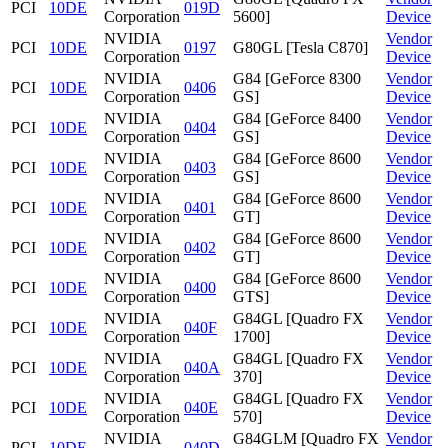
PCI
10DE
019D
Corporation
5600]
Device
NVIDIA
Vendor
PCI
10DE
0197
G80GL [Tesla C870]
Corporation
Device
NVIDIA
G84 [GeForce 8300
Vendor
PCI
10DE
0406
Corporation
GS]
Device
NVIDIA
G84 [GeForce 8400
Vendor
PCI
10DE
0404
Corporation
GS]
Device
NVIDIA
G84 [GeForce 8600
Vendor
PCI
10DE
0403
Corporation
GS]
Device
NVIDIA
G84 [GeForce 8600
Vendor
PCI
10DE
0401
Corporation
GT]
Device
NVIDIA
G84 [GeForce 8600
Vendor
PCI
10DE
0402
Corporation
GT]
Device
NVIDIA
G84 [GeForce 8600
Vendor
PCI
10DE
0400
Corporation
GTS]
Device
NVIDIA
G84GL [Quadro FX
Vendor
PCI
10DE
040F
Corporation
1700]
Device
NVIDIA
G84GL [Quadro FX
Vendor
PCI
10DE
040A
Corporation
370]
Device
NVIDIA
G84GL [Quadro FX
Vendor
PCI
10DE
040E
Corporation
570]
Device
NVIDIA
G84GLM [Quadro FX
Vendor
PCI
10DE
040D