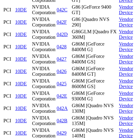
Corporation
GT]
Device
NVIDIA
G86 [GeForce 9400
Vendor
PCI
10DE
042C
Corporation
GT]
Device
NVIDIA
G86 [Quadro NVS
Vendor
PCI
10DE
042F
Corporation
290]
Device
NVIDIA
G86GLM [Quadro FX
Vendor
PCI
10DE
042D
Corporation
360M]
Device
NVIDIA
G86M [GeForce
Vendor
PCI
10DE
0428
Corporation
8400M G]
Device
NVIDIA
G86M [GeForce
Vendor
PCI
10DE
0427
Corporation
8400M GS]
Device
NVIDIA
G86M [GeForce
Vendor
PCI
10DE
0426
Corporation
8400M GT]
Device
NVIDIA
G86M [GeForce
Vendor
PCI
10DE
0425
Corporation
8600M GS]
Device
NVIDIA
G86M [GeForce
Vendor
PCI
10DE
042E
Corporation
9300M G]
Device
NVIDIA
G86M [Quadro NVS
Vendor
PCI
10DE
042A
Corporation
130M]
Device
NVIDIA
G86M [Quadro NVS
Vendor
PCI
10DE
042B
Corporation
135M]
Device
NVIDIA
G86M [Quadro NVS
Vendor
PCI
10DE
0429
Corporation
140M]
Device