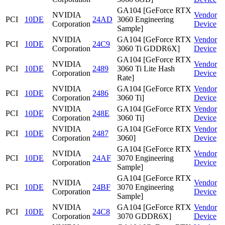
GA104 [GeForce RTX
NVIDIA
Vendor
PCI
10DE
24AD
3060 Engineering
Corporation
Device
Sample]
NVIDIA
GA104 [GeForce RTX
Vendor
PCI
10DE
24C9
Corporation
3060 Ti GDDR6X]
Device
GA104 [GeForce RTX
NVIDIA
Vendor
PCI
10DE
2489
3060 Ti Lite Hash
Corporation
Device
Rate]
NVIDIA
GA104 [GeForce RTX
Vendor
PCI
10DE
2486
Corporation
3060 Ti]
Device
NVIDIA
GA104 [GeForce RTX
Vendor
PCI
10DE
248E
Corporation
3060 Ti]
Device
NVIDIA
GA104 [GeForce RTX
Vendor
PCI
10DE
2487
Corporation
3060]
Device
GA104 [GeForce RTX
NVIDIA
Vendor
PCI
10DE
24AF
3070 Engineering
Corporation
Device
Sample]
GA104 [GeForce RTX
NVIDIA
Vendor
PCI
10DE
24BF
3070 Engineering
Corporation
Device
Sample]
NVIDIA
GA104 [GeForce RTX
Vendor
PCI
10DE
24C8
Corporation
3070 GDDR6X]
Device