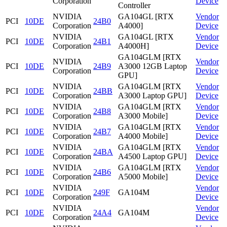
Corporation
Device
Controller
NVIDIA
GA104GL [RTX
Vendor
PCI
10DE
24B0
Corporation
A4000]
Device
NVIDIA
GA104GL [RTX
Vendor
PCI
10DE
24B1
Corporation
A4000H]
Device
GA104GLM [RTX
NVIDIA
Vendor
PCI
10DE
24B9
A3000 12GB Laptop
Corporation
Device
GPU]
NVIDIA
GA104GLM [RTX
Vendor
PCI
10DE
24BB
Corporation
A3000 Laptop GPU]
Device
NVIDIA
GA104GLM [RTX
Vendor
PCI
10DE
24B8
Corporation
A3000 Mobile]
Device
NVIDIA
GA104GLM [RTX
Vendor
PCI
10DE
24B7
Corporation
A4000 Mobile]
Device
NVIDIA
GA104GLM [RTX
Vendor
PCI
10DE
24BA
Corporation
A4500 Laptop GPU]
Device
NVIDIA
GA104GLM [RTX
Vendor
PCI
10DE
24B6
Corporation
A5000 Mobile]
Device
NVIDIA
Vendor
PCI
10DE
249F
GA104M
Corporation
Device
NVIDIA
Vendor
PCI
10DE
24A4
GA104M
Corporation
Device