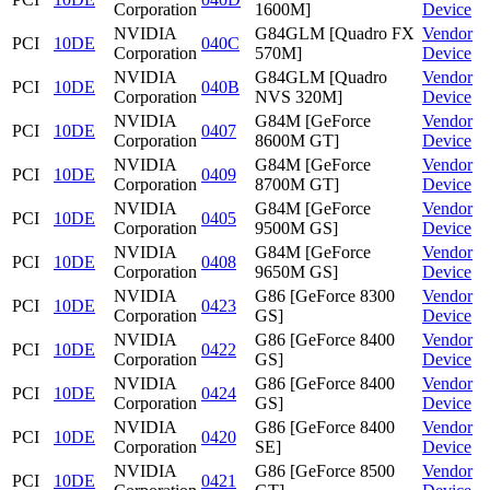
Corporation
1600M]
Device
NVIDIA
G84GLM [Quadro FX
Vendor
PCI
10DE
040C
Corporation
570M]
Device
NVIDIA
G84GLM [Quadro
Vendor
PCI
10DE
040B
Corporation
NVS 320M]
Device
NVIDIA
G84M [GeForce
Vendor
PCI
10DE
0407
Corporation
8600M GT]
Device
NVIDIA
G84M [GeForce
Vendor
PCI
10DE
0409
Corporation
8700M GT]
Device
NVIDIA
G84M [GeForce
Vendor
PCI
10DE
0405
Corporation
9500M GS]
Device
NVIDIA
G84M [GeForce
Vendor
PCI
10DE
0408
Corporation
9650M GS]
Device
NVIDIA
G86 [GeForce 8300
Vendor
PCI
10DE
0423
Corporation
GS]
Device
NVIDIA
G86 [GeForce 8400
Vendor
PCI
10DE
0422
Corporation
GS]
Device
NVIDIA
G86 [GeForce 8400
Vendor
PCI
10DE
0424
Corporation
GS]
Device
NVIDIA
G86 [GeForce 8400
Vendor
PCI
10DE
0420
Corporation
SE]
Device
NVIDIA
G86 [GeForce 8500
Vendor
PCI
10DE
0421