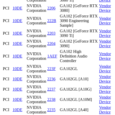
Corporation
3080 Ti]
Device
NVIDIA
GA102 [GeForce RTX
Vendor
PCI
10DE
2206
Corporation
3080]
Device
GA102 [GeForce RTX
NVIDIA
Vendor
PCI
10DE
222B
3090 Engineering
Corporation
Device
Sample]
NVIDIA
GA102 [GeForce RTX
Vendor
PCI
10DE
2203
Corporation
3090 Ti]
Device
NVIDIA
GA102 [GeForce RTX
Vendor
PCI
10DE
2204
Corporation
3090]
Device
GA102 High
NVIDIA
Vendor
PCI
10DE
1AEF
Definition Audio
Corporation
Device
Controller
NVIDIA
Vendor
PCI
10DE
223F
GA102GL
Corporation
Device
NVIDIA
Vendor
PCI
10DE
2236
GA102GL [A10]
Corporation
Device
NVIDIA
Vendor
PCI
10DE
2237
GA102GL [A10G]
Corporation
Device
NVIDIA
Vendor
PCI
10DE
2238
GA102GL [A10M]
Corporation
Device
NVIDIA
Vendor
PCI
10DE
2235
GA102GL [A40]
Corporation
Device