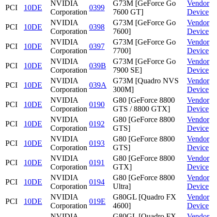
NVIDIA
G73M [GeForce Go
Vendor
PCI
10DE
0399
Corporation
7600 GT]
Device
NVIDIA
G73M [GeForce Go
Vendor
PCI
10DE
0398
Corporation
7600]
Device
NVIDIA
G73M [GeForce Go
Vendor
PCI
10DE
0397
Corporation
7700]
Device
NVIDIA
G73M [GeForce Go
Vendor
PCI
10DE
039B
Corporation
7900 SE]
Device
NVIDIA
G73M [Quadro NVS
Vendor
PCI
10DE
039A
Corporation
300M]
Device
NVIDIA
G80 [GeForce 8800
Vendor
PCI
10DE
0190
Corporation
GTS / 8800 GTX]
Device
NVIDIA
G80 [GeForce 8800
Vendor
PCI
10DE
0192
Corporation
GTS]
Device
NVIDIA
G80 [GeForce 8800
Vendor
PCI
10DE
0193
Corporation
GTS]
Device
NVIDIA
G80 [GeForce 8800
Vendor
PCI
10DE
0191
Corporation
GTX]
Device
NVIDIA
G80 [GeForce 8800
Vendor
PCI
10DE
0194
Corporation
Ultra]
Device
NVIDIA
G80GL [Quadro FX
Vendor
PCI
10DE
019E
Corporation
4600]
Device
NVIDIA
G80GL [Quadro FX
Vendor