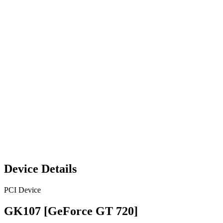
Device Details
PCI Device
GK107 [GeForce GT 720]