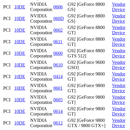
NVIDIA
G92 [GeForce 8800
Vendor
PCI
10DE
0606
Corporation
GS]
Device
NVIDIA
G92 [GeForce 8800
Vendor
PCI
10DE
060D
Corporation
GS]
Device
NVIDIA
G92 [GeForce 8800
Vendor
PCI
10DE
0602
Corporation
GT]
Device
NVIDIA
G92 [GeForce 8800
Vendor
PCI
10DE
0611
Corporation
GT]
Device
NVIDIA
G92 [GeForce 8800
Vendor
PCI
10DE
0600
Corporation
GTS 512]
Device
NVIDIA
G92 [GeForce 9600
Vendor
PCI
10DE
0610
Corporation
GSO]
Device
NVIDIA
G92 [GeForce 9800
Vendor
PCI
10DE
0414
Corporation
GT]
Device
NVIDIA
G92 [GeForce 9800
Vendor
PCI
10DE
0601
Corporation
GT]
Device
NVIDIA
G92 [GeForce 9800
Vendor
PCI
10DE
0605
Corporation
GT]
Device
NVIDIA
G92 [GeForce 9800
Vendor
PCI
10DE
0614
Corporation
GT]
Device
NVIDIA
G92 [GeForce 9800
Vendor
PCI
10DE
0612
Corporation
GTX / 9800 GTX+]
Device