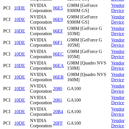
NVIDIA
G98M [GeForce
Vendor
PCI
10DE
06E5
Corporation
9300M GS]
Device
NVIDIA
G98M [GeForce
Vendor
PCI
10DE
06E9
Corporation
9300M GS]
Device
NVIDIA
G98M [GeForce G
Vendor
PCI
10DE
06EF
Corporation
103M]
Device
NVIDIA
G98M [GeForce G
Vendor
PCI
10DE
06F1
Corporation
105M]
Device
NVIDIA
G98M [GeForce G
Vendor
PCI
10DE
06EC
Corporation
105M]
Device
NVIDIA
G98M [Quadro NVS
Vendor
PCI
10DE
06EA
Corporation
150M]
Device
NVIDIA
G98M [Quadro NVS
Vendor
PCI
10DE
06EB
Corporation
160M]
Device
NVIDIA
Vendor
PCI
10DE
2080
GA100
Corporation
Device
NVIDIA
Vendor
PCI
10DE
2081
GA100
Corporation
Device
NVIDIA
Vendor
PCI
10DE
20B4
GA100
Corporation
Device
NVIDIA
Vendor
PCI
10DE
20FF
GA100
Corporation
Device