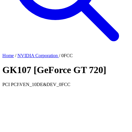
Home
/
NVIDIA Corporation
/
0FCC
GK107 [GeForce GT 720]
PCI
PCI\VEN_10DE&DEV_0FCC