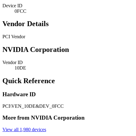
Device ID
0FCC
Vendor Details
PCI Vendor
NVIDIA Corporation
Vendor ID
10DE
Quick Reference
Hardware ID
PCI\VEN_10DE&DEV_0FCC
More from NVIDIA Corporation
View all 1,980 devices