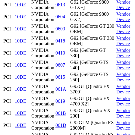
NVIDIA
G92 [GeForce 9800
Vendor
PCI
10DE
0613
Corporation
GTX+]
Device
NVIDIA
G92 [GeForce 9800
Vendor
PCI
10DE
0604
Corporation
GX2]
Device
NVIDIA
G92 [GeForce GT 230
Vendor
PCI
10DE
0603
Corporation
OEM]
Device
NVIDIA
G92 [GeForce GT 330
Vendor
PCI
10DE
0418
Corporation
OEM]
Device
NVIDIA
G92 [GeForce GT
Vendor
PCI
10DE
0410
Corporation
330]
Device
NVIDIA
G92 [GeForce GTS
Vendor
PCI
10DE
0607
Corporation
240]
Device
NVIDIA
G92 [GeForce GTS
Vendor
PCI
10DE
0615
Corporation
250]
Device
NVIDIA
G92GL [Quadro FX
Vendor
PCI
10DE
061A
Corporation
3700]
Device
NVIDIA
G92GL [Quadro FX
Vendor
PCI
10DE
0619
Corporation
4700 X2]
Device
NVIDIA
G92GL [Quadro VX
Vendor
PCI
10DE
061B
Corporation
200]
Device
NVIDIA
G92GLM [Quadro FX
Vendor
PCI
10DE
061D
Corporation
2800M]
Device
NVIDIA
G92GLM [Quadro FX
Vendor