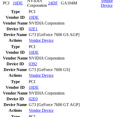
NVIDIA
Vendor
PCI
10DE
24DF
GA104M
Corporation
Device
Type
PCI
Vendor ID
10DE
Vendor Name
NVIDIA Corporation
Device ID
02E1
Device Name
G73 [GeForce 7600 GS AGP]
Actions
Vendor
Device
Type
PCI
Vendor ID
10DE
Vendor Name
NVIDIA Corporation
Device ID
0392
Device Name
G73 [GeForce 7600 GS]
Actions
Vendor
Device
Type
PCI
Vendor ID
10DE
Vendor Name
NVIDIA Corporation
Device ID
02E0
Device Name
G73 [GeForce 7600 GT AGP]
Actions
Vendor
Device
Type
PCI