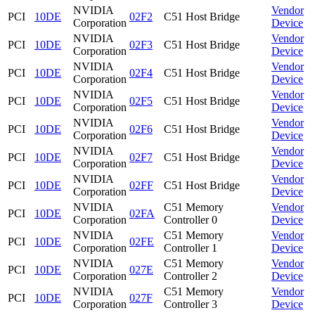
NVIDIA
Vendor
PCI
10DE
02F2
C51 Host Bridge
Corporation
Device
NVIDIA
Vendor
PCI
10DE
02F3
C51 Host Bridge
Corporation
Device
NVIDIA
Vendor
PCI
10DE
02F4
C51 Host Bridge
Corporation
Device
NVIDIA
Vendor
PCI
10DE
02F5
C51 Host Bridge
Corporation
Device
NVIDIA
Vendor
PCI
10DE
02F6
C51 Host Bridge
Corporation
Device
NVIDIA
Vendor
PCI
10DE
02F7
C51 Host Bridge
Corporation
Device
NVIDIA
Vendor
PCI
10DE
02FF
C51 Host Bridge
Corporation
Device
NVIDIA
C51 Memory
Vendor
PCI
10DE
02FA
Corporation
Controller 0
Device
NVIDIA
C51 Memory
Vendor
PCI
10DE
02FE
Corporation
Controller 1
Device
NVIDIA
C51 Memory
Vendor
PCI
10DE
027E
Corporation
Controller 2
Device
NVIDIA
C51 Memory
Vendor
PCI
10DE
027F
Corporation
Controller 3
Device