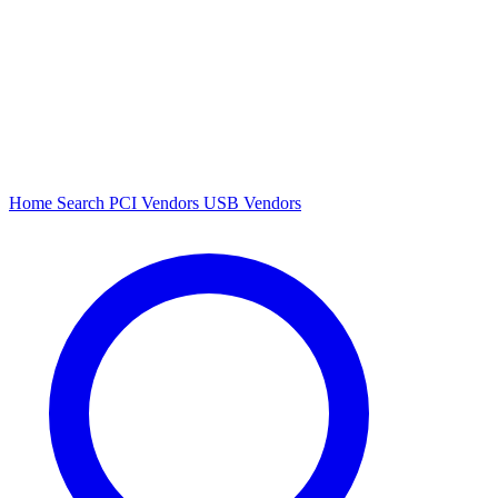
Home
Search
PCI Vendors
USB Vendors