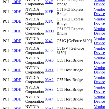
PCI
10DE
024F
Corporation
Bridge
Device
NVIDIA
C51 PCI Express
Vendor
PCI
10DE
02FB
Corporation
Bridge
Device
NVIDIA
C51 PCI Express
Vendor
PCI
10DE
02FC
Corporation
Bridge
Device
NVIDIA
C51 PCI Express
Vendor
PCI
10DE
02FD
Corporation
Bridge
Device
NVIDIA
Vendor
PCI
10DE
0242
C51G [GeForce 6100]
Corporation
Device
NVIDIA
C51PV [GeForce
Vendor
PCI
10DE
0240
Corporation
6150]
Device
NVIDIA
Vendor
PCI
10DE
03A0
C55 Host Bridge
Corporation
Device
NVIDIA
Vendor
PCI
10DE
03A1
C55 Host Bridge
Corporation
Device
NVIDIA
Vendor
PCI
10DE
03A2
C55 Host Bridge
Corporation
Device
NVIDIA
Vendor
PCI
10DE
03A3
C55 Host Bridge
Corporation
Device
NVIDIA
Vendor
PCI
10DE
03A4
C55 Host Bridge
Corporation
Device
NVIDIA
Vendor
PCI
10DE
03A5
C55 Host Bridge