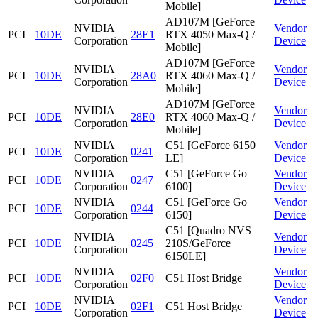
Mobile]
AD107M [GeForce
NVIDIA
Vendor
PCI
10DE
28E1
RTX 4050 Max-Q /
Corporation
Device
Mobile]
AD107M [GeForce
NVIDIA
Vendor
PCI
10DE
28A0
RTX 4060 Max-Q /
Corporation
Device
Mobile]
AD107M [GeForce
NVIDIA
Vendor
PCI
10DE
28E0
RTX 4060 Max-Q /
Corporation
Device
Mobile]
NVIDIA
C51 [GeForce 6150
Vendor
PCI
10DE
0241
Corporation
LE]
Device
NVIDIA
C51 [GeForce Go
Vendor
PCI
10DE
0247
Corporation
6100]
Device
NVIDIA
C51 [GeForce Go
Vendor
PCI
10DE
0244
Corporation
6150]
Device
C51 [Quadro NVS
NVIDIA
Vendor
PCI
10DE
0245
210S/GeForce
Corporation
Device
6150LE]
NVIDIA
Vendor
PCI
10DE
02F0
C51 Host Bridge
Corporation
Device
NVIDIA
Vendor
PCI
10DE
02F1
C51 Host Bridge
Corporation
Device