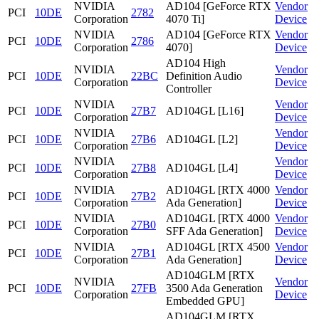
NVIDIA
AD104 [GeForce RTX
Vendor
PCI
10DE
2782
Corporation
4070 Ti]
Device
NVIDIA
AD104 [GeForce RTX
Vendor
PCI
10DE
2786
Corporation
4070]
Device
AD104 High
NVIDIA
Vendor
PCI
10DE
22BC
Definition Audio
Corporation
Device
Controller
NVIDIA
Vendor
PCI
10DE
27B7
AD104GL [L16]
Corporation
Device
NVIDIA
Vendor
PCI
10DE
27B6
AD104GL [L2]
Corporation
Device
NVIDIA
Vendor
PCI
10DE
27B8
AD104GL [L4]
Corporation
Device
NVIDIA
AD104GL [RTX 4000
Vendor
PCI
10DE
27B2
Corporation
Ada Generation]
Device
NVIDIA
AD104GL [RTX 4000
Vendor
PCI
10DE
27B0
Corporation
SFF Ada Generation]
Device
NVIDIA
AD104GL [RTX 4500
Vendor
PCI
10DE
27B1
Corporation
Ada Generation]
Device
AD104GLM [RTX
NVIDIA
Vendor
PCI
10DE
27FB
3500 Ada Generation
Corporation
Device
Embedded GPU]
AD104GLM [RTX