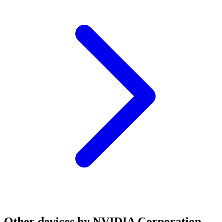
Other devices by NVIDIA Corporation