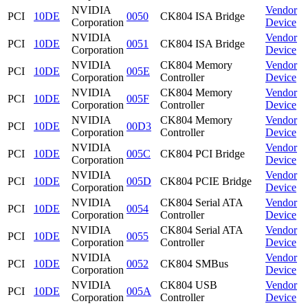
NVIDIA
Vendor
PCI
10DE
0050
CK804 ISA Bridge
Corporation
Device
NVIDIA
Vendor
PCI
10DE
0051
CK804 ISA Bridge
Corporation
Device
NVIDIA
CK804 Memory
Vendor
PCI
10DE
005E
Corporation
Controller
Device
NVIDIA
CK804 Memory
Vendor
PCI
10DE
005F
Corporation
Controller
Device
NVIDIA
CK804 Memory
Vendor
PCI
10DE
00D3
Corporation
Controller
Device
NVIDIA
Vendor
PCI
10DE
005C
CK804 PCI Bridge
Corporation
Device
NVIDIA
Vendor
PCI
10DE
005D
CK804 PCIE Bridge
Corporation
Device
NVIDIA
CK804 Serial ATA
Vendor
PCI
10DE
0054
Corporation
Controller
Device
NVIDIA
CK804 Serial ATA
Vendor
PCI
10DE
0055
Corporation
Controller
Device
NVIDIA
Vendor
PCI
10DE
0052
CK804 SMBus
Corporation
Device
NVIDIA
CK804 USB
Vendor
PCI
10DE
005A
Corporation
Controller
Device