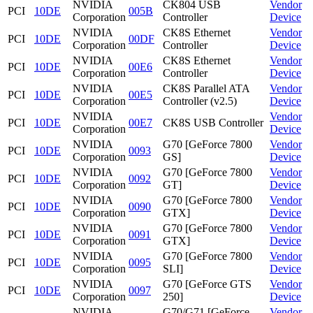
NVIDIA
CK804 USB
Vendor
PCI
10DE
005B
Corporation
Controller
Device
NVIDIA
CK8S Ethernet
Vendor
PCI
10DE
00DF
Corporation
Controller
Device
NVIDIA
CK8S Ethernet
Vendor
PCI
10DE
00E6
Corporation
Controller
Device
NVIDIA
CK8S Parallel ATA
Vendor
PCI
10DE
00E5
Corporation
Controller (v2.5)
Device
NVIDIA
Vendor
PCI
10DE
00E7
CK8S USB Controller
Corporation
Device
NVIDIA
G70 [GeForce 7800
Vendor
PCI
10DE
0093
Corporation
GS]
Device
NVIDIA
G70 [GeForce 7800
Vendor
PCI
10DE
0092
Corporation
GT]
Device
NVIDIA
G70 [GeForce 7800
Vendor
PCI
10DE
0090
Corporation
GTX]
Device
NVIDIA
G70 [GeForce 7800
Vendor
PCI
10DE
0091
Corporation
GTX]
Device
NVIDIA
G70 [GeForce 7800
Vendor
PCI
10DE
0095
Corporation
SLI]
Device
NVIDIA
G70 [GeForce GTS
Vendor
PCI
10DE
0097
Corporation
250]
Device
NVIDIA
G70/G71 [GeForce
Vendor