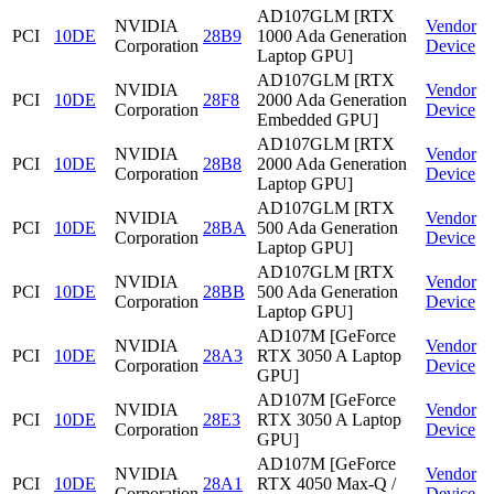
AD107GLM [RTX
NVIDIA
Vendor
PCI
10DE
28B9
1000 Ada Generation
Corporation
Device
Laptop GPU]
AD107GLM [RTX
NVIDIA
Vendor
PCI
10DE
28F8
2000 Ada Generation
Corporation
Device
Embedded GPU]
AD107GLM [RTX
NVIDIA
Vendor
PCI
10DE
28B8
2000 Ada Generation
Corporation
Device
Laptop GPU]
AD107GLM [RTX
NVIDIA
Vendor
PCI
10DE
28BA
500 Ada Generation
Corporation
Device
Laptop GPU]
AD107GLM [RTX
NVIDIA
Vendor
PCI
10DE
28BB
500 Ada Generation
Corporation
Device
Laptop GPU]
AD107M [GeForce
NVIDIA
Vendor
PCI
10DE
28A3
RTX 3050 A Laptop
Corporation
Device
GPU]
AD107M [GeForce
NVIDIA
Vendor
PCI
10DE
28E3
RTX 3050 A Laptop
Corporation
Device
GPU]
AD107M [GeForce
NVIDIA
Vendor
PCI
10DE
28A1
RTX 4050 Max-Q /
Corporation
Device