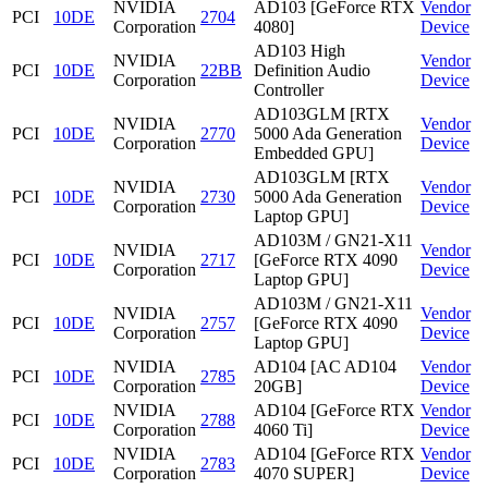
NVIDIA
AD103 [GeForce RTX
Vendor
PCI
10DE
2704
Corporation
4080]
Device
AD103 High
NVIDIA
Vendor
PCI
10DE
22BB
Definition Audio
Corporation
Device
Controller
AD103GLM [RTX
NVIDIA
Vendor
PCI
10DE
2770
5000 Ada Generation
Corporation
Device
Embedded GPU]
AD103GLM [RTX
NVIDIA
Vendor
PCI
10DE
2730
5000 Ada Generation
Corporation
Device
Laptop GPU]
AD103M / GN21-X11
NVIDIA
Vendor
PCI
10DE
2717
[GeForce RTX 4090
Corporation
Device
Laptop GPU]
AD103M / GN21-X11
NVIDIA
Vendor
PCI
10DE
2757
[GeForce RTX 4090
Corporation
Device
Laptop GPU]
NVIDIA
AD104 [AC AD104
Vendor
PCI
10DE
2785
Corporation
20GB]
Device
NVIDIA
AD104 [GeForce RTX
Vendor
PCI
10DE
2788
Corporation
4060 Ti]
Device
NVIDIA
AD104 [GeForce RTX
Vendor
PCI
10DE
2783
Corporation
4070 SUPER]
Device