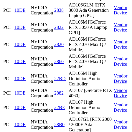
AD106GLM [RTX
NVIDIA
Vendor
PCI
10DE
2838
3000 Ada Generation
Corporation
Device
Laptop GPU]
AD106M [GeForce
NVIDIA
Vendor
PCI
10DE
2822
RTX 3050 A Laptop
Corporation
Device
GPU]
AD106M [GeForce
NVIDIA
Vendor
PCI
10DE
2820
RTX 4070 Max-Q /
Corporation
Device
Mobile]
AD106M [GeForce
NVIDIA
Vendor
PCI
10DE
2860
RTX 4070 Max-Q /
Corporation
Device
Mobile]
AD106M High
NVIDIA
Vendor
PCI
10DE
22BD
Definition Audio
Corporation
Device
Controller
NVIDIA
AD107 [GeForce RTX
Vendor
PCI
10DE
2882
Corporation
4060]
Device
AD107 High
NVIDIA
Vendor
PCI
10DE
22BE
Definition Audio
Corporation
Device
Controller
AD107GL [RTX 2000
NVIDIA
Vendor
PCI
10DE
28B0
/ 2000E Ada
Corporation
Device
Generation]