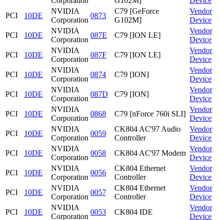
Corporation
G102M]
Device
NVIDIA
C79 [GeForce
Vendor
PCI
10DE
0873
Corporation
G102M]
Device
NVIDIA
Vendor
PCI
10DE
087E
C79 [ION LE]
Corporation
Device
NVIDIA
Vendor
PCI
10DE
087F
C79 [ION LE]
Corporation
Device
NVIDIA
Vendor
PCI
10DE
0874
C79 [ION]
Corporation
Device
NVIDIA
Vendor
PCI
10DE
087D
C79 [ION]
Corporation
Device
NVIDIA
Vendor
PCI
10DE
0868
C79 [nForce 760i SLI]
Corporation
Device
NVIDIA
CK804 AC'97 Audio
Vendor
PCI
10DE
0059
Corporation
Controller
Device
NVIDIA
Vendor
PCI
10DE
0058
CK804 AC'97 Modem
Corporation
Device
NVIDIA
CK804 Ethernet
Vendor
PCI
10DE
0056
Corporation
Controller
Device
NVIDIA
CK804 Ethernet
Vendor
PCI
10DE
0057
Corporation
Controller
Device
NVIDIA
Vendor
PCI
10DE
0053
CK804 IDE
Corporation
Device