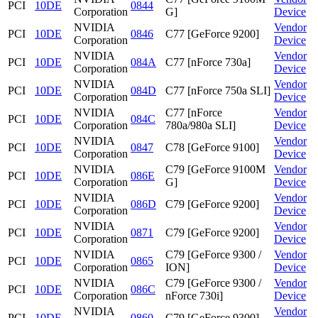
PCI
10DE
0844
Corporation
G]
Device
NVIDIA
Vendor
PCI
10DE
0846
C77 [GeForce 9200]
Corporation
Device
NVIDIA
Vendor
PCI
10DE
084A
C77 [nForce 730a]
Corporation
Device
NVIDIA
Vendor
PCI
10DE
084D
C77 [nForce 750a SLI]
Corporation
Device
NVIDIA
C77 [nForce
Vendor
PCI
10DE
084C
Corporation
780a/980a SLI]
Device
NVIDIA
Vendor
PCI
10DE
0847
C78 [GeForce 9100]
Corporation
Device
NVIDIA
C79 [GeForce 9100M
Vendor
PCI
10DE
086E
Corporation
G]
Device
NVIDIA
Vendor
PCI
10DE
086D
C79 [GeForce 9200]
Corporation
Device
NVIDIA
Vendor
PCI
10DE
0871
C79 [GeForce 9200]
Corporation
Device
NVIDIA
C79 [GeForce 9300 /
Vendor
PCI
10DE
0865
Corporation
ION]
Device
NVIDIA
C79 [GeForce 9300 /
Vendor
PCI
10DE
086C
Corporation
nForce 730i]
Device
NVIDIA
Vendor
PCI
10DE
0860
C79 [GeForce 9300]