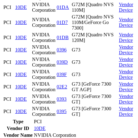
NVIDIA
G72M [Quadro NVS
Vendor
PCI
10DE
01DA
Corporation
110M]
Device
G72M [Quadro NVS
NVIDIA
Vendor
PCI
10DE
01D7
110M/GeForce Go
Corporation
Device
7300]
NVIDIA
G72M [Quadro NVS
Vendor
PCI
10DE
01DB
Corporation
120M]
Device
NVIDIA
Vendor
PCI
10DE
0396
G73
Corporation
Device
NVIDIA
Vendor
PCI
10DE
039D
G73
Corporation
Device
NVIDIA
Vendor
PCI
10DE
039F
G73
Corporation
Device
NVIDIA
G73 [GeForce 7300
Vendor
PCI
10DE
02E2
Corporation
GT AGP]
Device
NVIDIA
G73 [GeForce 7300
Vendor
PCI
10DE
0393
Corporation
GT]
Device
NVIDIA
G73 [GeForce 7300
Vendor
PCI
10DE
0395
Corporation
GT]
Device
Type
PCI
Vendor ID
10DE
Vendor Name
NVIDIA Corporation