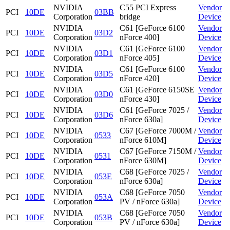
NVIDIA
C55 PCI Express
Vendor
PCI
10DE
03BB
Corporation
bridge
Device
NVIDIA
C61 [GeForce 6100
Vendor
PCI
10DE
03D2
Corporation
nForce 400]
Device
NVIDIA
C61 [GeForce 6100
Vendor
PCI
10DE
03D1
Corporation
nForce 405]
Device
NVIDIA
C61 [GeForce 6100
Vendor
PCI
10DE
03D5
Corporation
nForce 420]
Device
NVIDIA
C61 [GeForce 6150SE
Vendor
PCI
10DE
03D0
Corporation
nForce 430]
Device
NVIDIA
C61 [GeForce 7025 /
Vendor
PCI
10DE
03D6
Corporation
nForce 630a]
Device
NVIDIA
C67 [GeForce 7000M /
Vendor
PCI
10DE
0533
Corporation
nForce 610M]
Device
NVIDIA
C67 [GeForce 7150M /
Vendor
PCI
10DE
0531
Corporation
nForce 630M]
Device
NVIDIA
C68 [GeForce 7025 /
Vendor
PCI
10DE
053E
Corporation
nForce 630a]
Device
NVIDIA
C68 [GeForce 7050
Vendor
PCI
10DE
053A
Corporation
PV / nForce 630a]
Device
NVIDIA
C68 [GeForce 7050
Vendor
PCI
10DE
053B
Corporation
PV / nForce 630a]
Device