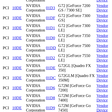
Corporation
Device
NVIDIA
G72 [GeForce 7200
Vendor
PCI
10DE
01D3
Corporation
GS / 7300 SE]
Device
NVIDIA
G72 [GeForce 7300
Vendor
PCI
10DE
01DF
Corporation
GS]
Device
NVIDIA
G72 [GeForce 7300
Vendor
PCI
10DE
01D1
Corporation
LE]
Device
NVIDIA
G72 [GeForce 7350
Vendor
PCI
10DE
01D0
Corporation
LE]
Device
NVIDIA
G72 [GeForce 7500
Vendor
PCI
10DE
01DD
Corporation
LE]
Device
NVIDIA
G72 [GeForce 7550
Vendor
PCI
10DE
01D2
Corporation
LE]
Device
NVIDIA
G72GL [Quadro FX
Vendor
PCI
10DE
01DE
Corporation
350]
Device
NVIDIA
G72GLM [Quadro FX
Vendor
PCI
10DE
01DC
Corporation
350M]
Device
NVIDIA
G72M [GeForce Go
Vendor
PCI
10DE
01D6
Corporation
7200]
Device
NVIDIA
G72M [GeForce Go
Vendor
PCI
10DE
01D8
Corporation
7400]
Device
NVIDIA
G72M [GeForce Go
Vendor
PCI
10DE
01D9
Corporation
7450]
Device