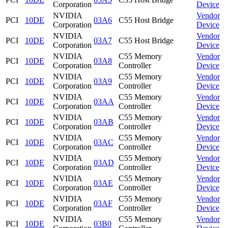
Corporation
Device
NVIDIA
Vendor
PCI
10DE
03A6
C55 Host Bridge
Corporation
Device
NVIDIA
Vendor
PCI
10DE
03A7
C55 Host Bridge
Corporation
Device
NVIDIA
C55 Memory
Vendor
PCI
10DE
03A8
Corporation
Controller
Device
NVIDIA
C55 Memory
Vendor
PCI
10DE
03A9
Corporation
Controller
Device
NVIDIA
C55 Memory
Vendor
PCI
10DE
03AA
Corporation
Controller
Device
NVIDIA
C55 Memory
Vendor
PCI
10DE
03AB
Corporation
Controller
Device
NVIDIA
C55 Memory
Vendor
PCI
10DE
03AC
Corporation
Controller
Device
NVIDIA
C55 Memory
Vendor
PCI
10DE
03AD
Corporation
Controller
Device
NVIDIA
C55 Memory
Vendor
PCI
10DE
03AE
Corporation
Controller
Device
NVIDIA
C55 Memory
Vendor
PCI
10DE
03AF
Corporation
Controller
Device
NVIDIA
C55 Memory
Vendor
PCI
10DE
03B0