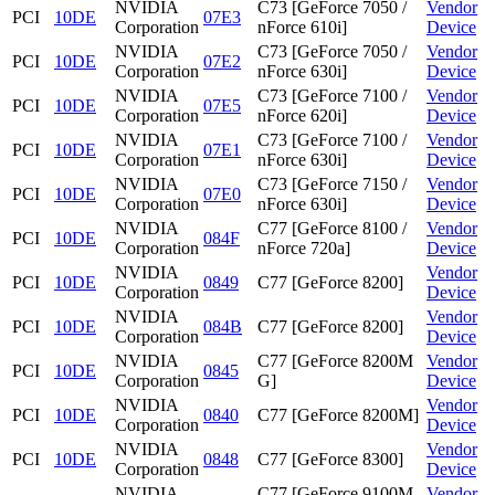
NVIDIA
C73 [GeForce 7050 /
Vendor
PCI
10DE
07E3
Corporation
nForce 610i]
Device
NVIDIA
C73 [GeForce 7050 /
Vendor
PCI
10DE
07E2
Corporation
nForce 630i]
Device
NVIDIA
C73 [GeForce 7100 /
Vendor
PCI
10DE
07E5
Corporation
nForce 620i]
Device
NVIDIA
C73 [GeForce 7100 /
Vendor
PCI
10DE
07E1
Corporation
nForce 630i]
Device
NVIDIA
C73 [GeForce 7150 /
Vendor
PCI
10DE
07E0
Corporation
nForce 630i]
Device
NVIDIA
C77 [GeForce 8100 /
Vendor
PCI
10DE
084F
Corporation
nForce 720a]
Device
NVIDIA
Vendor
PCI
10DE
0849
C77 [GeForce 8200]
Corporation
Device
NVIDIA
Vendor
PCI
10DE
084B
C77 [GeForce 8200]
Corporation
Device
NVIDIA
C77 [GeForce 8200M
Vendor
PCI
10DE
0845
Corporation
G]
Device
NVIDIA
Vendor
PCI
10DE
0840
C77 [GeForce 8200M]
Corporation
Device
NVIDIA
Vendor
PCI
10DE
0848
C77 [GeForce 8300]
Corporation
Device
NVIDIA
C77 [GeForce 9100M
Vendor