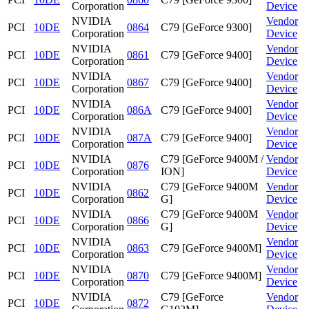
Corporation
Device
NVIDIA
Vendor
PCI
10DE
0864
C79 [GeForce 9300]
Corporation
Device
NVIDIA
Vendor
PCI
10DE
0861
C79 [GeForce 9400]
Corporation
Device
NVIDIA
Vendor
PCI
10DE
0867
C79 [GeForce 9400]
Corporation
Device
NVIDIA
Vendor
PCI
10DE
086A
C79 [GeForce 9400]
Corporation
Device
NVIDIA
Vendor
PCI
10DE
087A
C79 [GeForce 9400]
Corporation
Device
NVIDIA
C79 [GeForce 9400M /
Vendor
PCI
10DE
0876
Corporation
ION]
Device
NVIDIA
C79 [GeForce 9400M
Vendor
PCI
10DE
0862
Corporation
G]
Device
NVIDIA
C79 [GeForce 9400M
Vendor
PCI
10DE
0866
Corporation
G]
Device
NVIDIA
Vendor
PCI
10DE
0863
C79 [GeForce 9400M]
Corporation
Device
NVIDIA
Vendor
PCI
10DE
0870
C79 [GeForce 9400M]
Corporation
Device
NVIDIA
C79 [GeForce
Vendor
PCI
10DE
0872