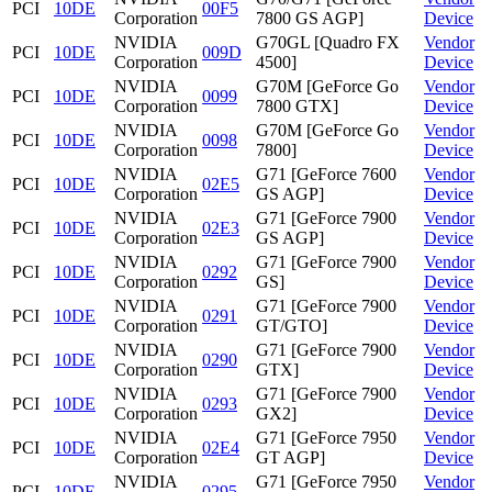
PCI
10DE
00F5
Corporation
7800 GS AGP]
Device
NVIDIA
G70GL [Quadro FX
Vendor
PCI
10DE
009D
Corporation
4500]
Device
NVIDIA
G70M [GeForce Go
Vendor
PCI
10DE
0099
Corporation
7800 GTX]
Device
NVIDIA
G70M [GeForce Go
Vendor
PCI
10DE
0098
Corporation
7800]
Device
NVIDIA
G71 [GeForce 7600
Vendor
PCI
10DE
02E5
Corporation
GS AGP]
Device
NVIDIA
G71 [GeForce 7900
Vendor
PCI
10DE
02E3
Corporation
GS AGP]
Device
NVIDIA
G71 [GeForce 7900
Vendor
PCI
10DE
0292
Corporation
GS]
Device
NVIDIA
G71 [GeForce 7900
Vendor
PCI
10DE
0291
Corporation
GT/GTO]
Device
NVIDIA
G71 [GeForce 7900
Vendor
PCI
10DE
0290
Corporation
GTX]
Device
NVIDIA
G71 [GeForce 7900
Vendor
PCI
10DE
0293
Corporation
GX2]
Device
NVIDIA
G71 [GeForce 7950
Vendor
PCI
10DE
02E4
Corporation
GT AGP]
Device
NVIDIA
G71 [GeForce 7950
Vendor
PCI
10DE
0295