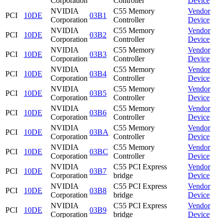
Corporation
Controller
Device
NVIDIA
C55 Memory
Vendor
PCI
10DE
03B1
Corporation
Controller
Device
NVIDIA
C55 Memory
Vendor
PCI
10DE
03B2
Corporation
Controller
Device
NVIDIA
C55 Memory
Vendor
PCI
10DE
03B3
Corporation
Controller
Device
NVIDIA
C55 Memory
Vendor
PCI
10DE
03B4
Corporation
Controller
Device
NVIDIA
C55 Memory
Vendor
PCI
10DE
03B5
Corporation
Controller
Device
NVIDIA
C55 Memory
Vendor
PCI
10DE
03B6
Corporation
Controller
Device
NVIDIA
C55 Memory
Vendor
PCI
10DE
03BA
Corporation
Controller
Device
NVIDIA
C55 Memory
Vendor
PCI
10DE
03BC
Corporation
Controller
Device
NVIDIA
C55 PCI Express
Vendor
PCI
10DE
03B7
Corporation
bridge
Device
NVIDIA
C55 PCI Express
Vendor
PCI
10DE
03B8
Corporation
bridge
Device
NVIDIA
C55 PCI Express
Vendor
PCI
10DE
03B9
Corporation
bridge
Device