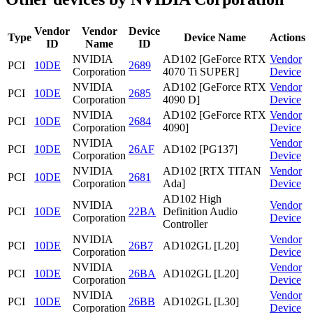
Vendor
Vendor
Device
Type
Device Name
Actions
ID
Name
ID
NVIDIA
AD102 [GeForce RTX
Vendor
PCI
10DE
2689
Corporation
4070 Ti SUPER]
Device
NVIDIA
AD102 [GeForce RTX
Vendor
PCI
10DE
2685
Corporation
4090 D]
Device
NVIDIA
AD102 [GeForce RTX
Vendor
PCI
10DE
2684
Corporation
4090]
Device
NVIDIA
Vendor
PCI
10DE
26AF
AD102 [PG137]
Corporation
Device
NVIDIA
AD102 [RTX TITAN
Vendor
PCI
10DE
2681
Corporation
Ada]
Device
AD102 High
NVIDIA
Vendor
PCI
10DE
22BA
Definition Audio
Corporation
Device
Controller
NVIDIA
Vendor
PCI
10DE
26B7
AD102GL [L20]
Corporation
Device
NVIDIA
Vendor
PCI
10DE
26BA
AD102GL [L20]
Corporation
Device
NVIDIA
Vendor
PCI
10DE
26BB
AD102GL [L30]
Corporation
Device