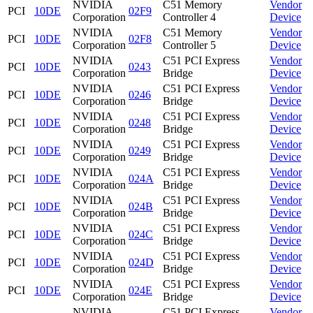
NVIDIA
C51 Memory
Vendor
PCI
10DE
02F9
Corporation
Controller 4
Device
NVIDIA
C51 Memory
Vendor
PCI
10DE
02F8
Corporation
Controller 5
Device
NVIDIA
C51 PCI Express
Vendor
PCI
10DE
0243
Corporation
Bridge
Device
NVIDIA
C51 PCI Express
Vendor
PCI
10DE
0246
Corporation
Bridge
Device
NVIDIA
C51 PCI Express
Vendor
PCI
10DE
0248
Corporation
Bridge
Device
NVIDIA
C51 PCI Express
Vendor
PCI
10DE
0249
Corporation
Bridge
Device
NVIDIA
C51 PCI Express
Vendor
PCI
10DE
024A
Corporation
Bridge
Device
NVIDIA
C51 PCI Express
Vendor
PCI
10DE
024B
Corporation
Bridge
Device
NVIDIA
C51 PCI Express
Vendor
PCI
10DE
024C
Corporation
Bridge
Device
NVIDIA
C51 PCI Express
Vendor
PCI
10DE
024D
Corporation
Bridge
Device
NVIDIA
C51 PCI Express
Vendor
PCI
10DE
024E
Corporation
Bridge
Device
NVIDIA
C51 PCI Express
Vendor