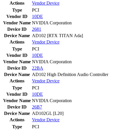
Actions
Vendor
Device
Type
PCI
Vendor ID
10DE
Vendor Name
NVIDIA Corporation
Device ID
2681
Device Name
AD102 [RTX TITAN Ada]
Actions
Vendor
Device
Type
PCI
Vendor ID
10DE
Vendor Name
NVIDIA Corporation
Device ID
22BA
Device Name
AD102 High Definition Audio Controller
Actions
Vendor
Device
Type
PCI
Vendor ID
10DE
Vendor Name
NVIDIA Corporation
Device ID
26B7
Device Name
AD102GL [L20]
Actions
Vendor
Device
Type
PCI