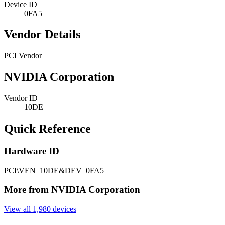
Device ID
0FA5
Vendor Details
PCI Vendor
NVIDIA Corporation
Vendor ID
10DE
Quick Reference
Hardware ID
PCI\VEN_10DE&DEV_0FA5
More from NVIDIA Corporation
View all 1,980 devices