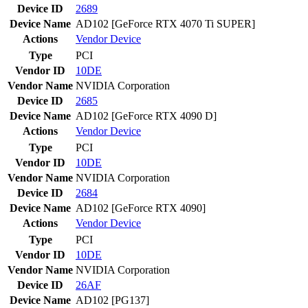
Device ID
2689
Device Name
AD102 [GeForce RTX 4070 Ti SUPER]
Actions
Vendor
Device
Type
PCI
Vendor ID
10DE
Vendor Name
NVIDIA Corporation
Device ID
2685
Device Name
AD102 [GeForce RTX 4090 D]
Actions
Vendor
Device
Type
PCI
Vendor ID
10DE
Vendor Name
NVIDIA Corporation
Device ID
2684
Device Name
AD102 [GeForce RTX 4090]
Actions
Vendor
Device
Type
PCI
Vendor ID
10DE
Vendor Name
NVIDIA Corporation
Device ID
26AF
Device Name
AD102 [PG137]