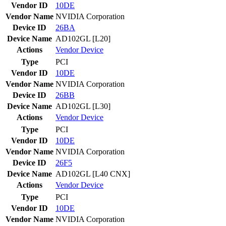
Vendor ID
10DE
Vendor Name
NVIDIA Corporation
Device ID
26BA
Device Name
AD102GL [L20]
Actions
Vendor
Device
Type
PCI
Vendor ID
10DE
Vendor Name
NVIDIA Corporation
Device ID
26BB
Device Name
AD102GL [L30]
Actions
Vendor
Device
Type
PCI
Vendor ID
10DE
Vendor Name
NVIDIA Corporation
Device ID
26F5
Device Name
AD102GL [L40 CNX]
Actions
Vendor
Device
Type
PCI
Vendor ID
10DE
Vendor Name
NVIDIA Corporation