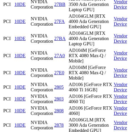
NVIDIA
Vendor
PCI
10DE
27BB
3500 Ada Generation
Corporation
Device
Laptop GPU]
AD104GLM [RTX
NVIDIA
Vendor
PCI
10DE
27FA
4000 Ada Generation
Corporation
Device
Embedded GPU]
AD104GLM [RTX
NVIDIA
Vendor
PCI
10DE
27BA
4000 Ada Generation
Corporation
Device
Laptop GPU]
AD104M [GeForce
NVIDIA
Vendor
PCI
10DE
27A0
RTX 4080 Max-Q /
Corporation
Device
Mobile]
AD104M [GeForce
NVIDIA
Vendor
PCI
10DE
27E0
RTX 4080 Max-Q /
Corporation
Device
Mobile]
NVIDIA
AD106 [GeForce RTX
Vendor
PCI
10DE
2805
Corporation
4060 Ti 16GB]
Device
NVIDIA
AD106 [GeForce RTX
Vendor
PCI
10DE
2803
Corporation
4060 Ti]
Device
NVIDIA
AD106 [GeForce RTX
Vendor
PCI
10DE
2808
Corporation
4060]
Device
AD106GLM [RTX
NVIDIA
Vendor
PCI
10DE
2878
3000 Ada Generation
Corporation
Device
Embedded GPU]