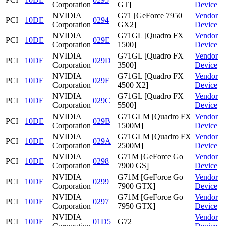
Corporation
GT]
Device
NVIDIA
G71 [GeForce 7950
Vendor
PCI
10DE
0294
Corporation
GX2]
Device
NVIDIA
G71GL [Quadro FX
Vendor
PCI
10DE
029E
Corporation
1500]
Device
NVIDIA
G71GL [Quadro FX
Vendor
PCI
10DE
029D
Corporation
3500]
Device
NVIDIA
G71GL [Quadro FX
Vendor
PCI
10DE
029F
Corporation
4500 X2]
Device
NVIDIA
G71GL [Quadro FX
Vendor
PCI
10DE
029C
Corporation
5500]
Device
NVIDIA
G71GLM [Quadro FX
Vendor
PCI
10DE
029B
Corporation
1500M]
Device
NVIDIA
G71GLM [Quadro FX
Vendor
PCI
10DE
029A
Corporation
2500M]
Device
NVIDIA
G71M [GeForce Go
Vendor
PCI
10DE
0298
Corporation
7900 GS]
Device
NVIDIA
G71M [GeForce Go
Vendor
PCI
10DE
0299
Corporation
7900 GTX]
Device
NVIDIA
G71M [GeForce Go
Vendor
PCI
10DE
0297
Corporation
7950 GTX]
Device
NVIDIA
Vendor
PCI
10DE
01D5
G72