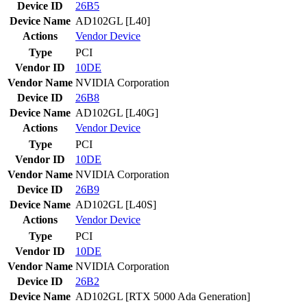
Device ID
26B5
Device Name
AD102GL [L40]
Actions
Vendor
Device
Type
PCI
Vendor ID
10DE
Vendor Name
NVIDIA Corporation
Device ID
26B8
Device Name
AD102GL [L40G]
Actions
Vendor
Device
Type
PCI
Vendor ID
10DE
Vendor Name
NVIDIA Corporation
Device ID
26B9
Device Name
AD102GL [L40S]
Actions
Vendor
Device
Type
PCI
Vendor ID
10DE
Vendor Name
NVIDIA Corporation
Device ID
26B2
Device Name
AD102GL [RTX 5000 Ada Generation]