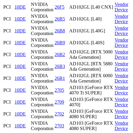
NVIDIA
Vendor
PCI
10DE
26F5
AD102GL [L40 CNX]
Corporation
Device
NVIDIA
Vendor
PCI
10DE
26B5
AD102GL [L40]
Corporation
Device
NVIDIA
Vendor
PCI
10DE
26B8
AD102GL [L40G]
Corporation
Device
NVIDIA
Vendor
PCI
10DE
26B9
AD102GL [L40S]
Corporation
Device
NVIDIA
AD102GL [RTX 5000
Vendor
PCI
10DE
26B2
Corporation
Ada Generation]
Device
NVIDIA
AD102GL [RTX 5880
Vendor
PCI
10DE
26B3
Corporation
Ada Generation]
Device
NVIDIA
AD102GL [RTX 6000
Vendor
PCI
10DE
26B1
Corporation
Ada Generation]
Device
NVIDIA
AD103 [GeForce RTX
Vendor
PCI
10DE
2705
Corporation
4070 Ti SUPER]
Device
NVIDIA
AD103 [GeForce RTX
Vendor
PCI
10DE
2709
Corporation
4070]
Device
NVIDIA
AD103 [GeForce RTX
Vendor
PCI
10DE
2702
Corporation
4080 SUPER]
Device
NVIDIA
AD103 [GeForce RTX
Vendor
PCI
10DE
2703
Corporation
4080 SUPER]
Device