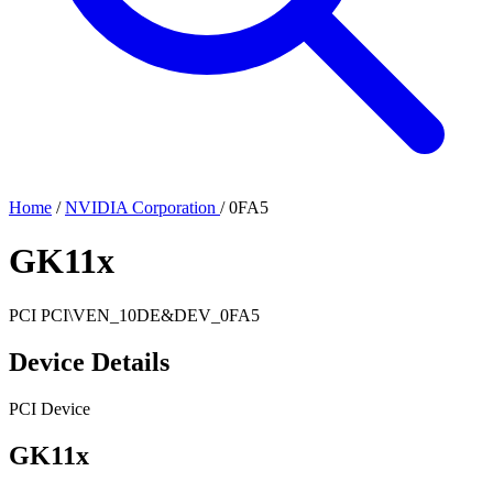
Home
/
NVIDIA Corporation
/
0FA5
GK11x
PCI
PCI\VEN_10DE&DEV_0FA5
Device Details
PCI Device
GK11x