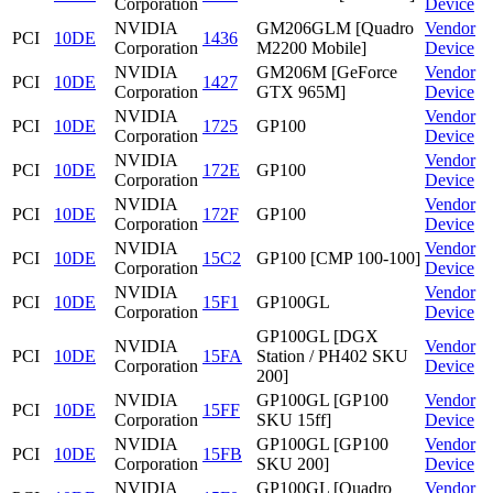
Corporation
Device
NVIDIA
GM206GLM [Quadro
Vendor
PCI
10DE
1436
Corporation
M2200 Mobile]
Device
NVIDIA
GM206M [GeForce
Vendor
PCI
10DE
1427
Corporation
GTX 965M]
Device
NVIDIA
Vendor
PCI
10DE
1725
GP100
Corporation
Device
NVIDIA
Vendor
PCI
10DE
172E
GP100
Corporation
Device
NVIDIA
Vendor
PCI
10DE
172F
GP100
Corporation
Device
NVIDIA
Vendor
PCI
10DE
15C2
GP100 [CMP 100-100]
Corporation
Device
NVIDIA
Vendor
PCI
10DE
15F1
GP100GL
Corporation
Device
GP100GL [DGX
NVIDIA
Vendor
PCI
10DE
15FA
Station / PH402 SKU
Corporation
Device
200]
NVIDIA
GP100GL [GP100
Vendor
PCI
10DE
15FF
Corporation
SKU 15ff]
Device
NVIDIA
GP100GL [GP100
Vendor
PCI
10DE
15FB
Corporation
SKU 200]
Device
NVIDIA
GP100GL [Quadro
Vendor