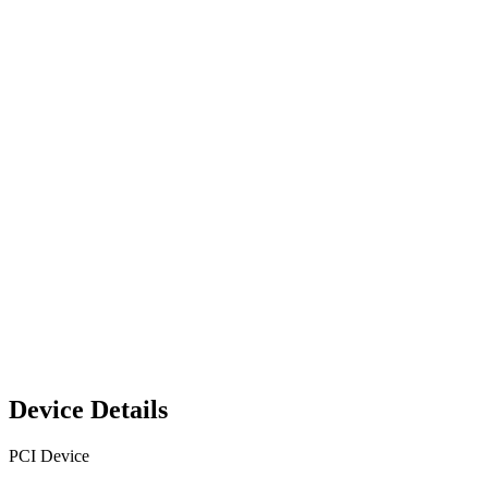
Device Details
PCI Device