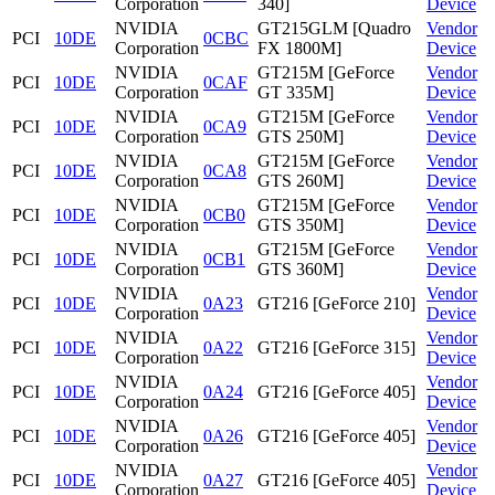
Corporation
340]
Device
NVIDIA
GT215GLM [Quadro
Vendor
PCI
10DE
0CBC
Corporation
FX 1800M]
Device
NVIDIA
GT215M [GeForce
Vendor
PCI
10DE
0CAF
Corporation
GT 335M]
Device
NVIDIA
GT215M [GeForce
Vendor
PCI
10DE
0CA9
Corporation
GTS 250M]
Device
NVIDIA
GT215M [GeForce
Vendor
PCI
10DE
0CA8
Corporation
GTS 260M]
Device
NVIDIA
GT215M [GeForce
Vendor
PCI
10DE
0CB0
Corporation
GTS 350M]
Device
NVIDIA
GT215M [GeForce
Vendor
PCI
10DE
0CB1
Corporation
GTS 360M]
Device
NVIDIA
Vendor
PCI
10DE
0A23
GT216 [GeForce 210]
Corporation
Device
NVIDIA
Vendor
PCI
10DE
0A22
GT216 [GeForce 315]
Corporation
Device
NVIDIA
Vendor
PCI
10DE
0A24
GT216 [GeForce 405]
Corporation
Device
NVIDIA
Vendor
PCI
10DE
0A26
GT216 [GeForce 405]
Corporation
Device
NVIDIA
Vendor
PCI
10DE
0A27
GT216 [GeForce 405]
Corporation
Device