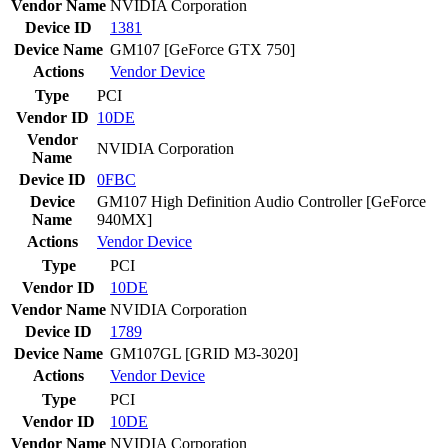
Vendor Name
NVIDIA Corporation
Device ID
1381
Device Name
GM107 [GeForce GTX 750]
Actions
Vendor
Device
Type
PCI
Vendor ID
10DE
Vendor
NVIDIA Corporation
Name
Device ID
0FBC
Device
GM107 High Definition Audio Controller [GeForce
Name
940MX]
Actions
Vendor
Device
Type
PCI
Vendor ID
10DE
Vendor Name
NVIDIA Corporation
Device ID
1789
Device Name
GM107GL [GRID M3-3020]
Actions
Vendor
Device
Type
PCI
Vendor ID
10DE
Vendor Name
NVIDIA Corporation