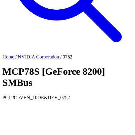
Home
/
NVIDIA Corporation
/
0752
MCP78S [GeForce 8200]
SMBus
PCI
PCI\VEN_10DE&DEV_0752