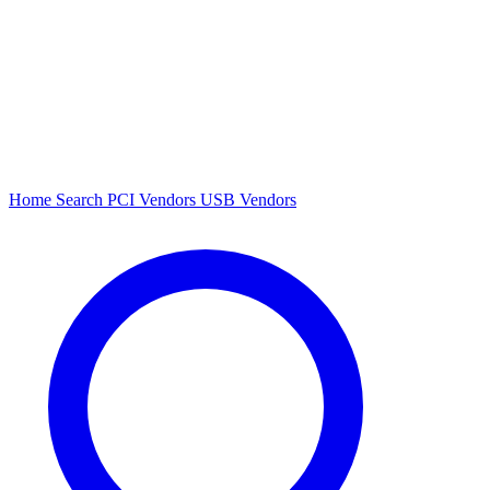
Home
Search
PCI Vendors
USB Vendors