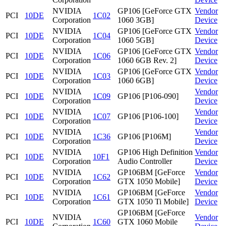
NVIDIA
GP106 [GeForce GTX
Vendor
PCI
10DE
1C02
Corporation
1060 3GB]
Device
NVIDIA
GP106 [GeForce GTX
Vendor
PCI
10DE
1C04
Corporation
1060 5GB]
Device
NVIDIA
GP106 [GeForce GTX
Vendor
PCI
10DE
1C06
Corporation
1060 6GB Rev. 2]
Device
NVIDIA
GP106 [GeForce GTX
Vendor
PCI
10DE
1C03
Corporation
1060 6GB]
Device
NVIDIA
Vendor
PCI
10DE
1C09
GP106 [P106-090]
Corporation
Device
NVIDIA
Vendor
PCI
10DE
1C07
GP106 [P106-100]
Corporation
Device
NVIDIA
Vendor
PCI
10DE
1C36
GP106 [P106M]
Corporation
Device
NVIDIA
GP106 High Definition
Vendor
PCI
10DE
10F1
Corporation
Audio Controller
Device
NVIDIA
GP106BM [GeForce
Vendor
PCI
10DE
1C62
Corporation
GTX 1050 Mobile]
Device
NVIDIA
GP106BM [GeForce
Vendor
PCI
10DE
1C61
Corporation
GTX 1050 Ti Mobile]
Device
GP106BM [GeForce
NVIDIA
Vendor
PCI
10DE
1C60
GTX 1060 Mobile