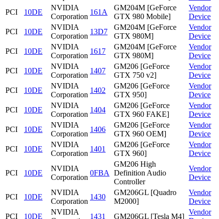
NVIDIA
GM204M [GeForce
Vendor
PCI
10DE
161A
Corporation
GTX 980 Mobile]
Device
NVIDIA
GM204M [GeForce
Vendor
PCI
10DE
13D7
Corporation
GTX 980M]
Device
NVIDIA
GM204M [GeForce
Vendor
PCI
10DE
1617
Corporation
GTX 980M]
Device
NVIDIA
GM206 [GeForce
Vendor
PCI
10DE
1407
Corporation
GTX 750 v2]
Device
NVIDIA
GM206 [GeForce
Vendor
PCI
10DE
1402
Corporation
GTX 950]
Device
NVIDIA
GM206 [GeForce
Vendor
PCI
10DE
1404
Corporation
GTX 960 FAKE]
Device
NVIDIA
GM206 [GeForce
Vendor
PCI
10DE
1406
Corporation
GTX 960 OEM]
Device
NVIDIA
GM206 [GeForce
Vendor
PCI
10DE
1401
Corporation
GTX 960]
Device
GM206 High
NVIDIA
Vendor
PCI
10DE
0FBA
Definition Audio
Corporation
Device
Controller
NVIDIA
GM206GL [Quadro
Vendor
PCI
10DE
1430
Corporation
M2000]
Device
NVIDIA
Vendor
PCI
10DE
1431
GM206GL [Tesla M4]