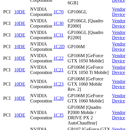
Corporation
Device
6GB]
NVIDIA
Vendor
PCI
10DE
1C70
GP106GL
Corporation
Device
NVIDIA
GP106GL [Quadro
Vendor
PCI
10DE
1C30
Corporation
P2000]
Device
NVIDIA
GP106GL [Quadro
Vendor
PCI
10DE
1C31
Corporation
P2200]
Device
NVIDIA
Vendor
PCI
10DE
1C2D
GP106M
Corporation
Device
NVIDIA
GP106M [GeForce
Vendor
PCI
10DE
1C22
Corporation
GTX 1050 Mobile]
Device
NVIDIA
GP106M [GeForce
Vendor
PCI
10DE
1C21
Corporation
GTX 1050 Ti Mobile]
Device
GP106M [GeForce
NVIDIA
Vendor
PCI
10DE
1C23
GTX 1060 Mobile
Corporation
Device
Rev. 2]
NVIDIA
GP106M [GeForce
Vendor
PCI
10DE
1C20
Corporation
GTX 1060 Mobile]
Device
GP106M [Quadro
NVIDIA
P2000 Mobile /
Vendor
PCI
10DE
1C35
Corporation
DRIVE PX 2
Device
AutoChauffeur]
NVIDIA
GP107 [GeForce GTX
Vendor