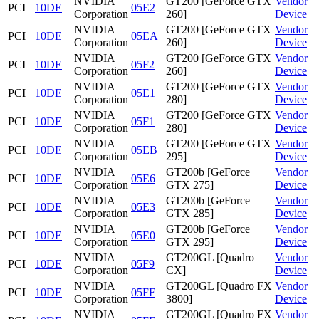
NVIDIA
GT200 [GeForce GTX
Vendor
PCI
10DE
05E2
Corporation
260]
Device
NVIDIA
GT200 [GeForce GTX
Vendor
PCI
10DE
05EA
Corporation
260]
Device
NVIDIA
GT200 [GeForce GTX
Vendor
PCI
10DE
05F2
Corporation
260]
Device
NVIDIA
GT200 [GeForce GTX
Vendor
PCI
10DE
05E1
Corporation
280]
Device
NVIDIA
GT200 [GeForce GTX
Vendor
PCI
10DE
05F1
Corporation
280]
Device
NVIDIA
GT200 [GeForce GTX
Vendor
PCI
10DE
05EB
Corporation
295]
Device
NVIDIA
GT200b [GeForce
Vendor
PCI
10DE
05E6
Corporation
GTX 275]
Device
NVIDIA
GT200b [GeForce
Vendor
PCI
10DE
05E3
Corporation
GTX 285]
Device
NVIDIA
GT200b [GeForce
Vendor
PCI
10DE
05E0
Corporation
GTX 295]
Device
NVIDIA
GT200GL [Quadro
Vendor
PCI
10DE
05F9
Corporation
CX]
Device
NVIDIA
GT200GL [Quadro FX
Vendor
PCI
10DE
05FF
Corporation
3800]
Device
NVIDIA
GT200GL [Quadro FX
Vendor