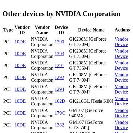
Other devices by NVIDIA Corporation
Vendor
Vendor
Device
Type
Device Name
Actions
ID
Name
ID
NVIDIA
GK208M [GeForce
Vendor
PCI
10DE
1290
Corporation
GT 730M]
Device
NVIDIA
GK208M [GeForce
Vendor
PCI
10DE
1293
Corporation
GT 730M]
Device
NVIDIA
GK208M [GeForce
Vendor
PCI
10DE
1291
Corporation
GT 735M]
Device
NVIDIA
GK208M [GeForce
Vendor
PCI
10DE
1292
Corporation
GT 740M]
Device
NVIDIA
GK208M [GeForce
Vendor
PCI
10DE
1294
Corporation
GT 740M]
Device
NVIDIA
Vendor
PCI
10DE
102D
GK210GL [Tesla K80]
Corporation
Device
NVIDIA
GM107 [GeForce
Vendor
PCI
10DE
179C
Corporation
940MX]
Device
NVIDIA
GM107 [GeForce
Vendor
PCI
10DE
1382
Corporation
GTX 745]
Device