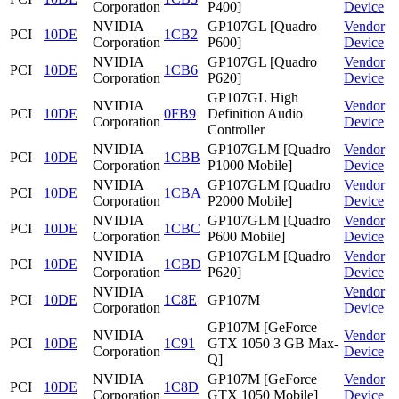
Corporation
P400]
Device
NVIDIA
GP107GL [Quadro
Vendor
PCI
10DE
1CB2
Corporation
P600]
Device
NVIDIA
GP107GL [Quadro
Vendor
PCI
10DE
1CB6
Corporation
P620]
Device
GP107GL High
NVIDIA
Vendor
PCI
10DE
0FB9
Definition Audio
Corporation
Device
Controller
NVIDIA
GP107GLM [Quadro
Vendor
PCI
10DE
1CBB
Corporation
P1000 Mobile]
Device
NVIDIA
GP107GLM [Quadro
Vendor
PCI
10DE
1CBA
Corporation
P2000 Mobile]
Device
NVIDIA
GP107GLM [Quadro
Vendor
PCI
10DE
1CBC
Corporation
P600 Mobile]
Device
NVIDIA
GP107GLM [Quadro
Vendor
PCI
10DE
1CBD
Corporation
P620]
Device
NVIDIA
Vendor
PCI
10DE
1C8E
GP107M
Corporation
Device
GP107M [GeForce
NVIDIA
Vendor
PCI
10DE
1C91
GTX 1050 3 GB Max-
Corporation
Device
Q]
NVIDIA
GP107M [GeForce
Vendor
PCI
10DE
1C8D
Corporation
GTX 1050 Mobile]
Device