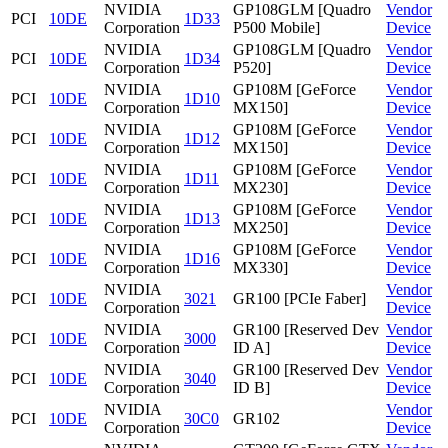
NVIDIA
GP108GLM [Quadro
Vendor
PCI
10DE
1D33
Corporation
P500 Mobile]
Device
NVIDIA
GP108GLM [Quadro
Vendor
PCI
10DE
1D34
Corporation
P520]
Device
NVIDIA
GP108M [GeForce
Vendor
PCI
10DE
1D10
Corporation
MX150]
Device
NVIDIA
GP108M [GeForce
Vendor
PCI
10DE
1D12
Corporation
MX150]
Device
NVIDIA
GP108M [GeForce
Vendor
PCI
10DE
1D11
Corporation
MX230]
Device
NVIDIA
GP108M [GeForce
Vendor
PCI
10DE
1D13
Corporation
MX250]
Device
NVIDIA
GP108M [GeForce
Vendor
PCI
10DE
1D16
Corporation
MX330]
Device
NVIDIA
Vendor
PCI
10DE
3021
GR100 [PCIe Faber]
Corporation
Device
NVIDIA
GR100 [Reserved Dev
Vendor
PCI
10DE
3000
Corporation
ID A]
Device
NVIDIA
GR100 [Reserved Dev
Vendor
PCI
10DE
3040
Corporation
ID B]
Device
NVIDIA
Vendor
PCI
10DE
30C0
GR102
Corporation
Device