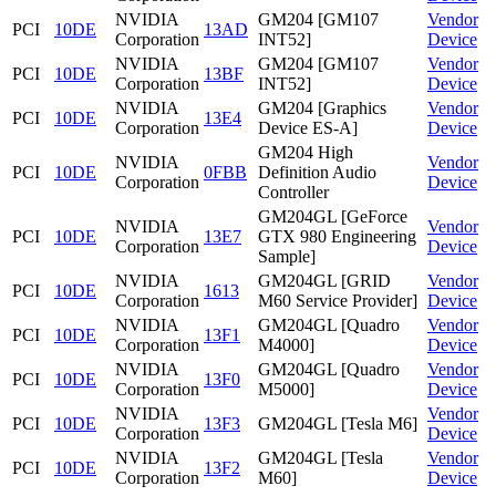
NVIDIA
GM204 [GM107
Vendor
PCI
10DE
13AD
Corporation
INT52]
Device
NVIDIA
GM204 [GM107
Vendor
PCI
10DE
13BF
Corporation
INT52]
Device
NVIDIA
GM204 [Graphics
Vendor
PCI
10DE
13E4
Corporation
Device ES-A]
Device
GM204 High
NVIDIA
Vendor
PCI
10DE
0FBB
Definition Audio
Corporation
Device
Controller
GM204GL [GeForce
NVIDIA
Vendor
PCI
10DE
13E7
GTX 980 Engineering
Corporation
Device
Sample]
NVIDIA
GM204GL [GRID
Vendor
PCI
10DE
1613
Corporation
M60 Service Provider]
Device
NVIDIA
GM204GL [Quadro
Vendor
PCI
10DE
13F1
Corporation
M4000]
Device
NVIDIA
GM204GL [Quadro
Vendor
PCI
10DE
13F0
Corporation
M5000]
Device
NVIDIA
Vendor
PCI
10DE
13F3
GM204GL [Tesla M6]
Corporation
Device
NVIDIA
GM204GL [Tesla
Vendor
PCI
10DE
13F2
Corporation
M60]
Device