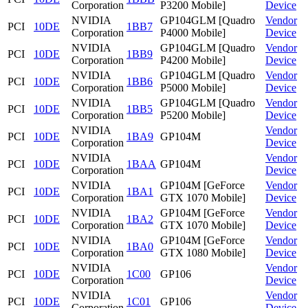
Corporation
P3200 Mobile]
Device
NVIDIA
GP104GLM [Quadro
Vendor
PCI
10DE
1BB7
Corporation
P4000 Mobile]
Device
NVIDIA
GP104GLM [Quadro
Vendor
PCI
10DE
1BB9
Corporation
P4200 Mobile]
Device
NVIDIA
GP104GLM [Quadro
Vendor
PCI
10DE
1BB6
Corporation
P5000 Mobile]
Device
NVIDIA
GP104GLM [Quadro
Vendor
PCI
10DE
1BB5
Corporation
P5200 Mobile]
Device
NVIDIA
Vendor
PCI
10DE
1BA9
GP104M
Corporation
Device
NVIDIA
Vendor
PCI
10DE
1BAA
GP104M
Corporation
Device
NVIDIA
GP104M [GeForce
Vendor
PCI
10DE
1BA1
Corporation
GTX 1070 Mobile]
Device
NVIDIA
GP104M [GeForce
Vendor
PCI
10DE
1BA2
Corporation
GTX 1070 Mobile]
Device
NVIDIA
GP104M [GeForce
Vendor
PCI
10DE
1BA0
Corporation
GTX 1080 Mobile]
Device
NVIDIA
Vendor
PCI
10DE
1C00
GP106
Corporation
Device
NVIDIA
Vendor
PCI
10DE
1C01
GP106
Corporation
Device