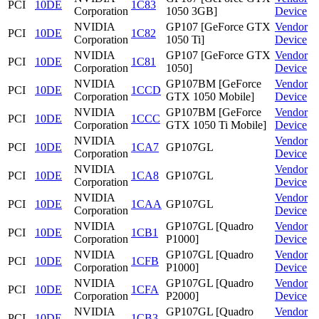
PCI
10DE
1C83
Corporation
1050 3GB]
Device
NVIDIA
GP107 [GeForce GTX
Vendor
PCI
10DE
1C82
Corporation
1050 Ti]
Device
NVIDIA
GP107 [GeForce GTX
Vendor
PCI
10DE
1C81
Corporation
1050]
Device
NVIDIA
GP107BM [GeForce
Vendor
PCI
10DE
1CCD
Corporation
GTX 1050 Mobile]
Device
NVIDIA
GP107BM [GeForce
Vendor
PCI
10DE
1CCC
Corporation
GTX 1050 Ti Mobile]
Device
NVIDIA
Vendor
PCI
10DE
1CA7
GP107GL
Corporation
Device
NVIDIA
Vendor
PCI
10DE
1CA8
GP107GL
Corporation
Device
NVIDIA
Vendor
PCI
10DE
1CAA
GP107GL
Corporation
Device
NVIDIA
GP107GL [Quadro
Vendor
PCI
10DE
1CB1
Corporation
P1000]
Device
NVIDIA
GP107GL [Quadro
Vendor
PCI
10DE
1CFB
Corporation
P1000]
Device
NVIDIA
GP107GL [Quadro
Vendor
PCI
10DE
1CFA
Corporation
P2000]
Device
NVIDIA
GP107GL [Quadro
Vendor
PCI
10DE
1CB3