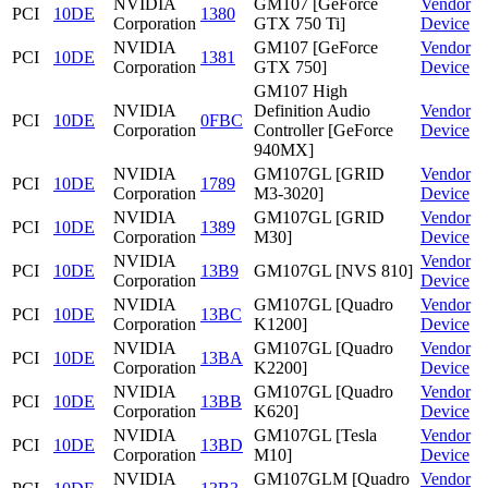
NVIDIA
GM107 [GeForce
Vendor
PCI
10DE
1380
Corporation
GTX 750 Ti]
Device
NVIDIA
GM107 [GeForce
Vendor
PCI
10DE
1381
Corporation
GTX 750]
Device
GM107 High
NVIDIA
Definition Audio
Vendor
PCI
10DE
0FBC
Corporation
Controller [GeForce
Device
940MX]
NVIDIA
GM107GL [GRID
Vendor
PCI
10DE
1789
Corporation
M3-3020]
Device
NVIDIA
GM107GL [GRID
Vendor
PCI
10DE
1389
Corporation
M30]
Device
NVIDIA
Vendor
PCI
10DE
13B9
GM107GL [NVS 810]
Corporation
Device
NVIDIA
GM107GL [Quadro
Vendor
PCI
10DE
13BC
Corporation
K1200]
Device
NVIDIA
GM107GL [Quadro
Vendor
PCI
10DE
13BA
Corporation
K2200]
Device
NVIDIA
GM107GL [Quadro
Vendor
PCI
10DE
13BB
Corporation
K620]
Device
NVIDIA
GM107GL [Tesla
Vendor
PCI
10DE
13BD
Corporation
M10]
Device
NVIDIA
GM107GLM [Quadro
Vendor