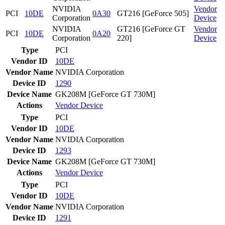
NVIDIA
Vendor
PCI
10DE
0A30
GT216 [GeForce 505]
Corporation
Device
NVIDIA
GT216 [GeForce GT
Vendor
PCI
10DE
0A20
Corporation
220]
Device
Type
PCI
Vendor ID
10DE
Vendor Name
NVIDIA Corporation
Device ID
1290
Device Name
GK208M [GeForce GT 730M]
Actions
Vendor
Device
Type
PCI
Vendor ID
10DE
Vendor Name
NVIDIA Corporation
Device ID
1293
Device Name
GK208M [GeForce GT 730M]
Actions
Vendor
Device
Type
PCI
Vendor ID
10DE
Vendor Name
NVIDIA Corporation
Device ID
1291