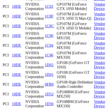
NVIDIA
GP107M [GeForce
Vendor
PCI
10DE
1C92
Corporation
GTX 1050 Mobile]
Device
NVIDIA
GP107M [GeForce
Vendor
PCI
10DE
1C8F
Corporation
GTX 1050 Ti Max-Q]
Device
NVIDIA
GP107M [GeForce
Vendor
PCI
10DE
1C8C
Corporation
GTX 1050 Ti Mobile]
Device
NVIDIA
GP107M [GeForce
Vendor
PCI
10DE
1C90
Corporation
MX150]
Device
NVIDIA
GP107M [GeForce
Vendor
PCI
10DE
1C94
Corporation
MX350]
Device
NVIDIA
GP107M [GeForce
Vendor
PCI
10DE
1C96
Corporation
MX350]
Device
NVIDIA
GP108 [GeForce GT
Vendor
PCI
10DE
1D02
Corporation
1010]
Device
NVIDIA
GP108 [GeForce GT
Vendor
PCI
10DE
1D01
Corporation
1030]
Device
NVIDIA
GP108 High Definition
Vendor
PCI
10DE
0FB8
Corporation
Audio Controller
Device
NVIDIA
GP108BM [GeForce
Vendor
PCI
10DE
1D52
Corporation
MX250]
Device
NVIDIA
GP108BM [GeForce
Vendor
PCI
10DE
1D56
Corporation
MX330]
Device