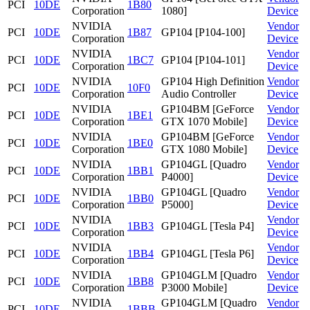
PCI
10DE
1B80
Corporation
1080]
Device
NVIDIA
Vendor
PCI
10DE
1B87
GP104 [P104-100]
Corporation
Device
NVIDIA
Vendor
PCI
10DE
1BC7
GP104 [P104-101]
Corporation
Device
NVIDIA
GP104 High Definition
Vendor
PCI
10DE
10F0
Corporation
Audio Controller
Device
NVIDIA
GP104BM [GeForce
Vendor
PCI
10DE
1BE1
Corporation
GTX 1070 Mobile]
Device
NVIDIA
GP104BM [GeForce
Vendor
PCI
10DE
1BE0
Corporation
GTX 1080 Mobile]
Device
NVIDIA
GP104GL [Quadro
Vendor
PCI
10DE
1BB1
Corporation
P4000]
Device
NVIDIA
GP104GL [Quadro
Vendor
PCI
10DE
1BB0
Corporation
P5000]
Device
NVIDIA
Vendor
PCI
10DE
1BB3
GP104GL [Tesla P4]
Corporation
Device
NVIDIA
Vendor
PCI
10DE
1BB4
GP104GL [Tesla P6]
Corporation
Device
NVIDIA
GP104GLM [Quadro
Vendor
PCI
10DE
1BB8
Corporation
P3000 Mobile]
Device
NVIDIA
GP104GLM [Quadro
Vendor
PCI
10DE
1BBB