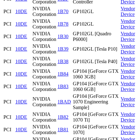
Corporation
Controller
Device
NVIDIA
Vendor
PCI
10DE
1B70
GP102GL
Corporation
Device
NVIDIA
Vendor
PCI
10DE
1B78
GP102GL
Corporation
Device
NVIDIA
GP102GL [Quadro
Vendor
PCI
10DE
1B30
Corporation
P6000]
Device
NVIDIA
Vendor
PCI
10DE
1B39
GP102GL [Tesla P10]
Corporation
Device
NVIDIA
Vendor
PCI
10DE
1B38
GP102GL [Tesla P40]
Corporation
Device
NVIDIA
GP104 [GeForce GTX
Vendor
PCI
10DE
1B84
Corporation
1060 3GB]
Device
NVIDIA
GP104 [GeForce GTX
Vendor
PCI
10DE
1B83
Corporation
1060 6GB]
Device
GP104 [GeForce GTX
NVIDIA
Vendor
PCI
10DE
1BAD
1070 Engineering
Corporation
Device
Sample]
NVIDIA
GP104 [GeForce GTX
Vendor
PCI
10DE
1B82
Corporation
1070 Ti]
Device
NVIDIA
GP104 [GeForce GTX
Vendor
PCI
10DE
1B81
Corporation
1070]
Device
NVIDIA
GP104 [GeForce GTX
Vendor