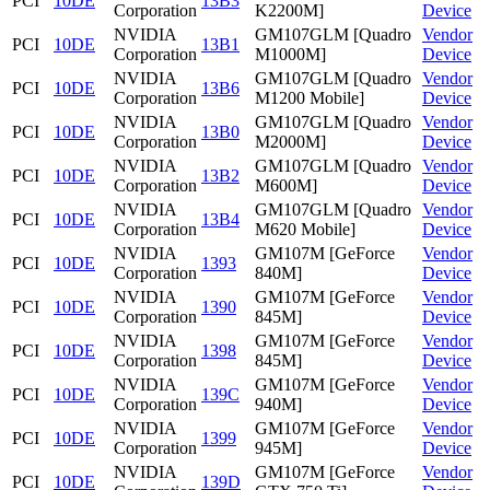
PCI
10DE
13B3
Corporation
K2200M]
Device
NVIDIA
GM107GLM [Quadro
Vendor
PCI
10DE
13B1
Corporation
M1000M]
Device
NVIDIA
GM107GLM [Quadro
Vendor
PCI
10DE
13B6
Corporation
M1200 Mobile]
Device
NVIDIA
GM107GLM [Quadro
Vendor
PCI
10DE
13B0
Corporation
M2000M]
Device
NVIDIA
GM107GLM [Quadro
Vendor
PCI
10DE
13B2
Corporation
M600M]
Device
NVIDIA
GM107GLM [Quadro
Vendor
PCI
10DE
13B4
Corporation
M620 Mobile]
Device
NVIDIA
GM107M [GeForce
Vendor
PCI
10DE
1393
Corporation
840M]
Device
NVIDIA
GM107M [GeForce
Vendor
PCI
10DE
1390
Corporation
845M]
Device
NVIDIA
GM107M [GeForce
Vendor
PCI
10DE
1398
Corporation
845M]
Device
NVIDIA
GM107M [GeForce
Vendor
PCI
10DE
139C
Corporation
940M]
Device
NVIDIA
GM107M [GeForce
Vendor
PCI
10DE
1399
Corporation
945M]
Device
NVIDIA
GM107M [GeForce
Vendor
PCI
10DE
139D