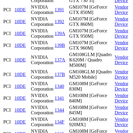
Corporation
GTX 750 Ti]
Device
NVIDIA
GM107M [GeForce
Vendor
PCI
10DE
1391
Corporation
GTX 850M]
Device
NVIDIA
GM107M [GeForce
Vendor
PCI
10DE
1392
Corporation
GTX 860M]
Device
NVIDIA
GM107M [GeForce
Vendor
PCI
10DE
139A
Corporation
GTX 950M]
Device
NVIDIA
GM107M [GeForce
Vendor
PCI
10DE
139B
Corporation
GTX 960M]
Device
GM108GLM [Quadro
NVIDIA
Vendor
PCI
10DE
137A
K620M / Quadro
Corporation
Device
M500M]
NVIDIA
GM108GLM [Quadro
Vendor
PCI
10DE
137B
Corporation
M520 Mobile]
Device
NVIDIA
GM108M [GeForce
Vendor
PCI
10DE
1340
Corporation
830M]
Device
NVIDIA
GM108M [GeForce
Vendor
PCI
10DE
1341
Corporation
840M]
Device
NVIDIA
GM108M [GeForce
Vendor
PCI
10DE
1344
Corporation
845M]
Device
NVIDIA
GM108M [GeForce
Vendor
PCI
10DE
134F
Corporation
920MX]
Device
NVIDIA
GM108M [GeForce
Vendor