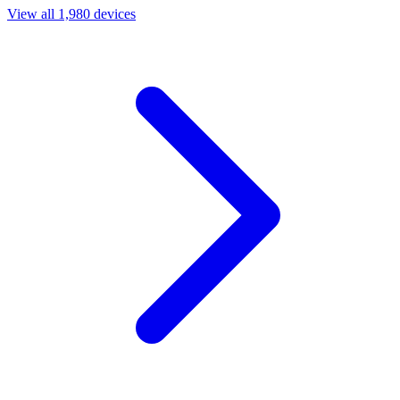
View all 1,980 devices