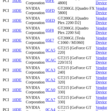
PCI
10DE
05FE
Corporation
4800]
Device
NVIDIA
GT200GL [Quadro FX
Vendor
PCI
10DE
05FD
Corporation
5800]
Device
NVIDIA
GT200GL [Quadro
Vendor
PCI
10DE
05ED
Corporation
Plex 2200 D2]
Device
NVIDIA
GT200GL [Quadro
Vendor
PCI
10DE
05F8
Corporation
Plex 2200 S4]
Device
NVIDIA
GT200GL [Tesla
Vendor
PCI
10DE
05E7
Corporation
C1060 / M1060]
Device
NVIDIA
GT215 [GeForce GT
Vendor
PCI
10DE
0CA5
Corporation
220]
Device
NVIDIA
GT215 [GeForce GT
Vendor
PCI
10DE
0CAC
Corporation
220/315]
Device
NVIDIA
GT215 [GeForce GT
Vendor
PCI
10DE
0CA3
Corporation
240]
Device
NVIDIA
GT215 [GeForce GT
Vendor
PCI
10DE
0CA2
Corporation
320]
Device
NVIDIA
GT215 [GeForce GT
Vendor
PCI
10DE
0CA0
Corporation
330]
Device
NVIDIA
GT215 [GeForce GT
Vendor
PCI
10DE
0CA7
Corporation
330]
Device
NVIDIA
GT215 [GeForce GT
Vendor
PCI
10DE
0CA4