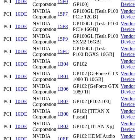
PCI
10DE
15F0
Corporation
GP100]
Device
NVIDIA
GP100GL [Tesla P100
Vendor
PCI
10DE
15F7
Corporation
PCIe 12GB]
Device
NVIDIA
GP100GL [Tesla P100
Vendor
PCI
10DE
15F8
Corporation
PCIe 16GB]
Device
NVIDIA
GP100GL [Tesla P100
Vendor
PCI
10DE
15F9
Corporation
SXM2 16GB]
Device
NVIDIA
GP100GL [Tesla
Vendor
PCI
10DE
15FC
Corporation
P100-DGXS-16GB]
Device
NVIDIA
Vendor
PCI
10DE
1B04
GP102
Corporation
Device
NVIDIA
GP102 [GeForce GTX
Vendor
PCI
10DE
1B01
Corporation
1080 Ti 10GB]
Device
NVIDIA
GP102 [GeForce GTX
Vendor
PCI
10DE
1B06
Corporation
1080 Ti]
Device
NVIDIA
Vendor
PCI
10DE
1B07
GP102 [P102-100]
Corporation
Device
NVIDIA
GP102 [TITAN X
Vendor
PCI
10DE
1B00
Corporation
Pascal]
Device
NVIDIA
Vendor
PCI
10DE
1B02
GP102 [TITAN Xp]
Corporation
Device
NVIDIA
GP102 HDMI Audio
Vendor
PCI
10DE
10EF