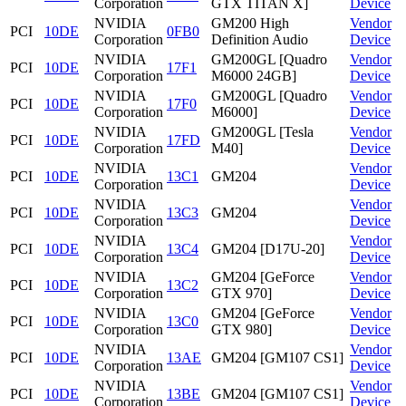
Corporation
GTX TITAN X]
Device
NVIDIA
GM200 High
Vendor
PCI
10DE
0FB0
Corporation
Definition Audio
Device
NVIDIA
GM200GL [Quadro
Vendor
PCI
10DE
17F1
Corporation
M6000 24GB]
Device
NVIDIA
GM200GL [Quadro
Vendor
PCI
10DE
17F0
Corporation
M6000]
Device
NVIDIA
GM200GL [Tesla
Vendor
PCI
10DE
17FD
Corporation
M40]
Device
NVIDIA
Vendor
PCI
10DE
13C1
GM204
Corporation
Device
NVIDIA
Vendor
PCI
10DE
13C3
GM204
Corporation
Device
NVIDIA
Vendor
PCI
10DE
13C4
GM204 [D17U-20]
Corporation
Device
NVIDIA
GM204 [GeForce
Vendor
PCI
10DE
13C2
Corporation
GTX 970]
Device
NVIDIA
GM204 [GeForce
Vendor
PCI
10DE
13C0
Corporation
GTX 980]
Device
NVIDIA
Vendor
PCI
10DE
13AE
GM204 [GM107 CS1]
Corporation
Device
NVIDIA
Vendor
PCI
10DE
13BE
GM204 [GM107 CS1]
Corporation
Device