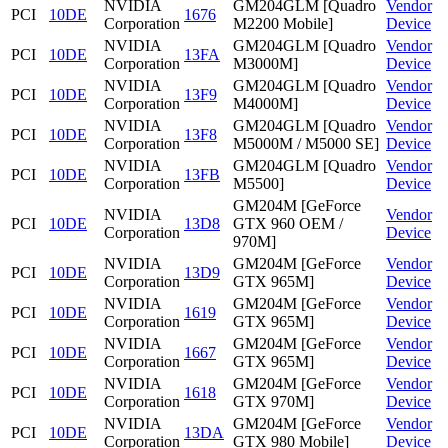
NVIDIA
GM204GLM [Quadro
Vendor
PCI
10DE
1676
Corporation
M2200 Mobile]
Device
NVIDIA
GM204GLM [Quadro
Vendor
PCI
10DE
13FA
Corporation
M3000M]
Device
NVIDIA
GM204GLM [Quadro
Vendor
PCI
10DE
13F9
Corporation
M4000M]
Device
NVIDIA
GM204GLM [Quadro
Vendor
PCI
10DE
13F8
Corporation
M5000M / M5000 SE]
Device
NVIDIA
GM204GLM [Quadro
Vendor
PCI
10DE
13FB
Corporation
M5500]
Device
GM204M [GeForce
NVIDIA
Vendor
PCI
10DE
13D8
GTX 960 OEM /
Corporation
Device
970M]
NVIDIA
GM204M [GeForce
Vendor
PCI
10DE
13D9
Corporation
GTX 965M]
Device
NVIDIA
GM204M [GeForce
Vendor
PCI
10DE
1619
Corporation
GTX 965M]
Device
NVIDIA
GM204M [GeForce
Vendor
PCI
10DE
1667
Corporation
GTX 965M]
Device
NVIDIA
GM204M [GeForce
Vendor
PCI
10DE
1618
Corporation
GTX 970M]
Device
NVIDIA
GM204M [GeForce
Vendor
PCI
10DE
13DA
Corporation
GTX 980 Mobile]
Device