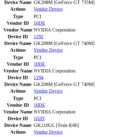
Device Name
GK208M [GeForce GT 735M]
Actions
Vendor
Device
Type
PCI
Vendor ID
10DE
Vendor Name
NVIDIA Corporation
Device ID
1292
Device Name
GK208M [GeForce GT 740M]
Actions
Vendor
Device
Type
PCI
Vendor ID
10DE
Vendor Name
NVIDIA Corporation
Device ID
1294
Device Name
GK208M [GeForce GT 740M]
Actions
Vendor
Device
Type
PCI
Vendor ID
10DE
Vendor Name
NVIDIA Corporation
Device ID
102D
Device Name
GK210GL [Tesla K80]
Actions
Vendor
Device