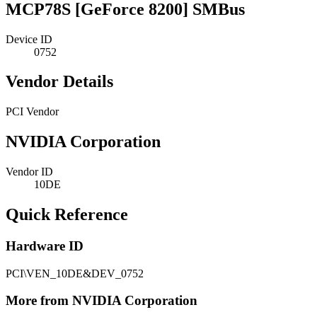
MCP78S [GeForce 8200] SMBus
Device ID
0752
Vendor Details
PCI Vendor
NVIDIA Corporation
Vendor ID
10DE
Quick Reference
Hardware ID
PCI\VEN_10DE&DEV_0752
More from NVIDIA Corporation