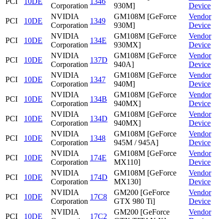
PCI
10DE
1346
Corporation
930M]
Device
NVIDIA
GM108M [GeForce
Vendor
PCI
10DE
1349
Corporation
930M]
Device
NVIDIA
GM108M [GeForce
Vendor
PCI
10DE
134E
Corporation
930MX]
Device
NVIDIA
GM108M [GeForce
Vendor
PCI
10DE
137D
Corporation
940A]
Device
NVIDIA
GM108M [GeForce
Vendor
PCI
10DE
1347
Corporation
940M]
Device
NVIDIA
GM108M [GeForce
Vendor
PCI
10DE
134B
Corporation
940MX]
Device
NVIDIA
GM108M [GeForce
Vendor
PCI
10DE
134D
Corporation
940MX]
Device
NVIDIA
GM108M [GeForce
Vendor
PCI
10DE
1348
Corporation
945M / 945A]
Device
NVIDIA
GM108M [GeForce
Vendor
PCI
10DE
174E
Corporation
MX110]
Device
NVIDIA
GM108M [GeForce
Vendor
PCI
10DE
174D
Corporation
MX130]
Device
NVIDIA
GM200 [GeForce
Vendor
PCI
10DE
17C8
Corporation
GTX 980 Ti]
Device
NVIDIA
GM200 [GeForce
Vendor
PCI
10DE
17C2