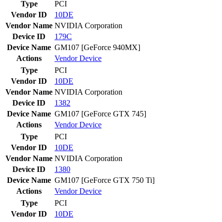
Type
PCI
Vendor ID
10DE
Vendor Name
NVIDIA Corporation
Device ID
179C
Device Name
GM107 [GeForce 940MX]
Actions
Vendor
Device
Type
PCI
Vendor ID
10DE
Vendor Name
NVIDIA Corporation
Device ID
1382
Device Name
GM107 [GeForce GTX 745]
Actions
Vendor
Device
Type
PCI
Vendor ID
10DE
Vendor Name
NVIDIA Corporation
Device ID
1380
Device Name
GM107 [GeForce GTX 750 Ti]
Actions
Vendor
Device
Type
PCI
Vendor ID
10DE