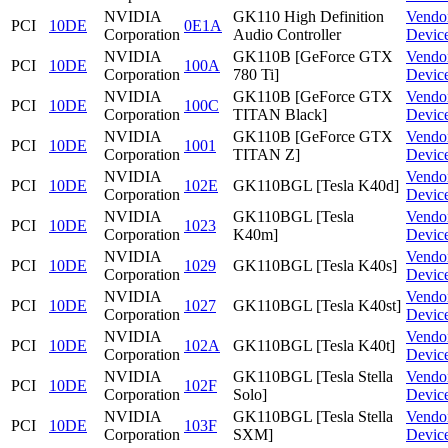
NVIDIA
GK110 High Definition
Vendo
PCI
10DE
0E1A
Corporation
Audio Controller
Devic
NVIDIA
GK110B [GeForce GTX
Vendo
PCI
10DE
100A
Corporation
780 Ti]
Devic
NVIDIA
GK110B [GeForce GTX
Vendo
PCI
10DE
100C
Corporation
TITAN Black]
Devic
NVIDIA
GK110B [GeForce GTX
Vendo
PCI
10DE
1001
Corporation
TITAN Z]
Devic
NVIDIA
Vendo
PCI
10DE
102E
GK110BGL [Tesla K40d]
Corporation
Devic
NVIDIA
GK110BGL [Tesla
Vendo
PCI
10DE
1023
Corporation
K40m]
Devic
NVIDIA
Vendo
PCI
10DE
1029
GK110BGL [Tesla K40s]
Corporation
Devic
NVIDIA
Vendo
PCI
10DE
1027
GK110BGL [Tesla K40st]
Corporation
Devic
NVIDIA
Vendo
PCI
10DE
102A
GK110BGL [Tesla K40t]
Corporation
Devic
NVIDIA
GK110BGL [Tesla Stella
Vendo
PCI
10DE
102F
Corporation
Solo]
Devic
NVIDIA
GK110BGL [Tesla Stella
Vendo
PCI
10DE
103F
Corporation
SXM]
Devic