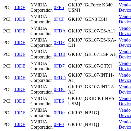
NVIDIA
GK107 [GeForce K340
Vendo
PCI
10DE
0FE5
Corporation
USM]
Devic
NVIDIA
Vendo
PCI
10DE
0FCF
GK107 [GEN3 ESI]
Corporation
Devic
NVIDIA
Vendo
PCI
10DE
0FDA
GK107 [GK107-ES-A1]
Corporation
Devic
NVIDIA
GK107 [GK107-ES-KA-
Vendo
PCI
10DE
0FDE
Corporation
E1]
Devic
NVIDIA
Vendo
PCI
10DE
0FDB
GK107 [GK107-ESP-A1]
Corporation
Devic
NVIDIA
Vendo
PCI
10DE
0FD7
GK107 [GK107-GTX]
Corporation
Devic
NVIDIA
GK107 [GK107-INT11-
Vendo
PCI
10DE
0FDD
Corporation
A1]
Devic
NVIDIA
GK107 [GK107-INT22-
Vendo
PCI
10DE
0FDC
Corporation
A1]
Devic
NVIDIA
GK107 [GRID K1 NVS
Vendo
PCI
10DE
0FE6
Corporation
USM]
Devic
NVIDIA
Vendo
PCI
10DE
0FD0
GK107 [NB1G]
Corporation
Devic
NVIDIA
Vendo
PCI
10DE
0FF0
GK107 [NB1Q]
Corporation
Devic