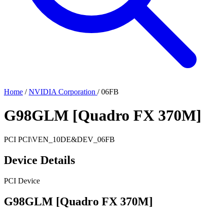
Home
/
NVIDIA Corporation
/
06FB
G98GLM [Quadro FX 370M]
PCI
PCI\VEN_10DE&DEV_06FB
Device Details
PCI Device
G98GLM [Quadro FX 370M]