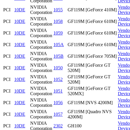
Corporation
Devic
NVIDIA
Vendo
PCI
10DE
1055
GF119M [GeForce 410M]
Corporation
Devic
NVIDIA
Vendo
PCI
10DE
1058
GF119M [GeForce 610M]
Corporation
Devic
NVIDIA
Vendo
PCI
10DE
1059
GF119M [GeForce 610M]
Corporation
Devic
NVIDIA
Vendo
PCI
10DE
105A
GF119M [GeForce 610M]
Corporation
Devic
NVIDIA
Vendo
PCI
10DE
105B
GF119M [GeForce 705M]
Corporation
Devic
NVIDIA
GF119M [GeForce GT
Vendo
PCI
10DE
1050
Corporation
520M]
Devic
NVIDIA
GF119M [GeForce GT
Vendo
PCI
10DE
1052
Corporation
520M]
Devic
NVIDIA
GF119M [GeForce GT
Vendo
PCI
10DE
1051
Corporation
520MX]
Devic
NVIDIA
Vendo
PCI
10DE
1056
GF119M [NVS 4200M]
Corporation
Devic
NVIDIA
GF119M [Quadro NVS
Vendo
PCI
10DE
1057
Corporation
4200M]
Devic
NVIDIA
Vendo
PCI
10DE
2302
GH100
Corporation
Devic