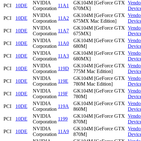
NVIDIA
GK104M [GeForce GTX
Vendo
PCI
10DE
11A1
Corporation
670MX]
Devic
NVIDIA
GK104M [GeForce GTX
Vendo
PCI
10DE
11A2
Corporation
675MX Mac Edition]
Devic
NVIDIA
GK104M [GeForce GTX
Vendo
PCI
10DE
11A7
Corporation
675MX]
Devic
NVIDIA
GK104M [GeForce GTX
Vendo
PCI
10DE
11A0
Corporation
680M]
Devic
NVIDIA
GK104M [GeForce GTX
Vendo
PCI
10DE
11A3
Corporation
680MX]
Devic
NVIDIA
GK104M [GeForce GTX
Vendo
PCI
10DE
119D
Corporation
775M Mac Edition]
Devic
NVIDIA
GK104M [GeForce GTX
Vendo
PCI
10DE
119E
Corporation
780M Mac Edition]
Devic
NVIDIA
GK104M [GeForce GTX
Vendo
PCI
10DE
119F
Corporation
780M]
Devic
NVIDIA
GK104M [GeForce GTX
Vendo
PCI
10DE
119A
Corporation
860M]
Devic
NVIDIA
GK104M [GeForce GTX
Vendo
PCI
10DE
1199
Corporation
870M]
Devic
NVIDIA
GK104M [GeForce GTX
Vendo
PCI
10DE
11A9
Corporation
870M]
Devic