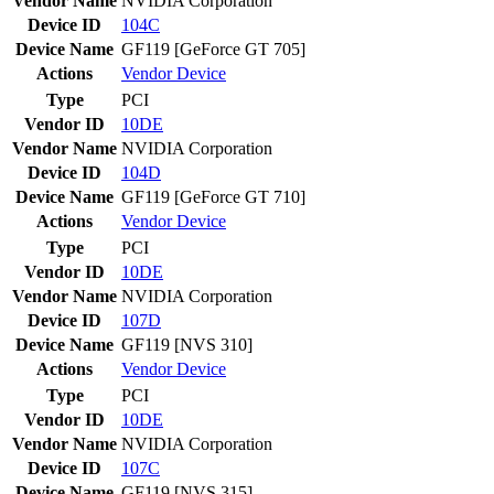
Vendor Name
NVIDIA Corporation
Device ID
104C
Device Name
GF119 [GeForce GT 705]
Actions
Vendor
Device
Type
PCI
Vendor ID
10DE
Vendor Name
NVIDIA Corporation
Device ID
104D
Device Name
GF119 [GeForce GT 710]
Actions
Vendor
Device
Type
PCI
Vendor ID
10DE
Vendor Name
NVIDIA Corporation
Device ID
107D
Device Name
GF119 [NVS 310]
Actions
Vendor
Device
Type
PCI
Vendor ID
10DE
Vendor Name
NVIDIA Corporation
Device ID
107C
Device Name
GF119 [NVS 315]