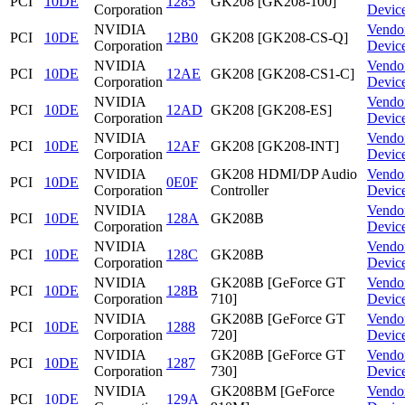
PCI
10DE
1285
GK208 [GK208-100]
Corporation
Devic
NVIDIA
Vendo
PCI
10DE
12B0
GK208 [GK208-CS-Q]
Corporation
Devic
NVIDIA
Vendo
PCI
10DE
12AE
GK208 [GK208-CS1-C]
Corporation
Devic
NVIDIA
Vendo
PCI
10DE
12AD
GK208 [GK208-ES]
Corporation
Devic
NVIDIA
Vendo
PCI
10DE
12AF
GK208 [GK208-INT]
Corporation
Devic
NVIDIA
GK208 HDMI/DP Audio
Vendo
PCI
10DE
0E0F
Corporation
Controller
Devic
NVIDIA
Vendo
PCI
10DE
128A
GK208B
Corporation
Devic
NVIDIA
Vendo
PCI
10DE
128C
GK208B
Corporation
Devic
NVIDIA
GK208B [GeForce GT
Vendo
PCI
10DE
128B
Corporation
710]
Devic
NVIDIA
GK208B [GeForce GT
Vendo
PCI
10DE
1288
Corporation
720]
Devic
NVIDIA
GK208B [GeForce GT
Vendo
PCI
10DE
1287
Corporation
730]
Devic
NVIDIA
GK208BM [GeForce
Vendo
PCI
10DE
129A