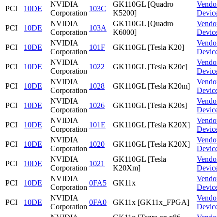
NVIDIA
GK110GL [Quadro
Vendo
PCI
10DE
103C
Corporation
K5200]
Devic
NVIDIA
GK110GL [Quadro
Vendo
PCI
10DE
103A
Corporation
K6000]
Devic
NVIDIA
Vendo
PCI
10DE
101F
GK110GL [Tesla K20]
Corporation
Devic
NVIDIA
Vendo
PCI
10DE
1022
GK110GL [Tesla K20c]
Corporation
Devic
NVIDIA
Vendo
PCI
10DE
1028
GK110GL [Tesla K20m]
Corporation
Devic
NVIDIA
Vendo
PCI
10DE
1026
GK110GL [Tesla K20s]
Corporation
Devic
NVIDIA
Vendo
PCI
10DE
101E
GK110GL [Tesla K20X]
Corporation
Devic
NVIDIA
Vendo
PCI
10DE
1020
GK110GL [Tesla K20X]
Corporation
Devic
NVIDIA
GK110GL [Tesla
Vendo
PCI
10DE
1021
Corporation
K20Xm]
Devic
NVIDIA
Vendo
PCI
10DE
0FA5
GK11x
Corporation
Devic
NVIDIA
Vendo
PCI
10DE
0FA0
GK11x [GK11x_FPGA]
Corporation
Devic