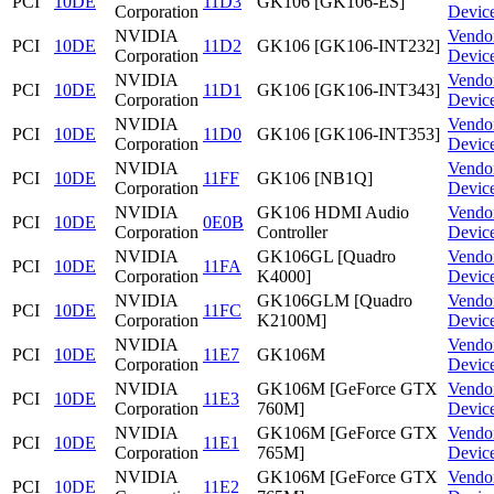
PCI
10DE
11D3
GK106 [GK106-ES]
Corporation
Devic
NVIDIA
Vendo
PCI
10DE
11D2
GK106 [GK106-INT232]
Corporation
Devic
NVIDIA
Vendo
PCI
10DE
11D1
GK106 [GK106-INT343]
Corporation
Devic
NVIDIA
Vendo
PCI
10DE
11D0
GK106 [GK106-INT353]
Corporation
Devic
NVIDIA
Vendo
PCI
10DE
11FF
GK106 [NB1Q]
Corporation
Devic
NVIDIA
GK106 HDMI Audio
Vendo
PCI
10DE
0E0B
Corporation
Controller
Devic
NVIDIA
GK106GL [Quadro
Vendo
PCI
10DE
11FA
Corporation
K4000]
Devic
NVIDIA
GK106GLM [Quadro
Vendo
PCI
10DE
11FC
Corporation
K2100M]
Devic
NVIDIA
Vendo
PCI
10DE
11E7
GK106M
Corporation
Devic
NVIDIA
GK106M [GeForce GTX
Vendo
PCI
10DE
11E3
Corporation
760M]
Devic
NVIDIA
GK106M [GeForce GTX
Vendo
PCI
10DE
11E1
Corporation
765M]
Devic
NVIDIA
GK106M [GeForce GTX
Vendo
PCI
10DE
11E2