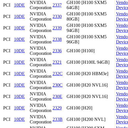
NVIDIA
GH100 [H100 SXM5
Vendo
PCI
10DE
2337
Corporation
64GB]
Devic
NVIDIA
GH100 [H100 SXM5
Vendo
PCI
10DE
2330
Corporation
80GB]
Devic
NVIDIA
GH100 [H100 SXM5
Vendo
PCI
10DE
2339
Corporation
94GB]
Devic
NVIDIA
GH100 [H100 SXM5
Vendo
PCI
10DE
2338
Corporation
96GB]
Devic
NVIDIA
Vendo
PCI
10DE
2336
GH100 [H100]
Corporation
Devic
NVIDIA
Vendo
PCI
10DE
2321
GH100 [H100L 94GB]
Corporation
Devic
NVIDIA
Vendo
PCI
10DE
232C
GH100 [H20 HBM3e]
Corporation
Devic
NVIDIA
Vendo
PCI
10DE
230C
GH100 [H20 NVL16]
Corporation
Devic
NVIDIA
Vendo
PCI
10DE
230E
GH100 [H20 NVL16]
Corporation
Devic
NVIDIA
Vendo
PCI
10DE
2329
GH100 [H20]
Corporation
Devic
NVIDIA
Vendo
PCI
10DE
233B
GH100 [H200 NVL]
Corporation
Devic