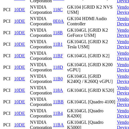
Corporation
Devic
NVIDIA
GK104 [GRID K2 NVS
Vendo
PCI
10DE
118C
Corporation
USM]
Devic
NVIDIA
GK104 HDMI Audio
Vendo
PCI
10DE
0E0A
Corporation
Controller
Devic
NVIDIA
GK104GL [GRID K2
Vendo
PCI
10DE
118B
Corporation
GeForce USM]
Devic
NVIDIA
GK104GL [GRID K2
Vendo
PCI
10DE
11B1
Corporation
Tesla USM]
Devic
NVIDIA
Vendo
PCI
10DE
11BF
GK104GL [GRID K2]
Corporation
Devic
NVIDIA
GK104GL [GRID K200
Vendo
PCI
10DE
118D
Corporation
vGPU]
Devic
NVIDIA
GK104GL [GRID
Vendo
PCI
10DE
11B0
Corporation
K240Q / K260Q vGPU]
Devic
NVIDIA
Vendo
PCI
10DE
118A
GK104GL [GRID K520]
Corporation
Devic
NVIDIA
Vendo
PCI
10DE
11BB
GK104GL [Quadro 4100]
Corporation
Devic
NVIDIA
GK104GL [Quadro
Vendo
PCI
10DE
11B4
Corporation
K4200]
Devic
NVIDIA
GK104GL [Quadro
Vendo
PCI
10DE
11BA
Corporation
K5000]
Devic