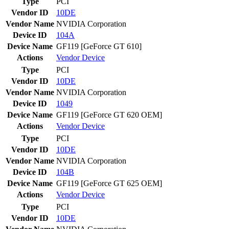
Type
PCI
Vendor ID
10DE
Vendor Name
NVIDIA Corporation
Device ID
104A
Device Name
GF119 [GeForce GT 610]
Actions
Vendor
Device
Type
PCI
Vendor ID
10DE
Vendor Name
NVIDIA Corporation
Device ID
1049
Device Name
GF119 [GeForce GT 620 OEM]
Actions
Vendor
Device
Type
PCI
Vendor ID
10DE
Vendor Name
NVIDIA Corporation
Device ID
104B
Device Name
GF119 [GeForce GT 625 OEM]
Actions
Vendor
Device
Type
PCI
Vendor ID
10DE