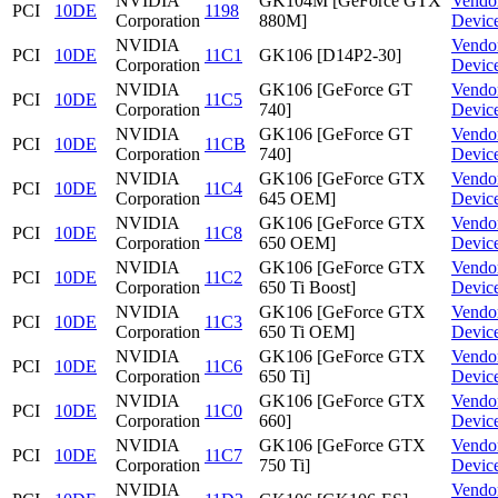
NVIDIA
GK104M [GeForce GTX
Vendo
PCI
10DE
1198
Corporation
880M]
Devic
NVIDIA
Vendo
PCI
10DE
11C1
GK106 [D14P2-30]
Corporation
Devic
NVIDIA
GK106 [GeForce GT
Vendo
PCI
10DE
11C5
Corporation
740]
Devic
NVIDIA
GK106 [GeForce GT
Vendo
PCI
10DE
11CB
Corporation
740]
Devic
NVIDIA
GK106 [GeForce GTX
Vendo
PCI
10DE
11C4
Corporation
645 OEM]
Devic
NVIDIA
GK106 [GeForce GTX
Vendo
PCI
10DE
11C8
Corporation
650 OEM]
Devic
NVIDIA
GK106 [GeForce GTX
Vendo
PCI
10DE
11C2
Corporation
650 Ti Boost]
Devic
NVIDIA
GK106 [GeForce GTX
Vendo
PCI
10DE
11C3
Corporation
650 Ti OEM]
Devic
NVIDIA
GK106 [GeForce GTX
Vendo
PCI
10DE
11C6
Corporation
650 Ti]
Devic
NVIDIA
GK106 [GeForce GTX
Vendo
PCI
10DE
11C0
Corporation
660]
Devic
NVIDIA
GK106 [GeForce GTX
Vendo
PCI
10DE
11C7
Corporation
750 Ti]
Devic
NVIDIA
Vendo