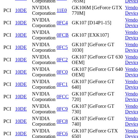
Corporation
765M]
Devic
NVIDIA
GK106M [GeForce GTX
Vendo
PCI
10DE
11E0
Corporation
770M]
Devic
NVIDIA
Vendo
PCI
10DE
0FC4
GK107 [D14P1-15]
Corporation
Devic
NVIDIA
Vendo
PCI
10DE
0FCB
GK107 [EXK107]
Corporation
Devic
NVIDIA
GK107 [GeForce GT
Vendo
PCI
10DE
0FC5
Corporation
1030]
Devic
NVIDIA
GK107 [GeForce GT 630
Vendo
PCI
10DE
0FC2
Corporation
OEM]
Devic
NVIDIA
GK107 [GeForce GT 640
Vendo
PCI
10DE
0FC0
Corporation
OEM]
Devic
NVIDIA
GK107 [GeForce GT
Vendo
PCI
10DE
0FC1
Corporation
640]
Devic
NVIDIA
GK107 [GeForce GT
Vendo
PCI
10DE
0FCC
Corporation
720]
Devic
NVIDIA
GK107 [GeForce GT
Vendo
PCI
10DE
0FC9
Corporation
730]
Devic
NVIDIA
GK107 [GeForce GT
Vendo
PCI
10DE
0FC8
Corporation
740]
Devic
NVIDIA
GK107 [GeForce GTX
Vendo
PCI
10DE
0FC6
Corporation
650]
Devic