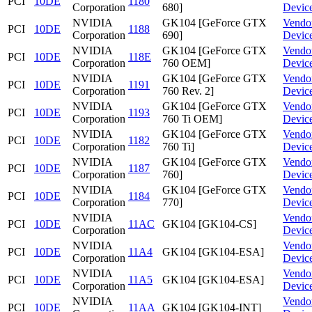
PCI
10DE
1180
Corporation
680]
Devic
NVIDIA
GK104 [GeForce GTX
Vendo
PCI
10DE
1188
Corporation
690]
Devic
NVIDIA
GK104 [GeForce GTX
Vendo
PCI
10DE
118E
Corporation
760 OEM]
Devic
NVIDIA
GK104 [GeForce GTX
Vendo
PCI
10DE
1191
Corporation
760 Rev. 2]
Devic
NVIDIA
GK104 [GeForce GTX
Vendo
PCI
10DE
1193
Corporation
760 Ti OEM]
Devic
NVIDIA
GK104 [GeForce GTX
Vendo
PCI
10DE
1182
Corporation
760 Ti]
Devic
NVIDIA
GK104 [GeForce GTX
Vendo
PCI
10DE
1187
Corporation
760]
Devic
NVIDIA
GK104 [GeForce GTX
Vendo
PCI
10DE
1184
Corporation
770]
Devic
NVIDIA
Vendo
PCI
10DE
11AC
GK104 [GK104-CS]
Corporation
Devic
NVIDIA
Vendo
PCI
10DE
11A4
GK104 [GK104-ESA]
Corporation
Devic
NVIDIA
Vendo
PCI
10DE
11A5
GK104 [GK104-ESA]
Corporation
Devic
NVIDIA
Vendo
PCI
10DE
11AA
GK104 [GK104-INT]