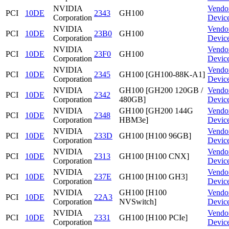
NVIDIA
Vendo
PCI
10DE
2343
GH100
Corporation
Devic
NVIDIA
Vendo
PCI
10DE
23B0
GH100
Corporation
Devic
NVIDIA
Vendo
PCI
10DE
23F0
GH100
Corporation
Devic
NVIDIA
Vendo
PCI
10DE
2345
GH100 [GH100-88K-A1]
Corporation
Devic
NVIDIA
GH100 [GH200 120GB /
Vendo
PCI
10DE
2342
Corporation
480GB]
Devic
NVIDIA
GH100 [GH200 144G
Vendo
PCI
10DE
2348
Corporation
HBM3e]
Devic
NVIDIA
Vendo
PCI
10DE
233D
GH100 [H100 96GB]
Corporation
Devic
NVIDIA
Vendo
PCI
10DE
2313
GH100 [H100 CNX]
Corporation
Devic
NVIDIA
Vendo
PCI
10DE
237E
GH100 [H100 GH3]
Corporation
Devic
NVIDIA
GH100 [H100
Vendo
PCI
10DE
22A3
Corporation
NVSwitch]
Devic
NVIDIA
Vendo
PCI
10DE
2331
GH100 [H100 PCIe]
Corporation
Devic