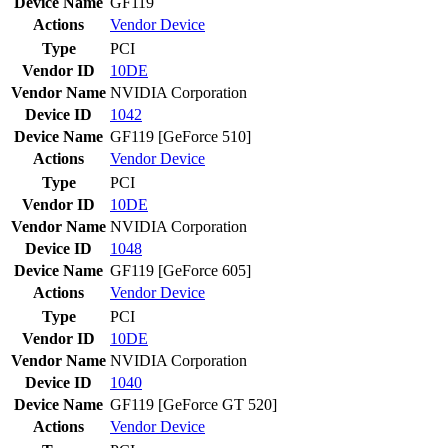
Device Name
GF119
Actions
Vendor
Device
Type
PCI
Vendor ID
10DE
Vendor Name
NVIDIA Corporation
Device ID
1042
Device Name
GF119 [GeForce 510]
Actions
Vendor
Device
Type
PCI
Vendor ID
10DE
Vendor Name
NVIDIA Corporation
Device ID
1048
Device Name
GF119 [GeForce 605]
Actions
Vendor
Device
Type
PCI
Vendor ID
10DE
Vendor Name
NVIDIA Corporation
Device ID
1040
Device Name
GF119 [GeForce GT 520]
Actions
Vendor
Device