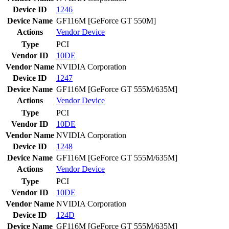
Device ID
1246
Device Name
GF116M [GeForce GT 550M]
Actions
Vendor
Device
Type
PCI
Vendor ID
10DE
Vendor Name
NVIDIA Corporation
Device ID
1247
Device Name
GF116M [GeForce GT 555M/635M]
Actions
Vendor
Device
Type
PCI
Vendor ID
10DE
Vendor Name
NVIDIA Corporation
Device ID
1248
Device Name
GF116M [GeForce GT 555M/635M]
Actions
Vendor
Device
Type
PCI
Vendor ID
10DE
Vendor Name
NVIDIA Corporation
Device ID
124D
Device Name
GF116M [GeForce GT 555M/635M]