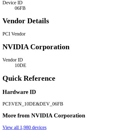
Device ID
06FB
Vendor Details
PCI Vendor
NVIDIA Corporation
Vendor ID
10DE
Quick Reference
Hardware ID
PCI\VEN_10DE&DEV_06FB
More from NVIDIA Corporation
View all 1,980 devices