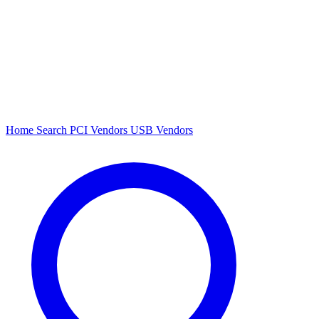
Home
Search
PCI Vendors
USB Vendors