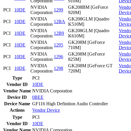
Corporation
910M]
Devic
NVIDIA
GK208BM [GeForce
Vendo
PCI
10DE
1299
Corporation
920M]
Devic
NVIDIA
GK208GLM [Quadro
Vendo
PCI
10DE
12BA
Corporation
K510M]
Devic
NVIDIA
GK208GLM [Quadro
Vendo
PCI
10DE
12B9
Corporation
K610M]
Devic
NVIDIA
GK208M [GeForce
Vendo
PCI
10DE
1295
Corporation
710M]
Devic
NVIDIA
GK208M [GeForce
Vendo
PCI
10DE
1296
Corporation
825M]
Devic
NVIDIA
GK208M [GeForce GT
Vendo
PCI
10DE
1298
Corporation
720M]
Devic
Type
PCI
Vendor ID
10DE
Vendor Name
NVIDIA Corporation
Device ID
0BEE
Device Name
GF116 High Definition Audio Controller
Actions
Vendor
Device
Type
PCI
Vendor ID
10DE
Vendor Name
NVIDIA Corporation