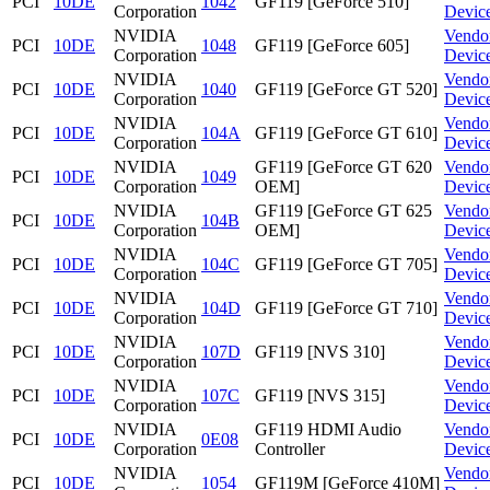
PCI
10DE
1042
GF119 [GeForce 510]
Corporation
Devic
NVIDIA
Vendo
PCI
10DE
1048
GF119 [GeForce 605]
Corporation
Devic
NVIDIA
Vendo
PCI
10DE
1040
GF119 [GeForce GT 520]
Corporation
Devic
NVIDIA
Vendo
PCI
10DE
104A
GF119 [GeForce GT 610]
Corporation
Devic
NVIDIA
GF119 [GeForce GT 620
Vendo
PCI
10DE
1049
Corporation
OEM]
Devic
NVIDIA
GF119 [GeForce GT 625
Vendo
PCI
10DE
104B
Corporation
OEM]
Devic
NVIDIA
Vendo
PCI
10DE
104C
GF119 [GeForce GT 705]
Corporation
Devic
NVIDIA
Vendo
PCI
10DE
104D
GF119 [GeForce GT 710]
Corporation
Devic
NVIDIA
Vendo
PCI
10DE
107D
GF119 [NVS 310]
Corporation
Devic
NVIDIA
Vendo
PCI
10DE
107C
GF119 [NVS 315]
Corporation
Devic
NVIDIA
GF119 HDMI Audio
Vendo
PCI
10DE
0E08
Corporation
Controller
Devic
NVIDIA
Vendo
PCI
10DE
1054
GF119M [GeForce 410M]