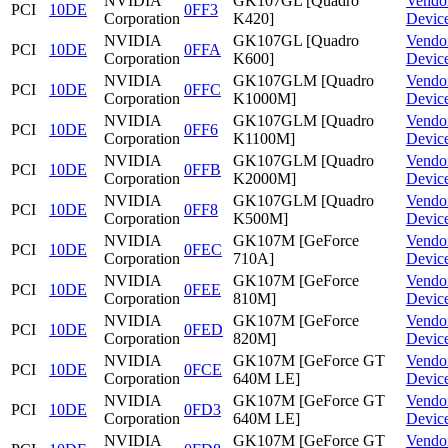
NVIDIA
GK107GL [Quadro
Vendo
PCI
10DE
0FF3
Corporation
K420]
Devic
NVIDIA
GK107GL [Quadro
Vendo
PCI
10DE
0FFA
Corporation
K600]
Devic
NVIDIA
GK107GLM [Quadro
Vendo
PCI
10DE
0FFC
Corporation
K1000M]
Devic
NVIDIA
GK107GLM [Quadro
Vendo
PCI
10DE
0FF6
Corporation
K1100M]
Devic
NVIDIA
GK107GLM [Quadro
Vendo
PCI
10DE
0FFB
Corporation
K2000M]
Devic
NVIDIA
GK107GLM [Quadro
Vendo
PCI
10DE
0FF8
Corporation
K500M]
Devic
NVIDIA
GK107M [GeForce
Vendo
PCI
10DE
0FEC
Corporation
710A]
Devic
NVIDIA
GK107M [GeForce
Vendo
PCI
10DE
0FEE
Corporation
810M]
Devic
NVIDIA
GK107M [GeForce
Vendo
PCI
10DE
0FED
Corporation
820M]
Devic
NVIDIA
GK107M [GeForce GT
Vendo
PCI
10DE
0FCE
Corporation
640M LE]
Devic
NVIDIA
GK107M [GeForce GT
Vendo
PCI
10DE
0FD3
Corporation
640M LE]
Devic
NVIDIA
GK107M [GeForce GT
Vendo