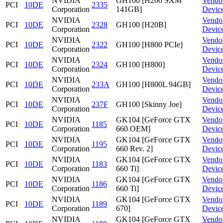
NVIDIA
GH100 [H200 SXM
Vendo
PCI
10DE
2335
Corporation
141GB]
Devic
NVIDIA
Vendo
PCI
10DE
2328
GH100 [H20B]
Corporation
Devic
NVIDIA
Vendo
PCI
10DE
2322
GH100 [H800 PCIe]
Corporation
Devic
NVIDIA
Vendo
PCI
10DE
2324
GH100 [H800]
Corporation
Devic
NVIDIA
Vendo
PCI
10DE
233A
GH100 [H800L 94GB]
Corporation
Devic
NVIDIA
Vendo
PCI
10DE
237F
GH100 [Skinny Joe]
Corporation
Devic
NVIDIA
GK104 [GeForce GTX
Vendo
PCI
10DE
1185
Corporation
660 OEM]
Devic
NVIDIA
GK104 [GeForce GTX
Vendo
PCI
10DE
1195
Corporation
660 Rev. 2]
Devic
NVIDIA
GK104 [GeForce GTX
Vendo
PCI
10DE
1183
Corporation
660 Ti]
Devic
NVIDIA
GK104 [GeForce GTX
Vendo
PCI
10DE
1186
Corporation
660 Ti]
Devic
NVIDIA
GK104 [GeForce GTX
Vendo
PCI
10DE
1189
Corporation
670]
Devic
NVIDIA
GK104 [GeForce GTX
Vendo