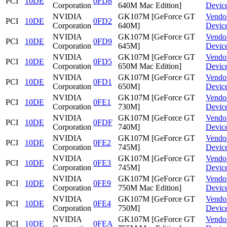
PCI
10DE
0FD8
Corporation
640M Mac Edition]
Devic
NVIDIA
GK107M [GeForce GT
Vendo
PCI
10DE
0FD2
Corporation
640M]
Devic
NVIDIA
GK107M [GeForce GT
Vendo
PCI
10DE
0FD9
Corporation
645M]
Devic
NVIDIA
GK107M [GeForce GT
Vendo
PCI
10DE
0FD5
Corporation
650M Mac Edition]
Devic
NVIDIA
GK107M [GeForce GT
Vendo
PCI
10DE
0FD1
Corporation
650M]
Devic
NVIDIA
GK107M [GeForce GT
Vendo
PCI
10DE
0FE1
Corporation
730M]
Devic
NVIDIA
GK107M [GeForce GT
Vendo
PCI
10DE
0FDF
Corporation
740M]
Devic
NVIDIA
GK107M [GeForce GT
Vendo
PCI
10DE
0FE2
Corporation
745M]
Devic
NVIDIA
GK107M [GeForce GT
Vendo
PCI
10DE
0FE3
Corporation
745M]
Devic
NVIDIA
GK107M [GeForce GT
Vendo
PCI
10DE
0FE9
Corporation
750M Mac Edition]
Devic
NVIDIA
GK107M [GeForce GT
Vendo
PCI
10DE
0FE4
Corporation
750M]
Devic
NVIDIA
GK107M [GeForce GT
Vendo
PCI
10DE
0FEA