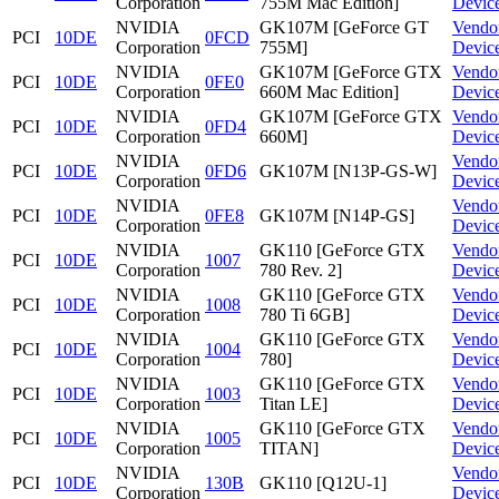
Corporation
755M Mac Edition]
Devic
NVIDIA
GK107M [GeForce GT
Vendo
PCI
10DE
0FCD
Corporation
755M]
Devic
NVIDIA
GK107M [GeForce GTX
Vendo
PCI
10DE
0FE0
Corporation
660M Mac Edition]
Devic
NVIDIA
GK107M [GeForce GTX
Vendo
PCI
10DE
0FD4
Corporation
660M]
Devic
NVIDIA
Vendo
PCI
10DE
0FD6
GK107M [N13P-GS-W]
Corporation
Devic
NVIDIA
Vendo
PCI
10DE
0FE8
GK107M [N14P-GS]
Corporation
Devic
NVIDIA
GK110 [GeForce GTX
Vendo
PCI
10DE
1007
Corporation
780 Rev. 2]
Devic
NVIDIA
GK110 [GeForce GTX
Vendo
PCI
10DE
1008
Corporation
780 Ti 6GB]
Devic
NVIDIA
GK110 [GeForce GTX
Vendo
PCI
10DE
1004
Corporation
780]
Devic
NVIDIA
GK110 [GeForce GTX
Vendo
PCI
10DE
1003
Corporation
Titan LE]
Devic
NVIDIA
GK110 [GeForce GTX
Vendo
PCI
10DE
1005
Corporation
TITAN]
Devic
NVIDIA
Vendo
PCI
10DE
130B
GK110 [Q12U-1]
Corporation
Devic