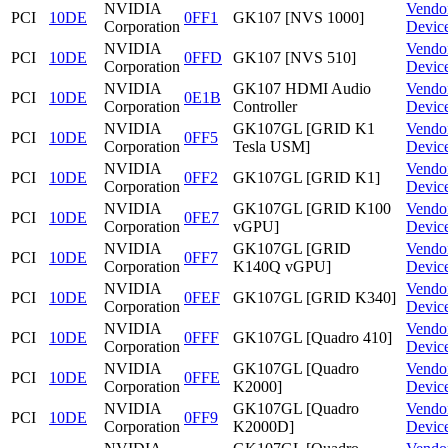
NVIDIA
Vendo
PCI
10DE
0FF1
GK107 [NVS 1000]
Corporation
Devic
NVIDIA
Vendo
PCI
10DE
0FFD
GK107 [NVS 510]
Corporation
Devic
NVIDIA
GK107 HDMI Audio
Vendo
PCI
10DE
0E1B
Corporation
Controller
Devic
NVIDIA
GK107GL [GRID K1
Vendo
PCI
10DE
0FF5
Corporation
Tesla USM]
Devic
NVIDIA
Vendo
PCI
10DE
0FF2
GK107GL [GRID K1]
Corporation
Devic
NVIDIA
GK107GL [GRID K100
Vendo
PCI
10DE
0FE7
Corporation
vGPU]
Devic
NVIDIA
GK107GL [GRID
Vendo
PCI
10DE
0FF7
Corporation
K140Q vGPU]
Devic
NVIDIA
Vendo
PCI
10DE
0FEF
GK107GL [GRID K340]
Corporation
Devic
NVIDIA
Vendo
PCI
10DE
0FFF
GK107GL [Quadro 410]
Corporation
Devic
NVIDIA
GK107GL [Quadro
Vendo
PCI
10DE
0FFE
Corporation
K2000]
Devic
NVIDIA
GK107GL [Quadro
Vendo
PCI
10DE
0FF9
Corporation
K2000D]
Devic