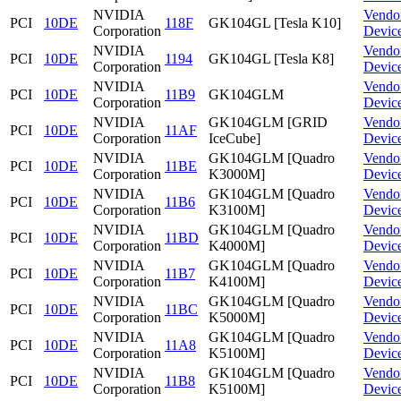
NVIDIA
Vendo
PCI
10DE
118F
GK104GL [Tesla K10]
Corporation
Devic
NVIDIA
Vendo
PCI
10DE
1194
GK104GL [Tesla K8]
Corporation
Devic
NVIDIA
Vendo
PCI
10DE
11B9
GK104GLM
Corporation
Devic
NVIDIA
GK104GLM [GRID
Vendo
PCI
10DE
11AF
Corporation
IceCube]
Devic
NVIDIA
GK104GLM [Quadro
Vendo
PCI
10DE
11BE
Corporation
K3000M]
Devic
NVIDIA
GK104GLM [Quadro
Vendo
PCI
10DE
11B6
Corporation
K3100M]
Devic
NVIDIA
GK104GLM [Quadro
Vendo
PCI
10DE
11BD
Corporation
K4000M]
Devic
NVIDIA
GK104GLM [Quadro
Vendo
PCI
10DE
11B7
Corporation
K4100M]
Devic
NVIDIA
GK104GLM [Quadro
Vendo
PCI
10DE
11BC
Corporation
K5000M]
Devic
NVIDIA
GK104GLM [Quadro
Vendo
PCI
10DE
11A8
Corporation
K5100M]
Devic
NVIDIA
GK104GLM [Quadro
Vendo
PCI
10DE
11B8
Corporation
K5100M]
Devic