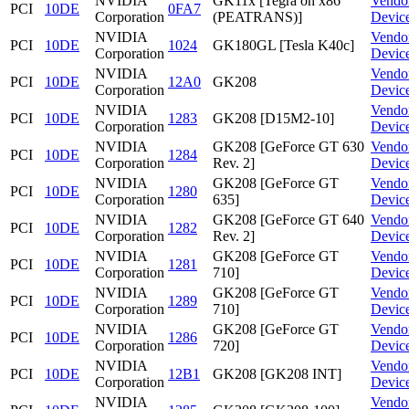
NVIDIA
GK11x [Tegra on x86
Vendo
PCI
10DE
0FA7
Corporation
(PEATRANS)]
Devic
NVIDIA
Vendo
PCI
10DE
1024
GK180GL [Tesla K40c]
Corporation
Devic
NVIDIA
Vendo
PCI
10DE
12A0
GK208
Corporation
Devic
NVIDIA
Vendo
PCI
10DE
1283
GK208 [D15M2-10]
Corporation
Devic
NVIDIA
GK208 [GeForce GT 630
Vendo
PCI
10DE
1284
Corporation
Rev. 2]
Devic
NVIDIA
GK208 [GeForce GT
Vendo
PCI
10DE
1280
Corporation
635]
Devic
NVIDIA
GK208 [GeForce GT 640
Vendo
PCI
10DE
1282
Corporation
Rev. 2]
Devic
NVIDIA
GK208 [GeForce GT
Vendo
PCI
10DE
1281
Corporation
710]
Devic
NVIDIA
GK208 [GeForce GT
Vendo
PCI
10DE
1289
Corporation
710]
Devic
NVIDIA
GK208 [GeForce GT
Vendo
PCI
10DE
1286
Corporation
720]
Devic
NVIDIA
Vendo
PCI
10DE
12B1
GK208 [GK208 INT]
Corporation
Devic
NVIDIA
Vendo