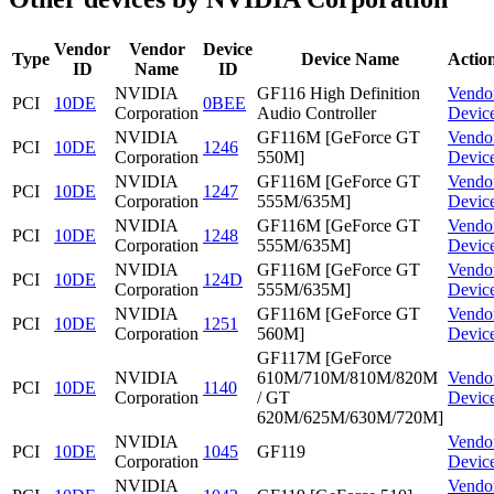
Vendor
Vendor
Device
Type
Device Name
Actio
ID
Name
ID
NVIDIA
GF116 High Definition
Vendo
PCI
10DE
0BEE
Corporation
Audio Controller
Devic
NVIDIA
GF116M [GeForce GT
Vendo
PCI
10DE
1246
Corporation
550M]
Devic
NVIDIA
GF116M [GeForce GT
Vendo
PCI
10DE
1247
Corporation
555M/635M]
Devic
NVIDIA
GF116M [GeForce GT
Vendo
PCI
10DE
1248
Corporation
555M/635M]
Devic
NVIDIA
GF116M [GeForce GT
Vendo
PCI
10DE
124D
Corporation
555M/635M]
Devic
NVIDIA
GF116M [GeForce GT
Vendo
PCI
10DE
1251
Corporation
560M]
Devic
GF117M [GeForce
NVIDIA
610M/710M/810M/820M
Vendo
PCI
10DE
1140
Corporation
/ GT
Devic
620M/625M/630M/720M]
NVIDIA
Vendo
PCI
10DE
1045
GF119
Corporation
Devic
NVIDIA
Vendo