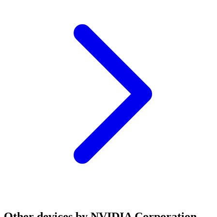
Other devices by NVIDIA Corporation