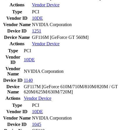
Actions
Vendor
Device
Type
PCI
Vendor ID
10DE
Vendor Name
NVIDIA Corporation
Device ID
1251
Device Name
GF116M [GeForce GT 560M]
Actions
Vendor
Device
Type
PCI
Vendor
10DE
ID
Vendor
NVIDIA Corporation
Name
Device ID
1140
Device
GF117M [GeForce 610M/710M/810M/820M / GT
Name
620M/625M/630M/720M]
Actions
Vendor
Device
Type
PCI
Vendor ID
10DE
Vendor Name
NVIDIA Corporation
Device ID
1045